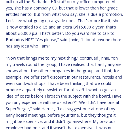
pull up all the Barbados HR stuff on my office computer. Ah
yes, she has a company C3, but that is lower than her grade
entitles her to. But from what you say, she is due a promotion.
Let’s see what going up a grade does. That’s more like it, she
is now entitled to a C5 and an extra B$15,000 a year, that’s
about £6,000 p.a. That’s better. Do you want me to talk to
Barbados HR?” “Yes please,” said Jinnie, “I doubt anyone there
has any idea who I am!”
“Now that brings me to my next thing,” continued Jinnie, “on
my travels round the group, I have realised that hardly anyone
knows about the other companies in the group, and that, for
example, we offer staff discount in our restaurants, hotels and
even sandwich shops. I have been thinking that we could
produce a quarterly newsletter for all staff. I want to get an
idea of costs before I broach the subject with the board. Have
you any experience with newsletters?” “We didn’t have one at
SuperBurger,” said Harriet, “I did suggest one at one of my
early board meetings, before your time, but they thought it
might be expensive, and it didn’t go anywhere. My previous
employer had one, and it wasn’t that expensive. It was put