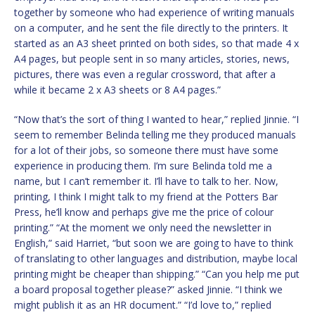
together by someone who had experience of writing manuals
on a computer, and he sent the file directly to the printers. It
started as an A3 sheet printed on both sides, so that made 4 x
A4 pages, but people sent in so many articles, stories, news,
pictures, there was even a regular crossword, that after a
while it became 2 x A3 sheets or 8 A4 pages.”
“Now that’s the sort of thing I wanted to hear,” replied Jinnie. “I
seem to remember Belinda telling me they produced manuals
for a lot of their jobs, so someone there must have some
experience in producing them. I’m sure Belinda told me a
name, but I can’t remember it. I’ll have to talk to her. Now,
printing, I think I might talk to my friend at the Potters Bar
Press, he’ll know and perhaps give me the price of colour
printing.” “At the moment we only need the newsletter in
English,” said Harriet, “but soon we are going to have to think
of translating to other languages and distribution, maybe local
printing might be cheaper than shipping.” “Can you help me put
a board proposal together please?” asked Jinnie. “I think we
might publish it as an HR document.” “I’d love to,” replied