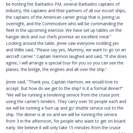
be hosting the Barbados PM, several Barbados captains of
industry, the captains and their partners of all our escort ships,
the captains of the American carrier group that is joining us
overnight, and the Commodore who will be commanding the
fleet in the upcoming exercise. We have set up tables on the
hangar deck and our chefs promise an excellent meal.”
Looking around the table, Jinnie saw everyone nodding yes
and Willie said, “Please say yes, Mummy, we want to go on an
aircraft carrier.” Captain Harmon laughed and said, “If she does
agree, I will arrange a special tour for you so you can see the
planes, the bridge, the engines and all over the ship.”
Jinnie said, “Thank you, Captain Harmon, we would love to
accept. But how do we get to the ship? Is it a formal dinner?”
“We will be running a tendering service from the cruise port
using the carrier’s tenders. They carry over 50 people each and
we will be running a ‘turn up and go’ shuttle service out to the
ship. The dinner is at six and we will be running the service
from 3 in the afternoon, for people who want to get on board
early. We believe it will only take 15 minutes from the cruise