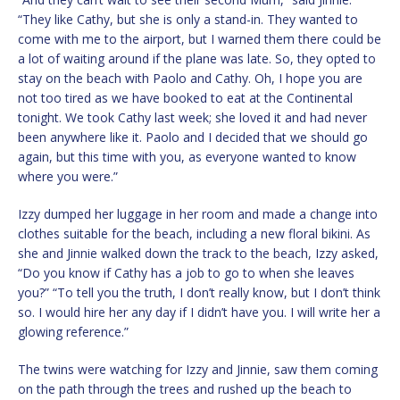
“They like Cathy, but she is only a stand-in. They wanted to
come with me to the airport, but I warned them there could be
a lot of waiting around if the plane was late. So, they opted to
stay on the beach with Paolo and Cathy. Oh, I hope you are
not too tired as we have booked to eat at the Continental
tonight. We took Cathy last week; she loved it and had never
been anywhere like it. Paolo and I decided that we should go
again, but this time with you, as everyone wanted to know
where you were.”
Izzy dumped her luggage in her room and made a change into
clothes suitable for the beach, including a new floral bikini. As
she and Jinnie walked down the track to the beach, Izzy asked,
“Do you know if Cathy has a job to go to when she leaves
you?” “To tell you the truth, I don’t really know, but I don’t think
so. I would hire her any day if I didn’t have you. I will write her a
glowing reference.”
The twins were watching for Izzy and Jinnie, saw them coming
on the path through the trees and rushed up the beach to