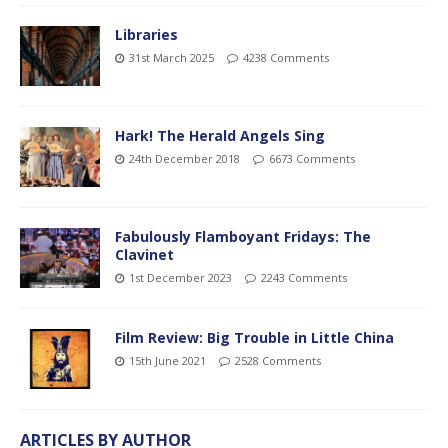
Libraries
31st March 2025
4238 Comments
Hark! The Herald Angels Sing
24th December 2018
6673 Comments
Fabulously Flamboyant Fridays: The
Clavinet
1st December 2023
2243 Comments
Film Review: Big Trouble in Little China
15th June 2021
2528 Comments
ARTICLES BY AUTHOR