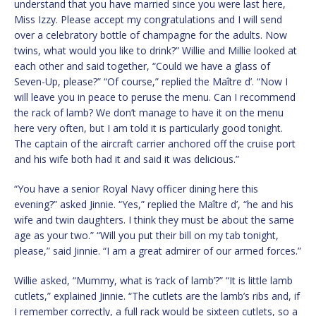
understand that you have married since you were last here,
Miss Izzy. Please accept my congratulations and I will send
over a celebratory bottle of champagne for the adults. Now
twins, what would you like to drink?” Willie and Millie looked at
each other and said together, “Could we have a glass of
Seven-Up, please?” “Of course,” replied the Maître d’. “Now I
will leave you in peace to peruse the menu. Can I recommend
the rack of lamb? We don’t manage to have it on the menu
here very often, but I am told it is particularly good tonight.
The captain of the aircraft carrier anchored off the cruise port
and his wife both had it and said it was delicious.”
“You have a senior Royal Navy officer dining here this
evening?” asked Jinnie. “Yes,” replied the Maître d’, “he and his
wife and twin daughters. I think they must be about the same
age as your two.” “Will you put their bill on my tab tonight,
please,” said Jinnie. “I am a great admirer of our armed forces.”
Willie asked, “Mummy, what is ‘rack of lamb’?” “It is little lamb
cutlets,” explained Jinnie. “The cutlets are the lamb’s ribs and, if
I remember correctly, a full rack would be sixteen cutlets, so a