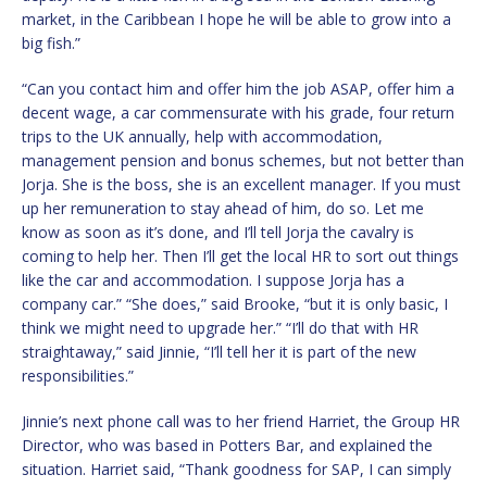
market, in the Caribbean I hope he will be able to grow into a
big fish.”
“Can you contact him and offer him the job ASAP, offer him a
decent wage, a car commensurate with his grade, four return
trips to the UK annually, help with accommodation,
management pension and bonus schemes, but not better than
Jorja. She is the boss, she is an excellent manager. If you must
up her remuneration to stay ahead of him, do so. Let me
know as soon as it’s done, and I’ll tell Jorja the cavalry is
coming to help her. Then I’ll get the local HR to sort out things
like the car and accommodation. I suppose Jorja has a
company car.” “She does,” said Brooke, “but it is only basic, I
think we might need to upgrade her.” “I’ll do that with HR
straightaway,” said Jinnie, “I’ll tell her it is part of the new
responsibilities.”
Jinnie’s next phone call was to her friend Harriet, the Group HR
Director, who was based in Potters Bar, and explained the
situation. Harriet said, “Thank goodness for SAP, I can simply