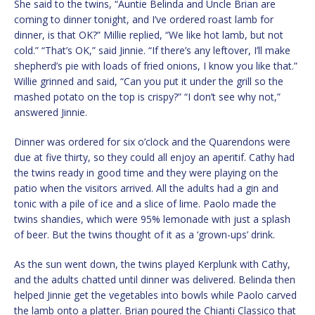
She said to the twins, “Auntie Belinda and Uncle Brian are
coming to dinner tonight, and I’ve ordered roast lamb for
dinner, is that OK?” Millie replied, “We like hot lamb, but not
cold.” “That’s OK,” said Jinnie. “If there’s any leftover, I’ll make
shepherd’s pie with loads of fried onions, I know you like that.”
Willie grinned and said, “Can you put it under the grill so the
mashed potato on the top is crispy?” “I don’t see why not,”
answered Jinnie.
Dinner was ordered for six o’clock and the Quarendons were
due at five thirty, so they could all enjoy an aperitif. Cathy had
the twins ready in good time and they were playing on the
patio when the visitors arrived. All the adults had a gin and
tonic with a pile of ice and a slice of lime. Paolo made the
twins shandies, which were 95% lemonade with just a splash
of beer. But the twins thought of it as a ‘grown-ups’ drink.
As the sun went down, the twins played Kerplunk with Cathy,
and the adults chatted until dinner was delivered. Belinda then
helped Jinnie get the vegetables into bowls while Paolo carved
the lamb onto a platter. Brian poured the Chianti Classico that