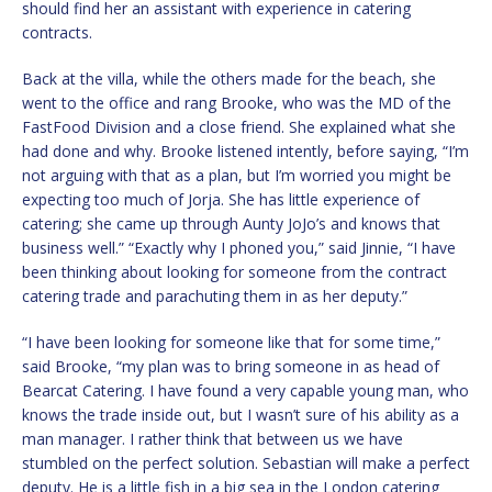
should find her an assistant with experience in catering
contracts.
Back at the villa, while the others made for the beach, she
went to the office and rang Brooke, who was the MD of the
FastFood Division and a close friend. She explained what she
had done and why. Brooke listened intently, before saying, “I’m
not arguing with that as a plan, but I’m worried you might be
expecting too much of Jorja. She has little experience of
catering; she came up through Aunty JoJo’s and knows that
business well.” “Exactly why I phoned you,” said Jinnie, “I have
been thinking about looking for someone from the contract
catering trade and parachuting them in as her deputy.”
“I have been looking for someone like that for some time,”
said Brooke, “my plan was to bring someone in as head of
Bearcat Catering. I have found a very capable young man, who
knows the trade inside out, but I wasn’t sure of his ability as a
man manager. I rather think that between us we have
stumbled on the perfect solution. Sebastian will make a perfect
deputy. He is a little fish in a big sea in the London catering