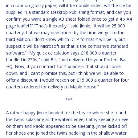
in colour on glossy paper, will it be double-sided, will the file be
supplied in a standard Desktop Publishing format, and can you
confirm you want a single A3 sheet folded once to get a 4 x A4
page leaflet?” “That’s it exactly,” said Jinnie, “it will be 25,000
quarterly, but we may need more by the time we get to the
third edition. I don’t know which DTP format it will be in, but I
suspect it will be Microsoft as that is the company’s standard
software.” “My quick calculation says £18,000 a quarter
bundled in 250s,” said Bill, “and delivered to your Potters Bar
HQ. Now, if you contract for 4 quarters that should come
down, and I can’t promise this, but I think we will be able to
offer a discount. I would reckon on £15,000 a quarter for four
quarters ordered for delivery to Maple House.”
***
A rather happy Jinnie headed for the beach where she found
the twins splashing at the water’s edge, Cathy keeping an eye
on them and Paolo appeared to be sleeping. Jinnie kicked off
her shoes and joined the twins paddling in the shallow water.