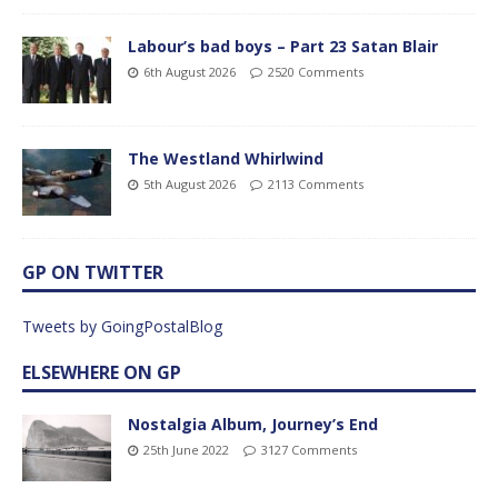
Labour’s bad boys – Part 23 Satan Blair
6th August 2026
2520 Comments
The Westland Whirlwind
5th August 2026
2113 Comments
GP ON TWITTER
Tweets by GoingPostalBlog
ELSEWHERE ON GP
Nostalgia Album, Journey’s End
25th June 2022
3127 Comments