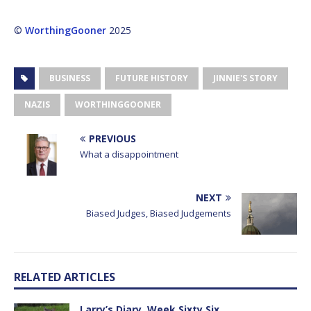
©
WorthingGooner
2025
BUSINESS
FUTURE HISTORY
JINNIE'S STORY
NAZIS
WORTHINGGOONER
PREVIOUS
What a disappointment
NEXT
Biased Judges, Biased Judgements
RELATED ARTICLES
Larry’s Diary, Week Sixty Six