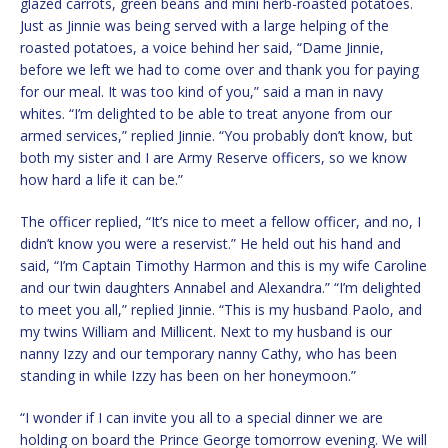
glazed carrots, green beans and mini herb-roasted potatoes.
Just as Jinnie was being served with a large helping of the
roasted potatoes, a voice behind her said, “Dame Jinnie,
before we left we had to come over and thank you for paying
for our meal. It was too kind of you,” said a man in navy
whites. “I’m delighted to be able to treat anyone from our
armed services,” replied Jinnie. “You probably don’t know, but
both my sister and I are Army Reserve officers, so we know
how hard a life it can be.”
The officer replied, “It’s nice to meet a fellow officer, and no, I
didn’t know you were a reservist.” He held out his hand and
said, “I’m Captain Timothy Harmon and this is my wife Caroline
and our twin daughters Annabel and Alexandra.” “I’m delighted
to meet you all,” replied Jinnie. “This is my husband Paolo, and
my twins William and Millicent. Next to my husband is our
nanny Izzy and our temporary nanny Cathy, who has been
standing in while Izzy has been on her honeymoon.”
“I wonder if I can invite you all to a special dinner we are
holding on board the Prince George tomorrow evening. We will