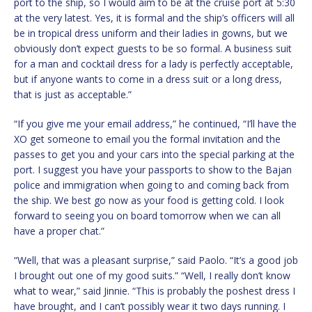
port to the ship, so I would aim to be at the cruise port at 5:30
at the very latest. Yes, it is formal and the ship’s officers will all
be in tropical dress uniform and their ladies in gowns, but we
obviously don’t expect guests to be so formal. A business suit
for a man and cocktail dress for a lady is perfectly acceptable,
but if anyone wants to come in a dress suit or a long dress,
that is just as acceptable.”
“If you give me your email address,” he continued, “I’ll have the
XO get someone to email you the formal invitation and the
passes to get you and your cars into the special parking at the
port. I suggest you have your passports to show to the Bajan
police and immigration when going to and coming back from
the ship. We best go now as your food is getting cold. I look
forward to seeing you on board tomorrow when we can all
have a proper chat.”
“Well, that was a pleasant surprise,” said Paolo. “It’s a good job
I brought out one of my good suits.” “Well, I really don’t know
what to wear,” said Jinnie. “This is probably the poshest dress I
have brought, and I can’t possibly wear it two days running. I