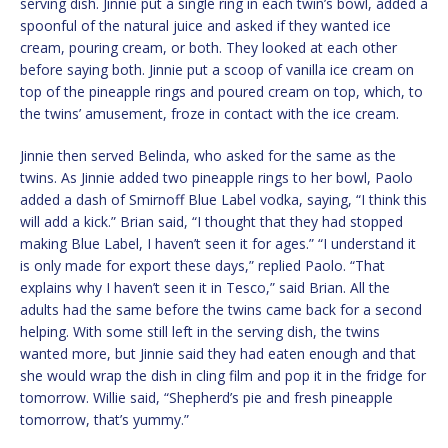
serving dish. Jinnie put a single ring in each twin’s bowl, added a
spoonful of the natural juice and asked if they wanted ice
cream, pouring cream, or both. They looked at each other
before saying both. Jinnie put a scoop of vanilla ice cream on
top of the pineapple rings and poured cream on top, which, to
the twins’ amusement, froze in contact with the ice cream.
Jinnie then served Belinda, who asked for the same as the
twins. As Jinnie added two pineapple rings to her bowl, Paolo
added a dash of Smirnoff Blue Label vodka, saying, “I think this
will add a kick.” Brian said, “I thought that they had stopped
making Blue Label, I haven’t seen it for ages.” “I understand it
is only made for export these days,” replied Paolo. “That
explains why I haven’t seen it in Tesco,” said Brian. All the
adults had the same before the twins came back for a second
helping. With some still left in the serving dish, the twins
wanted more, but Jinnie said they had eaten enough and that
she would wrap the dish in cling film and pop it in the fridge for
tomorrow. Willie said, “Shepherd’s pie and fresh pineapple
tomorrow, that’s yummy.”