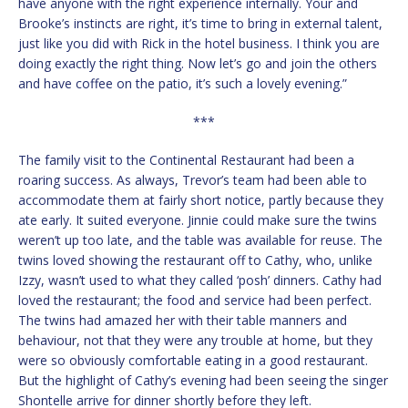
have anyone with the right experience internally. Your and
Brooke’s instincts are right, it’s time to bring in external talent,
just like you did with Rick in the hotel business. I think you are
doing exactly the right thing. Now let’s go and join the others
and have coffee on the patio, it’s such a lovely evening.”
***
The family visit to the Continental Restaurant had been a
roaring success. As always, Trevor’s team had been able to
accommodate them at fairly short notice, partly because they
ate early. It suited everyone. Jinnie could make sure the twins
weren’t up too late, and the table was available for reuse. The
twins loved showing the restaurant off to Cathy, who, unlike
Izzy, wasn’t used to what they called ‘posh’ dinners. Cathy had
loved the restaurant; the food and service had been perfect.
The twins had amazed her with their table manners and
behaviour, not that they were any trouble at home, but they
were so obviously comfortable eating in a good restaurant.
But the highlight of Cathy’s evening had been seeing the singer
Shontelle arrive for dinner shortly before they left.