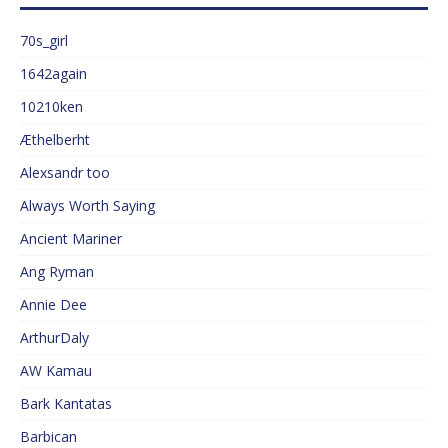
70s_girl
1642again
10210ken
Æthelberht
Alexsandr too
Always Worth Saying
Ancient Mariner
Ang Ryman
Annie Dee
ArthurDaly
AW Kamau
Bark Kantatas
Barbican