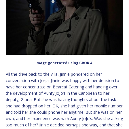
Image generated using GROK AI
All the drive back to the villa, Jinnie pondered on her
conversation with Jorja. Jinnie was happy with her decision to
have her concentrate on Bearcat Catering and handing over
the development of Aunty JoJo’s in the Caribbean to her
deputy, Gloria. But she was having thoughts about the task
she had dropped on her. OK, she had given her mobile number
and told her she could phone her anytime. But she was on her
own, and her experience was with Aunty JoJo’s. Was she asking
too much of her? Jinnie decided perhaps she was, and that she