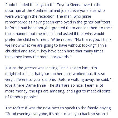
Paolo handed the keys to the Toyota Sienna over to the
doorman at the Continental and joined everyone else who
were waiting in the reception. The man, who Jinnie
remembered as having been employed in the gents’ outfitters
before it had been bought, greeted them and led them to their
table, handed out the menus and asked if the twins would
prefer the children’s menu. Willie replied, “No thank you, I think
we know what we are going to have without looking.” Jinnie
chuckled and said, “They have been here that many times I
think they know the menu backwards.”
Just as the greeter was leaving, Jinnie said to him, “I’m
delighted to see that your job here has worked out. It is so
very different to your old one.” Before walking away, he said, “I
love it here Dame Jinnie. The staff are so nice, I earn a lot
more money, the tips are amazing, and I get to meet all sorts
of famous people.”
The Maître d’ was the next over to speak to the family, saying,
“Good evening everyone, it’s nice to see you back so soon. I