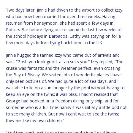
Two days later, Jinnie had driven to the airport to collect Izzy,
who had now been married for over three weeks. Having
returned from honeymoon, she had spent a few days in
Potters Bar before flying out to spend the last few weeks of
the school holidays in Barbados. Cathy was staying on for a
few more days before flying back home to the UK.
Jinnie hugged the tanned Izzy who came out of arrivals and
said, “Gosh you look good, a tan suits you.” Izzy replied, “The
cruise was fantastic and the weather perfect, even crossing
the Bay of Biscay. We visited lots of wonderful places I have
only seen pictures of. We had quite a lot of sea days, and I
was able to lie on a sun lounger by the pool without having to
keep an eye on the twins; it was bliss. I hadn’t realised that
George had booked on a freedom dining only ship, and for
someone who is a full-time nanny it was initially a little odd not
to see many children. But now I can’t wait to see the twins;
they are like my own children.”
“And they can’t wait to see their second Mum,” said Jinnie.