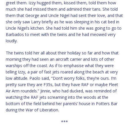
greet them. Izzy hugged them, kissed them, told them how
much she had missed them and admired their tans. She told
them that George and Uncle Nigel had sent their love, and that
she only saw Larry briefly as he was sleeping in his cat bed in
Uncle Nigel’s kitchen. She had told him she was going to go to
Barbados to meet with the twins and he had meowed very
loudly.
The twins told her all about their holiday so far and how that
morning they had seen an aircraft carrier and lots of other
warships off the coast. As if to emphasise what they were
telling Izzy, a pair of fast jets roared along the beach at very
low altitude. Paolo said, “Don’t worry folks, they’re ours. I’m
pretty sure they are F35s, but they have RAF or maybe Fleet
Air Arm roundels.” Jinnie, who had ducked, was reminded of
watching the RAF jets screaming into the woods at the
bottom of the field behind her parents’ house in Potters Bar
during the War of Liberation.
***