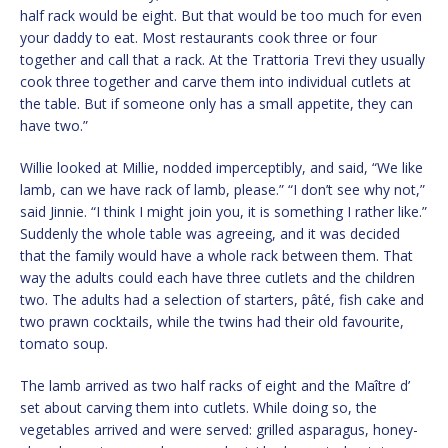
half rack would be eight. But that would be too much for even
your daddy to eat. Most restaurants cook three or four
together and call that a rack. At the Trattoria Trevi they usually
cook three together and carve them into individual cutlets at
the table. But if someone only has a small appetite, they can
have two.”
Willie looked at Millie, nodded imperceptibly, and said, “We like
lamb, can we have rack of lamb, please.” “I don’t see why not,”
said Jinnie. “I think I might join you, it is something I rather like.”
Suddenly the whole table was agreeing, and it was decided
that the family would have a whole rack between them. That
way the adults could each have three cutlets and the children
two. The adults had a selection of starters, pâté, fish cake and
two prawn cocktails, while the twins had their old favourite,
tomato soup.
The lamb arrived as two half racks of eight and the Maître d’
set about carving them into cutlets. While doing so, the
vegetables arrived and were served: grilled asparagus, honey-