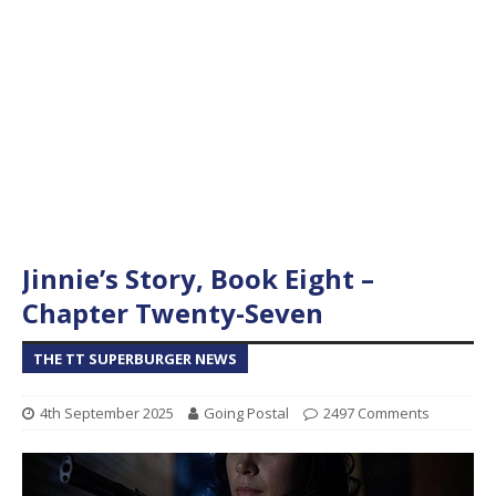
Jinnie’s Story, Book Eight –
Chapter Twenty-Seven
THE TT SUPERBURGER NEWS
4th September 2025
Going Postal
2497 Comments