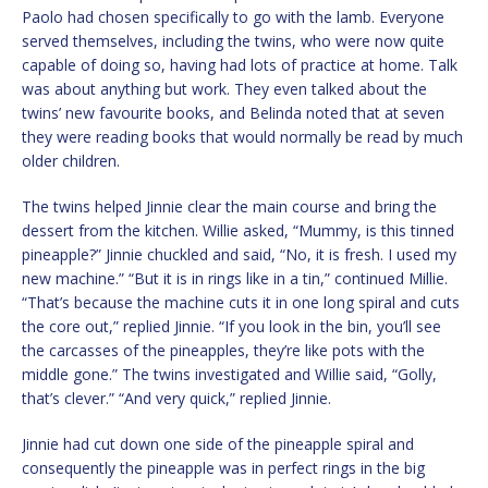
Paolo had chosen specifically to go with the lamb. Everyone
served themselves, including the twins, who were now quite
capable of doing so, having had lots of practice at home. Talk
was about anything but work. They even talked about the
twins’ new favourite books, and Belinda noted that at seven
they were reading books that would normally be read by much
older children.
The twins helped Jinnie clear the main course and bring the
dessert from the kitchen. Willie asked, “Mummy, is this tinned
pineapple?” Jinnie chuckled and said, “No, it is fresh. I used my
new machine.” “But it is in rings like in a tin,” continued Millie.
“That’s because the machine cuts it in one long spiral and cuts
the core out,” replied Jinnie. “If you look in the bin, you’ll see
the carcasses of the pineapples, they’re like pots with the
middle gone.” The twins investigated and Willie said, “Golly,
that’s clever.” “And very quick,” replied Jinnie.
Jinnie had cut down one side of the pineapple spiral and
consequently the pineapple was in perfect rings in the big