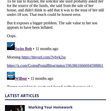
LATEST ARTICLES
Marking Your Homework