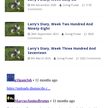
8th November 2020
Going Postal
3170
Comments
Larry’s Diary, Week Two Hundred And
Ninety-Eight
28th September 2025
Going Postal
3029
Comments
Larry’s Diary, Week Three Hundred And
Seventeen
8th March 2026
Going Postal
2622 Comments