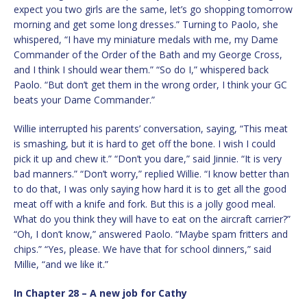
expect you two girls are the same, let’s go shopping tomorrow
morning and get some long dresses.” Turning to Paolo, she
whispered, “I have my miniature medals with me, my Dame
Commander of the Order of the Bath and my George Cross,
and I think I should wear them.” “So do I,” whispered back
Paolo. “But don’t get them in the wrong order, I think your GC
beats your Dame Commander.”
Willie interrupted his parents’ conversation, saying, “This meat
is smashing, but it is hard to get off the bone. I wish I could
pick it up and chew it.” “Don’t you dare,” said Jinnie. “It is very
bad manners.” “Don’t worry,” replied Willie. “I know better than
to do that, I was only saying how hard it is to get all the good
meat off with a knife and fork. But this is a jolly good meal.
What do you think they will have to eat on the aircraft carrier?”
“Oh, I don’t know,” answered Paolo. “Maybe spam fritters and
chips.” “Yes, please. We have that for school dinners,” said
Millie, “and we like it.”
In Chapter 28 – A new job for Cathy