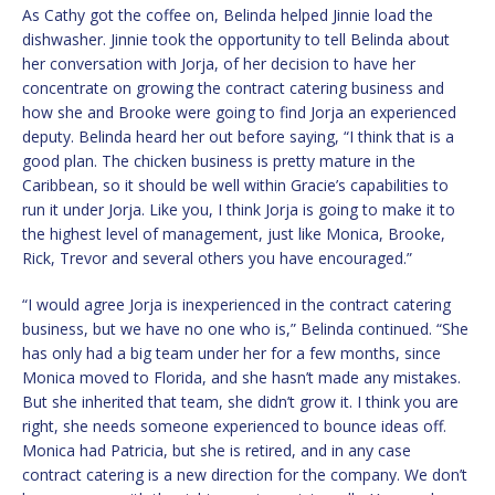
As Cathy got the coffee on, Belinda helped Jinnie load the
dishwasher. Jinnie took the opportunity to tell Belinda about
her conversation with Jorja, of her decision to have her
concentrate on growing the contract catering business and
how she and Brooke were going to find Jorja an experienced
deputy. Belinda heard her out before saying, “I think that is a
good plan. The chicken business is pretty mature in the
Caribbean, so it should be well within Gracie’s capabilities to
run it under Jorja. Like you, I think Jorja is going to make it to
the highest level of management, just like Monica, Brooke,
Rick, Trevor and several others you have encouraged.”
“I would agree Jorja is inexperienced in the contract catering
business, but we have no one who is,” Belinda continued. “She
has only had a big team under her for a few months, since
Monica moved to Florida, and she hasn’t made any mistakes.
But she inherited that team, she didn’t grow it. I think you are
right, she needs someone experienced to bounce ideas off.
Monica had Patricia, but she is retired, and in any case
contract catering is a new direction for the company. We don’t