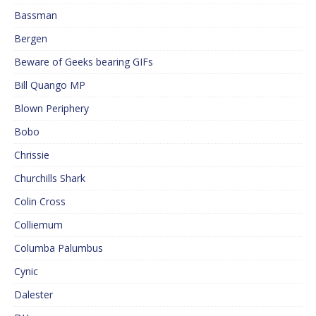
Bassman
Bergen
Beware of Geeks bearing GIFs
Bill Quango MP
Blown Periphery
Bobo
Chrissie
Churchills Shark
Colin Cross
Colliemum
Columba Palumbus
Cynic
Dalester