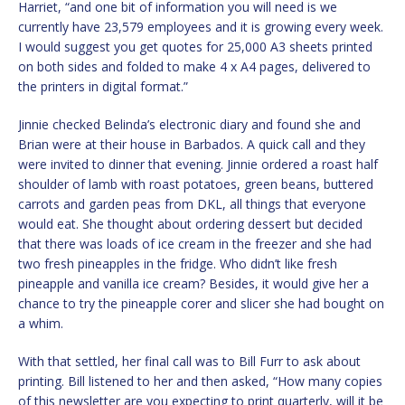
Harriet, “and one bit of information you will need is we
currently have 23,579 employees and it is growing every week.
I would suggest you get quotes for 25,000 A3 sheets printed
on both sides and folded to make 4 x A4 pages, delivered to
the printers in digital format.”
Jinnie checked Belinda’s electronic diary and found she and
Brian were at their house in Barbados. A quick call and they
were invited to dinner that evening. Jinnie ordered a roast half
shoulder of lamb with roast potatoes, green beans, buttered
carrots and garden peas from DKL, all things that everyone
would eat. She thought about ordering dessert but decided
that there was loads of ice cream in the freezer and she had
two fresh pineapples in the fridge. Who didn’t like fresh
pineapple and vanilla ice cream? Besides, it would give her a
chance to try the pineapple corer and slicer she had bought on
a whim.
With that settled, her final call was to Bill Furr to ask about
printing. Bill listened to her and then asked, “How many copies
of this newsletter are you expecting to print quarterly, will it be