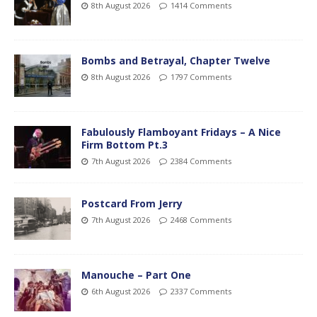
8th August 2026
1414 Comments
Bombs and Betrayal, Chapter Twelve
8th August 2026
1797 Comments
Fabulously Flamboyant Fridays – A Nice
Firm Bottom Pt.3
7th August 2026
2384 Comments
Postcard From Jerry
7th August 2026
2468 Comments
Manouche – Part One
6th August 2026
2337 Comments