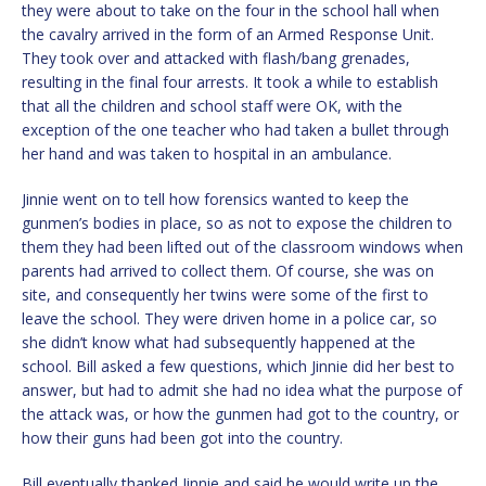
they were about to take on the four in the school hall when
the cavalry arrived in the form of an Armed Response Unit.
They took over and attacked with flash/bang grenades,
resulting in the final four arrests. It took a while to establish
that all the children and school staff were OK, with the
exception of the one teacher who had taken a bullet through
her hand and was taken to hospital in an ambulance.
Jinnie went on to tell how forensics wanted to keep the
gunmen’s bodies in place, so as not to expose the children to
them they had been lifted out of the classroom windows when
parents had arrived to collect them. Of course, she was on
site, and consequently her twins were some of the first to
leave the school. They were driven home in a police car, so
she didn’t know what had subsequently happened at the
school. Bill asked a few questions, which Jinnie did her best to
answer, but had to admit she had no idea what the purpose of
the attack was, or how the gunmen had got to the country, or
how their guns had been got into the country.
Bill eventually thanked Jinnie and said he would write up the