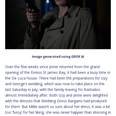
Image generated using GROK AI
Over the few weeks since Jinnie returned from the grand
opening of the Ennios St James Bay, it had been a busy time in
the De Luca house. There had been the preparations for Izzy
and George’s wedding, which was now to take place on the
last Saturday in July, with the family leaving for Barbados
almost immediately after. Both Izzy and Jinnie were delighted
with the dresses that Wedding Dress Bargains had produced
for them. But Millie wasn’t so sure about her dress, it was a bit
too ‘fussy’ for her liking, she was never happier than dressing in