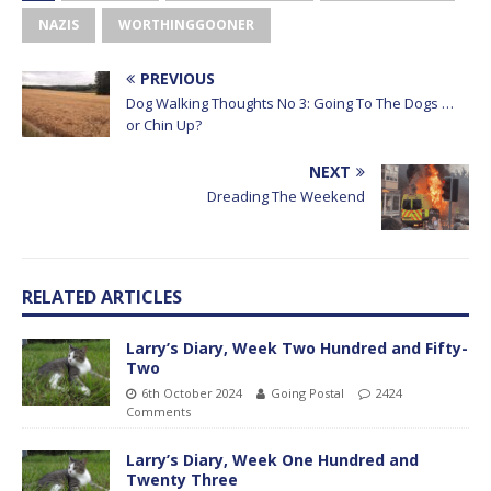
NAZIS
WORTHINGGOONER
PREVIOUS
Dog Walking Thoughts No 3: Going To The Dogs …
or Chin Up?
NEXT
Dreading The Weekend
RELATED ARTICLES
Larry’s Diary, Week Two Hundred and Fifty-
Two
6th October 2024
Going Postal
2424
Comments
Larry’s Diary, Week One Hundred and
Twenty Three