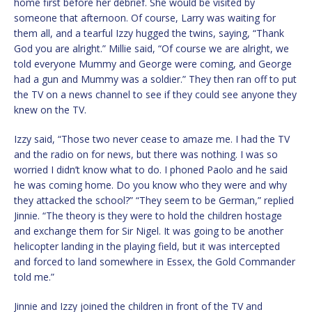
home first before her debrief. She would be visited by
someone that afternoon. Of course, Larry was waiting for
them all, and a tearful Izzy hugged the twins, saying, “Thank
God you are alright.” Millie said, “Of course we are alright, we
told everyone Mummy and George were coming, and George
had a gun and Mummy was a soldier.” They then ran off to put
the TV on a news channel to see if they could see anyone they
knew on the TV.
Izzy said, “Those two never cease to amaze me. I had the TV
and the radio on for news, but there was nothing. I was so
worried I didn’t know what to do. I phoned Paolo and he said
he was coming home. Do you know who they were and why
they attacked the school?” “They seem to be German,” replied
Jinnie. “The theory is they were to hold the children hostage
and exchange them for Sir Nigel. It was going to be another
helicopter landing in the playing field, but it was intercepted
and forced to land somewhere in Essex, the Gold Commander
told me.”
Jinnie and Izzy joined the children in front of the TV and