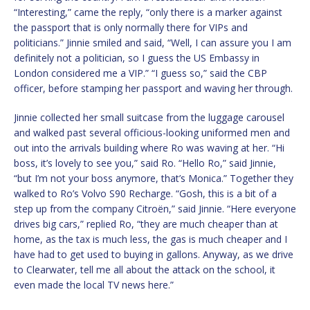
“Interesting,” came the reply, “only there is a marker against
the passport that is only normally there for VIPs and
politicians.” Jinnie smiled and said, “Well, I can assure you I am
definitely not a politician, so I guess the US Embassy in
London considered me a VIP.” “I guess so,” said the CBP
officer, before stamping her passport and waving her through.
Jinnie collected her small suitcase from the luggage carousel
and walked past several officious-looking uniformed men and
out into the arrivals building where Ro was waving at her. “Hi
boss, it’s lovely to see you,” said Ro. “Hello Ro,” said Jinnie,
“but I’m not your boss anymore, that’s Monica.” Together they
walked to Ro’s Volvo S90 Recharge. “Gosh, this is a bit of a
step up from the company Citroën,” said Jinnie. “Here everyone
drives big cars,” replied Ro, “they are much cheaper than at
home, as the tax is much less, the gas is much cheaper and I
have had to get used to buying in gallons. Anyway, as we drive
to Clearwater, tell me all about the attack on the school, it
even made the local TV news here.”