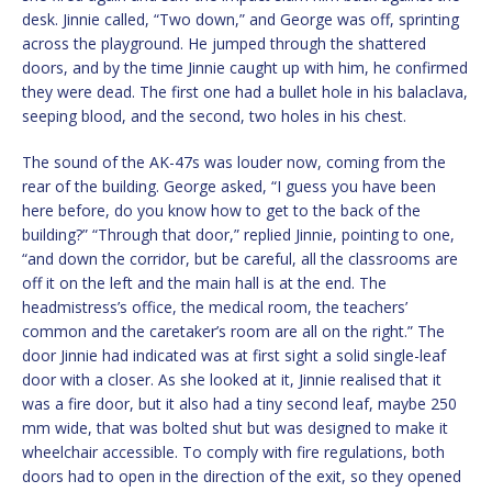
desk. Jinnie called, “Two down,” and George was off, sprinting
across the playground. He jumped through the shattered
doors, and by the time Jinnie caught up with him, he confirmed
they were dead. The first one had a bullet hole in his balaclava,
seeping blood, and the second, two holes in his chest.
The sound of the AK-47s was louder now, coming from the
rear of the building. George asked, “I guess you have been
here before, do you know how to get to the back of the
building?” “Through that door,” replied Jinnie, pointing to one,
“and down the corridor, but be careful, all the classrooms are
off it on the left and the main hall is at the end. The
headmistress’s office, the medical room, the teachers’
common and the caretaker’s room are all on the right.” The
door Jinnie had indicated was at first sight a solid single-leaf
door with a closer. As she looked at it, Jinnie realised that it
was a fire door, but it also had a tiny second leaf, maybe 250
mm wide, that was bolted shut but was designed to make it
wheelchair accessible. To comply with fire regulations, both
doors had to open in the direction of the exit, so they opened