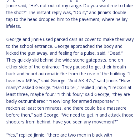
Jinnie said, “He’s not out of my range. Do you want me to take
the shot?” The instant reply was, “Do it,” and Jinnie’s double
tap to the head dropped him to the pavement, where he lay
lifeless.
George and Jinnie used parked cars as cover to make their way
to the school entrance. George approached the body and
kicked the gun away, and feeling for a pulse, said, “Dead.”
They quickly slid behind the wide stone gateposts, one on
either side of the entrance. They paused to get their breath
back and heard automatic fire from the rear of the building. “I
hear two MP5s,” said George. “And AK-47s,” said Jinnie. “How
many?” asked George. “Hard to tell,” replied Jinnie, “I reckon at
least three, maybe four.” “I think four,” said George, “they are
badly outnumbered.” “How long for armed response?” “I
reckon at least ten minutes, and there could be a massacre
before then,” said George. “We need to get in and attack those
shooters from behind. Have you seen any movement?”
“Yes,” replied Jinnie, “there are two men in black with