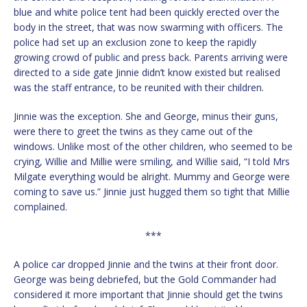
blue and white police tent had been quickly erected over the
body in the street, that was now swarming with officers. The
police had set up an exclusion zone to keep the rapidly
growing crowd of public and press back. Parents arriving were
directed to a side gate Jinnie didn’t know existed but realised
was the staff entrance, to be reunited with their children.
Jinnie was the exception. She and George, minus their guns,
were there to greet the twins as they came out of the
windows. Unlike most of the other children, who seemed to be
crying, Willie and Millie were smiling, and Willie said, “I told Mrs
Milgate everything would be alright. Mummy and George were
coming to save us.” Jinnie just hugged them so tight that Millie
complained.
***
A police car dropped Jinnie and the twins at their front door.
George was being debriefed, but the Gold Commander had
considered it more important that Jinnie should get the twins