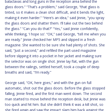
balaclavas and long guns in the reception area behind the
glass doors.” “That’s a problem,” said George, “that glass is
tinted, so it makes a clean shot difficult, and it bends the light,
making it even harder.” “Here’s an idea,” said Jinnie, “you spray
the glass doors and shatter them. I’ll take out the two behind
the glass.” “Can you do that?” “Yes,” said Jinnie confidently,
while thinking, ‘I hope so’. “OK,” said George, “tell me when you
are ready.” Jinnie checked her MP5 and slipped in a fresh
magazine. She wanted to be sure she had plenty of shots. She
said, “Just a second,” and refilled the part-used magazine
before slipping it into a pocket in her jacket and making sure
the selector was on single shot. Jinnie lay flat, with the gun
between the railings, settled herself, took a couple of deep
breaths and said, “I’m ready.”
George said, “OK, here goes,” and with the gun on full
automatic, shot out the glass doors. Before the glass stopped
falling, Jinnie fired, and the first man went down. The second
man started to move behind the reception desk, but Jinnie was
too quick and hit him. But she didn’t think it was a kill shot, so
she fired again and saw the impact slam him back against the