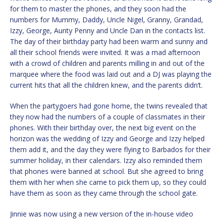
for them to master the phones, and they soon had the
numbers for Mummy, Daddy, Uncle Nigel, Granny, Grandad,
Izzy, George, Aunty Penny and Uncle Dan in the contacts list.
The day of their birthday party had been warm and sunny and
all their school friends were invited. It was a mad afternoon
with a crowd of children and parents milling in and out of the
marquee where the food was laid out and a DJ was playing the
current hits that all the children knew, and the parents didn’t.
When the partygoers had gone home, the twins revealed that
they now had the numbers of a couple of classmates in their
phones. With their birthday over, the next big event on the
horizon was the wedding of Izzy and George and Izzy helped
them add it, and the day they were flying to Barbados for their
summer holiday, in their calendars. Izzy also reminded them
that phones were banned at school. But she agreed to bring
them with her when she came to pick them up, so they could
have them as soon as they came through the school gate.
Jinnie was now using a new version of the in-house video