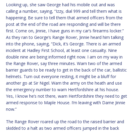
Looking up, she saw George had his mobile out and was
calling a number, saying, “Izzy, dial 999 and tell them what is
happening. Be sure to tell them that armed officers from the
post at the end of the road are responding and will be there
first. Come on, Jinnie, I have guns in my car’s firearms locker.”
As they ran to George’s Range Rover, Jinnie heard him talking
into the phone, saying, “Dick, it’s George. There is an armed
incident at Hadley First School, at least one casualty. Nine
double nine are being informed right now. I am on my way in
the Range Rover, say three minutes. Warn two of the armed
barrier guards to be ready to get in the back of the car, ballistic
helmets. Turn out everyone resting, it might be a bluff for
another go at Sir Nigel. Warn the army on the heath and use
the emergency number to warn Hertfordshire at his house.
Yes, I know he’s not there, warn Hertfordshire they need to get
armed response to Maple House. I’m leaving with Dame Jinnie
now.”
The Range Rover roared up the road to the raised barrier and
skidded to a halt as two armed officers jumped in the back