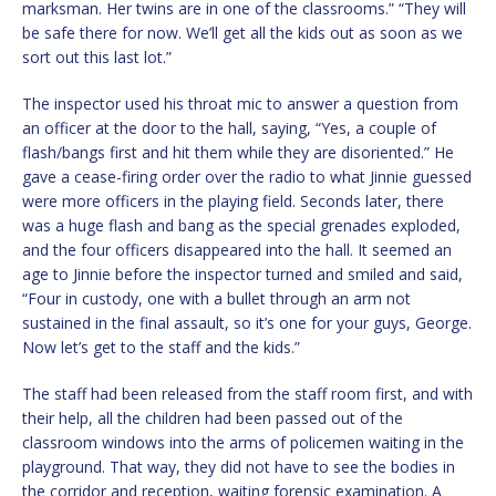
marksman. Her twins are in one of the classrooms.” “They will
be safe there for now. We’ll get all the kids out as soon as we
sort out this last lot.”
The inspector used his throat mic to answer a question from
an officer at the door to the hall, saying, “Yes, a couple of
flash/bangs first and hit them while they are disoriented.” He
gave a cease-firing order over the radio to what Jinnie guessed
were more officers in the playing field. Seconds later, there
was a huge flash and bang as the special grenades exploded,
and the four officers disappeared into the hall. It seemed an
age to Jinnie before the inspector turned and smiled and said,
“Four in custody, one with a bullet through an arm not
sustained in the final assault, so it’s one for your guys, George.
Now let’s get to the staff and the kids.”
The staff had been released from the staff room first, and with
their help, all the children had been passed out of the
classroom windows into the arms of policemen waiting in the
playground. That way, they did not have to see the bodies in
the corridor and reception, waiting forensic examination. A