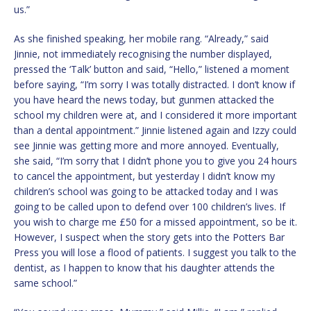
us.”
As she finished speaking, her mobile rang. “Already,” said
Jinnie, not immediately recognising the number displayed,
pressed the ‘Talk’ button and said, “Hello,” listened a moment
before saying, “I’m sorry I was totally distracted. I don’t know if
you have heard the news today, but gunmen attacked the
school my children were at, and I considered it more important
than a dental appointment.” Jinnie listened again and Izzy could
see Jinnie was getting more and more annoyed. Eventually,
she said, “I’m sorry that I didn’t phone you to give you 24 hours
to cancel the appointment, but yesterday I didn’t know my
children’s school was going to be attacked today and I was
going to be called upon to defend over 100 children’s lives. If
you wish to charge me £50 for a missed appointment, so be it.
However, I suspect when the story gets into the Potters Bar
Press you will lose a flood of patients. I suggest you talk to the
dentist, as I happen to know that his daughter attends the
same school.”