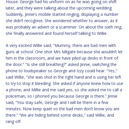
House. George had his uniform on as he was going on shift
later, and they were talking about the upcoming wedding.
Suddenly, Jinnie’s mobile started ringing, displaying a number
she didn’t recognise. She wondered whether to answer, as it
was probably an advert or a scammer. On about the sixth ring,
she finally answered and found herself talking to Willie.
A very excited Willie said, “Mummy, there are bad men with
guns at school. One shot Mrs Milgate because she wouldn’t let
him in the classroom, and we have piled up desks in front of
the door.” “Is she still breathing?” asked Jinnie, switching the
phone to loudspeaker so George and Izzy could hear. “Yes,”
said Willie, “she was shot in the right hand and is using her left
to try to stop it bleeding. She asked if anyone knew how to use
a phone, and Millie and me said yes, so she asked me to call a
policeman, so I phoned you because George is there.” Jinnie
said, “You stay safe, George and I will be there in a few
minutes. Now keep quiet so the bad men don’t know you are
there.” “We are hiding behind some desks,” said Willie, and
rang off.