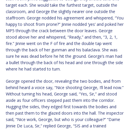
target each. She would take the furthest target, outside the
classroom, and George the slightly nearer one outside the
staffroom. George nodded his agreement and whispered, “You
happy to shoot from prone?” Jinnie nodded ‘yes’ and poked her
MP5 through the crack between the door leaves. George
stood above her and whispered, “Ready,” and then, “3, 2, 1,
fire.” Jinnie went on the F of fire and the double tap went
through the back of her gunman and his balaclava. She was
sure he was dead before he hit the ground. George’s man had
a bullet through the back of his head and one through the side
where he had started to turn.
George opened the door, revealing the two bodies, and from
behind heard a voice say, “Nice shooting George, I’ll lead now.”
Without turning his head, George said, “Yes, Sir,” and stood
aside as four officers stepped past them into the corridor.
Hugging the sides, they edged first towards the bodies and
then past them to the glazed doors into the hall. The inspector
said, “Nice work, George, but who is your colleague?” “Dame
Jinnie De Luca, Sir,” replied George, “SIS and a trained