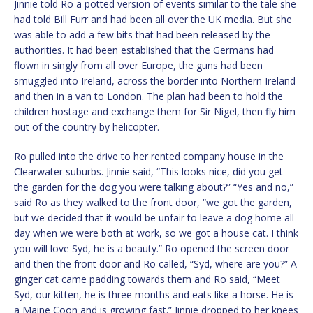
Jinnie told Ro a potted version of events similar to the tale she
had told Bill Furr and had been all over the UK media. But she
was able to add a few bits that had been released by the
authorities. It had been established that the Germans had
flown in singly from all over Europe, the guns had been
smuggled into Ireland, across the border into Northern Ireland
and then in a van to London. The plan had been to hold the
children hostage and exchange them for Sir Nigel, then fly him
out of the country by helicopter.
Ro pulled into the drive to her rented company house in the
Clearwater suburbs. Jinnie said, “This looks nice, did you get
the garden for the dog you were talking about?” “Yes and no,”
said Ro as they walked to the front door, “we got the garden,
but we decided that it would be unfair to leave a dog home all
day when we were both at work, so we got a house cat. I think
you will love Syd, he is a beauty.” Ro opened the screen door
and then the front door and Ro called, “Syd, where are you?” A
ginger cat came padding towards them and Ro said, “Meet
Syd, our kitten, he is three months and eats like a horse. He is
a Maine Coon and is growing fast.” Jinnie dropped to her knees