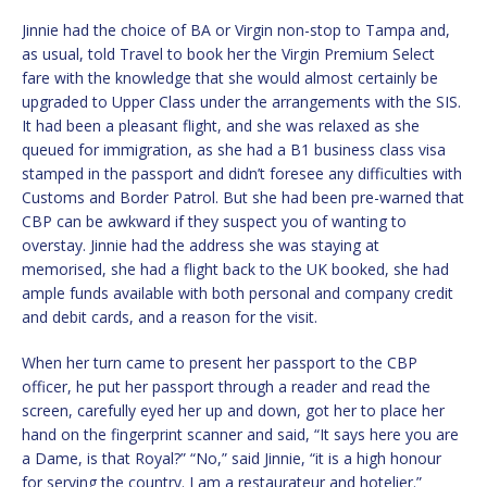
Jinnie had the choice of BA or Virgin non-stop to Tampa and,
as usual, told Travel to book her the Virgin Premium Select
fare with the knowledge that she would almost certainly be
upgraded to Upper Class under the arrangements with the SIS.
It had been a pleasant flight, and she was relaxed as she
queued for immigration, as she had a B1 business class visa
stamped in the passport and didn’t foresee any difficulties with
Customs and Border Patrol. But she had been pre-warned that
CBP can be awkward if they suspect you of wanting to
overstay. Jinnie had the address she was staying at
memorised, she had a flight back to the UK booked, she had
ample funds available with both personal and company credit
and debit cards, and a reason for the visit.
When her turn came to present her passport to the CBP
officer, he put her passport through a reader and read the
screen, carefully eyed her up and down, got her to place her
hand on the fingerprint scanner and said, “It says here you are
a Dame, is that Royal?” “No,” said Jinnie, “it is a high honour
for serving the country. I am a restaurateur and hotelier.”