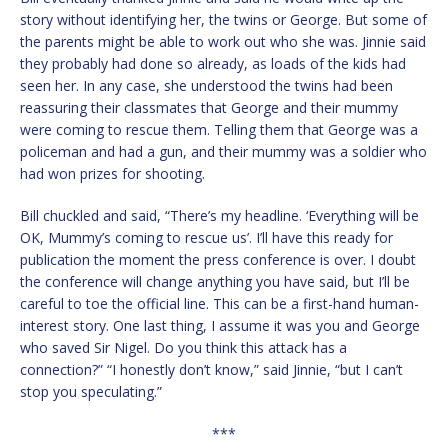
story without identifying her, the twins or George. But some of
the parents might be able to work out who she was. Jinnie said
they probably had done so already, as loads of the kids had
seen her. In any case, she understood the twins had been
reassuring their classmates that George and their mummy
were coming to rescue them. Telling them that George was a
policeman and had a gun, and their mummy was a soldier who
had won prizes for shooting.
Bill chuckled and said, “There’s my headline. ‘Everything will be
OK, Mummy’s coming to rescue us’. I’ll have this ready for
publication the moment the press conference is over. I doubt
the conference will change anything you have said, but I’ll be
careful to toe the official line. This can be a first-hand human-
interest story. One last thing, I assume it was you and George
who saved Sir Nigel. Do you think this attack has a
connection?” “I honestly don’t know,” said Jinnie, “but I can’t
stop you speculating.”
***