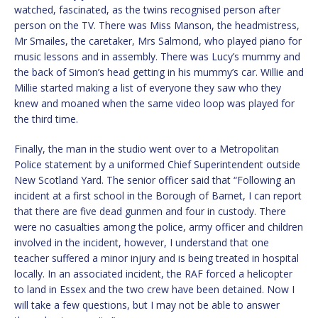
watched, fascinated, as the twins recognised person after
person on the TV. There was Miss Manson, the headmistress,
Mr Smailes, the caretaker, Mrs Salmond, who played piano for
music lessons and in assembly. There was Lucy’s mummy and
the back of Simon’s head getting in his mummy’s car. Willie and
Millie started making a list of everyone they saw who they
knew and moaned when the same video loop was played for
the third time.
Finally, the man in the studio went over to a Metropolitan
Police statement by a uniformed Chief Superintendent outside
New Scotland Yard. The senior officer said that “Following an
incident at a first school in the Borough of Barnet, I can report
that there are five dead gunmen and four in custody. There
were no casualties among the police, army officer and children
involved in the incident, however, I understand that one
teacher suffered a minor injury and is being treated in hospital
locally. In an associated incident, the RAF forced a helicopter
to land in Essex and the two crew have been detained. Now I
will take a few questions, but I may not be able to answer