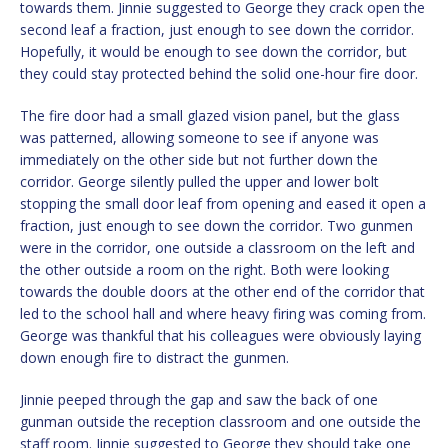
towards them. Jinnie suggested to George they crack open the
second leaf a fraction, just enough to see down the corridor.
Hopefully, it would be enough to see down the corridor, but
they could stay protected behind the solid one-hour fire door.
The fire door had a small glazed vision panel, but the glass
was patterned, allowing someone to see if anyone was
immediately on the other side but not further down the
corridor. George silently pulled the upper and lower bolt
stopping the small door leaf from opening and eased it open a
fraction, just enough to see down the corridor. Two gunmen
were in the corridor, one outside a classroom on the left and
the other outside a room on the right. Both were looking
towards the double doors at the other end of the corridor that
led to the school hall and where heavy firing was coming from.
George was thankful that his colleagues were obviously laying
down enough fire to distract the gunmen.
Jinnie peeped through the gap and saw the back of one
gunman outside the reception classroom and one outside the
staff room. Jinnie suggested to George they should take one