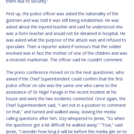
them due to security.”
First up, the police officer was asked the nationality of the
gunmen and was told it was still being established. He was
asked about the injured teacher and said he understood she
was a form teacher and would not be detained in hospital. He
was asked what the purpose of the attack was and refused to
speculate. Then a reporter asked if rumours that the soldier
involved was in fact the mother of one of the children and was
a reservist marksman. The officer said he couldn’t comment.
The press conference moved on to the next questioner, who
asked if the Chief Superintendent could confirm that the first
police officer on site was the same one who came to the
assistance of Sir Nigel Farage in the recent incident at his
house and were the two incidents connected. Once again, the
Chief Superintendent said, “I am not in a position to comment
on that,” and turned and walked away, leaving the media
calling questions after him. Izzy whispered to Jinnie, “So when
the questions got a bit difficult he walked away.” “True,” said
Jinnie, “I wonder how long it will be before the media get on to