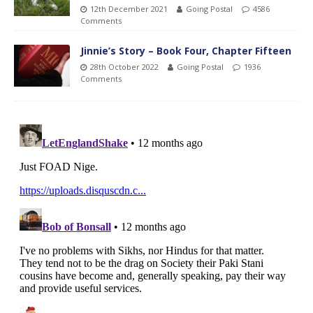
12th December 2021
Going Postal
4586
Comments
Jinnie’s Story – Book Four, Chapter Fifteen
28th October 2022
Going Postal
1936
Comments