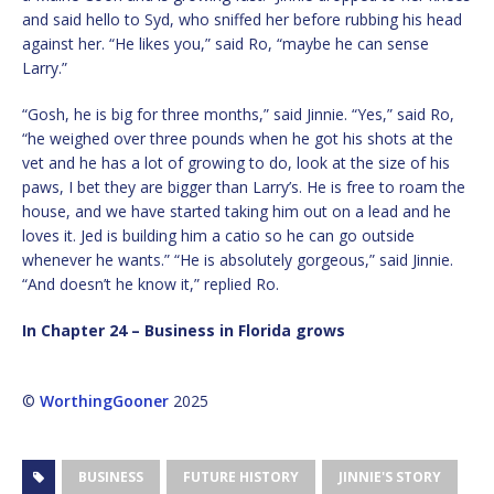
and said hello to Syd, who sniffed her before rubbing his head
against her. “He likes you,” said Ro, “maybe he can sense
Larry.”
“Gosh, he is big for three months,” said Jinnie. “Yes,” said Ro,
“he weighed over three pounds when he got his shots at the
vet and he has a lot of growing to do, look at the size of his
paws, I bet they are bigger than Larry’s. He is free to roam the
house, and we have started taking him out on a lead and he
loves it. Jed is building him a catio so he can go outside
whenever he wants.” “He is absolutely gorgeous,” said Jinnie.
“And doesn’t he know it,” replied Ro.
In Chapter 24 – Business in Florida grows
©
WorthingGooner
2025
BUSINESS
FUTURE HISTORY
JINNIE'S STORY