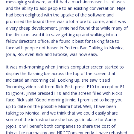
messaging software, and it had a much-increased list of uses
and the ability to add people to an existing conversation. Nigel
had been delighted with the uptake of the software and
promised the board there was a lot more to come, and it was
a very cheap development. Jinnie had found that while many of
the directors used it to save getting up and walking into a
fellow director’s office, she found it best for talking face to
face with people not based in Potters Bar. Talking to Monica,
Jorja, Ro, even Rick and Brooke, was now easy.
It was mid-morning when Jinnie’s computer screen started to
display the flashing bar across the top of the screen that
indicated an incoming call. Looking up, she saw it said
‘Incoming video call from Rick Pett, press F10 to accept or F1
to ignore’. Jinnie pressed F10 and the screen filled with Rick’s
face. Rick said “Good morning Jinnie, I promised to keep you
up to date on the possible Miami hotel. Well, I have been
talking to Monica, and we think that we could easily share
some of the infrastructure she has got in place for Aunty
JoJo’s. It will benefit both companies to share the cost of
things like purchasing and HR.” “Consequently, I have rehashed