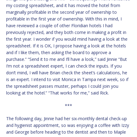
my costing spreadsheet, and it has moved the hotel from
marginally profitable in the second year of ownership to
profitable in the first year of ownership. With this in mind, I
have reviewed a couple of other Floridian hotels I had
previously rejected, and they both come in making a profit in
the first year. I wonder if you would mind having a look at the
spreadsheet. If it is OK, I propose having a look at the hotels
and if I like them, then asking the board to approve a
purchase.” “Send it to me and I’ll have a look,” said Jinnie “But
I’m not a spreadsheet expert, I can check the inputs. If you
don’t mind, I will have Brian check the sheet’s calculations, he
is an expert. I intend to visit Monica in Tampa next week, so if
the spreadsheet passes muster, perhaps I could join you
looking at the hotel.” “That works for me,” said Rick.
***
The following day, Jinnie had her six-monthly dental check-up
and hygienist appointment, so was enjoying a coffee with Izzy
and George before heading to the dentist and then to Maple