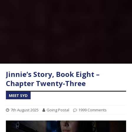
Jinnie’s Story, Book Eight –
Chapter Twenty-Three
MEET SYD
7th August 2025
Going Postal
1999 Comments