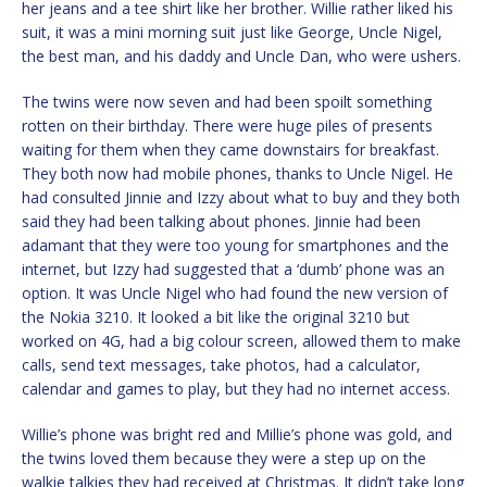
her jeans and a tee shirt like her brother. Willie rather liked his
suit, it was a mini morning suit just like George, Uncle Nigel,
the best man, and his daddy and Uncle Dan, who were ushers.
The twins were now seven and had been spoilt something
rotten on their birthday. There were huge piles of presents
waiting for them when they came downstairs for breakfast.
They both now had mobile phones, thanks to Uncle Nigel. He
had consulted Jinnie and Izzy about what to buy and they both
said they had been talking about phones. Jinnie had been
adamant that they were too young for smartphones and the
internet, but Izzy had suggested that a ‘dumb’ phone was an
option. It was Uncle Nigel who had found the new version of
the Nokia 3210. It looked a bit like the original 3210 but
worked on 4G, had a big colour screen, allowed them to make
calls, send text messages, take photos, had a calculator,
calendar and games to play, but they had no internet access.
Willie’s phone was bright red and Millie’s phone was gold, and
the twins loved them because they were a step up on the
walkie talkies they had received at Christmas. It didn’t take long