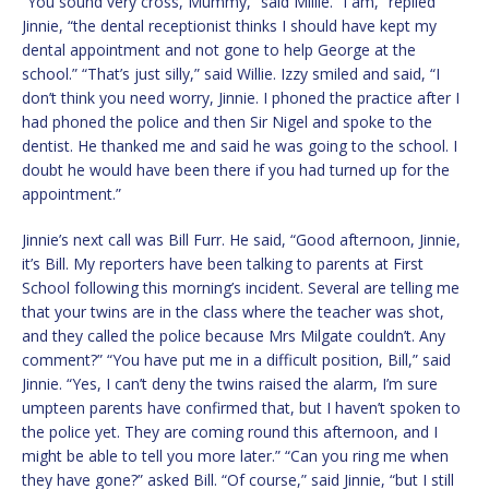
“You sound very cross, Mummy,” said Millie. “I am,” replied
Jinnie, “the dental receptionist thinks I should have kept my
dental appointment and not gone to help George at the
school.” “That’s just silly,” said Willie. Izzy smiled and said, “I
don’t think you need worry, Jinnie. I phoned the practice after I
had phoned the police and then Sir Nigel and spoke to the
dentist. He thanked me and said he was going to the school. I
doubt he would have been there if you had turned up for the
appointment.”
Jinnie’s next call was Bill Furr. He said, “Good afternoon, Jinnie,
it’s Bill. My reporters have been talking to parents at First
School following this morning’s incident. Several are telling me
that your twins are in the class where the teacher was shot,
and they called the police because Mrs Milgate couldn’t. Any
comment?” “You have put me in a difficult position, Bill,” said
Jinnie. “Yes, I can’t deny the twins raised the alarm, I’m sure
umpteen parents have confirmed that, but I haven’t spoken to
the police yet. They are coming round this afternoon, and I
might be able to tell you more later.” “Can you ring me when
they have gone?” asked Bill. “Of course,” said Jinnie, “but I still