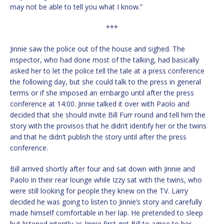
may not be able to tell you what I know.”
***
Jinnie saw the police out of the house and sighed. The
inspector, who had done most of the talking, had basically
asked her to let the police tell the tale at a press conference
the following day, but she could talk to the press in general
terms or if she imposed an embargo until after the press
conference at 14:00. Jinnie talked it over with Paolo and
decided that she should invite Bill Furr round and tell him the
story with the provisos that he didn’t identify her or the twins
and that he didn’t publish the story until after the press
conference.
Bill arrived shortly after four and sat down with Jinnie and
Paolo in their rear lounge while Izzy sat with the twins, who
were still looking for people they knew on the TV. Larry
decided he was going to listen to Jinnie’s story and carefully
made himself comfortable in her lap. He pretended to sleep
but listened intently as Jinnie first got Bill to agree to her