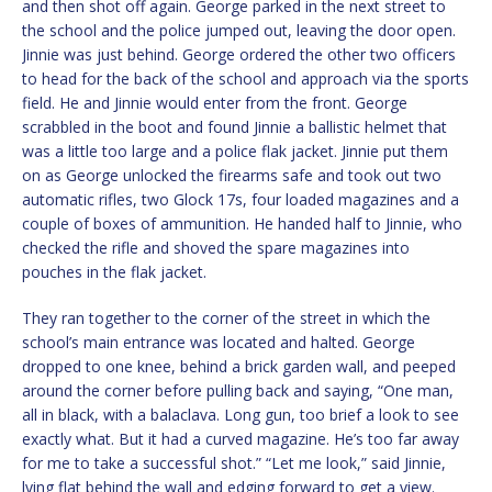
and then shot off again. George parked in the next street to
the school and the police jumped out, leaving the door open.
Jinnie was just behind. George ordered the other two officers
to head for the back of the school and approach via the sports
field. He and Jinnie would enter from the front. George
scrabbled in the boot and found Jinnie a ballistic helmet that
was a little too large and a police flak jacket. Jinnie put them
on as George unlocked the firearms safe and took out two
automatic rifles, two Glock 17s, four loaded magazines and a
couple of boxes of ammunition. He handed half to Jinnie, who
checked the rifle and shoved the spare magazines into
pouches in the flak jacket.
They ran together to the corner of the street in which the
school’s main entrance was located and halted. George
dropped to one knee, behind a brick garden wall, and peeped
around the corner before pulling back and saying, “One man,
all in black, with a balaclava. Long gun, too brief a look to see
exactly what. But it had a curved magazine. He’s too far away
for me to take a successful shot.” “Let me look,” said Jinnie,
lying flat behind the wall and edging forward to get a view.