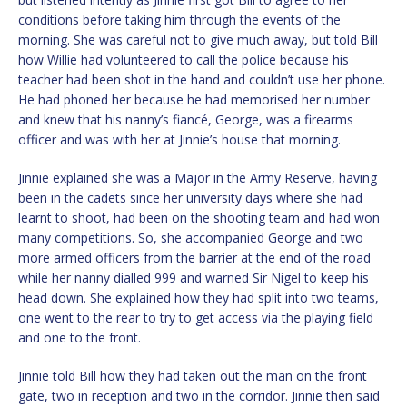
conditions before taking him through the events of the
morning. She was careful not to give much away, but told Bill
how Willie had volunteered to call the police because his
teacher had been shot in the hand and couldn’t use her phone.
He had phoned her because he had memorised her number
and knew that his nanny’s fiancé, George, was a firearms
officer and was with her at Jinnie’s house that morning.
Jinnie explained she was a Major in the Army Reserve, having
been in the cadets since her university days where she had
learnt to shoot, had been on the shooting team and had won
many competitions. So, she accompanied George and two
more armed officers from the barrier at the end of the road
while her nanny dialled 999 and warned Sir Nigel to keep his
head down. She explained how they had split into two teams,
one went to the rear to try to get access via the playing field
and one to the front.
Jinnie told Bill how they had taken out the man on the front
gate, two in reception and two in the corridor. Jinnie then said