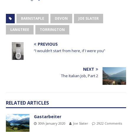
BARNSTAPLE
DEVON
JOE SLATER
LANGTREE
TORRINGTON
PREVIOUS
“I wouldn’t start from here, if I were you”
NEXT
The Italian Job, Part 2
RELATED ARTICLES
Gastarbeiter
30th January 2020
Joe Slater
2922 Comments