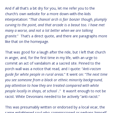
And if all that’s a bit dry for you, let me refer you to the
church’s own website for a more down-with-the-kids
interpretation: “
That chancel arch is fair bonzer though, plumply
curving to the point, and that arcade is a beaut too. I have met
many a worse, and not a lot better when we are talking
granite
.” That’s a direct quote, and there are paragraphs more
like that on the homepage.
That was good for a laugh after the ride, but I left that church
in anger, and, for the first time in my life, with an urge to
commit an act of vandalism at a sacred site. Pinned to the
porch wall was a notice that read, and I quote: “
Anti-racism
guide for white people in rural areas
.” It went on: “
The next time
you see someone from a black or ethnic minority background,
pay attention to how they are treated compared with white
people locally in shops, at school
..” It wasn’t enough to not be
racist. White Devonians needed to be actively “anti-racist.”
This was presumably written or endorsed by a local vicar, the
same enlightened soul who commissioned or perhaps himself