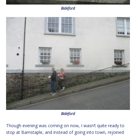
Bideford
Bideford
Though evening was coming on now, I wasn’t quite ready to
stop at Barnstaple, and instead of going into town, rejoined