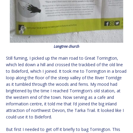
Langtree church
Still fuming, I picked up the main road to Great Torrington,
which led down a hill and crossed the trackbed of the old line
to Bideford, which I joined. It took me to Torrington in a broad
loop along the floor of the steep valley of the River Torridge
as it tumbled through the woods and ferns. My mood had
brightened by the time I reached Torrington’s old station, at
the western end of the town. Now serving as a cafe and
information centre, it told me that I’d joined the big inland
attraction of northwest Devon, the Tarka Trail. It looked like I
could use it to Bideford.
But first I needed to get off it briefly to bag Torrington. This