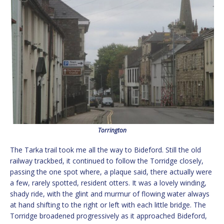
Torrington
The Tarka trail took me all the way to Bideford. Still the old
railway trackbed, it continued to follow the Torridge closely,
passing the one spot where, a plaque said, there actually were
a few, rarely spotted, resident otters. It was a lovely winding,
shady ride, with the glint and murmur of flowing water always
at hand shifting to the right or left with each little bridge. The
Torridge broadened progressively as it approached Bideford,