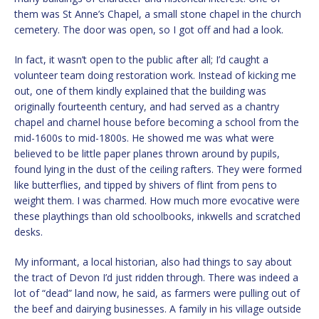
them was St Anne’s Chapel, a small stone chapel in the church
cemetery. The door was open, so I got off and had a look.
In fact, it wasn’t open to the public after all; I’d caught a
volunteer team doing restoration work. Instead of kicking me
out, one of them kindly explained that the building was
originally fourteenth century, and had served as a chantry
chapel and charnel house before becoming a school from the
mid-1600s to mid-1800s. He showed me was what were
believed to be little paper planes thrown around by pupils,
found lying in the dust of the ceiling rafters. They were formed
like butterflies, and tipped by shivers of flint from pens to
weight them. I was charmed. How much more evocative were
these playthings than old schoolbooks, inkwells and scratched
desks.
My informant, a local historian, also had things to say about
the tract of Devon I’d just ridden through. There was indeed a
lot of “dead” land now, he said, as farmers were pulling out of
the beef and dairying businesses. A family in his village outside