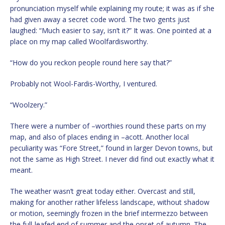
pronunciation myself while explaining my route; it was as if she
had given away a secret code word. The two gents just
laughed: “Much easier to say, isn’t it?” It was. One pointed at a
place on my map called Woolfardisworthy.
“How do you reckon people round here say that?”
Probably not Wool-Fardis-Worthy, I ventured.
“Woolzery.”
There were a number of –worthies round these parts on my
map, and also of places ending in –acott. Another local
peculiarity was “Fore Street,” found in larger Devon towns, but
not the same as High Street. I never did find out exactly what it
meant.
The weather wasn’t great today either. Overcast and still,
making for another rather lifeless landscape, without shadow
or motion, seemingly frozen in the brief intermezzo between
the full-leafed end of summer and the onset of autumn. The