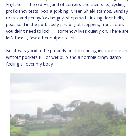
England — the old England of conkers and train-sets, cycling
proficiency tests, bob-a-jobbing, Green Shield stamps, Sunday
roasts and penny-for-the-guy, shops with tinkling door bells,
peas sold in the pod, dusty jars of gobstoppers, front doors
you didn’t need to lock — somehow lives quietly on. There are,
let’s face it, few other outposts left.
But it was good to be properly on the road again, carefree and
without pockets full of wet pulp and a horrible clingy damp
feeling all over my body.