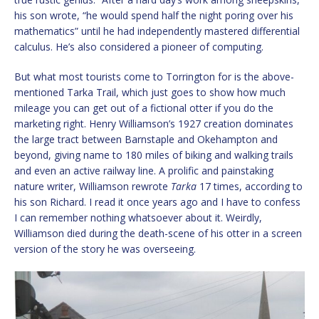
his son wrote, “he would spend half the night poring over his
mathematics” until he had independently mastered differential
calculus. He’s also considered a pioneer of computing.
But what most tourists come to Torrington for is the above-
mentioned Tarka Trail, which just goes to show how much
mileage you can get out of a fictional otter if you do the
marketing right. Henry Williamson’s 1927 creation dominates
the large tract between Barnstaple and Okehampton and
beyond, giving name to 180 miles of biking and walking trails
and even an active railway line. A prolific and painstaking
nature writer, Williamson rewrote
Tarka
17 times, according to
his son Richard. I read it once years ago and I have to confess
I can remember nothing whatsoever about it. Weirdly,
Williamson died during the death-scene of his otter in a screen
version of the story he was overseeing.