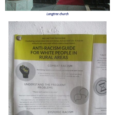
Langtree church