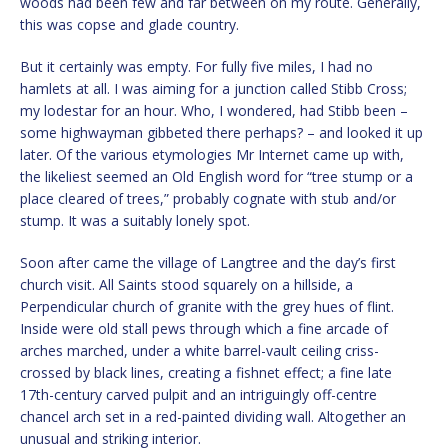
woods had been few and far between on my route. Generally,
this was copse and glade country.
But it certainly was empty. For fully five miles, I had no
hamlets at all. I was aiming for a junction called Stibb Cross;
my lodestar for an hour. Who, I wondered, had Stibb been –
some highwayman gibbeted there perhaps? – and looked it up
later. Of the various etymologies Mr Internet came up with,
the likeliest seemed an Old English word for “tree stump or a
place cleared of trees,” probably cognate with stub and/or
stump. It was a suitably lonely spot.
Soon after came the village of Langtree and the day’s first
church visit. All Saints stood squarely on a hillside, a
Perpendicular church of granite with the grey hues of flint.
Inside were old stall pews through which a fine arcade of
arches marched, under a white barrel-vault ceiling criss-
crossed by black lines, creating a fishnet effect; a fine late
17th-century carved pulpit and an intriguingly off-centre
chancel arch set in a red-painted dividing wall. Altogether an
unusual and striking interior.