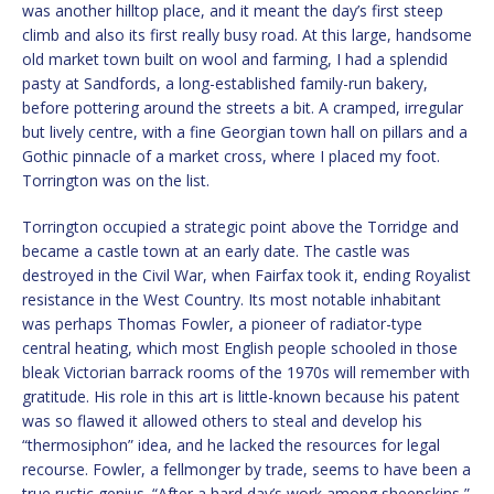
was another hilltop place, and it meant the day’s first steep
climb and also its first really busy road. At this large, handsome
old market town built on wool and farming, I had a splendid
pasty at Sandfords, a long-established family-run bakery,
before pottering around the streets a bit. A cramped, irregular
but lively centre, with a fine Georgian town hall on pillars and a
Gothic pinnacle of a market cross, where I placed my foot.
Torrington was on the list.
Torrington occupied a strategic point above the Torridge and
became a castle town at an early date. The castle was
destroyed in the Civil War, when Fairfax took it, ending Royalist
resistance in the West Country. Its most notable inhabitant
was perhaps Thomas Fowler, a pioneer of radiator-type
central heating, which most English people schooled in those
bleak Victorian barrack rooms of the 1970s will remember with
gratitude. His role in this art is little-known because his patent
was so flawed it allowed others to steal and develop his
“thermosiphon” idea, and he lacked the resources for legal
recourse. Fowler, a fellmonger by trade, seems to have been a
true rustic genius. “After a hard day’s work among sheepskins,”