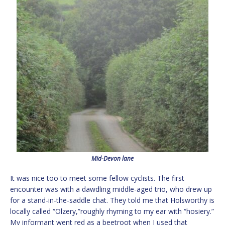
Mid-Devon lane
It was nice too to meet some fellow cyclists. The first
encounter was with a dawdling middle-aged trio, who drew up
for a stand-in-the-saddle chat. They told me that Holsworthy is
locally called “Olzery,”roughly rhyming to my ear with “hosiery.”
My informant went red as a beetroot when I used that