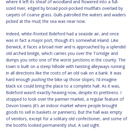
where it left its sheaf of woodland and flowered into a full-
sized river, edged by broad pool-pocked mudflats overlaid by
carpets of coarse grass. Gulls patrolled the waters and waders
picked at the mud; the sea was near now.
Indeed, white-fronted Bideford had a seaside air, and once
was in fact a major port, though it’s somewhat inland. Like
Berwick, it faces a broad river and is approached by a splendid
old arched bridge, which carries you over the Torridge and
dumps you onto one of the worst junctions in the county. The
town is built on a steep hillside with twisting alleyways running
in all directions like the roots of an old oak on a bank. It was
hard enough
pushing
the bike up those slopes; I’d imagine
black ice could bring the place to a complete halt. As it was,
Bideford wasn’t exactly heaving now, despite its prettiness. I
stopped to look over the pannier market, a regular feature of
Devon towns (it’s an indoor market where people brought
goods to sell in baskets or panniers). But the hall was empty
of vendors, except for a solitary old confectioner, and some of
the booths looked permanently shut. A sad sight.