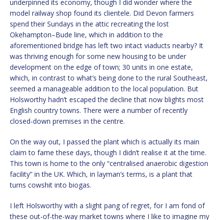
underpinned its economy, though I did wonder where the
model railway shop found its clientele. Did Devon farmers
spend their Sundays in the attic recreating the lost
Okehampton–Bude line, which in addition to the
aforementioned bridge has left two intact viaducts nearby? It
was thriving enough for some new housing to be under
development on the edge of town; 30 units in one estate,
which, in contrast to what’s being done to the rural Southeast,
seemed a manageable addition to the local population. But
Holsworthy hadn’t escaped the decline that now blights most
English country towns. There were a number of recently
closed-down premises in the centre.
On the way out, I passed the plant which is actually its main
claim to fame these days, though I didn’t realise it at the time.
This town is home to the only “centralised anaerobic digestion
facility” in the UK. Which, in layman’s terms, is a plant that
turns cowshit into biogas.
I left Holsworthy with a slight pang of regret, for I am fond of
these out-of-the-way market towns where I like to imagine my