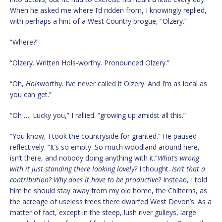
When he asked me where I’d ridden from, I knowingly replied,
with perhaps a hint of a West Country brogue, “Olzery.”
“Where?”
“Olzery. Written Hols-worthy. Pronounced Olzery.”
“Oh,
Hols
worthy. I’ve never called it Olzery. And I’m as local as
you can get.”
“Oh …. Lucky you,” I rallied. “growing up amidst all this.”
“You know, I took the countryside for granted.” He paused
reflectively. “It’s so empty. So much woodland around here,
isn’t there, and nobody doing anything with it.”
What’s wrong
with it just standing there looking lovely?
I thought.
Isn’t that a
contribution? Why does it have to be productive?
Instead, I told
him he should stay away from my old home, the Chilterns, as
the acreage of useless trees there dwarfed West Devon’s. As a
matter of fact, except in the steep, lush river gulleys, large