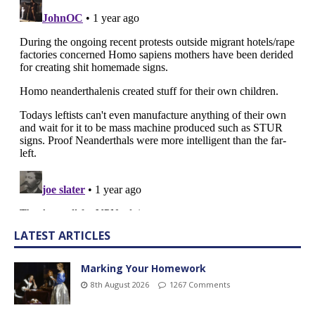
LATEST ARTICLES
Marking Your Homework
8th August 2026
1267 Comments