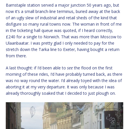
Barnstaple station served a major junction 50 years ago, but
now it’s a small branch-line terminus, buried away at the back
of an ugly slew of industrial and retail sheds of the kind that
disfigure so many rural towns now. The woman in front of me
in the ticketing hall queue was quoted, if I heard correctly,
£240 for a single to Norwich. That was more than Moscow to
Ulaanbaatar. I was pretty glad I only needed to pay for the
stretch down the Tarka line to Exeter, having bought a return
from there.
A last thought: if I’d been able to
see
the flood on the first
morning of these rides, I’d have probably turned back, as there
was no way round the water. I’d already toyed with the idea of
aborting it at my very departure. It was only because I was
already thoroughly soaked that I decided to just plough on.