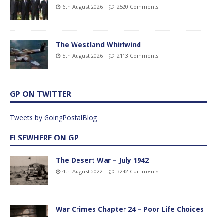
6th August 2026
2520 Comments
The Westland Whirlwind
5th August 2026
2113 Comments
GP ON TWITTER
Tweets by GoingPostalBlog
ELSEWHERE ON GP
The Desert War – July 1942
4th August 2022
3242 Comments
War Crimes Chapter 24 – Poor Life Choices