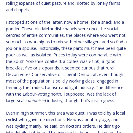
rolling expanse of quiet pastureland, dotted by lonely farms
and chapels.
I stopped at one of the latter, now a home, for a snack and a
ponder. These old Methodist chapels were once the social
centres of entire communities, the places where you went not
so much to worship as to mix with other villagers and so find a
job or a spouse. Historically, these parts must have been quite
poor as well as isolated. Prices today were comparable with
the South Yorkshire coalfield: a coffee was £1.50, a good
breakfast five or six pounds. It seemed curious that rural
Devon votes Conservative or Liberal Democrat, even though
most of the population is solidly working class, engaged in
farming, the trades, tourism and light industry. The difference
with the Labour-voting north, I supposed, was the lack of
large-scale
unionised
industry, though that’s just a guess.
Even in high summer, this area was quiet, I was told by a local
cyclist who gave me directions. He was about my age, and
was cycling mainly, he said, on doctor’s orders. He didn’t go
into details, but he had to exercise his heart a little every day.