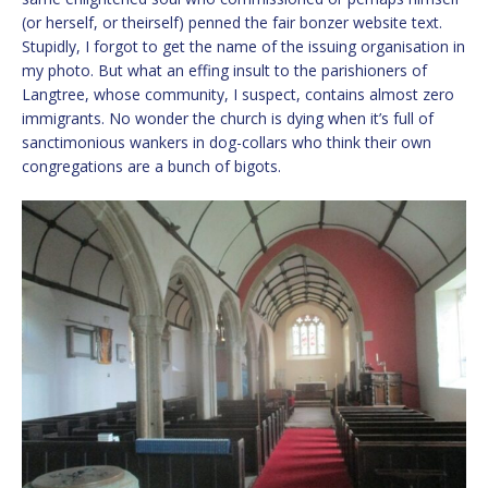
(or herself, or theirself) penned the fair bonzer website text.
Stupidly, I forgot to get the name of the issuing organisation in
my photo. But what an effing insult to the parishioners of
Langtree, whose community, I suspect, contains almost zero
immigrants. No wonder the church is dying when it’s full of
sanctimonious wankers in dog-collars who think their own
congregations are a bunch of bigots.