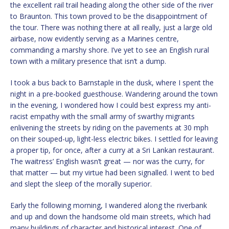
the excellent rail trail heading along the other side of the river
to Braunton. This town proved to be the disappointment of
the tour. There was nothing there at all really, just a large old
airbase, now evidently serving as a Marines centre,
commanding a marshy shore. I’ve yet to see an English rural
town with a military presence that isn’t a dump.
I took a bus back to Barnstaple in the dusk, where I spent the
night in a pre-booked guesthouse. Wandering around the town
in the evening, I wondered how I could best express my anti-
racist empathy with the small army of swarthy migrants
enlivening the streets by riding on the pavements at 30 mph
on their souped-up, light-less electric bikes. I settled for leaving
a proper tip, for once, after a curry at a Sri Lankan restaurant.
The waitress’ English wasn’t great — nor was the curry, for
that matter — but my virtue had been signalled. I went to bed
and slept the sleep of the morally superior.
Early the following morning, I wandered along the riverbank
and up and down the handsome old main streets, which had
many buildings of character and historical interest. One of