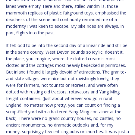
lanes were empty. Here and there, stilled windmills, those
mammoth replicas of plastic fairground toys, emphasised the
deadness of the scene and continually reminded me of a
modernity I was keen to escape. My bike rides are always, in
part, flights into the past.
It felt odd to be into the second day of a linear ride and still be
in the same county. West Devon sounds so idyllic, doesn’t it,
the place, you imagine, where the clotted cream is most
clotted and the cottages most heavily bedecked in primroses.
But inland I found it largely devoid of attractions. The granite-
and-slate villages were nice but not ravishingly lovely; they
were for farmers, not tourists or retirees, and were often
dotted with rusting old tractors, rotavators and Yang Ming
freight containers. (Just about wherever you go in rural
England, no matter how pretty, you can count on finding a
scrap-filled yard with a battered Yang Ming container at the
back). There were no grand country houses, no castles, no
ancient monuments, no dramatic outlooks and, for my
money, surprisingly few enticing pubs or churches. It was just a