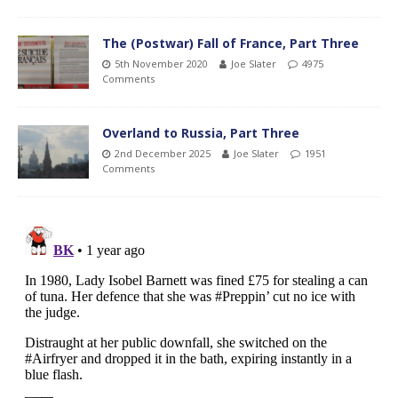
The (Postwar) Fall of France, Part Three
5th November 2020
Joe Slater
4975
Comments
Overland to Russia, Part Three
2nd December 2025
Joe Slater
1951
Comments