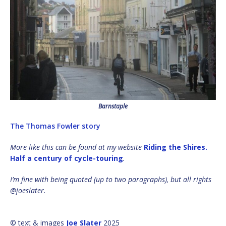
Barnstaple
The Thomas Fowler story
More like this can be found at my website
Riding the Shires.
Half a century of cycle-touring
.
I’m fine with being quoted (up to two paragraphs), but all rights
@joeslater.
© text & images
Joe Slater
2025