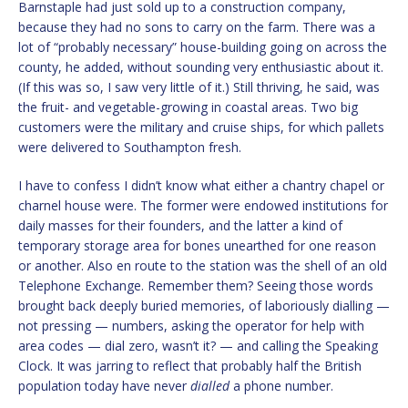
Barnstaple had just sold up to a construction company,
because they had no sons to carry on the farm. There was a
lot of “probably necessary” house-building going on across the
county, he added, without sounding very enthusiastic about it.
(If this was so, I saw very little of it.) Still thriving, he said, was
the fruit- and vegetable-growing in coastal areas. Two big
customers were the military and cruise ships, for which pallets
were delivered to Southampton fresh.
I have to confess I didn’t know what either a chantry chapel or
charnel house were. The former were endowed institutions for
daily masses for their founders, and the latter a kind of
temporary storage area for bones unearthed for one reason
or another. Also en route to the station was the shell of an old
Telephone Exchange. Remember them? Seeing those words
brought back deeply buried memories, of laboriously dialling —
not pressing — numbers, asking the operator for help with
area codes — dial zero, wasn’t it? — and calling the Speaking
Clock. It was jarring to reflect that probably half the British
population today have never
dialled
a phone number.