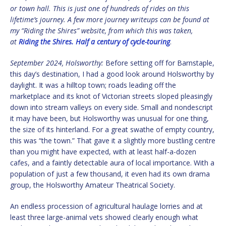
or town hall. This is just one of hundreds of rides on this
lifetime’s journey. A few more journey writeups can be found at
my “Riding the Shires” website, from which this was taken,
at
Riding the Shires. Half a century of cycle-touring
.
September 2024,
Holsworthy:
Before setting off for Barnstaple,
this day’s destination, I had a good look around Holsworthy by
daylight. It was a hilltop town; roads leading off the
marketplace and its knot of Victorian streets sloped pleasingly
down into stream valleys on every side. Small and nondescript
it may have been, but Holsworthy was unusual for one thing,
the size of its hinterland. For a great swathe of empty country,
this was “the town.” That gave it a slightly more bustling centre
than you might have expected, with at least half-a-dozen
cafes, and a faintly detectable aura of local importance. With a
population of just a few thousand, it even had its own drama
group, the Holsworthy Amateur Theatrical Society.
An endless procession of agricultural haulage lorries and at
least three large-animal vets showed clearly enough what