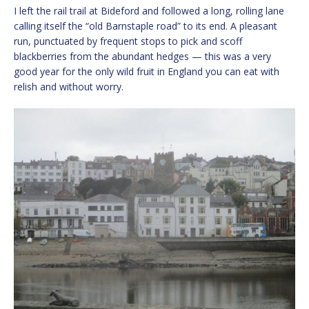
I left the rail trail at Bideford and followed a long, rolling lane
calling itself the “old Barnstaple road” to its end. A pleasant
run, punctuated by frequent stops to pick and scoff
blackberries from the abundant hedges — this was a very
good year for the only wild fruit in England you can eat with
relish and without worry.