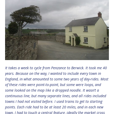
It takes a week to cycle from Penzance to Berwick. It took me 40
years. Because on the way, I wanted to include every town in
England, in what amounted to some two years of day-rides. Most
of these rides were point-to-point, but some were loops, and
some looked on the map like a dropped noodle. It wasn’t a
continuous line, but many separate lines, and all rides included
towns I had not visited before. I used trains to get to starting
points. Each ride had to be at least 20 miles, and in each new
town, I had to touch a central feature, ideally the market cross