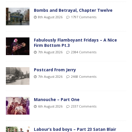
Bombs and Betrayal, Chapter Twelve
8th August 2026
1797 Comments
Fabulously Flamboyant Fridays – A Nice
Firm Bottom Pt.3
7th August 2026
2384 Comments
Postcard From Jerry
7th August 2026
2468 Comments
Manouche – Part One
6th August 2026
2337 Comments
Labour’s bad boys – Part 23 Satan Blair