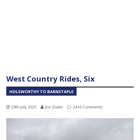
West Country Rides, Six
HOLSWORTHY TO BARNSTAPLE
29th July 2025
Joe Slater
2416 Comments