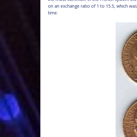
on an exchange ratio of 1 to 15.5, which was
time.