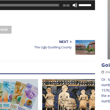
Use
00:00
Up/Down
Arrow
keys
to
EGGIE
increase
or
decrease
NEXT
volume.
The Ugly Duckling County
Goi
2n
Or : 
numbe
1576)
the e
numb