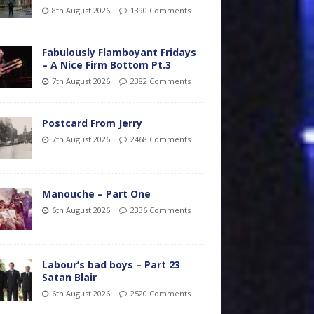
8th August 2026
1390 Comments
Fabulously Flamboyant Fridays
– A Nice Firm Bottom Pt.3
7th August 2026
2382 Comments
Postcard From Jerry
7th August 2026
2468 Comments
Manouche – Part One
6th August 2026
2336 Comments
Labour’s bad boys – Part 23
Satan Blair
6th August 2026
2520 Comments