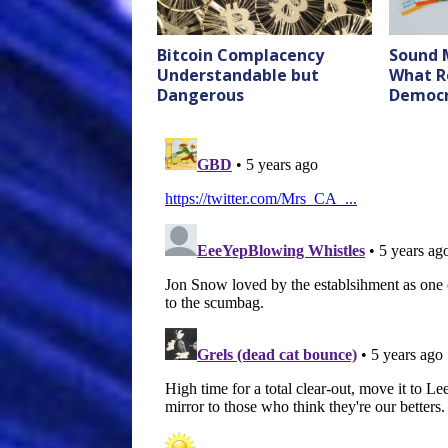
Bitcoin Complacency
Sound 
Understandable but
What R
Dangerous
Democr