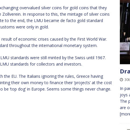
changing overvalued silver coins for gold coins that they
Zollverein. In response to this, the mintage of silver coins
ate to the end, the LMU became de facto gold standard
 customs were only in gold.
result of economic crises caused by the First World War.
ndard throughout the international monetary system.
LMU standards were still minted by the Swiss until 1967.
to LMU standards for collectors and investors.
Dra
ith the EU. The Italians ignoring the rules, Greece having
30t
rinting their own money to finance their ‘projects’ at the cost
In pa
 be ‘top dog’ in Europe. Seems some things never change.
joys 
The p
are o
[more