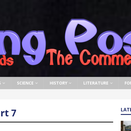
S
SCIENCE
HISTORY
LITERATURE
FO
rt 7
LAT