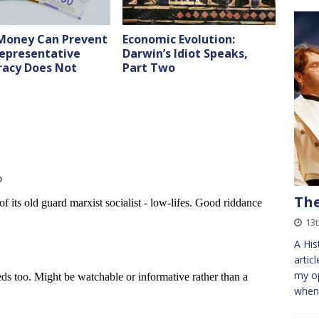
Money Can Prevent
Economic Evolution:
epresentative
Darwin’s Idiot Speaks,
acy Does Not
Part Two
The
13
A His
artic
my op
when 