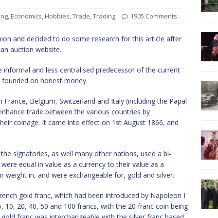
ing
,
Economics
,
Hobbies
,
Trade
,
Trading
1905 Comments
ion and decided to do some research for this article after
 an auction website.
nformal and less centralised predecessor of the current
s founded on honest money.
France, Belgium, Switzerland and Italy (including the Papal
enhance trade between the various countries by
heir coinage. It came into effect on 1st August 1866, and
the signatories, as well many other nations, used a bi-
 were equal in value as a currency to their value as a
ir weight in, and were exchangeable for, gold and silver.
rench gold franc, which had been introduced by Napoleon I
 10, 20, 40, 50 and 100 francs, with the 20 franc coin being
old franc was interchangeable with the silver franc based