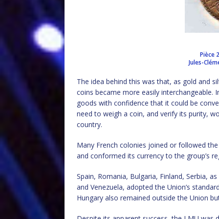
Pièce 
Jules-Clém
The idea behind this was that, as gold and si
coins became more easily interchangeable. In 
goods with confidence that it could be conv
need to weigh a coin, and verify its purity, w
country.
Many French colonies joined or followed the
and conformed its currency to the group’s re
Spain, Romania, Bulgaria, Finland, Serbia, a
and Venezuela, adopted the Union’s standard 
Hungary also remained outside the Union but
Despite its apparent success, the LMU was de