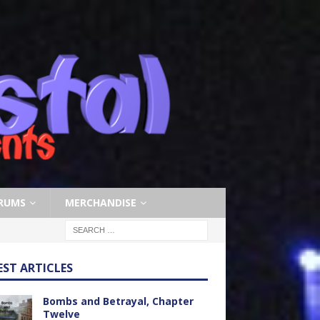
RUMS
MERCHANDISE
EST ARTICLES
Bombs and Betrayal, Chapter
Twelve