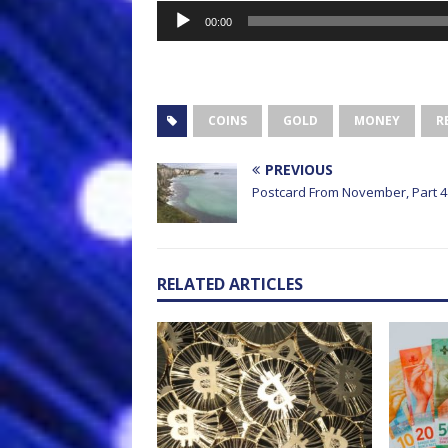
Audio
00:00
Player
COINS
GOLD
MONEY
R
PREVIOUS
Postcard From November, Part 4
RELATED ARTICLES