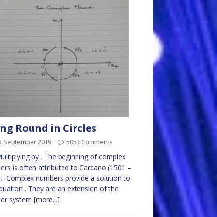
ng Round in Circles
d September 2019
5053 Comments
Multiplying by . The beginning of complex
rs is often attributed to Cardano (1501 –
. Complex numbers provide a solution to
quation . They are an extension of the
er system
[more...]