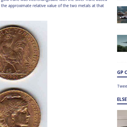
 the approximate relative value of the two metals at that
GP 
Twee
ELS