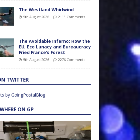
The Westland Whirlwind
5th August 2026
2113 Comments
The Avoidable Inferno: How the
EU, Eco Lunacy and Bureaucracy
Fried France’s Forest
5th August 2026
2276 Comments
ON TWITTER
ts by GoingPostalBlog
EWHERE ON GP