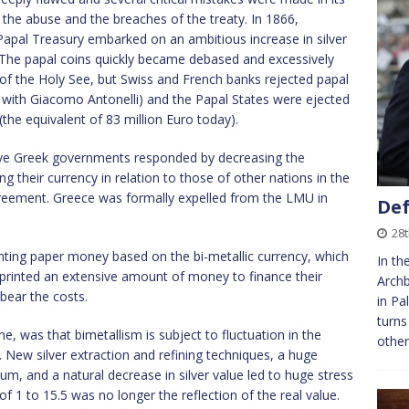
the abuse and the breaches of the treaty. In 1866,
Papal Treasury embarked on an ambitious increase in silver
. The papal coins quickly became debased and excessively
it of the Holy See, but Swiss and French banks rejected papal
t with Giacomo Antonelli) and the Papal States were ejected
(the equivalent of 83 million Euro today).
ve Greek governments responded by decreasing the
g their currency in relation to those of other nations in the
agreement. Greece was formally expelled from the LMU in
Def
28
nting paper money based on the bi-metallic currency, which
In th
 printed an extensive amount of money to finance their
Archb
bear the costs.
in Pa
turns
e, was that bimetallism is subject to fluctuation in the
other
. New silver extraction and refining techniques, a huge
ium, and a natural decrease in silver value led to huge stress
 1 to 15.5 was no longer the reflection of the real value.