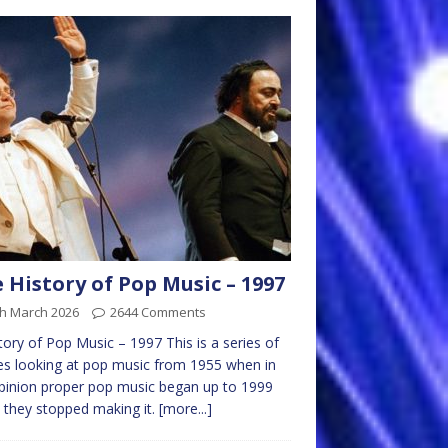
 History of Pop Music – 1997
th March 2026
2644 Comments
tory of Pop Music – 1997 This is a series of
les looking at pop music from 1955 when in
inion proper pop music began up to 1999
they stopped making it.
[more...]