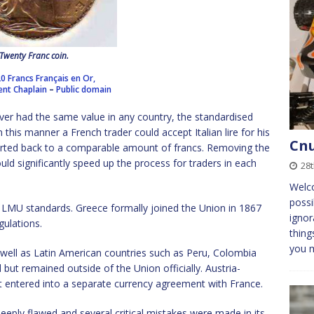
Twenty Franc coin.
20 Francs Français en Or,
ent Chaplain
–
Public domain
lver had the same value in any country, the standardised
this manner a French trader could accept Italian lire for his
Cnu
erted back to a comparable amount of francs. Removing the
ould significantly speed up the process for traders in each
28
Welc
possi
 LMU standards. Greece formally joined the Union in 1867
ignor
gulations.
thing
you 
s well as Latin American countries such as Peru, Colombia
but remained outside of the Union officially. Austria-
 entered into a separate currency agreement with France.
eply flawed and several critical mistakes were made in its