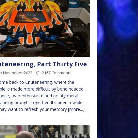
teneering, Part Thirty Five
th November 2022
2167 Comments
ome back to Cnuteneering, where the
ble is made more difficult by bone headed
ance, overenthusiasm and pointy metal
s being brought together. It’s been a while –
may want to refresh your memory
[more...]