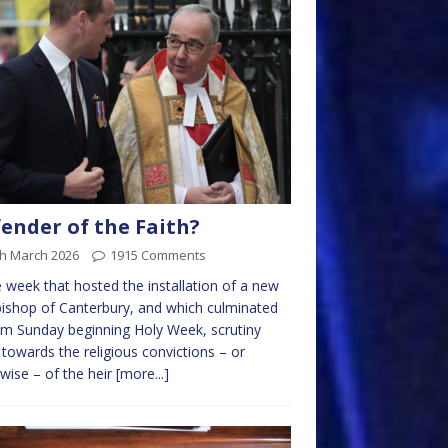
ender of the Faith?
th March 2026
1915 Comments
e week that hosted the installation of a new
ishop of Canterbury, and which culminated
lm Sunday beginning Holy Week, scrutiny
 towards the religious convictions – or
wise – of the heir
[more...]