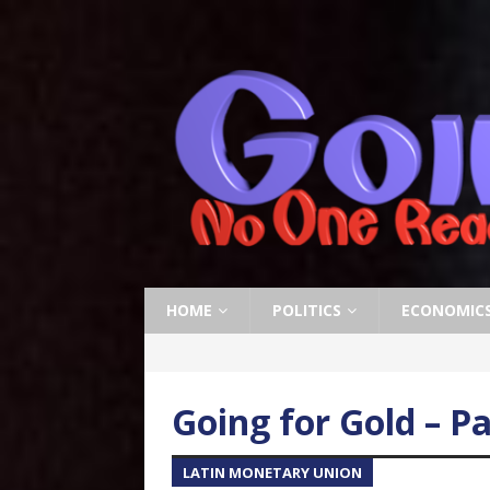
HOME
POLITICS
ECONOMIC
Going for Gold – Pa
LATIN MONETARY UNION