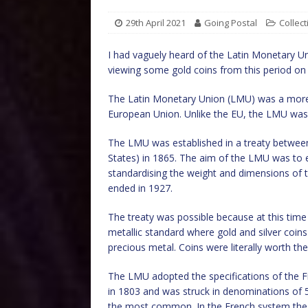
29th April 2021
Going Postal
Collect
I had vaguely heard of the Latin Monetary Un
viewing some gold coins from this period on
The Latin Monetary Union (LMU) was a more i
European Union. Unlike the EU, the LMU wa
The LMU was established in a treaty between 
States) in 1865. The aim of the LMU was to 
standardising the weight and dimensions of t
ended in 1927.
The treaty was possible because at this time 
metallic standard where gold and silver coins
precious metal. Coins were literally worth the
The LMU adopted the specifications of the F
in 1803 and was struck in denominations of 5,
the most common. In the French system the g