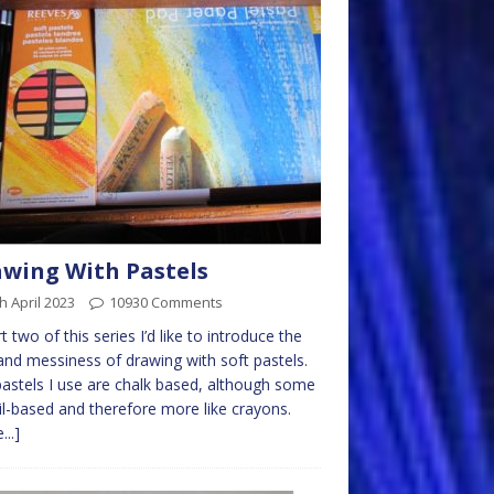
wing With Pastels
h April 2023
10930 Comments
rt two of this series I’d like to introduce the
and messiness of drawing with soft pastels.
astels I use are chalk based, although some
il-based and therefore more like crayons.
...]