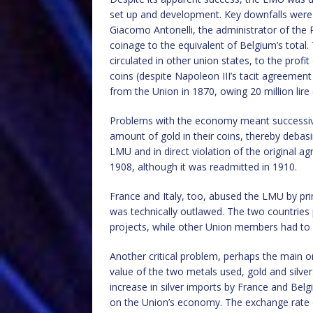
set up and development. Key downfalls were 
Giacomo Antonelli, the administrator of the 
coinage to the equivalent of Belgium’s total
circulated in other union states, to the prof
coins (despite Napoleon III’s tacit agreemen
from the Union in 1870, owing 20 million lire 
Problems with the economy meant successi
amount of gold in their coins, thereby debasin
LMU and in direct violation of the original 
1908, although it was readmitted in 1910.
France and Italy, too, abused the LMU by pri
was technically outlawed. The two countries
projects, while other Union members had to 
Another critical problem, perhaps the main on
value of the two metals used, gold and silver
increase in silver imports by France and Belg
on the Union’s economy. The exchange rate of