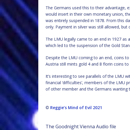
The Germans used this to their advantage, ex
would insert in their own monetary union, the 
was entirely suspended in 1878. From this d
only. Payment in silver was still allowed, but
The LMU legally came to an end in 1927 as a 
which led to the suspension of the Gold Sta
Despite the LMU coming to an end, coins to 
Austria still mints gold 4 and 8 florin coins 
It’s interesting to see parallels of the LMU w
financial ‘difficulties’, members of the LMU p
of other member and the Germans wanting to
©
Reggie’s Mind of Evil 2021
The Goodnight Vienna Audio file