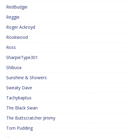
RedBudgie
Reggie
Roger Ackroyd
Rookwood
Ross
SharpieType301
Shibusa
Sunshine & Showers
Sweaty Dave
Tachybaptus
The Black Swan
The Buttscratcher Jimmy
Tom Pudding