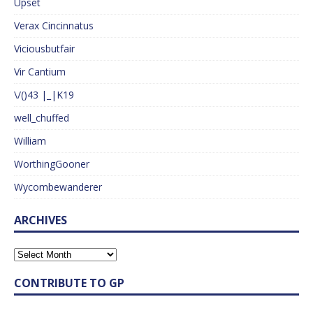
Upset
Verax Cincinnatus
Viciousbutfair
Vir Cantium
\/()43 |_|K19
well_chuffed
William
WorthingGooner
Wycombewanderer
ARCHIVES
CONTRIBUTE TO GP