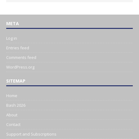
META
Log in
Entries feed
Comments feed
WordPress.org
SITEMAP
Home
Bash 2026
About
Contact
Support and Subscriptions