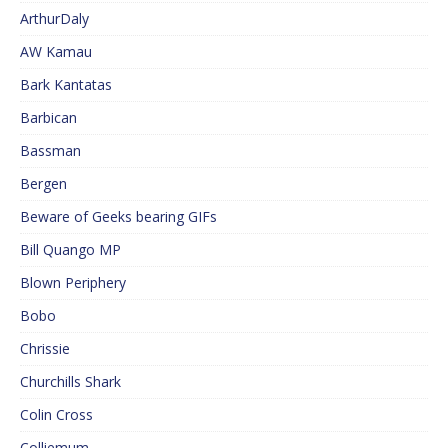
ArthurDaly
AW Kamau
Bark Kantatas
Barbican
Bassman
Bergen
Beware of Geeks bearing GIFs
Bill Quango MP
Blown Periphery
Bobo
Chrissie
Churchills Shark
Colin Cross
Colliemum