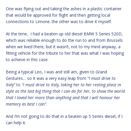
One was flying out and taking the ashes in a plastic container
that would be approved for flight and then getting local
connections to Limone. the other was to drive it myself.
At the time, I had a beaten up old diesel BMW 5 Series 520D,
which was reliable enough to do the run to and from Brussels
when we lived there, but it wasn’t, not to my mind anyway, a
fitting vehicle for the tribute to her that was what I was hoping
to achieve in this case.
Being a typical Leo, I was and still am, given to Grand
Gestures… so it was a very easy leap from
“I must drive to
Italy”
to
“I must drive to Italy, taking her to her resting place in
style as the last big thing that I can do for her, to show the world
that I loved her more than anything and that I will honour her
memory as best I can”.
And I’m not going to do that in a beaten up 5 Series diesel, if I
can help it.