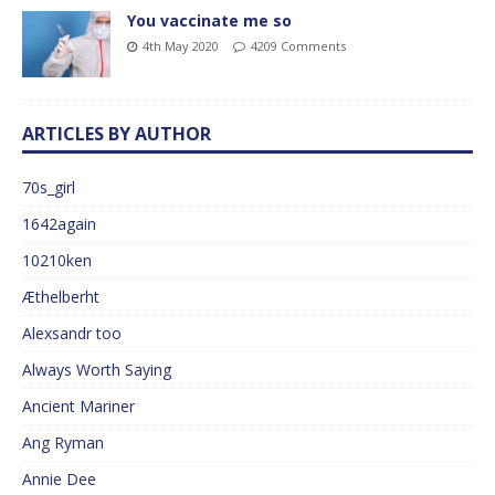
You vaccinate me so
4th May 2020
4209 Comments
ARTICLES BY AUTHOR
70s_girl
1642again
10210ken
Æthelberht
Alexsandr too
Always Worth Saying
Ancient Mariner
Ang Ryman
Annie Dee