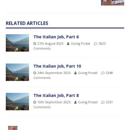
RELATED ARTICLES
The Italian Job, Part 6
27th August 2025
Going Postal
5023
Comments
The Italian Job, Part 10
24th September 2025
Going Postal
2348
Comments
The Italian Job, Part 8
10th September 2025
Going Postal
2551
Comments