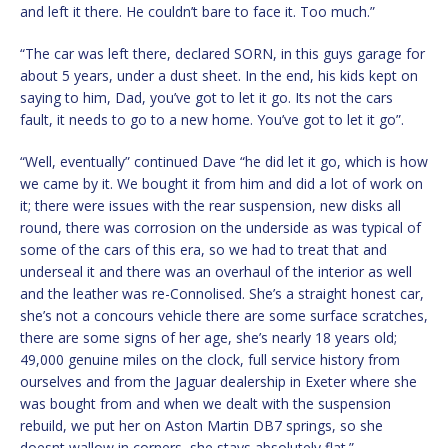
and left it there. He couldn’t bare to face it. Too much.”
“The car was left there, declared SORN, in this guys garage for
about 5 years, under a dust sheet. In the end, his kids kept on
saying to him, Dad, you’ve got to let it go. Its not the cars
fault, it needs to go to a new home. You’ve got to let it go”.
“Well, eventually” continued Dave “he did let it go, which is how
we came by it. We bought it from him and did a lot of work on
it; there were issues with the rear suspension, new disks all
round, there was corrosion on the underside as was typical of
some of the cars of this era, so we had to treat that and
underseal it and there was an overhaul of the interior as well
and the leather was re-Connolised. She’s a straight honest car,
she’s not a concours vehicle there are some surface scratches,
there are some signs of her age, she’s nearly 18 years old;
49,000 genuine miles on the clock, full service history from
ourselves and from the Jaguar dealership in Exeter where she
was bought from and when we dealt with the suspension
rebuild, we put her on Aston Martin DB7 springs, so she
doesnt wallow in corners, she stays absolutely flat.”