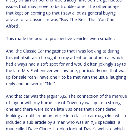
issues that may prove to be troublesome. The other adage
that kept on coming up that I saw a lot as general buying
advice for a classic car was “Buy The Best That You Can
Afford”.
This made the pool of prospective vehicles even smaller.
And, the Classic Car magazines that I was looking at during
this initial sift also brought to my attention another car which I
had always had a soft spot for and would often jokingly say to
the late Mrs F whenever we saw one, particularly one that was
up for sale “can I have one?” to be met with the usual laughing
reply and answer of “No!”.
And that car was the Jaguar XJS. The connection of the marque
of Jaguar with my home city of Coventry was quite a strong
one and there were some late 80s ones that I considered
looking at until I read an article in a classic car magazine which
included a sub-article by a man who was an XJS specialist, a
man called Dave Clarke. I took a look at Dave’s website which