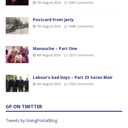
7th August 2026
2385 Comments
Postcard From Jerry
7th August 2026
2468 Comments
Manouche – Part One
6th August 2026
2337 Comments
Labour’s bad boys – Part 23 Satan Blair
6th August 2026
2520 Comments
GP ON TWITTER
Tweets by GoingPostalBlog