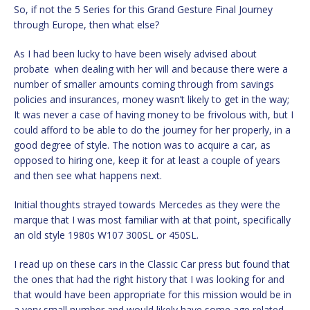
So, if not the 5 Series for this Grand Gesture Final Journey
through Europe, then what else?
As I had been lucky to have been wisely advised about
probate when dealing with her will and because there were a
number of smaller amounts coming through from savings
policies and insurances, money wasn’t likely to get in the way;
It was never a case of having money to be frivolous with, but I
could afford to be able to do the journey for her properly, in a
good degree of style. The notion was to acquire a car, as
opposed to hiring one, keep it for at least a couple of years
and then see what happens next.
Initial thoughts strayed towards Mercedes as they were the
marque that I was most familiar with at that point, specifically
an old style 1980s W107 300SL or 450SL.
I read up on these cars in the Classic Car press but found that
the ones that had the right history that I was looking for and
that would have been appropriate for this mission would be in
a very small number and would likely have some age related