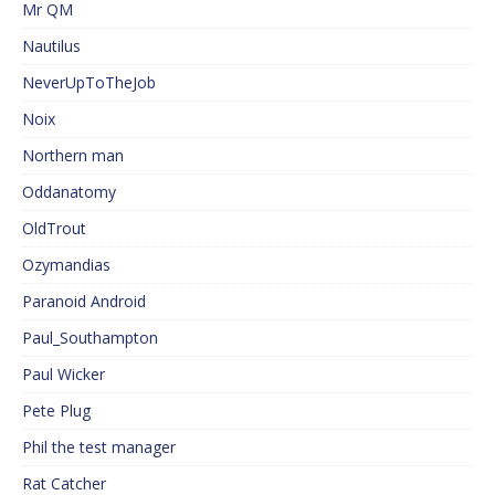
Mr QM
Nautilus
NeverUpToTheJob
Noix
Northern man
Oddanatomy
OldTrout
Ozymandias
Paranoid Android
Paul_Southampton
Paul Wicker
Pete Plug
Phil the test manager
Rat Catcher