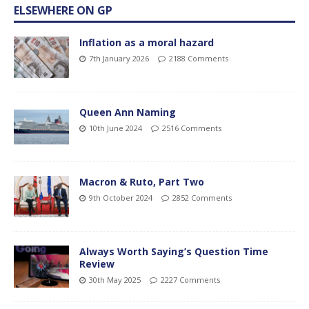
ELSEWHERE ON GP
Inflation as a moral hazard
7th January 2026
2188 Comments
Queen Ann Naming
10th June 2024
2516 Comments
Macron & Ruto, Part Two
9th October 2024
2852 Comments
Always Worth Saying’s Question Time
Review
30th May 2025
2227 Comments