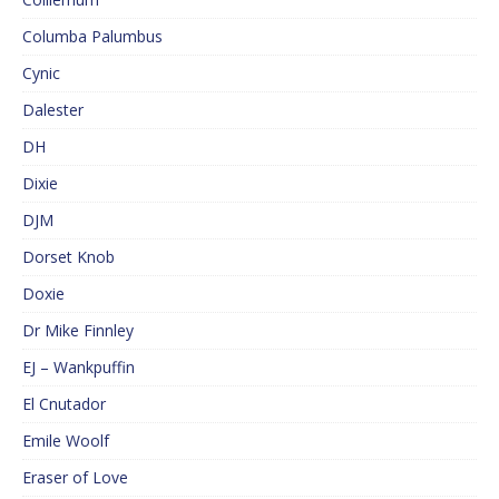
Columba Palumbus
Cynic
Dalester
DH
Dixie
DJM
Dorset Knob
Doxie
Dr Mike Finnley
EJ – Wankpuffin
El Cnutador
Emile Woolf
Eraser of Love