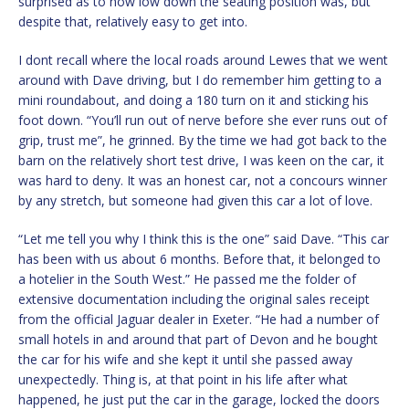
surprised as to how low down the seating position was, but
despite that, relatively easy to get into.
I dont recall where the local roads around Lewes that we went
around with Dave driving, but I do remember him getting to a
mini roundabout, and doing a 180 turn on it and sticking his
foot down. “You’ll run out of nerve before she ever runs out of
grip, trust me”, he grinned. By the time we had got back to the
barn on the relatively short test drive, I was keen on the car, it
was hard to deny. It was an honest car, not a concours winner
by any stretch, but someone had given this car a lot of love.
“Let me tell you why I think this is the one” said Dave. “This car
has been with us about 6 months. Before that, it belonged to
a hotelier in the South West.” He passed me the folder of
extensive documentation including the original sales receipt
from the official Jaguar dealer in Exeter. “He had a number of
small hotels in and around that part of Devon and he bought
the car for his wife and she kept it until she passed away
unexpectedly. Thing is, at that point in his life after what
happened, he just put the car in the garage, locked the doors