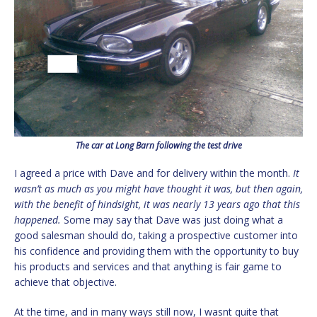
The car at Long Barn following the test drive
I agreed a price with Dave and for delivery within the month.
It
wasn’t as much as you might have thought it was, but then again,
with the benefit of hindsight, it was nearly 13 years ago that this
happened.
Some may say that Dave was just doing what a
good salesman should do, taking a prospective customer into
his confidence and providing them with the opportunity to buy
his products and services and that anything is fair game to
achieve that objective.
At the time, and in many ways still now, I wasnt quite that