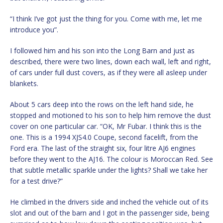
“I think I’ve got just the thing for you. Come with me, let me
introduce you”.
I followed him and his son into the Long Barn and just as
described, there were two lines, down each wall, left and right,
of cars under full dust covers, as if they were all asleep under
blankets.
About 5 cars deep into the rows on the left hand side, he
stopped and motioned to his son to help him remove the dust
cover on one particular car. “OK, Mr Fubar. I think this is the
one. This is a 1994 XJS4.0 Coupe, second facelift, from the
Ford era. The last of the straight six, four litre AJ6 engines
before they went to the AJ16. The colour is Moroccan Red. See
that subtle metallic sparkle under the lights? Shall we take her
for a test drive?”
He climbed in the drivers side and inched the vehicle out of its
slot and out of the barn and I got in the passenger side, being