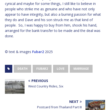
cynical and maybe for some things, I still like to believe in
people who strike me as genuine and who have not only
appear to have integrity, but also a burning passion for what
they do and Dave and his son struck me as that kind of
people. So, I was happy to buy from him, shook his hand,
arranged for the bank transfer to be made and the deal was
done.
© text & images
Fubar2
2025
DEATH
FUBAR2
LOVE
MARRIAGE
PREVIOUS
West Country Rides, Six
NEXT
Postcard from Thailand Part III