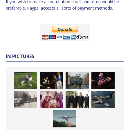
If you wish to make a contribution small and often would be
preferable. Paypal accepts all sorts of payment methods.
IN PICTURES