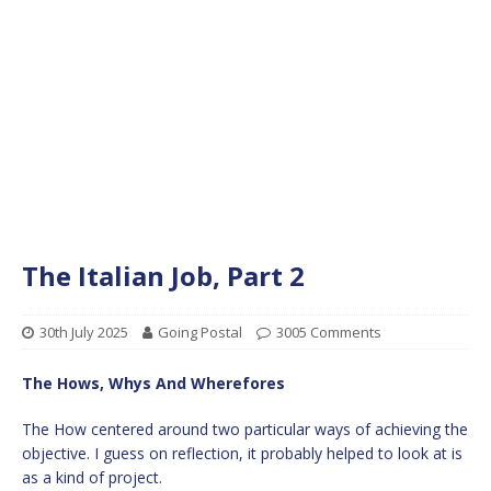
The Italian Job, Part 2
30th July 2025
Going Postal
3005 Comments
The Hows, Whys And Wherefores
The How centered around two particular ways of achieving the
objective. I guess on reflection, it probably helped to look at is
as a kind of project.