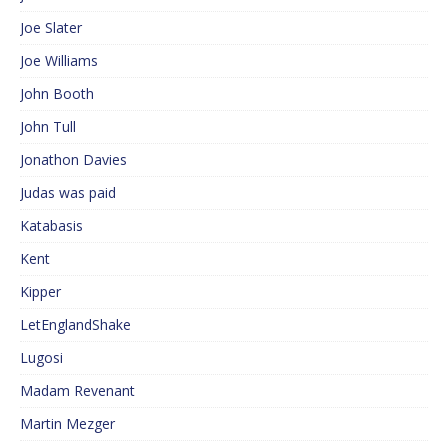
Joe Slater
Joe Williams
John Booth
John Tull
Jonathon Davies
Judas was paid
Katabasis
Kent
Kipper
LetEnglandShake
Lugosi
Madam Revenant
Martin Mezger