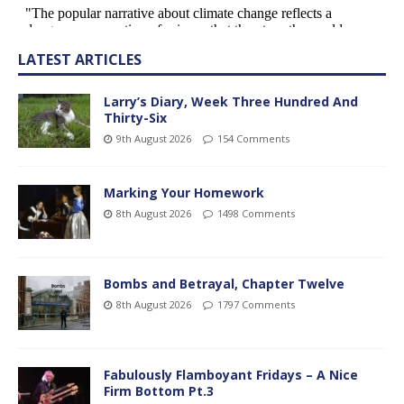
LATEST ARTICLES
Larry’s Diary, Week Three Hundred And
Thirty-Six
9th August 2026
154 Comments
Marking Your Homework
8th August 2026
1498 Comments
Bombs and Betrayal, Chapter Twelve
8th August 2026
1797 Comments
Fabulously Flamboyant Fridays – A Nice
Firm Bottom Pt.3