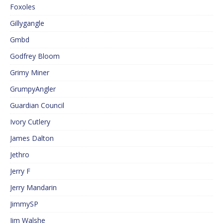
Foxoles
Gillygangle
Gmbd
Godfrey Bloom
Grimy Miner
GrumpyAngler
Guardian Council
Ivory Cutlery
James Dalton
Jethro
Jerry F
Jerry Mandarin
JimmySP
Jim Walshe