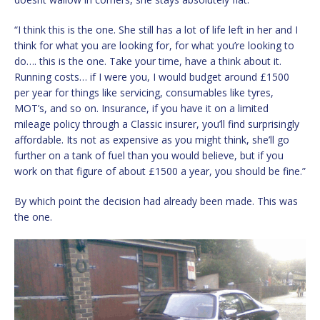
“I think this is the one. She still has a lot of life left in her and I
think for what you are looking for, for what you’re looking to
do…. this is the one. Take your time, have a think about it.
Running costs… if I were you, I would budget around £1500
per year for things like servicing, consumables like tyres,
MOT’s, and so on. Insurance, if you have it on a limited
mileage policy through a Classic insurer, you’ll find surprisingly
affordable. Its not as expensive as you might think, she’ll go
further on a tank of fuel than you would believe, but if you
work on that figure of about £1500 a year, you should be fine.”
By which point the decision had already been made. This was
the one.