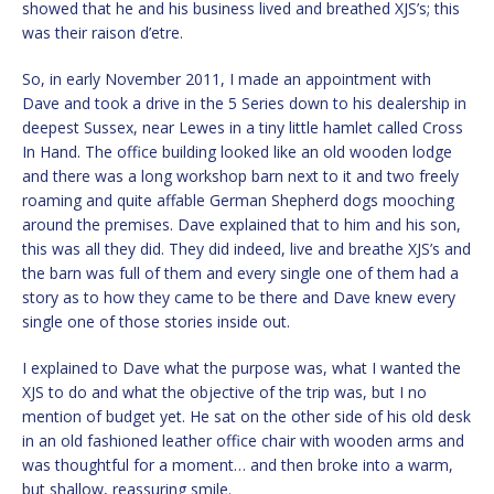
showed that he and his business lived and breathed XJS’s; this
was their raison d’etre.
So, in early November 2011, I made an appointment with
Dave and took a drive in the 5 Series down to his dealership in
deepest Sussex, near Lewes in a tiny little hamlet called Cross
In Hand. The office building looked like an old wooden lodge
and there was a long workshop barn next to it and two freely
roaming and quite affable German Shepherd dogs mooching
around the premises. Dave explained that to him and his son,
this was all they did. They did indeed, live and breathe XJS’s and
the barn was full of them and every single one of them had a
story as to how they came to be there and Dave knew every
single one of those stories inside out.
I explained to Dave what the purpose was, what I wanted the
XJS to do and what the objective of the trip was, but I no
mention of budget yet. He sat on the other side of his old desk
in an old fashioned leather office chair with wooden arms and
was thoughtful for a moment… and then broke into a warm,
but shallow, reassuring smile.