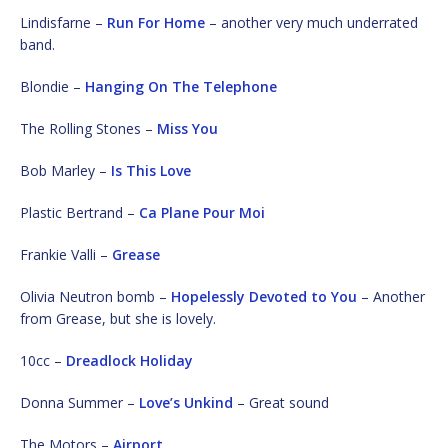
Lindisfarne –
Run For Home
– another very much underrated
band.
Blondie –
Hanging On The Telephone
The Rolling Stones –
Miss You
Bob Marley –
Is This Love
Plastic Bertrand –
Ca Plane Pour Moi
Frankie Valli –
Grease
Olivia Neutron bomb –
Hopelessly Devoted to You
– Another
from Grease, but she is lovely.
10cc –
Dreadlock Holiday
Donna Summer –
Love’s Unkind
– Great sound
The Motors –
Airport