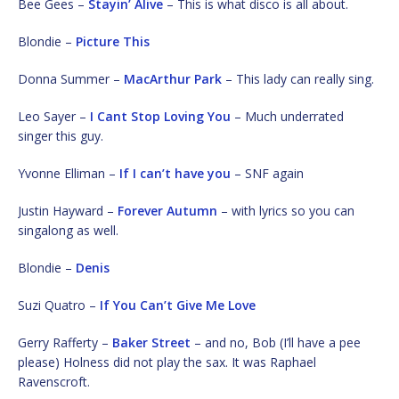
Bee Gees –
Stayin’ Alive
– This is what disco is all about.
Blondie –
Picture This
Donna Summer –
MacArthur Park
– This lady can really sing.
Leo Sayer –
I Cant Stop Loving You
– Much underrated
singer this guy.
Yvonne Elliman –
If I can’t have you
– SNF again
Justin Hayward –
Forever Autumn
– with lyrics so you can
singalong as well.
Blondie –
Denis
Suzi Quatro –
If You Can’t Give Me Love
Gerry Rafferty –
Baker Street
– and no, Bob (I’ll have a pee
please) Holness did not play the sax. It was Raphael
Ravenscroft.