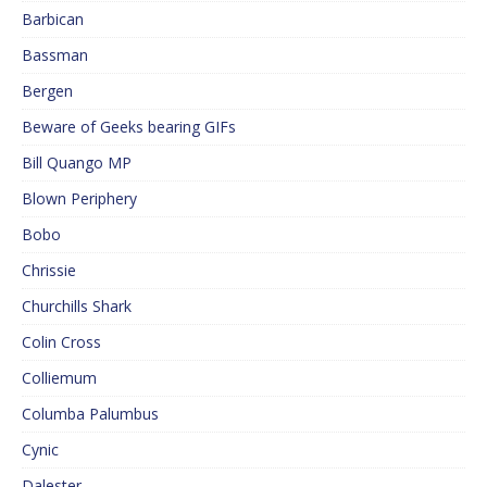
Barbican
Bassman
Bergen
Beware of Geeks bearing GIFs
Bill Quango MP
Blown Periphery
Bobo
Chrissie
Churchills Shark
Colin Cross
Colliemum
Columba Palumbus
Cynic
Dalester