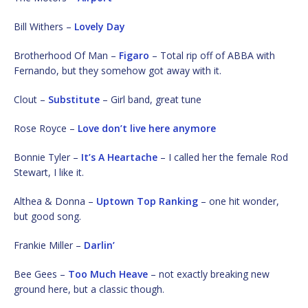
Bill Withers –
Lovely Day
Brotherhood Of Man –
Figaro
– Total rip off of ABBA with
Fernando, but they somehow got away with it.
Clout –
Substitute
– Girl band, great tune
Rose Royce –
Love don’t live here anymore
Bonnie Tyler –
It’s A Heartache
– I called her the female Rod
Stewart, I like it.
Althea & Donna –
Uptown Top Ranking
– one hit wonder,
but good song.
Frankie Miller –
Darlin’
Bee Gees –
Too Much Heave
– not exactly breaking new
ground here, but a classic though.