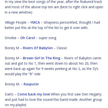
In my view the best songs of the year, after the featured track
and most of the above top ten are (best to right click and open
in a new window):
Village People –
YMCA
– Ghayness personified, thought I had
better put this at the top of the list to get it over with.
Smokie –
Oh Carol
– super song
Boney M –
Rivers Of Babylon
– Classic
Boney M –
Brown Girl In The Ring
– Rivers of Babylon came
out and got to No 1, then went down to about No 20, then
went back up again for 9 weeks peeking at No 2, as the DJ’s
would play the “B” side
Boney M. –
Rasputin
Darts –
Come back my love
When you first saw Den Hegarty
and just had to love the sound this band made. Another group
on my playlist.