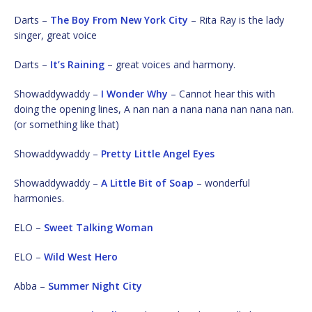
Darts –
The Boy From New York City
– Rita Ray is the lady
singer, great voice
Darts –
It’s Raining
– great voices and harmony.
Showaddywaddy –
I Wonder Why
– Cannot hear this with
doing the opening lines, A nan nan a nana nana nan nana nan.
(or something like that)
Showaddywaddy –
Pretty Little Angel Eyes
Showaddywaddy –
A Little Bit of Soap
– wonderful
harmonies.
ELO –
Sweet Talking Woman
ELO –
Wild West Hero
Abba –
Summer Night City