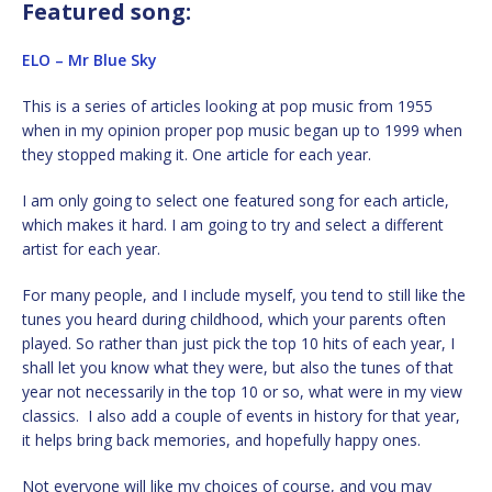
Featured song:
ELO – Mr Blue Sky
This is a series of articles looking at pop music from 1955
when in my opinion proper pop music began up to 1999 when
they stopped making it. One article for each year.
I am only going to select one featured song for each article,
which makes it hard. I am going to try and select a different
artist for each year.
For many people, and I include myself, you tend to still like the
tunes you heard during childhood, which your parents often
played. So rather than just pick the top 10 hits of each year, I
shall let you know what they were, but also the tunes of that
year not necessarily in the top 10 or so, what were in my view
classics. I also add a couple of events in history for that year,
it helps bring back memories, and hopefully happy ones.
Not everyone will like my choices of course, and you may