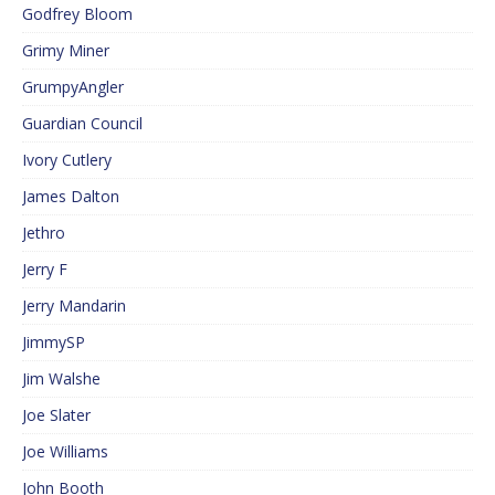
Godfrey Bloom
Grimy Miner
GrumpyAngler
Guardian Council
Ivory Cutlery
James Dalton
Jethro
Jerry F
Jerry Mandarin
JimmySP
Jim Walshe
Joe Slater
Joe Williams
John Booth