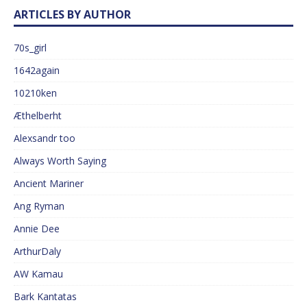
ARTICLES BY AUTHOR
70s_girl
1642again
10210ken
Æthelberht
Alexsandr too
Always Worth Saying
Ancient Mariner
Ang Ryman
Annie Dee
ArthurDaly
AW Kamau
Bark Kantatas