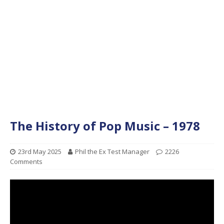
The History of Pop Music – 1978
23rd May 2025
Phil the Ex Test Manager
2226
Comments