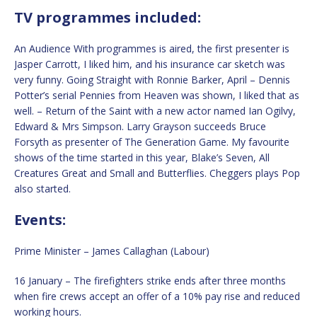
TV programmes included:
An Audience With programmes is aired, the first presenter is
Jasper Carrott, I liked him, and his insurance car sketch was
very funny. Going Straight with Ronnie Barker, April – Dennis
Potter’s serial Pennies from Heaven was shown, I liked that as
well. – Return of the Saint with a new actor named Ian Ogilvy,
Edward & Mrs Simpson. Larry Grayson succeeds Bruce
Forsyth as presenter of The Generation Game. My favourite
shows of the time started in this year, Blake’s Seven, All
Creatures Great and Small and Butterflies. Cheggers plays Pop
also started.
Events:
Prime Minister – James Callaghan (Labour)
16 January – The firefighters strike ends after three months
when fire crews accept an offer of a 10% pay rise and reduced
working hours.