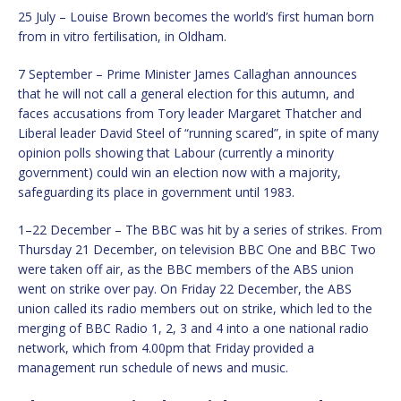
25 July – Louise Brown becomes the world’s first human born
from in vitro fertilisation, in Oldham.
7 September – Prime Minister James Callaghan announces
that he will not call a general election for this autumn, and
faces accusations from Tory leader Margaret Thatcher and
Liberal leader David Steel of “running scared”, in spite of many
opinion polls showing that Labour (currently a minority
government) could win an election now with a majority,
safeguarding its place in government until 1983.
1–22 December – The BBC was hit by a series of strikes. From
Thursday 21 December, on television BBC One and BBC Two
were taken off air, as the BBC members of the ABS union
went on strike over pay. On Friday 22 December, the ABS
union called its radio members out on strike, which led to the
merging of BBC Radio 1, 2, 3 and 4 into a one national radio
network, which from 4.00pm that Friday provided a
management run schedule of news and music.