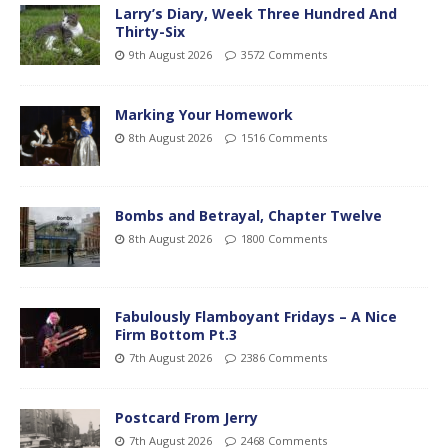
Larry’s Diary, Week Three Hundred And
Thirty-Six
9th August 2026
3572 Comments
Marking Your Homework
8th August 2026
1516 Comments
Bombs and Betrayal, Chapter Twelve
8th August 2026
1800 Comments
Fabulously Flamboyant Fridays – A Nice
Firm Bottom Pt.3
7th August 2026
2386 Comments
Postcard From Jerry
7th August 2026
2468 Comments