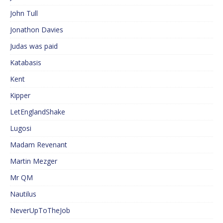
John Tull
Jonathon Davies
Judas was paid
Katabasis
Kent
Kipper
LetEnglandShake
Lugosi
Madam Revenant
Martin Mezger
Mr QM
Nautilus
NeverUpToTheJob