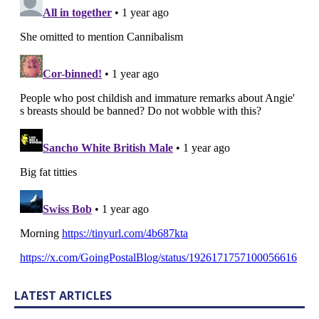
LATEST ARTICLES