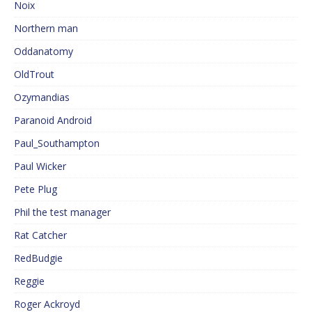
Noix
Northern man
Oddanatomy
OldTrout
Ozymandias
Paranoid Android
Paul_Southampton
Paul Wicker
Pete Plug
Phil the test manager
Rat Catcher
RedBudgie
Reggie
Roger Ackroyd