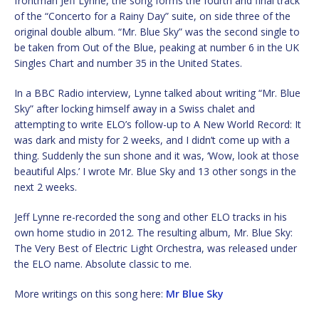
frontman Jeff Lynne, the song forms the fourth and final track
of the “Concerto for a Rainy Day” suite, on side three of the
original double album. “Mr. Blue Sky” was the second single to
be taken from Out of the Blue, peaking at number 6 in the UK
Singles Chart and number 35 in the United States.
In a BBC Radio interview, Lynne talked about writing “Mr. Blue
Sky” after locking himself away in a Swiss chalet and
attempting to write ELO’s follow-up to A New World Record: It
was dark and misty for 2 weeks, and I didn’t come up with a
thing. Suddenly the sun shone and it was, ‘Wow, look at those
beautiful Alps.’ I wrote Mr. Blue Sky and 13 other songs in the
next 2 weeks.
Jeff Lynne re-recorded the song and other ELO tracks in his
own home studio in 2012. The resulting album, Mr. Blue Sky:
The Very Best of Electric Light Orchestra, was released under
the ELO name. Absolute classic to me.
More writings on this song here:
Mr Blue Sky