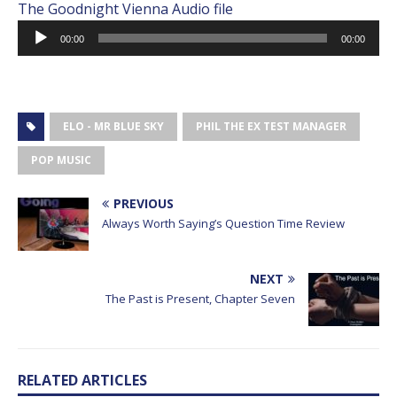
The Goodnight Vienna Audio file
Audio
00:00
00:00
Player
ELO - MR BLUE SKY
PHIL THE EX TEST MANAGER
POP MUSIC
PREVIOUS
Always Worth Saying’s Question Time Review
NEXT
The Past is Present, Chapter Seven
RELATED ARTICLES