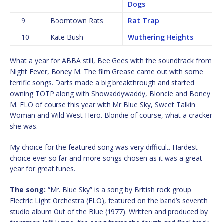
Dogs
9
Boomtown Rats
Rat Trap
10
Kate Bush
Wuthering Heights
What a year for ABBA still, Bee Gees with the soundtrack from
Night Fever, Boney M. The film Grease came out with some
terrific songs. Darts made a big breakthrough and started
owning TOTP along with Showaddywaddy, Blondie and Boney
M. ELO of course this year with Mr Blue Sky, Sweet Talkin
Woman and Wild West Hero. Blondie of course, what a cracker
she was.
My choice for the featured song was very difficult. Hardest
choice ever so far and more songs chosen as it was a great
year for great tunes.
The song:
“Mr. Blue Sky” is a song by British rock group
Electric Light Orchestra (ELO), featured on the band’s seventh
studio album Out of the Blue (1977). Written and produced by