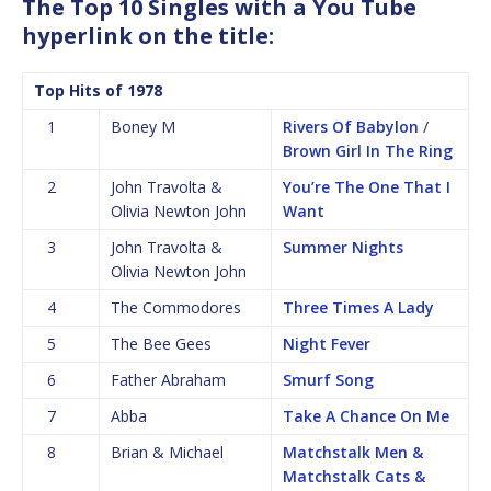
The Top 10 Singles with a You Tube
hyperlink on the title:
Top Hits of 1978
1
Boney M
Rivers Of Babylon
/
Brown Girl In The Ring
2
John Travolta &
You’re The One That I
Olivia Newton John
Want
3
John Travolta &
Summer Nights
Olivia Newton John
4
The Commodores
Three Times A Lady
5
The Bee Gees
Night Fever
6
Father Abraham
Smurf Song
7
Abba
Take A Chance On Me
8
Brian & Michael
Matchstalk Men &
Matchstalk Cats &