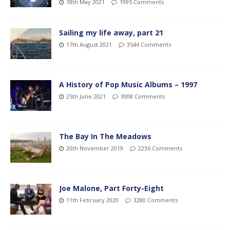
18th May 2021
1995 Comments
Sailing my life away, part 21
17th August 2021
3544 Comments
A History of Pop Music Albums – 1997
25th June 2021
3008 Comments
The Bay In The Meadows
20th November 2019
2236 Comments
Joe Malone, Part Forty-Eight
11th February 2020
3280 Comments