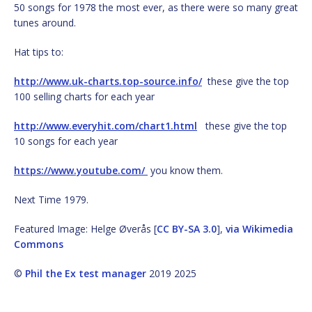
50 songs for 1978 the most ever, as there were so many great
tunes around.
Hat tips to:
http://www.uk-charts.top-source.info/
these give the top
100 selling charts for each year
http://www.everyhit.com/chart1.html
these give the top
10 songs for each year
https://www.youtube.com/
you know them.
Next Time 1979.
Featured Image: Helge Øverås [
CC BY-SA 3.0
],
via Wikimedia
Commons
©
Phil the Ex test manager
2019 2025