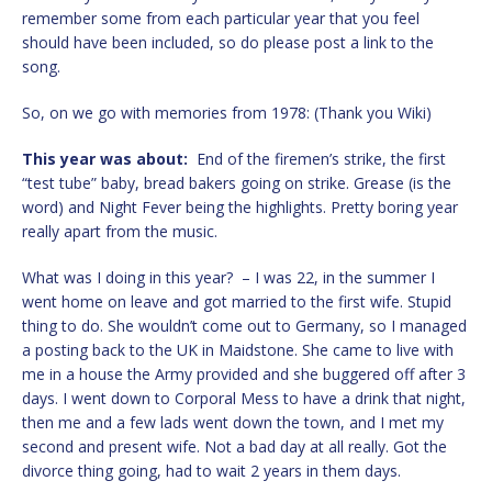
remember some from each particular year that you feel
should have been included, so do please post a link to the
song.
So, on we go with memories from 1978: (Thank you Wiki)
This year was about:
End of the firemen’s strike, the first
“test tube” baby, bread bakers going on strike. Grease (is the
word) and Night Fever being the highlights. Pretty boring year
really apart from the music.
What was I doing in this year? – I was 22, in the summer I
went home on leave and got married to the first wife. Stupid
thing to do. She wouldn’t come out to Germany, so I managed
a posting back to the UK in Maidstone. She came to live with
me in a house the Army provided and she buggered off after 3
days. I went down to Corporal Mess to have a drink that night,
then me and a few lads went down the town, and I met my
second and present wife. Not a bad day at all really. Got the
divorce thing going, had to wait 2 years in them days.