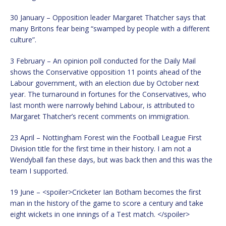
30 January – Opposition leader Margaret Thatcher says that
many Britons fear being “swamped by people with a different
culture”.
3 February – An opinion poll conducted for the Daily Mail
shows the Conservative opposition 11 points ahead of the
Labour government, with an election due by October next
year. The turnaround in fortunes for the Conservatives, who
last month were narrowly behind Labour, is attributed to
Margaret Thatcher’s recent comments on immigration.
23 April – Nottingham Forest win the Football League First
Division title for the first time in their history. I am not a
Wendyball fan these days, but was back then and this was the
team I supported.
19 June – <spoiler>Cricketer Ian Botham becomes the first
man in the history of the game to score a century and take
eight wickets in one innings of a Test match. </spoiler>