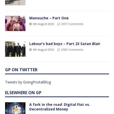
Manouche – Part One
6th August 2026
2337 Comments
Labour’s bad boys – Part 23 Satan Blair
6th August 2026
2520 Comments
GP ON TWITTER
Tweets by GoingPostalBlog
ELSEWHERE ON GP
A fork in the road: Digital Fiat vs.
Decentralized Money