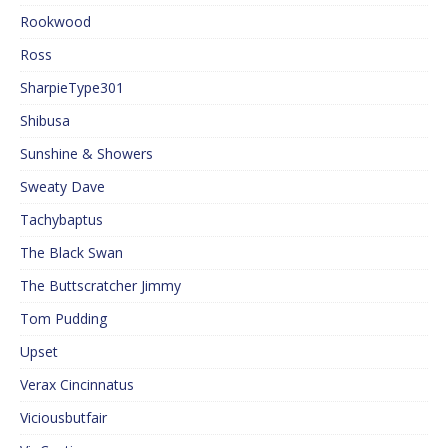
Rookwood
Ross
SharpieType301
Shibusa
Sunshine & Showers
Sweaty Dave
Tachybaptus
The Black Swan
The Buttscratcher Jimmy
Tom Pudding
Upset
Verax Cincinnatus
Viciousbutfair