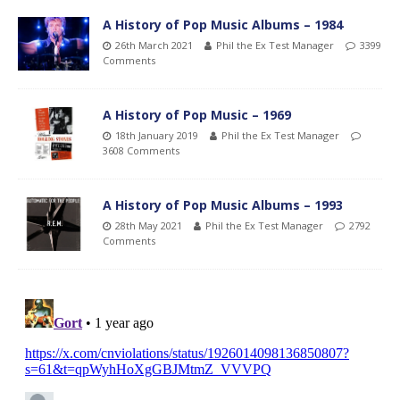
A History of Pop Music Albums – 1984
26th March 2021
Phil the Ex Test Manager
3399
Comments
A History of Pop Music – 1969
18th January 2019
Phil the Ex Test Manager
3608 Comments
A History of Pop Music Albums – 1993
28th May 2021
Phil the Ex Test Manager
2792
Comments