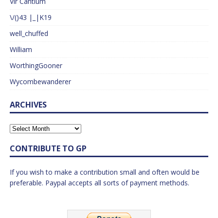
Vir Cantium
\/()43 |_|K19
well_chuffed
William
WorthingGooner
Wycombewanderer
ARCHIVES
CONTRIBUTE TO GP
If you wish to make a contribution small and often would be
preferable. Paypal accepts all sorts of payment methods.