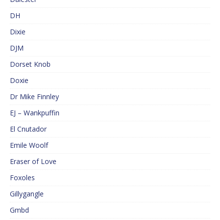
DH
Dixie
DJM
Dorset Knob
Doxie
Dr Mike Finnley
EJ – Wankpuffin
El Cnutador
Emile Woolf
Eraser of Love
Foxoles
Gillygangle
Gmbd