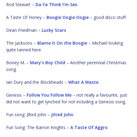
Rod Stewart –
Da Ya Think I’m Sex
A Taste Of Honey –
Boogie Oogie Oogie
– good disco stuff
Dean Friedman –
Lucky Stars
The Jacksons –
Blame It On the Boogie
– Michael looking
quite tanned here.
Boney M. –
Mary’s Boy Child
– Another perennial Christmas
song.
Ian Dury and the Blockheads –
What A Waste
Genesis –
Follow You Follow Me
– not really a favourite, just
did not want to get lynched for not including a Genesis song.
Fun song: Jilted John –
Jilted John
Fun Song: The Barron Knights –
A Taste Of Aggro