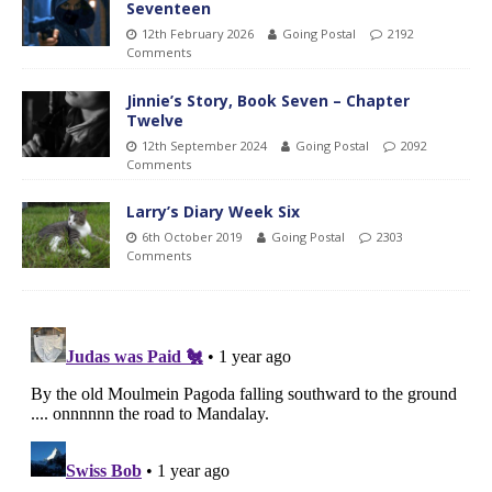
Seventeen
12th February 2026
Going Postal
2192
Comments
Jinnie’s Story, Book Seven – Chapter
Twelve
12th September 2024
Going Postal
2092
Comments
Larry’s Diary Week Six
6th October 2019
Going Postal
2303
Comments