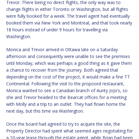
Trevor. There being no direct flights, the only way was to
change flights in either Toronto or Washington, but all flights
were fully booked for a week. The travel agent had eventually
booked them via New York and Montreal, and that took nearly
18 hours instead of under 9 hours for travelling via
Washington.
Monica and Trevor arrived in Ottawa late on a Saturday
afternoon and consequently were unable to see the premises
until Monday, which was perhaps a good thing as it gave them
a chance to recover from the journey. Both agreed that
depending on the cost of the project, it would make a fine TT
Continental. Following the visit to the proposed restaurant,
Monica wanted to see a Canadian branch of Aunty JoJo’s, so
she and Trevor headed to the Bearcat offices for a meeting
with Molly and a trip to an outlet. They had flown home the
next day, but this time via Washington.
Once the board had agreed to try to acquire the site, the
Property Director had spent what seemed ages negotiating for
a 10-year lease through the estate agent, while Brian had been