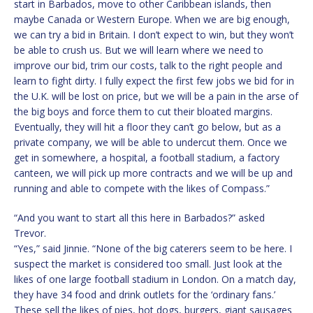
start in Barbados, move to other Caribbean islands, then
maybe Canada or Western Europe. When we are big enough,
we can try a bid in Britain. I don’t expect to win, but they won’t
be able to crush us. But we will learn where we need to
improve our bid, trim our costs, talk to the right people and
learn to fight dirty. I fully expect the first few jobs we bid for in
the U.K. will be lost on price, but we will be a pain in the arse of
the big boys and force them to cut their bloated margins.
Eventually, they will hit a floor they can’t go below, but as a
private company, we will be able to undercut them. Once we
get in somewhere, a hospital, a football stadium, a factory
canteen, we will pick up more contracts and we will be up and
running and able to compete with the likes of Compass.”
“And you want to start all this here in Barbados?” asked
Trevor.
“Yes,” said Jinnie. “None of the big caterers seem to be here. I
suspect the market is considered too small. Just look at the
likes of one large football stadium in London. On a match day,
they have 34 food and drink outlets for the ‘ordinary fans.’
These sell the likes of pies, hot dogs, burgers, giant sausages