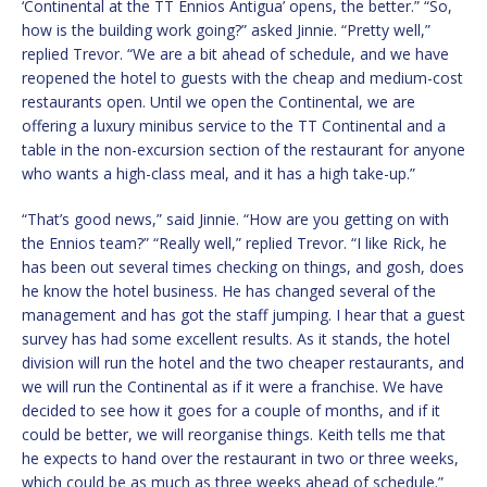
‘Continental at the TT Ennios Antigua’ opens, the better.” “So,
how is the building work going?” asked Jinnie. “Pretty well,”
replied Trevor. “We are a bit ahead of schedule, and we have
reopened the hotel to guests with the cheap and medium-cost
restaurants open. Until we open the Continental, we are
offering a luxury minibus service to the TT Continental and a
table in the non-excursion section of the restaurant for anyone
who wants a high-class meal, and it has a high take-up.”
“That’s good news,” said Jinnie. “How are you getting on with
the Ennios team?” “Really well,” replied Trevor. “I like Rick, he
has been out several times checking on things, and gosh, does
he know the hotel business. He has changed several of the
management and has got the staff jumping. I hear that a guest
survey has had some excellent results. As it stands, the hotel
division will run the hotel and the two cheaper restaurants, and
we will run the Continental as if it were a franchise. We have
decided to see how it goes for a couple of months, and if it
could be better, we will reorganise things. Keith tells me that
he expects to hand over the restaurant in two or three weeks,
which could be as much as three weeks ahead of schedule.”