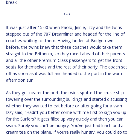
break.
***
It was just after 15:00 when Paolo, Jinnie, Izzy and the twins
stepped out of the 787 Dreamliner and headed for the line of
coaches waiting for them. Having landed at Bridgetown
before, the twins knew that these coaches would take them
straight to the Britannia, so they raced ahead of their parents
and all the other Premium Class passengers to get the front
seats for themselves and the rest of their party. The coach set
off as soon as it was full and headed to the port in the warm
afternoon sun.
As they got nearer the port, the twins spotted the cruise ship
towering over the surrounding buildings and started discussing
whether they wanted to eat before or after going for a swim.
Izzy said, “Hadn’t you better come with me first to sign you up
for the Surfers? It gets filled up very quickly and then you can
swim. Surely you can’t be hungry. You’ve just had lunch and a
cream tea on the plane. If you’re really hungry, you could go to