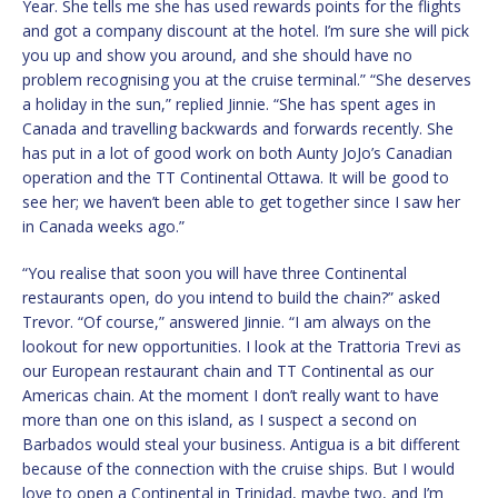
Year. She tells me she has used rewards points for the flights
and got a company discount at the hotel. I’m sure she will pick
you up and show you around, and she should have no
problem recognising you at the cruise terminal.” “She deserves
a holiday in the sun,” replied Jinnie. “She has spent ages in
Canada and travelling backwards and forwards recently. She
has put in a lot of good work on both Aunty JoJo’s Canadian
operation and the TT Continental Ottawa. It will be good to
see her; we haven’t been able to get together since I saw her
in Canada weeks ago.”
“You realise that soon you will have three Continental
restaurants open, do you intend to build the chain?” asked
Trevor. “Of course,” answered Jinnie. “I am always on the
lookout for new opportunities. I look at the Trattoria Trevi as
our European restaurant chain and TT Continental as our
Americas chain. At the moment I don’t really want to have
more than one on this island, as I suspect a second on
Barbados would steal your business. Antigua is a bit different
because of the connection with the cruise ships. But I would
love to open a Continental in Trinidad, maybe two, and I’m