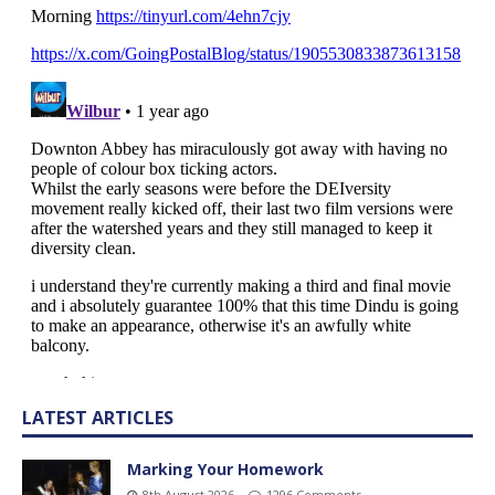
LATEST ARTICLES
Marking Your Homework
8th August 2026
1296 Comments