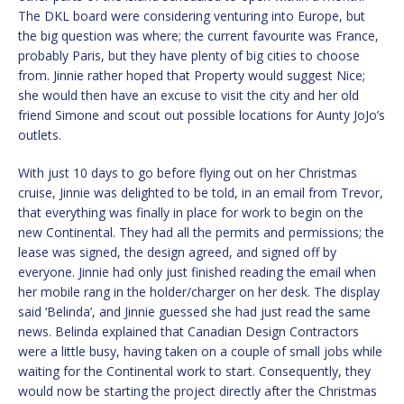
The DKL board were considering venturing into Europe, but
the big question was where; the current favourite was France,
probably Paris, but they have plenty of big cities to choose
from. Jinnie rather hoped that Property would suggest Nice;
she would then have an excuse to visit the city and her old
friend Simone and scout out possible locations for Aunty JoJo’s
outlets.
With just 10 days to go before flying out on her Christmas
cruise, Jinnie was delighted to be told, in an email from Trevor,
that everything was finally in place for work to begin on the
new Continental. They had all the permits and permissions; the
lease was signed, the design agreed, and signed off by
everyone. Jinnie had only just finished reading the email when
her mobile rang in the holder/charger on her desk. The display
said ‘Belinda’, and Jinnie guessed she had just read the same
news. Belinda explained that Canadian Design Contractors
were a little busy, having taken on a couple of small jobs while
waiting for the Continental work to start. Consequently, they
would now be starting the project directly after the Christmas