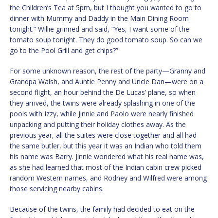
the Children’s Tea at 5pm, but I thought you wanted to go to
dinner with Mummy and Daddy in the Main Dining Room
tonight.” Willie grinned and said, “Yes, I want some of the
tomato soup tonight. They do good tomato soup. So can we
go to the Pool Grill and get chips?”
For some unknown reason, the rest of the party—Granny and
Grandpa Walsh, and Auntie Penny and Uncle Dan—were on a
second flight, an hour behind the De Lucas’ plane, so when
they arrived, the twins were already splashing in one of the
pools with Izzy, while Jinnie and Paolo were nearly finished
unpacking and putting their holiday clothes away. As the
previous year, all the suites were close together and all had
the same butler, but this year it was an Indian who told them
his name was Barry. Jinnie wondered what his real name was,
as she had learned that most of the Indian cabin crew picked
random Western names, and Rodney and Wilfred were among
those servicing nearby cabins.
Because of the twins, the family had decided to eat on the