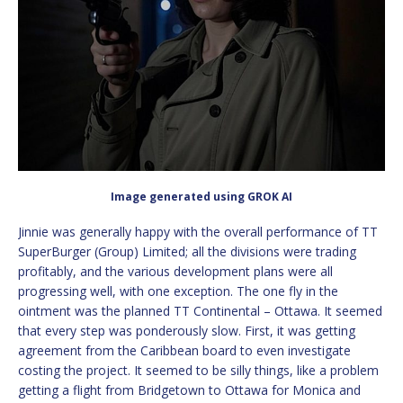
Image generated using GROK AI
Jinnie was generally happy with the overall performance of TT
SuperBurger (Group) Limited; all the divisions were trading
profitably, and the various development plans were all
progressing well, with one exception. The one fly in the
ointment was the planned TT Continental – Ottawa. It seemed
that every step was ponderously slow. First, it was getting
agreement from the Caribbean board to even investigate
costing the project. It seemed to be silly things, like a problem
getting a flight from Bridgetown to Ottawa for Monica and