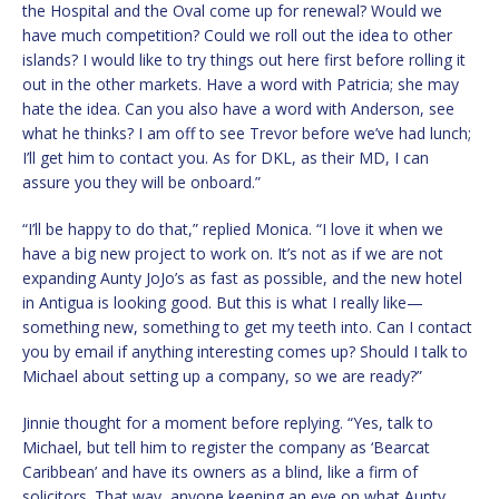
the Hospital and the Oval come up for renewal? Would we
have much competition? Could we roll out the idea to other
islands? I would like to try things out here first before rolling it
out in the other markets. Have a word with Patricia; she may
hate the idea. Can you also have a word with Anderson, see
what he thinks? I am off to see Trevor before we’ve had lunch;
I’ll get him to contact you. As for DKL, as their MD, I can
assure you they will be onboard.”
“I’ll be happy to do that,” replied Monica. “I love it when we
have a big new project to work on. It’s not as if we are not
expanding Aunty JoJo’s as fast as possible, and the new hotel
in Antigua is looking good. But this is what I really like—
something new, something to get my teeth into. Can I contact
you by email if anything interesting comes up? Should I talk to
Michael about setting up a company, so we are ready?”
Jinnie thought for a moment before replying. “Yes, talk to
Michael, but tell him to register the company as ‘Bearcat
Caribbean’ and have its owners as a blind, like a firm of
solicitors. That way, anyone keeping an eye on what Aunty