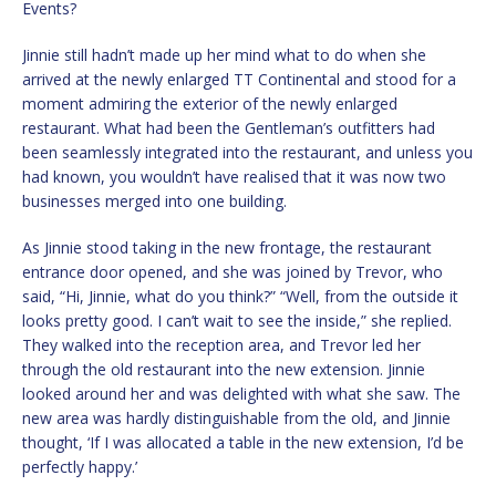
Events?
Jinnie still hadn’t made up her mind what to do when she
arrived at the newly enlarged TT Continental and stood for a
moment admiring the exterior of the newly enlarged
restaurant. What had been the Gentleman’s outfitters had
been seamlessly integrated into the restaurant, and unless you
had known, you wouldn’t have realised that it was now two
businesses merged into one building.
As Jinnie stood taking in the new frontage, the restaurant
entrance door opened, and she was joined by Trevor, who
said, “Hi, Jinnie, what do you think?” “Well, from the outside it
looks pretty good. I can’t wait to see the inside,” she replied.
They walked into the reception area, and Trevor led her
through the old restaurant into the new extension. Jinnie
looked around her and was delighted with what she saw. The
new area was hardly distinguishable from the old, and Jinnie
thought, ‘If I was allocated a table in the new extension, I’d be
perfectly happy.’