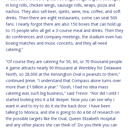
in long rolls, chicken wings, sausage rolls, wraps, pizza and
nachos. They also sell beer, spirits, wine, tea, coffee, and soft
drinks. Then there are eight restaurants, some can seat 500
fans. I nearly forgot there are also 150 boxes that can hold up
to 15 people who all get a 3-course meal and drinks. Then they
do conferences and company meetings, the stadium even has
boxing matches and music concerts, and they all need
catering.”
“Of course they are catering for 50, 60, or 70 thousand people.
A game attracts nearly 90 thousand at Wembley for Delaware
North, so 28,000 at the Kensington Oval is peanuts to them,”
continued Jinnie. “I understand that Compass alone turns over
more than £1 billion a year.” “Gosh, I had no idea mass
catering was such big business,” said Trevor. “Nor did I until I
started looking into it a bit deeper. Now you can see why I
want in and to try to do it via the back door. I have been
talking to Monica, and she is going to do a bit of research on
the possible targets like the Oval, Queen Elizabeth Hospital
and any other places she can think of. Do you think you can