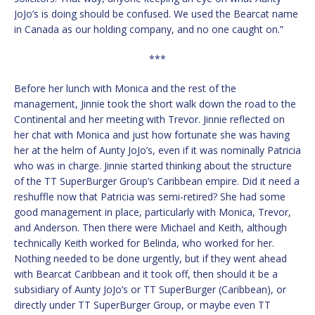
JoJo’s is doing should be confused. We used the Bearcat name
in Canada as our holding company, and no one caught on.”
***
Before her lunch with Monica and the rest of the
management, Jinnie took the short walk down the road to the
Continental and her meeting with Trevor. Jinnie reflected on
her chat with Monica and just how fortunate she was having
her at the helm of Aunty JoJo’s, even if it was nominally Patricia
who was in charge. Jinnie started thinking about the structure
of the TT SuperBurger Group’s Caribbean empire. Did it need a
reshuffle now that Patricia was semi-retired? She had some
good management in place, particularly with Monica, Trevor,
and Anderson. Then there were Michael and Keith, although
technically Keith worked for Belinda, who worked for her.
Nothing needed to be done urgently, but if they went ahead
with Bearcat Caribbean and it took off, then should it be a
subsidiary of Aunty JoJo’s or TT SuperBurger (Caribbean), or
directly under TT SuperBurger Group, or maybe even TT