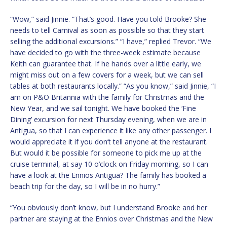
“Wow,” said Jinnie. “That’s good. Have you told Brooke? She
needs to tell Carnival as soon as possible so that they start
selling the additional excursions.” “I have,” replied Trevor. “We
have decided to go with the three-week estimate because
Keith can guarantee that. If he hands over a little early, we
might miss out on a few covers for a week, but we can sell
tables at both restaurants locally.” “As you know,” said Jinnie, “I
am on P&O Britannia with the family for Christmas and the
New Year, and we sail tonight. We have booked the ‘Fine
Dining’ excursion for next Thursday evening, when we are in
Antigua, so that I can experience it like any other passenger. I
would appreciate it if you don’t tell anyone at the restaurant.
But would it be possible for someone to pick me up at the
cruise terminal, at say 10 o’clock on Friday morning, so I can
have a look at the Ennios Antigua? The family has booked a
beach trip for the day, so I will be in no hurry.”
“You obviously don’t know, but I understand Brooke and her
partner are staying at the Ennios over Christmas and the New