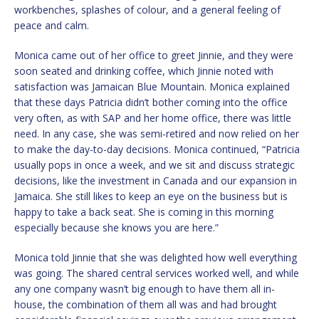
workbenches, splashes of colour, and a general feeling of
peace and calm.
Monica came out of her office to greet Jinnie, and they were
soon seated and drinking coffee, which Jinnie noted with
satisfaction was Jamaican Blue Mountain. Monica explained
that these days Patricia didn’t bother coming into the office
very often, as with SAP and her home office, there was little
need. In any case, she was semi-retired and now relied on her
to make the day-to-day decisions. Monica continued, “Patricia
usually pops in once a week, and we sit and discuss strategic
decisions, like the investment in Canada and our expansion in
Jamaica. She still likes to keep an eye on the business but is
happy to take a back seat. She is coming in this morning
especially because she knows you are here.”
Monica told Jinnie that she was delighted how well everything
was going. The shared central services worked well, and while
any one company wasn’t big enough to have them all in-
house, the combination of them all was and had brought