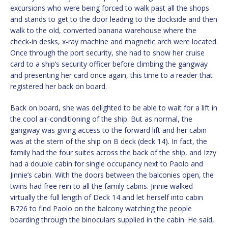
excursions who were being forced to walk past all the shops
and stands to get to the door leading to the dockside and then
walk to the old, converted banana warehouse where the
check-in desks, x-ray machine and magnetic arch were located.
Once through the port security, she had to show her cruise
card to a ship’s security officer before climbing the gangway
and presenting her card once again, this time to a reader that
registered her back on board.
Back on board, she was delighted to be able to wait for a lift in
the cool air-conditioning of the ship. But as normal, the
gangway was giving access to the forward lift and her cabin
was at the stern of the ship on B deck (deck 14). In fact, the
family had the four suites across the back of the ship, and Izzy
had a double cabin for single occupancy next to Paolo and
Jinnie’s cabin. With the doors between the balconies open, the
twins had free rein to all the family cabins. Jinnie walked
virtually the full length of Deck 14 and let herself into cabin
B726 to find Paolo on the balcony watching the people
boarding through the binoculars supplied in the cabin. He said,