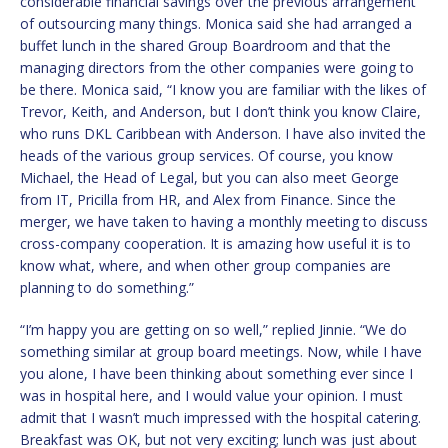
considerable financial savings over the previous arrangement
of outsourcing many things. Monica said she had arranged a
buffet lunch in the shared Group Boardroom and that the
managing directors from the other companies were going to
be there. Monica said, “I know you are familiar with the likes of
Trevor, Keith, and Anderson, but I don’t think you know Claire,
who runs DKL Caribbean with Anderson. I have also invited the
heads of the various group services. Of course, you know
Michael, the Head of Legal, but you can also meet George
from IT, Pricilla from HR, and Alex from Finance. Since the
merger, we have taken to having a monthly meeting to discuss
cross-company cooperation. It is amazing how useful it is to
know what, where, and when other group companies are
planning to do something.”
“I’m happy you are getting on so well,” replied Jinnie. “We do
something similar at group board meetings. Now, while I have
you alone, I have been thinking about something ever since I
was in hospital here, and I would value your opinion. I must
admit that I wasn’t much impressed with the hospital catering.
Breakfast was OK, but not very exciting; lunch was just about