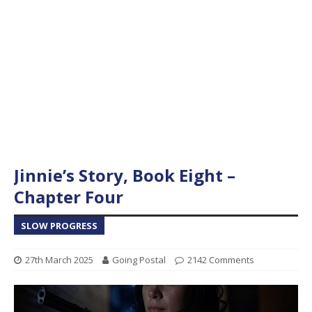
Jinnie’s Story, Book Eight –
Chapter Four
SLOW PROGRESS
27th March 2025
Going Postal
2142 Comments