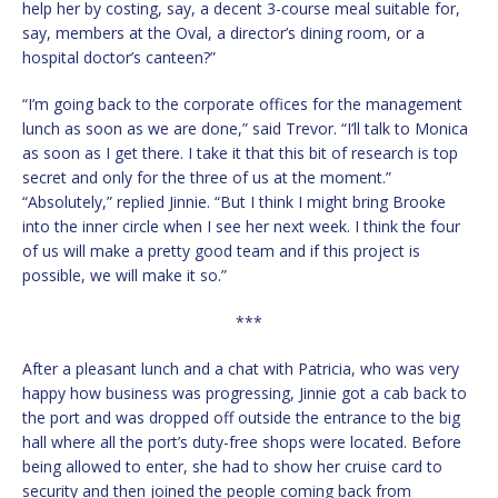
help her by costing, say, a decent 3-course meal suitable for,
say, members at the Oval, a director’s dining room, or a
hospital doctor’s canteen?”
“I’m going back to the corporate offices for the management
lunch as soon as we are done,” said Trevor. “I’ll talk to Monica
as soon as I get there. I take it that this bit of research is top
secret and only for the three of us at the moment.”
“Absolutely,” replied Jinnie. “But I think I might bring Brooke
into the inner circle when I see her next week. I think the four
of us will make a pretty good team and if this project is
possible, we will make it so.”
***
After a pleasant lunch and a chat with Patricia, who was very
happy how business was progressing, Jinnie got a cab back to
the port and was dropped off outside the entrance to the big
hall where all the port’s duty-free shops were located. Before
being allowed to enter, she had to show her cruise card to
security and then joined the people coming back from