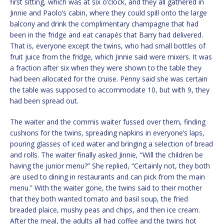
first sitting, which was at six o’clock, and they all gathered in
Jinnie and Paolo’s cabin, where they could spill onto the large
balcony and drink the complimentary champagne that had
been in the fridge and eat canapés that Barry had delivered.
That is, everyone except the twins, who had small bottles of
fruit juice from the fridge, which Jinnie said were mixers. It was
a fraction after six when they were shown to the table they
had been allocated for the cruise. Penny said she was certain
the table was supposed to accommodate 10, but with 9, they
had been spread out.
The waiter and the commis waiter fussed over them, finding
cushions for the twins, spreading napkins in everyone’s laps,
pouring glasses of iced water and bringing a selection of bread
and rolls. The waiter finally asked Jinnie, “Will the children be
having the junior menu?” She replied, “Certainly not, they both
are used to dining in restaurants and can pick from the main
menu.” With the waiter gone, the twins said to their mother
that they both wanted tomato and basil soup, the fried
breaded plaice, mushy peas and chips, and then ice cream.
After the meal, the adults all had coffee and the twins hot