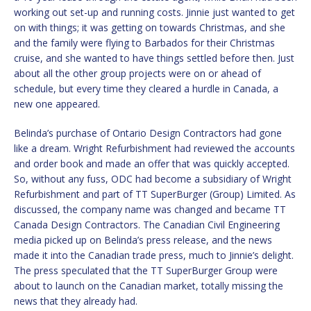
working out set-up and running costs. Jinnie just wanted to get
on with things; it was getting on towards Christmas, and she
and the family were flying to Barbados for their Christmas
cruise, and she wanted to have things settled before then. Just
about all the other group projects were on or ahead of
schedule, but every time they cleared a hurdle in Canada, a
new one appeared.
Belinda’s purchase of Ontario Design Contractors had gone
like a dream. Wright Refurbishment had reviewed the accounts
and order book and made an offer that was quickly accepted.
So, without any fuss, ODC had become a subsidiary of Wright
Refurbishment and part of TT SuperBurger (Group) Limited. As
discussed, the company name was changed and became TT
Canada Design Contractors. The Canadian Civil Engineering
media picked up on Belinda’s press release, and the news
made it into the Canadian trade press, much to Jinnie’s delight.
The press speculated that the TT SuperBurger Group were
about to launch on the Canadian market, totally missing the
news that they already had.