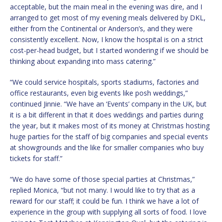
acceptable, but the main meal in the evening was dire, and I
arranged to get most of my evening meals delivered by DKL,
either from the Continental or Anderson’s, and they were
consistently excellent. Now, I know the hospital is on a strict
cost-per-head budget, but I started wondering if we should be
thinking about expanding into mass catering.”
“We could service hospitals, sports stadiums, factories and
office restaurants, even big events like posh weddings,”
continued Jinnie. “We have an ‘Events’ company in the UK, but
it is a bit different in that it does weddings and parties during
the year, but it makes most of its money at Christmas hosting
huge parties for the staff of big companies and special events
at showgrounds and the like for smaller companies who buy
tickets for staff.”
“We do have some of those special parties at Christmas,”
replied Monica, “but not many. I would like to try that as a
reward for our staff; it could be fun. I think we have a lot of
experience in the group with supplying all sorts of food. I love