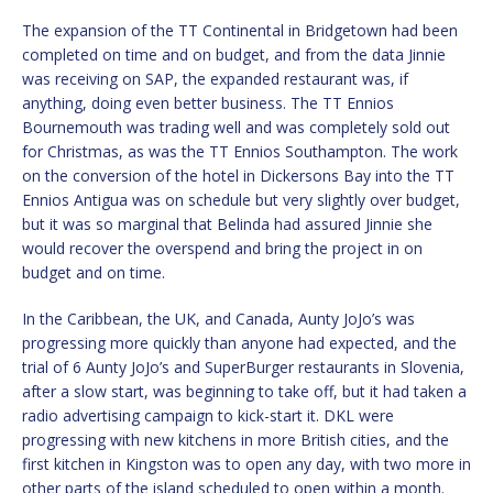
The expansion of the TT Continental in Bridgetown had been
completed on time and on budget, and from the data Jinnie
was receiving on SAP, the expanded restaurant was, if
anything, doing even better business. The TT Ennios
Bournemouth was trading well and was completely sold out
for Christmas, as was the TT Ennios Southampton. The work
on the conversion of the hotel in Dickersons Bay into the TT
Ennios Antigua was on schedule but very slightly over budget,
but it was so marginal that Belinda had assured Jinnie she
would recover the overspend and bring the project in on
budget and on time.
In the Caribbean, the UK, and Canada, Aunty JoJo’s was
progressing more quickly than anyone had expected, and the
trial of 6 Aunty JoJo’s and SuperBurger restaurants in Slovenia,
after a slow start, was beginning to take off, but it had taken a
radio advertising campaign to kick-start it. DKL were
progressing with new kitchens in more British cities, and the
first kitchen in Kingston was to open any day, with two more in
other parts of the island scheduled to open within a month.