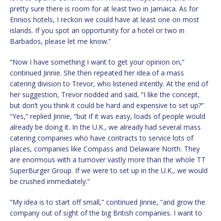
pretty sure there is room for at least two in Jamaica. As for
Ennios hotels, I reckon we could have at least one on most
islands. If you spot an opportunity for a hotel or two in
Barbados, please let me know.”
“Now I have something I want to get your opinion on,”
continued Jinnie. She then repeated her idea of a mass
catering division to Trevor, who listened intently. At the end of
her suggestion, Trevor nodded and said, “I like the concept,
but don’t you think it could be hard and expensive to set up?”
“Yes,” replied Jinnie, “but if it was easy, loads of people would
already be doing it. In the U.K., we already had several mass
catering companies who have contracts to service lots of
places, companies like Compass and Delaware North. They
are enormous with a turnover vastly more than the whole TT
SuperBurger Group. If we were to set up in the U.K., we would
be crushed immediately.”
“My idea is to start off small,” continued Jinnie, “and grow the
company out of sight of the big British companies. I want to