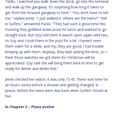
“Hello, I watched you walk down the dock, go into the terminal
and walk up the gangway. It’s surprising how long it takes to
get from the forward gangway to here.” “You don’t have to tell
me,” replied Jinnie. “I just walked it. Where are the twins?” “Still
in Surfers,” answered Paolo. “They had such a good time this
morning they gobbled down pizza for lunch and wanted to go
straight back. But Izzy told them it wasn’t open again until two,
so Izzy and I took them in the pool for a bit. I haven’t seen
them swim for a while, and my, they are good; I had trouble
keeping up with them. Anyway, they kept asking the time, so I
think those watches we got them for Christmas will be
appreciated. Izzy said she will bring them back in time to get
ready for dinner and drinks first.”
Jinnie checked her watch; it was only 15:45. There was time for
an hour’s siesta before a shower and getting changed, in
peace, before the twins were due back when Surfers closed at
five.
In Chapter 5 – Plans evolve