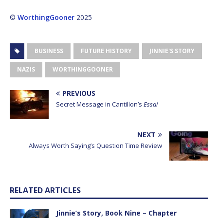
©
WorthingGooner
2025
BUSINESS
FUTURE HISTORY
JINNIE'S STORY
NAZIS
WORTHINGGOONER
PREVIOUS
Secret Message in Cantillon’s
Essai
NEXT
Always Worth Saying’s Question Time Review
RELATED ARTICLES
Jinnie’s Story, Book Nine – Chapter