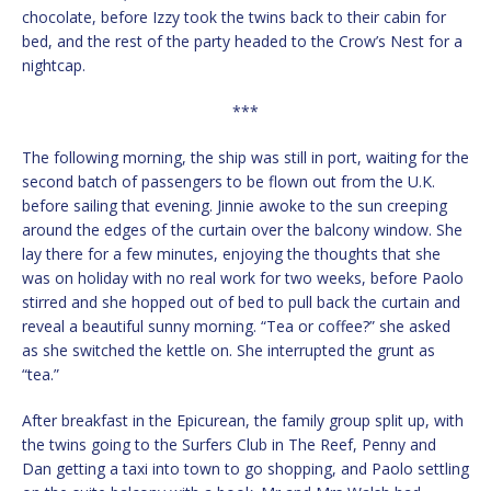
chocolate, before Izzy took the twins back to their cabin for
bed, and the rest of the party headed to the Crow’s Nest for a
nightcap.
***
The following morning, the ship was still in port, waiting for the
second batch of passengers to be flown out from the U.K.
before sailing that evening. Jinnie awoke to the sun creeping
around the edges of the curtain over the balcony window. She
lay there for a few minutes, enjoying the thoughts that she
was on holiday with no real work for two weeks, before Paolo
stirred and she hopped out of bed to pull back the curtain and
reveal a beautiful sunny morning. “Tea or coffee?” she asked
as she switched the kettle on. She interrupted the grunt as
“tea.”
After breakfast in the Epicurean, the family group split up, with
the twins going to the Surfers Club in The Reef, Penny and
Dan getting a taxi into town to go shopping, and Paolo settling