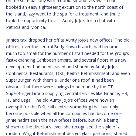
on the suite balcony with a book. Mr and Mrs Walsh had
booked an easy sightseeing excursion to the north coast of
the island, Izzy went to the spa for a treatment, and Jinnie
took the opportunity to visit Aunty JoJo’s for a chat with
Patricia and Monica.
Jinnie’s taxi dropped her off at Aunty JoJo’s new offices. The old
offices, over the central Bridgetown branch, had become
much too small for the number of staff needed for the group’s
fast-expanding Caribbean empire, and several floors in a new
development had been leased and shared by Aunty JoJo’s,
Continental Restaurants, DKL, Keith’s Refurbishment, and even
SuperBurger. With them all under one roof, it had been
obvious that there were savings to be made by the TT
SuperBurger Group supplying central services like Finance, HR,
IT, and Legal. The old Aunty JoJo’s offices were now an
overspill for the DKL call centre, something that had only
become possible when all the companies had become one.
Jinnie hadn’t seen the new offices before, but while being
shown to the director’s level, she recognised the style of a
modern Wright Refurbishment design: glass partitions, shared