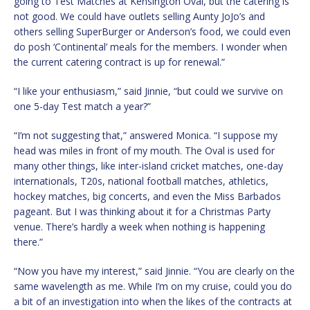
going to Test Matches at Kensington Oval, but the catering is
not good. We could have outlets selling Aunty JoJo’s and
others selling SuperBurger or Anderson’s food, we could even
do posh ‘Continental’ meals for the members. I wonder when
the current catering contract is up for renewal.”
“I like your enthusiasm,” said Jinnie, “but could we survive on
one 5-day Test match a year?”
“I’m not suggesting that,” answered Monica. “I suppose my
head was miles in front of my mouth. The Oval is used for
many other things, like inter-island cricket matches, one-day
internationals, T20s, national football matches, athletics,
hockey matches, big concerts, and even the Miss Barbados
pageant. But I was thinking about it for a Christmas Party
venue. There’s hardly a week when nothing is happening
there.”
“Now you have my interest,” said Jinnie. “You are clearly on the
same wavelength as me. While I’m on my cruise, could you do
a bit of an investigation into when the likes of the contracts at