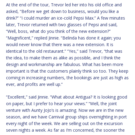
At the end of the tour, Trevor led her into his old office and
asked, “Before we get down to business, would you like a
drink?” “I could murder an ice-cold Pepsi Max.” A few minutes
later, Trevor returned with two glasses of Pepsi and said,
“Well, boss, what do you think of the new extension?”
“Magnificent,” replied Jinnie. “Belinda has done it again; you
would never know that there was a new extension. It is
identical to the old restaurant.” “Yes,” said Trevor, “that was
the idea, to make them as alike as possible, and I think the
design and workmanship are fabulous. What has been more
important is that the customers plainly think so too. They keep
coming in increasing numbers, the bookings are just as high as
ever, and profits are well up.”
“Excellent,” said Jinnie. “What about Antigua? It is looking good
on paper, but I prefer to hear your views.” “Well, the joint
venture with Aunty JoJo’s is amazing. Now we are in the new
season, and we have Carnival group ships overnighting in port
every night of the week. We are selling out on the excursion
seven nights a week. As far as I’m concerned, the sooner the