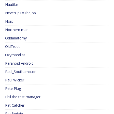
Nautilus
NeverUpToTheJob
Noix
Northern man
Oddanatomy
OldTrout
Ozymandias
Paranoid Android
Paul_Southampton
Paul Wicker
Pete Plug
Phil the test manager
Rat Catcher
RedBudgie