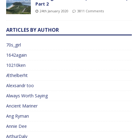
Part 2
24th January 2020
3811 Comments
ARTICLES BY AUTHOR
70s_girl
1642again
10210ken
Æthelberht
Alexsandr too
Always Worth Saying
Ancient Mariner
Ang Ryman
Annie Dee
ArthurDaly