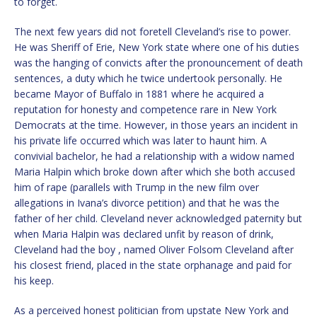
to forget.
The next few years did not foretell Cleveland’s rise to power.
He was Sheriff of Erie, New York state where one of his duties
was the hanging of convicts after the pronouncement of death
sentences, a duty which he twice undertook personally. He
became Mayor of Buffalo in 1881 where he acquired a
reputation for honesty and competence rare in New York
Democrats at the time. However, in those years an incident in
his private life occurred which was later to haunt him. A
convivial bachelor, he had a relationship with a widow named
Maria Halpin which broke down after which she both accused
him of rape (parallels with Trump in the new film over
allegations in Ivana’s divorce petition) and that he was the
father of her child. Cleveland never acknowledged paternity but
when Maria Halpin was declared unfit by reason of drink,
Cleveland had the boy , named Oliver Folsom Cleveland after
his closest friend, placed in the state orphanage and paid for
his keep.
As a perceived honest politician from upstate New York and