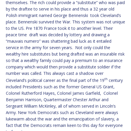
themselves. The rich could provide a “substitute” who was paid
by the draftee to serve in his place and thus a 32 year old
Polish immigrant named George Bennenski took Cleveland’s
place. Bennenski survived the War. This system was not unique
to the US. Pre 1870 France took it to another level. Their
peace time draft was decided by lottery and drawing a
“mauvais numero” was shattering bad luck as it entailed
service in the army for seven years. Not only could the
wealthy hire substitutes but being drafted was an insurable risk
so that a wealthy family could pay a premium to an insurance
company which would then provide a substitute soldier if the
number was called. This always cast a shadow over
th
Cleveland’s political career as the final part of the 19
century
included Presidents such as the former General US Grant,
Colonel Rutherford Hayes, Colonel James Garfield, Colonel
Benjamin Harrison, Quartermaster Chester Arthur and
Sergeant William McKinley, all of whom served in Lincoln’s
Army. New York Democrats such as Cleveland were always
lukewarm about the war and the emancipation of slavery, a
fact that the Democrats remain keen to this day for everyone