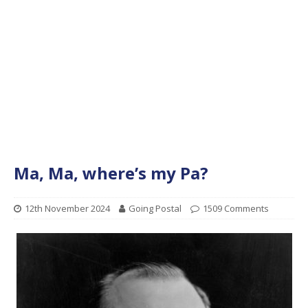
Ma, Ma, where’s my Pa?
12th November 2024
Going Postal
1509 Comments