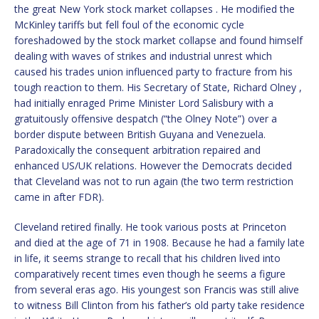
the great New York stock market collapses . He modified the
McKinley tariffs but fell foul of the economic cycle
foreshadowed by the stock market collapse and found himself
dealing with waves of strikes and industrial unrest which
caused his trades union influenced party to fracture from his
tough reaction to them. His Secretary of State, Richard Olney ,
had initially enraged Prime Minister Lord Salisbury with a
gratuitously offensive despatch (“the Olney Note”) over a
border dispute between British Guyana and Venezuela.
Paradoxically the consequent arbitration repaired and
enhanced US/UK relations. However the Democrats decided
that Cleveland was not to run again (the two term restriction
came in after FDR).
Cleveland retired finally. He took various posts at Princeton
and died at the age of 71 in 1908. Because he had a family late
in life, it seems strange to recall that his children lived into
comparatively recent times even though he seems a figure
from several eras ago. His youngest son Francis was still alive
to witness Bill Clinton from his father’s old party take residence