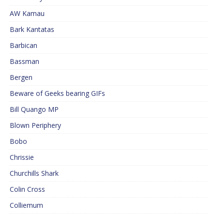
AW Kamau
Bark Kantatas
Barbican
Bassman
Bergen
Beware of Geeks bearing GIFs
Bill Quango MP
Blown Periphery
Bobo
Chrissie
Churchills Shark
Colin Cross
Colliemum