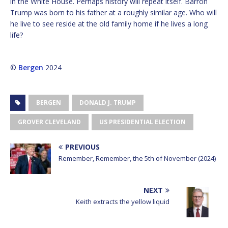
in the White House. Perhaps history will repeat itself. Barron
Trump was born to his father at a roughly similar age. Who will
he live to see reside at the old family home if he lives a long
life?
©
Bergen
2024
BERGEN
DONALD J. TRUMP
GROVER CLEVELAND
US PRESIDENTIAL ELECTION
PREVIOUS
Remember, Remember, the 5th of November (2024)
NEXT
Keith extracts the yellow liquid