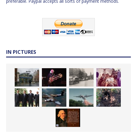
preferable. Paypal accepts all sorts of payment methods.
IN PICTURES