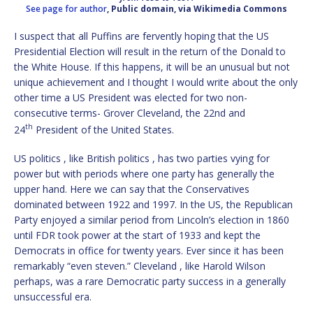
See page for author
, Public domain, via Wikimedia Commons
I suspect that all Puffins are fervently hoping that the US
Presidential Election will result in the return of the Donald to
the White House. If this happens, it will be an unusual but not
unique achievement and I thought I would write about the only
other time a US President was elected for two non-
consecutive terms- Grover Cleveland, the 22nd and
th
24
President of the United States.
US politics , like British politics , has two parties vying for
power but with periods where one party has generally the
upper hand. Here we can say that the Conservatives
dominated between 1922 and 1997. In the US, the Republican
Party enjoyed a similar period from Lincoln’s election in 1860
until FDR took power at the start of 1933 and kept the
Democrats in office for twenty years. Ever since it has been
remarkably “even steven.” Cleveland , like Harold Wilson
perhaps, was a rare Democratic party success in a generally
unsuccessful era.