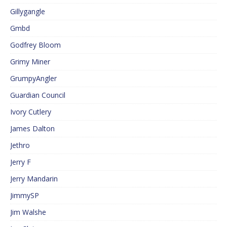
Gillygangle
Gmbd
Godfrey Bloom
Grimy Miner
GrumpyAngler
Guardian Council
Ivory Cutlery
James Dalton
Jethro
Jerry F
Jerry Mandarin
JimmySP
Jim Walshe