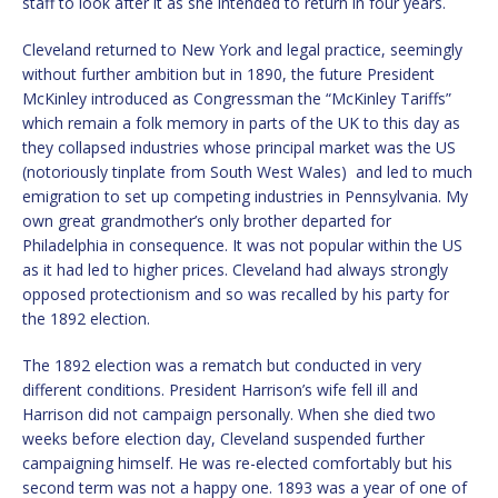
staff to look after it as she intended to return in four years.
Cleveland returned to New York and legal practice, seemingly
without further ambition but in 1890, the future President
McKinley introduced as Congressman the “McKinley Tariffs”
which remain a folk memory in parts of the UK to this day as
they collapsed industries whose principal market was the US
(notoriously tinplate from South West Wales) and led to much
emigration to set up competing industries in Pennsylvania. My
own great grandmother’s only brother departed for
Philadelphia in consequence. It was not popular within the US
as it had led to higher prices. Cleveland had always strongly
opposed protectionism and so was recalled by his party for
the 1892 election.
The 1892 election was a rematch but conducted in very
different conditions. President Harrison’s wife fell ill and
Harrison did not campaign personally. When she died two
weeks before election day, Cleveland suspended further
campaigning himself. He was re-elected comfortably but his
second term was not a happy one. 1893 was a year of one of