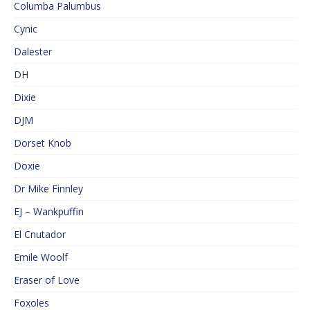
Columba Palumbus
Cynic
Dalester
DH
Dixie
DJM
Dorset Knob
Doxie
Dr Mike Finnley
EJ – Wankpuffin
El Cnutador
Emile Woolf
Eraser of Love
Foxoles