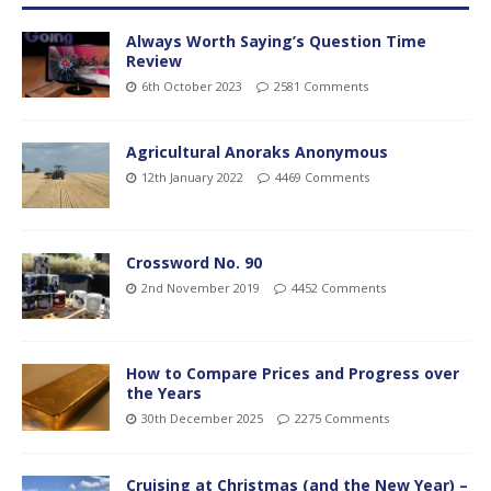
Always Worth Saying’s Question Time
Review
6th October 2023
2581 Comments
Agricultural Anoraks Anonymous
12th January 2022
4469 Comments
Crossword No. 90
2nd November 2019
4452 Comments
How to Compare Prices and Progress over
the Years
30th December 2025
2275 Comments
Cruising at Christmas (and the New Year) –