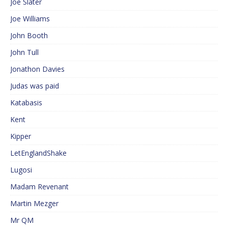
Joe Slater
Joe Williams
John Booth
John Tull
Jonathon Davies
Judas was paid
Katabasis
Kent
Kipper
LetEnglandShake
Lugosi
Madam Revenant
Martin Mezger
Mr QM