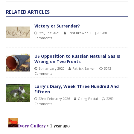
RELATED ARTICLES
Victory or Surrender?
5th June 2021
Fred Brownbill
1780
Comments
US Opposition to Russian Natural Gas Is
Wrong on Two Fronts
6th January 2020
Patrick Barron
3012
Comments
Larry’s Diary, Week Three Hundred And
Fifteen
22nd February 2026
Going Postal
2259
Comments