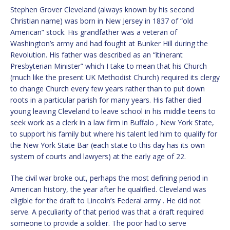
Stephen Grover Cleveland (always known by his second
Christian name) was born in New Jersey in 1837 of “old
American” stock. His grandfather was a veteran of
Washington’s army and had fought at Bunker Hill during the
Revolution. His father was described as an “itinerant
Presbyterian Minister” which I take to mean that his Church
(much like the present UK Methodist Church) required its clergy
to change Church every few years rather than to put down
roots in a particular parish for many years. His father died
young leaving Cleveland to leave school in his middle teens to
seek work as a clerk in a law firm in Buffalo , New York State,
to support his family but where his talent led him to qualify for
the New York State Bar (each state to this day has its own
system of courts and lawyers) at the early age of 22.
The civil war broke out, perhaps the most defining period in
American history, the year after he qualified. Cleveland was
eligible for the draft to Lincoln’s Federal army . He did not
serve. A peculiarity of that period was that a draft required
someone to provide a soldier. The poor had to serve