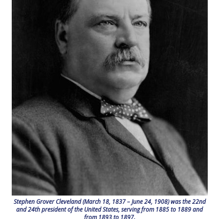
Stephen Grover Cleveland (March 18, 1837 – June 24, 1908) was the 22nd
and 24th president of the United States, serving from 1885 to 1889 and
from 1893 to 1897.