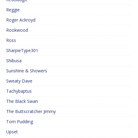
Reggie
Roger Ackroyd
Rookwood
Ross
SharpieType301
Shibusa
Sunshine & Showers
Sweaty Dave
Tachybaptus
The Black Swan
The Buttscratcher Jimmy
Tom Pudding
Upset