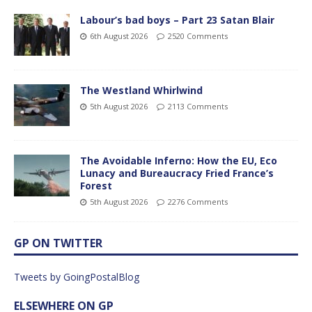
Labour’s bad boys – Part 23 Satan Blair
6th August 2026
2520 Comments
The Westland Whirlwind
5th August 2026
2113 Comments
The Avoidable Inferno: How the EU, Eco
Lunacy and Bureaucracy Fried France’s
Forest
5th August 2026
2276 Comments
GP ON TWITTER
Tweets by GoingPostalBlog
ELSEWHERE ON GP