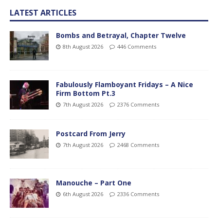
LATEST ARTICLES
Bombs and Betrayal, Chapter Twelve
8th August 2026
446 Comments
Fabulously Flamboyant Fridays – A Nice
Firm Bottom Pt.3
7th August 2026
2376 Comments
Postcard From Jerry
7th August 2026
2468 Comments
Manouche – Part One
6th August 2026
2336 Comments