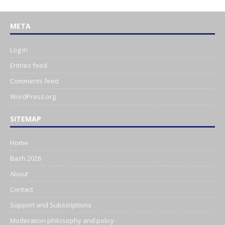
META
Log in
Entries feed
Comments feed
WordPress.org
SITEMAP
Home
Bash 2026
About
Contact
Support and Subscriptions
Moderation philosophy and policy