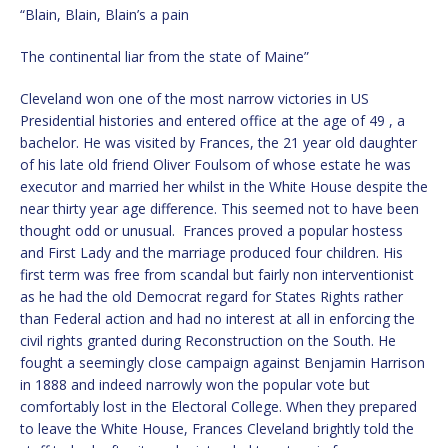
“Blain, Blain, Blain’s a pain
The continental liar from the state of Maine”
Cleveland won one of the most narrow victories in US
Presidential histories and entered office at the age of 49 , a
bachelor. He was visited by Frances, the 21 year old daughter
of his late old friend Oliver Foulsom of whose estate he was
executor and married her whilst in the White House despite the
near thirty year age difference. This seemed not to have been
thought odd or unusual. Frances proved a popular hostess
and First Lady and the marriage produced four children. His
first term was free from scandal but fairly non interventionist
as he had the old Democrat regard for States Rights rather
than Federal action and had no interest at all in enforcing the
civil rights granted during Reconstruction on the South. He
fought a seemingly close campaign against Benjamin Harrison
in 1888 and indeed narrowly won the popular vote but
comfortably lost in the Electoral College. When they prepared
to leave the White House, Frances Cleveland brightly told the