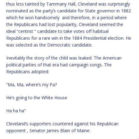
thus less tainted by Tammany Hall, Cleveland was surprisingly
nominated as the party’s candidate for State governor in 1882
which he won handsomely and therefore, in a period where
the Republicans had lost popularity, Cleveland seemed the
ideal “centrist ” candidate to take votes off habitual
Republicans for a rare win in the 1884 Presidential election. He
was selected as the Democratic candidate.
Inevitably the story of the child was leaked. The American
political parties of that era had campaign songs. The
Republicans adopted:
“Ma, Ma, where’s my Pa?
He’s going to the White House
Ha ha ha”
Cleveland’s supporters countered against his Republican
opponent , Senator James Blain of Maine: