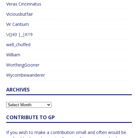
Verax Cincinnatus
Viciousbutfair
Vir Cantium
\/()43 |_|K19
well_chuffed
William
WorthingGooner
Wycombewanderer
ARCHIVES
CONTRIBUTE TO GP
If you wish to make a contribution small and often would be