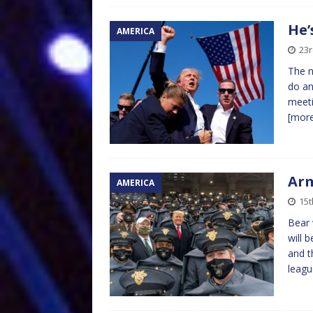
He’
AMERICA
23
The n
do an
meeti
[mor
Arm
AMERICA
15
Bear 
will 
and t
leag