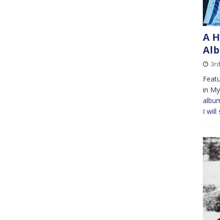
A H
Alb
3rd
Featu
in My
album
I wil