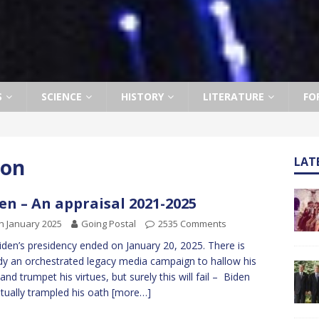
S
SCIENCE
HISTORY
LITERATURE
FO
ion
LAT
en – An appraisal 2021-2025
h January 2025
Going Postal
2535 Comments
iden’s presidency ended on January 20, 2025. There is
dy an orchestrated legacy media campaign to hallow his
 and trumpet his virtues, but surely this will fail – Biden
tually trampled his oath
[more…]