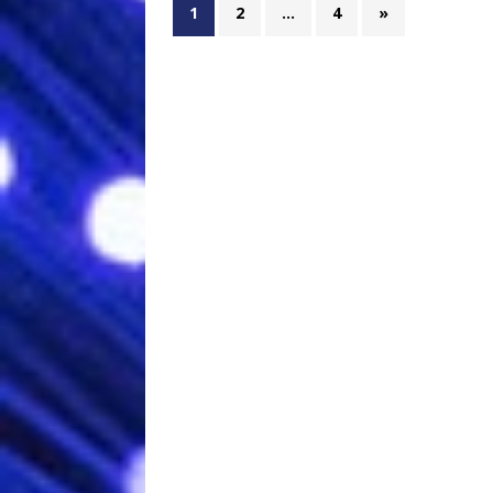
1
2
…
4
»