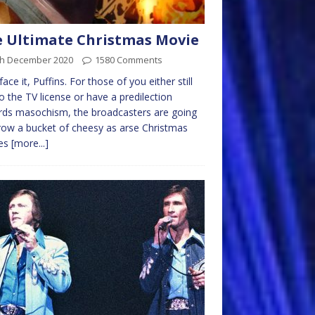
 Ultimate Christmas Movie
th December 2020
1580 Comments
face it, Puffins. For those of you either still
to the TV license or have a predilection
ds masochism, the broadcasters are going
row a bucket of cheesy as arse Christmas
es
[more...]