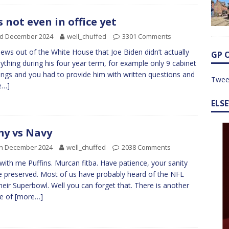
s not even in office yet
rd December 2024
well_chuffed
3301 Comments
ews out of the White House that Joe Biden didn’t actually
GP 
ything during his four year term, for example only 9 cabinet
ngs and you had to provide him with written questions and
Twee
e…]
ELS
y vs Navy
th December 2024
well_chuffed
2038 Comments
with me Puffins. Murcan fitba. Have patience, your sanity
be preserved. Most of us have probably heard of the NFL
heir Superbowl. Well you can forget that. There is another
ue of
[more…]