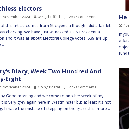
thless Electors
He 
th November 2024
well_chuffed
2697 Comments
4t
of this article comes from Stickypedia though I did a fair bit
oss checking. We have just witnessed a US Presidential
If yo
ion and it was all about Electoral College votes. 539 are up
effor
e…]
objec
fund
ry’s Diary, Week Two Hundred And
ty-Eight
th November 2024
Going Postal
2753 Comments
ay Good morning and welcome to another week of my
. It is very grey again here in Westminster but at least it’s not
ng. I made the mistake of stepping on the grass this
[more…]