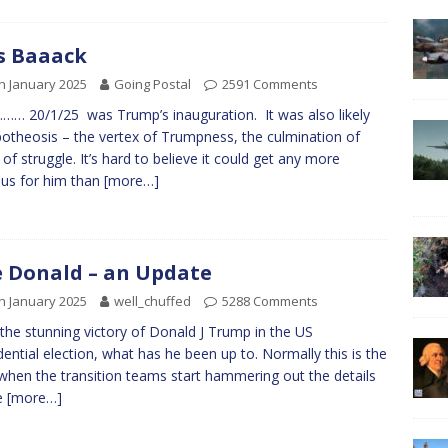
s Baaack
h January 2025
Going Postal
2591 Comments
… 20/1/25 was Trump’s inauguration. It was also likely
potheosis – the vertex of Trumpness, the culmination of
 of struggle. It’s hard to believe it could get any more
ous for him than
[more…]
 Donald – an Update
h January 2025
well_chuffed
5288 Comments
 the stunning victory of Donald J Trump in the US
dential election, what has he been up to. Normally this is the
when the transition teams start hammering out the details
e
[more…]