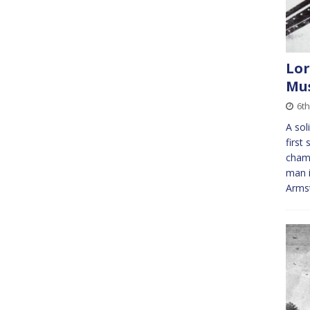
Lor
Mu
6t
A sol
first
champ
man i
Armst