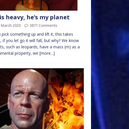
is heavy, he’s my planet
h March 2020
3871 Comments
u pick something up and lift it, this takes
t, if you let go it will fall, but why? We know
ts, such as leopards, have a mass (m) as a
amental property, we
[more...]