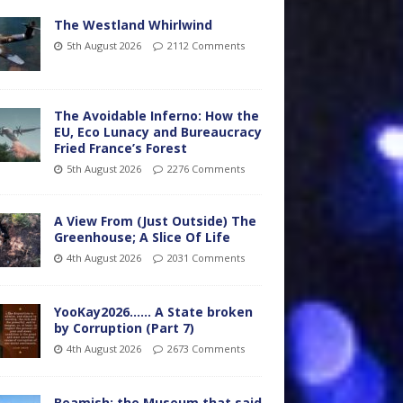
The Westland Whirlwind
5th August 2026
2112 Comments
The Avoidable Inferno: How the
EU, Eco Lunacy and Bureaucracy
Fried France’s Forest
5th August 2026
2276 Comments
A View From (Just Outside) The
Greenhouse; A Slice Of Life
4th August 2026
2031 Comments
YooKay2026…… A State broken
by Corruption (Part 7)
4th August 2026
2673 Comments
Beamish: the Museum that said