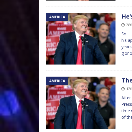
He’
AMERICA
28t
So………
his a
years
glori
The
AMERICA
12t
After
Presi
time 
of th