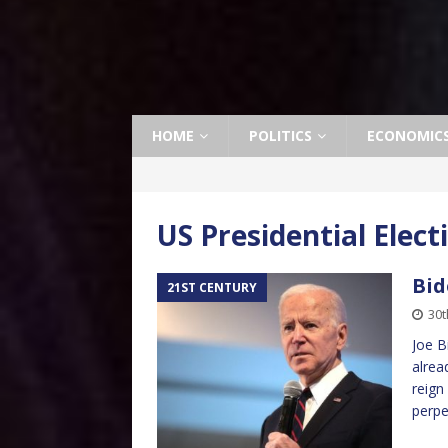
HOME
POLITICS
ECONOMIC
US Presidential Elect
Bid
21ST CENTURY
30t
Joe B
alrea
reign
perpe