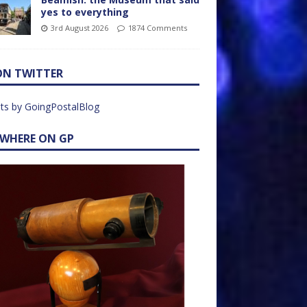
yes to everything
3rd August 2026
1874 Comments
ON TWITTER
ts by GoingPostalBlog
EWHERE ON GP