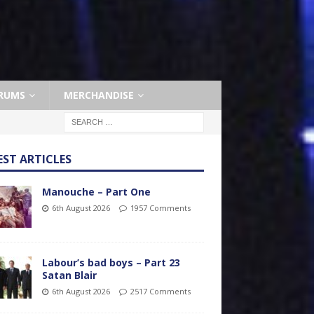
RUMS
MERCHANDISE
EST ARTICLES
Manouche – Part One
6th August 2026
1957 Comments
Labour’s bad boys – Part 23
Satan Blair
6th August 2026
2517 Comments