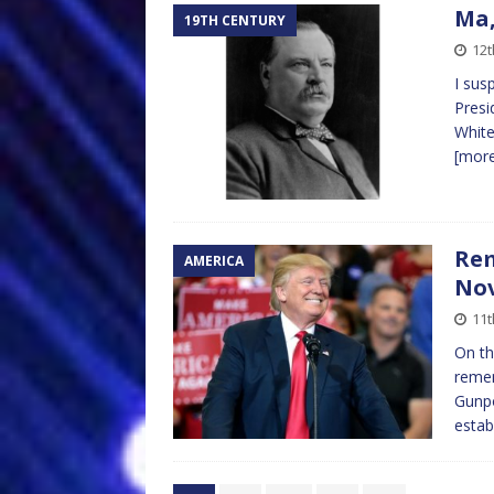
Ma,
19TH CENTURY
12
I sus
Presi
White
[mor
Rem
AMERICA
Nov
11
On th
remem
Gunpo
estab