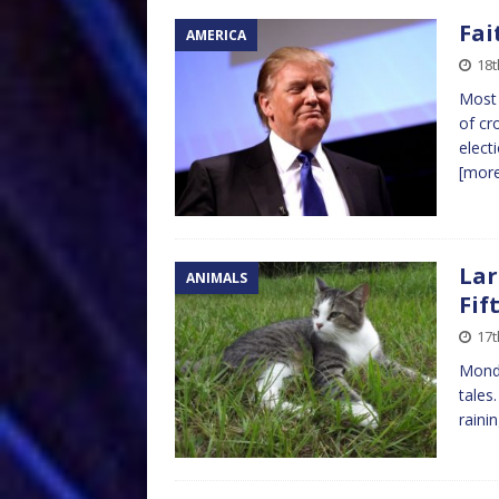
Fai
AMERICA
18
Most 
of cr
elect
[mor
Lar
ANIMALS
Fif
17
Mond
tales
raini