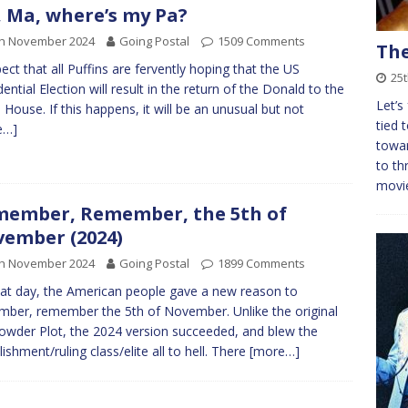
 Ma, where’s my Pa?
th November 2024
Going Postal
1509 Comments
The
pect that all Puffins are fervently hoping that the US
25
dential Election will result in the return of the Donald to the
Let’s 
 House. If this happens, it will be an unusual but not
tied 
e…]
towar
to th
movi
ember, Remember, the 5th of
ember (2024)
th November 2024
Going Postal
1899 Comments
at day, the American people gave a new reason to
ber, remember the 5th of November. Unlike the original
wder Plot, the 2024 version succeeded, and blew the
lishment/ruling class/elite all to hell. There
[more…]