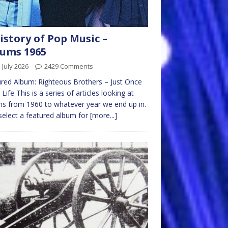
istory of Pop Music –
ums 1965
 July 2026
2429 Comments
red Album: Righteous Brothers – Just Once
 Life This is a series of articles looking at
s from 1960 to whatever year we end up in.
l select a featured album for
[more...]