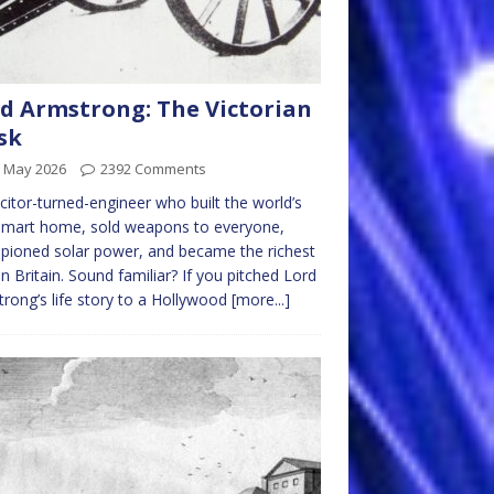
d Armstrong: The Victorian
sk
h May 2026
2392 Comments
icitor-turned-engineer who built the world’s
 smart home, sold weapons to everyone,
ioned solar power, and became the richest
n Britain. Sound familiar? If you pitched Lord
rong’s life story to a Hollywood
[more...]