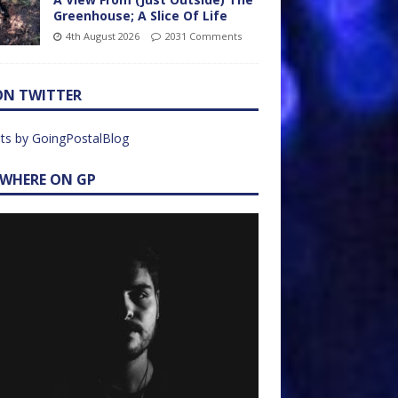
Greenhouse; A Slice Of Life
4th August 2026
2031 Comments
ON TWITTER
ts by GoingPostalBlog
EWHERE ON GP