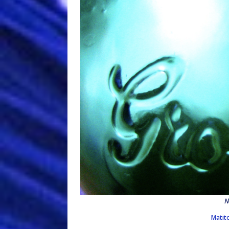
N
Matit