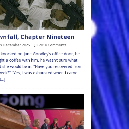
nfall, Chapter Nineteen
th December 2025
2018 Comments
knocked on Jane Goodley’s office door, he
ht a coffee with him, he wasn’t sure what
she would be in. “Have you recovered from
week?” “Yes, I was exhausted when I came
...]