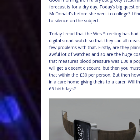
forecast is for a dry day. Today’s big questi
McDonald’s before she went to college? I fi
to silence on the subject.
Today I read that the Wes Streeting has had 
digital smart watch so that they can all meas
few problems with that. Firstly, are they plan
awful lot of watches and so are the huge cos
that measures blood pressure was £30 a pop. 
will get a decent discount, but then you must
that within the £30 per person. But then ho
in a care home giving theirs to a carer. Will
65 birthdays?