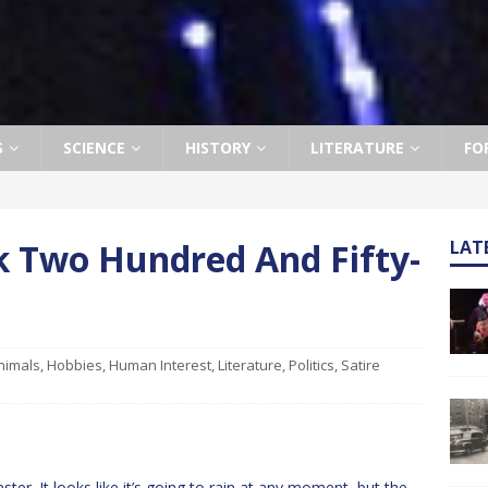
S
SCIENCE
HISTORY
LITERATURE
FO
k Two Hundred And Fifty-
LAT
nimals
,
Hobbies
,
Human Interest
,
Literature
,
Politics
,
Satire
r. It looks like it’s going to rain at any moment, but the