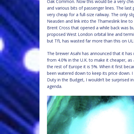
Oak Common. Now this would be a very cheap li
and various bits of passenger lines. The last
very cheap for a full-size railway. The only sl
Neasden and link into the Thameslink line t
Brent Cross that opened a while back was buil
proposed West London orbital line and term
but TfL has wasted far more than this on UL
The brewer Asahi has announced that it has 
from 4.0% in the U.K. to make it cheaper, as a 
the rest of Europe it is 5%. When it first beca
been watered down to keep its price down. I 
Duty in the Budget, I wouldn’t be surprised in
agenda.