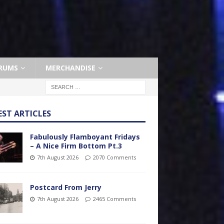
RUMS
MERCHANDISE
EST ARTICLES
Fabulously Flamboyant Fridays
– A Nice Firm Bottom Pt.3
7th August 2026
2070 Comments
Postcard From Jerry
7th August 2026
2465 Comments