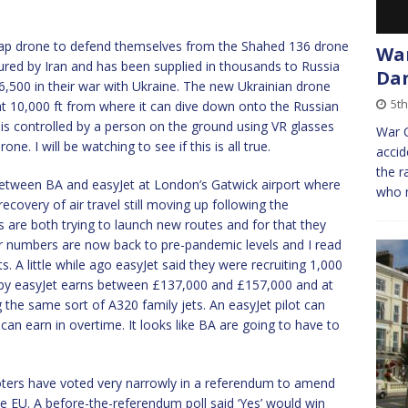
eap drone to defend themselves from the Shahed 136 drone
War
red by Iran and has been supplied in thousands to Russia
Dan
,500 in their war with Ukraine. The new Ukrainian drone
5th
 at 10,000 ft from where it can dive down onto the Russian
 is controlled by a person on the ground using VR glasses
War C
e. I will be watching to see if this is all true.
accid
the r
between BA and easyJet at London’s Gatwick airport where
who 
 recovery of air travel still moving up following the
s are both trying to launch new routes and for that they
r numbers are now back to pre-pandemic levels and I read
s. A little while ago easyJet said they were recruiting 1,000
 by easyJet earns between £137,000 and £157,000 and at
 the same sort of A320 family jets. An easyJet pilot can
an earn in overtime. It looks like BA are going to have to
voters have voted very narrowly in a referendum to amend
the EU. A before-the-referendum poll said ‘Yes’ would win