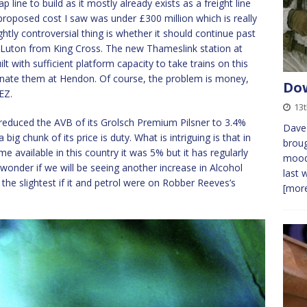
ne to build as it mostly already exists as a freight line
 proposed cost I saw was under £300 million which is really
ightly controversial thing is whether it should continue past
o Luton from King Cross. The new Thameslink station at
t with sufficient platform capacity to take trains on this
inate them at Hendon. Of course, the problem is money,
Dow
EZ.
13
reduced the AVB of its Grolsch Premium Pilsner to 3.4%
Dave 
big chunk of its price is duty. What is intriguing is that in
broug
me available in this country it was 5% but it has regularly
mood 
wonder if we will be seeing another increase in Alcohol
last 
 the slightest if it and petrol were on Robber Reeves’s
[more