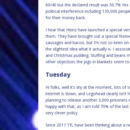
60/40 but the declared result was 50.7% Yes 
political interference including 130,000 peo
for their money back.
I hear that Heinz have launched a special ver
them. They have brought out a special festive p
sausages and bacon, but I’m not so keen on th
the slightest idea what it actually is. I associ
and Christmas pudding. Stuffing and beans m
other objection; the pigs in blankets seem to 
Tuesday
Hi folks, well it’s dry at the moment, lots o
internet is down, and Legohead clearly isn’t h
planning to release another 3,000 prisoners e
happy with that, as I am told 70% of the last l
very clever policy.
Since 2017 TfL have been thinking about a n