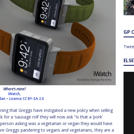
GP 
Twee
ELS
Where’s mine?
iWatch,
rdan
–
Licence
CC BY-SA 2.0
ning that Greggs have instigated a new policy when selling
 for a ‘sausage roll’ they will now ask “Is that a ‘pork’
the person asking was a vegetarian or vegan they would have
 are Greggs pandering to vegans and vegetarians, they are a