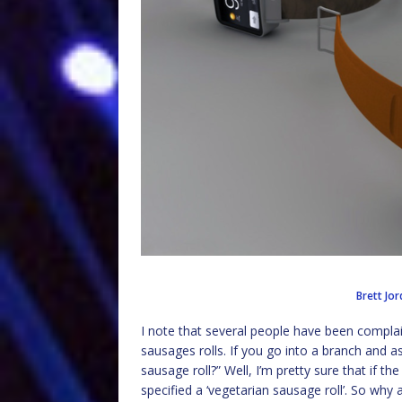
Brett Jo
I note that several people have been complai
sausages rolls. If you go into a branch and ask
sausage roll?” Well, I’m pretty sure that if 
specified a ‘vegetarian sausage roll’. So why