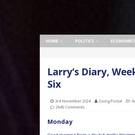
HOME
POLITICS
ECONOMIC
Larry’s Diary, Wee
Six
3rd November 2024
Going Postal
A
2645 Comments
Monday
Good morning from a dry but grotty Westminste