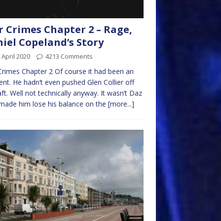
 Crimes Chapter 2 – Rage,
iel Copeland’s Story
 April 2020
4213 Comments
rimes Chapter 2 Of course it had been an
ent. He hadn’t even pushed Glen Collier off
aft. Well not technically anyway. It wasn’t Daz
made him lose his balance on the
[more...]