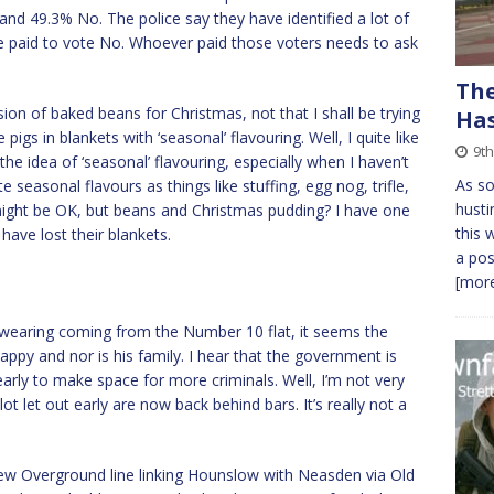
and 49.3% No. The police say they have identified a lot of
ple paid to vote No. Whoever paid those voters needs to ask
The
sion of baked beans for Christmas, not that I shall be trying
Has
igs in blankets with ‘seasonal’ flavouring. Well, I quite like
9t
e idea of ‘seasonal’ flavouring, especially when I haven’t
As so
ate seasonal flavours as things like stuffing, egg nog, trifle,
husti
ight be OK, but beans and Christmas pudding? I have one
this 
have lost their blankets.
a pos
[more
f swearing coming from the Number 10 flat, it seems the
appy and nor is his family. I hear that the government is
arly to make space for more criminals. Well, I’m not very
ot let out early are now back behind bars. It’s really not a
ew Overground line linking Hounslow with Neasden via Old