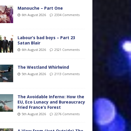
Manouche – Part One
6th August 2026
2334 Comments
Labour’s bad boys – Part 23
Satan Blair
6th August 2026
2521 Comments
The Westland Whirlwind
5th August 2026
2113 Comments
The Avoidable Inferno: How the
EU, Eco Lunacy and Bureaucracy
Fried France’s Forest
5th August 2026
2276 Comments
A View From (Just Outside) The