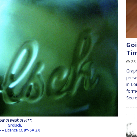
Goi
Ti
28t
Graph
prese
in Lo
forme
Secre
ow as weak as Pi**.
Grolsch,
o
–
Licence
CC BY-SA 2.0