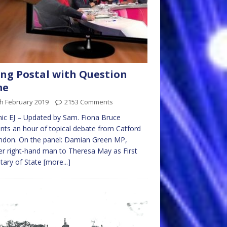
ng Postal with Question
me
h February 2019
2153 Comments
ic EJ – Updated by Sam. Fiona Bruce
nts an hour of topical debate from Catford
ndon. On the panel: Damian Green MP,
r right-hand man to Theresa May as First
tary of State
[more...]