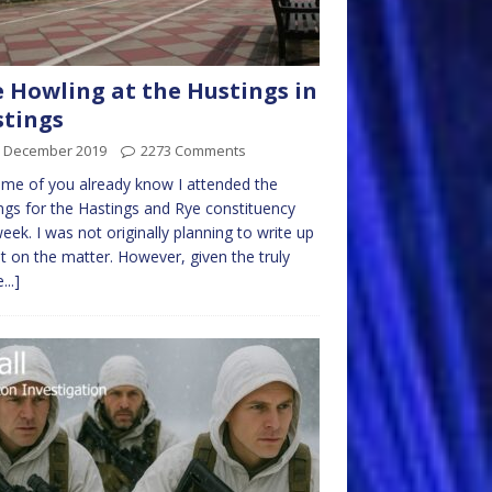
 Howling at the Hustings in
tings
h December 2019
2273 Comments
me of you already know I attended the
ngs for the Hastings and Rye constituency
week. I was not originally planning to write up
t on the matter. However, given the truly
...]