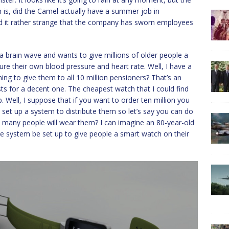
on is, did the Camel actually have a summer job in
nd it rather strange that the company has sworn employees
a brain wave and wants to give millions of older people a
ure their own blood pressure and heart rate. Well, I have a
ning to give them to all 10 million pensioners? That’s an
ts for a decent one. The cheapest watch that I could find
Well, I suppose that if you want to order ten million you
 set up a system to distribute them so let’s say you can do
w many people will wear them? I can imagine an 80-year-old
 the system be set up to give people a smart watch on their