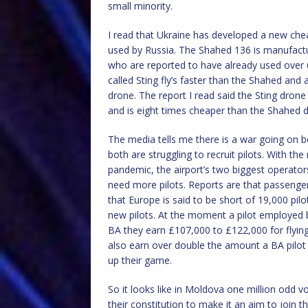
small minority.
I read that Ukraine has developed a new ch
used by Russia. The Shahed 136 is manufactu
who are reported to have already used over 6
called Sting fly’s faster than the Shahed and
drone. The report I read said the Sting drone
and is eight times cheaper than the Shahed dron
The media tells me there is a war going on 
both are struggling to recruit pilots. With the
pandemic, the airport’s two biggest operator
need more pilots. Reports are that passenge
that Europe is said to be short of 19,000 pilot
new pilots. At the moment a pilot employed
BA they earn £107,000 to £122,000 for flying
also earn over double the amount a BA pilot c
up their game.
So it looks like in Moldova one million odd 
their constitution to make it an aim to join 