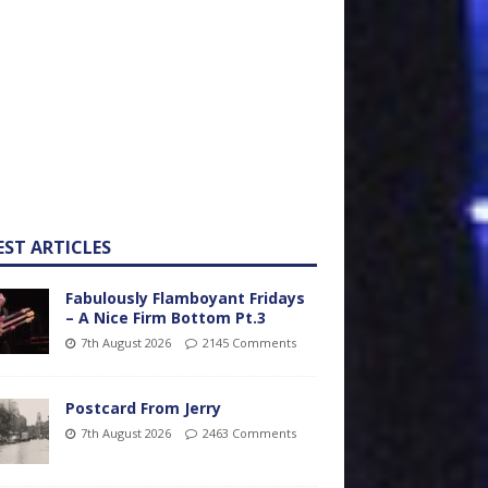
EST ARTICLES
Fabulously Flamboyant Fridays
– A Nice Firm Bottom Pt.3
7th August 2026
2145 Comments
Postcard From Jerry
7th August 2026
2463 Comments