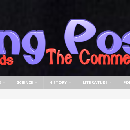
S
SCIENCE
HISTORY
LITERATURE
FO