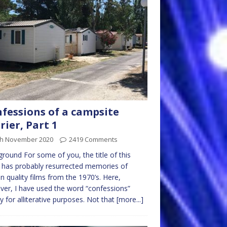
fessions of a campsite
rier, Part 1
th November 2020
2419 Comments
round For some of you, the title of this
 has probably resurrected memories of
in quality films from the 1970’s. Here,
er, I have used the word “confessions”
y for alliterative purposes. Not that
[more...]