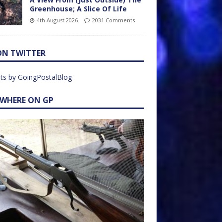
Greenhouse; A Slice Of Life
4th August 2026
2031 Comments
ON TWITTER
ts by GoingPostalBlog
EWHERE ON GP