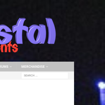
RUMS
MERCHANDISE