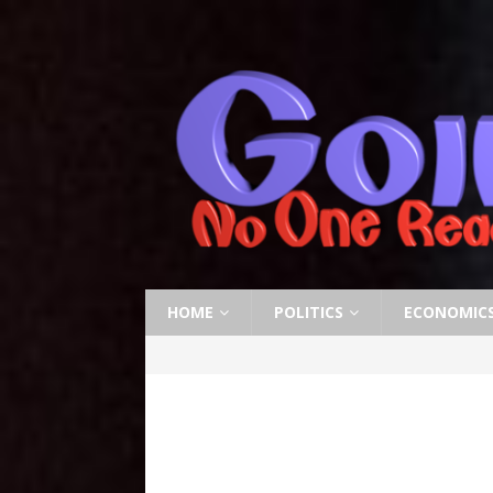
HOME
POLITICS
ECONOMIC