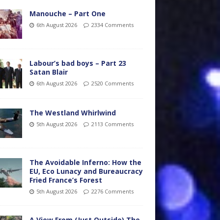
Manouche – Part One
6th August 2026
2334 Comments
Labour’s bad boys – Part 23
Satan Blair
6th August 2026
2520 Comments
The Westland Whirlwind
5th August 2026
2113 Comments
The Avoidable Inferno: How the
EU, Eco Lunacy and Bureaucracy
Fried France’s Forest
5th August 2026
2276 Comments
A View From (Just Outside) The