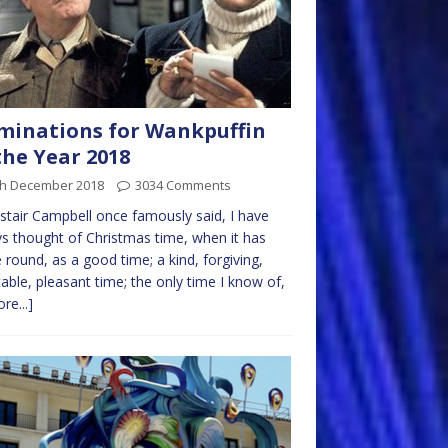
inations for Wankpuffin
the Year 2018
th December 2018
3034 Comments
istair Campbell once famously said, I have
s thought of Christmas time, when it has
round, as a good time; a kind, forgiving,
table, pleasant time; the only time I know of,
re...]