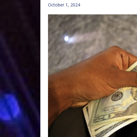
October 1, 2024