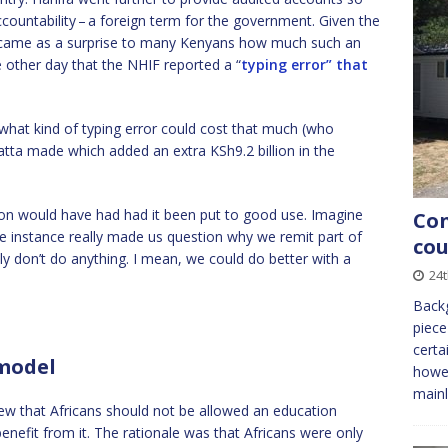
countability – a foreign term for the government. Given the
it came as a surprise to many Kenyans how much such an
 other day that the NHIF reported a “
typing error” that
t what kind of typing error could cost that much (who
tta made which added an extra KSh9.2 billion in the
ion would have had had it been put to good use. Imagine
Con
e instance really made us question why we remit part of
cou
lly don’t do anything. I mean, we could do better with a
24
Backg
piece
certa
 model
howev
mainl
view that Africans should not be allowed an education
enefit from it. The rationale was that Africans were only