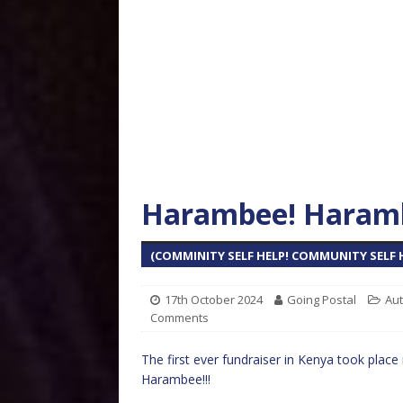
Harambee! Haramb
(COMMINITY SELF HELP! COMMUNITY SELF H
17th October 2024
Going Postal
Aut
Comments
The first ever fundraiser in Kenya took place
Harambee!!!