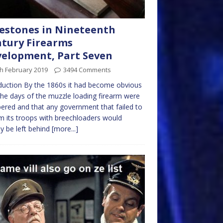
estones in Nineteenth
tury Firearms
elopment, Part Seven
h February 2019
3494 Comments
duction By the 1860s it had become obvious
the days of the muzzle loading firearm were
red and that any government that failed to
m its troops with breechloaders would
ly be left behind
[more...]