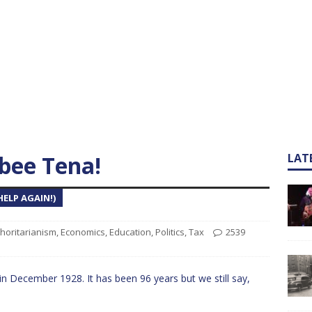
ee Tena!
LAT
ELP AGAIN!)
horitarianism
,
Economics
,
Education
,
Politics
,
Tax
2539
 in December 1928. It has been 96 years but we still say,