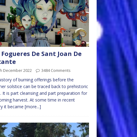
 Fogueres De Sant Joan De
cante
th December 2022
3484 Comments
istory of burning offerings before the
r solstice can be traced back to prehistoric
. It is part cleansing and part preparation for
oming harvest. At some time in recent
ry it became
[more...]