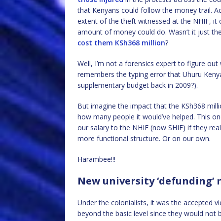
that Kenyans could follow the money trail. Ac
extent of the theft witnessed at the NHIF, 
amount of money could do. Wasn’t it just the
cost them KSh368 million
?
Well, I’m not a forensics expert to figure ou
remembers the typing error that Uhuru Kenya
supplementary budget back in 2009?).
But imagine the impact that the KSh368 mill
how many people it would’ve helped. This on
our salary to the NHIF (now SHIF) if they rea
more functional structure. Or on our own.
Harambee!!!
New university ‘defunding’
Under the colonialists, it was the accepted 
beyond the basic level since they would not b