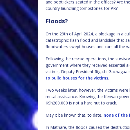
and bootlickers seated in the offices? Are the
country launching tombstones for PR?
Floods?
On the 29th of April 2024, a blockage in a cul
catastrophic flash flood and landslide that
floodwaters swept houses and cars all the w
Following the rescue operations, the surviv
government where they received essential ai
victims, Deputy President Rigathi Gachagua 
to build houses for the victims
.
Two weeks later, however, the victims were
rental assistance. Knowing the Kenyan gove
KSh200,000 is not a hard nut to crack.
May it be known that, to date,
none of the 
In Mathare, the floods caused the destructi