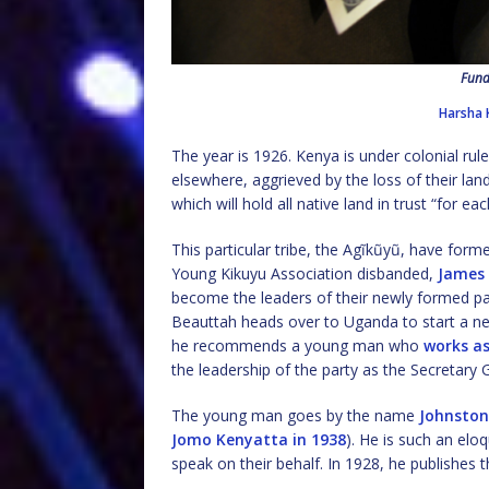
Fund
Harsha 
The year is 1926. Kenya is under colonial rul
elsewhere, aggrieved by the loss of their la
which will hold all native land in trust “for eac
This particular tribe, the Agĩkũyũ, have forme
Young Kikuyu Association disbanded,
James
become the leaders of their newly formed pa
Beauttah heads over to Uganda to start a new 
he recommends a young man who
works as
the leadership of the party as the Secretary 
The young man goes by the name
Johnsto
Jomo Kenyatta in 1938
). He is such an elo
speak on their behalf. In 1928, he publishes