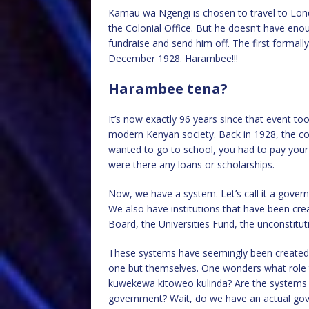
Kamau wa Ngengi is chosen to travel to Lond
the Colonial Office. But he doesn’t have e
fundraise and send him off. The first formal
December 1928. Harambee!!!
Harambee tena?
It’s now exactly 96 years since that event t
modern Kenyan society. Back in 1928, the cou
wanted to go to school, you had to pay your
were there any loans or scholarships.
Now, we have a system. Let’s call it a govern
We also have institutions that have been cr
Board, the Universities Fund, the unconstitut
These systems have seemingly been created t
one but themselves. One wonders what role th
kuwekewa kitoweo kulinda? Are the systems 
government? Wait, do we have an actual gov