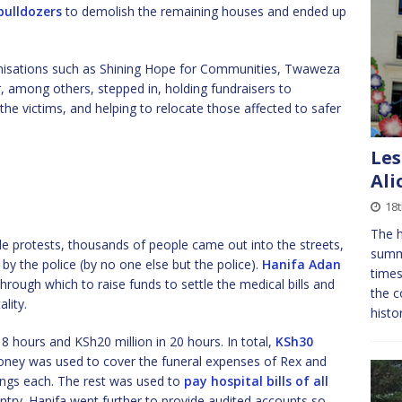
bulldozers
to demolish the remaining houses and ended up
ganisations such as Shining Hope for Communities, Twaweza
 among others, stepped in, holding fundraisers to
 the victims, and helping to relocate those affected to safer
Les
Ali
18
The h
e protests, thousands of people came out into the streets,
summe
 by the police (by no one else but the police).
Hanifa Adan
times
hrough which to raise funds to settle the medical bills and
the c
lity.
histo
 8 hours and KSh20 million in 20 hours. In total,
KSh30
oney was used to cover the funeral expenses of Rex and
lings each. The rest was used to
pay hospital bills of all
ntry. Hanifa went further to provide audited accounts so