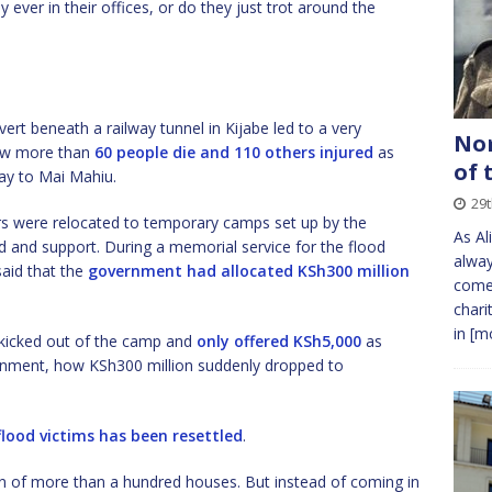
y ever in their offices, or do they just trot around the
vert beneath a railway tunnel in Kijabe led to a very
Nom
 saw more than
60 people die and 110 others injured
as
of 
ay to Mai Mahiu.
29
ors were relocated to temporary camps set up by the
As Al
d and support. During a memorial service for the flood
alway
said that the
government had allocated KSh300 million
come 
chari
in
[mo
 kicked out of the camp and
only offered KSh5,000
as
rnment, how KSh300 million suddenly dropped to
flood victims has been resettled
.
on of more than a hundred houses. But instead of coming in