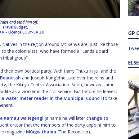
raise and send him off.
Travel Budget,
K R
–
Licence
CC BY-SA 2.0
GP 
e. Natives in the region around Mt Kenya are, just like those
Twee
nd to the colonialists, who have formed a “Lands Board”
h tribal group”.
ELS
d their own political party. With Harry Thuku in jail and the
 Beauttah
and Joseph Kang’ethe take over the reins and
rty, the Kikuyu Central Association. Soon, however, James
life as a worker in the civil service. But before he leaves,
 a water meter reader in the Municipal Council
to take
General.
ne Kamau wa Ngengi
(a name he will later
change to
quent orator that the members of the party appoint him to
 the magazine
Mũigwithania
(The Reconciler).