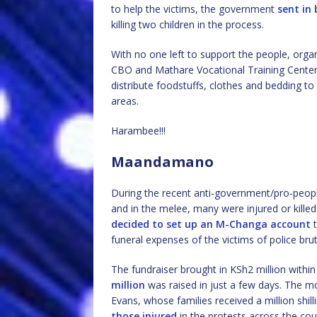
to help the victims, the government
sent in 
killing two children in the process.
With no one left to support the people, or
CBO and Mathare Vocational Training Center,
distribute foodstuffs, clothes and bedding to
areas.
Harambee!!!
Maandamano
During the recent anti-government/pro-peopl
and in the melee, many were injured or killed
decided to set up an M-Changa account
t
funeral expenses of the victims of police bruta
The fundraiser brought in KSh2 million within
million
was raised in just a few days. The m
Evans, whose families received a million shil
those injured
in the protests across the cou