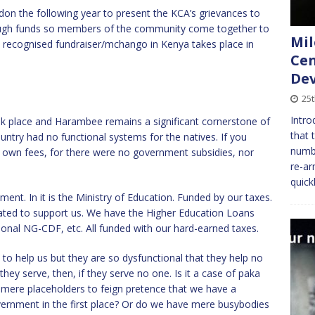
on the following year to present the KCA’s grievances to
nough funds so members of the community come together to
Mil
ly recognised fundraiser/mchango in Kenya takes place in
Cen
Dev
25t
Intro
ook place and Harambee remains a significant cornerstone of
that 
ntry had no functional systems for the natives. If you
numbe
 own fees, for there were no government subsidies, nor
re-ar
quick
ment. In it is the Ministry of Education. Funded by our taxes.
eated to support us. We have the Higher Education Loans
ional NG-CDF, etc. All funded with our hard-earned taxes.
o help us but they are so dysfunctional that they help no
ey serve, then, if they serve no one. Is it a case of paka
mere placeholders to feign pretence that we have a
ernment in the first place? Or do we have mere busybodies