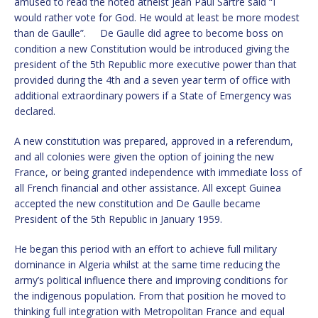
amused to read the noted atheist Jean Paul Sartre said “I
would rather vote for God. He would at least be more modest
than de Gaulle”. De Gaulle did agree to become boss on
condition a new Constitution would be introduced giving the
president of the 5th Republic more executive power than that
provided during the 4th and a seven year term of office with
additional extraordinary powers if a State of Emergency was
declared.
A new constitution was prepared, approved in a referendum,
and all colonies were given the option of joining the new
France, or being granted independence with immediate loss of
all French financial and other assistance. All except Guinea
accepted the new constitution and De Gaulle became
President of the 5th Republic in January 1959.
He began this period with an effort to achieve full military
dominance in Algeria whilst at the same time reducing the
army’s political influence there and improving conditions for
the indigenous population. From that position he moved to
thinking full integration with Metropolitan France and equal