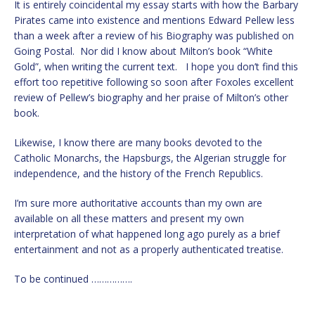
It is entirely coincidental my essay starts with how the Barbary
Pirates came into existence and mentions Edward Pellew less
than a week after a review of his Biography was published on
Going Postal. Nor did I know about Milton’s book “White
Gold”, when writing the current text. I hope you don’t find this
effort too repetitive following so soon after Foxoles excellent
review of Pellew’s biography and her praise of Milton’s other
book.
Likewise, I know there are many books devoted to the
Catholic Monarchs, the Hapsburgs, the Algerian struggle for
independence, and the history of the French Republics.
I’m sure more authoritative accounts than my own are
available on all these matters and present my own
interpretation of what happened long ago purely as a brief
entertainment and not as a properly authenticated treatise.
To be continued …………….