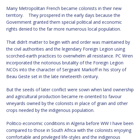
Many Metropolitan French became colonists in their new
territory. They prospered in the early days because the
Government granted them special political and economic
rights denied to the far more numerous local population.
That didn’t matter to begin with and order was maintained by
the civil authorities and the legendary Foreign Legion using
scorched-earth practices to overwhelm all resistance. PC Wren
incorporated the notorious brutality of the Foreign Legion
NCOs into the character of Sergeant Markoff in his story of
Beau Geste set in the late nineteenth century.
But the seeds of later conflict were sown when land ownership
and agricultural production became re-oriented to favour
vineyards owned by the colonists in place of grain and other
crops needed by the indigenous population.
Politico-economic conditions in Algeria before WW I have been
compared to those in South Africa with the colonists enjoying
comfortable and privileged life-styles and the indigenous