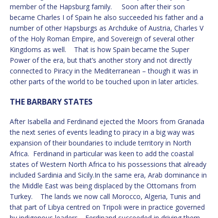
member of the Hapsburg family. Soon after their son
became Charles I of Spain he also succeeded his father and a
number of other Hapsburgs as Archduke of Austria, Charles V
of the Holy Roman Empire, and Sovereign of several other
Kingdoms as well. That is how Spain became the Super
Power of the era, but that’s another story and not directly
connected to Piracy in the Mediterranean – though it was in
other parts of the world to be touched upon in later articles.
THE BARBARY STATES
After Isabella and Ferdinand ejected the Moors from Granada
the next series of events leading to piracy in a big way was
expansion of their boundaries to include territory in North
Africa. Ferdinand in particular was keen to add the coastal
states of Western North Africa to his possessions that already
included Sardinia and Sicily.In the same era, Arab dominance in
the Middle East was being displaced by the Ottomans from
Turkey. The lands we now call Morocco, Algeria, Tunis and
that part of Libya centred on Tripoli were in practice governed
by indigenous leaders. Ferdinand succeeded in driving them