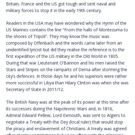
Britain, France and the US got tough and sent naval and
military forces to stop it in the early 19th century.
Readers in the USA may have wondered why the Hymn of the
US Marines contains the line “From the halls of Montezuma to
the shores of Tripoli”. They may know the music was
composed by Offenbach and the words came later from an
unidentified lyricist but did they realise the reference is to the
first expedition of the US military in the Old World in 1805.
During that war Lieutenant O’Bannon and his men raised the
Stars and Stripes on the ramparts of Derna after storming the
city’s defences. In those days he and his superiors were rather
more successful in Libya than Hilary Clinton was when she was
Secretary of State in 2011/12.
The British Navy was at the peak of its power at this time after
its successes during the Napoleonic Wars and, in 1816,
Admiral Edward Pellew, Lord Exmouth, was sent to Algiers to
negotiate a Treaty with the Dey (local ruler) that would stop
the piracy and enslavement of Christians. A treaty was agreed