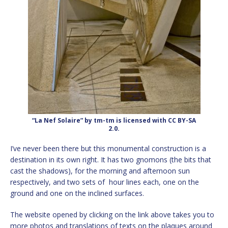
“La Nef Solaire” by tm-tm is licensed with CC BY-SA
2.0.
I’ve never been there but this monumental construction is a
destination in its own right. It has two gnomons (the bits that
cast the shadows), for the morning and afternoon sun
respectively, and two sets of hour lines each, one on the
ground and one on the inclined surfaces.
The website opened by clicking on the link above takes you to
more photos and translations of texts on the plaques around