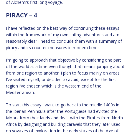
of Alchemi’s first long voyage.
PIRACY – 4
I have reflected on the best way of continuing these essays
within the framework of my own sailing adventures and am
reasonably clear I need to conclude them with a summary of
piracy and its counter-measures in modern times.
I’m going to approach that objective by considering one part
of the world at a time even though that means jumping about
from one region to another. I plan to focus mainly on areas
I’ve visited myself, or decided to avoid, except for the first
region I’ve chosen which is the western end of the
Mediterranean.
To start this essay I want to go back to the middle 1400s in
the Iberian Peninsula after the Portuguese had evicted the
Moors from their lands and dealt with the Pirates from North
Africa by designing and building caravels that they later used
on voyages of exploration in the early stages of the Age of