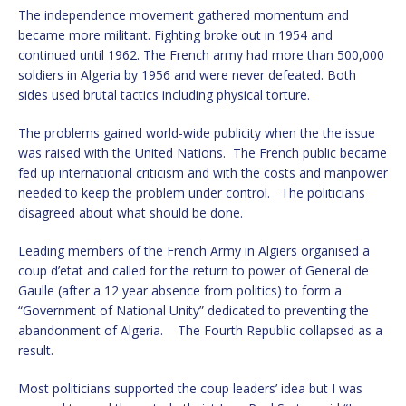
The independence movement gathered momentum and
became more militant. Fighting broke out in 1954 and
continued until 1962. The French army had more than 500,000
soldiers in Algeria by 1956 and were never defeated. Both
sides used brutal tactics including physical torture.
The problems gained world-wide publicity when the the issue
was raised with the United Nations. The French public became
fed up international criticism and with the costs and manpower
needed to keep the problem under control. The politicians
disagreed about what should be done.
Leading members of the French Army in Algiers organised a
coup d’etat and called for the return to power of General de
Gaulle (after a 12 year absence from politics) to form a
“Government of National Unity” dedicated to preventing the
abandonment of Algeria. The Fourth Republic collapsed as a
result.
Most politicians supported the coup leaders’ idea but I was