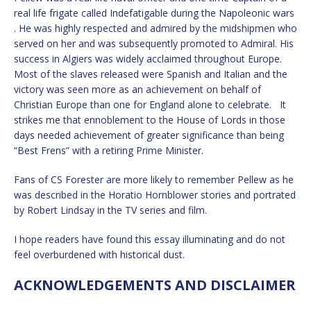
real life frigate called Indefatigable during the Napoleonic wars
. He was highly respected and admired by the midshipmen who
served on her and was subsequently promoted to Admiral. His
success in Algiers was widely acclaimed throughout Europe.
Most of the slaves released were Spanish and Italian and the
victory was seen more as an achievement on behalf of
Christian Europe than one for England alone to celebrate. It
strikes me that ennoblement to the House of Lords in those
days needed achievement of greater significance than being
“Best Frens” with a retiring Prime Minister.
Fans of CS Forester are more likely to remember Pellew as he
was described in the Horatio Hornblower stories and portrated
by Robert Lindsay in the TV series and film.
I hope readers have found this essay illuminating and do not
feel overburdened with historical dust.
ACKNOWLEDGEMENTS AND DISCLAIMER