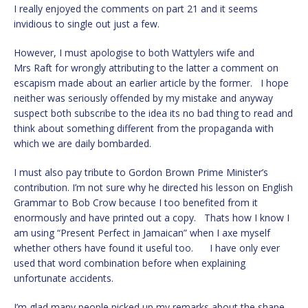
I really enjoyed the comments on part 21 and it seems
invidious to single out just a few.
However, I must apologise to both Wattylers wife and
Mrs Raft for wrongly attributing to the latter a comment on
escapism made about an earlier article by the former. I hope
neither was seriously offended by my mistake and anyway
suspect both subscribe to the idea its no bad thing to read and
think about something different from the propaganda with
which we are daily bombarded.
I must also pay tribute to Gordon Brown Prime Minister’s
contribution. I’m not sure why he directed his lesson on English
Grammar to Bob Crow because I too benefited from it
enormously and have printed out a copy. Thats how I know I
am using “Present Perfect in Jamaican” when I axe myself
whether others have found it useful too. I have only ever
used that word combination before when explaining
unfortunate accidents.
I’m glad many people picked up my remarks about the shape