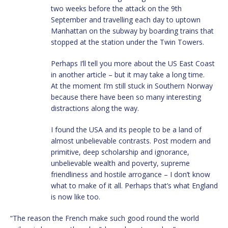
two weeks before the attack on the 9th
September and travelling each day to uptown
Manhattan on the subway by boarding trains that
stopped at the station under the Twin Towers.
Perhaps I’ll tell you more about the US East Coast
in another article – but it may take a long time.
At the moment I’m still stuck in Southern Norway
because there have been so many interesting
distractions along the way.
I found the USA and its people to be a land of
almost unbelievable contrasts. Post modern and
primitive, deep scholarship and ignorance,
unbelievable wealth and poverty, supreme
friendliness and hostile arrogance – I don’t know
what to make of it all. Perhaps that’s what England
is now like too.
“The reason the French make such good round the world