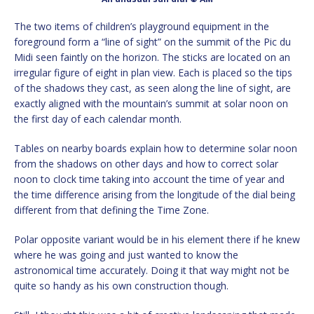
The two items of children’s playground equipment in the
foreground form a “line of sight” on the summit of the Pic du
Midi seen faintly on the horizon. The sticks are located on an
irregular figure of eight in plan view. Each is placed so the tips
of the shadows they cast, as seen along the line of sight, are
exactly aligned with the mountain’s summit at solar noon on
the first day of each calendar month.
Tables on nearby boards explain how to determine solar noon
from the shadows on other days and how to correct solar
noon to clock time taking into account the time of year and
the time difference arising from the longitude of the dial being
different from that defining the Time Zone.
Polar opposite variant would be in his element there if he knew
where he was going and just wanted to know the
astronomical time accurately. Doing it that way might not be
quite so handy as his own construction though.