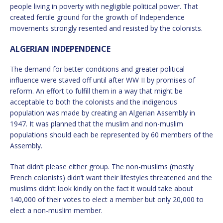
people living in poverty with negligible political power. That
created fertile ground for the growth of Independence
movements strongly resented and resisted by the colonists.
ALGERIAN INDEPENDENCE
The demand for better conditions and greater political
influence were staved off until after WW II by promises of
reform. An effort to fulfill them in a way that might be
acceptable to both the colonists and the indigenous
population was made by creating an Algerian Assembly in
1947. It was planned that the muslim and non-muslim
populations should each be represented by 60 members of the
Assembly.
That didn’t please either group. The non-muslims (mostly
French colonists) didn’t want their lifestyles threatened and the
muslims didn’t look kindly on the fact it would take about
140,000 of their votes to elect a member but only 20,000 to
elect a non-muslim member.