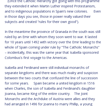
(Once the Catholic Hierarchy got going with this programme
they extended it when Martin Luther inspired Protestanism,
and to indigenous populations in Spain’s new colonies. Even
in those days you see, those in power really valued their
subjects and created “rules for their own good”).
In the meantime the province of Granada in the south was still
ruled by an Emir with whom they soon went to war. It lasted
for 10 years until 1492 with victory over the Emir leading to the
whole of Spain coming under rule by “The Catholic Monarchs”
– incidentally, this was the same year that Isabella sponsored
Colombus’s first voyage to the Americas.
Isabella and Ferdinand were still individual monarchs of
separate kingdoms and there was much rivalry and suspicion
between the two courts that confused the line of succession
for some years. Spain became a united kingdom in 1516
when Charles, the son of Isabella and Ferdinand’s daughter
Joanna, became King of the entire country. The Joint
Monarchs and the Archduke of Austria were allies and they
had arranged in 1496 for Joanna to marry Phillip, a young