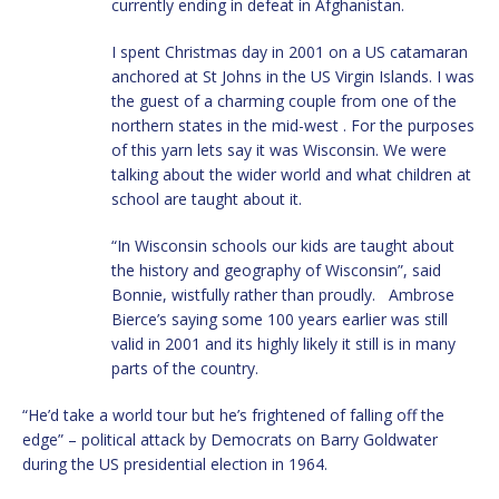
currently ending in defeat in Afghanistan.
I spent Christmas day in 2001 on a US catamaran
anchored at St Johns in the US Virgin Islands. I was
the guest of a charming couple from one of the
northern states in the mid-west . For the purposes
of this yarn lets say it was Wisconsin. We were
talking about the wider world and what children at
school are taught about it.
“In Wisconsin schools our kids are taught about
the history and geography of Wisconsin”, said
Bonnie, wistfully rather than proudly. Ambrose
Bierce’s saying some 100 years earlier was still
valid in 2001 and its highly likely it still is in many
parts of the country.
“He’d take a world tour but he’s frightened of falling off the
edge” – political attack by Democrats on Barry Goldwater
during the US presidential election in 1964.