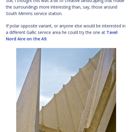
Still, I thought this was a bit of creative landscaping that made
the surroundings more interesting than, say, those around
South Mimms service station.
If polar opposite variant, or anyone else would be interested in
a different Gallic service area he could try the one at
Tavel
Nord Aire on the A9.