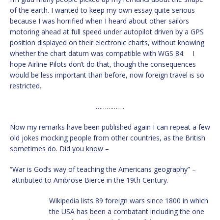
of the earth. I wanted to keep my own essay quite serious
because I was horrified when I heard about other sailors
motoring ahead at full speed under autopilot driven by a GPS
position displayed on their electronic charts, without knowing
whether the chart datum was compatible with WGS 84. I
hope Airline Pilots don’t do that, though the consequences
would be less important than before, now foreign travel is so
restricted.
…………….
Now my remarks have been published again I can repeat a few
old jokes mocking people from other countries, as the British
sometimes do. Did you know –
“War is God’s way of teaching the Americans geography” –
attributed to Ambrose Bierce in the 19th Century.
Wikipedia lists 89 foreign wars since 1800 in which
the USA has been a combatant including the one