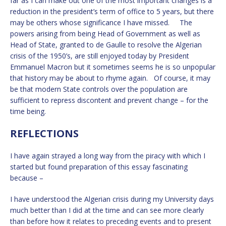
far as I can make out one of the most important changes is a
reduction in the president’s term of office to 5 years, but there
may be others whose significance I have missed. The
powers arising from being Head of Government as well as
Head of State, granted to de Gaulle to resolve the Algerian
crisis of the 1950’s, are still enjoyed today by President
Emmanuel Macron but it sometimes seems he is so unpopular
that history may be about to rhyme again. Of course, it may
be that modern State controls over the population are
sufficient to repress discontent and prevent change – for the
time being.
REFLECTIONS
I have again strayed a long way from the piracy with which I
started but found preparation of this essay fascinating
because –
I have understood the Algerian crisis during my University days
much better than I did at the time and can see more clearly
than before how it relates to preceding events and to present