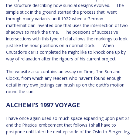
the structure describing how sundial designs evolved. The
simple stick in the ground started the process that went
through many variants until 1922 when a German
mathematician invented one that uses the intersection of two
shadows to mark the time. The positions of successive
intersections with this type of dial allows the markings to look
just like the hour positions on a normal clock. When
Cnutador’s car is completed he might like to knock one up by
way of relaxation after the rigours of his current project.
The website also contains an essay on Time, The Sun and
Clocks, from which any readers who haven’t found enough
detail in my own jottings can brush up on the earth’s motion
round the sun.
ALCHEMI’S 1997 VOYAGE
I have once again used so much space expanding upon part 21
and the Piratical embedment that follows I shall have to
postpone until later the next episode of the Oslo to Bergen leg