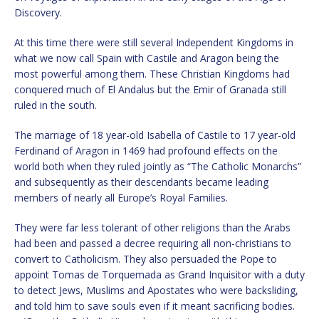
Discovery.
At this time there were still several Independent Kingdoms in
what we now call Spain with Castile and Aragon being the
most powerful among them. These Christian Kingdoms had
conquered much of El Andalus but the Emir of Granada still
ruled in the south.
The marriage of 18 year-old Isabella of Castile to 17 year-old
Ferdinand of Aragon in 1469 had profound effects on the
world both when they ruled jointly as “The Catholic Monarchs”
and subsequently as their descendants became leading
members of nearly all Europe’s Royal Families.
They were far less tolerant of other religions than the Arabs
had been and passed a decree requiring all non-christians to
convert to Catholicism. They also persuaded the Pope to
appoint Tomas de Torquemada as Grand Inquisitor with a duty
to detect Jews, Muslims and Apostates who were backsliding,
and told him to save souls even if it meant sacrificing bodies.