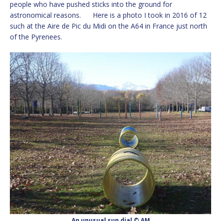
people who have pushed sticks into the ground for
astronomical reasons. Here is a photo I took in 2016 of 12
such at the Aire de Pic du Midi on the A64 in France just north
of the Pyrenees.
An unusual sun dial © AM