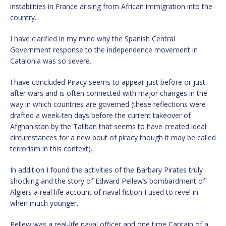
instabilities in France arising from African immigration into the
country.
I have clarified in my mind why the Spanish Central
Government response to the independence movement in
Catalonia was so severe.
I have concluded Piracy seems to appear just before or just
after wars and is often connected with major changes in the
way in which countries are governed (these reflections were
drafted a week-ten days before the current takeover of
Afghanistan by the Taliban that seems to have created ideal
circumstances for a new bout of piracy though it may be called
terrorism in this context).
In addition I found the activities of the Barbary Pirates truly
shocking and the story of Edward Pellew’s bombardment of
Algiers a real life account of naval fiction I used to revel in
when much younger.
Pellew was a real-life naval officer and one time Captain of a