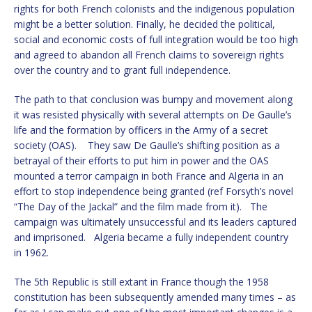
rights for both French colonists and the indigenous population
might be a better solution. Finally, he decided the political,
social and economic costs of full integration would be too high
and agreed to abandon all French claims to sovereign rights
over the country and to grant full independence.
The path to that conclusion was bumpy and movement along
it was resisted physically with several attempts on De Gaulle’s
life and the formation by officers in the Army of a secret
society (OAS). They saw De Gaulle’s shifting position as a
betrayal of their efforts to put him in power and the OAS
mounted a terror campaign in both France and Algeria in an
effort to stop independence being granted (ref Forsyth’s novel
“The Day of the Jackal” and the film made from it). The
campaign was ultimately unsuccessful and its leaders captured
and imprisoned. Algeria became a fully independent country
in 1962.
The 5th Republic is still extant in France though the 1958
constitution has been subsequently amended many times – as