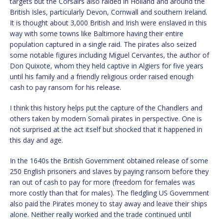
targets but the Corsairs also raided in Holland and around the
British Isles, particularly Devon, Cornwall and southern Ireland.
It is thought about 3,000 British and Irish were enslaved in this
way with some towns like Baltimore having their entire
population captured in a single raid. The pirates also seized
some notable figures including Miguel Cervantes, the author of
Don Quixote, whom they held captive in Algiers for five years
until his family and a friendly religious order raised enough
cash to pay ransom for his release.
I think this history helps put the capture of the Chandlers and
others taken by modern Somali pirates in perspective. One is
not surprised at the act itself but shocked that it happened in
this day and age.
In the 1640s the British Government obtained release of some
250 English prisoners and slaves by paying ransom before they
ran out of cash to pay for more (freedom for females was
more costly than that for males). The fledgling US Government
also paid the Pirates money to stay away and leave their ships
alone. Neither really worked and the trade continued until