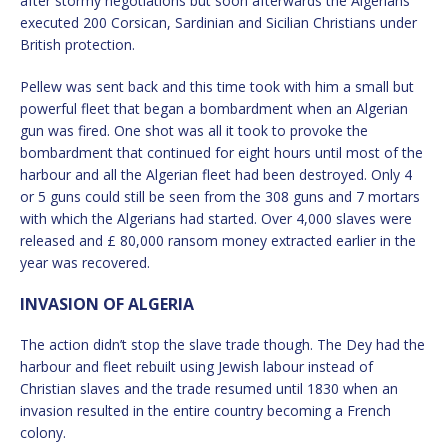
after stormy negotiations but soon afterwards the Algerians
executed 200 Corsican, Sardinian and Sicilian Christians under
British protection.
Pellew was sent back and this time took with him a small but
powerful fleet that began a bombardment when an Algerian
gun was fired. One shot was all it took to provoke the
bombardment that continued for eight hours until most of the
harbour and all the Algerian fleet had been destroyed. Only 4
or 5 guns could still be seen from the 308 guns and 7 mortars
with which the Algerians had started. Over 4,000 slaves were
released and £ 80,000 ransom money extracted earlier in the
year was recovered.
INVASION OF ALGERIA
The action didn’t stop the slave trade though. The Dey had the
harbour and fleet rebuilt using Jewish labour instead of
Christian slaves and the trade resumed until 1830 when an
invasion resulted in the entire country becoming a French
colony.