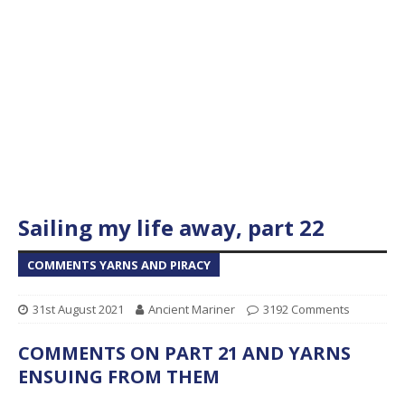
Sailing my life away, part 22
COMMENTS YARNS AND PIRACY
31st August 2021
Ancient Mariner
3192 Comments
COMMENTS ON PART 21 AND YARNS
ENSUING FROM THEM