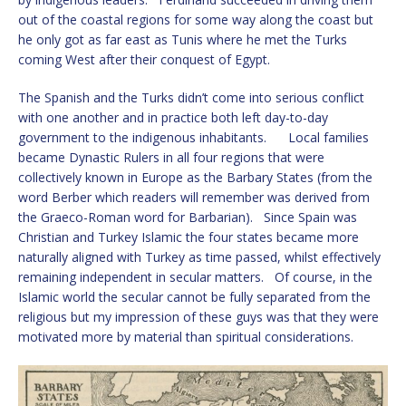
out of the coastal regions for some way along the coast but
he only got as far east as Tunis where he met the Turks
coming West after their conquest of Egypt.
The Spanish and the Turks didn’t come into serious conflict
with one another and in practice both left day-to-day
government to the indigenous inhabitants. Local families
became Dynastic Rulers in all four regions that were
collectively known in Europe as the Barbary States (from the
word Berber which readers will remember was derived from
the Graeco-Roman word for Barbarian). Since Spain was
Christian and Turkey Islamic the four states became more
naturally aligned with Turkey as time passed, whilst effectively
remaining independent in secular matters. Of course, in the
Islamic world the secular cannot be fully separated from the
religious but my impression of these guys was that they were
motivated more by material than spiritual considerations.