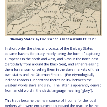
“Barbary States” by Eric Fischer is licensed with CC BY 2.0.
In short order the cities and coasts of the Barbary States
became havens for piracy mainly taking the form of capturing
Europeans in the north and west, and Slavs in the north east
(particularly from around the Black Sea), and either releasing
them for ransom or selling them in the slave markets of their
own states and the Ottoman Empire. (For etymologically
inclined readers I understand there’s no link between the
western words slave and slav. The latter is apparently derived
from an old word in the slavic language meaning “glory”).
This trade became the main source of income for the local
Berbers who were encouraged to expand the practice by the