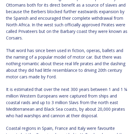
Ottomans both for its direct benefit as a source of slaves and
because the Berbers blocked further eastwards expansion by
the Spanish and encouraged their complete withdrawal from
North Africa. In the west such officially approved Pirates were
called Privateers but on the Barbary coast they were known as
Corsairs.
That word has since been used in fiction, operas, ballets and
the naming of a popular model of motor car. But there was
nothing romantic about these real life pirates and the dashing
about they did had little resemblance to driving 20th century
motor cars made by Ford.
It is estimated that over the next 300 years between 1 and 1 ¼
million Western Europeans were captured from ships and
coastal raids and up to 3 million Slavs from the north east
Mediterranean and Black Sea coasts, by about 20,000 pirates
who had warships and cannon at their disposal.
Coastal regions in Spain, France and Italy were favourite