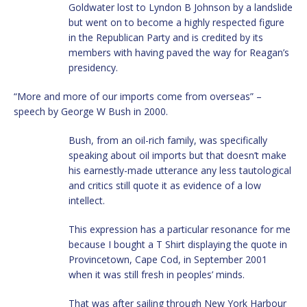
Goldwater lost to Lyndon B Johnson by a landslide
but went on to become a highly respected figure
in the Republican Party and is credited by its
members with having paved the way for Reagan’s
presidency.
“More and more of our imports come from overseas” –
speech by George W Bush in 2000.
Bush, from an oil-rich family, was specifically
speaking about oil imports but that doesn’t make
his earnestly-made utterance any less tautological
and critics still quote it as evidence of a low
intellect.
This expression has a particular resonance for me
because I bought a T Shirt displaying the quote in
Provincetown, Cape Cod, in September 2001
when it was still fresh in peoples’ minds.
That was after sailing through New York Harbour