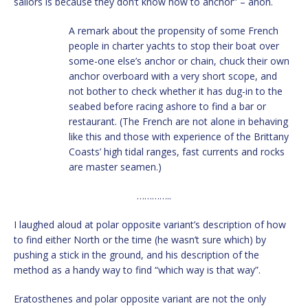
sailors is because they don’t know how to anchor” – anon.
A remark about the propensity of some French
people in charter yachts to stop their boat over
some-one else’s anchor or chain, chuck their own
anchor overboard with a very short scope, and
not bother to check whether it has dug-in to the
seabed before racing ashore to find a bar or
restaurant. (The French are not alone in behaving
like this and those with experience of the Brittany
Coasts’ high tidal ranges, fast currents and rocks
are master seamen.)
…………..
I laughed aloud at polar opposite variant’s description of how
to find either North or the time (he wasn’t sure which) by
pushing a stick in the ground, and his description of the
method as a handy way to find “which way is that way”.
Eratosthenes and polar opposite variant are not the only