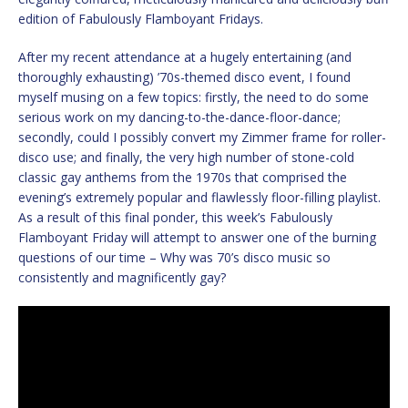
edition of Fabulously Flamboyant Fridays.
After my recent attendance at a hugely entertaining (and
thoroughly exhausting) ’70s-themed disco event, I found
myself musing on a few topics: firstly, the need to do some
serious work on my dancing-to-the-dance-floor-dance;
secondly, could I possibly convert my Zimmer frame for roller-
disco use; and finally, the very high number of stone-cold
classic gay anthems from the 1970s that comprised the
evening’s extremely popular and flawlessly floor-filling playlist.
As a result of this final ponder, this week’s Fabulously
Flamboyant Friday will attempt to answer one of the burning
questions of our time – Why was 70’s disco music so
consistently and magnificently gay?