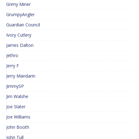
Grimy Miner
GrumpyAngler
Guardian Council
Ivory Cutlery
James Dalton
Jethro
Jerry F
Jerry Mandarin
JimmySP
Jim Walshe
Joe Slater
Joe Williams
John Booth
John Tull