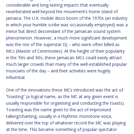
considerable and long-lasting impacts that eventually
reverberated well beyond the movement’s home island of
Jamaica. The U.K. mobile disco boom of the 1970s (an industry
in which your humble scribe was occasionally employed) was a
minor but direct descendant of the Jamaican sound system
phenomenon. However, a much more significant development
was the rise of the superstar DJ – who were often billed as
MCs (Master of Ceremonies). At the height of their popularity
in the ’50s and ’60s, these Jamaican MCs could easily attract
much larger crowds than many of the well-established popular
musicians of the day – and their activities were hugely
influential.
One of the innovations these MCs introduced was the act of
“toasting” (a logical name, as the MC at any given event is
usually responsible for organising and conducting the toasts).
Toasting was the name given to the act of improvised
talking/chanting, usually in a rhythmic monotone voice,
delivered over the top of whatever record the MC was playing
at the time. This became something of popular spectator