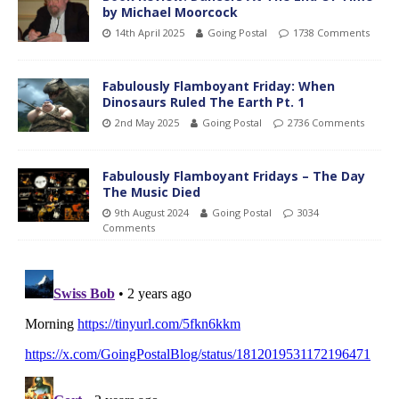
by Michael Moorcock
14th April 2025
Going Postal
1738 Comments
Fabulously Flamboyant Friday: When
Dinosaurs Ruled The Earth Pt. 1
2nd May 2025
Going Postal
2736 Comments
Fabulously Flamboyant Fridays – The Day
The Music Died
9th August 2024
Going Postal
3034
Comments