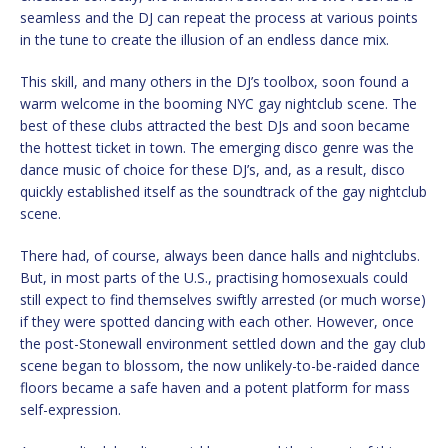
seamless and the DJ can repeat the process at various points
in the tune to create the illusion of an endless dance mix.
This skill, and many others in the DJ’s toolbox, soon found a
warm welcome in the booming NYC gay nightclub scene. The
best of these clubs attracted the best DJs and soon became
the hottest ticket in town. The emerging disco genre was the
dance music of choice for these DJ’s, and, as a result, disco
quickly established itself as the soundtrack of the gay nightclub
scene.
There had, of course, always been dance halls and nightclubs.
But, in most parts of the U.S., practising homosexuals could
still expect to find themselves swiftly arrested (or much worse)
if they were spotted dancing with each other. However, once
the post-Stonewall environment settled down and the gay club
scene began to blossom, the now unlikely-to-be-raided dance
floors became a safe haven and a potent platform for mass
self-expression.