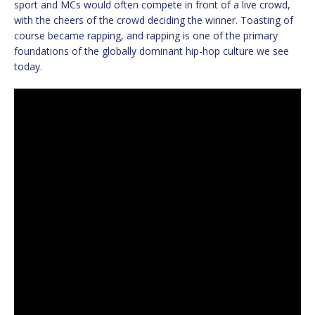
sport and MCs would often compete in front of a live crowd,
with the cheers of the crowd deciding the winner. Toasting of
course became rapping, and rapping is one of the primary
foundations of the globally dominant hip-hop culture we see
today.