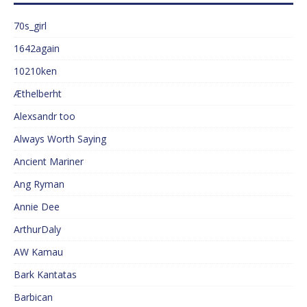
70s_girl
1642again
10210ken
Æthelberht
Alexsandr too
Always Worth Saying
Ancient Mariner
Ang Ryman
Annie Dee
ArthurDaly
AW Kamau
Bark Kantatas
Barbican