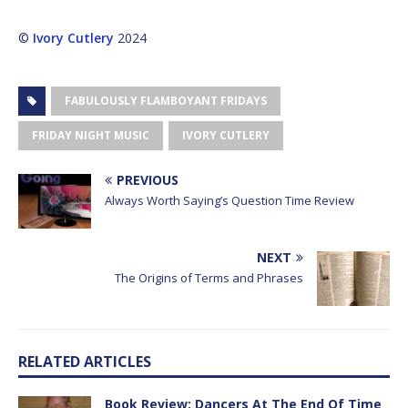
©
Ivory Cutlery
2024
FABULOUSLY FLAMBOYANT FRIDAYS
FRIDAY NIGHT MUSIC
IVORY CUTLERY
PREVIOUS
Always Worth Saying’s Question Time Review
NEXT
The Origins of Terms and Phrases
RELATED ARTICLES
Book Review: Dancers At The End Of Time