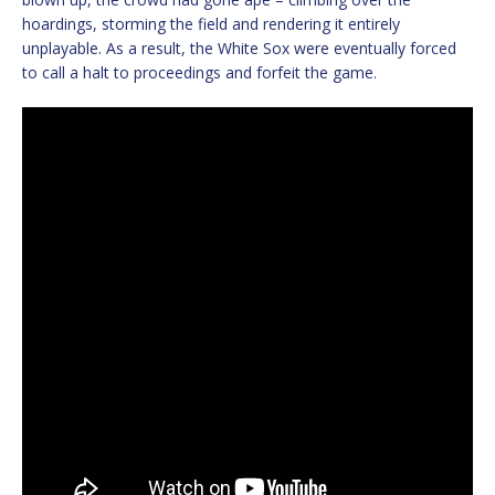
hoardings, storming the field and rendering it entirely
unplayable. As a result, the White Sox were eventually forced
to call a halt to proceedings and forfeit the game.