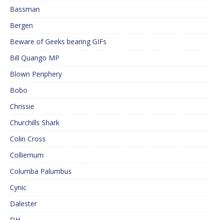
Bassman
Bergen
Beware of Geeks bearing GIFs
Bill Quango MP
Blown Periphery
Bobo
Chrissie
Churchills Shark
Colin Cross
Colliemum
Columba Palumbus
Cynic
Dalester
DH