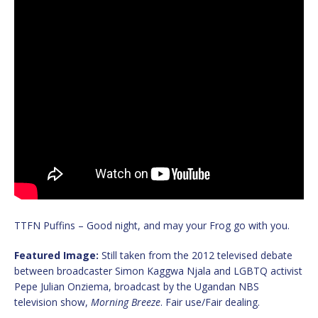
TTFN Puffins – Good night, and may your Frog go with you.
Featured Image:
Still taken from the 2012 televised debate
between broadcaster Simon Kaggwa Njala and LGBTQ activist
Pepe Julian Onziema, broadcast by the Ugandan NBS
television show,
Morning Breeze
. Fair use/Fair dealing.