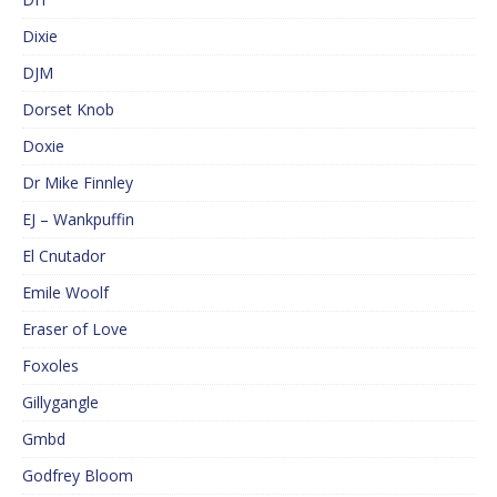
Dixie
DJM
Dorset Knob
Doxie
Dr Mike Finnley
EJ – Wankpuffin
El Cnutador
Emile Woolf
Eraser of Love
Foxoles
Gillygangle
Gmbd
Godfrey Bloom