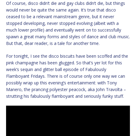
Of course, disco didn’t die and gay clubs didn’t die, but things
would never be quite the same again. It’s true that disco
ceased to be a relevant mainstream genre, but it never
stopped developing, never stopped evolving (albeit with a
much lower profile) and eventually went on to successfully
spawn a great many forms and styles of dance and club music.
But that, dear reader, is a tale for another time.
For tonight, I see the disco biscuits have been scoffed and the
pink champagne has been glugged. So that’s yer lot for this
week’s sequin and glitter ball episode of Fabulously
Flamboyant Fridays. There is of course only one way we can
possibly wrap up this evening’s entertainment: with Tony
Manero, the prancing polyester peacock, aka John Travolta –
strutting his fabulously flamboyant and seriously funky stuff.