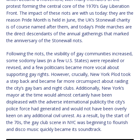
protest forming the central core of the 1970’s Gay Liberation
Front. The impact of these riots are with us today: they are the
reason Pride Month is held in June, the UK’s Stonewall charity
is of course named after them, and today’s Pride marches are
the direct descendants of the annual gatherings that marked
the anniversary of the Stonewall riots.
Following the riots, the visibility of gay communities increased,
some sodomy laws (in a few U.S. States) were repealed or
revised, and a few politicians became more vocal about
supporting gay rights. However, crucially, New York Plod took
a step back and became far more circumspect about raiding
the city’s gay bars and night clubs. Additionally, New York’s
mayor at the time would almost certainly have been
displeased with the adverse international publicity the city’s
police force had generated and would not have been overly
keen on any additional civil unrest. As a result, by the start of
the 70s, the gay club scene in NYC was beginning to flourish
and disco music quickly became its soundtrack.