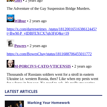
LATEST ARTICLES
Marking Your Homework