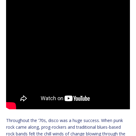
Throughout the ’70s, disco was a huge success. When punk
rock came along, prog-rockers and traditional blues-based
rock bands felt the chill winds of change blowing through the