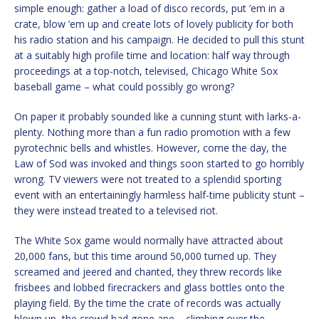
simple enough: gather a load of disco records, put ’em in a
crate, blow ’em up and create lots of lovely publicity for both
his radio station and his campaign. He decided to pull this stunt
at a suitably high profile time and location: half way through
proceedings at a top-notch, televised, Chicago White Sox
baseball game – what could possibly go wrong?
On paper it probably sounded like a cunning stunt with larks-a-
plenty. Nothing more than a fun radio promotion with a few
pyrotechnic bells and whistles. However, come the day, the
Law of Sod was invoked and things soon started to go horribly
wrong. TV viewers were not treated to a splendid sporting
event with an entertainingly harmless half-time publicity stunt –
they were instead treated to a televised riot.
The White Sox game would normally have attracted about
20,000 fans, but this time around 50,000 turned up. They
screamed and jeered and chanted, they threw records like
frisbees and lobbed firecrackers and glass bottles onto the
playing field. By the time the crate of records was actually
blown up, the crowd had gone ape – climbing over the