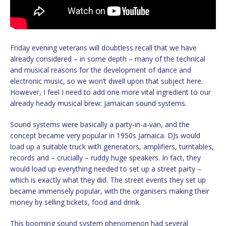
Friday evening veterans will doubtless recall that we have
already considered – in some depth – many of the technical
and musical reasons for the development of dance and
electronic music, so we won’t dwell upon that subject here.
However, I feel I need to add one more vital ingredient to our
already heady musical brew: Jamaican sound systems.
Sound systems were basically a party-in-a-van, and the
concept became very popular in 1950s Jamaica. DJs would
load up a suitable truck with generators, amplifiers, turntables,
records and – crucially – ruddy huge speakers. In fact, they
would load up everything needed to set up a street party –
which is exactly what they did. The street events they set up
became immensely popular, with the organisers making their
money by selling tickets, food and drink.
This booming sound system phenomenon had several