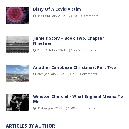
Diary Of A Covid Victim
3rd February 2022
4015 Comments
Jinnie’s Story – Book Two, Chapter
Nineteen
29th October 2021
2772 Comments
Another Caribbean Christmas, Part Two
24th January 2022
2975 Comments
Winston Churchill- What England Means To
Me
31st August 2023
2812 Comments
ARTICLES BY AUTHOR