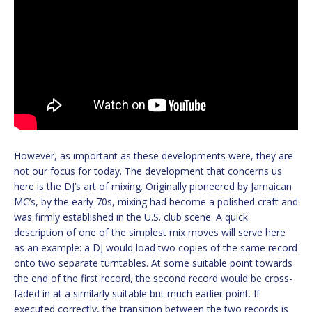
However, as important as these developments were, they are
not our focus for today. The development that concerns us
here is the DJ’s art of mixing. Originally pioneered by Jamaican
MC’s, by the early 70s, mixing had become a polished craft and
was firmly established in the U.S. club scene. A quick
description of one of the simplest mix moves will serve here
as an example: a DJ would load two copies of the same record
onto two separate turntables. At some suitable point towards
the end of the first record, the second record would be cross-
faded in at a similarly suitable but much earlier point. If
executed correctly, the transition between the two records is