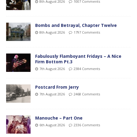
8th August 2026
1007 Comments
Bombs and Betrayal, Chapter Twelve
8th August 2026
1797 Comments
Fabulously Flamboyant Fridays – A Nice
Firm Bottom Pt.3
7th August 2026
2384 Comments
Postcard From Jerry
7th August 2026
2468 Comments
Manouche – Part One
6th August 2026
2336 Comments