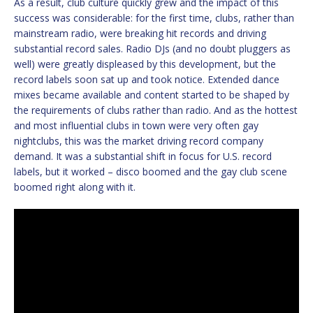
As a result, club culture quickly grew and the impact of this
success was considerable: for the first time, clubs, rather than
mainstream radio, were breaking hit records and driving
substantial record sales. Radio DJs (and no doubt pluggers as
well) were greatly displeased by this development, but the
record labels soon sat up and took notice. Extended dance
mixes became available and content started to be shaped by
the requirements of clubs rather than radio. And as the hottest
and most influential clubs in town were very often gay
nightclubs, this was the market driving record company
demand. It was a substantial shift in focus for U.S. record
labels, but it worked – disco boomed and the gay club scene
boomed right along with it.