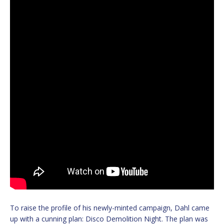
To raise the profile of his newly-minted campaign, Dahl came
up with a cunning plan: Disco Demolition Night. The plan was