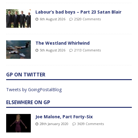
Labour’s bad boys – Part 23 Satan Blair
6th August 2026
2520 Comments
The Westland Whirlwind
5th August 2026
2113 Comments
GP ON TWITTER
Tweets by GoingPostalBlog
ELSEWHERE ON GP
Joe Malone, Part Forty-Six
28th January 2020
3639 Comments