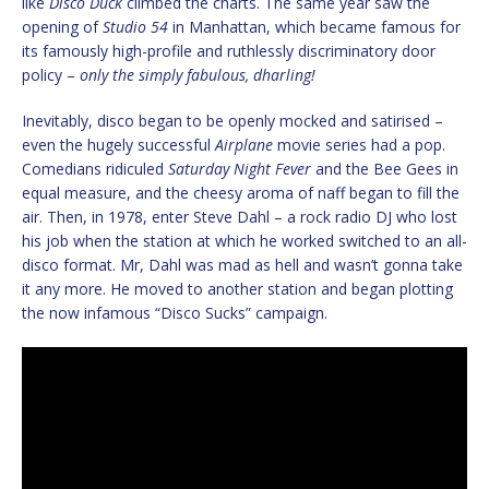
like
Disco Duck
climbed the charts. The same year saw the
opening of
Studio 54
in Manhattan, which became famous for
its famously high-profile and ruthlessly discriminatory door
policy –
only the simply fabulous, dharling!
Inevitably, disco began to be openly mocked and satirised –
even the hugely successful
Airplane
movie series had a pop.
Comedians ridiculed
Saturday Night Fever
and the Bee Gees in
equal measure, and the cheesy aroma of naff began to fill the
air. Then, in 1978, enter Steve Dahl – a rock radio DJ who lost
his job when the station at which he worked switched to an all-
disco format. Mr, Dahl was mad as hell and wasn’t gonna take
it any more. He moved to another station and began plotting
the now infamous “Disco Sucks” campaign.