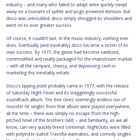
industry – and many who failed to adapt were quickly swept
away on a tsunami of spittle and pogo-powered derision. But
disco was untroubled; disco simply shrugged its shoulders and
went on to ever greater success.
Of course, it couldn’t last. In the music industry, nothing ever
does. Eventually (and inevitably) disco became a victim of its
own success. By 1977, the genre had become sanitized,
commodified and neatly packaged for the mainstream market
– with all the rampant, cheesy, and depressing cash-in
marketing this inevitably entails.
Disco’s tipping point probably came in 1977, with the release
of Saturday Night Fever and its staggeringly successful
soundtrack album. The Bee Gees’ seemingly endless run of
monster hit singles from that album were played everywhere,
all the time – there was simply no escape from the high-
pitched howl of the brothers Gibb – and familiarity, as we all
know, can very quickly breed contempt. Nightclubs were filled
with polyester-suited Travolta wannabes, and comedy singles