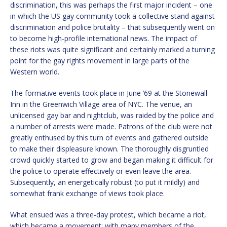
discrimination, this was perhaps the first major incident – one
in which the US gay community took a collective stand against
discrimination and police brutality – that subsequently went on
to become high-profile international news. The impact of
these riots was quite significant and certainly marked a turning
point for the gay rights movement in large parts of the
Western world.
The formative events took place in June ’69 at the Stonewall
Inn in the Greenwich Village area of NYC. The venue, an
unlicensed gay bar and nightclub, was raided by the police and
a number of arrests were made. Patrons of the club were not
greatly enthused by this turn of events and gathered outside
to make their displeasure known. The thoroughly disgruntled
crowd quickly started to grow and began making it difficult for
the police to operate effectively or even leave the area.
Subsequently, an energetically robust (to put it mildly) and
somewhat frank exchange of views took place.
What ensued was a three-day protest, which became a riot,
which became a movement; with many members of the