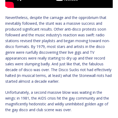
Nevertheless, despite the carnage and the opprobrium that
inevitably followed, the stunt was a massive success and
produced significant results. Other anti-disco protests soon
followed and the music industry’s reaction was swift: radio
stations revised their playlists and began moving toward non-
disco formats. By 1979, most stars and artists in the disco
genre were ruefully discovering their live gigs and TV
appearances were really starting to dry up and their record
sales were slumping badly. And just like that, the fabulous
decade of disco was over. The Disco Sucks riot had effectively
halted (in musical terms, at least) what the Stonewall riots had
started almost a decade earlier.
Unfortunately, a second massive blow was waiting in the
wings: in 1981, the AIDS crisis hit the gay community and the
magnificently hedonistic and wildly uninhibited golden age of
the gay disco and club scene was over.