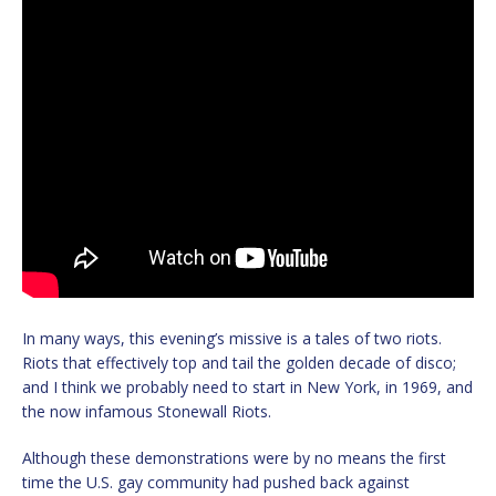
In many ways, this evening’s missive is a tales of two riots.
Riots that effectively top and tail the golden decade of disco;
and I think we probably need to start in New York, in 1969, and
the now infamous Stonewall Riots.
Although these demonstrations were by no means the first
time the U.S. gay community had pushed back against