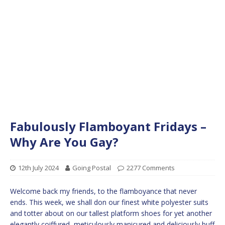
Fabulously Flamboyant Fridays –
Why Are You Gay?
12th July 2024
Going Postal
2277 Comments
Welcome back my friends, to the flamboyance that never
ends. This week, we shall don our finest white polyester suits
and totter about on our tallest platform shoes for yet another
elegantly coiffured, meticulously manicured and deliciously buff