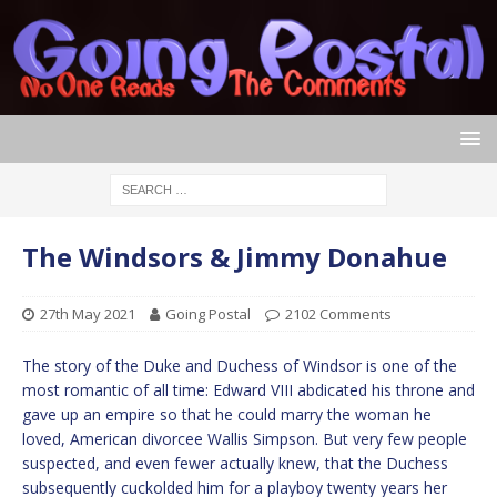
The Windsors & Jimmy Donahue
27th May 2021
Going Postal
2102 Comments
The story of the Duke and Duchess of Windsor is one of the
most romantic of all time: Edward VIII abdicated his throne and
gave up an empire so that he could marry the woman he
loved, American divorcee Wallis Simpson. But very few people
suspected, and even fewer actually knew, that the Duchess
subsequently cuckolded him for a playboy twenty years her