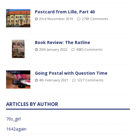
Postcard from Lille, Part 40
23rd November 2019
2769 Comments
Book Review: The Ratline
20th January 2022
4585 Comments
Going Postal with Question Time
4th February 2021
1227 Comments
ARTICLES BY AUTHOR
70s_girl
1642again