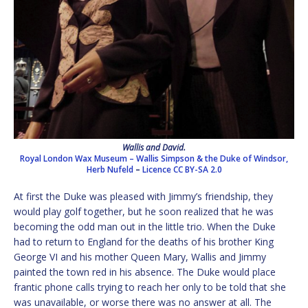
Wallis and David.
Royal London Wax Museum – Wallis Simpson & the Duke of Windsor,
Herb Nufeld
–
Licence
CC BY-SA 2.0
At first the Duke was pleased with Jimmy’s friendship, they
would play golf together, but he soon realized that he was
becoming the odd man out in the little trio. When the Duke
had to return to England for the deaths of his brother King
George VI and his mother Queen Mary, Wallis and Jimmy
painted the town red in his absence. The Duke would place
frantic phone calls trying to reach her only to be told that she
was unavailable, or worse there was no answer at all. The