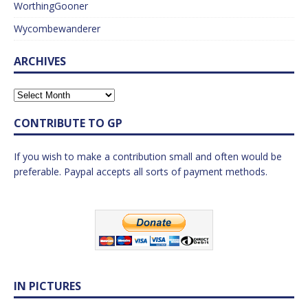
WorthingGooner
Wycombewanderer
ARCHIVES
CONTRIBUTE TO GP
If you wish to make a contribution small and often would be
preferable. Paypal accepts all sorts of payment methods.
IN PICTURES