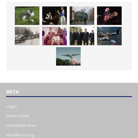
META
Log in
Entries feed
Comments feed
WordPress.org