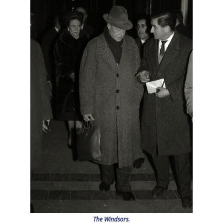
The Windsors.