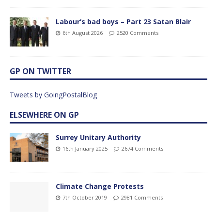
Labour’s bad boys – Part 23 Satan Blair
6th August 2026
2520 Comments
GP ON TWITTER
Tweets by GoingPostalBlog
ELSEWHERE ON GP
Surrey Unitary Authority
16th January 2025
2674 Comments
Climate Change Protests
7th October 2019
2981 Comments