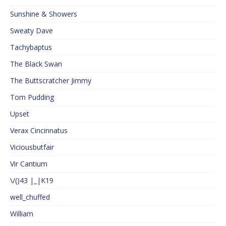
Sunshine & Showers
Sweaty Dave
Tachybaptus
The Black Swan
The Buttscratcher Jimmy
Tom Pudding
Upset
Verax Cincinnatus
Viciousbutfair
Vir Cantium
\/()43 |_|K19
well_chuffed
William