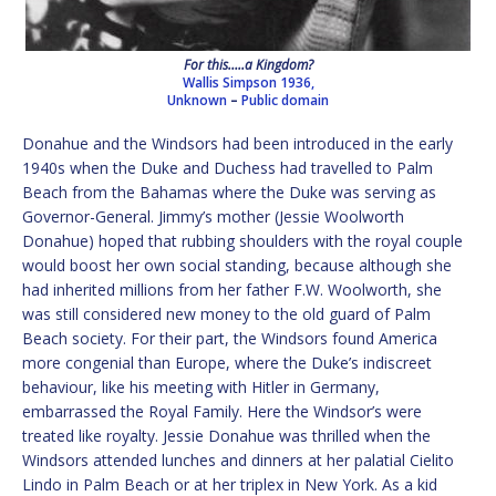
For this…..a Kingdom?
Wallis Simpson 1936,
Unknown
–
Public domain
Donahue and the Windsors had been introduced in the early
1940s when the Duke and Duchess had travelled to Palm
Beach from the Bahamas where the Duke was serving as
Governor-General. Jimmy’s mother (Jessie Woolworth
Donahue) hoped that rubbing shoulders with the royal couple
would boost her own social standing, because although she
had inherited millions from her father F.W. Woolworth, she
was still considered new money to the old guard of Palm
Beach society. For their part, the Windsors found America
more congenial than Europe, where the Duke’s indiscreet
behaviour, like his meeting with Hitler in Germany,
embarrassed the Royal Family. Here the Windsor’s were
treated like royalty. Jessie Donahue was thrilled when the
Windsors attended lunches and dinners at her palatial Cielito
Lindo in Palm Beach or at her triplex in New York. As a kid