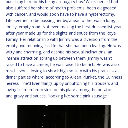
punishing him for his being a ‘naughty boy.’ Wallis herself had
also suffered her share of health problems, been diagnosed
with cancer, and would soon have to have a hysterectomy.
Life seemed to be passing her by; ahead of her was a long,
lonely, empty road. Not even making the best-dressed list year
after year made up for the slights and snubs from the Royal
Family. Her relationship with Jimmy was a diversion from the
empty and meaningless life that she had been leading. He was
witty and charming, and despite his sexual inclinations, an
intense attraction sprang up between them. Jimmy wasn’t
raised to have a career; he was raised to be rich. He was also
mischievous, loving to shock high society with his pranks – at
dinner parties where, according to Aileen Plunket, the Guinness
heiress – he’d liven things up by unbuttoning his trousers and
laying his membrum virile on his plate among the potatoes
and gravy and sauces, “looking like some pink sausage.”