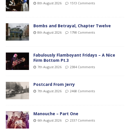
8th August 2026
1513 Comments
Bombs and Betrayal, Chapter Twelve
8th August 2026
1798 Comments
Fabulously Flamboyant Fridays – A Nice
Firm Bottom Pt.3
7th August 2026
2384 Comments
Postcard From Jerry
7th August 2026
2468 Comments
Manouche – Part One
6th August 2026
2337 Comments