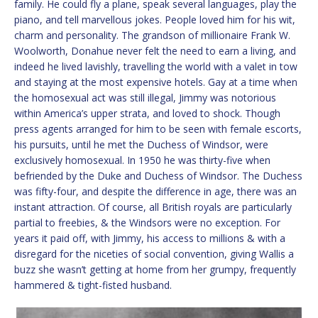
family. He could fly a plane, speak several languages, play the
piano, and tell marvellous jokes. People loved him for his wit,
charm and personality. The grandson of millionaire Frank W.
Woolworth, Donahue never felt the need to earn a living, and
indeed he lived lavishly, travelling the world with a valet in tow
and staying at the most expensive hotels. Gay at a time when
the homosexual act was still illegal, Jimmy was notorious
within America’s upper strata, and loved to shock. Though
press agents arranged for him to be seen with female escorts,
his pursuits, until he met the Duchess of Windsor, were
exclusively homosexual. In 1950 he was thirty-five when
befriended by the Duke and Duchess of Windsor. The Duchess
was fifty-four, and despite the difference in age, there was an
instant attraction. Of course, all British royals are particularly
partial to freebies, & the Windsors were no exception. For
years it paid off, with Jimmy, his access to millions & with a
disregard for the niceties of social convention, giving Wallis a
buzz she wasn’t getting at home from her grumpy, frequently
hammered & tight-fisted husband.