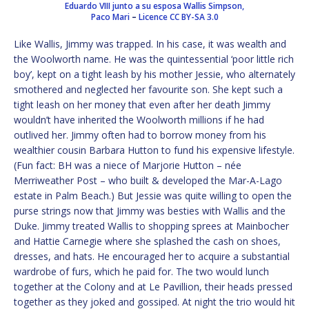
Eduardo VIII junto a su esposa Wallis Simpson,
Paco Mari
–
Licence
CC BY-SA 3.0
Like Wallis, Jimmy was trapped. In his case, it was wealth and
the Woolworth name. He was the quintessential ‘poor little rich
boy’, kept on a tight leash by his mother Jessie, who alternately
smothered and neglected her favourite son. She kept such a
tight leash on her money that even after her death Jimmy
wouldn’t have inherited the Woolworth millions if he had
outlived her. Jimmy often had to borrow money from his
wealthier cousin Barbara Hutton to fund his expensive lifestyle.
(Fun fact: BH was a niece of Marjorie Hutton – née
Merriweather Post – who built & developed the Mar-A-Lago
estate in Palm Beach.) But Jessie was quite willing to open the
purse strings now that Jimmy was besties with Wallis and the
Duke. Jimmy treated Wallis to shopping sprees at Mainbocher
and Hattie Carnegie where she splashed the cash on shoes,
dresses, and hats. He encouraged her to acquire a substantial
wardrobe of furs, which he paid for. The two would lunch
together at the Colony and at Le Pavillion, their heads pressed
together as they joked and gossiped. At night the trio would hit