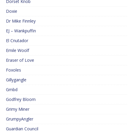
Dorset Knob
Doxie
Dr Mike Finnley
EJ – Wankpuffin
El Cnutador
Emile Woolf
Eraser of Love
Foxoles
Gillygangle
Gmbd
Godfrey Bloom
Grimy Miner
GrumpyAngler
Guardian Council