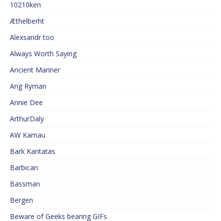
10210ken
Æthelberht
Alexsandr too
Always Worth Saying
Ancient Mariner
Ang Ryman
Annie Dee
ArthurDaly
AW Kamau
Bark Kantatas
Barbican
Bassman
Bergen
Beware of Geeks bearing GIFs