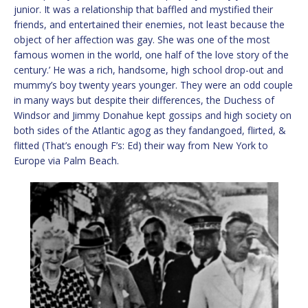
junior. It was a relationship that baffled and mystified their
friends, and entertained their enemies, not least because the
object of her affection was gay. She was one of the most
famous women in the world, one half of ‘the love story of the
century.’ He was a rich, handsome, high school drop-out and
mummy’s boy twenty years younger. They were an odd couple
in many ways but despite their differences, the Duchess of
Windsor and Jimmy Donahue kept gossips and high society on
both sides of the Atlantic agog as they fandangoed, flirted, &
flitted (That’s enough F’s: Ed) their way from New York to
Europe via Palm Beach.