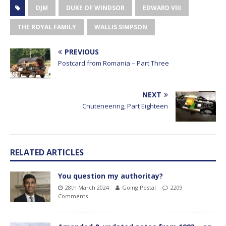
DJM
DUKE OF WINDSOR
EDWARD VIII
THE ROYAL FAMILY
WALLIS SIMPSON
PREVIOUS
Postcard from Romania – Part Three
NEXT
Cnuteneering, Part Eighteen
RELATED ARTICLES
You question my authoritay?
28th March 2024
Going Postal
2209
Comments