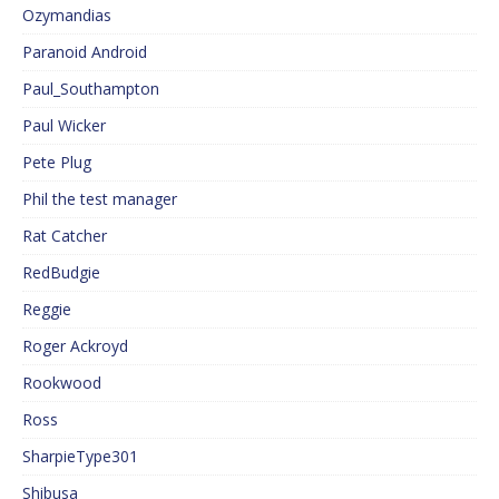
Ozymandias
Paranoid Android
Paul_Southampton
Paul Wicker
Pete Plug
Phil the test manager
Rat Catcher
RedBudgie
Reggie
Roger Ackroyd
Rookwood
Ross
SharpieType301
Shibusa