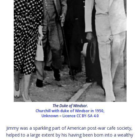
The Duke of Windsor.
Churchill with duke of Windsor in 1950,
Unknown
–
Licence
CC BY-SA 4.0
Jimmy was a sparkling part of American post-war cafe society,
helped to a large extent by his having been born into a wealthy