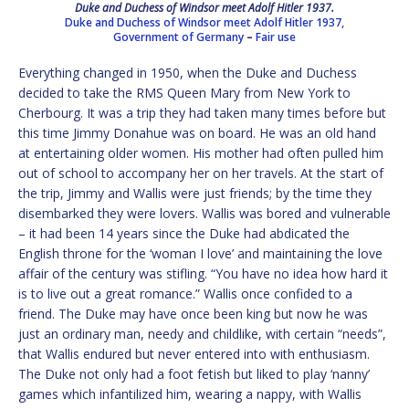
Duke and Duchess of Windsor meet Adolf Hitler 1937.
Duke and Duchess of Windsor meet Adolf Hitler 1937,
Government of Germany
–
Fair use
Everything changed in 1950, when the Duke and Duchess
decided to take the RMS Queen Mary from New York to
Cherbourg. It was a trip they had taken many times before but
this time Jimmy Donahue was on board. He was an old hand
at entertaining older women. His mother had often pulled him
out of school to accompany her on her travels. At the start of
the trip, Jimmy and Wallis were just friends; by the time they
disembarked they were lovers. Wallis was bored and vulnerable
– it had been 14 years since the Duke had abdicated the
English throne for the ‘woman I love’ and maintaining the love
affair of the century was stifling. “You have no idea how hard it
is to live out a great romance.” Wallis once confided to a
friend. The Duke may have once been king but now he was
just an ordinary man, needy and childlike, with certain “needs”,
that Wallis endured but never entered into with enthusiasm.
The Duke not only had a foot fetish but liked to play ‘nanny’
games which infantilized him, wearing a nappy, with Wallis