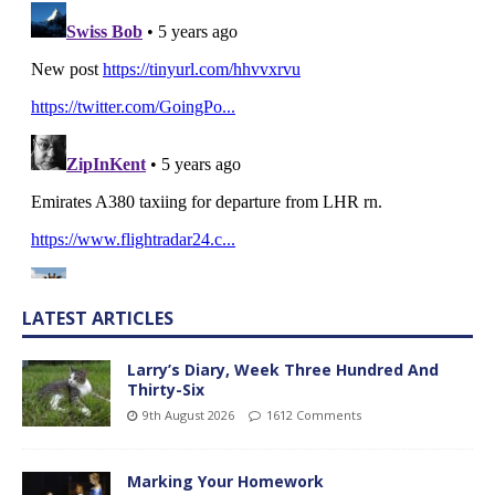
LATEST ARTICLES
Larry’s Diary, Week Three Hundred And
Thirty-Six
9th August 2026
1612 Comments
Marking Your Homework