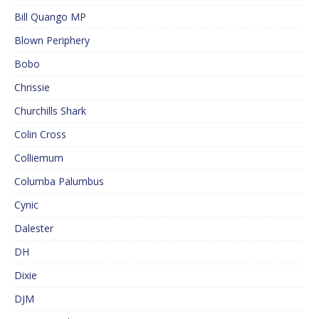
Bill Quango MP
Blown Periphery
Bobo
Chrissie
Churchills Shark
Colin Cross
Colliemum
Columba Palumbus
Cynic
Dalester
DH
Dixie
DJM