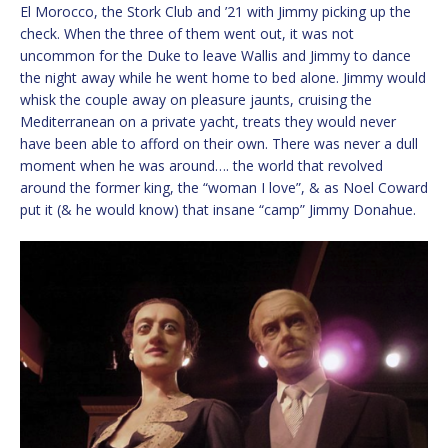
El Morocco, the Stork Club and ’21 with Jimmy picking up the
check. When the three of them went out, it was not
uncommon for the Duke to leave Wallis and Jimmy to dance
the night away while he went home to bed alone. Jimmy would
whisk the couple away on pleasure jaunts, cruising the
Mediterranean on a private yacht, treats they would never
have been able to afford on their own. There was never a dull
moment when he was around…. the world that revolved
around the former king, the “woman I love”, & as Noel Coward
put it (& he would know) that insane “camp” Jimmy Donahue.