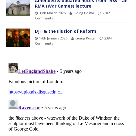
Amended & updated notes from 1983 – an
RMA (War Games) lecture
30th March 2026
Going Postal
2302
Comments
DJT & the Illusion of Reform
14th January 2026
Going Postal
2384
Comments