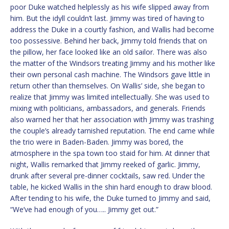
poor Duke watched helplessly as his wife slipped away from
him. But the idyll couldn’t last. Jimmy was tired of having to
address the Duke in a courtly fashion, and Wallis had become
too possessive. Behind her back, Jimmy told friends that on
the pillow, her face looked like an old sailor. There was also
the matter of the Windsors treating Jimmy and his mother like
their own personal cash machine. The Windsors gave little in
return other than themselves. On Wallis’ side, she began to
realize that Jimmy was limited intellectually. She was used to
mixing with politicians, ambassadors, and generals. Friends
also warned her that her association with Jimmy was trashing
the couple’s already tarnished reputation. The end came while
the trio were in Baden-Baden. Jimmy was bored, the
atmosphere in the spa town too staid for him. At dinner that
night, Wallis remarked that Jimmy reeked of garlic. Jimmy,
drunk after several pre-dinner cocktails, saw red. Under the
table, he kicked Wallis in the shin hard enough to draw blood.
After tending to his wife, the Duke turned to Jimmy and said,
“We’ve had enough of you….. Jimmy get out.”