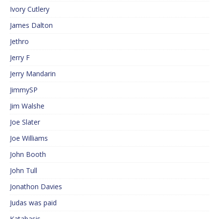
Ivory Cutlery
James Dalton
Jethro
Jerry F
Jerry Mandarin
JimmySP
Jim Walshe
Joe Slater
Joe Williams
John Booth
John Tull
Jonathon Davies
Judas was paid
Katabasis