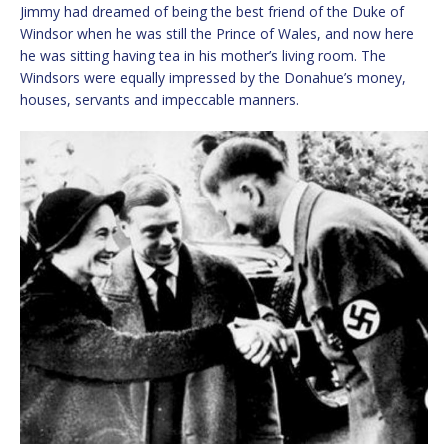
Jimmy had dreamed of being the best friend of the Duke of
Windsor when he was still the Prince of Wales, and now here
he was sitting having tea in his mother’s living room. The
Windsors were equally impressed by the Donahue’s money,
houses, servants and impeccable manners.