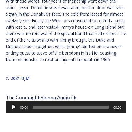
With those words, four years of friendship went down the
tubes. Jessie Donahue was devastated, but the door was shut
tightly in the Donahue’s face. The cold front lasted for almost
twelve years. Finally the Windsors consented to attend a lunch
with Jessie, and later visited Jimmy’s house on Long Island but
there was no renewal of the special bond that had existed. The
end of the relationship with Jimmy brought the Duke and
Duchess closer together, whilst Jimmy’s drifted on in a never-
ending quest to stave off the boredom in his life, coasting
from relationship to relationship until his death in 1966.
©
2021 DJM
The Goodnight Vienna Audio file
Audio
00:00
00:00
Player