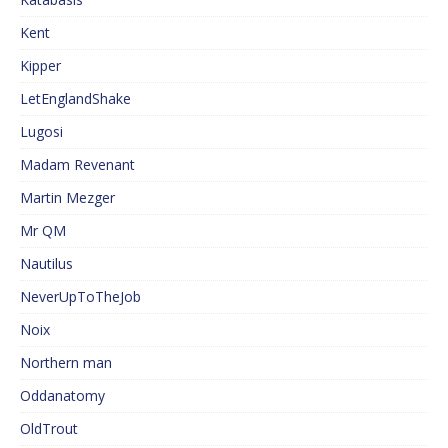
Kent
Kipper
LetEnglandShake
Lugosi
Madam Revenant
Martin Mezger
Mr QM
Nautilus
NeverUpToTheJob
Noix
Northern man
Oddanatomy
OldTrout