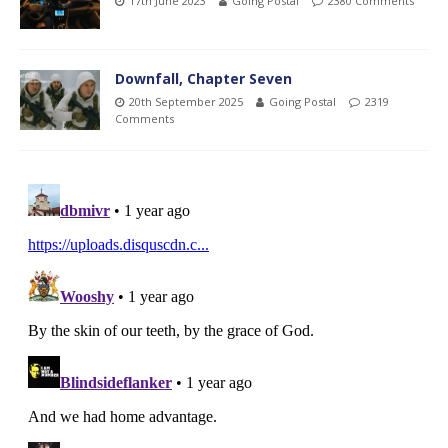
17th June 2023
Going Postal
2380 Comments
Downfall, Chapter Seven
20th September 2025
Going Postal
2319
Comments