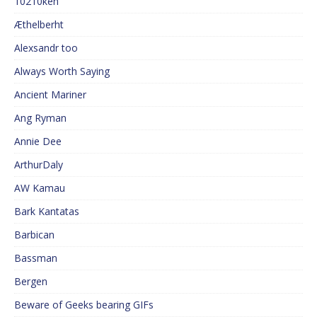
10210ken
Æthelberht
Alexsandr too
Always Worth Saying
Ancient Mariner
Ang Ryman
Annie Dee
ArthurDaly
AW Kamau
Bark Kantatas
Barbican
Bassman
Bergen
Beware of Geeks bearing GIFs