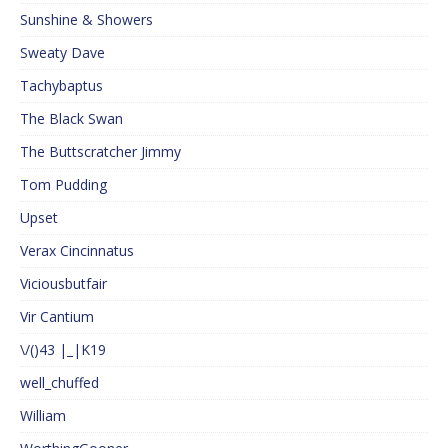
Sunshine & Showers
Sweaty Dave
Tachybaptus
The Black Swan
The Buttscratcher Jimmy
Tom Pudding
Upset
Verax Cincinnatus
Viciousbutfair
Vir Cantium
\/()43 |_|K19
well_chuffed
William