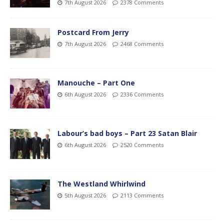
7th August 2026
2378 Comments
Postcard From Jerry
7th August 2026
2468 Comments
Manouche – Part One
6th August 2026
2336 Comments
Labour’s bad boys – Part 23 Satan Blair
6th August 2026
2520 Comments
The Westland Whirlwind
5th August 2026
2113 Comments