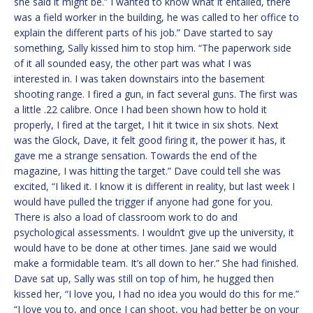
she said it might be.” I wanted to know what it entailed, there
was a field worker in the building, he was called to her office to
explain the different parts of his job.” Dave started to say
something, Sally kissed him to stop him. “The paperwork side
of it all sounded easy, the other part was what I was
interested in. I was taken downstairs into the basement
shooting range. I fired a gun, in fact several guns. The first was
a little .22 calibre. Once I had been shown how to hold it
properly, I fired at the target, I hit it twice in six shots. Next
was the Glock, Dave, it felt good firing it, the power it has, it
gave me a strange sensation. Towards the end of the
magazine, I was hitting the target.” Dave could tell she was
excited, “I liked it. I know it is different in reality, but last week I
would have pulled the trigger if anyone had gone for you.
There is also a load of classroom work to do and
psychological assessments. I wouldn’t give up the university, it
would have to be done at other times. Jane said we would
make a formidable team. It’s all down to her.” She had finished.
Dave sat up, Sally was still on top of him, he hugged then
kissed her, “I love you, I had no idea you would do this for me.”
“I love you to, and once I can shoot, you had better be on your