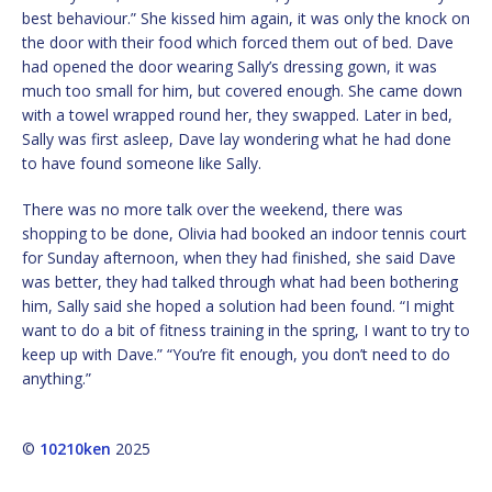
best behaviour.” She kissed him again, it was only the knock on
the door with their food which forced them out of bed. Dave
had opened the door wearing Sally’s dressing gown, it was
much too small for him, but covered enough. She came down
with a towel wrapped round her, they swapped. Later in bed,
Sally was first asleep, Dave lay wondering what he had done
to have found someone like Sally.
There was no more talk over the weekend, there was
shopping to be done, Olivia had booked an indoor tennis court
for Sunday afternoon, when they had finished, she said Dave
was better, they had talked through what had been bothering
him, Sally said she hoped a solution had been found. “I might
want to do a bit of fitness training in the spring, I want to try to
keep up with Dave.” “You’re fit enough, you don’t need to do
anything.”
©
10210ken
2025