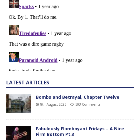
LATEST ARTICLES
Bombs and Betrayal, Chapter Twelve
8th August 2026
503 Comments
Fabulously Flamboyant Fridays – A Nice
Firm Bottom Pt.3