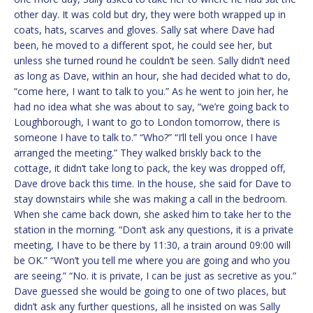
other day. It was cold but dry, they were both wrapped up in
coats, hats, scarves and gloves. Sally sat where Dave had
been, he moved to a different spot, he could see her, but
unless she turned round he couldn’t be seen. Sally didn’t need
as long as Dave, within an hour, she had decided what to do,
“come here, I want to talk to you.” As he went to join her, he
had no idea what she was about to say, “we’re going back to
Loughborough, I want to go to London tomorrow, there is
someone I have to talk to.” “Who?” “I’ll tell you once I have
arranged the meeting.” They walked briskly back to the
cottage, it didn’t take long to pack, the key was dropped off,
Dave drove back this time. In the house, she said for Dave to
stay downstairs while she was making a call in the bedroom.
When she came back down, she asked him to take her to the
station in the morning. “Don’t ask any questions, it is a private
meeting, I have to be there by 11:30, a train around 09:00 will
be OK.” “Won’t you tell me where you are going and who you
are seeing.” “No. it is private, I can be just as secretive as you.”
Dave guessed she would be going to one of two places, but
didn’t ask any further questions, all he insisted on was Sally