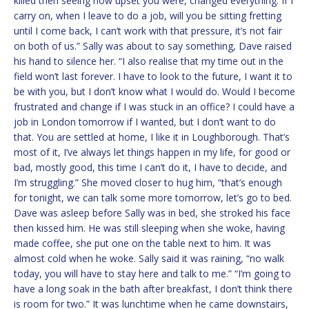
killed then seeing how upset you were, changed everything. If I
carry on, when I leave to do a job, will you be sitting fretting
until I come back, I can’t work with that pressure, it’s not fair
on both of us.” Sally was about to say something, Dave raised
his hand to silence her. “I also realise that my time out in the
field won’t last forever. I have to look to the future, I want it to
be with you, but I don’t know what I would do. Would I become
frustrated and change if I was stuck in an office? I could have a
job in London tomorrow if I wanted, but I don’t want to do
that. You are settled at home, I like it in Loughborough. That’s
most of it, I’ve always let things happen in my life, for good or
bad, mostly good, this time I can’t do it, I have to decide, and
I’m struggling.” She moved closer to hug him, “that’s enough
for tonight, we can talk some more tomorrow, let’s go to bed.
Dave was asleep before Sally was in bed, she stroked his face
then kissed him. He was still sleeping when she woke, having
made coffee, she put one on the table next to him. It was
almost cold when he woke. Sally said it was raining, “no walk
today, you will have to stay here and talk to me.” “I’m going to
have a long soak in the bath after breakfast, I don’t think there
is room for two.” It was lunchtime when he came downstairs,