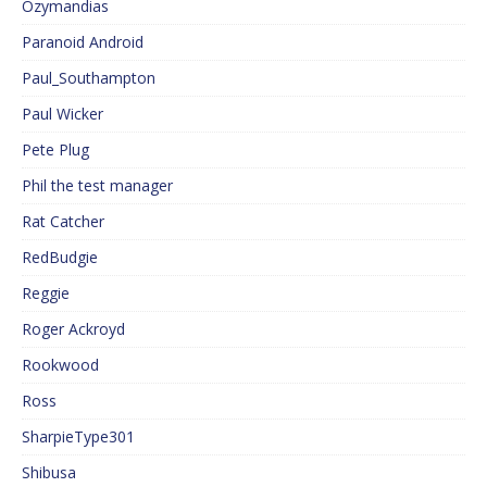
Ozymandias
Paranoid Android
Paul_Southampton
Paul Wicker
Pete Plug
Phil the test manager
Rat Catcher
RedBudgie
Reggie
Roger Ackroyd
Rookwood
Ross
SharpieType301
Shibusa