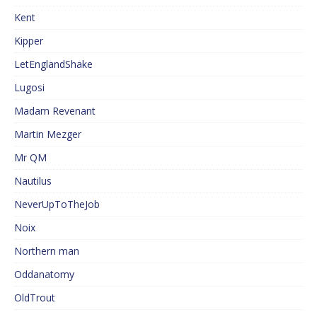
Kent
Kipper
LetEnglandShake
Lugosi
Madam Revenant
Martin Mezger
Mr QM
Nautilus
NeverUpToTheJob
Noix
Northern man
Oddanatomy
OldTrout