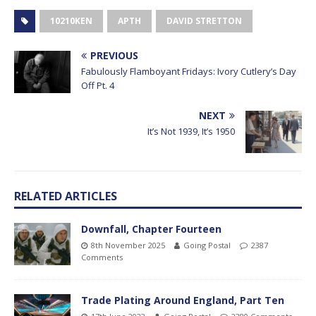
10210KEN
APTH
DAVID STRETTON
PREVIOUS
Fabulously Flamboyant Fridays: Ivory Cutlery’s Day
Off Pt. 4
NEXT
It’s Not 1939, It’s 1950
RELATED ARTICLES
Downfall, Chapter Fourteen
8th November 2025
Going Postal
2387
Comments
Trade Plating Around England, Part Ten