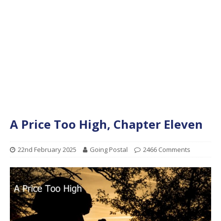
A Price Too High, Chapter Eleven
22nd February 2025
Going Postal
2466 Comments