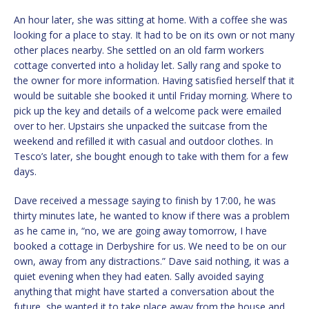
An hour later, she was sitting at home. With a coffee she was
looking for a place to stay. It had to be on its own or not many
other places nearby. She settled on an old farm workers
cottage converted into a holiday let. Sally rang and spoke to
the owner for more information. Having satisfied herself that it
would be suitable she booked it until Friday morning. Where to
pick up the key and details of a welcome pack were emailed
over to her. Upstairs she unpacked the suitcase from the
weekend and refilled it with casual and outdoor clothes. In
Tesco’s later, she bought enough to take with them for a few
days.
Dave received a message saying to finish by 17:00, he was
thirty minutes late, he wanted to know if there was a problem
as he came in, “no, we are going away tomorrow, I have
booked a cottage in Derbyshire for us. We need to be on our
own, away from any distractions.” Dave said nothing, it was a
quiet evening when they had eaten. Sally avoided saying
anything that might have started a conversation about the
future, she wanted it to take place away from the house and