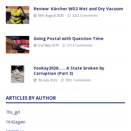
Review: Kärcher WD2 Wet and Dry Vacuum
18th August 2020
3222 Comments
Going Postal with Question Time
2nd May 2019
3113 Comments
YooKay2026…… A State broken by
Corruption (Part 3)
7th July 2026
2931 Comments
ARTICLES BY AUTHOR
70s_girl
1642again