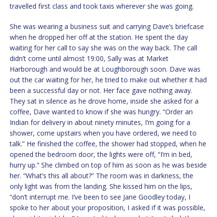
travelled first class and took taxis wherever she was going.
She was wearing a business suit and carrying Dave’s briefcase
when he dropped her off at the station. He spent the day
waiting for her call to say she was on the way back. The call
didn’t come until almost 19:00, Sally was at Market
Harborough and would be at Loughborough soon. Dave was
out the car waiting for her, he tried to make out whether it had
been a successful day or not. Her face gave nothing away.
They sat in silence as he drove home, inside she asked for a
coffee, Dave wanted to know if she was hungry. “Order an
Indian for delivery in about ninety minutes, I’m going for a
shower, come upstairs when you have ordered, we need to
talk.” He finished the coffee, the shower had stopped, when he
opened the bedroom door, the lights were off, “I’m in bed,
hurry up.” She climbed on top of him as soon as he was beside
her. “What’s this all about?” The room was in darkness, the
only light was from the landing. She kissed him on the lips,
“don’t interrupt me. I’ve been to see Jane Goodley today, I
spoke to her about your proposition, I asked if it was possible,