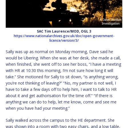
SAC Tim Laurence/MOD, OGL 3
https://www.nationalarchives.gov.uk/doc/open-government-
licence/version/3/
Sally was up as normal on Monday morning, Dave said he
would be Ubering. When she was at her desk, she made a call,
when finished, she went off to see her boss, “I have a meeting
with HR at 10:30 this morning, I’m not sure how long it will
take.” She motioned for Sally to sit down, “is anything wrong,
you’re not thinking of leaving?” “No, my partner is not well, I
have to take a few days off to help him, I want to talk to HR
about it and get authorisation for the time off.” “If there is
anything we can do to help, let me know, come and see me
when you have had your meeting.”
Sally walked across the campus to the HE department. She
was shown into a room with two easy chairs, and a low table,