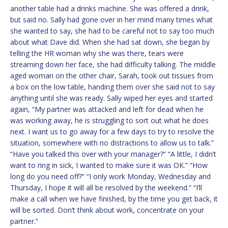
another table had a drinks machine. She was offered a drink,
but said no. Sally had gone over in her mind many times what
she wanted to say, she had to be careful not to say too much
about what Dave did. When she had sat down, she began by
telling the HR woman why she was there, tears were
streaming down her face, she had difficulty talking. The middle
aged woman on the other chair, Sarah, took out tissues from
a box on the low table, handing them over she said not to say
anything until she was ready. Sally wiped her eyes and started
again, “My partner was attacked and left for dead when he
was working away, he is struggling to sort out what he does
next. I want us to go away for a few days to try to resolve the
situation, somewhere with no distractions to allow us to talk.”
“Have you talked this over with your manager?” “A little, I didn’t
want to ring in sick, I wanted to make sure it was OK.” “How
long do you need off?” “I only work Monday, Wednesday and
Thursday, I hope it will all be resolved by the weekend.” “I’ll
make a call when we have finished, by the time you get back, it
will be sorted. Don’t think about work, concentrate on your
partner.”