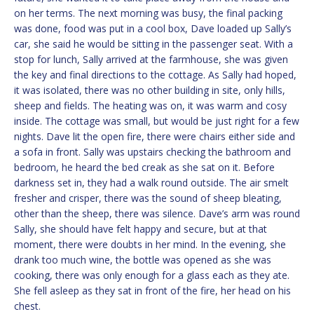
on her terms. The next morning was busy, the final packing
was done, food was put in a cool box, Dave loaded up Sally’s
car, she said he would be sitting in the passenger seat. With a
stop for lunch, Sally arrived at the farmhouse, she was given
the key and final directions to the cottage. As Sally had hoped,
it was isolated, there was no other building in site, only hills,
sheep and fields. The heating was on, it was warm and cosy
inside. The cottage was small, but would be just right for a few
nights. Dave lit the open fire, there were chairs either side and
a sofa in front. Sally was upstairs checking the bathroom and
bedroom, he heard the bed creak as she sat on it. Before
darkness set in, they had a walk round outside. The air smelt
fresher and crisper, there was the sound of sheep bleating,
other than the sheep, there was silence. Dave’s arm was round
Sally, she should have felt happy and secure, but at that
moment, there were doubts in her mind. In the evening, she
drank too much wine, the bottle was opened as she was
cooking, there was only enough for a glass each as they ate.
She fell asleep as they sat in front of the fire, her head on his
chest.