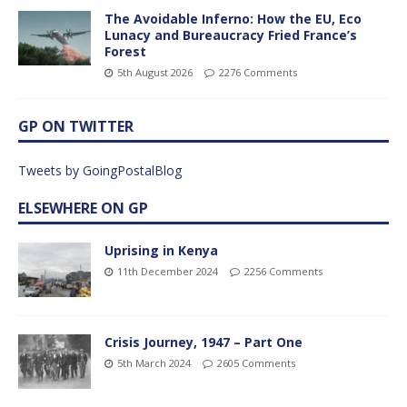
The Avoidable Inferno: How the EU, Eco
Lunacy and Bureaucracy Fried France’s
Forest
5th August 2026
2276 Comments
GP ON TWITTER
Tweets by GoingPostalBlog
ELSEWHERE ON GP
Uprising in Kenya
11th December 2024
2256 Comments
Crisis Journey, 1947 – Part One
5th March 2024
2605 Comments