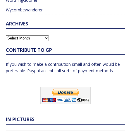
WorthingGooner
Wycombewanderer
ARCHIVES
CONTRIBUTE TO GP
If you wish to make a contribution small and often would be
preferable. Paypal accepts all sorts of payment methods.
IN PICTURES