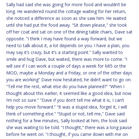
Sally had said she was going for more food and wouldn’t be
long. He wandered round the cottage waiting for her return,
she noticed a difference as soon as she saw him. He waited
until she had put the food away. “Sit down please,” she took
off her coat and sat on one of the dining table chairs, Dave sat
opposite. “I think I may have found a way forward, but we
need to talk about it, a lot depends on you. I have a plan, you
may say it’s crazy, but it’s a starting point.” Sally wanted to
smile and hug Dave, but waited, there was more to come. “I
will see if I can work a couple of days a week for MI5 or the
MOD, maybe a Monday and a Friday, or one of the other days
you are working” Dave now hesitated, he didn’t want to go on.
“Tell me the rest, what else do you have planned?” “When I
thought about this earlier, it seemed like a good idea, but now
I’m not so sure.” “Dave if you don’t tell me what it is, I can’t
help you move forward.” “It was a stupid idea, forget it, I will
think of something else.” “Stupid or not, tell me,” Dave said
nothing for a few minutes, Sally looked at him, the look said
she was waiting to be told. “I thought,” there was a long pause
before he went on. “I thought, if you came down with me on