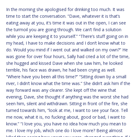
In the morning she apologised for drinking too much. It was
time to start the conversation. “Dave, whatever it is that’s
eating away at you, it’s time it was out in the open, I can see
the turmoil you are going through. We can’t find a solution
while you are keeping it to yourself.” “There’s stuff going on in
my head, I have to make decisions and I don’t know what to
do. Would you mind if I went out and walked on my own?” He
was gone for over four hours, Sally had cried a lot of the time,
she hugged and kissed Dave when she saw him, he looked
terrible, his face was drawn, he had been crying as well.
“Where have you been all this time?” “Sitting down by a small
river, I didn’t know what the time was.” She didn’t ask him if the
way forward was any clearer. She kept off the wine that
evening, Dave, she thought if anything was the worst she had
seen him, silent and withdrawn. Sitting in front of the fire, she
turned towards him, “look at me, I want to see your face. Tell
me now, what it is, no fucking about, good or bad, I want to
know.” “I love you, you have no idea how much you mean to
me. I love my job, which one do I love more? Being almost