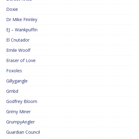
Doxie
Dr Mike Finnley
EJ – Wankpuffin
El Cnutador
Emile Woolf
Eraser of Love
Foxoles
Gillygangle
Gmbd
Godfrey Bloom
Grimy Miner
GrumpyAngler
Guardian Council