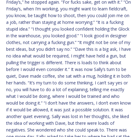
Friday’s,” he stopped again. “For fucks sake, get on with it.” “On
Friday’s, when I’m working, you might want to learn fieldcraft,
you know, be taught how to shoot, then you could join me on
a job, rather than staying at home worrying.” “It is a fucking
stupid idea.” “I thought you looked confident holding the Glock
in the warehouse, you looked good.” “I look good in designer
clothes, not carrying a fucking gun.” “It might not be one of my
best ideas, but you didn’t say no.” “Dave this is a big ask, I have
no idea what would be required, I might have held a gun, but
pulling the trigger is different. There is loads to think about
before I would even consider it.” It was now Sally’s turn to be
quiet, Dave made coffee, she sat with a mug, holding it in both
her hands. “It’s my turn to do some thinking, I can’t say yes or
no, you will have to do a lot of explaining, telling me exactly
what I would be doing, where I would be trained and who
would be doing it.” “I don’t have the answers, I don’t even know
if it would be allowed, it was just a possible solution. It was
another quiet evening, Sally was lost in her thoughts, she liked
the idea of working with Dave, but there were loads of
negatives. She wondered who she could speak to. There was
one more day, Sally asked to take her to where he had sat the