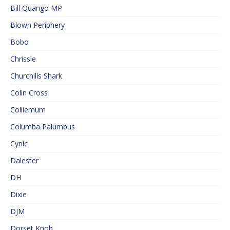
Bill Quango MP
Blown Periphery
Bobo
Chrissie
Churchills Shark
Colin Cross
Colliemum
Columba Palumbus
Cynic
Dalester
DH
Dixie
DJM
Dorset Knob