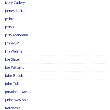
Ivory Cutlery
James Dalton
Jethro
Jerry F
Jerry Mandarin
JimmySP
Jim Walshe
Joe Slater
Joe Williams
John Booth
John Tull
Jonathon Davies
Judas was paid
Katabasis