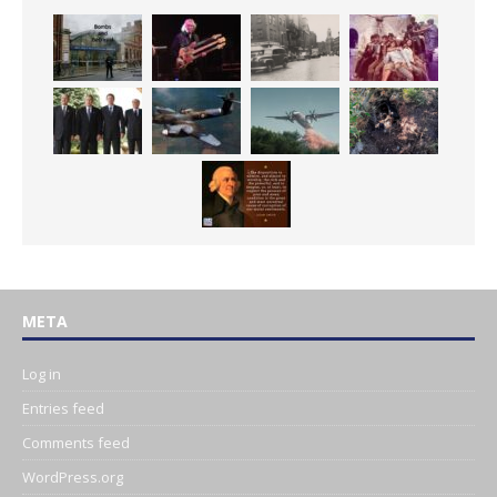
META
Log in
Entries feed
Comments feed
WordPress.org