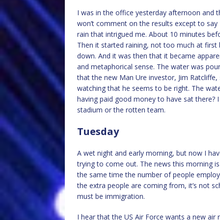
I was in the office yesterday afternoon and 
won’t comment on the results except to say 
rain that intrigued me. About 10 minutes befo
Then it started raining, not too much at first
down. And it was then that it became apparent
and metaphorical sense. The water was pouring
that the new Man Ure investor, Jim Ratcliffe,
watching that he seems to be right. The wa
having paid good money to have sat there? I w
stadium or the rotten team.
Tuesday
A wet night and early morning, but now I have
trying to come out. The news this morning i
the same time the number of people employed 
the extra people are coming from, it’s not scho
must be immigration.
I hear that the US Air Force wants a new air r