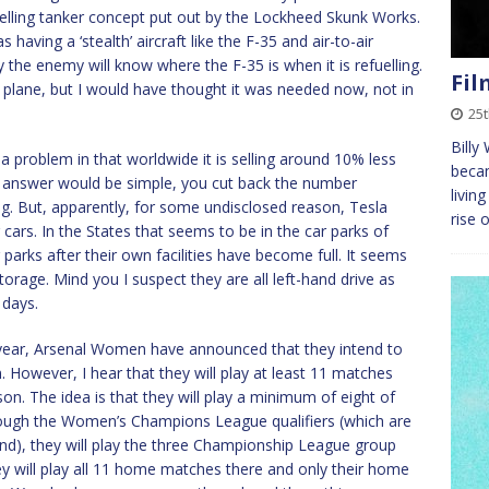
efuelling tanker concept put out by the Lockheed Skunk Works.
aving a ‘stealth’ aircraft like the F-35 and air-to-air
ly the enemy will know where the F-35 is when it is refuelling.
Fil
 plane, but I would have thought it was needed now, not in
25
Billy
a problem in that worldwide it is selling around 10% less
becam
he answer would be simple, you cut back the number
livin
g. But, apparently, for some undisclosed reason, Tesla
rise 
 cars. In the States that seems to be in the car parks of
parks after their own facilities have become full. It seems
torage. Mind you I suspect they are all left-hand drive as
 days.
s year, Arsenal Women have announced that they intend to
However, I hear that they will play at least 11 matches
son. The idea is that they will play a minimum of eight of
rough the Women’s Champions League qualifiers (which are
und), they will play the three Championship League group
hey will play all 11 home matches there and only their home