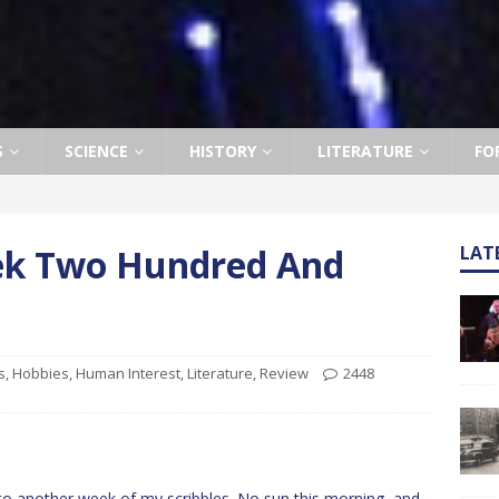
S
SCIENCE
HISTORY
LITERATURE
FO
eek Two Hundred And
LAT
s
,
Hobbies
,
Human Interest
,
Literature
,
Review
2448
 another week of my scribbles. No sun this morning, and