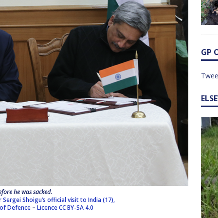
GP 
Twee
ELS
efore he was sacked.
ergei Shoigu’s official visit to India (17),
 of Defence
–
Licence
CC BY-SA 4.0