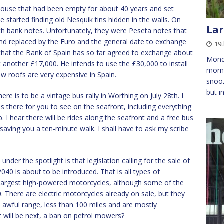
house that had been empty for about 40 years and set
he started finding old Nesquik tins hidden in the walls. On
Lar
h bank notes. Unfortunately, they were Peseta notes that
nd replaced by the Euro and the general date to exchange
19t
that the Bank of Spain has so far agreed to exchange about
Monda
another £17,000. He intends to use the £30,000 to install
morni
new roofs are very expensive in Spain.
snooz
but i
here is to be a vintage bus rally in Worthing on July 28th. I
es there for you to see on the seafront, including everything
. I hear there will be rides along the seafront and a free bus
 saving you a ten-minute walk. I shall have to ask my scribe
nder the spotlight is that legislation calling for the sale of
40 is about to be introduced. That is all types of
largest high-powered motorcycles, although some of the
There are electric motorcycles already on sale, but they
 awful range, less than 100 miles and are mostly
 will be next, a ban on petrol mowers?