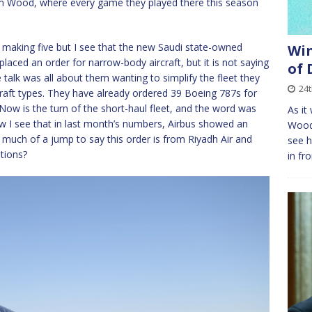
 Wood, where every game they played there this season
making five but I see that the new Saudi state-owned
Win
 placed an order for narrow-body aircraft, but it is not saying
of
alk was all about them wanting to simplify the fleet they
24
raft types. They have already ordered 39 Boeing 787s for
ow is the turn of the short-haul fleet, and the word was
As it
w I see that in last month’s numbers, Airbus showed an
Wood,
oo much of a jump to say this order is from Riyadh Air and
see h
tions?
in fr