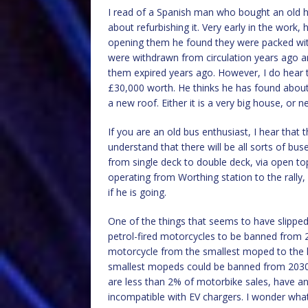
I read of a Spanish man who bought an old 
about refurbishing it. Very early in the work, 
opening them he found they were packed wit
were withdrawn from circulation years ago a
them expired years ago. However, I do hear 
£30,000 worth. He thinks he has found about 
a new roof. Either it is a very big house, or 
If you are an old bus enthusiast, I hear that t
understand that there will be all sorts of bus
from single deck to double deck, via open top
operating from Worthing station to the rally,
if he is going.
One of the things that seems to have slipped u
petrol-fired motorcycles to be banned from 20
motorcycle from the smallest moped to the 
smallest mopeds could be banned from 2030. 
are less than 2% of motorbike sales, have an
incompatible with EV chargers. I wonder what