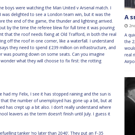
the boys were watching the Man United v Arsenal match. I
I was delighted to see a London team win, but it was the
A s
re the end of the game, the thunder and lightning arrived.
2n
 but by the time the referee blew for full time it was pouring
 that the roof needs fixing at Old Trafford, in both the real
A qui
 off the roof in one corner, like a waterfall. I understand
the 2
 says they need to spend £239 million on infrastructure, and
would
ter was pouring down on some seats. Can you imagine
real 
onder what they will choose to fix first: the rotting
Airpo
 had my Felix, I see it has stopped raining and the sun is
s that the number of unemployed has gone up a bit, but at
has crept up a bit also. I don’t really understand where
ol leavers as the term doesn’t finish until July. I guess it
efuelling tanker ‘no later than 2040’. They put an F-35