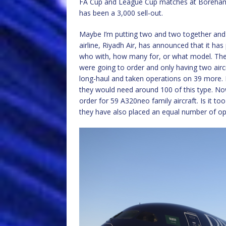
FA Cup and League Cup matches at Boreham
has been a 3,000 sell-out.
Maybe I’m putting two and two together and 
airline, Riyadh Air, has announced that it has
who with, how many for, or what model. The t
were going to order and only having two airc
long-haul and taken operations on 39 more. N
they would need around 100 of this type. No
order for 59 A320neo family aircraft. Is it t
they have also placed an equal number of op