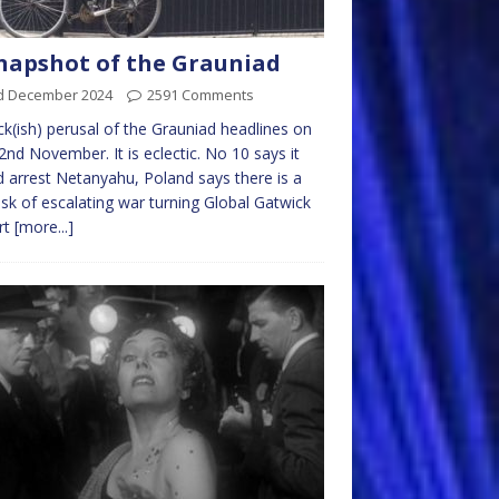
napshot of the Grauniad
d December 2024
2591 Comments
ck(ish) perusal of the Grauniad headlines on
2nd November. It is eclectic. No 10 says it
 arrest Netanyahu, Poland says there is a
risk of escalating war turning Global Gatwick
rt
[more...]