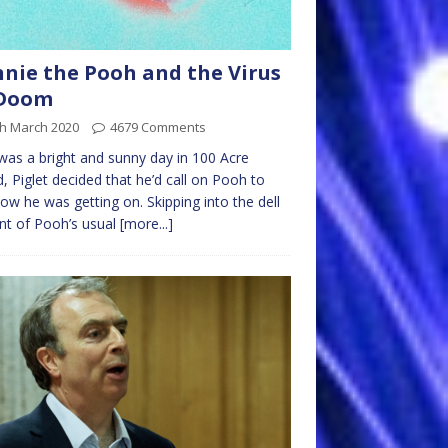
nie the Pooh and the Virus
 Doom
th March 2020
4679 Comments
 was a bright and sunny day in 100 Acre
 Piglet decided that he’d call on Pooh to
ow he was getting on. Skipping into the dell
ont of Pooh’s usual
[more...]