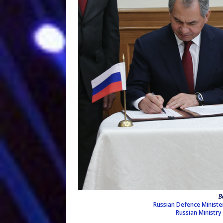
B
Russian Defence Minister S
Russian Ministry