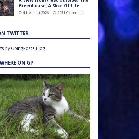
Greenhouse; A Slice Of Life
4th August 2026
2031 Comments
ON TWITTER
ts by GoingPostalBlog
EWHERE ON GP