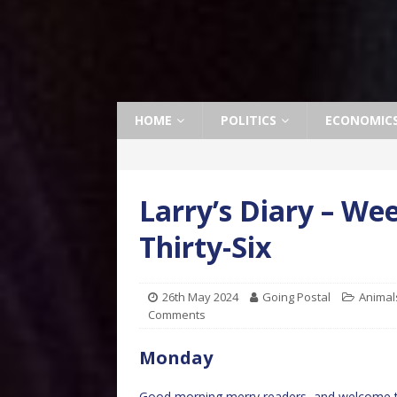
HOME
POLITICS
ECONOMIC
Larry’s Diary – W
Thirty-Six
26th May 2024
Going Postal
Animal
Comments
Monday
Good morning merry readers, and welcome to