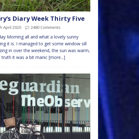
ry’s Diary Week Thirty Five
h April 2020
2480 Comments
y Morning all and what a lovely sunny
ng it is. I managed to get some window sill
ing in over the weekend, the sun was warm,
n truth it was a bit manic
[more...]