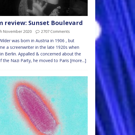
m review: Sunset Boulevard
th November 2020
2707 Comments
 Wilder was born in Austria in 1906 , but
e a screenwriter in the late 1920s when
g in Berlin. Appalled & concerned about the
of the Nazi Party, he moved to Paris
[more...]