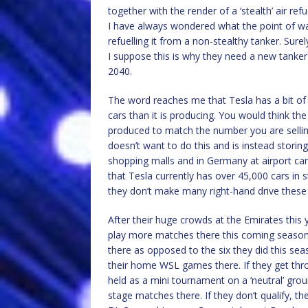
together with the render of a ‘stealth’ air r
I have always wondered what the point of was h
refuelling it from a non-stealthy tanker. Sure
I suppose this is why they need a new tanker
2040.
The word reaches me that Tesla has a bit of 
cars than it is producing. You would think t
produced to match the number you are sellin
doesn’t want to do this and is instead storing
shopping malls and in Germany at airport car 
that Tesla currently has over 45,000 cars in s
they don’t make many right-hand drive these
After their huge crowds at the Emirates thi
play more matches there this coming season. 
there as opposed to the six they did this sea
their home WSL games there. If they get th
held as a mini tournament on a ‘neutral’ gro
stage matches there. If they don’t qualify, t