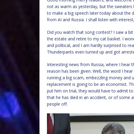
not as warm as yesterday, but the sweaters h
to make a big speech later today about the da
from AI and Russia. I shall listen with interes
Did you watch that song contest? I saw a bit
the estate and retire to my cat basket. I wo
and political, and I am hardly surprised to r
Thunderpants even turned up and got arrest
Interesting news from Russia, where I hear t
reason has been given. Well, the word I hear
running a big scam, embezzling money and usi
replacement is going to be an economist. The
put him on trial, they would have to admit t
that he has died in an accident, or of some a
people off.