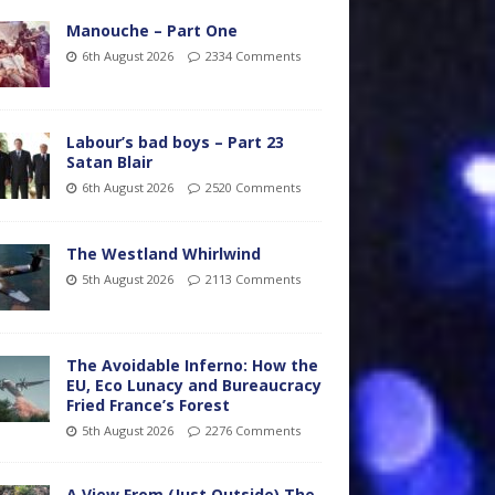
Manouche – Part One
6th August 2026
2334 Comments
Labour’s bad boys – Part 23
Satan Blair
6th August 2026
2520 Comments
The Westland Whirlwind
5th August 2026
2113 Comments
The Avoidable Inferno: How the
EU, Eco Lunacy and Bureaucracy
Fried France’s Forest
5th August 2026
2276 Comments
A View From (Just Outside) The