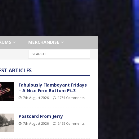
RUMS
MERCHANDISE
EST ARTICLES
Fabulously Flamboyant Fridays
– A Nice Firm Bottom Pt.3
7th August 2026
1754 Comments
Postcard From Jerry
7th August 2026
2465 Comments