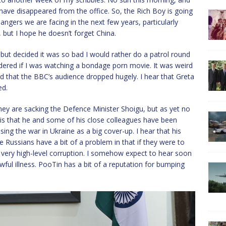
ave disappeared from the office. So, the Rich Boy is going
ngers we are facing in the next few years, particularly
t, but I hope he doesn’t forget China.
 but decided it was so bad I would rather do a patrol round
ndered if I was watching a bondage porn movie. It was weird
ead that the BBC’s audience dropped hugely. I hear that Greta
ed.
hey are sacking the Defence Minister Shoigu, but as yet no
 is that he and some of his close colleagues have been
ng the war in Ukraine as a big cover-up. I hear that his
 Russians have a bit of a problem in that if they were to
o very high-level corruption. I somehow expect to hear soon
wful illness. PooTin has a bit of a reputation for bumping