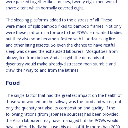
were packed together like sardines, twenty eight men would
share a tent which normally covered eight.
The sleeping platforms added to the distress of all. These
were made of split bamboo fixed to bamboo frames. Not only
were these platforms a torture to the POW’s emaciated bodies
but they also soon became infested with blood-sucking lice
and other biting insects. So even the chance to have restful
sleep was denied the exhausted labourers. Mosquitoes from
above, lice from below. And all night, the demands of
dysentery would make already-distressed men stumble and
crawl their way to and from the latrines.
Food
The single factor that had the greatest impact on the health of
those who worked on the railway was the food and water, not
only the quantity but also its composition and quality. If the
following rations (from Japanese sources) had been provided,
the Asian labourers may have managed but the POWs would
have suffered badly because this diet, of little more than 2000