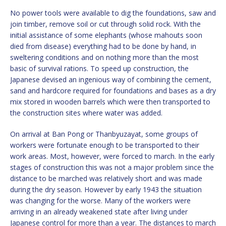
No power tools were available to dig the foundations, saw and
join timber, remove soil or cut through solid rock. With the
initial assistance of some elephants (whose mahouts soon
died from disease) everything had to be done by hand, in
sweltering conditions and on nothing more than the most
basic of survival rations. To speed up construction, the
Japanese devised an ingenious way of combining the cement,
sand and hardcore required for foundations and bases as a dry
mix stored in wooden barrels which were then transported to
the construction sites where water was added.
On arrival at Ban Pong or Thanbyuzayat, some groups of
workers were fortunate enough to be transported to their
work areas. Most, however, were forced to march. In the early
stages of construction this was not a major problem since the
distance to be marched was relatively short and was made
during the dry season. However by early 1943 the situation
was changing for the worse. Many of the workers were
arriving in an already weakened state after living under
Japanese control for more than a year. The distances to march