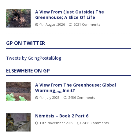
A View From (Just Outside) The
Greenhouse; A Slice Of Life
4th August 2026
2031 Comments
GP ON TWITTER
Tweets by GoingPostalBlog
ELSEWHERE ON GP
A View From The Greenhouse; Global
Warming,,,,,,Innit?
4th July 2023
2486 Comments
Némésis – Book 2 Part 6
17th November 2019
2433 Comments