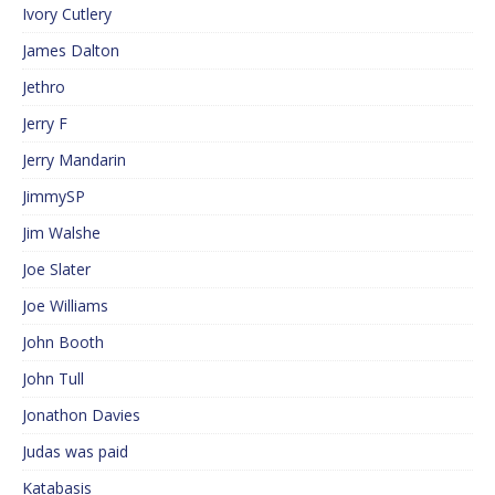
Ivory Cutlery
James Dalton
Jethro
Jerry F
Jerry Mandarin
JimmySP
Jim Walshe
Joe Slater
Joe Williams
John Booth
John Tull
Jonathon Davies
Judas was paid
Katabasis