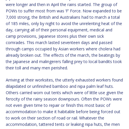
were longer and then in April the rains started. The group of
POWs to suffer most from was ‘F’ Force. Now expanded to be
7,000 strong, the British and Australians had to march a total
of 185 miles, only by night to avoid the unrelenting heat of the
day, carrying all of their personal equipment, medical and
camp provisions, Japanese stores plus their own sick
comrades. This march lasted seventeen days and passed
through camps occupied by Asian workers where cholera had
already broken out. The effects of the march, the beatings by
the Japanese and malingerers falling prey to local bandits took
their toll and many men perished.
Arriving at their worksites, the utterly exhausted workers found
dilapidated or unfinished bamboo and nipa palm leaf huts.
Others carried worn out tents which were of little use given the
ferocity of the rainy season downpours. Often the POWs were
not even given time to repair or finish this most basic of
accommodation to make it habitable before being forced out
to work on their section of road or rail. Whatever the
accommodation, tattered tents or leaking nipa huts, the men