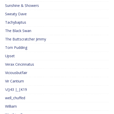
Sunshine & Showers
Sweaty Dave
Tachybaptus
The Black Swan
The Buttscratcher Jimmy
Tom Pudding
Upset
Verax Cincinnatus
Viciousbutfair
Vir Cantium
\/()43 |_|K19
well_chuffed
William