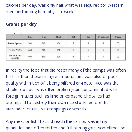
calories per day, was only half what was required tor Western
men performing hard physical work.
Grams per day
In reality the food that did reach many of the camps was often
far less than these meagre amounts and was also of poor
quality with much of it being pilfered en-route. Rice was the
staple food but was often broken grain contaminated with
foreign matter such as lime or kerosene (the Allies had
attempted to destroy their own rice stocks before their
surrender) or dirt, rat droppings or weevils.
Any meat or fish that did reach the camps was in tiny
quantities and often rotten and full of maggots, sometimes so