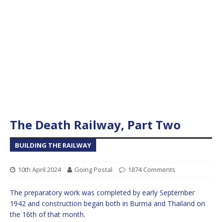
The Death Railway, Part Two
BUILDING THE RAILWAY
10th April 2024
Going Postal
1874 Comments
The preparatory work was completed by early September
1942 and construction began both in Burma and Thailand on
the 16th of that month.