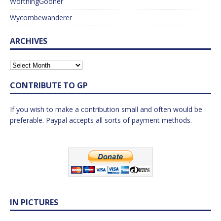
WorthingGooner
Wycombewanderer
ARCHIVES
CONTRIBUTE TO GP
If you wish to make a contribution small and often would be
preferable. Paypal accepts all sorts of payment methods.
IN PICTURES