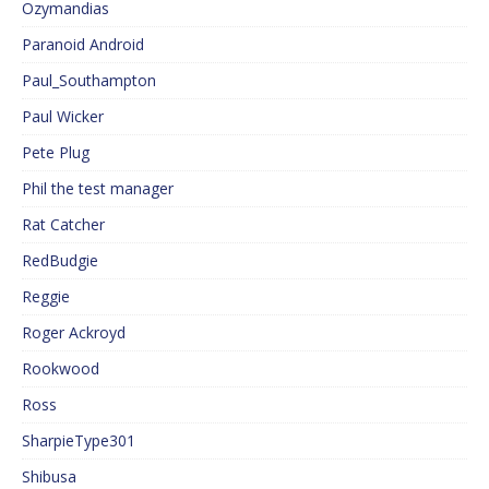
Ozymandias
Paranoid Android
Paul_Southampton
Paul Wicker
Pete Plug
Phil the test manager
Rat Catcher
RedBudgie
Reggie
Roger Ackroyd
Rookwood
Ross
SharpieType301
Shibusa