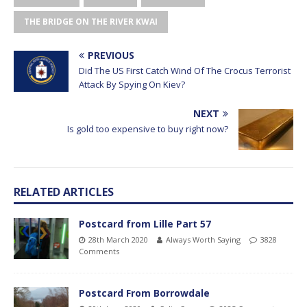
THE BRIDGE ON THE RIVER KWAI
PREVIOUS
Did The US First Catch Wind Of The Crocus Terrorist
Attack By Spying On Kiev?
NEXT
Is gold too expensive to buy right now?
RELATED ARTICLES
Postcard from Lille Part 57
28th March 2020
Always Worth Saying
3828
Comments
Postcard From Borrowdale