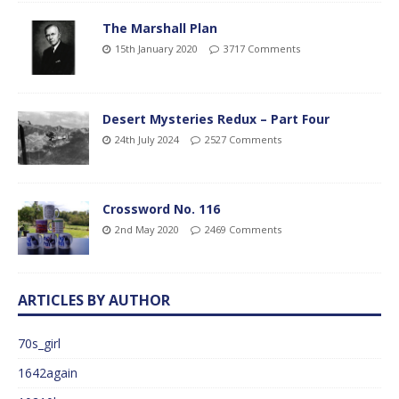
The Marshall Plan
15th January 2020
3717 Comments
Desert Mysteries Redux – Part Four
24th July 2024
2527 Comments
Crossword No. 116
2nd May 2020
2469 Comments
ARTICLES BY AUTHOR
70s_girl
1642again