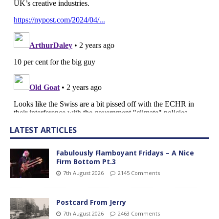
LATEST ARTICLES
Fabulously Flamboyant Fridays – A Nice
Firm Bottom Pt.3
7th August 2026
2145 Comments
Postcard From Jerry
7th August 2026
2463 Comments