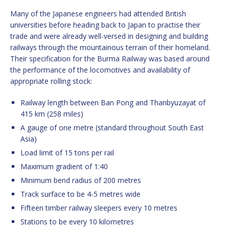
Many of the Japanese engineers had attended British
universities before heading back to Japan to practise their
trade and were already well-versed in designing and building
railways through the mountainous terrain of their homeland.
Their specification for the Burma Railway was based around
the performance of the locomotives and availability of
appropriate rolling stock:
Railway length between Ban Pong and Thanbyuzayat of
415 km (258 miles)
A gauge of one metre (standard throughout South East
Asia)
Load limit of 15 tons per rail
Maximum gradient of 1:40
Minimum bend radius of 200 metres
Track surface to be 4-5 metres wide
Fifteen timber railway sleepers every 10 metres
Stations to be every 10 kilometres