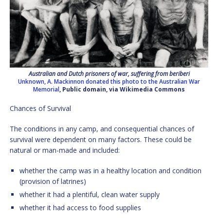
Australian and Dutch prisoners of war, suffering from beriberi
Unknown, A. Mackinnon donated this photo to the Australian War
Memorial
, Public domain, via Wikimedia Commons
Chances of Survival
The conditions in any camp, and consequential chances of
survival were dependent on many factors. These could be
natural or man-made and included:
whether the camp was in a healthy location and condition
(provision of latrines)
whether it had a plentiful, clean water supply
whether it had access to food supplies