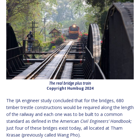
The real bridge plus train
Copyright Humbug 2024
The IJA engineer study concluded that for the bridges, 680
timber trestle constructions would be required along the length
of the railway and each one was to be built to a common
standard as defined in the American
Civil Engineers’ Handbook;
Just four of these bridges exist today, all located at Tham
Krasae (previously called Wang Pho).