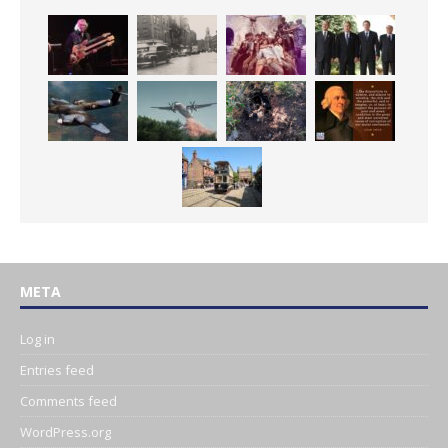
META
Log in
Entries feed
Comments feed
WordPress.org