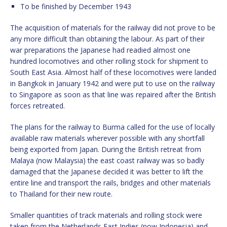
To be finished by December 1943
The acquisition of materials for the railway did not prove to be
any more difficult than obtaining the labour. As part of their
war preparations the Japanese had readied almost one
hundred locomotives and other rolling stock for shipment to
South East Asia. Almost half of these locomotives were landed
in Bangkok in January 1942 and were put to use on the railway
to Singapore as soon as that line was repaired after the British
forces retreated.
The plans for the railway to Burma called for the use of locally
available raw materials wherever possible with any shortfall
being exported from Japan. During the British retreat from
Malaya (now Malaysia) the east coast railway was so badly
damaged that the Japanese decided it was better to lift the
entire line and transport the rails, bridges and other materials
to Thailand for their new route.
Smaller quantities of track materials and rolling stock were
taken from the Netherlands East Indies (now Indonesia) and