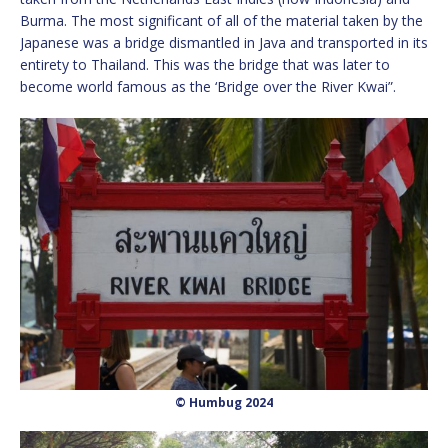
Burma. The most significant of all of the material taken by the
Japanese was a bridge dismantled in Java and transported in its
entirety to Thailand. This was the bridge that was later to
become world famous as the ‘Bridge over the River Kwai”.
© Humbug 2024