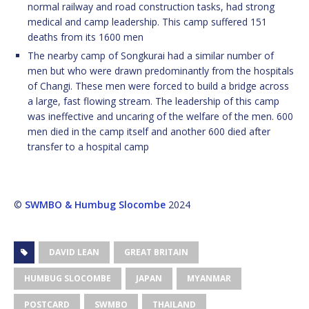
normal railway and road construction tasks, had strong
medical and camp leadership. This camp suffered 151
deaths from its 1600 men
The nearby camp of Songkurai had a similar number of
men but who were drawn predominantly from the hospitals
of Changi. These men were forced to build a bridge across
a large, fast flowing stream. The leadership of this camp
was ineffective and uncaring of the welfare of the men. 600
men died in the camp itself and another 600 died after
transfer to a hospital camp
©
SWMBO & Humbug Slocombe
2024
DAVID LEAN
GREAT BRITAIN
HUMBUG SLOCOMBE
JAPAN
MYANMAR
POSTCARD
SWMBO
THAILAND