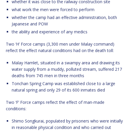
whether it was close to the railway construction site
what work the men were forced to perform
whether the camp had an effective administration, both
Japanese and POW
the ability and experience of any medics
Two ‘H’ Force camps (3,300 men under Malay command)
reflect the effect natural conditions had on the death toll:
Malay Hamlet, situated in a swampy area and drawing its
water supply from a muddy, polluted stream, suffered 217
deaths from 745 men in three months
Tonchan Spring Camp was established close to a large
natural spring and only 29 of its 600 inmates died
Two ‘F’ Force camps reflect the effect of man-made
conditions:
Shimo Songkurai, populated by prisoners who were initially
in reasonable physical condition and who carried out