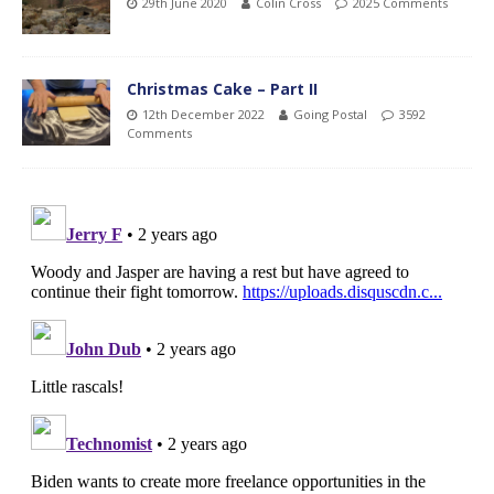
29th June 2020
Colin Cross
2025 Comments
Christmas Cake – Part II
12th December 2022
Going Postal
3592
Comments