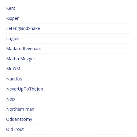
Kent
Kipper
LetEnglandShake
Lugosi
Madam Revenant
Martin Mezger
Mr QM
Nautilus
NeverUpToTheJob
Noix
Northern man
Oddanatomy
OldTrout