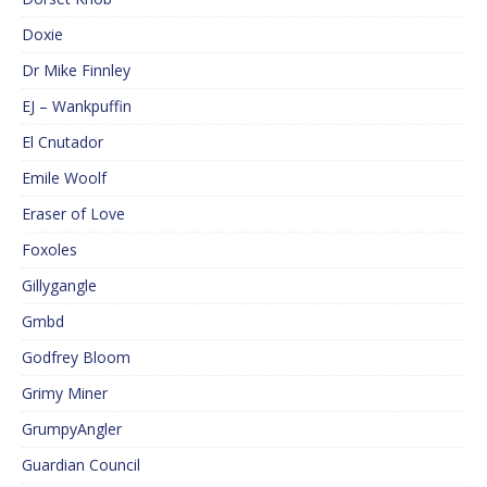
Doxie
Dr Mike Finnley
EJ – Wankpuffin
El Cnutador
Emile Woolf
Eraser of Love
Foxoles
Gillygangle
Gmbd
Godfrey Bloom
Grimy Miner
GrumpyAngler
Guardian Council