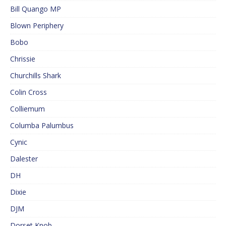
Bill Quango MP
Blown Periphery
Bobo
Chrissie
Churchills Shark
Colin Cross
Colliemum
Columba Palumbus
Cynic
Dalester
DH
Dixie
DJM
Dorset Knob