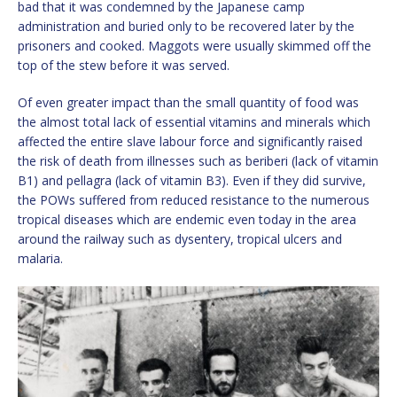
bad that it was condemned by the Japanese camp
administration and buried only to be recovered later by the
prisoners and cooked. Maggots were usually skimmed off the
top of the stew before it was served.
Of even greater impact than the small quantity of food was
the almost total lack of essential vitamins and minerals which
affected the entire slave labour force and significantly raised
the risk of death from illnesses such as beriberi (lack of vitamin
B1) and pellagra (lack of vitamin B3). Even if they did survive,
the POWs suffered from reduced resistance to the numerous
tropical diseases which are endemic even today in the area
around the railway such as dysentery, tropical ulcers and
malaria.