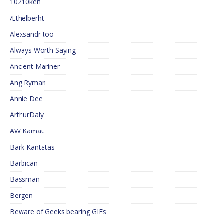
10210ken
Æthelberht
Alexsandr too
Always Worth Saying
Ancient Mariner
Ang Ryman
Annie Dee
ArthurDaly
AW Kamau
Bark Kantatas
Barbican
Bassman
Bergen
Beware of Geeks bearing GIFs