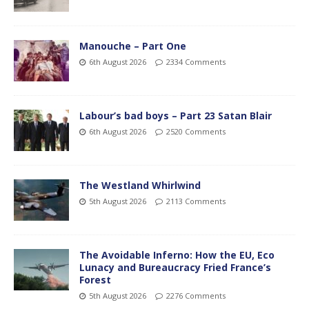
Manouche – Part One
6th August 2026
2334 Comments
Labour’s bad boys – Part 23 Satan Blair
6th August 2026
2520 Comments
The Westland Whirlwind
5th August 2026
2113 Comments
The Avoidable Inferno: How the EU, Eco
Lunacy and Bureaucracy Fried France’s
Forest
5th August 2026
2276 Comments