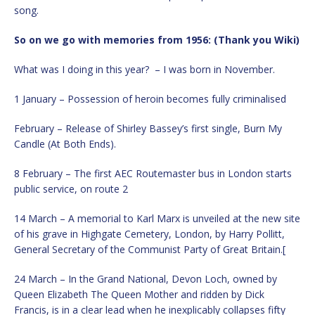
song.
So on we go with memories from 1956: (Thank you Wiki)
What was I doing in this year? – I was born in November.
1 January – Possession of heroin becomes fully criminalised
February – Release of Shirley Bassey’s first single, Burn My
Candle (At Both Ends).
8 February – The first AEC Routemaster bus in London starts
public service, on route 2
14 March – A memorial to Karl Marx is unveiled at the new site
of his grave in Highgate Cemetery, London, by Harry Pollitt,
General Secretary of the Communist Party of Great Britain.[
24 March – In the Grand National, Devon Loch, owned by
Queen Elizabeth The Queen Mother and ridden by Dick
Francis, is in a clear lead when he inexplicably collapses fifty