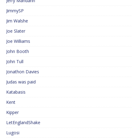
Jerry Mandarin
JimmySP
Jim Walshe
Joe Slater
Joe Williams
John Booth
John Tull
Jonathon Davies
Judas was paid
Katabasis
Kent
Kipper
LetEnglandShake
Lugosi