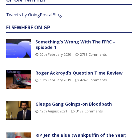
Tweets by GoingPostalBlog
ELSEWHERE ON GP
Something’s Wrong With The FFRC –
Episode 1
20th February 2020
2788 Comments
Roger Ackroyd’s Question Time Review
15th February 2019
4247 Comments
Glesga Gang Goings-on Bloodbath
12th August 2021
3189 Comments
RIP Jen the Blue (Wankpuffin of the Year)