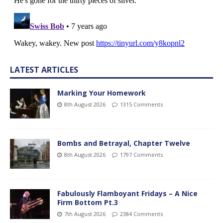
LATEST ARTICLES
Marking Your Homework
8th August 2026
1315 Comments
Bombs and Betrayal, Chapter Twelve
8th August 2026
1797 Comments
Fabulously Flamboyant Fridays – A Nice
Firm Bottom Pt.3
7th August 2026
2384 Comments