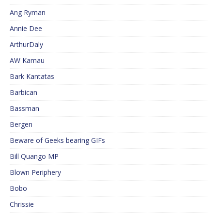
Ang Ryman
Annie Dee
ArthurDaly
AW Kamau
Bark Kantatas
Barbican
Bassman
Bergen
Beware of Geeks bearing GIFs
Bill Quango MP
Blown Periphery
Bobo
Chrissie