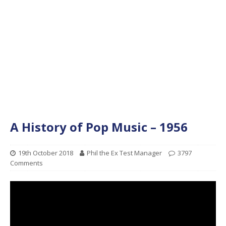
A History of Pop Music – 1956
19th October 2018
Phil the Ex Test Manager
3797
Comments