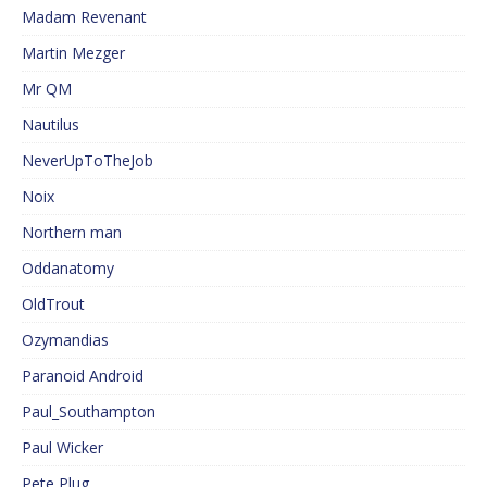
Madam Revenant
Martin Mezger
Mr QM
Nautilus
NeverUpToTheJob
Noix
Northern man
Oddanatomy
OldTrout
Ozymandias
Paranoid Android
Paul_Southampton
Paul Wicker
Pete Plug