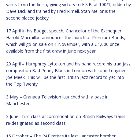
yards from the finish, giving victory to E.S.B. at 100/1, ridden by
Dave Dick and trained by Fred Rimell. Stan Mellor is the
second placed jockey
17 April In his Budget speech, Chancellor of the Exchequer
Harold Macmillan announces the launch of Premium Bonds,
which will go on sale on 1 November, with a £1,000 prize
available from the first draw in June next year
20 April – Humphrey Lyttelton and his band record his trad jazz
composition Bad Penny Blues in London with sound engineer
Joe Meek. This will be the first British jazz record to get into
the Top Twenty.
3 May – Granada Television launched with a base in
Manchester.
3 June Third class accommodation on British Railways trains
re-designated as second class
15 October – The RAF retires its last Lancaster bomber