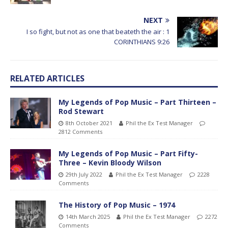
NEXT
I so fight, but not as one that beateth the air : 1
CORINTHIANS 9:26
RELATED ARTICLES
My Legends of Pop Music – Part Thirteen –
Rod Stewart
8th October 2021
Phil the Ex Test Manager
2812 Comments
My Legends of Pop Music – Part Fifty-
Three – Kevin Bloody Wilson
29th July 2022
Phil the Ex Test Manager
2228
Comments
The History of Pop Music – 1974
14th March 2025
Phil the Ex Test Manager
2272
Comments