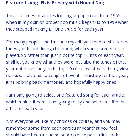
Featured song:
Elvis Presley with Hound Dog
This is a series of articles looking at pop music from 1955
when in my opinion proper pop music began up to 1999 when
they stopped making it. One article for each year.
For many people, and I include myself, you tend to still like the
tunes you heard during childhood, which your parents often
played. So rather than just pick the top 10 hits of each year, I
shall let you know what they were, but also the tunes of that
year not necessarily in the top 10 or so, what were in my view
classics. I also add a couple of events in history for that year,
it helps bring back memories, and hopefully happy ones.
I am only going to select one featured song for each article,
which makes it hard. I am going to try and select a different
artist for each year.
Not everyone will like my choices of course, and you may
remember some from each particular year that you feel
should have been included, so do please post a link to the