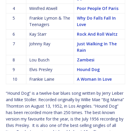
4
Winifred Atwell
Poor People Of Paris
5
Frankie Lymon & The
Why Do Falls Fall In
Teenagers
Love
6
Kay Starr
Rock And Roll Waltz
7
Johnny Ray
Just Walking In The
Rain
8
Lou Busch
Zambesi
9
Elvis Presley
Hound Dog
10
Frankie Laine
A Woman In Love
“Hound Dog” is a twelve-bar blues song written by Jerry Leiber
and Mike Stoller. Recorded originally by Willie Mae “Big Mama”
Thornton on August 13, 1952, in Los Angeles. “Hound Dog”
has been recorded more than 250 times. The best-known
version my favourite for the year, is the July 1956 recording by
Elvis Presley. It is also one of the best-selling singles of all