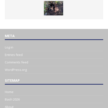
META
Log in
Entries feed
Comments feed
WordPress.org
SITEMAP
Home
Bash 2026
About