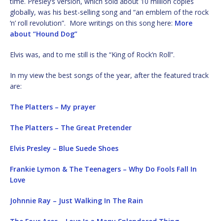
time. Presley’s version, which sold about 10 million copies
globally, was his best-selling song and “an emblem of the rock
‘n’ roll revolution”. More writings on this song here:
More
about “Hound Dog”
Elvis was, and to me still is the “King of Rock’n Roll”.
In my view the best songs of the year, after the featured track
are:
The Platters – My prayer
The Platters – The Great Pretender
Elvis Presley – Blue Suede Shoes
Frankie Lymon & The Teenagers – Why Do Fools Fall In
Love
Johnnie Ray – Just Walking In The Rain