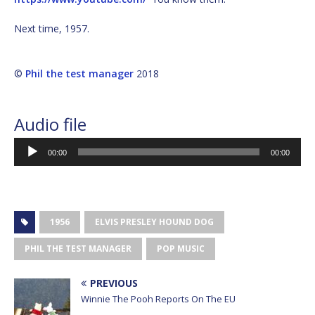
Next time, 1957.
©
Phil the test manager
2018
Audio file
Audio
00:00
00:00
Player
1956
ELVIS PRESLEY HOUND DOG
PHIL THE TEST MANAGER
POP MUSIC
PREVIOUS
Winnie The Pooh Reports On The EU