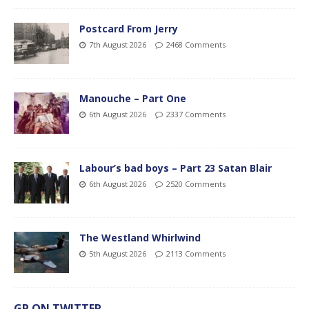
Postcard From Jerry
7th August 2026
2468 Comments
Manouche – Part One
6th August 2026
2337 Comments
Labour’s bad boys – Part 23 Satan Blair
6th August 2026
2520 Comments
The Westland Whirlwind
5th August 2026
2113 Comments
GP ON TWITTER