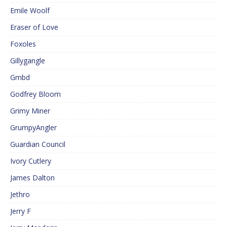
Emile Woolf
Eraser of Love
Foxoles
Gillygangle
Gmbd
Godfrey Bloom
Grimy Miner
GrumpyAngler
Guardian Council
Ivory Cutlery
James Dalton
Jethro
Jerry F