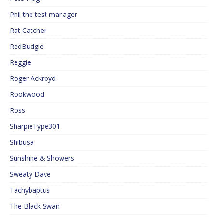
Phil the test manager
Rat Catcher
RedBudgie
Reggie
Roger Ackroyd
Rookwood
Ross
SharpieType301
Shibusa
Sunshine & Showers
Sweaty Dave
Tachybaptus
The Black Swan