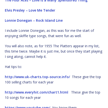
The Four Aces – Love Is a Many Splendored Thing
Elvis Presley – Love Me Tender
Lonnie Donegan – Rock Island Line
I include Lonnie Donegan, as this was for me the start of
enjoying skiffle type songs, that were fun as well.
You will also note, as for 1955 The Platters appear in my list,
this time twice. Maybe it is just me, but once they start playing
I sing along, cannot help it.
Hat tips to:
http://www.uk-charts.top-source.info/
These give the top
100 selling charts for each year
http://www.everyhit.com/chart1.html
These give the top
10 songs for each year
https://www.youtube.com/
You know them.