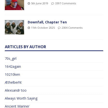
5th June 2019
3397 Comments
Downfall, Chapter Ten
11th October 2025
2304 Comments
ARTICLES BY AUTHOR
70s_girl
1642again
10210ken
Æthelberht
Alexsandr too
Always Worth Saying
Ancient Mariner