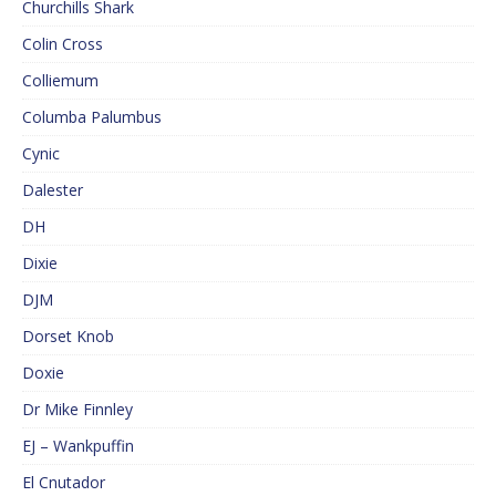
Churchills Shark
Colin Cross
Colliemum
Columba Palumbus
Cynic
Dalester
DH
Dixie
DJM
Dorset Knob
Doxie
Dr Mike Finnley
EJ – Wankpuffin
El Cnutador