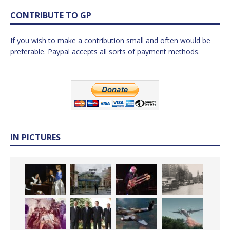
CONTRIBUTE TO GP
If you wish to make a contribution small and often would be
preferable. Paypal accepts all sorts of payment methods.
IN PICTURES