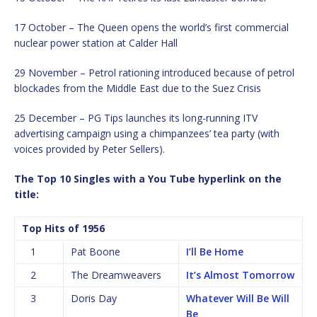
17 October – The Queen opens the world’s first commercial
nuclear power station at Calder Hall
29 November – Petrol rationing introduced because of petrol
blockades from the Middle East due to the Suez Crisis
25 December – PG Tips launches its long-running ITV
advertising campaign using a chimpanzees’ tea party (with
voices provided by Peter Sellers).
The Top 10 Singles with a You Tube hyperlink on the
title:
Top Hits of 1956
1
Pat Boone
I’ll Be Home
2
The Dreamweavers
It’s Almost Tomorrow
3
Doris Day
Whatever Will Be Will
Be