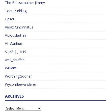
The Buttscratcher Jimmy
Tom Pudding
Upset
Verax Cincinnatus
Viciousbutfair
Vir Cantium
\/()43 |_|K19
well_chuffed
William
WorthingGooner
Wycombewanderer
ARCHIVES