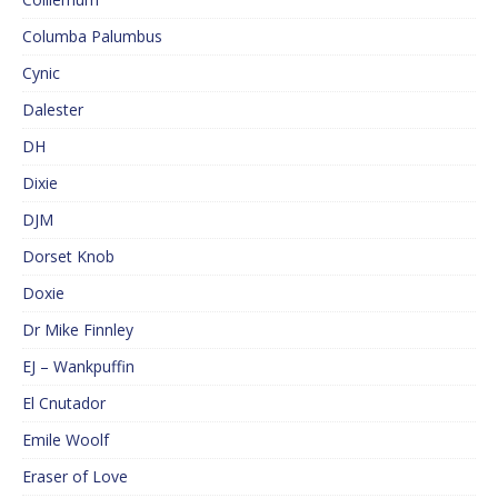
Columba Palumbus
Cynic
Dalester
DH
Dixie
DJM
Dorset Knob
Doxie
Dr Mike Finnley
EJ – Wankpuffin
El Cnutador
Emile Woolf
Eraser of Love