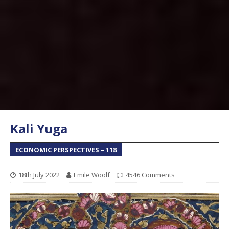
Kali Yuga
ECONOMIC PERSPECTIVES – 118
18th July 2022
Emile Woolf
4546 Comments