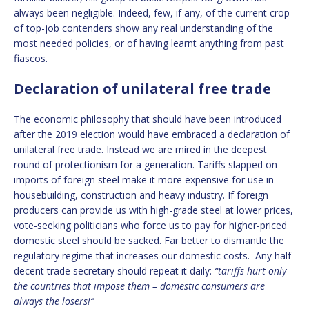
always been negligible. Indeed, few, if any, of the current crop
of top-job contenders show any real understanding of the
most needed policies, or of having learnt anything from past
fiascos.
Declaration of unilateral free trade
The economic philosophy that should have been introduced
after the 2019 election would have embraced a declaration of
unilateral free trade. Instead we are mired in the deepest
round of protectionism for a generation. Tariffs slapped on
imports of foreign steel make it more expensive for use in
housebuilding, construction and heavy industry. If foreign
producers can provide us with high-grade steel at lower prices,
vote-seeking politicians who force us to pay for higher-priced
domestic steel should be sacked. Far better to dismantle the
regulatory regime that increases our domestic costs. Any half-
decent trade secretary should repeat it daily:
“tariffs hurt only
the countries that impose them – domestic consumers are
always the losers!”