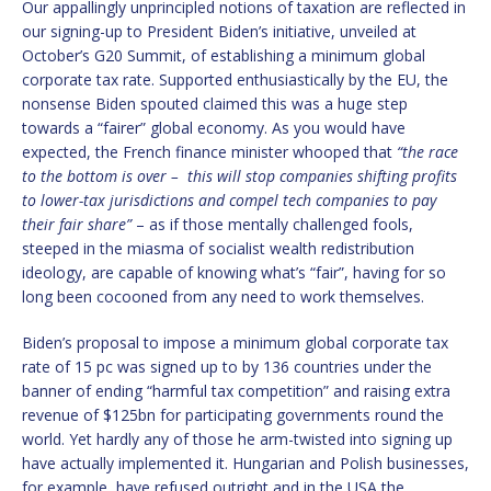
Our appallingly unprincipled notions of taxation are reflected in
our signing-up to President Biden’s initiative, unveiled at
October’s G20 Summit, of establishing a minimum global
corporate tax rate. Supported enthusiastically by the EU, the
nonsense Biden spouted claimed this was a huge step
towards a “fairer” global economy. As you would have
expected, the French finance minister whooped that
“the race
to the bottom is over – this will stop companies shifting profits
to lower-tax jurisdictions and compel tech companies to pay
their fair share”
– as if those mentally challenged fools,
steeped in the miasma of socialist wealth redistribution
ideology, are capable of knowing what’s “fair”, having for so
long been cocooned from any need to work themselves.
Biden’s proposal to impose a minimum global corporate tax
rate of 15 pc was signed up to by 136 countries under the
banner of ending “harmful tax competition” and raising extra
revenue of $125bn for participating governments round the
world. Yet hardly any of those he arm-twisted into signing up
have actually implemented it. Hungarian and Polish businesses,
for example, have refused outright and in the USA the