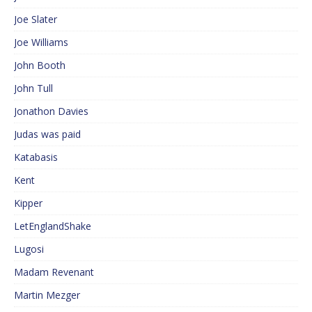
Joe Slater
Joe Williams
John Booth
John Tull
Jonathon Davies
Judas was paid
Katabasis
Kent
Kipper
LetEnglandShake
Lugosi
Madam Revenant
Martin Mezger