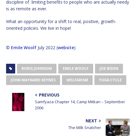
discipline of limiting benefits to people who are actually needy
is as remote as ever.
What an opportunity for a shift to real, positive, growth-
oriented policies. We live in hope!
©
Emile Woolf
July 2022 (
website
)
BORIS JOHNSON
EMILE WOOLF
JOE BIDEN
JOHN MAYNARD KEYNES
WELFARISM
YUGA CYCLE
PREVIOUS
Samfyaza Chapter 14, Camp Mitkan – September
2006
NEXT
The Milk Snatcher