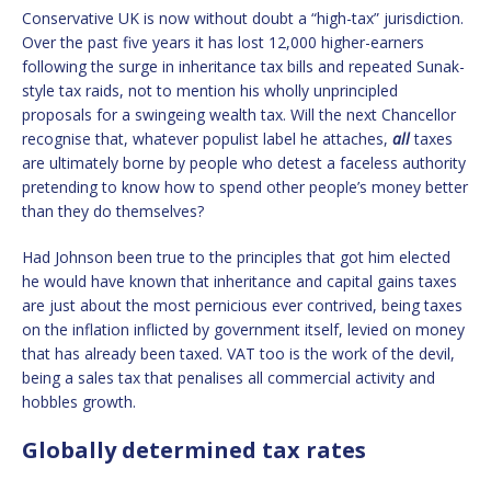
Conservative UK is now without doubt a “high-tax” jurisdiction.
Over the past five years it has lost 12,000 higher-earners
following the surge in inheritance tax bills and repeated Sunak-
style tax raids, not to mention his wholly unprincipled
proposals for a swingeing wealth tax. Will the next Chancellor
recognise that, whatever populist label he attaches,
all
taxes
are ultimately borne by people who detest a faceless authority
pretending to know how to spend other people’s money better
than they do themselves?
Had Johnson been true to the principles that got him elected
he would have known that inheritance and capital gains taxes
are just about the most pernicious ever contrived, being taxes
on the inflation inflicted by government itself, levied on money
that has already been taxed. VAT too is the work of the devil,
being a sales tax that penalises all commercial activity and
hobbles growth.
Globally determined tax rates