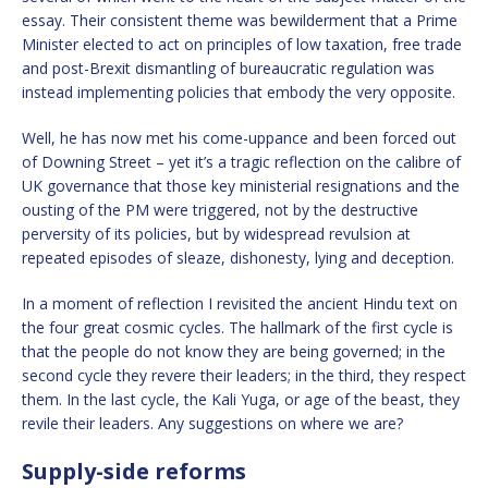
essay. Their consistent theme was bewilderment that a Prime
Minister elected to act on principles of low taxation, free trade
and post-Brexit dismantling of bureaucratic regulation was
instead implementing policies that embody the very opposite.
Well, he has now met his come-uppance and been forced out
of Downing Street – yet it’s a tragic reflection on the calibre of
UK governance that those key ministerial resignations and the
ousting of the PM were triggered, not by the destructive
perversity of its policies, but by widespread revulsion at
repeated episodes of sleaze, dishonesty, lying and deception.
In a moment of reflection I revisited the ancient Hindu text on
the four great cosmic cycles. The hallmark of the first cycle is
that the people do not know they are being governed; in the
second cycle they revere their leaders; in the third, they respect
them. In the last cycle, the Kali Yuga, or age of the beast, they
revile their leaders. Any suggestions on where we are?
Supply-side reforms