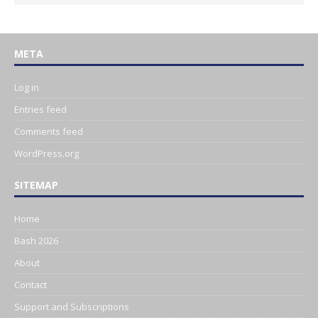
META
Log in
Entries feed
Comments feed
WordPress.org
SITEMAP
Home
Bash 2026
About
Contact
Support and Subscriptions