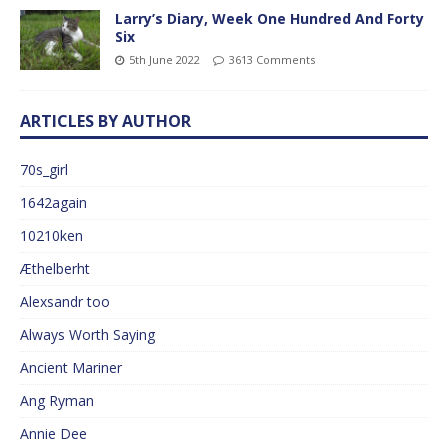
Larry’s Diary, Week One Hundred And Forty
Six
5th June 2022
3613 Comments
ARTICLES BY AUTHOR
70s_girl
1642again
10210ken
Æthelberht
Alexsandr too
Always Worth Saying
Ancient Mariner
Ang Ryman
Annie Dee