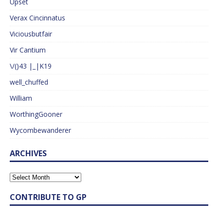
Upset
Verax Cincinnatus
Viciousbutfair
Vir Cantium
\/()43 |_|K19
well_chuffed
William
WorthingGooner
Wycombewanderer
ARCHIVES
CONTRIBUTE TO GP