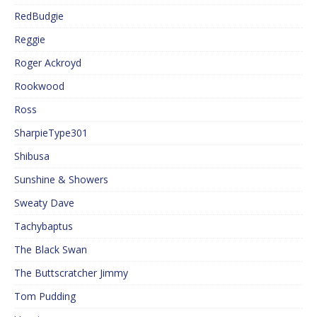
RedBudgie
Reggie
Roger Ackroyd
Rookwood
Ross
SharpieType301
Shibusa
Sunshine & Showers
Sweaty Dave
Tachybaptus
The Black Swan
The Buttscratcher Jimmy
Tom Pudding