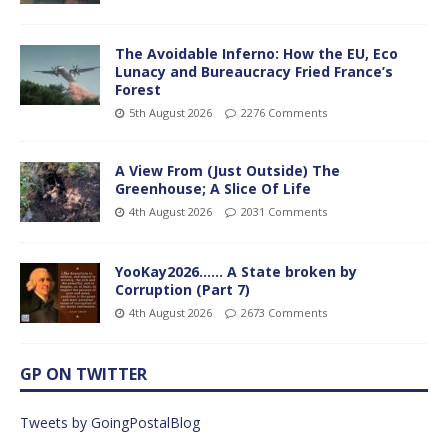
The Avoidable Inferno: How the EU, Eco
Lunacy and Bureaucracy Fried France’s
Forest
5th August 2026
2276 Comments
A View From (Just Outside) The
Greenhouse; A Slice Of Life
4th August 2026
2031 Comments
YooKay2026…… A State broken by
Corruption (Part 7)
4th August 2026
2673 Comments
GP ON TWITTER
Tweets by GoingPostalBlog