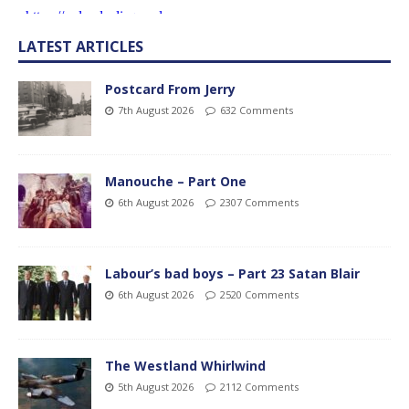
LATEST ARTICLES
Postcard From Jerry
7th August 2026
632 Comments
Manouche – Part One
6th August 2026
2307 Comments
Labour’s bad boys – Part 23 Satan Blair
6th August 2026
2520 Comments
The Westland Whirlwind
5th August 2026
2112 Comments