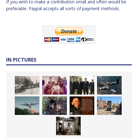
If you wish to make a contribution small and often would be
preferable. Paypal accepts all sorts of payment methods.
IN PICTURES