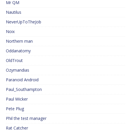
Mr QM
Nautilus
NeverUpToTheJob
Noix
Northern man
Oddanatomy
OldTrout
Ozymandias
Paranoid Android
Paul_Southampton
Paul Wicker
Pete Plug
Phil the test manager
Rat Catcher