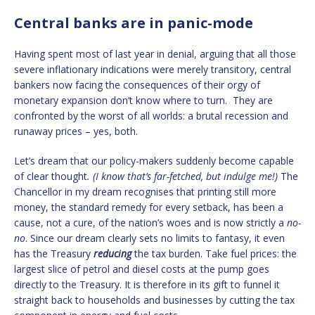
Central banks are in panic-mode
Having spent most of last year in denial, arguing that all those
severe inflationary indications were merely transitory, central
bankers now facing the consequences of their orgy of
monetary expansion don’t know where to turn. They are
confronted by the worst of all worlds: a brutal recession and
runaway prices – yes, both.
Let’s dream that our policy-makers suddenly become capable
of clear thought
. (I know that’s far-fetched, but indulge me!)
The
Chancellor in my dream recognises that printing still more
money, the standard remedy for every setback, has been a
cause, not a cure, of the nation’s woes and is now strictly a
no-
no
. Since our dream clearly sets no limits to fantasy, it even
has the Treasury
reducing
the tax burden. Take fuel prices: the
largest slice of petrol and diesel costs at the pump goes
directly to the Treasury. It is therefore in its gift to funnel it
straight back to households and businesses by cutting the tax