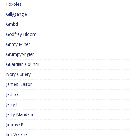
Foxoles
Gillygangle
Gmbd
Godfrey Bloom
Grimy Miner
GrumpyAngler
Guardian Council
Ivory Cutlery
James Dalton
Jethro
Jerry F
Jerry Mandarin
JimmySP
Jim Walshe