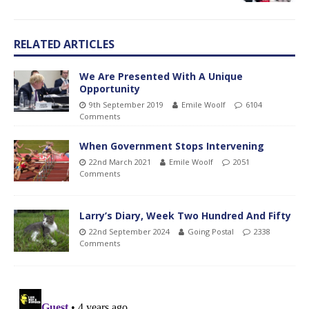
RELATED ARTICLES
We Are Presented With A Unique
Opportunity
9th September 2019
Emile Woolf
6104
Comments
When Government Stops Intervening
22nd March 2021
Emile Woolf
2051
Comments
Larry’s Diary, Week Two Hundred And Fifty
22nd September 2024
Going Postal
2338
Comments