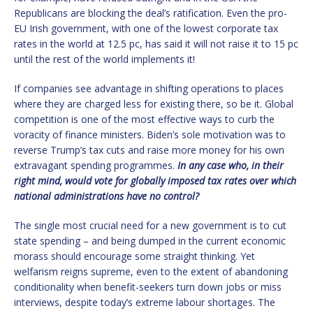
Republicans are blocking the deal’s ratification. Even the pro-
EU Irish government, with one of the lowest corporate tax
rates in the world at 12.5 pc, has said it will not raise it to 15 pc
until the rest of the world implements it!
If companies see advantage in shifting operations to places
where they are charged less for existing there, so be it. Global
competition is one of the most effective ways to curb the
voracity of finance ministers. Biden’s sole motivation was to
reverse Trump’s tax cuts and raise more money for his own
extravagant spending programmes.
In any case who, in their
right mind, would vote for globally imposed tax rates over which
national administrations have no control?
The single most crucial need for a new government is to cut
state spending – and being dumped in the current economic
morass should encourage some straight thinking. Yet
welfarism reigns supreme, even to the extent of abandoning
conditionality when benefit-seekers turn down jobs or miss
interviews, despite today’s extreme labour shortages. The