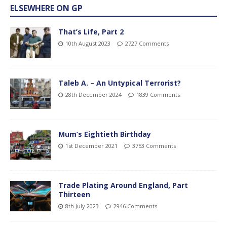
ELSEWHERE ON GP
That’s Life, Part 2
10th August 2023
2727 Comments
Taleb A. – An Untypical Terrorist?
28th December 2024
1839 Comments
Mum’s Eightieth Birthday
1st December 2021
3753 Comments
Trade Plating Around England, Part
Thirteen
8th July 2023
2946 Comments