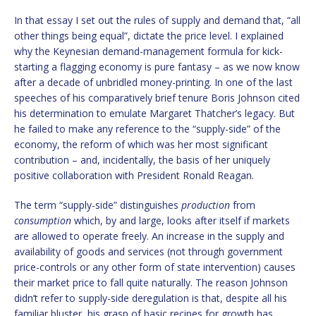
In that essay I set out the rules of supply and demand that, “all
other things being equal”, dictate the price level. I explained
why the Keynesian demand-management formula for kick-
starting a flagging economy is pure fantasy – as we now know
after a decade of unbridled money-printing. In one of the last
speeches of his comparatively brief tenure Boris Johnson cited
his determination to emulate Margaret Thatcher’s legacy. But
he failed to make any reference to the “supply-side” of the
economy, the reform of which was her most significant
contribution – and, incidentally, the basis of her uniquely
positive collaboration with President Ronald Reagan.
The term “supply-side” distinguishes
production
from
consumption
which, by and large, looks after itself if markets
are allowed to operate freely. An increase in the supply and
availability of goods and services (not through government
price-controls or any other form of state intervention) causes
their market price to fall quite naturally. The reason Johnson
didn’t refer to supply-side deregulation is that, despite all his
familiar bluster, his grasp of basic recipes for growth has