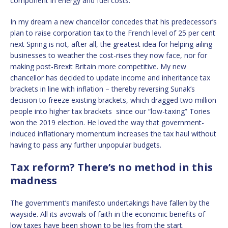
component in energy and fuel costs.
In my dream a new chancellor concedes that his predecessor’s
plan to raise corporation tax to the French level of 25 per cent
next Spring is not, after all, the greatest idea for helping ailing
businesses to weather the cost-rises they now face, nor for
making post-Brexit Britain more competitive. My new
chancellor has decided to update income and inheritance tax
brackets in line with inflation – thereby reversing Sunak’s
decision to freeze existing brackets, which dragged two million
people into higher tax brackets since our “low-taxing” Tories
won the 2019 election. He loved the way that government-
induced inflationary momentum increases the tax haul without
having to pass any further unpopular budgets.
Tax reform? There’s no method in this
madness
The government’s manifesto undertakings have fallen by the
wayside. All its avowals of faith in the economic benefits of
low taxes have been shown to be lies from the start.