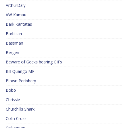
ArthurDaly
AW Kamau
Bark Kantatas
Barbican
Bassman
Bergen
Beware of Geeks bearing GIFs
Bill Quango MP
Blown Periphery
Bobo
Chrissie
Churchills Shark
Colin Cross
Colliemum