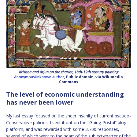
Krishna and Arjun on the chariot, 18th-19th century painting
AnonymousUnknown author
, Public domain, via Wikimedia
Commons
The level of economic understanding
has never been lower
My last essay focused on the sheer insanity of current pseudo-
Conservative policies. I sent it out on the “Going-Postal” blog
platform, and was rewarded with some 3,700 responses,
several of which went to the heart of the subject-matter of the