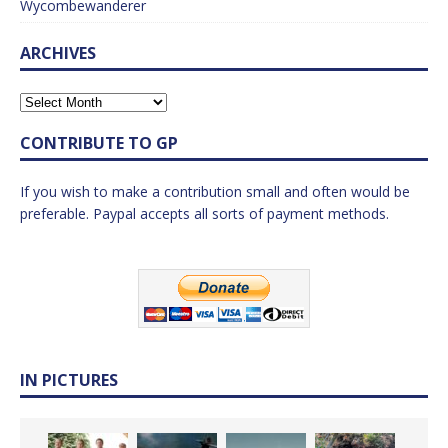
Wycombewanderer
ARCHIVES
CONTRIBUTE TO GP
If you wish to make a contribution small and often would be
preferable. Paypal accepts all sorts of payment methods.
IN PICTURES