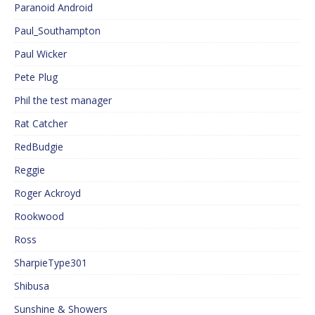
Paranoid Android
Paul_Southampton
Paul Wicker
Pete Plug
Phil the test manager
Rat Catcher
RedBudgie
Reggie
Roger Ackroyd
Rookwood
Ross
SharpieType301
Shibusa
Sunshine & Showers