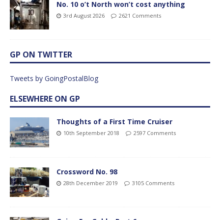
No. 10 o’t North won’t cost anything
3rd August 2026
2621 Comments
GP ON TWITTER
Tweets by GoingPostalBlog
ELSEWHERE ON GP
Thoughts of a First Time Cruiser
10th September 2018
2597 Comments
Crossword No. 98
28th December 2019
3105 Comments