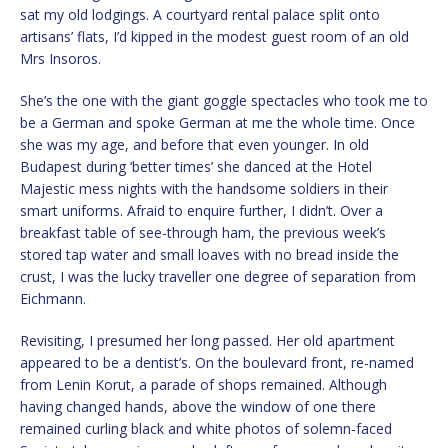
sat my old lodgings. A courtyard rental palace split onto
artisans’ flats, I’d kipped in the modest guest room of an old
Mrs Insoros.
She’s the one with the giant goggle spectacles who took me to
be a German and spoke German at me the whole time. Once
she was my age, and before that even younger. In old
Budapest during ‘better times’ she danced at the Hotel
Majestic mess nights with the handsome soldiers in their
smart uniforms. Afraid to enquire further, I didn’t. Over a
breakfast table of see-through ham, the previous week’s
stored tap water and small loaves with no bread inside the
crust, I was the lucky traveller one degree of separation from
Eichmann.
Revisiting, I presumed her long passed. Her old apartment
appeared to be a dentist’s. On the boulevard front, re-named
from Lenin Korut, a parade of shops remained. Although
having changed hands, above the window of one there
remained curling black and white photos of solemn-faced