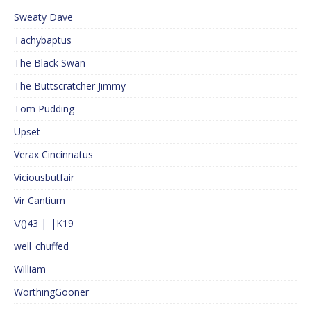
Sweaty Dave
Tachybaptus
The Black Swan
The Buttscratcher Jimmy
Tom Pudding
Upset
Verax Cincinnatus
Viciousbutfair
Vir Cantium
\/()43 |_|K19
well_chuffed
William
WorthingGooner