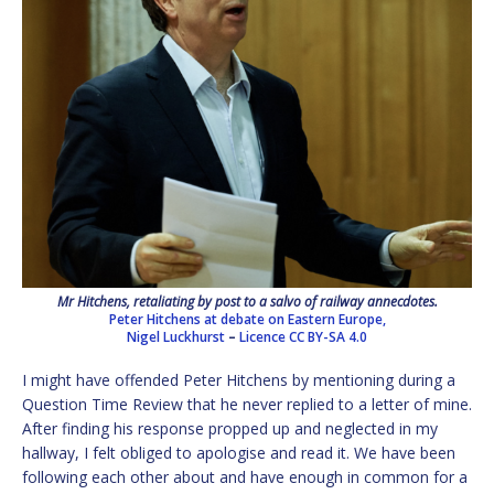
Mr Hitchens, retaliating by post to a salvo of railway annecdotes.
Peter Hitchens at debate on Eastern Europe,
Nigel Luckhurst
–
Licence
CC BY-SA 4.0
I might have offended Peter Hitchens by mentioning during a
Question Time Review that he never replied to a letter of mine.
After finding his response propped up and neglected in my
hallway, I felt obliged to apologise and read it. We have been
following each other about and have enough in common for a