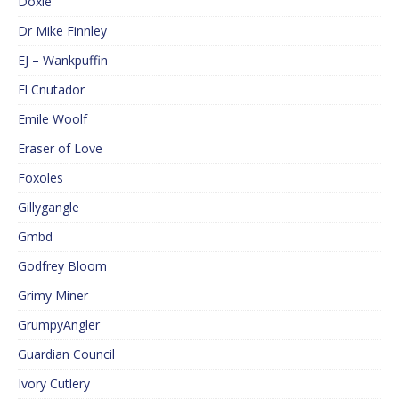
Doxie
Dr Mike Finnley
EJ – Wankpuffin
El Cnutador
Emile Woolf
Eraser of Love
Foxoles
Gillygangle
Gmbd
Godfrey Bloom
Grimy Miner
GrumpyAngler
Guardian Council
Ivory Cutlery