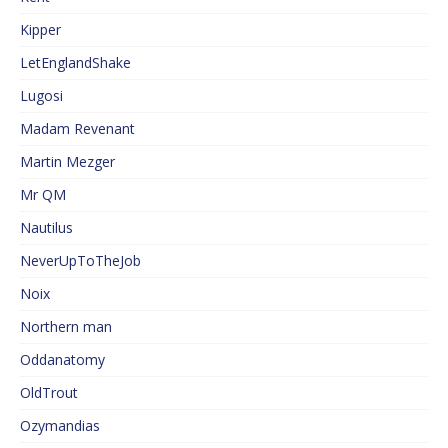
Kipper
LetEnglandShake
Lugosi
Madam Revenant
Martin Mezger
Mr QM
Nautilus
NeverUpToTheJob
Noix
Northern man
Oddanatomy
OldTrout
Ozymandias