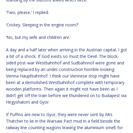
‘Two, please,’ I replied.
‘Crickey. Sleeping in the engine room?’
‘No, but my wife and children are.’
A day and a half later when arriving in the Austrian capital, I got
a bit of a shock. If God exists so must the Devil. The block-
sided post-war Westbahnhof and Sudbahnnof were gone and
being replaced by an under-construction horrible-looking
Vienna Hauptbahnhof. I think our Viennese stop might have
been at a demolished Westbahnhof complete with temporary
wooden platforms. Then again it might not have been as I
didn’t get off the train before we thundered on to Budapest via
Hegyshalom and Gyor.
If Puffins are new to Gyor, they were never sent by Mrs
Thatcher to lie in the Warsaw Pact mud in a field beside the
railway line counting wagons leaving the aluminium smelt for