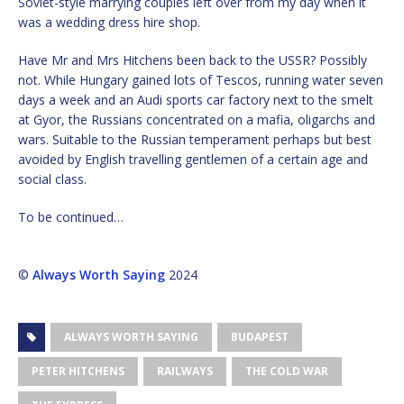
Soviet-style marrying couples left over from my day when it
was a wedding dress hire shop.
Have Mr and Mrs Hitchens been back to the USSR? Possibly
not. While Hungary gained lots of Tescos, running water seven
days a week and an Audi sports car factory next to the smelt
at Gyor, the Russians concentrated on a mafia, oligarchs and
wars. Suitable to the Russian temperament perhaps but best
avoided by English travelling gentlemen of a certain age and
social class.
To be continued…
©
Always Worth Saying
2024
ALWAYS WORTH SAYING
BUDAPEST
PETER HITCHENS
RAILWAYS
THE COLD WAR