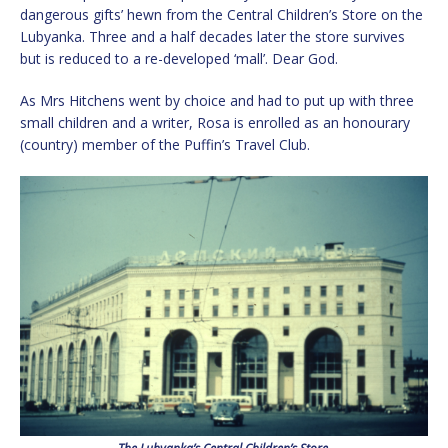
dangerous gifts’ hewn from the Central Children’s Store on the
Lubyanka. Three and a half decades later the store survives
but is reduced to a re-developed ‘mall’. Dear God.
As Mrs Hitchens went by choice and had to put up with three
small children and a writer, Rosa is enrolled as an honourary
(country) member of the Puffin’s Travel Club.