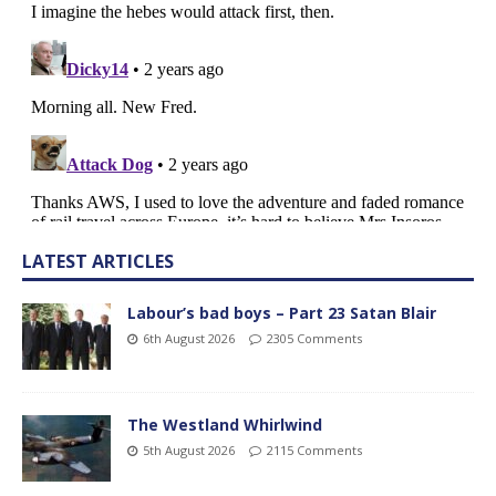
LATEST ARTICLES
Labour’s bad boys – Part 23 Satan Blair
6th August 2026
2305 Comments
The Westland Whirlwind
5th August 2026
2115 Comments