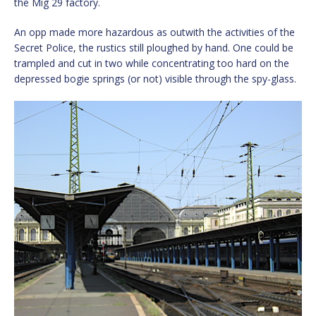
the Mig 29 factory.
An opp made more hazardous as outwith the activities of the
Secret Police, the rustics still ploughed by hand. One could be
trampled and cut in two while concentrating too hard on the
depressed bogie springs (or not) visible through the spy-glass.