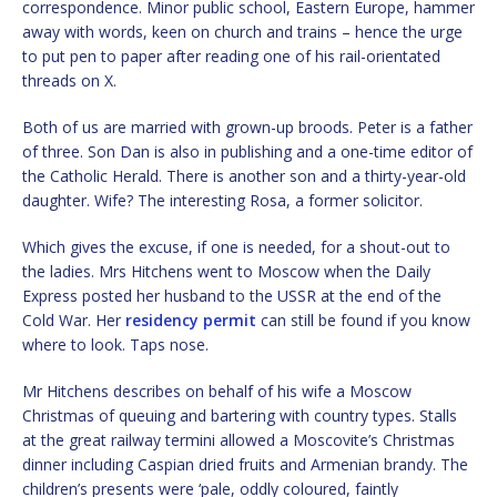
correspondence. Minor public school, Eastern Europe, hammer
away with words, keen on church and trains – hence the urge
to put pen to paper after reading one of his rail-orientated
threads on X.
Both of us are married with grown-up broods. Peter is a father
of three. Son Dan is also in publishing and a one-time editor of
the Catholic Herald. There is another son and a thirty-year-old
daughter. Wife? The interesting Rosa, a former solicitor.
Which gives the excuse, if one is needed, for a shout-out to
the ladies. Mrs Hitchens went to Moscow when the Daily
Express posted her husband to the USSR at the end of the
Cold War. Her
residency permit
can still be found if you know
where to look. Taps nose.
Mr Hitchens describes on behalf of his wife a Moscow
Christmas of queuing and bartering with country types. Stalls
at the great railway termini allowed a Moscovite’s Christmas
dinner including Caspian dried fruits and Armenian brandy. The
children’s presents were ‘pale, oddly coloured, faintly