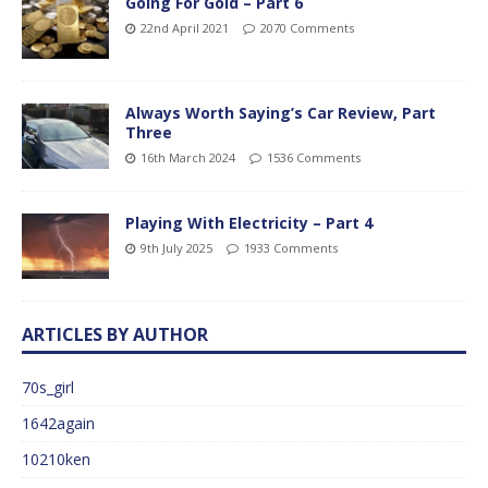
Going For Gold – Part 6
22nd April 2021
2070 Comments
Always Worth Saying’s Car Review, Part
Three
16th March 2024
1536 Comments
Playing With Electricity – Part 4
9th July 2025
1933 Comments
ARTICLES BY AUTHOR
70s_girl
1642again
10210ken