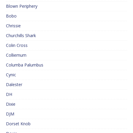
Blown Periphery
Bobo
Chrissie
Churchills Shark
Colin Cross
Colliemum
Columba Palumbus
Cynic
Dalester
DH
Dixie
DJM
Dorset Knob