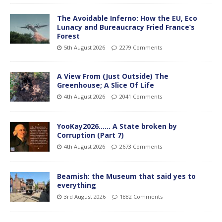
The Avoidable Inferno: How the EU, Eco
Lunacy and Bureaucracy Fried France’s
Forest
5th August 2026
2279 Comments
A View From (Just Outside) The
Greenhouse; A Slice Of Life
4th August 2026
2041 Comments
YooKay2026…… A State broken by
Corruption (Part 7)
4th August 2026
2673 Comments
Beamish: the Museum that said yes to
everything
3rd August 2026
1882 Comments