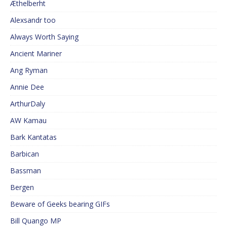
Æthelberht
Alexsandr too
Always Worth Saying
Ancient Mariner
Ang Ryman
Annie Dee
ArthurDaly
AW Kamau
Bark Kantatas
Barbican
Bassman
Bergen
Beware of Geeks bearing GIFs
Bill Quango MP