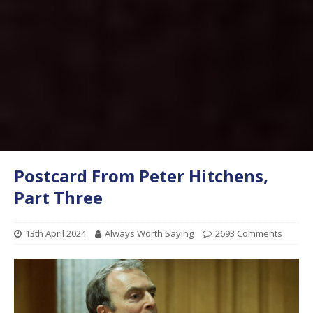
Postcard From Peter Hitchens,
Part Three
13th April 2024
Always Worth Saying
2693 Comments