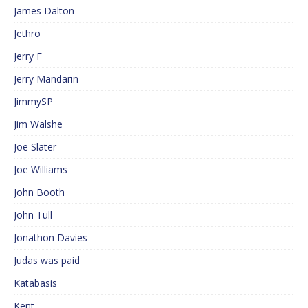
James Dalton
Jethro
Jerry F
Jerry Mandarin
JimmySP
Jim Walshe
Joe Slater
Joe Williams
John Booth
John Tull
Jonathon Davies
Judas was paid
Katabasis
Kent