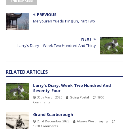
THE EXPRESS
PREVIOUS
Meiyouren Yuedu Pinglun, Part Two
NEXT
Larry’s Diary – Week Two Hundred And Thirty
RELATED ARTICLES
Larry’s Diary, Week Two Hundred And
Seventy-Four
30th March 2025
Going Postal
1956
Comments
Grand Scarborough
23rd December 2023
Always Worth Saying
1838 Comments