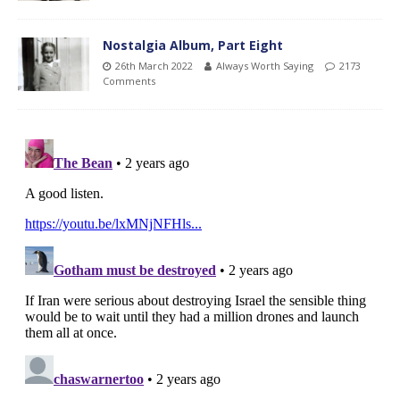
Nostalgia Album, Part Eight
26th March 2022
Always Worth Saying
2173
Comments