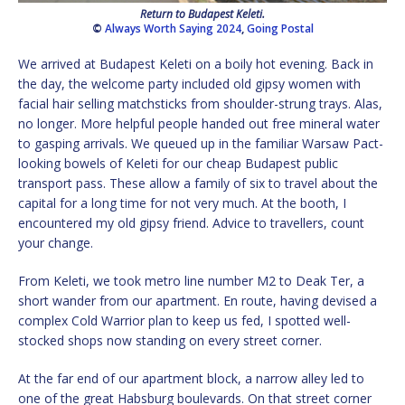
Return to Budapest Keleti.
©
Always Worth Saying 2024
,
Going Postal
We arrived at Budapest Keleti on a boily hot evening. Back in
the day, the welcome party included old gipsy women with
facial hair selling matchsticks from shoulder-strung trays. Alas,
no longer. More helpful people handed out free mineral water
to gasping arrivals. We queued up in the familiar Warsaw Pact-
looking bowels of Keleti for our cheap Budapest public
transport pass. These allow a family of six to travel about the
capital for a long time for not very much. At the booth, I
encountered my old gipsy friend. Advice to travellers, count
your change.
From Keleti, we took metro line number M2 to Deak Ter, a
short wander from our apartment. En route, having devised a
complex Cold Warrior plan to keep us fed, I spotted well-
stocked shops now standing on every street corner.
At the far end of our apartment block, a narrow alley led to
one of the great Habsburg boulevards. On that street corner