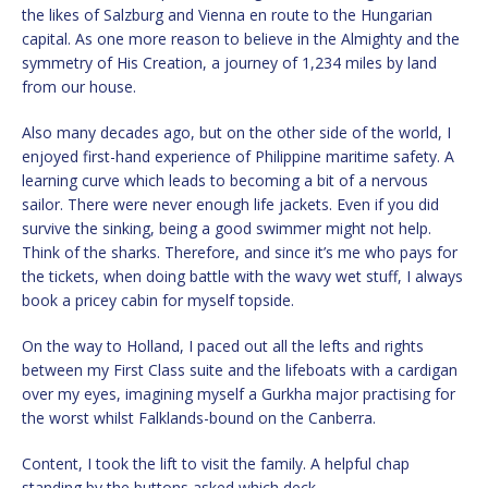
the likes of Salzburg and Vienna en route to the Hungarian
capital. As one more reason to believe in the Almighty and the
symmetry of His Creation, a journey of 1,234 miles by land
from our house.
Also many decades ago, but on the other side of the world, I
enjoyed first-hand experience of Philippine maritime safety. A
learning curve which leads to becoming a bit of a nervous
sailor. There were never enough life jackets. Even if you did
survive the sinking, being a good swimmer might not help.
Think of the sharks. Therefore, and since it’s me who pays for
the tickets, when doing battle with the wavy wet stuff, I always
book a pricey cabin for myself topside.
On the way to Holland, I paced out all the lefts and rights
between my First Class suite and the lifeboats with a cardigan
over my eyes, imagining myself a Gurkha major practising for
the worst whilst Falklands-bound on the Canberra.
Content, I took the lift to visit the family. A helpful chap
standing by the buttons asked which deck.