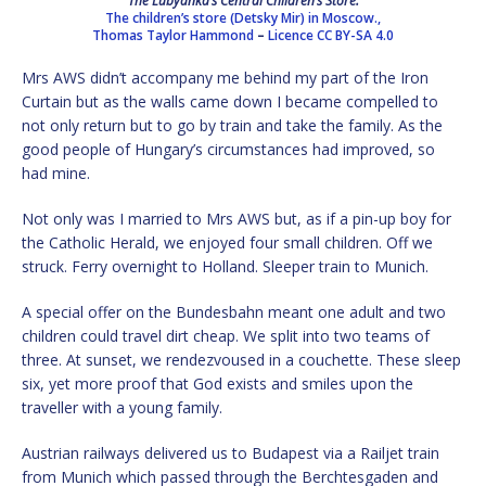
The Lubyanka’s Central Children’s Store.
The children’s store (Detsky Mir) in Moscow.,
Thomas Taylor Hammond
–
Licence
CC BY-SA 4.0
Mrs AWS didn’t accompany me behind my part of the Iron
Curtain but as the walls came down I became compelled to
not only return but to go by train and take the family. As the
good people of Hungary’s circumstances had improved, so
had mine.
Not only was I married to Mrs AWS but, as if a pin-up boy for
the Catholic Herald, we enjoyed four small children. Off we
struck. Ferry overnight to Holland. Sleeper train to Munich.
A special offer on the Bundesbahn meant one adult and two
children could travel dirt cheap. We split into two teams of
three. At sunset, we rendezvoused in a couchette. These sleep
six, yet more proof that God exists and smiles upon the
traveller with a young family.
Austrian railways delivered us to Budapest via a Railjet train
from Munich which passed through the Berchtesgaden and