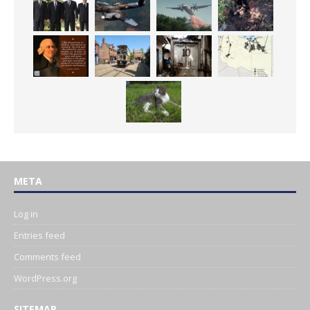
META
Log in
Entries feed
Comments feed
WordPress.org
SITEMAP