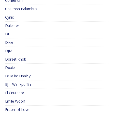
Colliemum
Columba Palumbus
Cynic
Dalester
DH
Dixie
DJM
Dorset Knob
Doxie
Dr Mike Finnley
EJ – Wankpuffin
El Cnutador
Emile Woolf
Eraser of Love