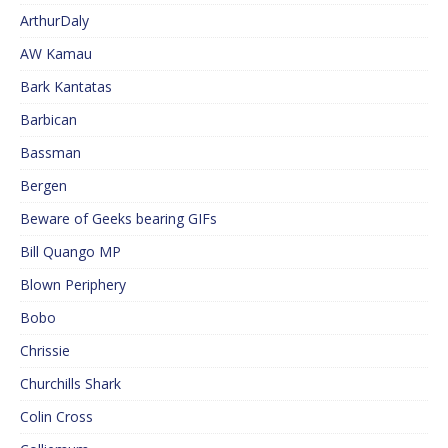
ArthurDaly
AW Kamau
Bark Kantatas
Barbican
Bassman
Bergen
Beware of Geeks bearing GIFs
Bill Quango MP
Blown Periphery
Bobo
Chrissie
Churchills Shark
Colin Cross