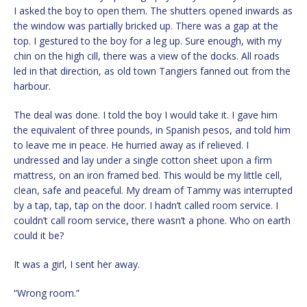
I asked the boy to open them. The shutters opened inwards as
the window was partially bricked up. There was a gap at the
top. I gestured to the boy for a leg up. Sure enough, with my
chin on the high cill, there was a view of the docks. All roads
led in that direction, as old town Tangiers fanned out from the
harbour.
The deal was done. I told the boy I would take it. I gave him
the equivalent of three pounds, in Spanish pesos, and told him
to leave me in peace. He hurried away as if relieved. I
undressed and lay under a single cotton sheet upon a firm
mattress, on an iron framed bed. This would be my little cell,
clean, safe and peaceful. My dream of Tammy was interrupted
by a tap, tap, tap on the door. I hadn’t called room service. I
couldn’t call room service, there wasn’t a phone. Who on earth
could it be?
It was a girl, I sent her away.
“Wrong room.”