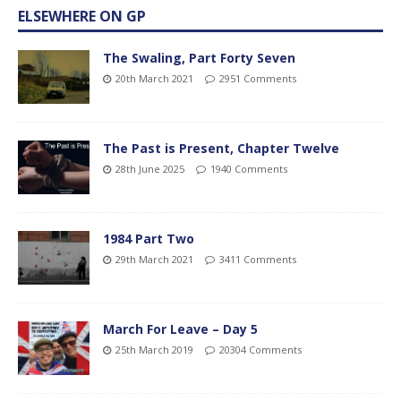
ELSEWHERE ON GP
The Swaling, Part Forty Seven
20th March 2021
2951 Comments
The Past is Present, Chapter Twelve
28th June 2025
1940 Comments
1984 Part Two
29th March 2021
3411 Comments
March For Leave – Day 5
25th March 2019
20304 Comments