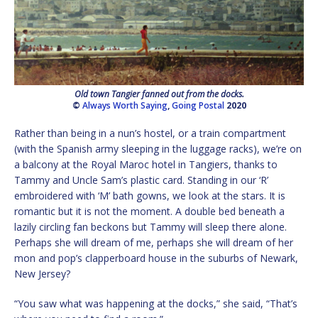
Old town Tangier fanned out from the docks.
©
Always Worth Saying
,
Going Postal
2020
Rather than being in a nun’s hostel, or a train compartment
(with the Spanish army sleeping in the luggage racks), we’re on
a balcony at the Royal Maroc hotel in Tangiers, thanks to
Tammy and Uncle Sam’s plastic card. Standing in our ‘R’
embroidered with ‘M’ bath gowns, we look at the stars. It is
romantic but it is not the moment. A double bed beneath a
lazily circling fan beckons but Tammy will sleep there alone.
Perhaps she will dream of me, perhaps she will dream of her
mon and pop’s clapperboard house in the suburbs of Newark,
New Jersey?
“You saw what was happening at the docks,” she said, “That’s