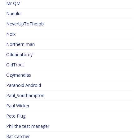
Mr QM
Nautilus
NeverUpToTheJob
Noix
Northern man
Oddanatomy
OldTrout
Ozymandias
Paranoid Android
Paul_Southampton
Paul Wicker
Pete Plug
Phil the test manager
Rat Catcher