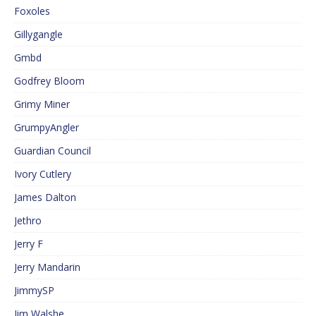
Foxoles
Gillygangle
Gmbd
Godfrey Bloom
Grimy Miner
GrumpyAngler
Guardian Council
Ivory Cutlery
James Dalton
Jethro
Jerry F
Jerry Mandarin
JimmySP
Jim Walshe