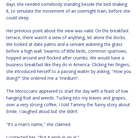
days she needed somebody standing beside the bed shaking
it, to simulate the movement of an overnight train, before she
could sleep.
Her previous point about the view was valid. On the breakfast
terrace, there wasn’t a view of anything, let alone the docks.
We looked at date palms and a servant watering the grass
before a high wall. Swarms of little birds, common sparrows,
hopped around and flocked after crumbs. We would have a
business breakfast like they do in America. Clicking her fingers,
she introduced herself to a passing waiter by asking, “How you
doing?” She ordered me a “medium”.
The Moroccans appeared to start the day with a feast of low
hanging fruit and weeds. Tucking into my leaves and grapes,
over a very strong coffee, I told Tammy the funny story about
Emile. I laughed aloud but she didn’t.
“It’s a man’s name,” she claimed.
I corrected her, “But it ends in an ‘e’.”