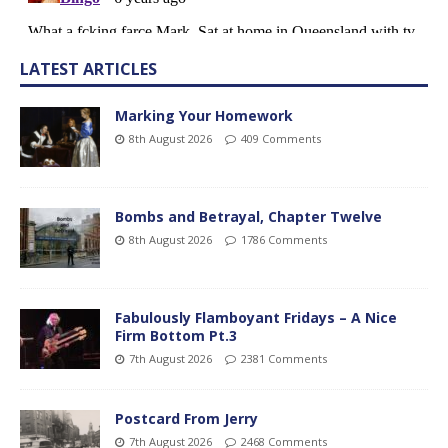
LATEST ARTICLES
Marking Your Homework
8th August 2026
409 Comments
Bombs and Betrayal, Chapter Twelve
8th August 2026
1786 Comments
Fabulously Flamboyant Fridays – A Nice
Firm Bottom Pt.3
7th August 2026
2381 Comments
Postcard From Jerry
7th August 2026
2468 Comments