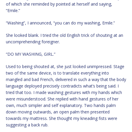
of which she reminded by pointed at herself and saying,
“Emile.”
“Washing”, I announced, “you can do my washing, Emile.”
She looked blank. I tried the old English trick of shouting at an
uncomprehending foreigner.
“DO MY WASHING, GIRL.”
Used to being shouted at, she just looked unimpressed. Stage
two of the same device, is to translate everything into
mangled and bad French, delivered in such a way that the body
language deployed precisely contradicts what’s being said. I
tried that too. I made washing gestures with my hands which
were misunderstood. She replied with hand gestures of her
own, much simpler and self explanatory. Two hands palm
down moving outwards, an open palm then presented
towards my mattress. She thought my kneading fists were
suggesting a back rub.