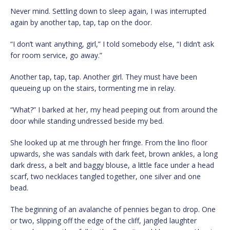
Never mind. Settling down to sleep again, I was interrupted
again by another tap, tap, tap on the door.
“I don’t want anything, girl,” I told somebody else, “I didn’t ask
for room service, go away.”
Another tap, tap, tap. Another girl. They must have been
queueing up on the stairs, tormenting me in relay.
“What?” I barked at her, my head peeping out from around the
door while standing undressed beside my bed.
She looked up at me through her fringe. From the lino floor
upwards, she was sandals with dark feet, brown ankles, a long
dark dress, a belt and baggy blouse, a little face under a head
scarf, two necklaces tangled together, one silver and one
bead.
The beginning of an avalanche of pennies began to drop. One
or two, slipping off the edge of the cliff, jangled laughter