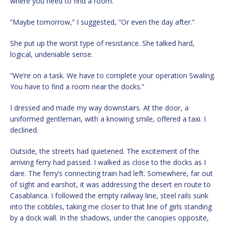
where you need to find a room.”
“Maybe tomorrow,” I suggested, “Or even the day after.”
She put up the worst type of resistance. She talked hard,
logical, undeniable sense.
“We’re on a task. We have to complete your operation Swaling.
You have to find a room near the docks.”
I dressed and made my way downstairs. At the door, a
uniformed gentleman, with a knowing smile, offered a taxi. I
declined.
Outside, the streets had quietened. The excitement of the
arriving ferry had passed. I walked as close to the docks as I
dare. The ferry’s connecting train had left. Somewhere, far out
of sight and earshot, it was addressing the desert en route to
Casablanca. I followed the empty railway line, steel rails sunk
into the cobbles, taking me closer to that line of girls standing
by a dock wall. In the shadows, under the canopies opposite,