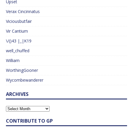
Upset
Verax Cincinnatus
Viciousbutfair
Vir Cantium
\/()43 |_|K19
well_chuffed
William
WorthingGooner
Wycombewanderer
ARCHIVES
CONTRIBUTE TO GP