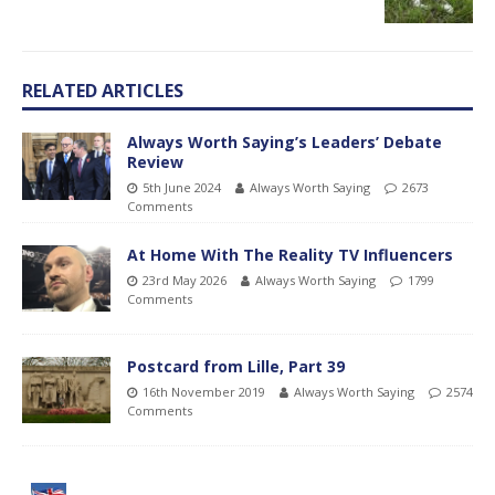
RELATED ARTICLES
Always Worth Saying’s Leaders’ Debate
Review
5th June 2024
Always Worth Saying
2673
Comments
At Home With The Reality TV Influencers
23rd May 2026
Always Worth Saying
1799
Comments
Postcard from Lille, Part 39
16th November 2019
Always Worth Saying
2574
Comments