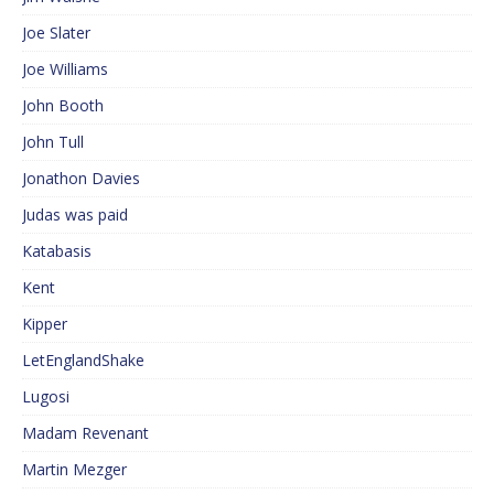
Joe Slater
Joe Williams
John Booth
John Tull
Jonathon Davies
Judas was paid
Katabasis
Kent
Kipper
LetEnglandShake
Lugosi
Madam Revenant
Martin Mezger