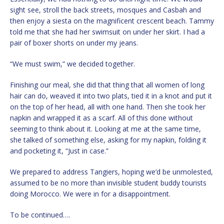
sight see, stroll the back streets, mosques and Casbah and
then enjoy a siesta on the magnificent crescent beach. Tammy
told me that she had her swimsuit on under her skirt. I had a
pair of boxer shorts on under my jeans.
“We must swim,” we decided together.
Finishing our meal, she did that thing that all women of long
hair can do, weaved it into two plats, tied it in a knot and put it
on the top of her head, all with one hand. Then she took her
napkin and wrapped it as a scarf. All of this done without
seeming to think about it. Looking at me at the same time,
she talked of something else, asking for my napkin, folding it
and pocketing it, “Just in case.”
We prepared to address Tangiers, hoping we’d be unmolested,
assumed to be no more than invisible student buddy tourists
doing Morocco. We were in for a disappointment.
To be continued….