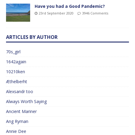
Have you had a Good Pandemic?
23rd September 2020
3946 Comments
ARTICLES BY AUTHOR
70s_girl
1642again
10210ken
Æthelberht
Alexsandr too
Always Worth Saying
Ancient Mariner
Ang Ryman
Annie Dee