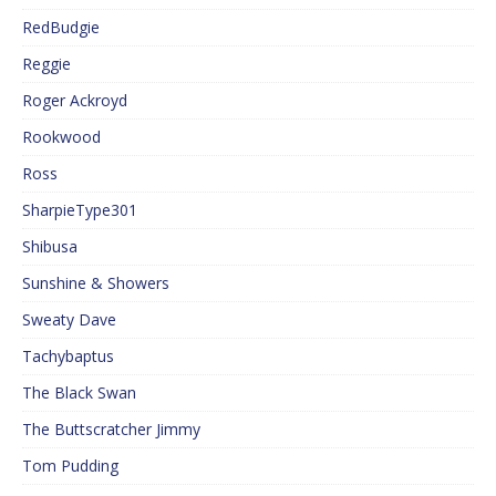
RedBudgie
Reggie
Roger Ackroyd
Rookwood
Ross
SharpieType301
Shibusa
Sunshine & Showers
Sweaty Dave
Tachybaptus
The Black Swan
The Buttscratcher Jimmy
Tom Pudding