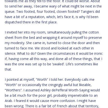
towards me as they fell to the floor. It could be worse. About
to send her away, I became wary of what might be next in the
queue. Two footed, four footed, cloven footed? Tangiers did
have a bit of a reputation, which, let’s face it, is why I’d been
dispatched there in the first place.
I invited her into my room, simultaneously pulling the cotton
sheet from the bed and wrapping it around myself to preserve
my modesty. She came in, turned to close the door and then
turned to face me. We stood and looked at each other in
silence. What to do? Given the circumstances it would be ironic
if, having come all this way, and done all of these things, that I
was the one was set up to be ‘swaled’. Life’s sometimes like
that.
I pointed at myself, “Worth” I told her. Everybody calls me
“Worth” or occasionally the cringingly awful but likeable,
“Worthers”. I assumed Ashley dePefferal Worth-Saying would
be a bit much for the poor girl, probably impenetrable to an
Arab. I feared it would cause more confusion. I might have
been wrong. There is a fair bit of French about that territory,