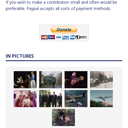
If you wish to make a contribution small and often would be
preferable. Paypal accepts all sorts of payment methods.
IN PICTURES