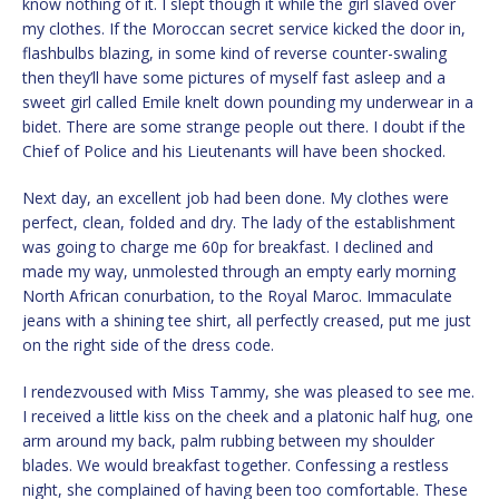
know nothing of it. I slept though it while the girl slaved over
my clothes. If the Moroccan secret service kicked the door in,
flashbulbs blazing, in some kind of reverse counter-swaling
then they’ll have some pictures of myself fast asleep and a
sweet girl called Emile knelt down pounding my underwear in a
bidet. There are some strange people out there. I doubt if the
Chief of Police and his Lieutenants will have been shocked.
Next day, an excellent job had been done. My clothes were
perfect, clean, folded and dry. The lady of the establishment
was going to charge me 60p for breakfast. I declined and
made my way, unmolested through an empty early morning
North African conurbation, to the Royal Maroc. Immaculate
jeans with a shining tee shirt, all perfectly creased, put me just
on the right side of the dress code.
I rendezvoused with Miss Tammy, she was pleased to see me.
I received a little kiss on the cheek and a platonic half hug, one
arm around my back, palm rubbing between my shoulder
blades. We would breakfast together. Confessing a restless
night, she complained of having been too comfortable. These