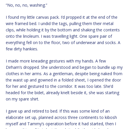
“No, no, no, washing.”
I found my little canvas pack. I’d propped it at the end of the
wire framed bed. I undid the tags, pulling them their metal
clips, while holding it by the bottom and shaking the contents
onto the linoleum. I was travelling light. One spare pair of
everything fell on to the floor, two of underwear and socks. A
few dirty hankies.
I made more kneading gestures with my hands. A few
Dirham’s dropped. She understood and began to bundle up my
clothes in her arms. As a gentleman, despite being naked from
the waist up and gowned in a folded sheet, I opened the door
for her and gestured to the corridor. It was too late. She’d
headed for the bidet, already knelt beside it, she was starting
on my spare shirt.
I gave up and retired to bed. If this was some kind of an
elaborate set up, planned across three continents to kibosh
myself and Tammy’s operation before it had started, then I