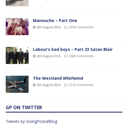
Manouche – Part One
6th August 2026
2336 Comments
Labour’s bad boys – Part 23 Satan Blair
6th August 2026
2520 Comments
The Westland Whirlwind
5th August 2026
2113 Comments
GP ON TWITTER
Tweets by GoingPostalBlog