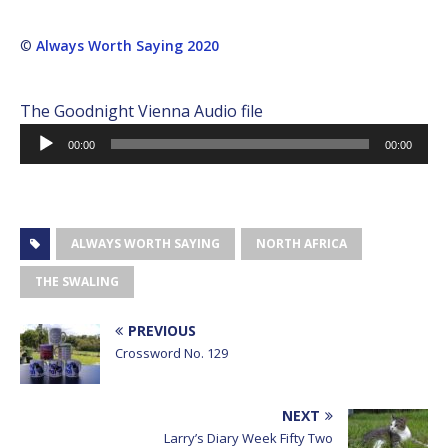
©
Always Worth Saying 2020
The Goodnight Vienna Audio file
Audio
00:00
00:00
Player
ALWAYS WORTH SAYING
NORTH AFRICA
THE SWALING
PREVIOUS
Crossword No. 129
NEXT
Larry’s Diary Week Fifty Two