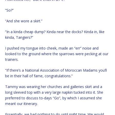
“So?”
“And she wore a skirt.”
“In a kinda cheap dump? Kinda near the docks? Kinda in, like
kinda, Tangiers?”
I pushed my tongue into cheek, made an “err” noise and
looked to the ground where the sparrows were pecking at our
trainers.
“If there’s a National Association of Moroccan Madams you’ll
be in their hall of fame, congratulations.”
Tammy was wearing her churches and galleries skirt and a
long sleeved top with a very large napkin tucked into it. She
preferred to discuss to-days “Go”, by which I assumed she
meant our itinerary.
Essentially, we had nothing to do until night time. We would