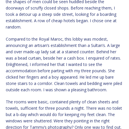
the shapes of men could be seen huddled beside the
doorways of scruffy closed shops. Before reaching them, I
took a detour up a steep side street, looking for a boarding
establishment. A row of cheap hotels began. I chose one at
random.
Compared to the Royal Maroc, this lobby was modest,
announcing an artisan’s establishment than a Sultan’s. A large
and over made-up lady sat at a stained counter. Behind her
was a bead curtain, beside her a cash box. I enquired of rates.
Enlightened, I informed her that I wanted to see the
accommodation before parting with my three pounds. She
clicked her fingers and a boy appeared. He led me up bare
stone stairs to a corridor. Clean towels and bedding were piled
outside each room. I was shown a pleasing bathroom.
The rooms were basic, contained plenty of clean sheets and
towels, sufficient for three pounds a night. There was no toilet
but a b-day which would do for keeping my feet clean. The
windows were shuttered. Were they pointing in the right
direction for Tammy’s photography? Only one way to find out.