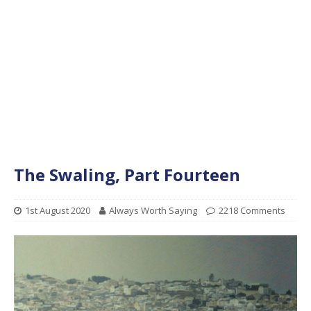
The Swaling, Part Fourteen
1st August 2020
Always Worth Saying
2218 Comments