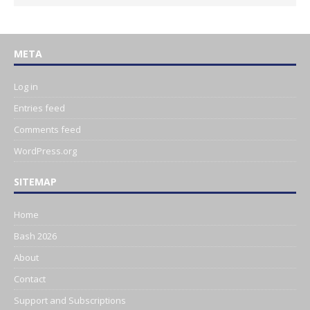
META
Log in
Entries feed
Comments feed
WordPress.org
SITEMAP
Home
Bash 2026
About
Contact
Support and Subscriptions