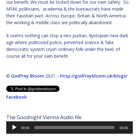
our benefit. We must be locked down for our own safety. So
MSM, politicians, academia & the bureaucrats have made
their Faustian pact. Across Europe, Britain & North America
the working & middle class are politically abandoned.
It seems nothing can stop a neo puritan, dystopian new dark
age where politicised police, perverted science & fake
democratic system crush ordinary folk under the heel, of
course all for your own benefit.
©
Godfrey Bloom
2021 –
http://godfreybloom.uk/blogs/
Facebook
The Goodnight Vienna Audio file
Audio
00:00
00:00
Player