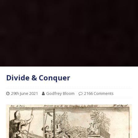
Divide & Conquer
29th June 2021
Godfrey Bloom
2166 Comments