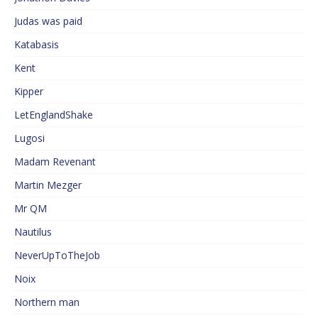
Judas was paid
Katabasis
Kent
Kipper
LetEnglandShake
Lugosi
Madam Revenant
Martin Mezger
Mr QM
Nautilus
NeverUpToTheJob
Noix
Northern man