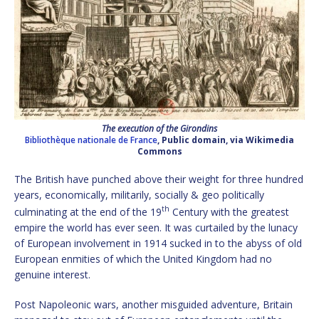
The execution of the Girondins
Bibliothèque nationale de France
, Public domain, via Wikimedia
Commons
The British have punched above their weight for three hundred
years, economically, militarily, socially & geo politically
th
culminating at the end of the 19
Century with the greatest
empire the world has ever seen. It was curtailed by the lunacy
of European involvement in 1914 sucked in to the abyss of old
European enmities of which the United Kingdom had no
genuine interest.
Post Napoleonic wars, another misguided adventure, Britain