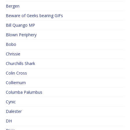
Bergen
Beware of Geeks bearing GIFs
Bill Quango MP
Blown Periphery
Bobo
Chrissie
Churchills Shark
Colin Cross
Colliemum
Columba Palumbus
Cynic
Dalester
DH