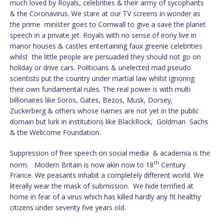
much loved by Royals, celebrities & their army of sycophants
& the Coronavirus. We stare at our TV screens in wonder as
the prime minister goes to Cornwall to give a save the planet
speech in a private jet. Royals with no sense of irony live in
manor houses & castles entertaining faux greenie celebrities
whilst the little people are persuaded they should not go on
holiday or drive cars. Politicians & unelected mad pseudo
scientists put the country under martial law whilst ignoring
their own fundamental rules. The real power is with multi
billionaires like Soros, Gates, Bezos, Musk, Dorsey,
Zuckerberg & others whose names are not yet in the public
domain but lurk in institutions like BlackRock, Goldman Sachs
& the Wellcome Foundation.
Suppression of free speech on social media & academia is the
th
norm. Modern Britain is now akin now to 18
Century
France. We peasants inhabit a completely different world. We
literally wear the mask of submission. We hide terrified at
home in fear of a virus which has killed hardly any fit healthy
citizens under seventy five years old.