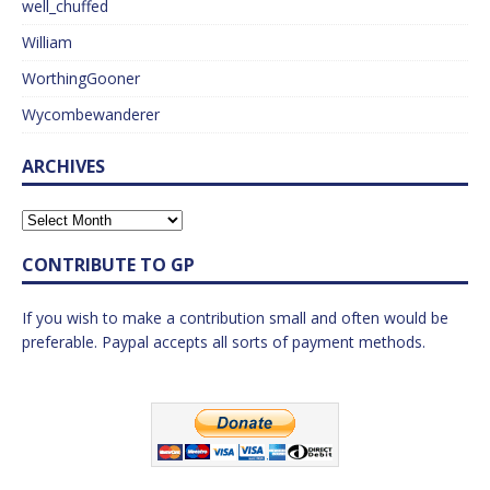
well_chuffed
William
WorthingGooner
Wycombewanderer
ARCHIVES
CONTRIBUTE TO GP
If you wish to make a contribution small and often would be
preferable. Paypal accepts all sorts of payment methods.