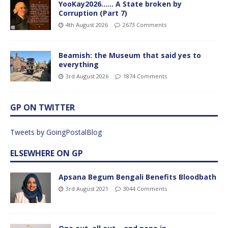
YooKay2026…… A State broken by
Corruption (Part 7)
4th August 2026
2673 Comments
Beamish: the Museum that said yes to
everything
3rd August 2026
1874 Comments
GP ON TWITTER
Tweets by GoingPostalBlog
ELSEWHERE ON GP
Apsana Begum Bengali Benefits Bloodbath
3rd August 2021
3044 Comments