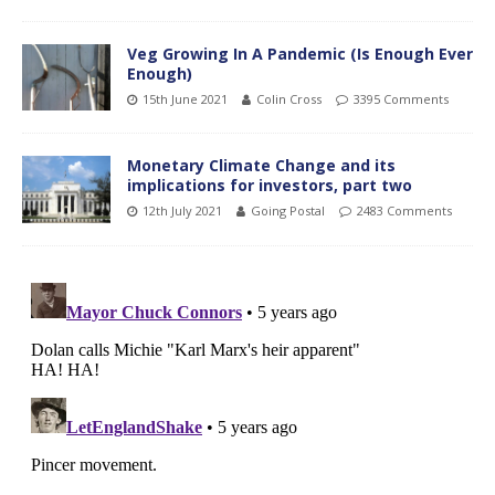
Veg Growing In A Pandemic (Is Enough Ever
Enough)
15th June 2021
Colin Cross
3395 Comments
Monetary Climate Change and its
implications for investors, part two
12th July 2021
Going Postal
2483 Comments