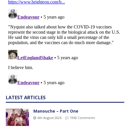
LATEST ARTICLES
Manouche – Part One
6th August 2026
1960 Comments