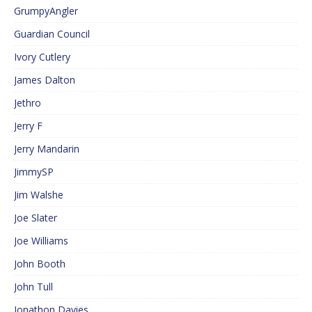
GrumpyAngler
Guardian Council
Ivory Cutlery
James Dalton
Jethro
Jerry F
Jerry Mandarin
JimmySP
Jim Walshe
Joe Slater
Joe Williams
John Booth
John Tull
Jonathon Davies