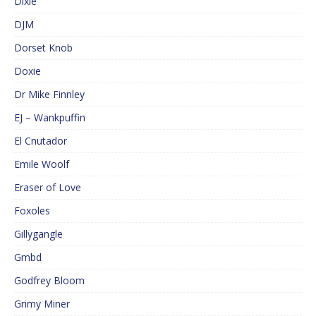
Dixie
DJM
Dorset Knob
Doxie
Dr Mike Finnley
EJ – Wankpuffin
El Cnutador
Emile Woolf
Eraser of Love
Foxoles
Gillygangle
Gmbd
Godfrey Bloom
Grimy Miner