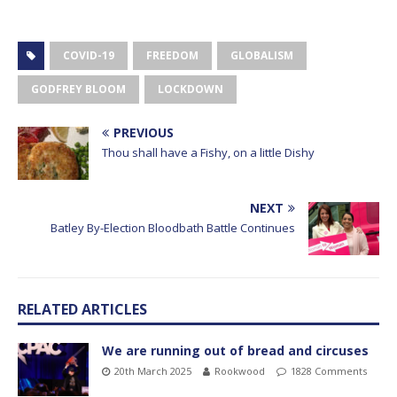
COVID-19
FREEDOM
GLOBALISM
GODFREY BLOOM
LOCKDOWN
PREVIOUS
Thou shall have a Fishy, on a little Dishy
NEXT
Batley By-Election Bloodbath Battle Continues
RELATED ARTICLES
We are running out of bread and circuses
20th March 2025
Rookwood
1828 Comments