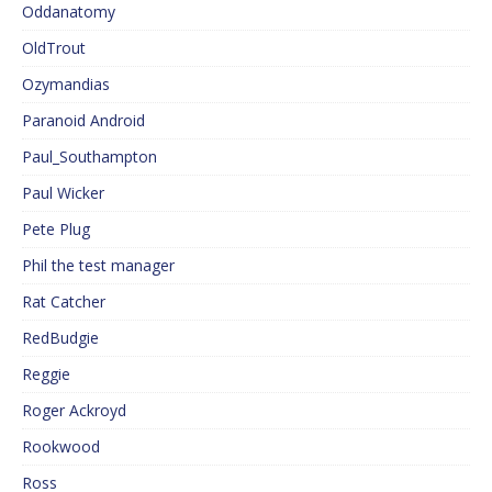
Oddanatomy
OldTrout
Ozymandias
Paranoid Android
Paul_Southampton
Paul Wicker
Pete Plug
Phil the test manager
Rat Catcher
RedBudgie
Reggie
Roger Ackroyd
Rookwood
Ross