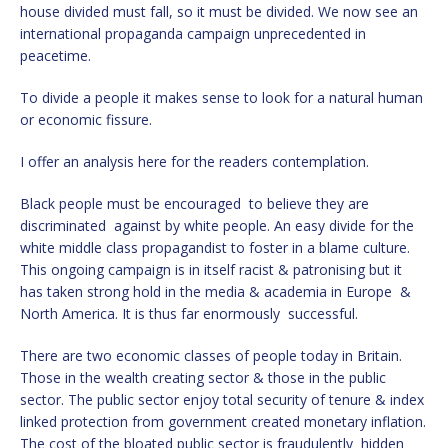
house divided must fall, so it must be divided. We now see an
international propaganda campaign unprecedented in
peacetime.
To divide a people it makes sense to look for a natural human
or economic fissure.
I offer an analysis here for the readers contemplation.
Black people must be encouraged to believe they are
discriminated against by white people. An easy divide for the
white middle class propagandist to foster in a blame culture.
This ongoing campaign is in itself racist & patronising but it
has taken strong hold in the media & academia in Europe &
North America. It is thus far enormously successful.
There are two economic classes of people today in Britain.
Those in the wealth creating sector & those in the public
sector. The public sector enjoy total security of tenure & index
linked protection from government created monetary inflation.
The cost of the bloated public sector is fraudulently hidden