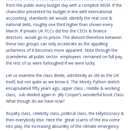
from the public every budget day with a complicit MSM. If the
chancellor presented his budget in line with international
accounting standards we would identify the real cost &
national debt, roughly one third higher than shown every
March. If private UK PLCs did this the CEOs & finance
directors would go to prison. The division therefore between
these two groups can only accelerate as the appalling
unfairness of it becomes more apparent. Note through the
scamdemic all public sector employees remained on full pay,
the rest of us were furloughed if we were lucky.
Let us examine the class divide, admittedly as old as the UK
itself, but not quite as we know it. The Monty Python sketch
encapsulated fifty years ago, upper class , middle & working
class, sub divided again in Jilly Cooper’s wonderful book Class.
What though do we have now?
Royalty class, celebrity class, political class, the tellystocracy &
then everybody else. Here the great scams of the era come
into play, the increasing absurdity of the climate emergency