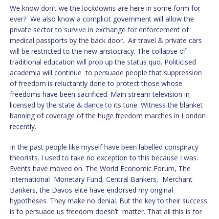
We know don’t we the lockdowns are here in some form for
ever? We also know a complicit government will allow the
private sector to survive in exchange for enforcement of
medical passports by the back door. Air travel & private cars
will be restricted to the new aristocracy. The collapse of
traditional education will prop up the status quo. Politicised
academia will continue to persuade people that suppression
of freedom is reluctantly done to protect those whose
freedoms have been sacrificed. Main stream television in
licensed by the state & dance to its tune. Witness the blanket
banning of coverage of the huge freedom marches in London
recently.
In the past people like myself have been labelled conspiracy
theorists. I used to take no exception to this because I was.
Events have moved on. The World Economic Forum, The
International Monetary Fund, Central Bankers, Merchant
Bankers, the Davos elite have endorsed my original
hypotheses. They make no denial. But the key to their success
is to persuade us freedom doesn’t matter. That all this is for