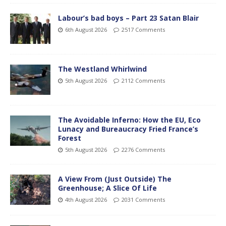
Labour’s bad boys – Part 23 Satan Blair
6th August 2026
2517 Comments
The Westland Whirlwind
5th August 2026
2112 Comments
The Avoidable Inferno: How the EU, Eco
Lunacy and Bureaucracy Fried France’s
Forest
5th August 2026
2276 Comments
A View From (Just Outside) The
Greenhouse; A Slice Of Life
4th August 2026
2031 Comments