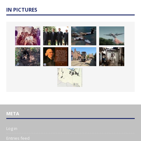
IN PICTURES
META
Log in
Entries feed