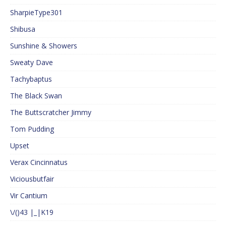
SharpieType301
Shibusa
Sunshine & Showers
Sweaty Dave
Tachybaptus
The Black Swan
The Buttscratcher Jimmy
Tom Pudding
Upset
Verax Cincinnatus
Viciousbutfair
Vir Cantium
\/()43 |_|K19