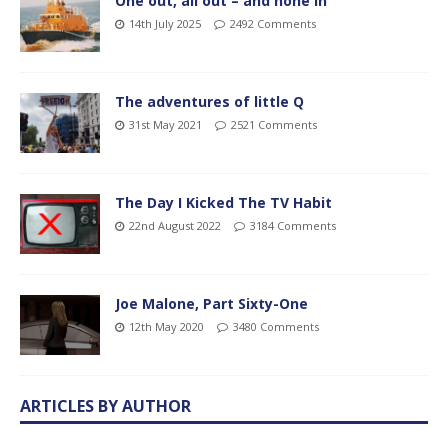
One out, all out – and none in
14th July 2025
2492 Comments
The adventures of little Q
31st May 2021
2521 Comments
The Day I Kicked The TV Habit
22nd August 2022
3184 Comments
Joe Malone, Part Sixty-One
12th May 2020
3480 Comments
ARTICLES BY AUTHOR