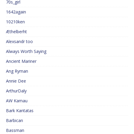
70s_girl
1642again
10210ken
Æthelberht
Alexsandr too
Always Worth Saying
Ancient Mariner
Ang Ryman
Annie Dee
ArthurDaly
AW Kamau
Bark Kantatas
Barbican
Bassman