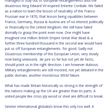
managed to stay out of European entanglements until the
disastrous King Edward VII inspired Entente Cordiale. We failed
as a nation to learn the lesson of neutrality of the Franco
Prussian war in 1870, that lesson being squabbles between
France, Germany, Russia & Austria are of no interest politically
or financially to the United Kingdom. We still have failed
dismally to grasp the point even now. One might have
imagined one million British Empire Great War dead & a
further three hundred thousand in the second war would have
put us off European entanglements for good. Sadly not.
Disastrous membership of the European Union, very slowly
now being unwound, de jure so far but not yet de facto,
should point us in the right direction. I am however dubious.
Military entanglements are still mooted, not yet debated in the
public domain, another monstrous MSM failure.
What has made Britain historically so strong is the strength of
the nations making up the UK are greater than its parts. A
united people like cross ply wood or steel are difficult to break.
Sinister international globalists know this only too well. A