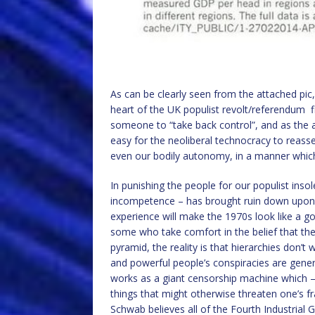
As can be clearly seen from the attached pic,
heart of the UK populist revolt/referendum f
someone to “take back control”, and as the a
easy for the neoliberal technocracy to reasser
even our bodily autonomy, in a manner whic
In punishing the people for our populist ins
incompetence – has brought ruin down upon it
experience will make the 1970s look like a go
some who take comfort in the belief that the
pyramid, the reality is that hierarchies don’t
and powerful people’s conspiracies are gener
works as a giant censorship machine which – 
things that might otherwise threaten one’s fra
Schwab believes all of the Fourth Industrial G