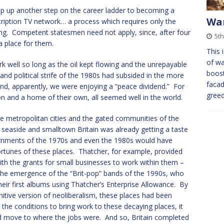
tep up another step on the career ladder to becoming a
War
cription TV network… a process which requires only the
g. Competent statesmen need not apply, since, after four
5t
a place for them.
This 
of w
ork well so long as the oil kept flowing and the unrepayable
boost
d political strife of the 1980s had subsided in the more
facad
d, apparently, we were enjoying a “peace dividend.” For
gree
on and a home of their own, all seemed well in the world.
 metropolitan cities and the gated communities of the
 seaside and smalltown Britain was already getting a taste
rnments of the 1970s and even the 1980s would have
ortunes of these places. Thatcher, for example, provided
ith the grants for small businesses to work within them –
he emergence of the “Brit-pop” bands of the 1990s, who
eir first albums using Thatcher’s Enterprise Allowance. By
nitive version of neoliberalism, these places had been
e the conditions to bring work to these decaying places, it
and move to where the jobs were. And so, Britain completed