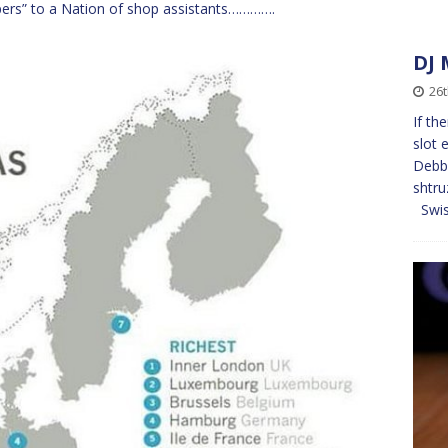
pers” to a Nation of shop assistants………….
DJ 
26t
If th
slot 
Debb
shtru
Swi