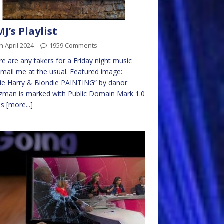
MJ’s Playlist
h April 2024
1959 Comments
ere are any takers for a Friday night music
email me at the usual. Featured image:
ie Harry & Blondie PAINTING” by danor
zman is marked with Public Domain Mark 1.0
ss
[more...]