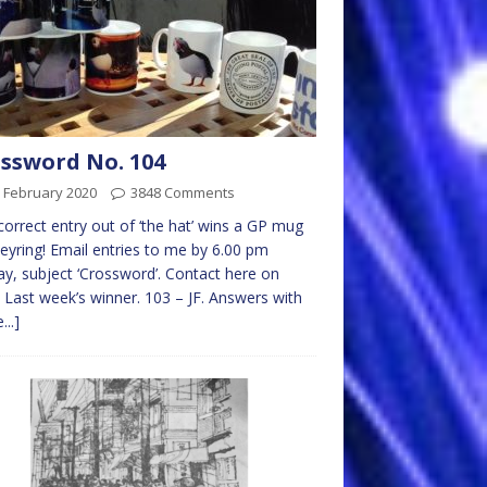
ssword No. 104
 February 2020
3848 Comments
 correct entry out of ‘the hat’ wins a GP mug
eyring! Email entries to me by 6.00 pm
y, subject ‘Crossword’. Contact here on
 Last week’s winner. 103 – JF. Answers with
...]