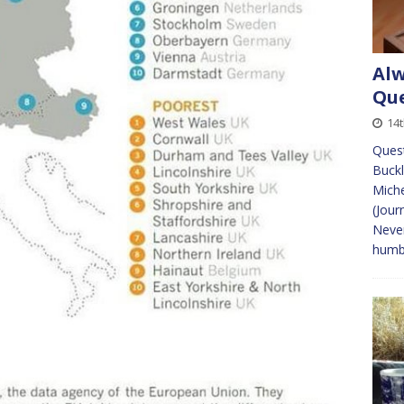
Alw
Que
14
Quest
Buckl
Mich
(Jour
Never
humb