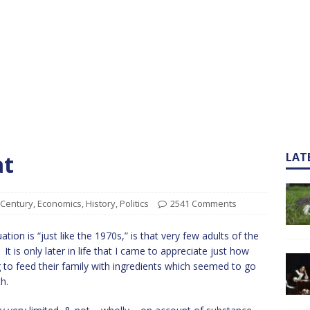
at
LAT
 Century
,
Economics
,
History
,
Politics
2541 Comments
tion is “just like the 1970s,” is that very few adults of the
t is only later in life that I came to appreciate just how
 to feed their family with ingredients which seemed to go
h.