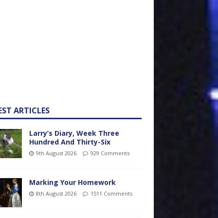
EST ARTICLES
Larry’s Diary, Week Three
Hundred And Thirty-Six
9th August 2026
929 Comments
Marking Your Homework
8th August 2026
1511 Comments