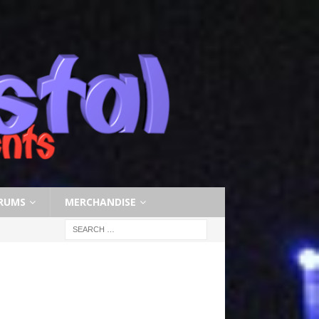
RUMS
MERCHANDISE