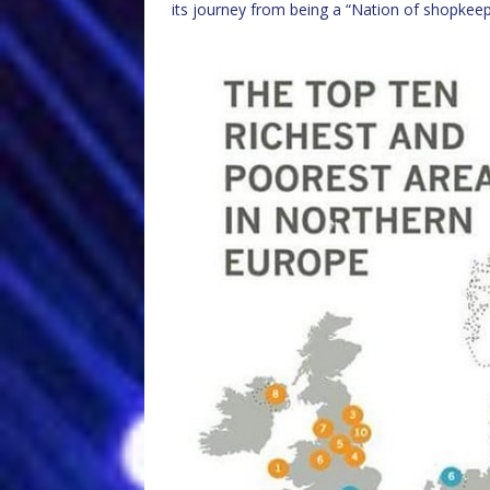
its journey from being a “Nation of shopkee