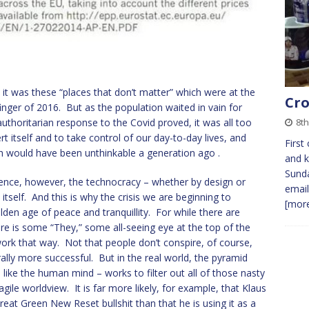
 it was these “places that don’t matter” which were at the
Cro
inger of 2016. But as the population waited in vain for
8th
uthoritarian response to the Covid proved, it was all too
t itself and to take control of our day-to-day lives, and
First
h would have been unthinkable a generation ago .
and k
Sunda
olence, however, the technocracy – whether by design or
email
self. And this is why the crisis we are beginning to
[more
lden age of peace and tranquillity. For while there are
re is some “They,” some all-seeing eye at the top of the
 work that way. Not that people don’t conspire, of course,
ally more successful. But in the real world, the pyramid
like the human mind – works to filter out all of those nasty
gile worldview. It is far more likely, for example, that Klaus
reat Green New Reset bullshit than that he is using it as a