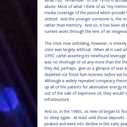
What I do “remember” of the 1970s is actuall
abuse. Most of what I think of as “my memori
media coverage of the period which provid
slotted. And the younger someone is, the mo
rather than memory. And so, it has been all
current woes through the lens of an
imagina
The crisis now unfolding, however, is entirel
crisis was largely artificial. When all is sa
OPEC cartel asserting its newfound leverage 
was no shortage of oil any more than the t
they did, perhaps, give us a glimpse of was
depleted our fossil fuel reserves
before
we ha
Although a widely repeated conspiracy theory
up all of the patents for alternative energy 
out of the sale of expensive oil, they would 
infrastructure.
And so, in the 1980s, as new oil began to fl
to sleep again. At least until those deposits 
peaked and went into decline in the early yea