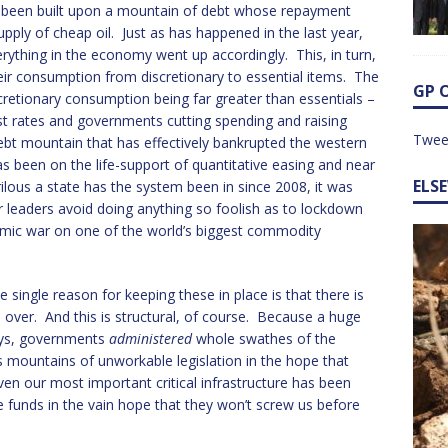
d been built upon a mountain of debt whose repayment
ply of cheap oil. Just as has happened in the last year,
verything in the economy went up accordingly. This, in turn,
eir consumption from discretionary to essential items. The
GP 
retionary consumption being far greater than essentials –
est rates and governments cutting spending and raising
Twee
ebt mountain that has effectively bankrupted the western
s been on the life-support of quantitative easing and near
ELS
rilous a state has the system been in since 2008, it was
r leaders avoid doing anything so foolish as to lockdown
mic war on one of the world’s biggest commodity
single reason for keeping these in place is that there is
over. And this is structural, of course. Because a huge
days, governments
administered
whole swathes of the
mountains of unworkable legislation in the hope that
ven our most important critical infrastructure has been
 funds in the vain hope that they won’t screw us before