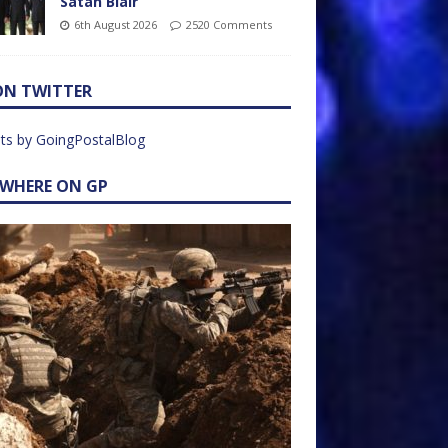
Satan Blair
6th August 2026
2520 Comments
ON TWITTER
ts by GoingPostalBlog
EWHERE ON GP