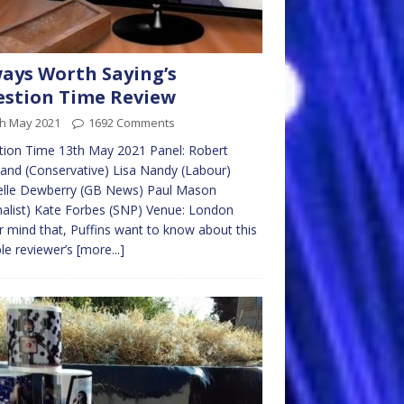
ays Worth Saying’s
stion Time Review
th May 2021
1692 Comments
ion Time 13th May 2021 Panel: Robert
and (Conservative) Lisa Nandy (Labour)
elle Dewberry (GB News) Paul Mason
nalist) Kate Forbes (SNP) Venue: London
 mind that, Puffins want to know about this
le reviewer’s
[more...]