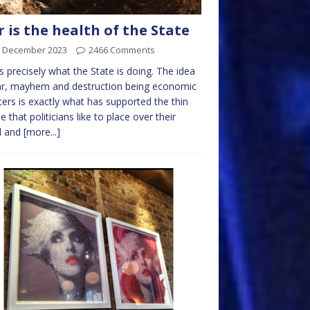
 is the health of the State
h December 2023
2466 Comments
is precisely what the State is doing. The idea
ar, mayhem and destruction being economic
ers is exactly what has supported the thin
e that politicians like to place over their
d and
[more...]