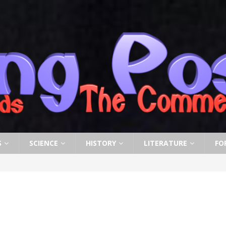
S
SCIENCE
HISTORY
LITERATURE
FO