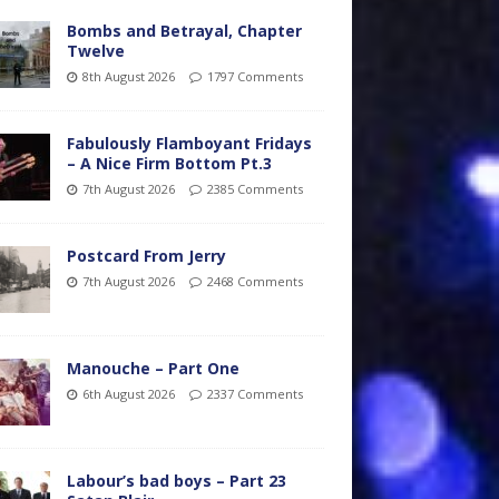
Bombs and Betrayal, Chapter
Twelve
8th August 2026
1797 Comments
Fabulously Flamboyant Fridays
– A Nice Firm Bottom Pt.3
7th August 2026
2385 Comments
Postcard From Jerry
7th August 2026
2468 Comments
Manouche – Part One
6th August 2026
2337 Comments
Labour’s bad boys – Part 23