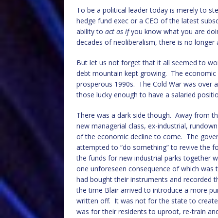
To be a political leader today is merely to s
hedge fund exec or a CEO of the latest subs
ability to
act as if
you know what you are doin
decades of neoliberalism, there is no longer 
But let us not forget that it all seemed to w
debt mountain kept growing. The economic an
prosperous 1990s. The Cold War was over an
those lucky enough to have a salaried positi
There was a dark side though. Away from the
new managerial class, ex-industrial, rundown
of the economic decline to come. The gove
attempted to “do something” to revive the f
the funds for new industrial parks together w
one unforeseen consequence of which was t
had bought their instruments and recorded th
the time Blair arrived to introduce a more pu
written off. It was not for the state to creat
was for their residents to uproot, re-train 