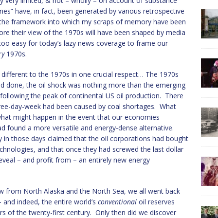
y very limited, & not – wholly – on account of substance
es” have, in fact, been generated by various retrospective
e the framework into which my scraps of memory have been
re their view of the 1970s will have been shaped by media
 too easy for today’s lazy news coverage to frame our
ry
1970s.
y different to the 1970s in one crucial respect… The 1970s
id and done, the oil shock was nothing more than the emerging
following the peak of continental US oil production. There
hree-day-week had been caused by coal shortages. What
 what might happen in the event that our economies
d found a more versatile and energy-dense alternative.
 in those days claimed that the oil corporations had bought
technologies, and that once they had screwed the last dollar
reveal – and profit from – an entirely new energy
ow from North Alaska and the North Sea, we all went back
– and indeed, the entire world’s
conventional
oil reserves
rs of the twenty-first century. Only then did we discover