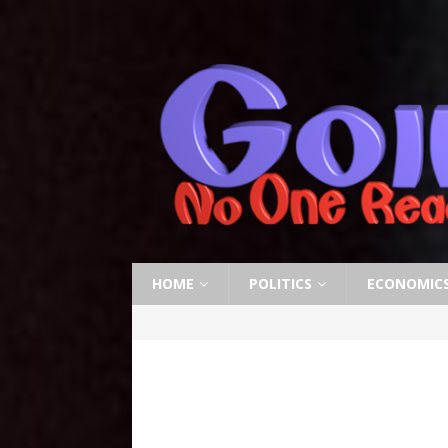
HOME
POLITICS
ECONOMIC