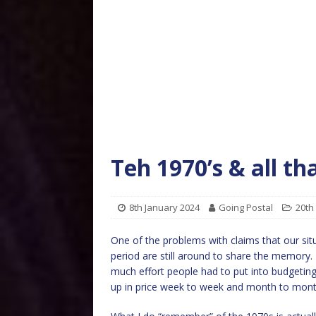
Teh 1970’s & all th
8th January 2024
Going Postal
20th
One of the problems with claims that our situa
period are still around to share the memory. I
much effort people had to put into budgeting
up in price week to week and month to mont