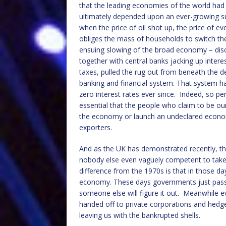
that the leading economies of the world ha
ultimately depended upon an ever-growing sup
when the price of oil shot up, the price of e
obliges the mass of households to switch th
ensuing slowing of the broad economy – disc
together with central banks jacking up inter
taxes, pulled the rug out from beneath the d
banking and financial system. That system ha
zero interest rates ever since. Indeed, so pe
essential that the people who claim to be ou
the economy or launch an undeclared econo
exporters.
And as the UK has demonstrated recently, the 
nobody else even vaguely competent to take 
difference from the 1970s is that in those 
economy. These days governments just pass 
someone else will figure it out. Meanwhile e
handed off to private corporations and hedge
leaving us with the bankrupted shells.