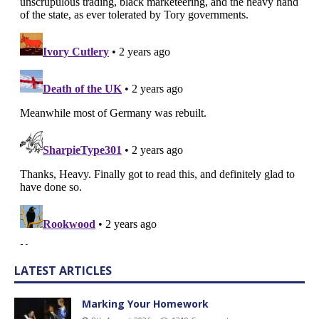
LATEST ARTICLES
Marking Your Homework