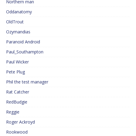
Northern man
Oddanatomy
OldTrout
Ozymandias
Paranoid Android
Paul_Southampton
Paul Wicker
Pete Plug
Phil the test manager
Rat Catcher
RedBudgie
Reggie
Roger Ackroyd
Rookwood