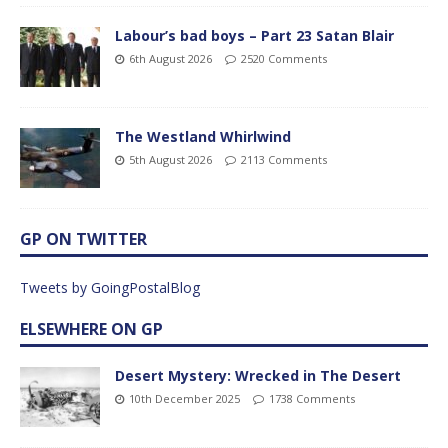
Labour’s bad boys – Part 23 Satan Blair
6th August 2026
2520 Comments
The Westland Whirlwind
5th August 2026
2113 Comments
GP ON TWITTER
Tweets by GoingPostalBlog
ELSEWHERE ON GP
Desert Mystery: Wrecked in The Desert
10th December 2025
1738 Comments