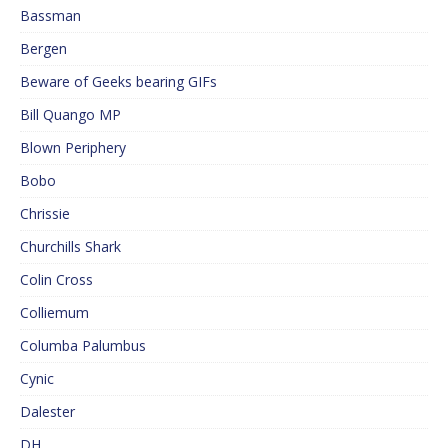
Bassman
Bergen
Beware of Geeks bearing GIFs
Bill Quango MP
Blown Periphery
Bobo
Chrissie
Churchills Shark
Colin Cross
Colliemum
Columba Palumbus
Cynic
Dalester
DH