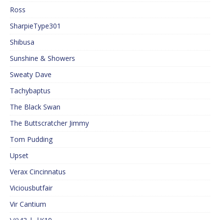
Ross
SharpieType301
Shibusa
Sunshine & Showers
Sweaty Dave
Tachybaptus
The Black Swan
The Buttscratcher Jimmy
Tom Pudding
Upset
Verax Cincinnatus
Viciousbutfair
Vir Cantium