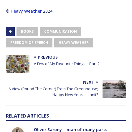
©
Heavy Weather
2024
BOOKS
COMMUNICATION
FREEDOM OF SPEECH
HEAVY WEATHER
PREVIOUS
A Few of My Favourite Things – Part 2
NEXT
A View (Round The Corner) From The Greenhouse;
Happy New Year……Innit?
RELATED ARTICLES
Oliver Sarony – man of many parts