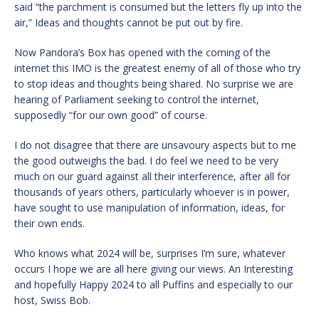
said “the parchment is consumed but the letters fly up into the
air,” Ideas and thoughts cannot be put out by fire.
Now Pandora’s Box has opened with the coming of the
internet this IMO is the greatest enemy of all of those who try
to stop ideas and thoughts being shared. No surprise we are
hearing of Parliament seeking to control the internet,
supposedly “for our own good” of course.
I do not disagree that there are unsavoury aspects but to me
the good outweighs the bad. I do feel we need to be very
much on our guard against all their interference, after all for
thousands of years others, particularly whoever is in power,
have sought to use manipulation of information, ideas, for
their own ends.
Who knows what 2024 will be, surprises I’m sure, whatever
occurs I hope we are all here giving our views. An Interesting
and hopefully Happy 2024 to all Puffins and especially to our
host, Swiss Bob.