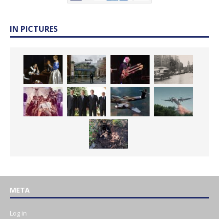
IN PICTURES
META
Log in