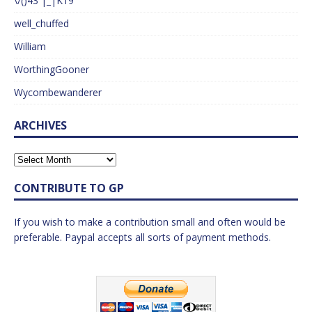
\/()43 |_|K19
well_chuffed
William
WorthingGooner
Wycombewanderer
ARCHIVES
CONTRIBUTE TO GP
If you wish to make a contribution small and often would be
preferable. Paypal accepts all sorts of payment methods.