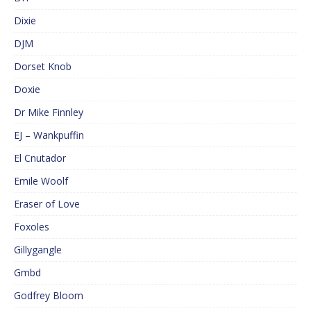
Dixie
DJM
Dorset Knob
Doxie
Dr Mike Finnley
EJ – Wankpuffin
El Cnutador
Emile Woolf
Eraser of Love
Foxoles
Gillygangle
Gmbd
Godfrey Bloom