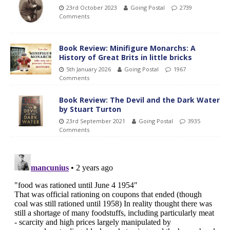
23rd October 2023
Going Postal
2739
Comments
Book Review: Minifigure Monarchs: A
History of Great Brits in little bricks
5th January 2026
Going Postal
1967
Comments
Book Review: The Devil and the Dark Water
by Stuart Turton
23rd September 2021
Going Postal
3935
Comments