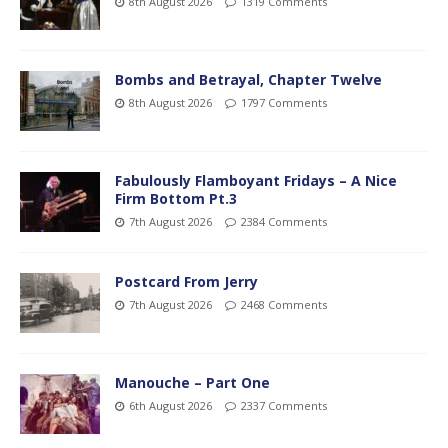
8th August 2026
1319 Comments
Bombs and Betrayal, Chapter Twelve
8th August 2026
1797 Comments
Fabulously Flamboyant Fridays – A Nice
Firm Bottom Pt.3
7th August 2026
2384 Comments
Postcard From Jerry
7th August 2026
2468 Comments
Manouche – Part One
6th August 2026
2337 Comments