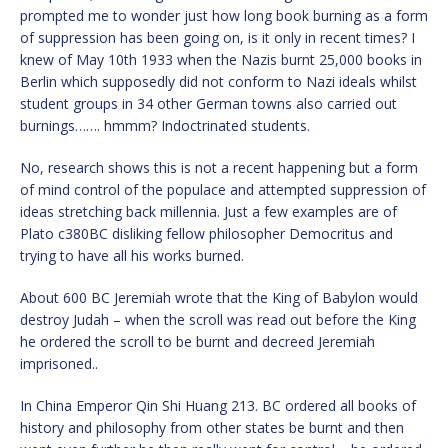
prompted me to wonder just how long book burning as a form
of suppression has been going on, is it only in recent times? I
knew of May 10th 1933 when the Nazis burnt 25,000 books in
Berlin which supposedly did not conform to Nazi ideals whilst
student groups in 34 other German towns also carried out
burnings……. hmmm? Indoctrinated students.
No, research shows this is not a recent happening but a form
of mind control of the populace and attempted suppression of
ideas stretching back millennia. Just a few examples are of
Plato c380BC disliking fellow philosopher Democritus and
trying to have all his works burned.
About 600 BC Jeremiah wrote that the King of Babylon would
destroy Judah – when the scroll was read out before the King
he ordered the scroll to be burnt and decreed Jeremiah
imprisoned..
In China Emperor Qin Shi Huang 213. BC ordered all books of
history and philosophy from other states be burnt and then