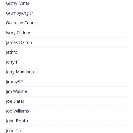
Grimy Miner
GrumpyAngler
Guardian Council
Ivory Cutlery
James Dalton
Jethro
Jerry F
Jerry Mandarin
JimmySP
Jim Walshe
Joe Slater
Joe Williams
John Booth
John Tull