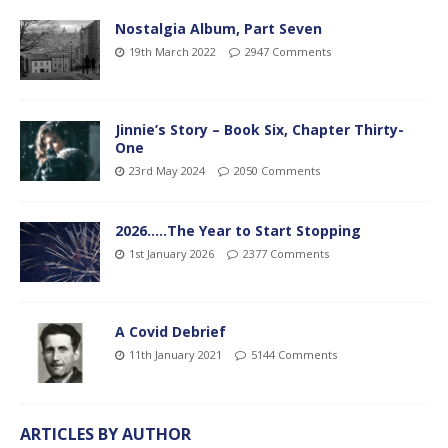
Nostalgia Album, Part Seven
19th March 2022
2947 Comments
Jinnie’s Story – Book Six, Chapter Thirty-
One
23rd May 2024
2050 Comments
2026…..The Year to Start Stopping
1st January 2026
2377 Comments
A Covid Debrief
11th January 2021
5144 Comments
ARTICLES BY AUTHOR