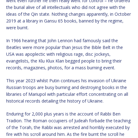
went even further he then really went for control – he ordered
the burial alive of all intellectuals who did not agree with the
ideas of the Qin state. Nothing changes apparently, in October
2019 at a library in Gansu 65 books, banned by the regime,
were burnt.
In 1966 hearing that John Lennon had famously said the
Beatles were more popular than Jesus the Bible Belt in the
USA was apoplectic with religious rage, disc jockeys,
evangelists, the Klu Klux Klan begged people to bring their
records, magazines, photos, for a mass burning event.
This year 2023 whilst Putin continues his invasion of Ukraine
Russian troops are busy burning and destroying books in the
libraries of Mariupol with particular effort concentrating on all
historical records detailing the history of Ukraine.
Enduring for 2,000 plus years is the account of Rabbi Ben
Tradion. The Roman occupiers of Judeah forbade the teaching
of the Torah, the Rabbi was arrested and horribly executed by
fire with his scroll around him. As the fire burnt the scroll he