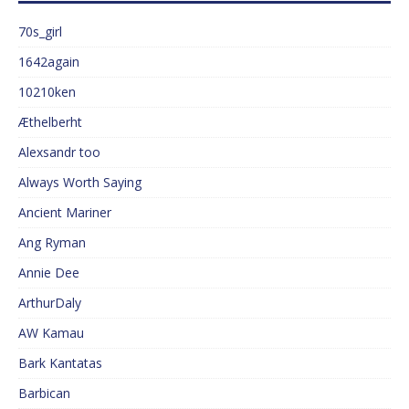
70s_girl
1642again
10210ken
Æthelberht
Alexsandr too
Always Worth Saying
Ancient Mariner
Ang Ryman
Annie Dee
ArthurDaly
AW Kamau
Bark Kantatas
Barbican