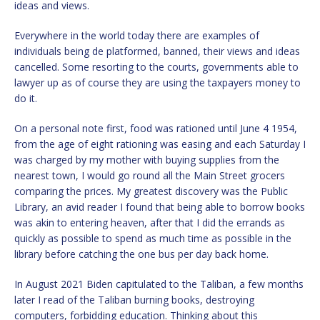
ideas and views.
Everywhere in the world today there are examples of
individuals being de platformed, banned, their views and ideas
cancelled. Some resorting to the courts, governments able to
lawyer up as of course they are using the taxpayers money to
do it.
On a personal note first, food was rationed until June 4 1954,
from the age of eight rationing was easing and each Saturday I
was charged by my mother with buying supplies from the
nearest town, I would go round all the Main Street grocers
comparing the prices. My greatest discovery was the Public
Library, an avid reader I found that being able to borrow books
was akin to entering heaven, after that I did the errands as
quickly as possible to spend as much time as possible in the
library before catching the one bus per day back home.
In August 2021 Biden capitulated to the Taliban, a few months
later I read of the Taliban burning books, destroying
computers, forbidding education. Thinking about this