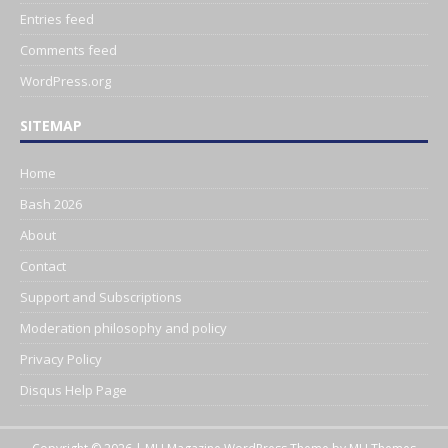
Entries feed
Comments feed
WordPress.org
SITEMAP
Home
Bash 2026
About
Contact
Support and Subscriptions
Moderation philosophy and policy
Privacy Policy
Disqus Help Page