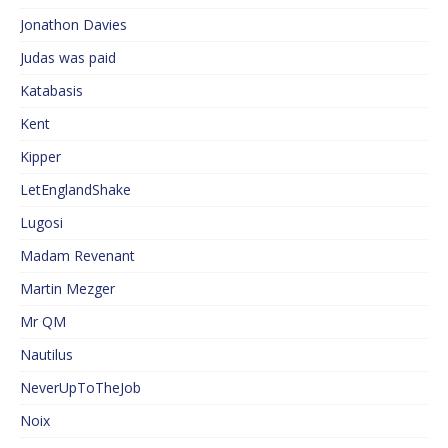
Jonathon Davies
Judas was paid
Katabasis
Kent
Kipper
LetEnglandShake
Lugosi
Madam Revenant
Martin Mezger
Mr QM
Nautilus
NeverUpToTheJob
Noix