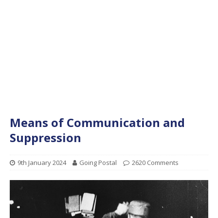
Means of Communication and
Suppression
9th January 2024
Going Postal
2620 Comments