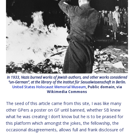
In 1933, Nazis burned works of Jewish authors, and other works considered
“un-German”, at the library of the Institut für Sexualwissenschaft in Berlin.
United States Holocaust Memorial Museum
, Public domain, via
Wikimedia Commons
The seed of this article came from this site, I was like many
other GPers a poster on GF until banned, whether SB knew
what he was creating I don’t know but he is to be praised for
this platform which amongst the jokes, the fellowship, the
occasional disagreements, allows full and frank disclosure of