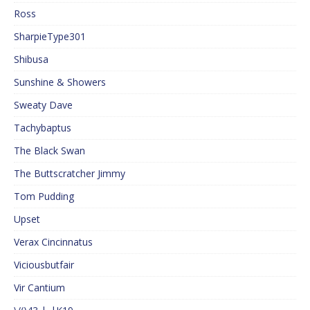
Ross
SharpieType301
Shibusa
Sunshine & Showers
Sweaty Dave
Tachybaptus
The Black Swan
The Buttscratcher Jimmy
Tom Pudding
Upset
Verax Cincinnatus
Viciousbutfair
Vir Cantium