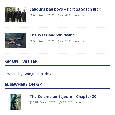
Labour’s bad boys – Part 23 Satan Blair
6th August 2026
2520 Comments
The Westland Whirlwind
5th August 2026
2113 Comments
GP ON TWITTER
Tweets by GoingPostalBlog
ELSEWHERE ON GP
The Colombian Sojourn – Chapter 30
27th March 2022
2640 Comments