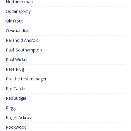
Northern man
Oddanatomy
OldTrout
Ozymandias
Paranoid Android
Paul_Southampton
Paul Wicker
Pete Plug
Phil the test manager
Rat Catcher
RedBudgie
Reggie
Roger Ackroyd
Rookwood