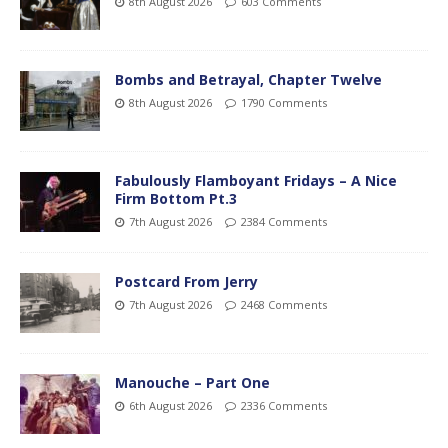
8th August 2026
603 Comments
Bombs and Betrayal, Chapter Twelve
8th August 2026
1790 Comments
Fabulously Flamboyant Fridays – A Nice
Firm Bottom Pt.3
7th August 2026
2384 Comments
Postcard From Jerry
7th August 2026
2468 Comments
Manouche – Part One
6th August 2026
2336 Comments