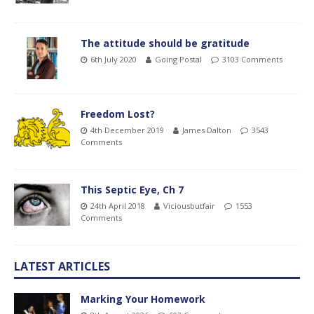
The attitude should be gratitude
6th July 2020
Going Postal
3103 Comments
Freedom Lost?
4th December 2019
James Dalton
3543
Comments
This Septic Eye, Ch 7
24th April 2018
Viciousbutfair
1553
Comments
LATEST ARTICLES
Marking Your Homework