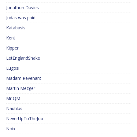
Jonathon Davies
Judas was paid
Katabasis
Kent
Kipper
LetEnglandShake
Lugosi
Madam Revenant
Martin Mezger
Mr QM
Nautilus
NeverUpToTheJob
Noix