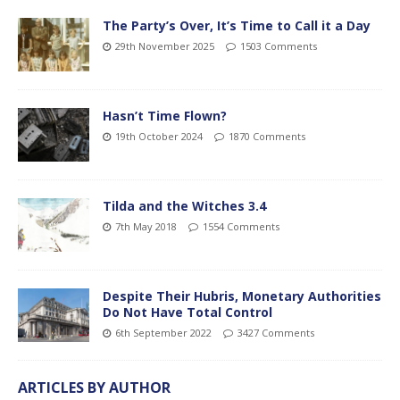
The Party’s Over, It’s Time to Call it a Day
29th November 2025
1503 Comments
Hasn’t Time Flown?
19th October 2024
1870 Comments
Tilda and the Witches 3.4
7th May 2018
1554 Comments
Despite Their Hubris, Monetary Authorities
Do Not Have Total Control
6th September 2022
3427 Comments
ARTICLES BY AUTHOR