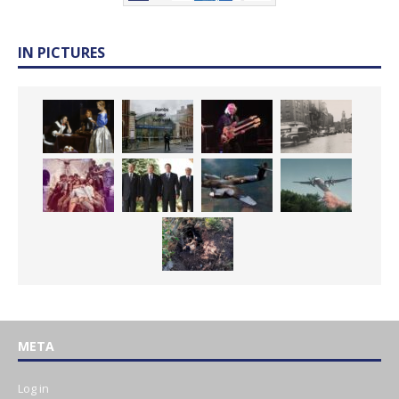
IN PICTURES
META
Log in