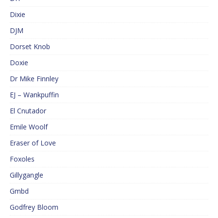
Dixie
DJM
Dorset Knob
Doxie
Dr Mike Finnley
EJ – Wankpuffin
El Cnutador
Emile Woolf
Eraser of Love
Foxoles
Gillygangle
Gmbd
Godfrey Bloom