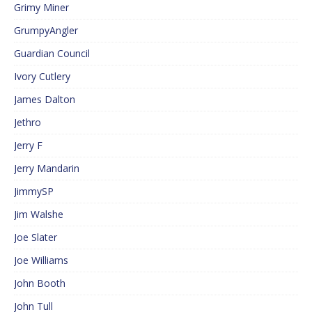
Grimy Miner
GrumpyAngler
Guardian Council
Ivory Cutlery
James Dalton
Jethro
Jerry F
Jerry Mandarin
JimmySP
Jim Walshe
Joe Slater
Joe Williams
John Booth
John Tull