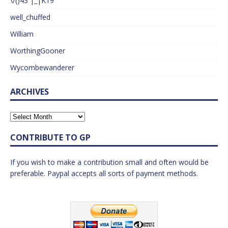
\/()43 |_|K19
well_chuffed
William
WorthingGooner
Wycombewanderer
ARCHIVES
CONTRIBUTE TO GP
If you wish to make a contribution small and often would be
preferable. Paypal accepts all sorts of payment methods.