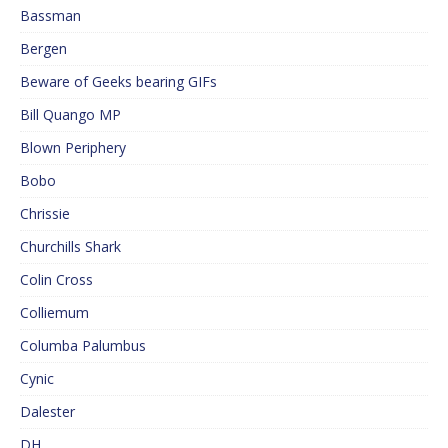
Bassman
Bergen
Beware of Geeks bearing GIFs
Bill Quango MP
Blown Periphery
Bobo
Chrissie
Churchills Shark
Colin Cross
Colliemum
Columba Palumbus
Cynic
Dalester
DH