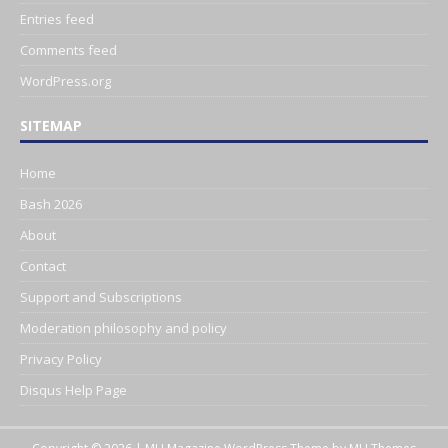
Entries feed
Comments feed
WordPress.org
SITEMAP
Home
Bash 2026
About
Contact
Support and Subscriptions
Moderation philosophy and policy
Privacy Policy
Disqus Help Page