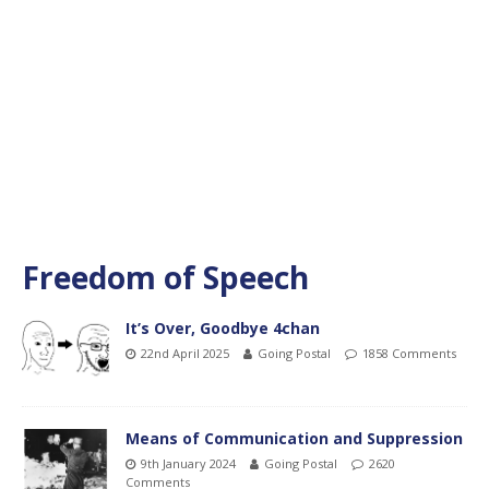
Freedom of Speech
It’s Over, Goodbye 4chan
22nd April 2025
Going Postal
1858 Comments
Means of Communication and Suppression
9th January 2024
Going Postal
2620
Comments