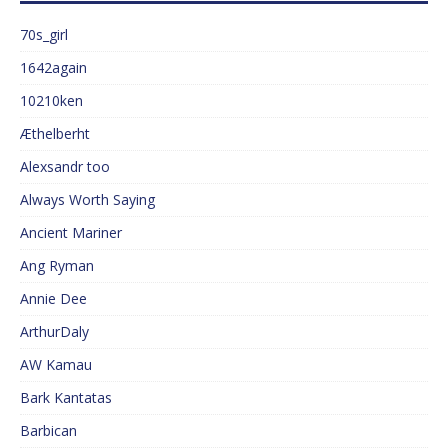
70s_girl
1642again
10210ken
Æthelberht
Alexsandr too
Always Worth Saying
Ancient Mariner
Ang Ryman
Annie Dee
ArthurDaly
AW Kamau
Bark Kantatas
Barbican