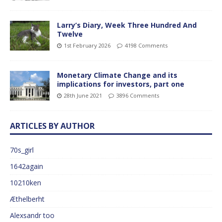
Larry’s Diary, Week Three Hundred And
Twelve
1st February 2026
4198 Comments
Monetary Climate Change and its
implications for investors, part one
28th June 2021
3896 Comments
ARTICLES BY AUTHOR
70s_girl
1642again
10210ken
Æthelberht
Alexsandr too