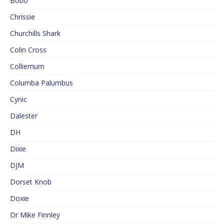
Bobo
Chrissie
Churchills Shark
Colin Cross
Colliemum
Columba Palumbus
Cynic
Dalester
DH
Dixie
DJM
Dorset Knob
Doxie
Dr Mike Finnley