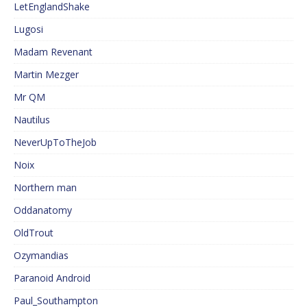
LetEnglandShake
Lugosi
Madam Revenant
Martin Mezger
Mr QM
Nautilus
NeverUpToTheJob
Noix
Northern man
Oddanatomy
OldTrout
Ozymandias
Paranoid Android
Paul_Southampton