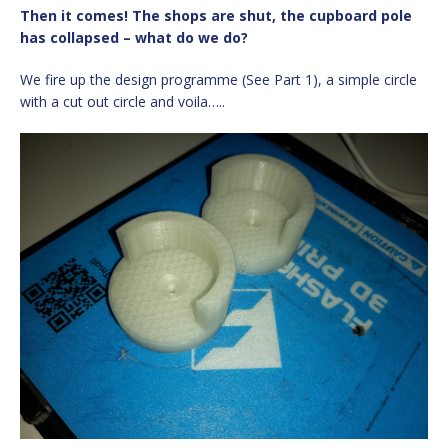
Then it comes! The shops are shut, the cupboard pole
has collapsed – what do we do?
We fire up the design programme (See Part 1), a simple circle
with a cut out circle and voila…..