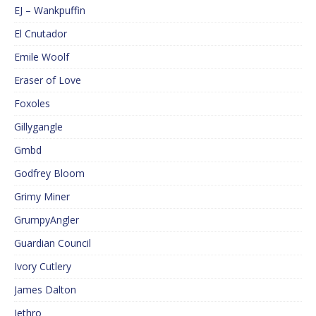
EJ – Wankpuffin
El Cnutador
Emile Woolf
Eraser of Love
Foxoles
Gillygangle
Gmbd
Godfrey Bloom
Grimy Miner
GrumpyAngler
Guardian Council
Ivory Cutlery
James Dalton
Jethro