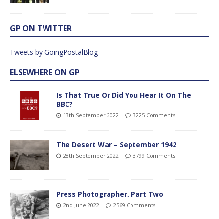
GP ON TWITTER
Tweets by GoingPostalBlog
ELSEWHERE ON GP
Is That True Or Did You Hear It On The
BBC?
13th September 2022
3225 Comments
The Desert War – September 1942
28th September 2022
3799 Comments
Press Photographer, Part Two
2nd June 2022
2569 Comments