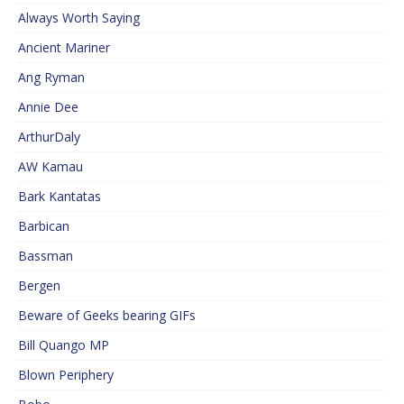
Always Worth Saying
Ancient Mariner
Ang Ryman
Annie Dee
ArthurDaly
AW Kamau
Bark Kantatas
Barbican
Bassman
Bergen
Beware of Geeks bearing GIFs
Bill Quango MP
Blown Periphery