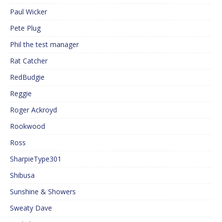
Paul Wicker
Pete Plug
Phil the test manager
Rat Catcher
RedBudgie
Reggie
Roger Ackroyd
Rookwood
Ross
SharpieType301
Shibusa
Sunshine & Showers
Sweaty Dave