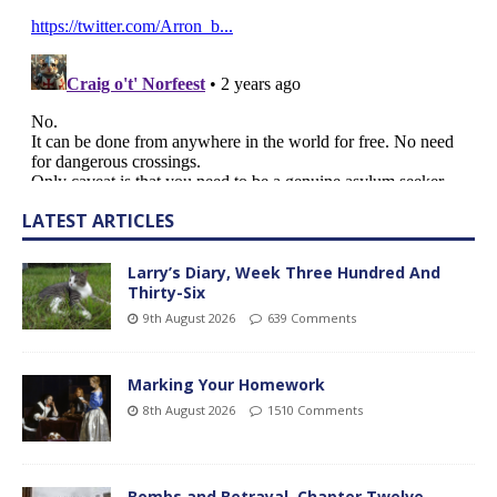
LATEST ARTICLES
Larry’s Diary, Week Three Hundred And
Thirty-Six
9th August 2026
639 Comments
Marking Your Homework
8th August 2026
1510 Comments
Bombs and Betrayal, Chapter Twelve