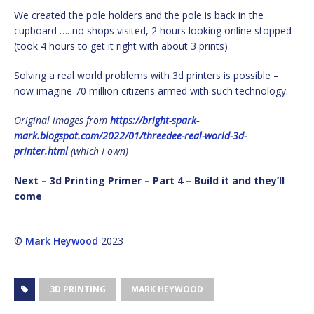
We created the pole holders and the pole is back in the
cupboard …. no shops visited, 2 hours looking online stopped
(took 4 hours to get it right with about 3 prints)
Solving a real world problems with 3d printers is possible –
now imagine 70 million citizens armed with such technology.
Original images from
https://bright-spark-
mark.blogspot.com/2022/01/
threedee-real-world-3d-
printer.html
(which I own)
Next – 3d Printing Primer – Part 4 – Build it and they’ll
come
©
Mark Heywood
2023
3D PRINTING
MARK HEYWOOD