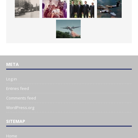
META
Log in
Entries feed
Comments feed
WordPress.org
SITEMAP
Home