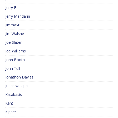
Jerry F
Jerry Mandarin
JimmySP
Jim Walshe
Joe Slater
Joe Williams
John Booth
John Tull
Jonathon Davies
Judas was paid
Katabasis
Kent
Kipper