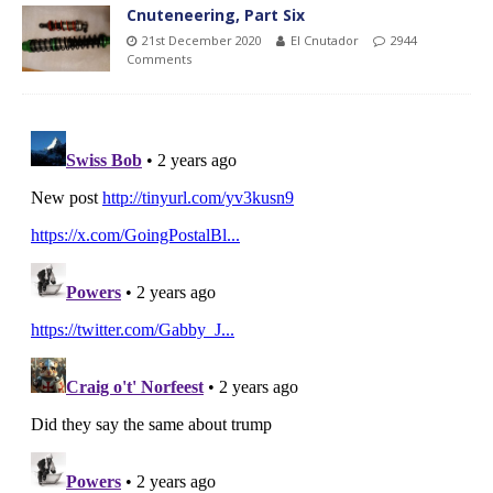
Cnuteneering, Part Six
21st December 2020
El Cnutador
2944
Comments