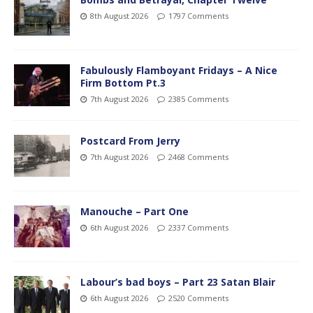
8th August 2026
1797 Comments
Fabulously Flamboyant Fridays – A Nice
Firm Bottom Pt.3
7th August 2026
2385 Comments
Postcard From Jerry
7th August 2026
2468 Comments
Manouche – Part One
6th August 2026
2337 Comments
Labour’s bad boys – Part 23 Satan Blair
6th August 2026
2520 Comments