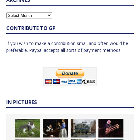
CONTRIBUTE TO GP
If you wish to make a contribution small and often would be
preferable. Paypal accepts all sorts of payment methods.
IN PICTURES