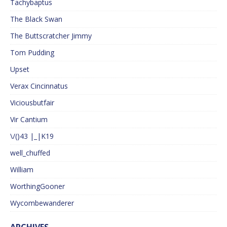
Tachybaptus
The Black Swan
The Buttscratcher Jimmy
Tom Pudding
Upset
Verax Cincinnatus
Viciousbutfair
Vir Cantium
\/()43 |_|K19
well_chuffed
William
WorthingGooner
Wycombewanderer
ARCHIVES