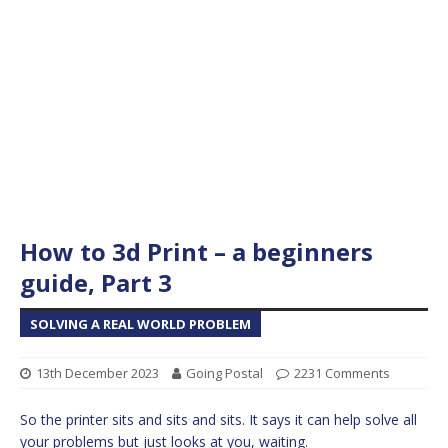
How to 3d Print – a beginners
guide, Part 3
SOLVING A REAL WORLD PROBLEM
13th December 2023
Going Postal
2231 Comments
So the printer sits and sits and sits. It says it can help solve all
your problems but just looks at you, waiting.