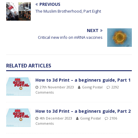
PREVIOUS
The Muslim Brotherhood, Part Eight
NEXT
Critical new info on mRNA vaccines
RELATED ARTICLES
How to 3d Print – a beginners guide, Part 1
27th November 2023
Going Postal
2292
Comments
How to 3d Print – a beginners guide, Part 2
4th December 2023
Going Postal
2106
Comments