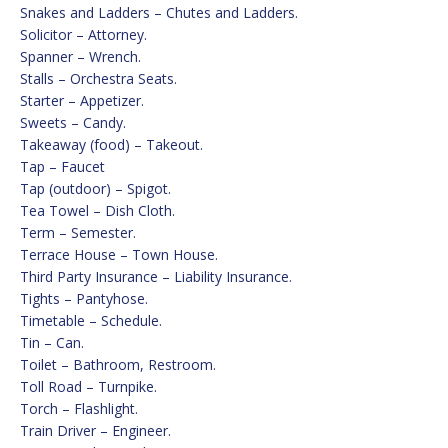
Snakes and Ladders – Chutes and Ladders.
Solicitor – Attorney.
Spanner – Wrench.
Stalls – Orchestra Seats.
Starter – Appetizer.
Sweets – Candy.
Takeaway (food) – Takeout.
Tap – Faucet
Tap (outdoor) – Spigot.
Tea Towel – Dish Cloth.
Term – Semester.
Terrace House – Town House.
Third Party Insurance – Liability Insurance.
Tights – Pantyhose.
Timetable – Schedule.
Tin – Can.
Toilet – Bathroom, Restroom.
Toll Road – Turnpike.
Torch – Flashlight.
Train Driver – Engineer.