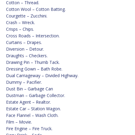
Cotton – Thread.
Cotton Wool – Cotton Batting.
Courgette – Zucchini.
Crash – Wreck.
Crisps – Chips.
Cross Roads – Intersection.
Curtains – Drapes.
Diversion – Detour.
Draughts – Checkers.
Drawing Pin – Thumb Tack.
Dressing Gown – Bath Robe.
Dual Carriageway – Divided Highway.
Dummy – Pacifier.
Dust Bin – Garbage Can
Dustman – Garbage Collector.
Estate Agent – Realtor.
Estate Car – Station Wagon.
Face Flannel – Wash Cloth.
Film – Movie.
Fire Engine – Fire Truck.