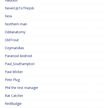
Nautilus
NeverUpToTheJob
Noix
Northern man
Oddanatomy
OldTrout
Ozymandias
Paranoid Android
Paul_Southampton
Paul Wicker
Pete Plug
Phil the test manager
Rat Catcher
RedBudgie