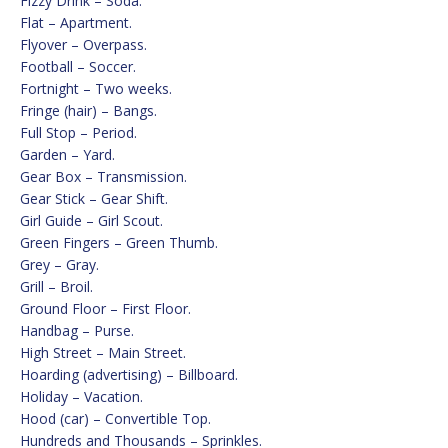
Fizzy Drink – Soda.
Flat – Apartment.
Flyover – Overpass.
Football – Soccer.
Fortnight – Two weeks.
Fringe (hair) – Bangs.
Full Stop – Period.
Garden – Yard.
Gear Box – Transmission.
Gear Stick – Gear Shift.
Girl Guide – Girl Scout.
Green Fingers – Green Thumb.
Grey – Gray.
Grill – Broil.
Ground Floor – First Floor.
Handbag – Purse.
High Street – Main Street.
Hoarding (advertising) – Billboard.
Holiday – Vacation.
Hood (car) – Convertible Top.
Hundreds and Thousands – Sprinkles.