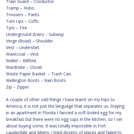
Train Guard – Conductor.
Tramp – Hobo.
Trousers – Pants.
Turn Ups – Cuffs.
Tyre – Tire.
Underground (train) – Subway.
Verge (Road) – Shoulder.
Vest – Undershirt.
Waistcoat – Vest.
Wallet – Billfold.
Wardrobe – Closet.
Waste Paper Basket. – Trash Can.
Wellington Boots – Rain Boots.
Zip – Zipper.
A couple of other odd things I have learnt on my trips to
America, it is not just the language that separates us. Staying
in an apartment in Florida I fancied a soft-boiled egg for my
breakfast but there were no egg cups in the kitchen, so I set
about buying some. It was totally impossible in Fort
Lauderdale and Miami. I tried dozens of places and failed to