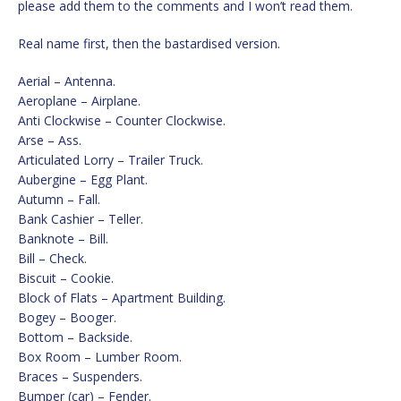
please add them to the comments and I won’t read them.
Real name first, then the bastardised version.
Aerial – Antenna.
Aeroplane – Airplane.
Anti Clockwise – Counter Clockwise.
Arse – Ass.
Articulated Lorry – Trailer Truck.
Aubergine – Egg Plant.
Autumn – Fall.
Bank Cashier – Teller.
Banknote – Bill.
Bill – Check.
Biscuit – Cookie.
Block of Flats – Apartment Building.
Bogey – Booger.
Bottom – Backside.
Box Room – Lumber Room.
Braces – Suspenders.
Bumper (car) – Fender.