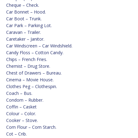
Cheque – Check.
Car Bonnet – Hood.
Car Boot – Trunk.
Car Park – Parking Lot.
Caravan – Trailer.
Caretaker – Janitor.
Car Windscreen – Car Windshield.
Candy Floss – Cotton Candy.
Chips – French Fries.
Chemist – Drug Store.
Chest of Drawers – Bureau.
Cinema – Movie House.
Clothes Peg – Clothespin.
Coach – Bus.
Condom – Rubber.
Coffin – Casket
Colour – Color.
Cooker – Stove.
Corn Flour – Corn Starch.
Cot – Crib.