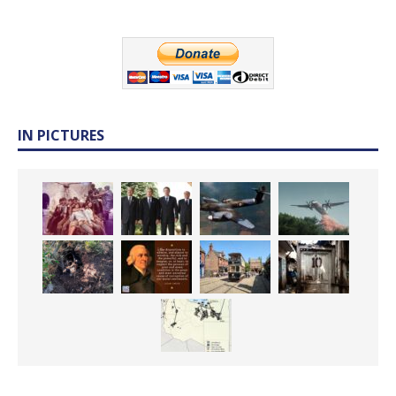
IN PICTURES