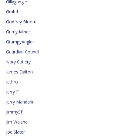
Gillygangle
Gmbd
Godfrey Bloom
Grimy Miner
GrumpyAngler
Guardian Council
Ivory Cutlery
James Dalton
Jethro
Jerry F
Jerry Mandarin
JimmySP
Jim Walshe
Joe Slater