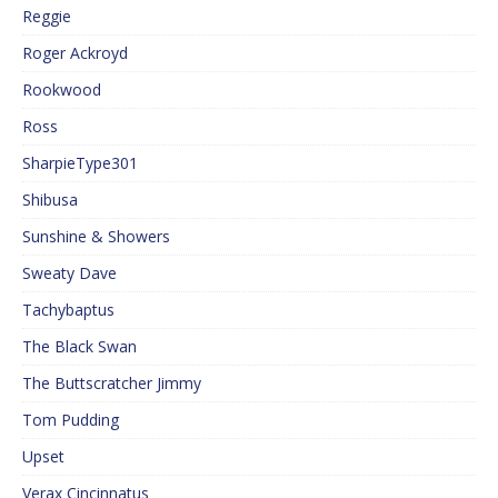
Reggie
Roger Ackroyd
Rookwood
Ross
SharpieType301
Shibusa
Sunshine & Showers
Sweaty Dave
Tachybaptus
The Black Swan
The Buttscratcher Jimmy
Tom Pudding
Upset
Verax Cincinnatus