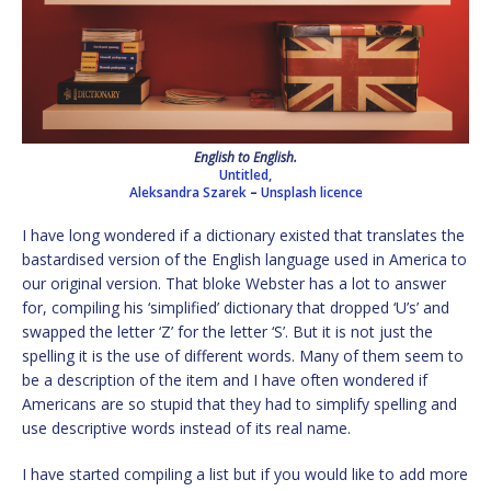
English to English.
Untitled,
Aleksandra Szarek
–
Unsplash licence
I have long wondered if a dictionary existed that translates the
bastardised version of the English language used in America to
our original version. That bloke Webster has a lot to answer
for, compiling his ‘simplified’ dictionary that dropped ‘U’s’ and
swapped the letter ‘Z’ for the letter ‘S’. But it is not just the
spelling it is the use of different words. Many of them seem to
be a description of the item and I have often wondered if
Americans are so stupid that they had to simplify spelling and
use descriptive words instead of its real name.
I have started compiling a list but if you would like to add more