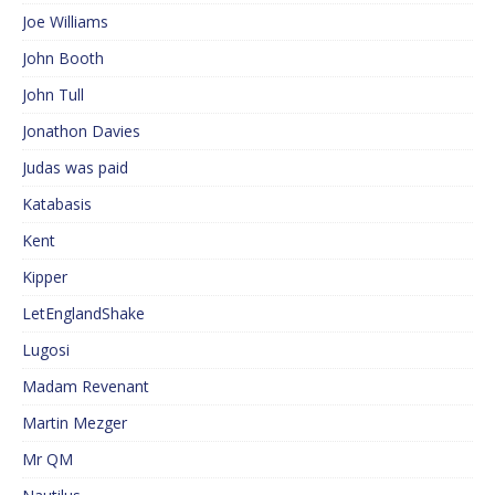
Joe Williams
John Booth
John Tull
Jonathon Davies
Judas was paid
Katabasis
Kent
Kipper
LetEnglandShake
Lugosi
Madam Revenant
Martin Mezger
Mr QM