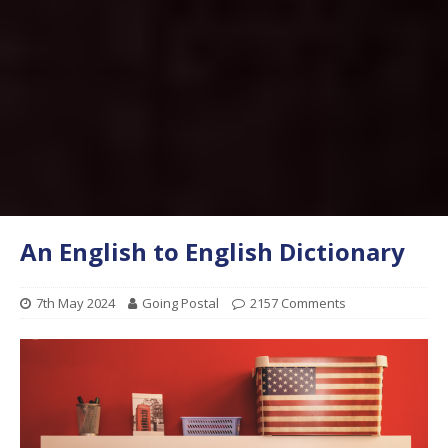
An English to English Dictionary
7th May 2024
Going Postal
2157 Comments