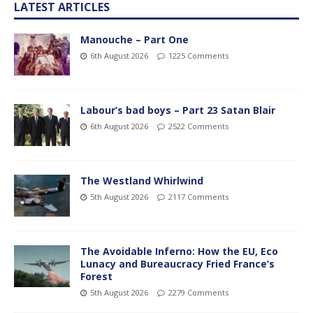
LATEST ARTICLES
Manouche – Part One
6th August 2026
1225 Comments
Labour’s bad boys – Part 23 Satan Blair
6th August 2026
2522 Comments
The Westland Whirlwind
5th August 2026
2117 Comments
The Avoidable Inferno: How the EU, Eco
Lunacy and Bureaucracy Fried France’s
Forest
5th August 2026
2279 Comments