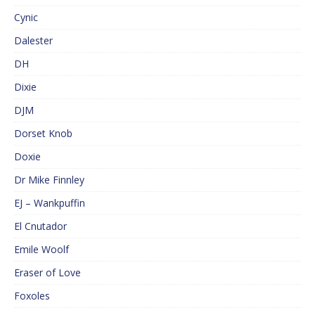
Cynic
Dalester
DH
Dixie
DJM
Dorset Knob
Doxie
Dr Mike Finnley
EJ – Wankpuffin
El Cnutador
Emile Woolf
Eraser of Love
Foxoles