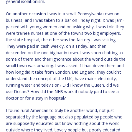
general isolationism.
On another occasion I was in a small Pennsylvania town on
business, and I was taken to a bar on Friday night. It was jam-
packed with young women and on asking why, I was told they
were trainee nurses at one of the town’s two big employers,
the state hospital, the other was the factory I was visiting.
They were paid in cash weekly, on a Friday, and then
descended on the one big bar in town. I was soon chatting to
some of them and their ignorance about the world outside the
small town was amazing. I was asked if I had driven there and
how long did it take from London. Did England, they couldn’t
understand the concept of the U.K., have mains electricity,
running water and television? Did I know the Queen, did we
use Dollars? How did the NHS work if nobody paid to see a
doctor or for a stay in hospital?
I found rural American to truly be another world, not just
separated by the language but also populated by people who
are supposedly educated but know nothing about the world
outside where they lived. Lovely people but poorly educated