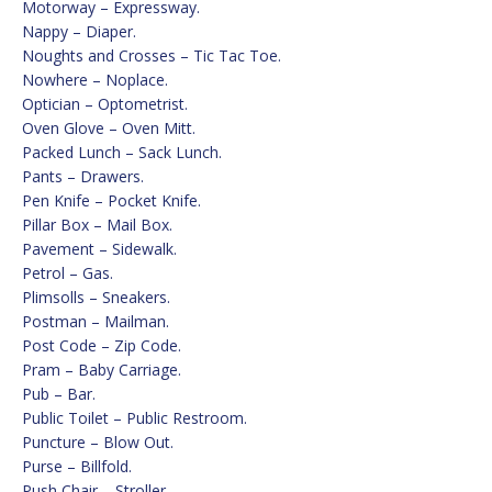
Motorway – Expressway.
Nappy – Diaper.
Noughts and Crosses – Tic Tac Toe.
Nowhere – Noplace.
Optician – Optometrist.
Oven Glove – Oven Mitt.
Packed Lunch – Sack Lunch.
Pants – Drawers.
Pen Knife – Pocket Knife.
Pillar Box – Mail Box.
Pavement – Sidewalk.
Petrol – Gas.
Plimsolls – Sneakers.
Postman – Mailman.
Post Code – Zip Code.
Pram – Baby Carriage.
Pub – Bar.
Public Toilet – Public Restroom.
Puncture – Blow Out.
Purse – Billfold.
Push Chair – Stroller.