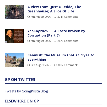
A View From (Just Outside) The
Greenhouse; A Slice Of Life
4th August 2026
2041 Comments
YooKay2026…… A State broken by
Corruption (Part 7)
4th August 2026
2673 Comments
Beamish: the Museum that said yes to
everything
3rd August 2026
1882 Comments
GP ON TWITTER
Tweets by GoingPostalBlog
ELSEWHERE ON GP