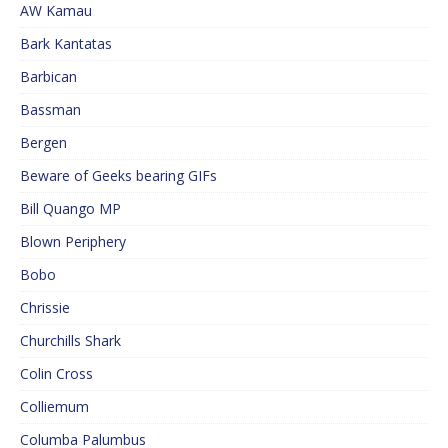
AW Kamau
Bark Kantatas
Barbican
Bassman
Bergen
Beware of Geeks bearing GIFs
Bill Quango MP
Blown Periphery
Bobo
Chrissie
Churchills Shark
Colin Cross
Colliemum
Columba Palumbus