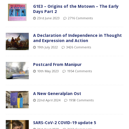
G1E3 – Origins of the Motown – The Early
Days Part 2
23rd June 2023
2716 Comments
A Declaration of Independence in Thought
and Expression and Action
19th July 2022
3426 Comments
Postcard From Manipur
10th May 2023
1954 Comments
A New Generalplan Ost
22nd April 2024
1958 Comments
SARS-CoV-2 COVID-19 update 5