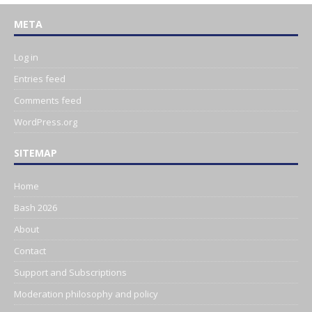
META
Log in
Entries feed
Comments feed
WordPress.org
SITEMAP
Home
Bash 2026
About
Contact
Support and Subscriptions
Moderation philosophy and policy