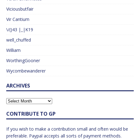
Viciousbutfair
Vir Cantium
\/()43 |_|K19
well_chuffed
William
WorthingGooner
Wycombewanderer
ARCHIVES
CONTRIBUTE TO GP
If you wish to make a contribution small and often would be
preferable. Paypal accepts all sorts of payment methods.