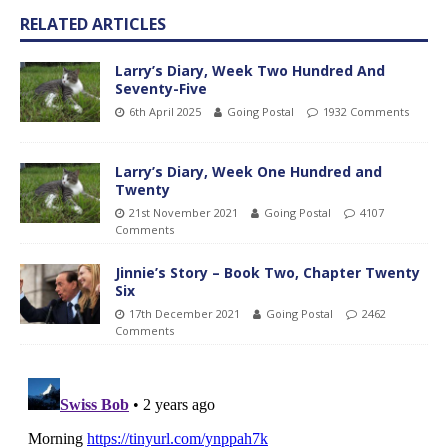
RELATED ARTICLES
Larry’s Diary, Week Two Hundred And
Seventy-Five
6th April 2025
Going Postal
1932 Comments
Larry’s Diary, Week One Hundred and
Twenty
21st November 2021
Going Postal
4107
Comments
Jinnie’s Story – Book Two, Chapter Twenty
Six
17th December 2021
Going Postal
2462
Comments