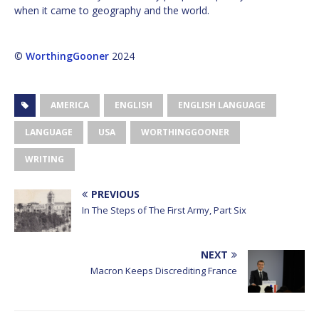
when it came to geography and the world.
©
WorthingGooner
2024
AMERICA
ENGLISH
ENGLISH LANGUAGE
LANGUAGE
USA
WORTHINGGOONER
WRITING
PREVIOUS
In The Steps of The First Army, Part Six
NEXT
Macron Keeps Discrediting France