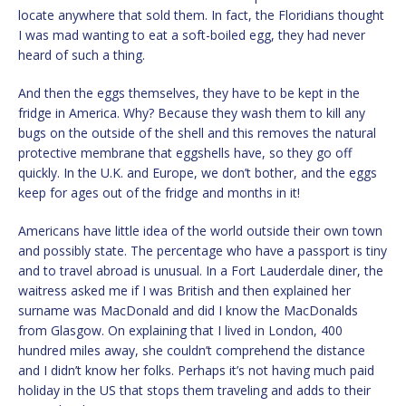
locate anywhere that sold them. In fact, the Floridians thought
I was mad wanting to eat a soft-boiled egg, they had never
heard of such a thing.
And then the eggs themselves, they have to be kept in the
fridge in America. Why? Because they wash them to kill any
bugs on the outside of the shell and this removes the natural
protective membrane that eggshells have, so they go off
quickly. In the U.K. and Europe, we don’t bother, and the eggs
keep for ages out of the fridge and months in it!
Americans have little idea of the world outside their own town
and possibly state. The percentage who have a passport is tiny
and to travel abroad is unusual. In a Fort Lauderdale diner, the
waitress asked me if I was British and then explained her
surname was MacDonald and did I know the MacDonalds
from Glasgow. On explaining that I lived in London, 400
hundred miles away, she couldn’t comprehend the distance
and I didn’t know her folks. Perhaps it’s not having much paid
holiday in the US that stops them traveling and adds to their