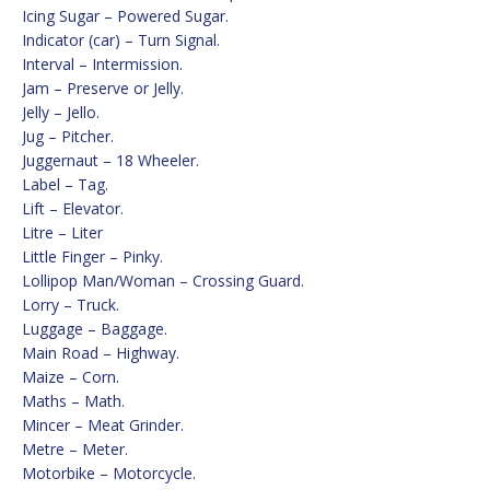
Icing Sugar – Powered Sugar.
Indicator (car) – Turn Signal.
Interval – Intermission.
Jam – Preserve or Jelly.
Jelly – Jello.
Jug – Pitcher.
Juggernaut – 18 Wheeler.
Label – Tag.
Lift – Elevator.
Litre – Liter
Little Finger – Pinky.
Lollipop Man/Woman – Crossing Guard.
Lorry – Truck.
Luggage – Baggage.
Main Road – Highway.
Maize – Corn.
Maths – Math.
Mincer – Meat Grinder.
Metre – Meter.
Motorbike – Motorcycle.