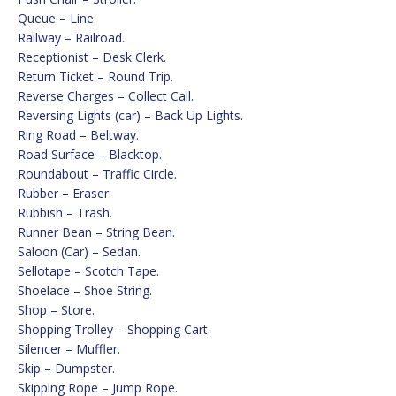
Queue – Line
Railway – Railroad.
Receptionist – Desk Clerk.
Return Ticket – Round Trip.
Reverse Charges – Collect Call.
Reversing Lights (car) – Back Up Lights.
Ring Road – Beltway.
Road Surface – Blacktop.
Roundabout – Traffic Circle.
Rubber – Eraser.
Rubbish – Trash.
Runner Bean – String Bean.
Saloon (Car) – Sedan.
Sellotape – Scotch Tape.
Shoelace – Shoe String.
Shop – Store.
Shopping Trolley – Shopping Cart.
Silencer – Muffler.
Skip – Dumpster.
Skipping Rope – Jump Rope.