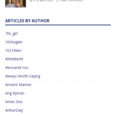
21st April 2020
2662 Comments
ARTICLES BY AUTHOR
70s_girl
1642again
10210ken
Æthelberht
Alexsandr too
Always Worth Saying
Ancient Mariner
Ang Ryman
Annie Dee
ArthurDaly