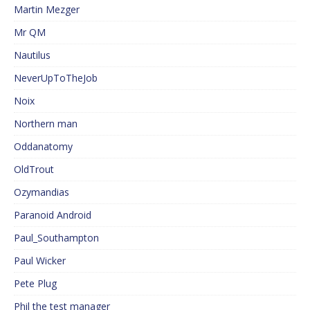
Martin Mezger
Mr QM
Nautilus
NeverUpToTheJob
Noix
Northern man
Oddanatomy
OldTrout
Ozymandias
Paranoid Android
Paul_Southampton
Paul Wicker
Pete Plug
Phil the test manager