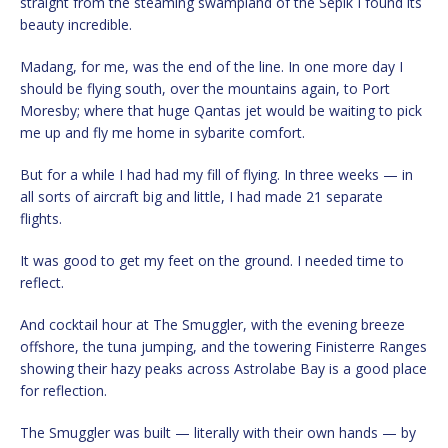
straight from the steaming swampland of the Sepik I found its
beauty incredible.
Madang, for me, was the end of the line. In one more day I
should be flying south, over the mountains again, to Port
Moresby; where that huge Qantas jet would be waiting to pick
me up and fly me home in sybarite comfort.
But for a while I had had my fill of flying. In three weeks — in
all sorts of aircraft big and little, I had made 21 separate
flights.
It was good to get my feet on the ground. I needed time to
reflect.
And cocktail hour at The Smuggler, with the evening breeze
offshore, the tuna jumping, and the towering Finisterre Ranges
showing their hazy peaks across Astrolabe Bay is a good place
for reflection.
The Smuggler was built — literally with their own hands — by