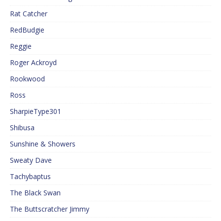
Rat Catcher
RedBudgie
Reggie
Roger Ackroyd
Rookwood
Ross
SharpieType301
Shibusa
Sunshine & Showers
Sweaty Dave
Tachybaptus
The Black Swan
The Buttscratcher Jimmy