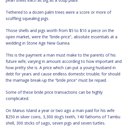
pearl shells each as big as a soup plate.
Tethered to a dozen palm trees were a score or more of
scuffling squealing pigs.
Those shells and pigs worth from $5 to $10 a piece on the
open market, were the “bride-price”, absolute essentials at a
wedding in Stone Age New Guinea.
This is the payment a man must make to the parents of his
future wife; varying in amount according to how important and
how pretty she is. A price which can put a young husband in
debt for years and cause endless domestic trouble; for should
the marriage break-up the “bride price” must be repaid.
Some of these bride price transactions can be highly
complicated.
On Manus Island a year or two ago a man paid for his wife
$250 in silver coins, 3,300 dog’s teeth, 140 fathoms of Tambu
shell, 300 sticks of sago, seven pigs and seven turtles.