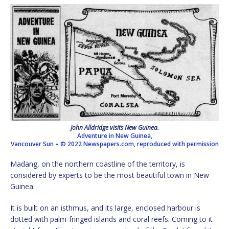
John Alldridge visits New Guinea.
Adventure in New Guinea,
Vancouver Sun
–
© 2022 Newspapers.com, reproduced with permission
Madang, on the northern coastline of the territory, is
considered by experts to be the most beautiful town in New
Guinea.
It is built on an isthmus, and its large, enclosed harbour is
dotted with palm-fringed islands and coral reefs. Coming to it