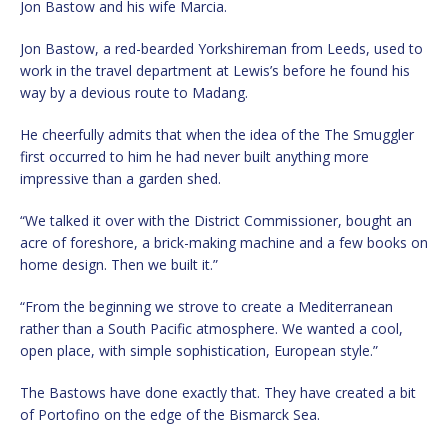
Jon Bastow and his wife Marcia.
Jon Bastow, a red-bearded Yorkshireman from Leeds, used to
work in the travel department at Lewis’s before he found his
way by a devious route to Madang.
He cheerfully admits that when the idea of the The Smuggler
first occurred to him he had never built anything more
impressive than a garden shed.
“We talked it over with the District Commissioner, bought an
acre of foreshore, a brick-making machine and a few books on
home design. Then we built it.”
“From the beginning we strove to create a Mediterranean
rather than a South Pacific atmosphere. We wanted a cool,
open place, with simple sophistication, European style.”
The Bastows have done exactly that. They have created a bit
of Portofino on the edge of the Bismarck Sea.