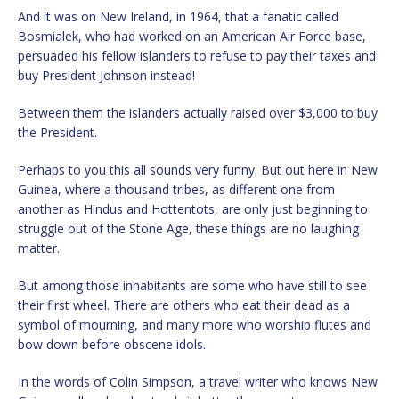
And it was on New Ireland, in 1964, that a fanatic called
Bosmialek, who had worked on an American Air Force base,
persuaded his fellow islanders to refuse to pay their taxes and
buy President Johnson instead!
Between them the islanders actually raised over $3,000 to buy
the President.
Perhaps to you this all sounds very funny. But out here in New
Guinea, where a thousand tribes, as different one from
another as Hindus and Hottentots, are only just beginning to
struggle out of the Stone Age, these things are no laughing
matter.
But among those inhabitants are some who have still to see
their first wheel. There are others who eat their dead as a
symbol of mourning, and many more who worship flutes and
bow down before obscene idols.
In the words of Colin Simpson, a travel writer who knows New