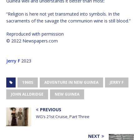
Guinea well and understands it better than most:
“Religion is here not yet transmuted into symbols. In the
sacraments of the savage the communion wine is still blood.”
Reproduced with permission
© 2022 Newspapers.com
Jerry F
2023
1960S
ADVENTURE IN NEW GUINEA
JERRY F
JOHN ALLDRIDGE
NEW GUINEA
PREVIOUS
WG’s 21st Cruise, Part Three
NEXT