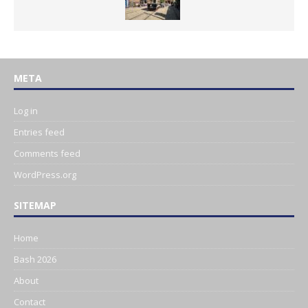
META
Log in
Entries feed
Comments feed
WordPress.org
SITEMAP
Home
Bash 2026
About
Contact