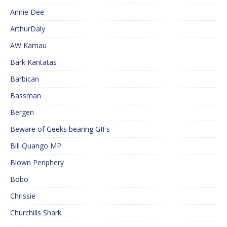
Annie Dee
ArthurDaly
AW Kamau
Bark Kantatas
Barbican
Bassman
Bergen
Beware of Geeks bearing GIFs
Bill Quango MP
Blown Periphery
Bobo
Chrissie
Churchills Shark