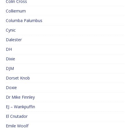
Colin Cross
Colliemum
Columba Palumbus
Cynic
Dalester
DH
Dixie
DJM
Dorset Knob
Doxie
Dr Mike Finnley
EJ – Wankpuffin
El Cnutador
Emile Woolf