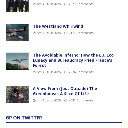
6th August 2026
2520 Comments
The Westland Whirlwind
5th August 2026
2113 Comments
The Avoidable Inferno: How the EU, Eco
Lunacy and Bureaucracy Fried France’s
Forest
5th August 2026
2276 Comments
A View From (Just Outside) The
Greenhouse; A Slice Of Life
4th August 2026
2031 Comments
GP ON TWITTER