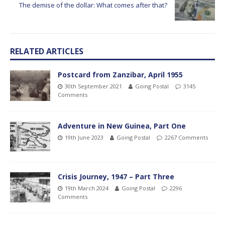
The demise of the dollar: What comes after that?
RELATED ARTICLES
Postcard from Zanzibar, April 1955
30th September 2021
Going Postal
3145
Comments
Adventure in New Guinea, Part One
19th June 2023
Going Postal
2267 Comments
Crisis Journey, 1947 – Part Three
19th March 2024
Going Postal
2296
Comments