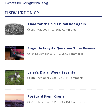
Tweets by GoingPostalBlog
ELSEWHERE ON GP
Time for the old tin foil hat again
25th May 2026
2667 Comments
Roger Ackroyd’s Question Time Review
1st November 2019
2766 Comments
Larry’s Diary, Week Seventy
6th December 2020
2334 Comments
Postcard From Kiruna
29th December 2023
2151 Comments