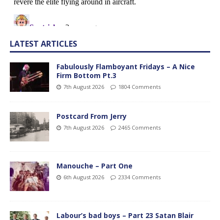
LATEST ARTICLES
Fabulously Flamboyant Fridays – A Nice
Firm Bottom Pt.3
7th August 2026
1804 Comments
Postcard From Jerry
7th August 2026
2465 Comments
Manouche – Part One
6th August 2026
2334 Comments
Labour’s bad boys – Part 23 Satan Blair