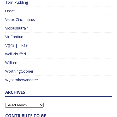
Tom Pudding
Upset
Verax Cincinnatus
Viciousbutfair
Vir Cantium
\/()43 |_|K19
well_chuffed
William
WorthingGooner
Wycombewanderer
ARCHIVES
CONTRIBUTE TO GP