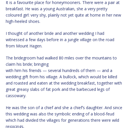
It is a favourite place for honeymooners. There were a pair at
breakfast. He was a young Australian, she a very pretty
coloured girl: very shy, plainly not yet quite at home in her new
high-heeled shoes.
I thought of another bride and another wedding I had
witnessed a few days before in a jungle village on the road
from Mount Hagen.
The bridegroom had walked 80 miles over the mountains to
claim his bride; bringing
with him his friends — several hundreds of them — and a
wedding gift from his village. A bullock, which would be killed
and roasted and eaten at the wedding breakfast, together with
great greasy slabs of fat pork and the barbecued legs of
cassowary.
He was the son of a chief and she a chief’s daughter. And since
this wedding was also the symbolic ending of a blood-feud
which had divided the villages for generations there were wild
rejoicings.