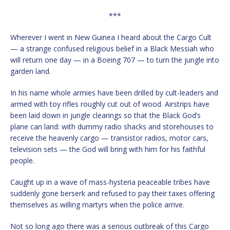
***
Wherever I went in New Guinea I heard about the Cargo Cult
— a strange confused religious belief in a Black Messiah who
will return one day — in a Boeing 707 — to turn the jungle into
garden land.
In his name whole armies have been drilled by cult-leaders and
armed with toy rifles roughly cut out of wood. Airstrips have
been laid down in jungle clearings so that the Black God’s
plane can land: with dummy radio shacks and storehouses to
receive the heavenly cargo — transistor radios, motor cars,
television sets — the God will bring with him for his faithful
people.
Caught up in a wave of mass-hysteria peaceable tribes have
suddenly gone berserk and refused to pay their taxes offering
themselves as willing martyrs when the police arrive.
Not so long ago there was a serious outbreak of this Cargo