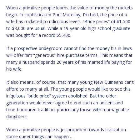
When a primitive people learns the value of money the rackets
begin. In sophisticated Port Moresby, I’m told, the price of a
wife has rocketed to ridiculous levels. “Bride prices” of $1,500
to $3,000 are usual. While a 19-year-old high school graduate
was bought for a record $5,400.
If a prospective bridegroom cannot find the money his in-laws
will offer him “generous” hire-purchase terms. This means that
many a husband spends 20 years of his married life paying for
his wife.
It also means, of course, that many young New Guineans can’t
afford to marry at all. The young people would like to see this
iniquitous “bride price” system abolished. But the older
generation would never agree to end such an ancient and
time-honoured tradition; particularly those with marriageable
daughters.
When a primitive people is jet-propelled towards civilization
some queer things can happen …