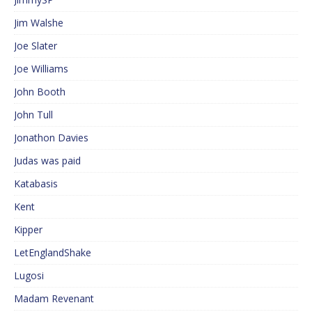
Jim Walshe
Joe Slater
Joe Williams
John Booth
John Tull
Jonathon Davies
Judas was paid
Katabasis
Kent
Kipper
LetEnglandShake
Lugosi
Madam Revenant