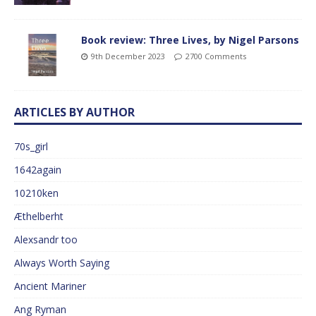
Book review: Three Lives, by Nigel Parsons
9th December 2023
2700 Comments
ARTICLES BY AUTHOR
70s_girl
1642again
10210ken
Æthelberht
Alexsandr too
Always Worth Saying
Ancient Mariner
Ang Ryman