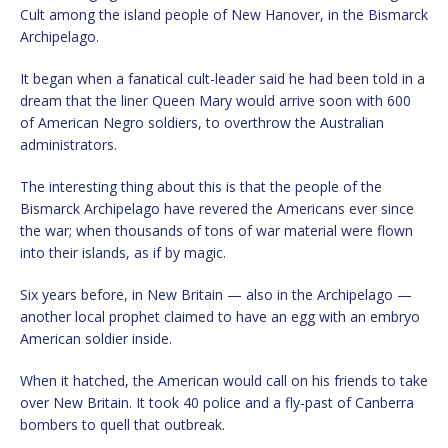
Cult among the island people of New Hanover, in the Bismarck
Archipelago.
It began when a fanatical cult-leader said he had been told in a
dream that the liner Queen Mary would arrive soon with 600
of American Negro soldiers, to overthrow the Australian
administrators.
The interesting thing about this is that the people of the
Bismarck Archipelago have revered the Americans ever since
the war; when thousands of tons of war material were flown
into their islands, as if by magic.
Six years before, in New Britain — also in the Archipelago —
another local prophet claimed to have an egg with an embryo
American soldier inside.
When it hatched, the American would call on his friends to take
over New Britain. It took 40 police and a fly-past of Canberra
bombers to quell that outbreak.