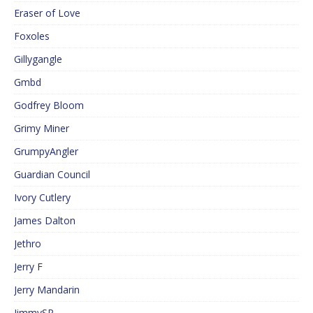
Eraser of Love
Foxoles
Gillygangle
Gmbd
Godfrey Bloom
Grimy Miner
GrumpyAngler
Guardian Council
Ivory Cutlery
James Dalton
Jethro
Jerry F
Jerry Mandarin
JimmySP