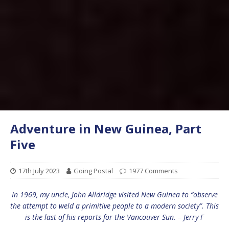
Adventure in New Guinea, Part
Five
17th July 2023
Going Postal
1977 Comments
In 1969, my uncle, John Alldridge visited New Guinea to “observe
the attempt to weld a primitive people to a modern society”. This
is the last of his reports for the Vancouver Sun. – Jerry F