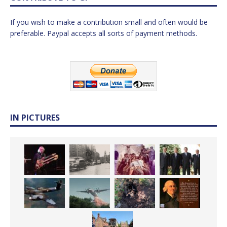
If you wish to make a contribution small and often would be
preferable. Paypal accepts all sorts of payment methods.
IN PICTURES