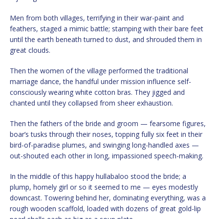
Men from both villages, terrifying in their war-paint and
feathers, staged a mimic battle; stamping with their bare feet
until the earth beneath turned to dust, and shrouded them in
great clouds.
Then the women of the village performed the traditional
marriage dance, the handful under mission influence self-
consciously wearing white cotton bras. They jigged and
chanted until they collapsed from sheer exhaustion.
Then the fathers of the bride and groom — fearsome figures,
boar’s tusks through their noses, topping fully six feet in their
bird-of-paradise plumes, and swinging long-handled axes —
out-shouted each other in long, impassioned speech-making.
In the middle of this happy hullabaloo stood the bride; a
plump, homely girl or so it seemed to me — eyes modestly
downcast. Towering behind her, dominating everything, was a
rough wooden scaffold, loaded with dozens of great gold-lip