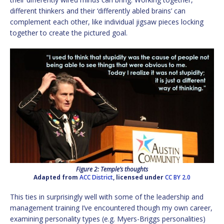
different thinkers and their ‘differently abled brains’ can
complement each other, like individual jigsaw pieces locking
together to create the pictured goal.
Figure 2: Temple’s thoughts
Adapted from
ACC District
, licensed under
CC BY 2.0
This ties in surprisingly well with some of the leadership and
management training I’ve encountered though my own career,
examining personality types (e.g. Myers-Briggs personalities)