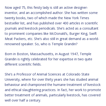
Now aged 75, this feisty lady is still an active designer-
inventor, and an accomplished author. She has written some
twenty books, two of which made the New York Times
bestseller list, and has published over 400 articles in scientific
journals and livestock periodicals. She’s acted as a consultant
to prominent companies like McDonald’s, Burger King, Swift
Meat Packers, etc. She’s also still in great demand as a world-
renowned speaker. So, who is Temple Grandin?
Born in Boston, Massachusetts, in August 1947, Temple
Grandin is rightly celebrated for her expertise in two quite
different scientific fields.
She’s a Professor of Animal Sciences at Colorado State
University, where for over thirty years she has studied animal
behaviour and championed the humane treatment of livestock
and ethical slaughtering practices. In fact, her work to promote
better treatment of animals, particularly livestock, has covered
well over half a century.