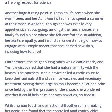
a lifelong respect for science.
Another huge turning point in Temple’s life came when she
was fifteen, and her Aunt Ann invited her to spend a summer
at their ranch in Arizona. Though she was initially very
apprehensive about going, amongst the ranch horses she
finally found a place where she felt comfortable. In addition,
her aunt’s empathy, and instinctual understanding of how to
engage with Temple meant that she learned new skills,
including how to drive!
Furthermore, the neighbouring ranch was a cattle ranch, and
Temple discovered that she had a natural affinity with the
beasts. The ranchers used a device called a cattle chute to
keep their animals still and calm for vaccines and veterinary
treatment. Seeing these large animals become quiet and calm
once held by the firm pressure of the chute, she wondered
whether it could help calm her own anxieties, so tried it.
Whilst human touch and affection still bothered her, making
her panic, she found that the controlled (and controllable)