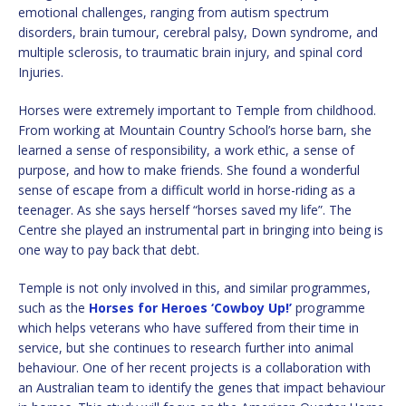
emotional challenges, ranging from autism spectrum
disorders, brain tumour, cerebral palsy, Down syndrome, and
multiple sclerosis, to traumatic brain injury, and spinal cord
Injuries.
Horses were extremely important to Temple from childhood.
From working at Mountain Country School’s horse barn, she
learned a sense of responsibility, a work ethic, a sense of
purpose, and how to make friends. She found a wonderful
sense of escape from a difficult world in horse-riding as a
teenager. As she says herself “horses saved my life”. The
Centre she played an instrumental part in bringing into being is
one way to pay back that debt.
Temple is not only involved in this, and similar programmes,
such as the
Horses for Heroes
‘Cowboy Up!’
programme
which helps veterans who have suffered from their time in
service, but she continues to research further into animal
behaviour. One of her recent projects is a collaboration with
an Australian team to identify the genes that impact behaviour