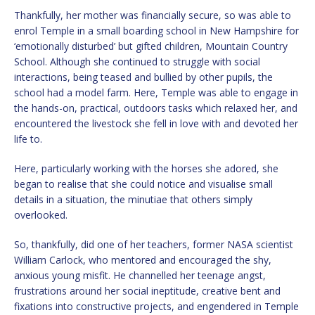
Thankfully, her mother was financially secure, so was able to
enrol Temple in a small boarding school in New Hampshire for
‘emotionally disturbed’ but gifted children, Mountain Country
School. Although she continued to struggle with social
interactions, being teased and bullied by other pupils, the
school had a model farm. Here, Temple was able to engage in
the hands-on, practical, outdoors tasks which relaxed her, and
encountered the livestock she fell in love with and devoted her
life to.
Here, particularly working with the horses she adored, she
began to realise that she could notice and visualise small
details in a situation, the minutiae that others simply
overlooked.
So, thankfully, did one of her teachers, former NASA scientist
William Carlock, who mentored and encouraged the shy,
anxious young misfit. He channelled her teenage angst,
frustrations around her social ineptitude, creative bent and
fixations into constructive projects, and engendered in Temple