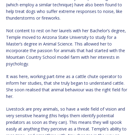
(which employ a similar technique) have also been found to
help treat dogs who suffer extreme responses to noise, like
thunderstorms or fireworks.
Not content to rest on her laurels with her Bachelor’s degree,
Temple moved to Arizona State University to study for a
Master’s degree in Animal Science. This allowed her to
incorporate the passion for animals that had started with the
Mountain Country School model farm with her interests in
psychology.
It was here, working part-time as a cattle chute operator to
inform her studies, that she truly began to understand cattle.
She soon realised that animal behaviour was the right field for
her.
Livestock are prey animals, so have a wide field of vision and
very sensitive hearing (this helps them identify potential
predators as soon as they can). This means they will spook
easily at anything they perceive as a threat. Temple’s ability to