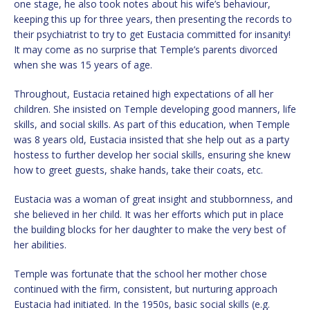
one stage, he also took notes about his wife’s behaviour,
keeping this up for three years, then presenting the records to
their psychiatrist to try to get Eustacia committed for insanity!
It may come as no surprise that Temple’s parents divorced
when she was 15 years of age.
Throughout, Eustacia retained high expectations of all her
children. She insisted on Temple developing good manners, life
skills, and social skills. As part of this education, when Temple
was 8 years old, Eustacia insisted that she help out as a party
hostess to further develop her social skills, ensuring she knew
how to greet guests, shake hands, take their coats, etc.
Eustacia was a woman of great insight and stubbornness, and
she believed in her child. It was her efforts which put in place
the building blocks for her daughter to make the very best of
her abilities.
Temple was fortunate that the school her mother chose
continued with the firm, consistent, but nurturing approach
Eustacia had initiated. In the 1950s, basic social skills (e.g.