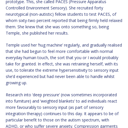
prototype. This, she called PACES (Pressure Apparatus
Controlled Environment Sensory). She recruited forty
neurotypical (non-autistic) fellow students to test PACES, of
whom sixty-two percent reported that being firmly held relaxed
them. She knew that she was onto something so, being
Temple, she published her results.
Temple used her ‘hug machine’ regularly, and gradually realised
that she had begun to feel more comfortable with normal
everyday human touch, the sort that you or I would probably
take for granted. In effect, she was retraining herself, with its
use, to tolerate the extreme hypersensitivity to sensory input
she’d experienced but had never been able to handle whilst
growing up.
Research into ‘deep pressure’ (now sometimes incorporated
into furniture) and ‘weighted blankets’ to aid individuals react
more favourably to sensory input (as part of sensory
integration therapy) continues to this day. It appears to be of
particular benefit to those on the autism spectrum, with
ADHD, or who suffer severe anxiety. Compression garments