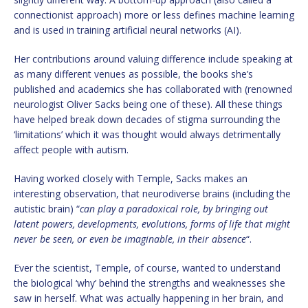
connectionist approach) more or less defines machine learning
and is used in training artificial neural networks (AI).
Her contributions around valuing difference include speaking at
as many different venues as possible, the books she’s
published and academics she has collaborated with (renowned
neurologist Oliver Sacks being one of these). All these things
have helped break down decades of stigma surrounding the
‘limitations’ which it was thought would always detrimentally
affect people with autism.
Having worked closely with Temple, Sacks makes an
interesting observation, that neurodiverse brains (including the
autistic brain) “
can play a paradoxical role, by bringing out
latent powers, developments, evolutions, forms of life that might
never be seen, or even be imaginable, in their absence
“.
Ever the scientist, Temple, of course, wanted to understand
the biological ‘why’ behind the strengths and weaknesses she
saw in herself. What was actually happening in her brain, and