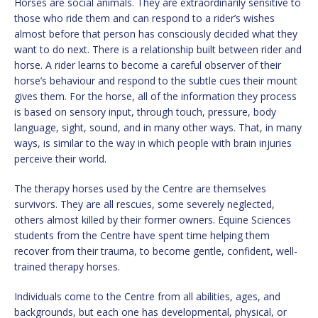
Horses are social animals. They are extraordinarily sensitive to
those who ride them and can respond to a rider’s wishes
almost before that person has consciously decided what they
want to do next. There is a relationship built between rider and
horse. A rider learns to become a careful observer of their
horse’s behaviour and respond to the subtle cues their mount
gives them. For the horse, all of the information they process
is based on sensory input, through touch, pressure, body
language, sight, sound, and in many other ways. That, in many
ways, is similar to the way in which people with brain injuries
perceive their world.
The therapy horses used by the Centre are themselves
survivors. They are all rescues, some severely neglected,
others almost killed by their former owners. Equine Sciences
students from the Centre have spent time helping them
recover from their trauma, to become gentle, confident, well-
trained therapy horses.
Individuals come to the Centre from all abilities, ages, and
backgrounds, but each one has developmental, physical, or