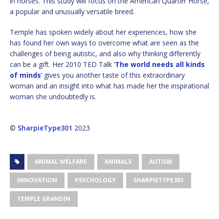
in horses. This study will focus on the American Quarter Horse,
a popular and unusually versatile breed.
Temple has spoken widely about her experiences, how she
has found her own ways to overcome what are seen as the
challenges of being autistic, and also why thinking differently
can be a gift. Her 2010 TED Talk ‘
The world needs all kinds
of minds
’ gives you another taste of this extraordinary
woman and an insight into what has made her the inspirational
woman she undoubtedly is.
©
SharpieType301
2023
ANIMAL WELFARE
ANIMALS
AUTISM
INNOVATION
PSYCHOLOGY
SHARPIETYPE301
TEMPLE GRANDIN