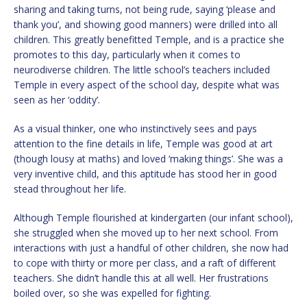
sharing and taking turns, not being rude, saying ‘please and
thank you’, and showing good manners) were drilled into all
children. This greatly benefitted Temple, and is a practice she
promotes to this day, particularly when it comes to
neurodiverse children. The little school’s teachers included
Temple in every aspect of the school day, despite what was
seen as her ‘oddity’.
As a visual thinker, one who instinctively sees and pays
attention to the fine details in life, Temple was good at art
(though lousy at maths) and loved ‘making things’. She was a
very inventive child, and this aptitude has stood her in good
stead throughout her life.
Although Temple flourished at kindergarten (our infant school),
she struggled when she moved up to her next school. From
interactions with just a handful of other children, she now had
to cope with thirty or more per class, and a raft of different
teachers. She didn’t handle this at all well. Her frustrations
boiled over, so she was expelled for fighting.