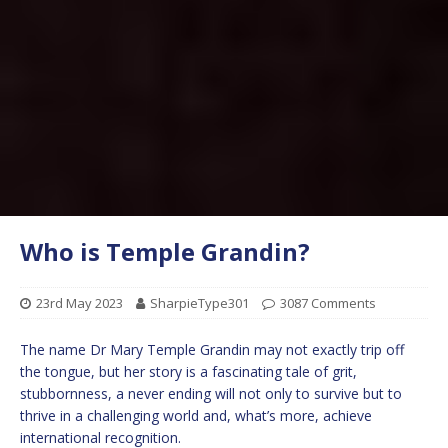
Who is Temple Grandin?
23rd May 2023
SharpieType301
3087 Comments
The name Dr Mary Temple Grandin may not exactly trip off
the tongue, but her story is a fascinating tale of grit,
stubbornness, a never ending will not only to survive but to
thrive in a challenging world and, what’s more, achieve
international recognition.