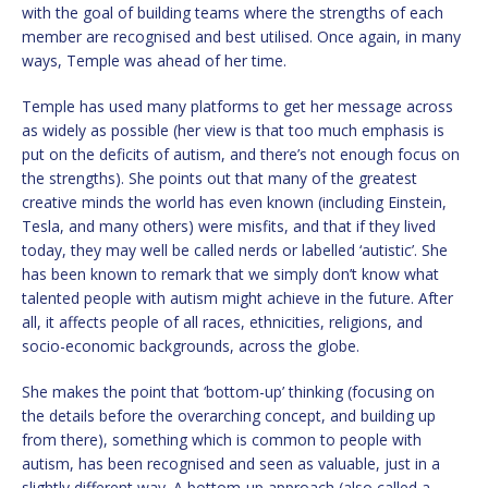
with the goal of building teams where the strengths of each
member are recognised and best utilised. Once again, in many
ways, Temple was ahead of her time.
Temple has used many platforms to get her message across
as widely as possible (her view is that too much emphasis is
put on the deficits of autism, and there’s not enough focus on
the strengths). She points out that many of the greatest
creative minds the world has even known (including Einstein,
Tesla, and many others) were misfits, and that if they lived
today, they may well be called nerds or labelled ‘autistic’. She
has been known to remark that we simply don’t know what
talented people with autism might achieve in the future. After
all, it affects people of all races, ethnicities, religions, and
socio-economic backgrounds, across the globe.
She makes the point that ‘bottom-up’ thinking (focusing on
the details before the overarching concept, and building up
from there), something which is common to people with
autism, has been recognised and seen as valuable, just in a
slightly different way. A bottom-up approach (also called a