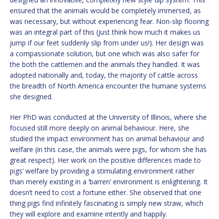
ensured that the animals would be completely immersed, as
was necessary, but without experiencing fear. Non-slip flooring
was an integral part of this (just think how much it makes us
jump if our feet suddenly slip from under us!). Her design was
a compassionate solution, but one which was also safer for
the both the cattlemen and the animals they handled. It was
adopted nationally and, today, the majority of cattle across
the breadth of North America encounter the humane systems
she designed.
Her PhD was conducted at the University of Illinois, where she
focused still more deeply on animal behaviour. Here, she
studied the impact environment has on animal behaviour and
welfare (in this case, the animals were pigs, for whom she has
great respect). Her work on the positive differences made to
pigs’ welfare by providing a stimulating environment rather
than merely existing in a ‘barren’ environment is enlightening. It
doesn’t need to cost a fortune either. She observed that one
thing pigs find infinitely fascinating is simply new straw, which
they will explore and examine intently and happily.