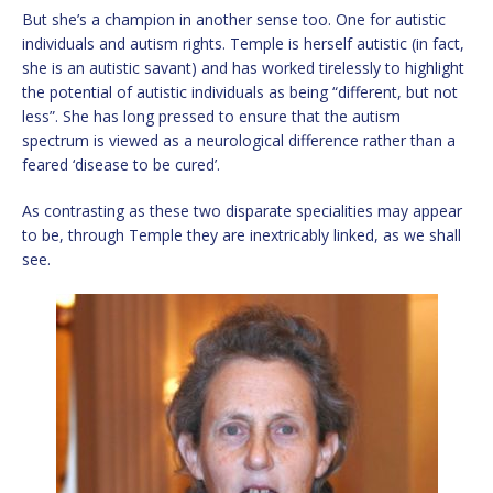
But she’s a champion in another sense too. One for autistic
individuals and autism rights. Temple is herself autistic (in fact,
she is an autistic savant) and has worked tirelessly to highlight
the potential of autistic individuals as being “different, but not
less”. She has long pressed to ensure that the autism
spectrum is viewed as a neurological difference rather than a
feared ‘disease to be cured’.
As contrasting as these two disparate specialities may appear
to be, through Temple they are inextricably linked, as we shall
see.