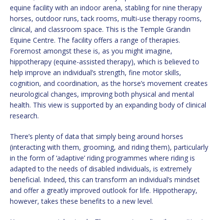
equine facility with an indoor arena, stabling for nine therapy
horses, outdoor runs, tack rooms, multi-use therapy rooms,
clinical, and classroom space. This is the Temple Grandin
Equine Centre. The facility offers a range of therapies.
Foremost amongst these is, as you might imagine,
hippotherapy (equine-assisted therapy), which is believed to
help improve an individual’s strength, fine motor skills,
cognition, and coordination, as the horse’s movement creates
neurological changes, improving both physical and mental
health. This view is supported by an expanding body of clinical
research.
There’s plenty of data that simply being around horses
(interacting with them, grooming, and riding them), particularly
in the form of ‘adaptive’ riding programmes where riding is
adapted to the needs of disabled individuals, is extremely
beneficial. Indeed, this can transform an individual’s mindset
and offer a greatly improved outlook for life. Hippotherapy,
however, takes these benefits to a new level.