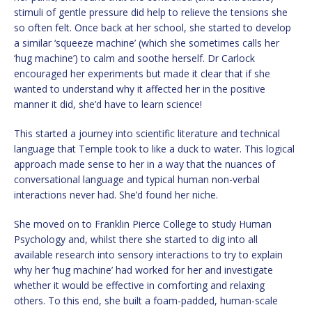
stimuli of gentle pressure did help to relieve the tensions she
so often felt. Once back at her school, she started to develop
a similar ‘squeeze machine’ (which she sometimes calls her
‘hug machine’) to calm and soothe herself. Dr Carlock
encouraged her experiments but made it clear that if she
wanted to understand why it affected her in the positive
manner it did, she’d have to learn science!
This started a journey into scientific literature and technical
language that Temple took to like a duck to water. This logical
approach made sense to her in a way that the nuances of
conversational language and typical human non-verbal
interactions never had. She’d found her niche.
She moved on to Franklin Pierce College to study Human
Psychology and, whilst there she started to dig into all
available research into sensory interactions to try to explain
why her ‘hug machine’ had worked for her and investigate
whether it would be effective in comforting and relaxing
others. To this end, she built a foam-padded, human-scale