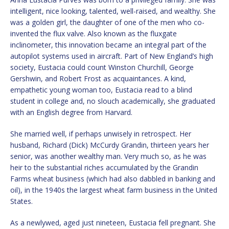
intelligent, nice looking, talented, well-raised, and wealthy. She
was a golden girl, the daughter of one of the men who co-
invented the flux valve. Also known as the fluxgate
inclinometer, this innovation became an integral part of the
autopilot systems used in aircraft. Part of New England’s high
society, Eustacia could count Winston Churchill, George
Gershwin, and Robert Frost as acquaintances. A kind,
empathetic young woman too, Eustacia read to a blind
student in college and, no slouch academically, she graduated
with an English degree from Harvard.
She married well, if perhaps unwisely in retrospect. Her
husband, Richard (Dick) McCurdy Grandin, thirteen years her
senior, was another wealthy man. Very much so, as he was
heir to the substantial riches accumulated by the Grandin
Farms wheat business (which had also dabbled in banking and
oil), in the 1940s the largest wheat farm business in the United
States.
As a newlywed, aged just nineteen, Eustacia fell pregnant. She