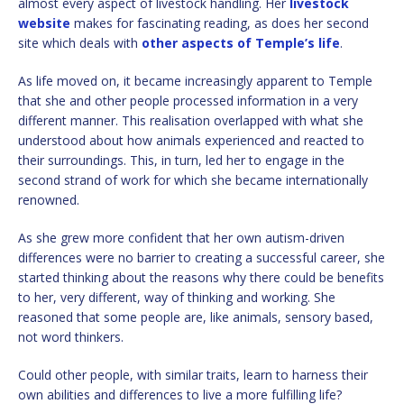
almost every aspect of livestock handling. Her
livestock
website
makes for fascinating reading, as does her second
site which deals with
other aspects of Temple’s life
.
As life moved on, it became increasingly apparent to Temple
that she and other people processed information in a very
different manner. This realisation overlapped with what she
understood about how animals experienced and reacted to
their surroundings. This, in turn, led her to engage in the
second strand of work for which she became internationally
renowned.
As she grew more confident that her own autism-driven
differences were no barrier to creating a successful career, she
started thinking about the reasons why there could be benefits
to her, very different, way of thinking and working. She
reasoned that some people are, like animals, sensory based,
not word thinkers.
Could other people, with similar traits, learn to harness their
own abilities and differences to live a more fulfilling life?