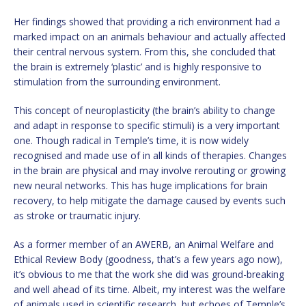
Her findings showed that providing a rich environment had a
marked impact on an animals behaviour and actually affected
their central nervous system. From this, she concluded that
the brain is extremely ‘plastic’ and is highly responsive to
stimulation from the surrounding environment.
This concept of neuroplasticity (the brain’s ability to change
and adapt in response to specific stimuli) is a very important
one. Though radical in Temple’s time, it is now widely
recognised and made use of in all kinds of therapies. Changes
in the brain are physical and may involve rerouting or growing
new neural networks. This has huge implications for brain
recovery, to help mitigate the damage caused by events such
as stroke or traumatic injury.
As a former member of an AWERB, an Animal Welfare and
Ethical Review Body (goodness, that’s a few years ago now),
it’s obvious to me that the work she did was ground-breaking
and well ahead of its time. Albeit, my interest was the welfare
of animals used in scientific research, but echoes of Temple’s