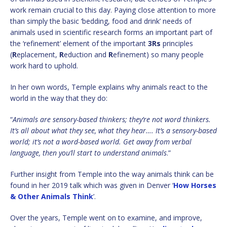
work remain crucial to this day. Paying close attention to more
than simply the basic ‘bedding, food and drink’ needs of
animals used in scientific research forms an important part of
the ‘refinement’ element of the important
3Rs
principles
(
R
eplacement,
R
eduction and
R
efinement) so many people
work hard to uphold.
In her own words, Temple explains why animals react to the
world in the way that they do:
“
Animals are sensory-based thinkers; they’re not word thinkers.
It’s all about what they see, what they hear…. It’s a sensory-based
world; it’s not a word-based world. Get away from verbal
language, then you’ll start to understand animals
.”
Further insight from Temple into the way animals think can be
found in her 2019 talk which was given in Denver ‘
How Horses
& Other Animals Think
’.
Over the years, Temple went on to examine, and improve,