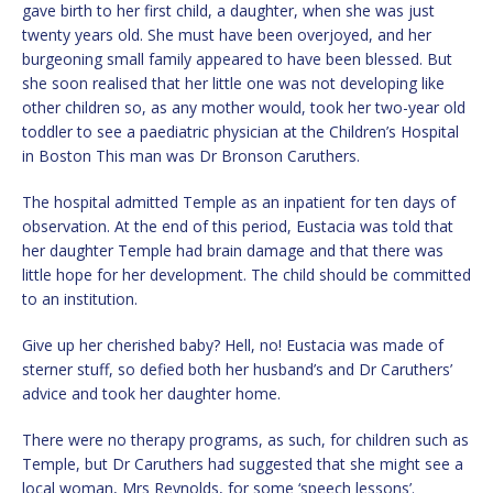
gave birth to her first child, a daughter, when she was just
twenty years old. She must have been overjoyed, and her
burgeoning small family appeared to have been blessed. But
she soon realised that her little one was not developing like
other children so, as any mother would, took her two-year old
toddler to see a paediatric physician at the Children’s Hospital
in Boston This man was Dr Bronson Caruthers.
The hospital admitted Temple as an inpatient for ten days of
observation. At the end of this period, Eustacia was told that
her daughter Temple had brain damage and that there was
little hope for her development. The child should be committed
to an institution.
Give up her cherished baby? Hell, no! Eustacia was made of
sterner stuff, so defied both her husband’s and Dr Caruthers’
advice and took her daughter home.
There were no therapy programs, as such, for children such as
Temple, but Dr Caruthers had suggested that she might see a
local woman, Mrs Reynolds, for some ‘speech lessons’.