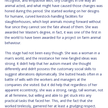
recognise, and empathise with, tiny changes in the way an
animal acted, and what might have caused those changes was
honed during this period. She started working on her designs
for humane, curved livestock-handling facilities for
slaughterhouses, which kept animals moving forward without
fear since they cannot see the fate ahead of them. She was
awarded her Master’s degree, in fact, it was one of the first in
the world to have been awarded for a project on farm animal
behaviour.
This stage had not been easy though. She was a woman in a
man’s world, and the resistance her new-fangled ideas was
strong. It didn’t help that her autism meant she thought
differently and didn’t possess the customary social skills to
suggest alterations diplomatically. She butted heads often in a
battle of wills with the workers and managers at the
companies she visited. But it did help that regardless of her
apparent eccentricity, she was a strong, rangy, tall woman, not
at all feminine, but willing and able to get stuck into any
practical tasks that faced her. This, and the fact that she
worked tirelessly, garnered her at least a grudging respect.