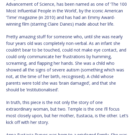
Advancement of Science, has been named as one of ‘The 100
Most Influential People in the World’, by the iconic American
‘Time’ magazine (in 2010) and has had an Emmy Award-
winning film (starring Claire Danes) made about her life.
Pretty amazing stuff for someone who, until she was nearly
four years old was completely non-verbal. As an infant she
couldn’t bear to be touched, could not make eye contact, and
could only communicate her frustrations by humming,
screaming, and flapping her hands. She was a child who
showed all the signs of severe autism (something which was
not, at the time of her birth, recognised). A child whose
parents were told she was ‘brain damaged’, and that she
should be ‘institutionalised’.
In truth, this piece is the not only the story of one
extraordinary woman, but two. Temple is the one I’ll focus
most closely upon, but her mother, Eustacia, is the other. Let’s
kick off with her story.
Anna Eustacia Purves was born to a privileged family. She was