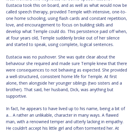
Eustacia took this on board, and as well as what would now be
called speech therapy, provided Temple with intensive, one-to-
one home schooling, using flash cards and constant repetition,
love, and encouragement to focus on building skills and
develop what Temple could do. This persistence paid off when,
at four years old, Temple suddenly broke out of her silence
and started to speak, using complete, logical sentences.
Eustacia was no pushover. She was quite clear about the
behaviour she required and made sure Temple knew that there
were consequences to not behaving as expected. She provided
a well-structured, consistent home life for Temple. At first
alone, then alongside her younger siblings (two sisters and a
brother). That said, her husband, Dick, was anything but
supportive.
In fact, he appears to have lived up to his name, being a bit of
a… A rather an unlikable, character in many ways. A flawed
man, with a renowned temper and utterly lacking in empathy.
He couldn’t accept his little girl and often tormented her. At