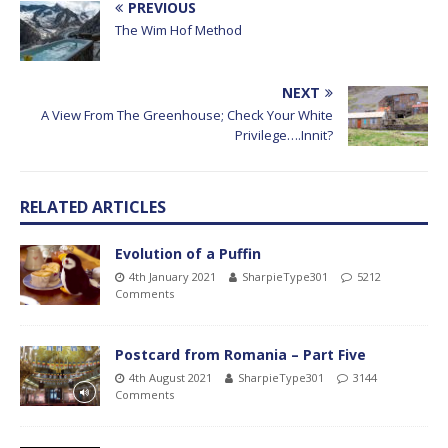
PREVIOUS
The Wim Hof Method
NEXT
A View From The Greenhouse; Check Your White
Privilege….Innit?
RELATED ARTICLES
Evolution of a Puffin
4th January 2021
SharpieType301
5212
Comments
Postcard from Romania – Part Five
4th August 2021
SharpieType301
3144
Comments