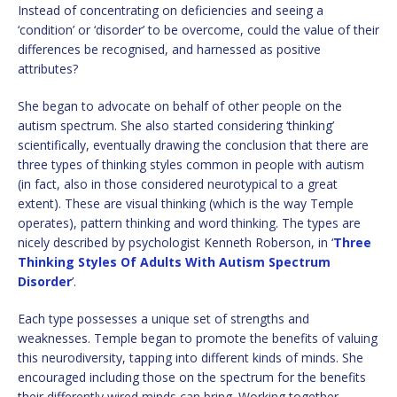
Instead of concentrating on deficiencies and seeing a
‘condition’ or ‘disorder’ to be overcome, could the value of their
differences be recognised, and harnessed as positive
attributes?
She began to advocate on behalf of other people on the
autism spectrum. She also started considering ‘thinking’
scientifically, eventually drawing the conclusion that there are
three types of thinking styles common in people with autism
(in fact, also in those considered neurotypical to a great
extent). These are visual thinking (which is the way Temple
operates), pattern thinking and word thinking. The types are
nicely described by psychologist Kenneth Roberson, in ‘
Three
Thinking Styles Of Adults With Autism Spectrum
Disorder
’.
Each type possesses a unique set of strengths and
weaknesses. Temple began to promote the benefits of valuing
this neurodiversity, tapping into different kinds of minds. She
encouraged including those on the spectrum for the benefits
their differently wired minds can bring. Working together,