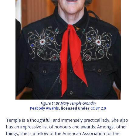
Figure 1: Dr Mary Temple Grandin
Peabody Awards
, licensed under
CC BY 2.0
Temple is a thoughtful, and immensely practical lady. She also
has an impressive list of honours and awards. Amongst other
things, she is a fellow of the American Association for the