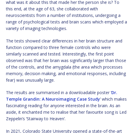
what was it about this that made her the person she is? To
this end, at the age of 63, she collaborated with
neuroscientists from a number of institutions, undergoing a
range of psychological tests and brain scans which employed a
variety of imaging technologies.
The tests showed clear differences in her brain structure and
function compared to three female controls who were
similarly scanned and tested. Interestingly, the first point
observed was that her brain was significantly larger than those
of the controls, and the amygdala (the area which processes
memory, decision making, and emotional responses, including
fear) was unusually large.
The results are summarised in a downloadable poster ‘
Dr.
Temple Grandin: A Neuroimaging Case Study
’ which makes
fascinating reading for anyone interested in the brain. As an
aside, it enchanted me to realise that her favourite song is Led
Zeppelin’s ‘Stairway to Heaven’.
In 2021, Colorado State University opened a state-of-the-art