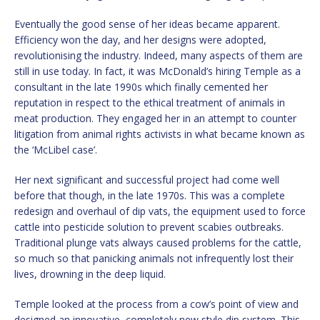
Eventually the good sense of her ideas became apparent.
Efficiency won the day, and her designs were adopted,
revolutionising the industry. Indeed, many aspects of them are
still in use today. In fact, it was McDonald’s hiring Temple as a
consultant in the late 1990s which finally cemented her
reputation in respect to the ethical treatment of animals in
meat production. They engaged her in an attempt to counter
litigation from animal rights activists in what became known as
the ‘McLibel case’.
Her next significant and successful project had come well
before that though, in the late 1970s. This was a complete
redesign and overhaul of dip vats, the equipment used to force
cattle into pesticide solution to prevent scabies outbreaks.
Traditional plunge vats always caused problems for the cattle,
so much so that panicking animals not infrequently lost their
lives, drowning in the deep liquid.
Temple looked at the process from a cow’s point of view and
designed an innovative, completely new style dip system. This