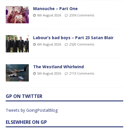
Manouche – Part One
6th August 2026
2336 Comments
Labour’s bad boys – Part 23 Satan Blair
6th August 2026
2520 Comments
The Westland Whirlwind
5th August 2026
2113 Comments
GP ON TWITTER
Tweets by GoingPostalBlog
ELSEWHERE ON GP