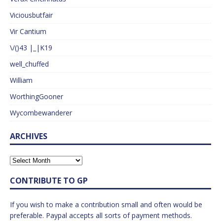
Viciousbutfair
Vir Cantium
\/()43 |_|K19
well_chuffed
William
WorthingGooner
Wycombewanderer
ARCHIVES
CONTRIBUTE TO GP
If you wish to make a contribution small and often would be
preferable. Paypal accepts all sorts of payment methods.