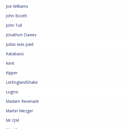
Joe Williams
John Booth
John Tull
Jonathon Davies
Judas was paid
Katabasis
Kent
Kipper
LetEnglandShake
Lugosi
Madam Revenant
Martin Mezger
Mr QM