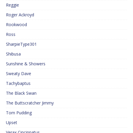
Reggie
Roger Ackroyd
Rookwood
Ross
SharpieType301
Shibusa
Sunshine & Showers
Sweaty Dave
Tachybaptus
The Black Swan
The Buttscratcher Jimmy
Tom Pudding
Upset
Verax Cincinnatus