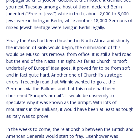
you next Tuesday among a host of them, declared Berlin
Judenfrei (“Free of Jews”) while in truth, about 2,000 to 3,000
Jews were in hiding in Berlin, while another 18,000 Germans of
mixed Jewish heritage were living in Berlin legally.
Finally the Axis had been thrashed in North Africa and shortly
the invasion of Sicily would begin, the culmination of this
would be Mussolini’s removal from office. It is still a hard road
but the end of the Nazis is in sight. As far as Churchill’s “soft
underbelly of Europe” idea goes, it proved far to be from soft
and in fact quite hard. Another one of Churchill’s strategic
errors. I recently read that Winnie wanted to go at the
Germans via the Balkans and that this route had been
christened “Europe’s armpit”. It would be unseemly to
speculate why it was known as the armpit. With lots of
mountains in the Balkans, it would have been at least as tough
as Italy was to prove.
In the weeks to come, the relationship between the British and
American Generals would start to fray. Eisenhower was