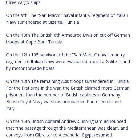
three cargo ships.
On the 9th The “San Marco” naval infantry regiment of Italian
Navy surrendered at Bizerte, Tunisia
On the 10th The British 6th Armoured Division cut off German
troops at Cape Bon, Tunisia.
On the 12th 105 survivors of the “San Marco” naval infantry
regiment of Italian Navy were evacuated from La Galite Island
by motor torpedo boats
On the 13th The remaining Axis troops surrendered in Tunisia.
For the first time in the war, the British claimed more German
prisoners than the number of British captives in Germany.
British Royal Navy warships bombarded Pantelleria Island,
Italy.
On the 15th British Admiral Andrew Cunningham announced
that “the passage through the Mediterranean was clear”, and
convoys from Gibraltar to Alexandria, Egypt resumed.