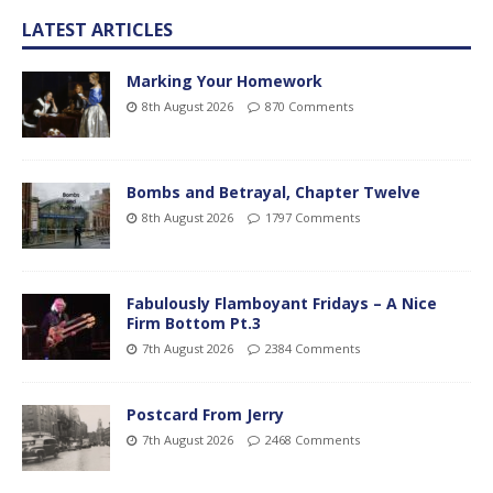
LATEST ARTICLES
Marking Your Homework
8th August 2026
870 Comments
Bombs and Betrayal, Chapter Twelve
8th August 2026
1797 Comments
Fabulously Flamboyant Fridays – A Nice
Firm Bottom Pt.3
7th August 2026
2384 Comments
Postcard From Jerry
7th August 2026
2468 Comments