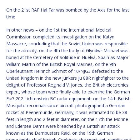
On the 21st RAF Hal Far was bombed by the Axis for the last
time
In other news – on the 1st the International Medical
Commission completed its investigation on the Katyn
Massacre, concluding that the Soviet Union was responsible
for the atrocity, on the 4th the body of Glyndwr Michael was
buried at the Cemetery of Solitude in Huelva, Spain as Major
William Martin of the British Royal Marines, on the 9th
Oberleutnant Heinrich Schmitt of 10/NJG3 defected to the
United Kingdom in the new Junkers Ju 88R nightfighter to the
delight of Professor Reginald V. Jones, the British electronics
expert, whose team were finally able to examine the German
FuG 202 Lichtenstein BC radar equipment, on the 14th British
Mosquito reconnaissance aircraft photographed a German
rocket at Peenemünde, Germany; it was estimated to be 38
feet in length and 2 feet in diameter, on the 17th the Möhne
and Edersee Dams were breached by a British air attack
known as the Dambusters Raid, on the 19th German
propaganda chief Joseph Goebbels, the most anti-semitic see