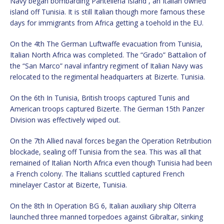
Navy began bombarding Pantelleria Island , an Italian owned
island off Tunisia. It is still Italian though more famous these
days for immigrants from Africa getting a toehold in the EU.
On the 4th The German Luftwaffe evacuation from Tunisia,
Italian North Africa was completed. The “Grado” Battalion of
the “San Marco” naval infantry regiment of Italian Navy was
relocated to the regimental headquarters at Bizerte. Tunisia.
On the 6th In Tunisia, British troops captured Tunis and
American troops captured Bizerte. The German 15th Panzer
Division was effectively wiped out.
On the 7th Allied naval forces began the Operation Retribution
blockade, sealing off Tunisia from the sea. This was all that
remained of Italian North Africa even though Tunisia had been
a French colony. The Italians scuttled captured French
minelayer Castor at Bizerte, Tunisia.
On the 8th In Operation BG 6, Italian auxiliary ship Olterra
launched three manned torpedoes against Gibraltar, sinking