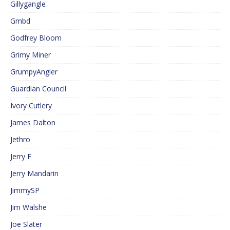
Gillygangle
Gmbd
Godfrey Bloom
Grimy Miner
GrumpyAngler
Guardian Council
Ivory Cutlery
James Dalton
Jethro
Jerry F
Jerry Mandarin
JimmySP
Jim Walshe
Joe Slater