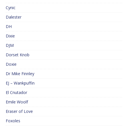
Cynic
Dalester
DH
Dixie
DJM
Dorset Knob
Doxie
Dr Mike Finnley
EJ – Wankpuffin
El Cnutador
Emile Woolf
Eraser of Love
Foxoles