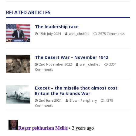
RELATED ARTICLES
The leadership race
15th July 2024
well_chuffed
2575 Comments
The Desert War – November 1942
2nd November 2022
well_chuffed
3301
Comments
Exocet – the missile that almost cost
Britain the Falklands War
2nd June 2021
Blown Periphery
4375
Comments