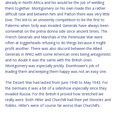
already in North Africa and his would be the job of welding
them together. Montgomery on his own made this a rather
difficult task and between him and Patton there was very little
love. This led to an unseemly competition to be the first to
Palermo when Sicily was invaded. Generals have always been
somewhat on the prima donna side since ancient times. The
French Generals and Marshals in the Peninsular War were
often at loggerheads refusing to do things because it might
profit another. There was also discord between the Allied
Generals in WW2 with some American ones being antagonistic
and no doubt it was the same with the British ones.
Montgomery was especially prickly. Eisenhower’s job of
leading them and keeping them happy was not an easy one.
The Desert War had lasted from June 1940 to May 1943. For
the Germans it was a bit of a sideshow especially since they
invaded Russia. For the British it proved how stretched we
really were. Both Hitler and Churchill had their pet theories and
foibles. Hitler’s were of course far worse than Churchill’s.