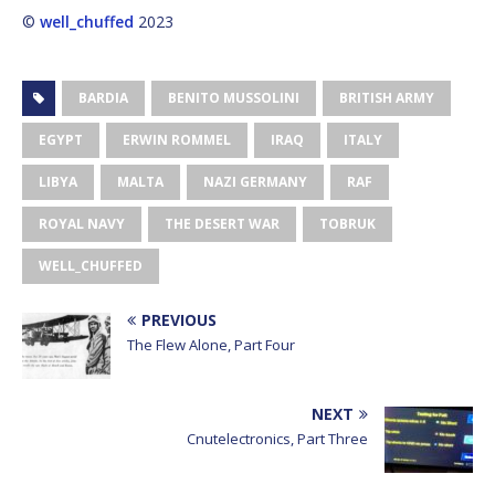
©
well_chuffed
2023
BARDIA
BENITO MUSSOLINI
BRITISH ARMY
EGYPT
ERWIN ROMMEL
IRAQ
ITALY
LIBYA
MALTA
NAZI GERMANY
RAF
ROYAL NAVY
THE DESERT WAR
TOBRUK
WELL_CHUFFED
PREVIOUS
The Flew Alone, Part Four
NEXT
Cnutelectronics, Part Three