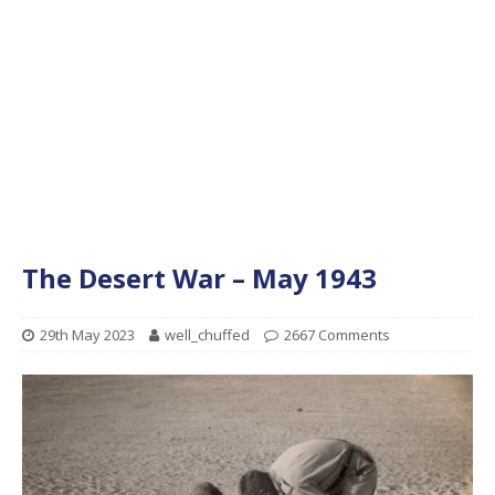
The Desert War – May 1943
29th May 2023
well_chuffed
2667 Comments