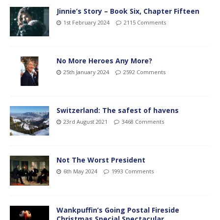
Jinnie’s Story – Book Six, Chapter Fifteen
1st February 2024
2115 Comments
No More Heroes Any More?
25th January 2024
2592 Comments
Switzerland: The safest of havens
23rd August 2021
3468 Comments
Not The Worst President
6th May 2024
1993 Comments
Wankpuffin’s Going Postal Fireside
Christmas Special Spectacular