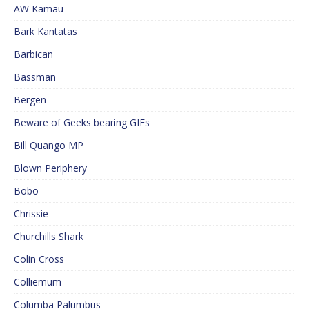
AW Kamau
Bark Kantatas
Barbican
Bassman
Bergen
Beware of Geeks bearing GIFs
Bill Quango MP
Blown Periphery
Bobo
Chrissie
Churchills Shark
Colin Cross
Colliemum
Columba Palumbus