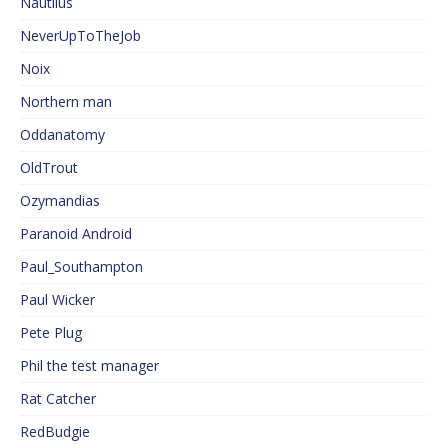
Nautilus
NeverUpToTheJob
Noix
Northern man
Oddanatomy
OldTrout
Ozymandias
Paranoid Android
Paul_Southampton
Paul Wicker
Pete Plug
Phil the test manager
Rat Catcher
RedBudgie