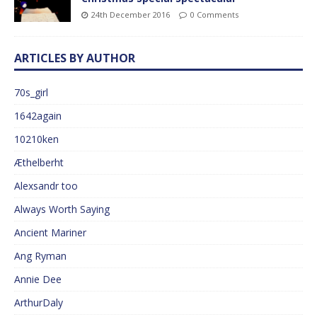
24th December 2016
0 Comments
ARTICLES BY AUTHOR
70s_girl
1642again
10210ken
Æthelberht
Alexsandr too
Always Worth Saying
Ancient Mariner
Ang Ryman
Annie Dee
ArthurDaly