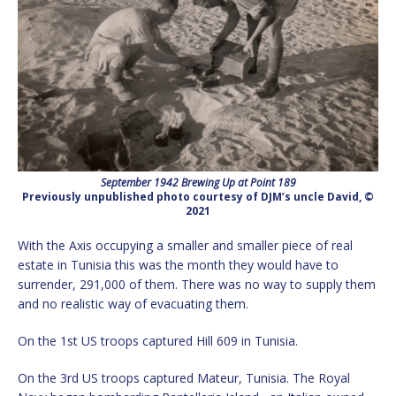
September 1942 Brewing Up at Point 189
Previously unpublished photo courtesy of DJM’s uncle David, ©
2021
With the Axis occupying a smaller and smaller piece of real
estate in Tunisia this was the month they would have to
surrender, 291,000 of them. There was no way to supply them
and no realistic way of evacuating them.
On the 1st US troops captured Hill 609 in Tunisia.
On the 3rd US troops captured Mateur, Tunisia. The Royal