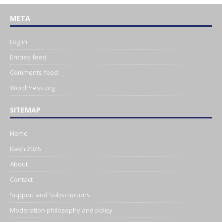
META
Log in
Entries feed
Comments feed
WordPress.org
SITEMAP
Home
Bash 2026
About
Contact
Support and Subscriptions
Moderation philosophy and policy