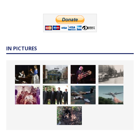
IN PICTURES