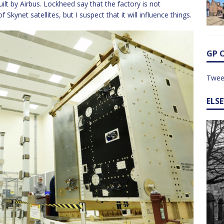
built by Airbus. Lockheed say that the factory is not
kynet satellites, but I suspect that it will influence things.
GP 
Twee
ELS