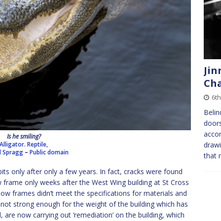
Jin
Cha
6th
Belin
doors
acco
Is he smiling?
Alligator. Reptile,
drawi
d Spragg
–
Public domain
that 
o bits only after only a few years. In fact, cracks were found
 frame only weeks after the West Wing building at St Cross
ow frames didn’t meet the specifications for materials and
not strong enough for the weight of the building which has
 are now carrying out ‘remediation’ on the building, which