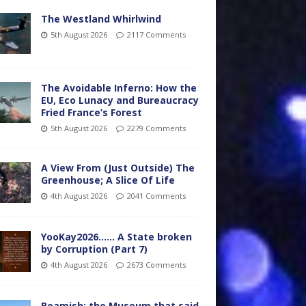
The Westland Whirlwind
5th August 2026
2117 Comments
The Avoidable Inferno: How the
EU, Eco Lunacy and Bureaucracy
Fried France’s Forest
5th August 2026
2279 Comments
A View From (Just Outside) The
Greenhouse; A Slice Of Life
4th August 2026
2041 Comments
YooKay2026…… A State broken
by Corruption (Part 7)
4th August 2026
2673 Comments
Beamish: the Museum that said