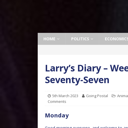
HOME
POLITICS
ECONOMIC
Larry’s Diary – W
Seventy-Seven
5th March 2023
Going Postal
Anima
Comments
Monday
Good morning everyone, and welcome to ano