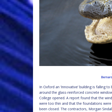
Bernar
In Oxford an ‘Innovative’ building is falling t
around the glass-reinforced concrete window
College opened. A report found that the wind
were too thin and that the foundations were 
been closed. The contractors, Morgan Sindall,