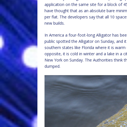
application on the same site for a block of 4
have thought that as an absolute bare minimu
per flat. The developers say that all 10 spaces 
new builds.
In America a four-foot-long Alligator has bee
public spotted the Alligator on Sunday, and it
southern states like Florida where it is war
opposite, it is cold in winter and a lake in a 
New York on Sunday. The Authorities think 
dumped.