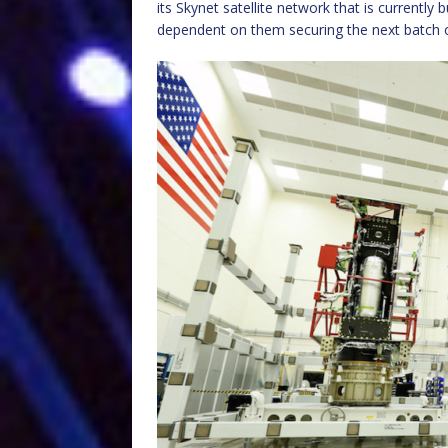
its Skynet satellite network that is currently 
dependent on them securing the next batch of S