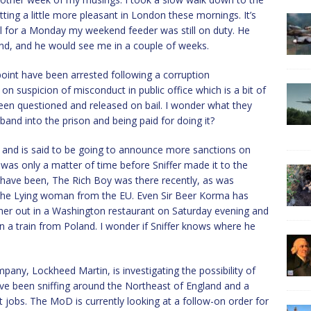
tting a little more pleasant in London these mornings. It’s
usual for a Monday my weekend feeder was still on duty. He
nd, and he would see me in a couple of weeks.
oint have been arrested following a corruption
n suspicion of misconduct in public office which is a bit of
 been questioned and released on bail. I wonder what they
nd into the prison and being paid for doing it?
ng and is said to be going to announce more sanctions on
 was only a matter of time before Sniffer made it to the
s have been, The Rich Boy was there recently, as was
the Lying woman from the EU. Even Sir Beer Korma has
inner out in a Washington restaurant on Saturday evening and
n a train from Poland. I wonder if Sniffer knows where he
any, Lockheed Martin, is investigating the possibility of
 have been sniffing around the Northeast of England and a
jobs. The MoD is currently looking at a follow-on order for