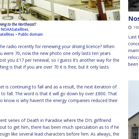
Nos
ing to the Northeast?
19
NOAASatellites,
tellites
–
Public domain
Last
conce
e radio recently for renewing your driving licence? When
marri
 you were 70, now the new photo one only lasts ten years
reloc
cost you £17 per renewal, so I guess it’s another way for the
been 
 is that if you are over 70 it is free, but it only lasts
 is continuing to fall and as a result, the next iteration of
 to fall. The word is that it will go down by over £800. That
to know is why haven’t the energy companies reduced their
ent series of Death in Paradise where the DI’s girlfriend
ut to get him, there has been much speculation as to if he
resign like several lead characters before him. As always, the