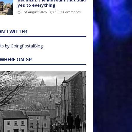
yes to everything
3rd August 2026
1882 Comments
ON TWITTER
ts by GoingPostalBlog
EWHERE ON GP