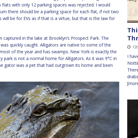
5 flats with only 12 parking spaces was rejected. I would
m there should be a parking space for each flat, if not two
will be for EVs as if that is a virtue, but that is the law for
Thi
Th
n captured in the lake at Brooklyn’s Prospect Park. The
 was quickly caught. Alligators are native to some of the
12
m most of the year and has swamps. New York is exactly the
I hav
city park is not a normal home for Alligators. As it was 9°C in
Notti
the gator was a pet that had outgrown its home and been
There
drabs
[more