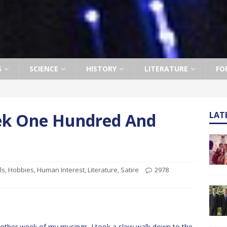
S
SCIENCE
HISTORY
LITERATURE
FO
eek One Hundred And
LAT
ls
,
Hobbies
,
Human Interest
,
Literature
,
Satire
2978
ther week of my musings. I took a slow walk down to the