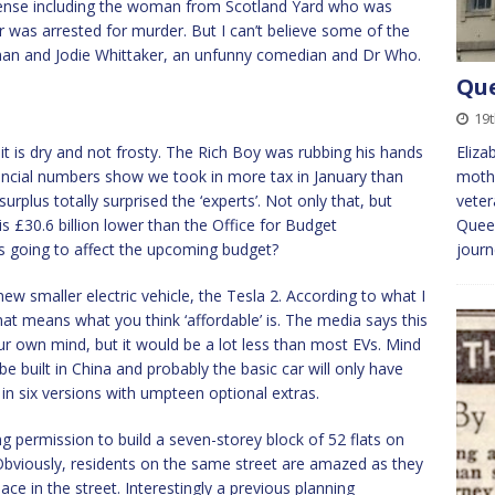
sense including the woman from Scotland Yard who was
er was arrested for murder. But I can’t believe some of the
than and Jodie Whittaker, an unfunny comedian and Dr Who.
Que
19
it is dry and not frosty. The Rich Boy was rubbing his hands
Eliza
nancial numbers show we took in more tax in January than
mothe
urplus totally surprised the ‘experts’. Not only that, but
veter
 is £30.6 billion lower than the Office for Budget
Queen
 is going to affect the upcoming budget?
jour
ew smaller electric vehicle, the Tesla 2. According to what I
 that means what you think ‘affordable’ is. The media says this
r own mind, but it would be a lot less than most EVs. Mind
 be built in China and probably the basic car will only have
 in six versions with umpteen optional extras.
g permission to build a seven-storey block of 52 flats on
Obviously, residents on the same street are amazed as they
pace in the street. Interestingly a previous planning