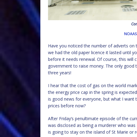
Com
NOAASa
Have you noticed the number of adverts on th
we had the old paper licence it lasted until
before it needs renewal. Of course, this will 
government to raise money. The only good thing
three years!
I hear that the cost of gas on the world market
the energy price cap in the spring is expected
is good news for everyone, but what I want 
prices before now?
After Friday’s penultimate episode of the curr
was disclosed as being a murderer who was o
is going to stay on the island of St Marie or 