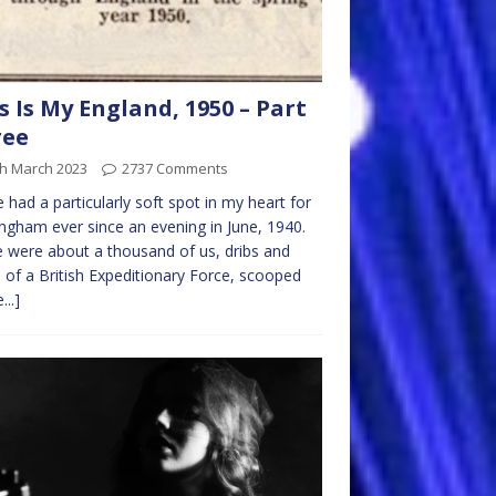
s Is My England, 1950 – Part
ree
th March 2023
2737 Comments
e had a particularly soft spot in my heart for
ngham ever since an evening in June, 1940.
 were about a thousand of us, dribs and
 of a British Expeditionary Force, scooped
...]