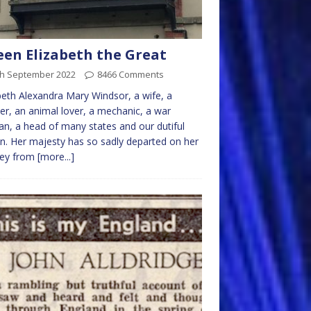
en Elizabeth the Great
th September 2022
8466 Comments
beth Alexandra Mary Windsor, a wife, a
r, an animal lover, a mechanic, a war
an, a head of many states and our dutiful
. Her majesty has so sadly departed on her
ney from
[more...]