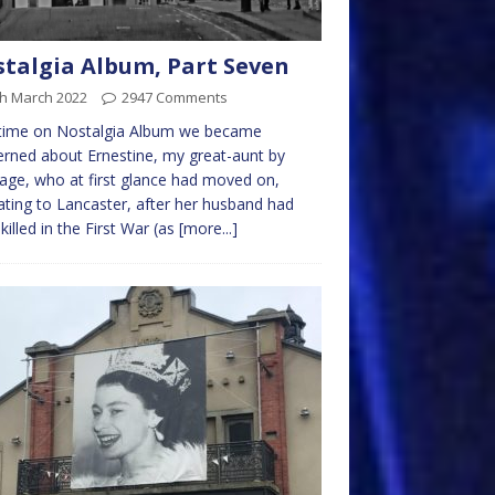
talgia Album, Part Seven
th March 2022
2947 Comments
 time on Nostalgia Album we became
rned about Ernestine, my great-aunt by
age, who at first glance had moved on,
ating to Lancaster, after her husband had
killed in the First War (as
[more...]