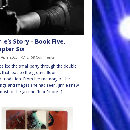
nie’s Story – Book Five,
pter Six
 April 2023
2469 Comments
da led the small party through the double
 that lead to the ground floor
mmodation. From her memory of the
ngs and images she had seen, Jinnie knew
most of the ground floor
[more...]