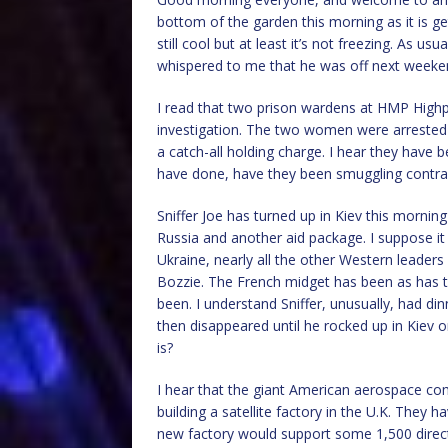
bottom of the garden this morning as it is ge
still cool but at least it’s not freezing. As 
whispered to me that he was off next weeke
I read that two prison wardens at HMP Highp
investigation. The two women were arrested o
a catch-all holding charge. I hear they have
have done, have they been smuggling contraba
Sniffer Joe has turned up in Kiev this morni
Russia and another aid package. I suppose it
Ukraine, nearly all the other Western leader
Bozzie. The French midget has been as has 
been. I understand Sniffer, unusually, had d
then disappeared until he rocked up in Kiev o
is?
I hear that the giant American aerospace comp
building a satellite factory in the U.K. They
new factory would support some 1,500 direct 