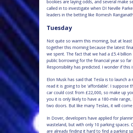
bookies are laying odds, and several make 
called in to investigate when DI Neville Park
leaders in the betting like Romesh Rangana
Tuesday
Not quite so warm this morning, but at least 
together this morning because the latest fi
we spent. The fact that we had a £5.4 billion s
public borrowing for the financial year so far
Responsibility has predicted. I wonder if this
Elon Musk has said that Tesla is to launch a n
read it is going to be ‘affordable’. I suppose
car could cost from £22,000, so make up you
you it is only likely to have a 180-mile range,
two doors. But like many Teslas, it will come
In Dover, developers have applied for plannin
wasteland, but with only 10 parking spaces. 
are already finding it hard to find a parking s