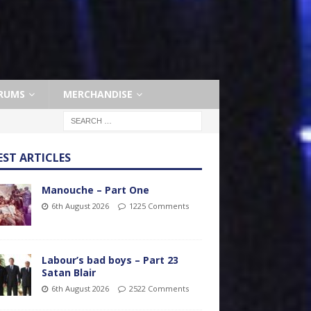
RUMS
MERCHANDISE
EST ARTICLES
Manouche – Part One
6th August 2026
1225 Comments
Labour’s bad boys – Part 23
Satan Blair
6th August 2026
2522 Comments