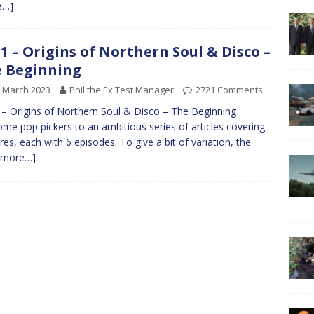
e…]
1 – Origins of Northern Soul & Disco –
 Beginning
 March 2023
Phil the Ex Test Manager
2721 Comments
– Origins of Northern Soul & Disco – The Beginning
me pop pickers to an ambitious series of articles covering
res, each with 6 episodes. To give a bit of variation, the
[more…]