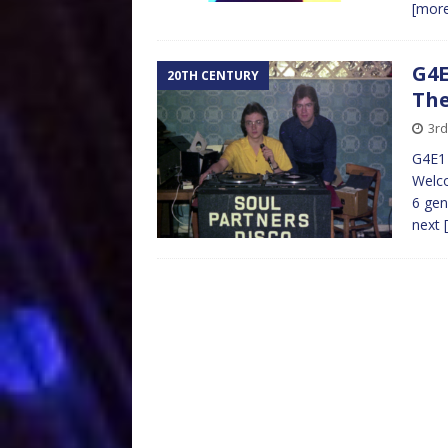
[mor
G4E
20TH CENTURY
The
3rd
G4E1 
Welco
6 gen
next