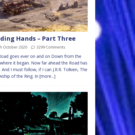
ding Hands – Part Three
th October 2020
3299 Comments
Road goes ever on and on Down from the
where it began. Now far ahead the Road has
 And I must follow, if I can J.R.R. Tolkien, The
wship of the Ring. In
[more...]