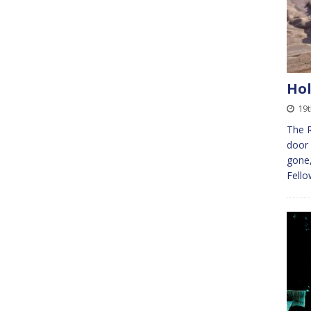
Hol
19
The 
door 
gone,
Fello