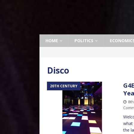
HOME
POLITICS
ECONOMIC
Disco
G4E
20TH CENTURY
Yea
8t
Comm
Welco
what 
the l