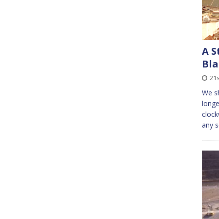
A S
Bla
21s
We sh
longe
clock
any s