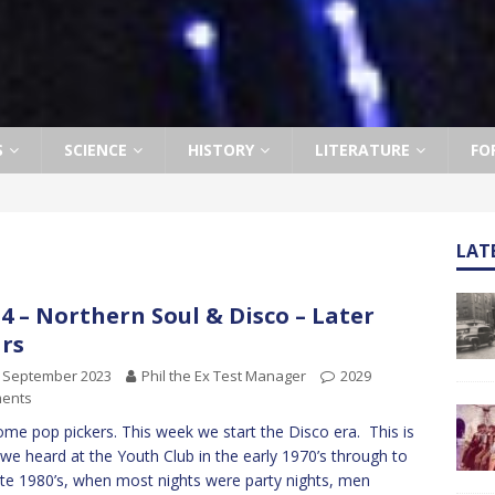
S
SCIENCE
HISTORY
LITERATURE
FO
LAT
4 – Northern Soul & Disco – Later
rs
h September 2023
Phil the Ex Test Manager
2029
ents
me pop pickers. This week we start the Disco era. This is
we heard at the Youth Club in the early 1970’s through to
ate 1980’s, when most nights were party nights, men