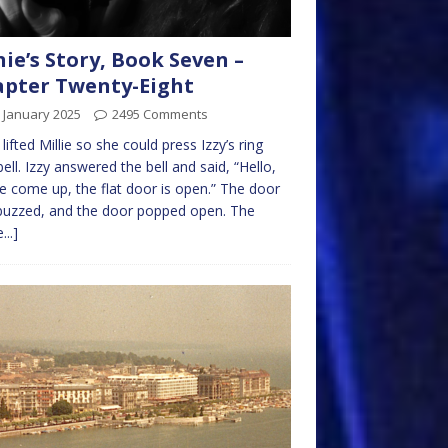
nie’s Story, Book Seven –
pter Twenty-Eight
 January 2025
2495 Comments
 lifted Millie so she could press Izzy’s ring
ell. Izzy answered the bell and said, “Hello,
e come up, the flat door is open.” The door
buzzed, and the door popped open. The
...]