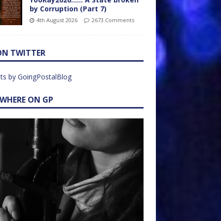
by Corruption (Part 7)
4th August 2026
2673 Comments
ON TWITTER
ts by GoingPostalBlog
EWHERE ON GP