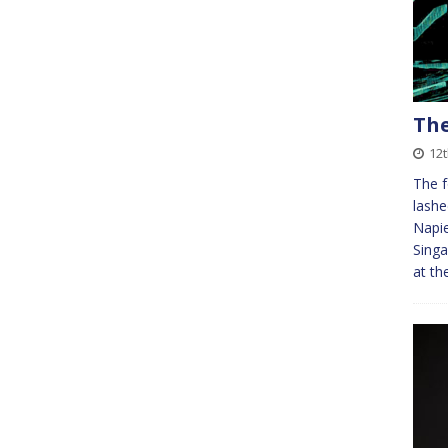
The
12
The f
lashe
Napie
Singa
at th