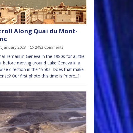
troll Along Quai du Mont-
nc
t January 2023
2482 Comments
all remain in Geneva in the 1980s for a little
r before moving around Lake Geneva in a
wise direction in the 1950s. Does that make
ense? Our first photo this time is
[more...]