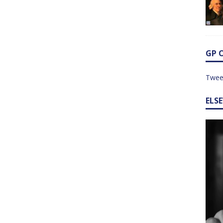
GP 
Twee
ELS