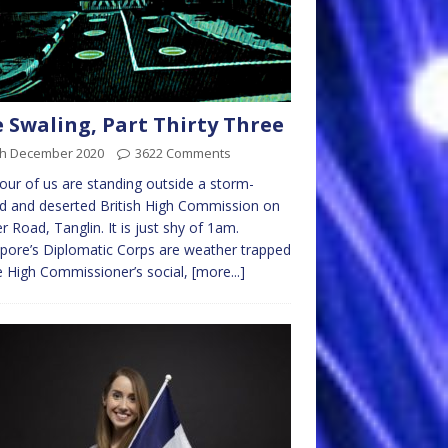
 Swaling, Part Thirty Three
th December 2020
3622 Comments
our of us are standing outside a storm-
d and deserted British High Commission on
r Road, Tanglin. It is just shy of 1am.
pore’s Diplomatic Corps are weather trapped
e High Commissioner’s social,
[more...]