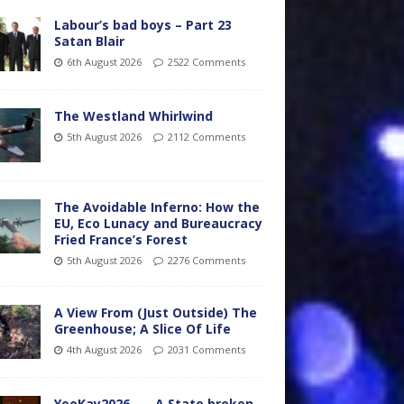
Labour’s bad boys – Part 23
Satan Blair
6th August 2026
2522 Comments
The Westland Whirlwind
5th August 2026
2112 Comments
The Avoidable Inferno: How the
EU, Eco Lunacy and Bureaucracy
Fried France’s Forest
5th August 2026
2276 Comments
A View From (Just Outside) The
Greenhouse; A Slice Of Life
4th August 2026
2031 Comments
YooKay2026…… A State broken