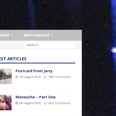
RUMS
MERCHANDISE
EST ARTICLES
Postcard From Jerry
7th August 2026
1481 Comments
Manouche – Part One
6th August 2026
2331 Comments