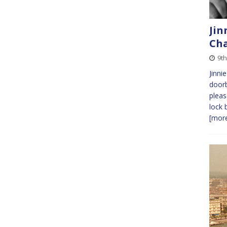
Jin
Cha
9th
Jinnie
doorb
pleas
lock 
[more