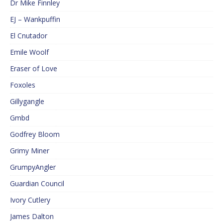
Dr Mike Finnley
EJ – Wankpuffin
El Cnutador
Emile Woolf
Eraser of Love
Foxoles
Gillygangle
Gmbd
Godfrey Bloom
Grimy Miner
GrumpyAngler
Guardian Council
Ivory Cutlery
James Dalton