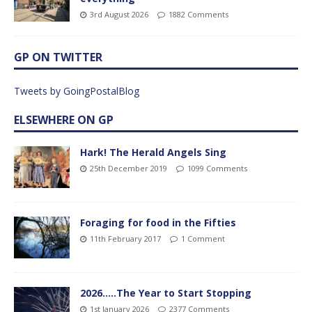
3rd August 2026
1882 Comments
GP ON TWITTER
Tweets by GoingPostalBlog
ELSEWHERE ON GP
Hark! The Herald Angels Sing
25th December 2019
1099 Comments
Foraging for food in the Fifties
11th February 2017
1 Comment
2026…..The Year to Start Stopping
1st January 2026
2377 Comments