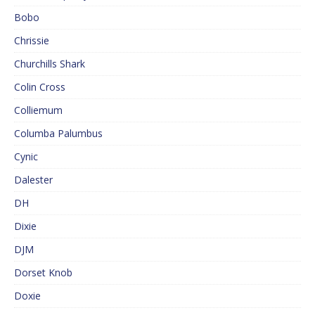
Bobo
Chrissie
Churchills Shark
Colin Cross
Colliemum
Columba Palumbus
Cynic
Dalester
DH
Dixie
DJM
Dorset Knob
Doxie