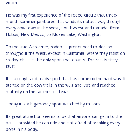
victim…
He was my first experience of the rodeo circuit; that three-
month summer jamboree that winds its riotous way through
every cow town in the West, South-West and Canada, from
Hobbs, New Mexico, to Moses Lake, Washington.
To the true Westerner, rodeo — pronounced ro-dee-oh
throughout the West, except in California, where they insist on
ro-day-oh — is the only sport that counts. The rest is sissy
stuff.
It is a rough-and-ready sport that has come up the hard way. It
started on the cow trails in the ’60’s and ’70’s and reached
maturity on the ranches of Texas.
Today it is a big-money sport watched by millions.
Its great attraction seems to be that anyone can get into the
act — provided he can ride and isn’t afraid of breaking every
bone in his body.