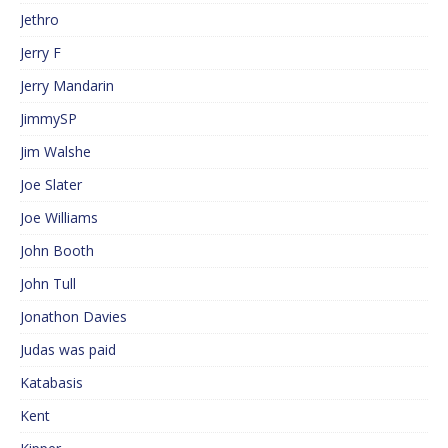
Jethro
Jerry F
Jerry Mandarin
JimmySP
Jim Walshe
Joe Slater
Joe Williams
John Booth
John Tull
Jonathon Davies
Judas was paid
Katabasis
Kent