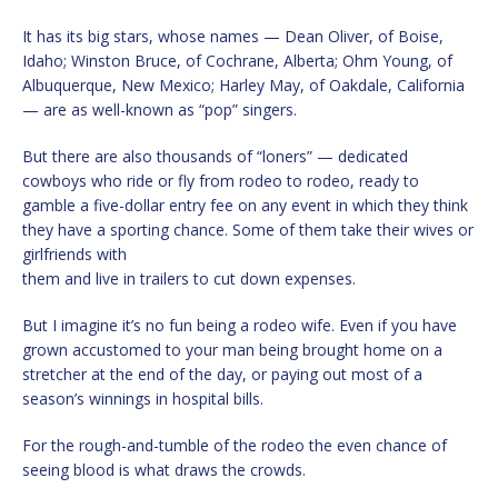
It has its big stars, whose names — Dean Oliver, of Boise,
Idaho; Winston Bruce, of Cochrane, Alberta; Ohm Young, of
Albuquerque, New Mexico; Harley May, of Oakdale, California
— are as well-known as “pop” singers.
But there are also thousands of “loners” — dedicated
cowboys who ride or fly from rodeo to rodeo, ready to
gamble a five-dollar entry fee on any event in which they think
they have a sporting chance. Some of them take their wives or
girlfriends with
them and live in trailers to cut down expenses.
But I imagine it’s no fun being a rodeo wife. Even if you have
grown accustomed to your man being brought home on a
stretcher at the end of the day, or paying out most of a
season’s winnings in hospital bills.
For the rough-and-tumble of the rodeo the even chance of
seeing blood is what draws the crowds.