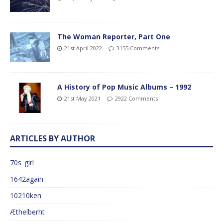
The Woman Reporter, Part One
21st April 2022
3155 Comments
A History of Pop Music Albums – 1992
21st May 2021
2922 Comments
ARTICLES BY AUTHOR
70s_girl
1642again
10210ken
Æthelberht