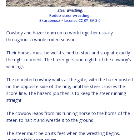
Steer wrestling.
Rodeo-steer wrestling,
Skarabeusz
–
Licence
CC BY-SA 3.0
Cowboy and hazer team up to work together usually
throughout a whole rodeo season.
Their horses must be well-trained to start and stop at exactly
the right moment. The hazer gets one-eighth of the cowboy’s
winnings.
The mounted cowboy waits at the gate, with the hazer posted
on the opposite side of the ring, until the steer crosses the
score-line. The hazer’s job then is to keep the steer running
straight.
The cowboy leaps from his running horse to the horns of the
steer, to halt it and wrestle it to the ground.
The steer must be on its feet when the wrestling begins.