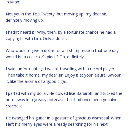
in Miami.
Not yet in the Top Twenty, but moving up, my dear sir,
definitely moving up.
I hadn’t heard it? Why, then, by a fortunate chance he had a
copy right with him. Only a dollar.
Who wouldn’t give a dollar for a first impression that one day
would be a collector’s piece? Oh, definitely…
I said, unfortunately, I wasn’t travelling with a record player.
Then take it home, my dear sir. Enjoy it at your leisure. Savour
it, like the aroma of a good cigar.
I parted with my dollar. He bowed like Barbirolli, and tucked the
note away in a greasy notecase that had once been genuine
crocodile.
He twanged his guitar in a gesture of gracious dismissal. When
I left his merry eyes were already searching for his next