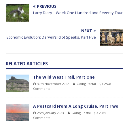
PREVIOUS
Larry Diary – Week One Hundred and Seventy-Four
NEXT
Economic Evolution: Darwin’s Idiot Speaks, Part Five
RELATED ARTICLES
The Wild West Trail, Part One
30th November 2022
Going Postal
2578
Comments
A Postcard From A Long Cruise, Part Two
25th January 2023
Going Postal
2985
Comments