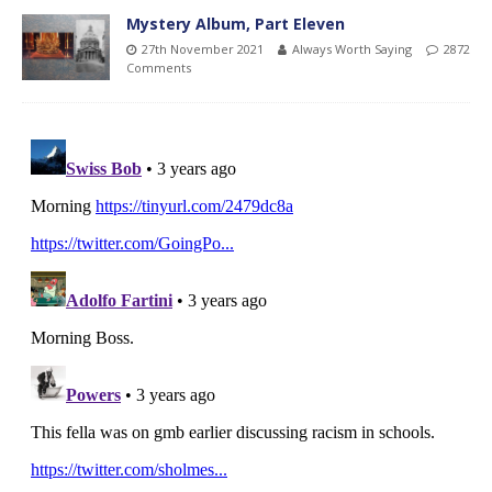
Mystery Album, Part Eleven
27th November 2021
Always Worth Saying
2872
Comments