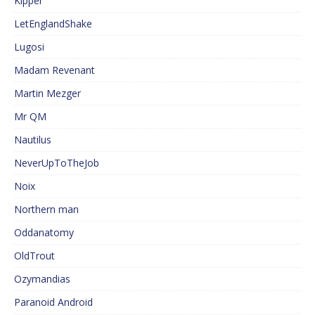
Kipper
LetEnglandShake
Lugosi
Madam Revenant
Martin Mezger
Mr QM
Nautilus
NeverUpToTheJob
Noix
Northern man
Oddanatomy
OldTrout
Ozymandias
Paranoid Android