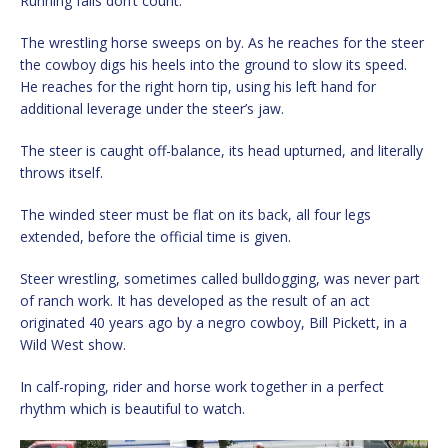
Running falls don’t count.
The wrestling horse sweeps on by. As he reaches for the steer
the cowboy digs his heels into the ground to slow its speed.
He reaches for the right horn tip, using his left hand for
additional leverage under the steer’s jaw.
The steer is caught off-balance, its head upturned, and literally
throws itself.
The winded steer must be flat on its back, all four legs
extended, before the official time is given.
Steer wrestling, sometimes called bulldogging, was never part
of ranch work. It has developed as the result of an act
originated 40 years ago by a negro cowboy, Bill Pickett, in a
Wild West show.
In calf-roping, rider and horse work together in a perfect
rhythm which is beautiful to watch.