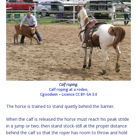
Calf roping.
Calf roping at a rodeo,
Cgoodwin
–
Licence
CC BY-SA 3.0
The horse is trained to stand quietly behind the barrier.
When the calf is released the horse must reach his peak stride
in a jump or two; then stand stock-still at the proper distance
behind the calf so that the roper has room to throw and hold