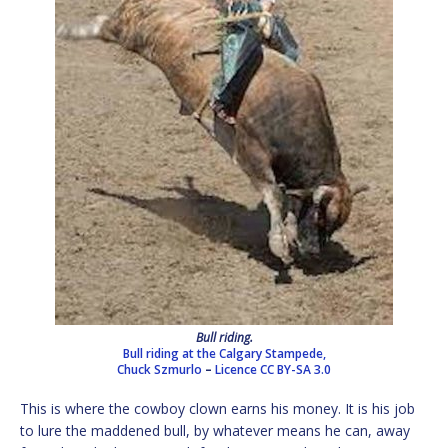
Bull riding.
Bull riding at the Calgary Stampede,
Chuck Szmurlo
–
Licence
CC BY-SA 3.0
This is where the cowboy clown earns his money. It is his job
to lure the maddened bull, by whatever means he can, away