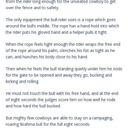
from the rider long enough for the unseated cowboy to get
over the fence and to safety.
The only equipment the bull-rider uses is a rope which goes
around the bull’s middle. The rope has a hand-hold into which
the rider puts his gloved hand and a helper pulls it tight.
When the rope feels tight enough the rider wraps the free end
of the rope around his palm, clenches his fist as tight as he
can, and hunches his body close to his hand.
Then when he feels the bull standing quietly under him he nods
for the gate to be opened and away they go, bucking and
kicking and rolling.
He must not touch the bull with his free hand, and at the end
of eight seconds the judges score him on how well he rode
and how hard the bull bucked.
But mighty few cowboys are able to stay on a rampaging,
roaring Brahma bull for the full eight seconds.