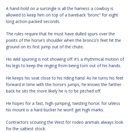
A hand-hold on a surcingle is all the harness a cowboy is
allowed to keep him on top of a bareback “bronc” for eight
long action-packed seconds.
The rules require that he must have dulled spurs over the
points of the horse’s shoulder when the bronco’s feet hit the
ground on its first jump out of the chute.
His wild spurring is not showing off: it’s a rhythmical motion of
his legs to keep the ringing from being torn out of his hands.
He keeps his seat close to his riding hand. As he turns his feet
forward in time with the horse’s jumps, he knows the farther
back he sits the more likely he is to be pitched off.
He hopes for a fast, high-jumping, twisting horse; for unless
his mount is a hard bucker he won’t get high marks.
Contractors scouring the West for rodeo animals always look
for the saltiest stock.