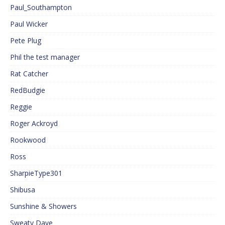
Paul_Southampton
Paul Wicker
Pete Plug
Phil the test manager
Rat Catcher
RedBudgie
Reggie
Roger Ackroyd
Rookwood
Ross
SharpieType301
Shibusa
Sunshine & Showers
Sweaty Dave