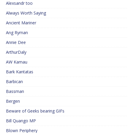
Alexsandr too
Always Worth Saying
Ancient Mariner
Ang Ryman
Annie Dee
ArthurDaly
AW Kamau
Bark Kantatas
Barbican
Bassman
Bergen
Beware of Geeks bearing GIFs
Bill Quango MP
Blown Periphery