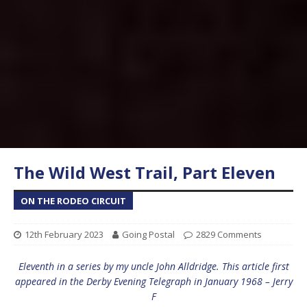
The Wild West Trail, Part Eleven
ON THE RODEO CIRCUIT
12th February 2023
Going Postal
2829 Comments
Eleventh in a series by my uncle John Alldridge. This article first
appeared in the Derby Evening Telegraph in January 1968 – Jerry
F