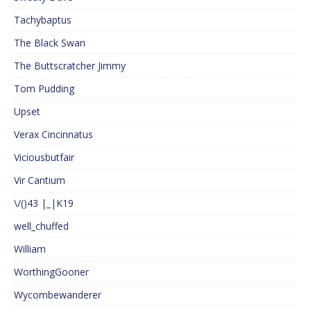
Tachybaptus
The Black Swan
The Buttscratcher Jimmy
Tom Pudding
Upset
Verax Cincinnatus
Viciousbutfair
Vir Cantium
\/()43 |_|K19
well_chuffed
William
WorthingGooner
Wycombewanderer