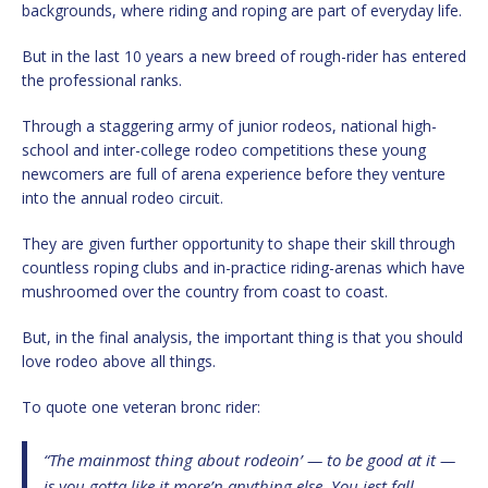
backgrounds, where riding and roping are part of everyday life.
But in the last 10 years a new breed of rough-rider has entered
the professional ranks.
Through a staggering army of junior rodeos, national high-
school and inter-college rodeo competitions these young
newcomers are full of arena experience before they venture
into the annual rodeo circuit.
They are given further opportunity to shape their skill through
countless roping clubs and in-practice riding-arenas which have
mushroomed over the country from coast to coast.
But, in the final analysis, the important thing is that you should
love rodeo above all things.
To quote one veteran bronc rider:
“The mainmost thing about rodeoin’ — to be good at it —
is you gotta like it more’n anything else. You jest fall