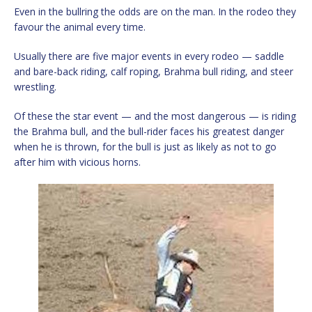
Even in the bullring the odds are on the man. In the rodeo they
favour the animal every time.
Usually there are five major events in every rodeo — saddle
and bare-back riding, calf roping, Brahma bull riding, and steer
wrestling.
Of these the star event — and the most dangerous — is riding
the Brahma bull, and the bull-rider faces his greatest danger
when he is thrown, for the bull is just as likely as not to go
after him with vicious horns.