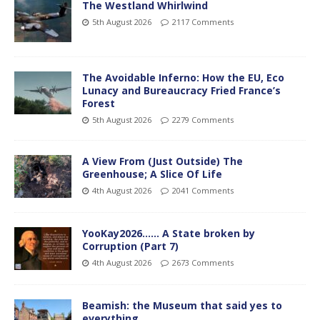
The Westland Whirlwind
5th August 2026
2117 Comments
The Avoidable Inferno: How the EU, Eco
Lunacy and Bureaucracy Fried France’s
Forest
5th August 2026
2279 Comments
A View From (Just Outside) The
Greenhouse; A Slice Of Life
4th August 2026
2041 Comments
YooKay2026…… A State broken by
Corruption (Part 7)
4th August 2026
2673 Comments
Beamish: the Museum that said yes to
everything