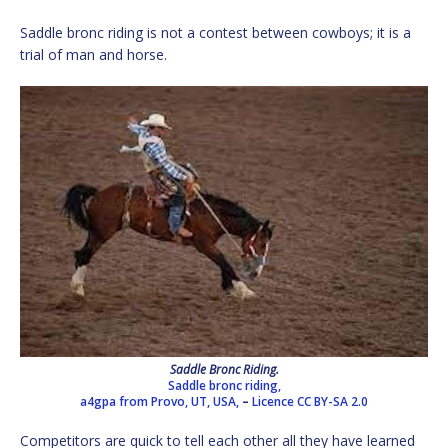
Saddle bronc riding is not a contest between cowboys; it is a
trial of man and horse.
Saddle Bronc Riding.
Saddle bronc riding,
a4gpa from Provo, UT, USA,
–
Licence
CC BY-SA 2.0
Competitors are quick to tell each other all they have learned