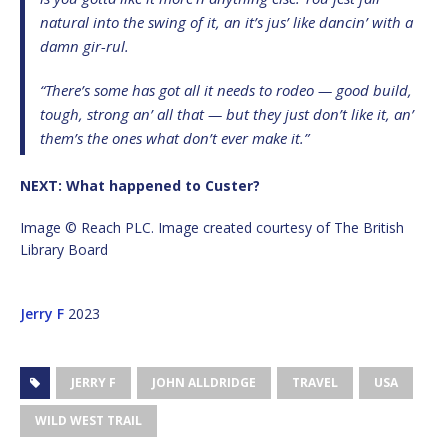
natural into the swing of it, an it’s jus’ like dancin’ with a
damn gir-rul.
“There’s some has got all it needs to rodeo — good build,
tough, strong an’ all that — but they just don’t like it, an’
them’s the ones what don’t ever make it.”
NEXT: What happened to Custer?
Image © Reach PLC. Image created courtesy of The British
Library Board
Jerry F
2023
JERRY F
JOHN ALLDRIDGE
TRAVEL
USA
WILD WEST TRAIL