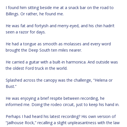
I found him sitting beside me at a snack bar on the road to
Billings. Or rather, he found me.
He was fat and fortyish and merry-eyed, and his chin hadn’t
seen a razor for days.
He had a tongue as smooth as molasses and every word
brought the Deep South ten miles nearer.
He carried a guitar with a built-in harmonica. And outside was
the oldest Ford truck in the world.
Splashed across the canopy was the challenge, “Helena or
Bust.”
He was enjoying a brief respite between recording, he
informed me. Doing the rodeo circuit, just to keep his hand in.
Perhaps I had heard his latest recording? His own version of
“Jailhouse Rock,” recalling a slight unpleasantness with the law