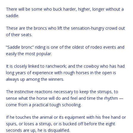
There will be some who buck harder, higher, longer without a
saddle.
These are the broncs who lift the sensation-hungry crowd out
of their seats.
“Saddle bronc” riding is one of the oldest of rodeo events and
easily the most popular.
It is closely linked to ranchwork; and the cowboy who has had
long years of experience with rough horses in the open is
always up among the winners.
The instinctive reactions necessary to keep the stirrups, to
sense what the horse will do and feel and time the rhythm —
come from a practical tough schooling.
If he touches the animal or its equipment with his free hand or
spurs, or loses a stirrup, or is bucked off before the eight
seconds are up, he is disqualified.