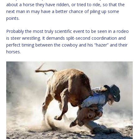
about a horse they have ridden, or tried to ride, so that the
next man in may have a better chance of piling up some
points.
Probably the most truly scientific event to be seen in a rodeo
is steer wrestling. It demands split-second coordination and
perfect timing between the cowboy and his “hazer” and their
horses.