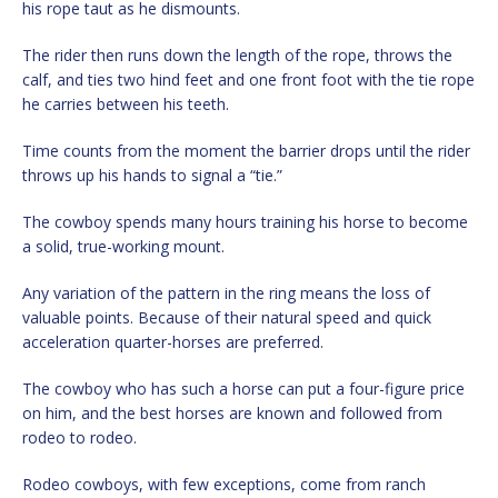
his rope taut as he dismounts.
The rider then runs down the length of the rope, throws the
calf, and ties two hind feet and one front foot with the tie rope
he carries between his teeth.
Time counts from the moment the barrier drops until the rider
throws up his hands to signal a “tie.”
The cowboy spends many hours training his horse to become
a solid, true-working mount.
Any variation of the pattern in the ring means the loss of
valuable points. Because of their natural speed and quick
acceleration quarter-horses are preferred.
The cowboy who has such a horse can put a four-figure price
on him, and the best horses are known and followed from
rodeo to rodeo.
Rodeo cowboys, with few exceptions, come from ranch