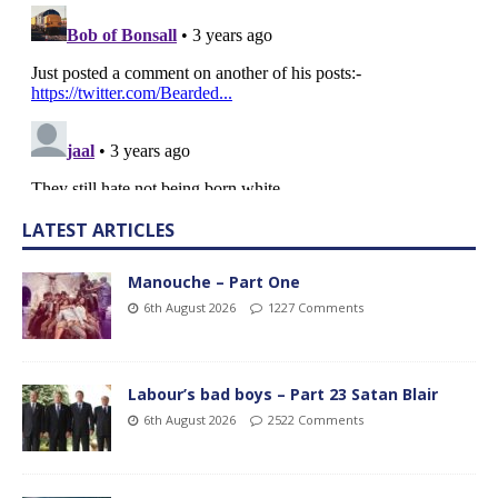
LATEST ARTICLES
Manouche – Part One
6th August 2026
1227 Comments
Labour’s bad boys – Part 23 Satan Blair
6th August 2026
2522 Comments