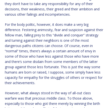
they don’t have to take any responsibility for any of their
decisions, their weakness, their greed and their ambition and
various other failings and incompetencies.
For the body politic, however, it does make a very big
difference. Festering animosity, fear and suspicion against their
fellow man, falling prey to this “divide and conquer” strategy
and turning against their neighbors is one of the most
dangerous paths citizens can choose. Of course, even in
“normal” times, there’s always a certain amount of envy in
some of those who have less against those who have more
and there’s some disdain from some members of the latter
group against those less fortunate. This is just the way some
humans are born or raised, I suppose, some simply have less
capacity for empathy for the struggles of others or respect for
their achievements.
However, what always stood in the way of all-out class
warfare was that precious middle class. To those above,
especially to those who got there merely by winning the birth