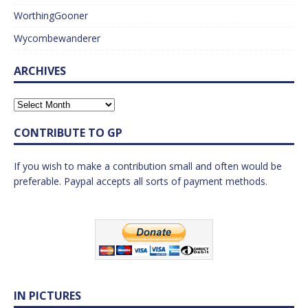
WorthingGooner
Wycombewanderer
ARCHIVES
CONTRIBUTE TO GP
If you wish to make a contribution small and often would be
preferable. Paypal accepts all sorts of payment methods.
IN PICTURES