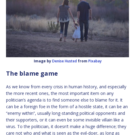
Image by
Denise Husted
from
Pixabay
The blame game
As we know from every crisis in human history, and especially
the more recent ones, the most important item on any
politician’s agenda is to find someone else to blame for it. It
can be a foreign foe in the form of a hostile state, it can be an
“enemy within”, usually long-standing political opponents and
their supporters, or it can even be some invisible villain like a
virus. To the politician, it doesn’t make a huge difference; they
care not who and what is seen as the evil-doer, as long as