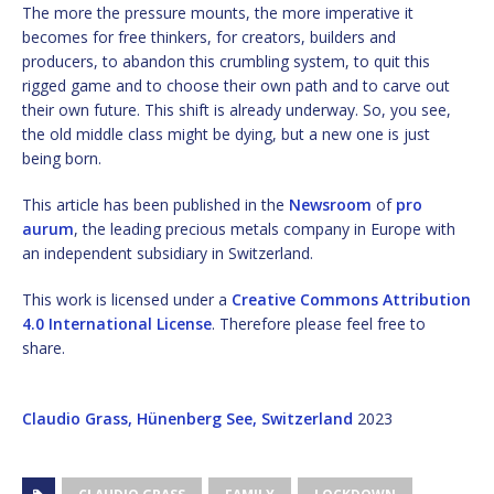
The more the pressure mounts, the more imperative it
becomes for free thinkers, for creators, builders and
producers, to abandon this crumbling system, to quit this
rigged game and to choose their own path and to carve out
their own future. This shift is already underway. So, you see,
the old middle class might be dying, but a new one is just
being born.
This article has been published in the
Newsroom
of
pro
aurum
, the leading precious metals company in Europe with
an independent subsidiary in Switzerland.
This work is licensed under a
Creative Commons Attribution
4.0 International License
. Therefore please feel free to
share.
Claudio Grass, Hünenberg See, Switzerland
2023