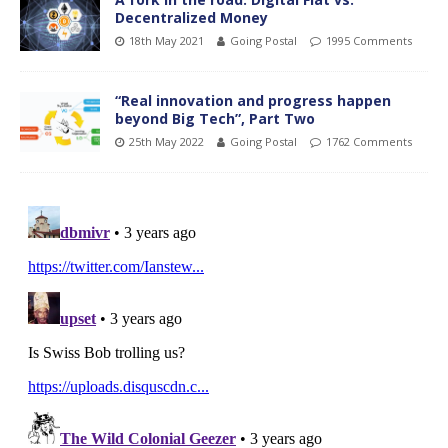
Decentralized Money
18th May 2021
Going Postal
1995 Comments
“Real innovation and progress happen
beyond Big Tech”, Part Two
25th May 2022
Going Postal
1762 Comments