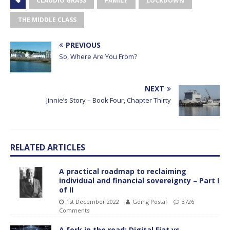
CLAUDIO GRASS
FAMILY
LOCKDOWN
THE MIDDLE CLASS
PREVIOUS
So, Where Are You From?
NEXT
Jinnie’s Story – Book Four, Chapter Thirty
RELATED ARTICLES
A practical roadmap to reclaiming
individual and financial sovereignty – Part I
of II
1st December 2022
Going Postal
3726
Comments
A fork in the road: Digital Fiat vs.