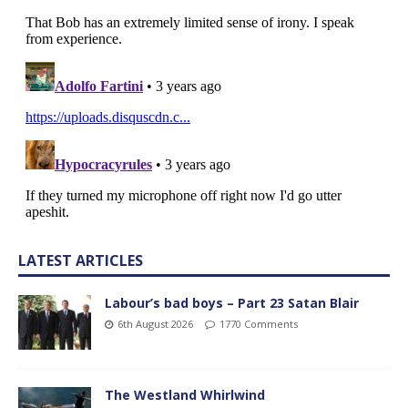
LATEST ARTICLES
Labour’s bad boys – Part 23 Satan Blair
6th August 2026
1770 Comments
The Westland Whirlwind