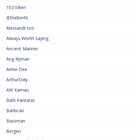
10210ken
Æthelberht
Alexsandr too
Always Worth Saying
Ancient Mariner
Ang Ryman
Annie Dee
ArthurDaly
AW Kamau
Bark Kantatas
Barbican
Bassman
Bergen