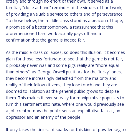
lottery and through no effort of their own, it served as a
familiar, “close at hand” reminder of the virtues of hard work,
of providing a valuable service to others and of perseverance.
To those below, the middle class stood as a beacon of hope,
a promise of a better tomorrow, a reassurance that this
aforementioned hard work actually pays off and a
confirmation that the game is indeed fair.
As the middle-class collapses, so does this illusion. It becomes
plain for those less fortunate to see that the game is not fair,
it probably never was and some pigs really are “more equal
than others”, as George Orwell put it. As for the “lucky” ones,
they become increasingly detached from the majority and
reality of their fellow citizens, they lose touch and they are
doomed to isolation as the general public grows to despise
them. This makes it ever so easy for manipulative populists to
turn this sentiment into hate. Where one would previously see
a job creator, now the public sees an exploitative fat cat, an
oppressor and an enemy of the people.
It only takes the tiniest of sparks for this kind of powder keg to