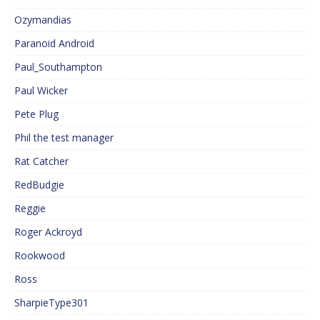
Ozymandias
Paranoid Android
Paul_Southampton
Paul Wicker
Pete Plug
Phil the test manager
Rat Catcher
RedBudgie
Reggie
Roger Ackroyd
Rookwood
Ross
SharpieType301