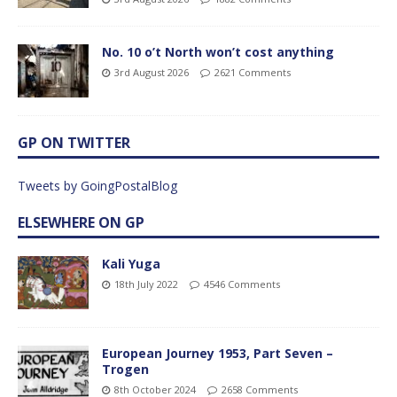
No. 10 o’t North won’t cost anything
3rd August 2026
2621 Comments
GP ON TWITTER
Tweets by GoingPostalBlog
ELSEWHERE ON GP
Kali Yuga
18th July 2022
4546 Comments
European Journey 1953, Part Seven –
Trogen
8th October 2024
2658 Comments