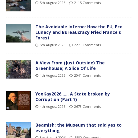
5th August 2026
2115 Comments
The Avoidable Inferno: How the EU, Eco
Lunacy and Bureaucracy Fried France’s
Forest
5th August 2026
2279 Comments
A View From (Just Outside) The
Greenhouse; A Slice Of Life
4th August 2026
2041 Comments
YooKay2026…… A State broken by
Corruption (Part 7)
4th August 2026
2673 Comments
Beamish: the Museum that said yes to
everything
3rd August 2026
1882 Comments