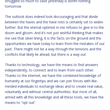
struggled so much to save yesterday is worth nothing
tomorrow.
The outlook does indeed look discouraging and that divide
between the haves and the have nots is certainly set to widen
further. But the eternal optimist in me refuses to give in to the
doom and gloom. And it’s not just wishful thinking that makes
me see that silver lining, it is the facts on the ground and the
opportunities we have today to learn from the mistakes of our
past. There might not be a way
through
the tensions and the
conflicts that likely lie ahead, but there is a way
out
.
Thanks to technology, we have the means to find answers
independently, to connect and to learn from each other.
Thanks to the internet, we have the combined knowledge of
humanity at our fingertips and we can join forces with like-
minded individuals to exchange ideas and to create real value,
voluntarily and without central authorities. But most of all,
armed with all this knowledge and all these tools, we have the
means to “opt out”.