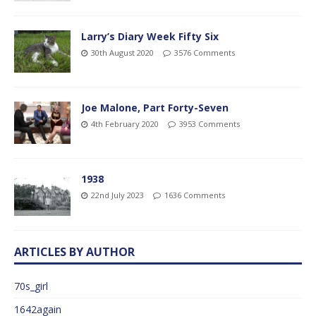
Larry’s Diary Week Fifty Six
30th August 2020
3576 Comments
Joe Malone, Part Forty-Seven
4th February 2020
3953 Comments
1938
22nd July 2023
1636 Comments
ARTICLES BY AUTHOR
70s_girl
1642again