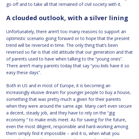
go off and to take all that remained of civil society with it.
A clouded outlook, with a silver lining
Unfortunately, there aren’t too many reasons to support an
optimistic scenario going forward or to hope that the present
trend will be reversed in time. The only thing that’s been
reversed so far is that old attitude that our generation and that
of parents used to have when talking to the “young ones”.
There aren’t many parents today that say “you kids have it so
easy these days”.
Both in US and in most of Europe, it is becoming an
increasingly elusive dream for younger people to buy a house,
something that was pretty much a given for their parents
when they were around the same age. Many can’t even secure
a decent, steady job, and they have to rely on the “gig
economy “ to make ends meet. As for saving for the future,
even the most diligent, responsible and hard-working among
them simply find it impossible – and it is, when what you