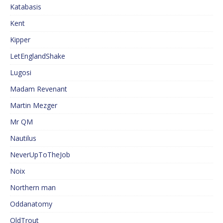
Katabasis
Kent
Kipper
LetEnglandShake
Lugosi
Madam Revenant
Martin Mezger
Mr QM
Nautilus
NeverUpToTheJob
Noix
Northern man
Oddanatomy
OldTrout