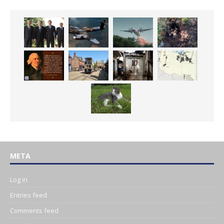
META
Log in
Entries feed
Comments feed