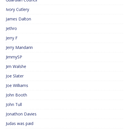
Ivory Cutlery
James Dalton
Jethro
Jerry F
Jerry Mandarin
JimmySP
Jim Walshe
Joe Slater
Joe Williams
John Booth
John Tull
Jonathon Davies
Judas was paid