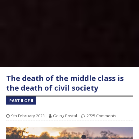
The death of the middle class is
the death of civil society
PART II OF II
9th February 2023
Going Postal
2725 Comments