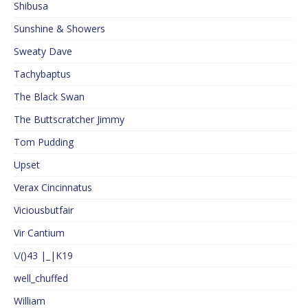
Shibusa
Sunshine & Showers
Sweaty Dave
Tachybaptus
The Black Swan
The Buttscratcher Jimmy
Tom Pudding
Upset
Verax Cincinnatus
Viciousbutfair
Vir Cantium
\/()43 |_|K19
well_chuffed
William