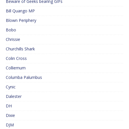
Beware of Geeks bearing GIFs
Bill Quango MP
Blown Periphery
Bobo
Chrissie
Churchills Shark
Colin Cross
Colliemum
Columba Palumbus
Cynic
Dalester
DH
Dixie
DJM