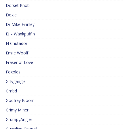
Dorset Knob
Doxie
Dr Mike Finnley
EJ – Wankpuffin
El Cnutador
Emile Woolf
Eraser of Love
Foxoles
Gillygangle
Gmbd
Godfrey Bloom
Grimy Miner
GrumpyAngler
Guardian Council