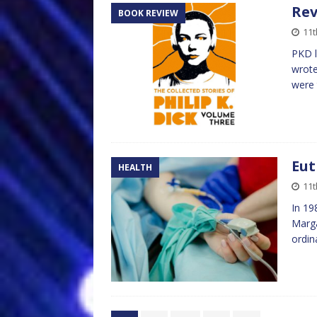
Rev
BOOK REVIEW
11t
PKD l
wrote
were 
Eut
HEALTH
11t
In 19
Marga
ordin