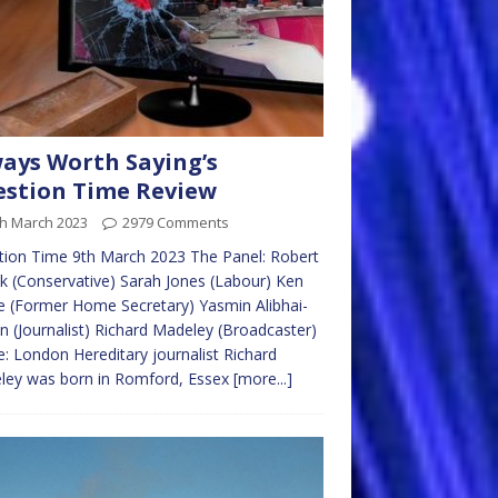
ays Worth Saying’s
stion Time Review
th March 2023
2979 Comments
ion Time 9th March 2023 The Panel: Robert
ck (Conservative) Sarah Jones (Labour) Ken
e (Former Home Secretary) Yasmin Alibhai-
 (Journalist) Richard Madeley (Broadcaster)
: London Hereditary journalist Richard
ley was born in Romford, Essex
[more...]