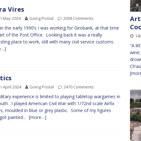
ra Vires
Art
h May 2024
Going Postal
2038 Comments
Coc
in the early 1990’s I was working for Girobank, at that time
 part of the Post Office. Looking back it was a really
14
esting place to work, still with many civil service customs.
“A li
e…]
wine;
drown
Ch’ao
[more
tics
h April 2024
Going Postal
2470 Comments
litary experience is limited to playing tabletop wargames in
uth. I played American Civil War with 1/72nd scale Airfix
es, moulded in blue or grey plastic. Some of my figures
 got painted…
[more…]