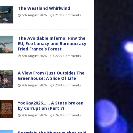
The Westland Whirlwind
5th August 2026
2118 Comments
The Avoidable Inferno: How the
EU, Eco Lunacy and Bureaucracy
Fried France’s Forest
5th August 2026
2279 Comments
A View From (Just Outside) The
Greenhouse; A Slice Of Life
4th August 2026
2041 Comments
YooKay2026…… A State broken
by Corruption (Part 7)
4th August 2026
2674 Comments
Beamish: the Museum that said