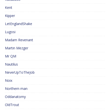
Kent
Kipper
LetEnglandShake
Lugosi
Madam Revenant
Martin Mezger
Mr QM
Nautilus
NeverUpToTheJob
Noix
Northern man
Oddanatomy
OldTrout