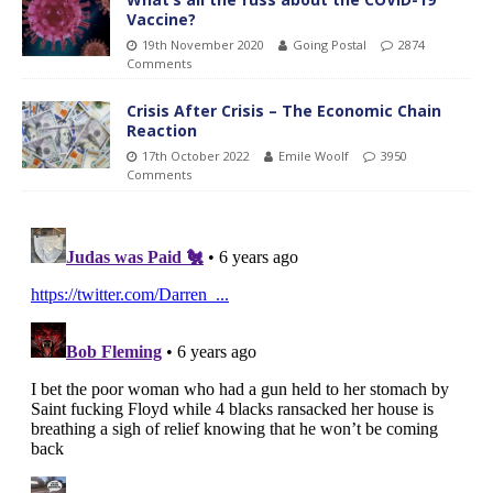
Vaccine?
19th November 2020
Going Postal
2874
Comments
Crisis After Crisis – The Economic Chain
Reaction
17th October 2022
Emile Woolf
3950
Comments