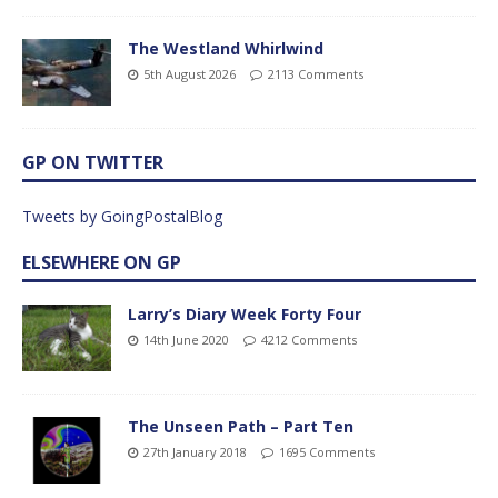
The Westland Whirlwind
5th August 2026
2113 Comments
GP ON TWITTER
Tweets by GoingPostalBlog
ELSEWHERE ON GP
Larry’s Diary Week Forty Four
14th June 2020
4212 Comments
The Unseen Path – Part Ten
27th January 2018
1695 Comments