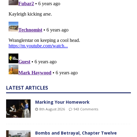
LATEST ARTICLES
Marking Your Homework
8th August 2026
943 Comments
Bombs and Betrayal, Chapter Twelve