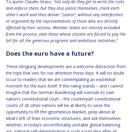
To quote Claudio Grass
: “not only do they get to write the rules
and enforce them, but they also police themselves, check each
other’s work and then deliver “justice”, without any interference
or argument by the representatives of those who are directly
affected by their actions. Member states are entirely excluded
from the process, even those whose citizens are forced to pay the
bill for all the generous programs and ambitious initiatives.”
Does the euro have a future?
These intriguing developments are a welcome distraction from
the tripe that vies for our attention these days. It will no doubt
occur to readers that we are contemplating an existential
moment for the euro itself. If this ruling stands – and I cannot
imagine that the German Bundestag will overrule its own
nation’s constitutional court – the counterpart constitutional
courts of 26 other nations will be at liberty to seize the
opportunity to lift the ignominious blanket, peep about at
what’s left of their economic structures, and ask themselves
whether, in today’s uncomfortably unstable global balancing
act, national self-determination is such a bad idea after all,