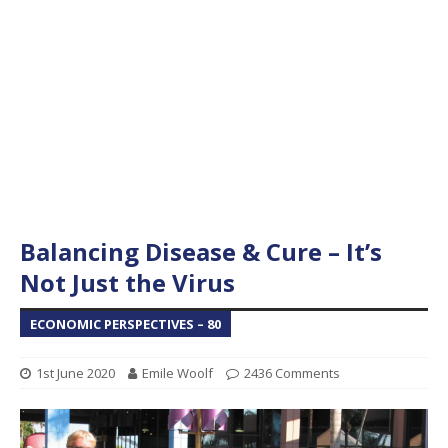
Balancing Disease & Cure – It’s
Not Just the Virus
ECONOMIC PERSPECTIVES – 80
1st June 2020
Emile Woolf
2436 Comments