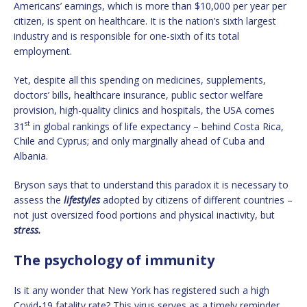
Americans’ earnings, which is more than $10,000 per year per
citizen, is spent on healthcare. It is the nation’s sixth largest
industry and is responsible for one-sixth of its total
employment.
Yet, despite all this spending on medicines, supplements,
doctors’ bills, healthcare insurance, public sector welfare
provision, high-quality clinics and hospitals, the USA comes
st
31
in global rankings of life expectancy – behind Costa Rica,
Chile and Cyprus; and only marginally ahead of Cuba and
Albania.
Bryson says that to understand this paradox it is necessary to
assess the
lifestyles
adopted by citizens of different countries –
not just oversized food portions and physical inactivity, but
stress.
The psychology of immunity
Is it any wonder that New York has registered such a high
Covid-19 fatality rate? This virus serves as a timely reminder