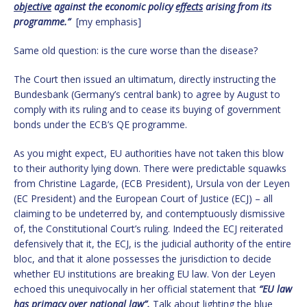
objective
against the economic policy
effects
arising from its
programme.”
[my emphasis]
Same old question: is the cure worse than the disease?
The Court then issued an ultimatum, directly instructing the
Bundesbank (Germany’s central bank) to agree by August to
comply with its ruling and to cease its buying of government
bonds under the ECB’s QE programme.
As you might expect, EU authorities have not taken this blow
to their authority lying down. There were predictable squawks
from Christine Lagarde, (ECB President), Ursula von der Leyen
(EC President) and the European Court of Justice (ECJ) – all
claiming to be undeterred by, and contemptuously dismissive
of, the Constitutional Court’s ruling. Indeed the ECJ reiterated
defensively that it, the ECJ, is the judicial authority of the entire
bloc, and that it alone possesses the jurisdiction to decide
whether EU institutions are breaking EU law. Von der Leyen
echoed this unequivocally in her official statement that
“EU law
has primacy over national law”.
Talk about lighting the blue