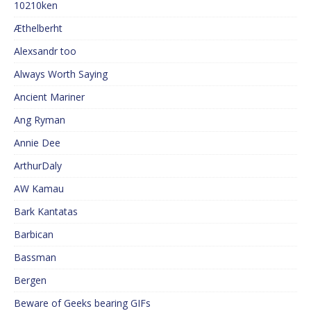
10210ken
Æthelberht
Alexsandr too
Always Worth Saying
Ancient Mariner
Ang Ryman
Annie Dee
ArthurDaly
AW Kamau
Bark Kantatas
Barbican
Bassman
Bergen
Beware of Geeks bearing GIFs