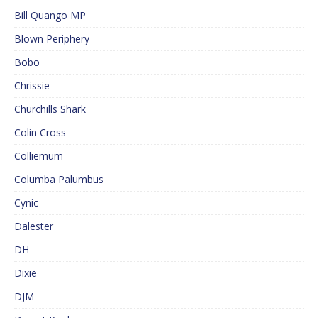
Bill Quango MP
Blown Periphery
Bobo
Chrissie
Churchills Shark
Colin Cross
Colliemum
Columba Palumbus
Cynic
Dalester
DH
Dixie
DJM