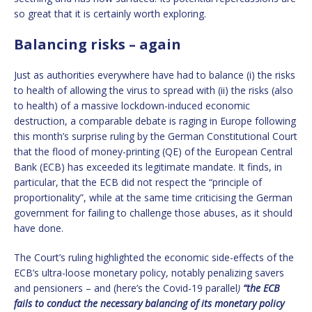
so great that it is certainly worth exploring.
Balancing risks – again
Just as authorities everywhere have had to balance (i) the risks
to health of allowing the virus to spread with (ii) the risks (also
to health) of a massive lockdown-induced economic
destruction, a comparable debate is raging in Europe following
this month’s surprise ruling by the German Constitutional Court
that the flood of money-printing (QE) of the European Central
Bank (ECB) has exceeded its legitimate mandate. It finds, in
particular, that the ECB did not respect the “principle of
proportionality”, while at the same time criticising the German
government for failing to challenge those abuses, as it should
have done.
The Court’s ruling highlighted the economic side-effects of the
ECB’s ultra-loose monetary policy, notably penalizing savers
and pensioners – and (here’s the Covid-19 parallel
)
“the ECB
fails to conduct the necessary balancing of its monetary policy