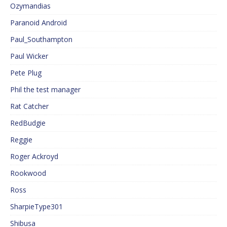
Ozymandias
Paranoid Android
Paul_Southampton
Paul Wicker
Pete Plug
Phil the test manager
Rat Catcher
RedBudgie
Reggie
Roger Ackroyd
Rookwood
Ross
SharpieType301
Shibusa