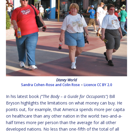
Disney World
Sandra Cohen-Rose and Colin Rose
–
Licence
CC BY 2.0
In his latest book
(“The Body – a Guide for Occupants”)
Bill
Bryson highlights the limitations on what money can buy. He
points out, for example, that America spends more per capita
on healthcare than any other nation in the world: two-and-a-
half times more per person than the average for all other
developed nations. No less than one-fifth of the total of all