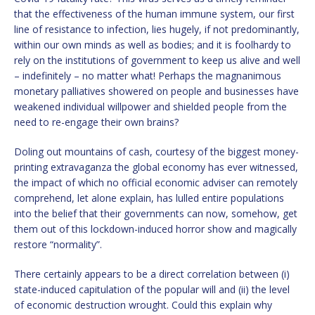
that the effectiveness of the human immune system, our first
line of resistance to infection, lies hugely, if not predominantly,
within our own minds as well as bodies; and it is foolhardy to
rely on the institutions of government to keep us alive and well
– indefinitely – no matter what! Perhaps the magnanimous
monetary palliatives showered on people and businesses have
weakened individual willpower and shielded people from the
need to re-engage their own brains?
Doling out mountains of cash, courtesy of the biggest money-
printing extravaganza the global economy has ever witnessed,
the impact of which no official economic adviser can remotely
comprehend, let alone explain, has lulled entire populations
into the belief that their governments can now, somehow, get
them out of this lockdown-induced horror show and magically
restore “normality”.
There certainly appears to be a direct correlation between (i)
state-induced capitulation of the popular will and (ii) the level
of economic destruction wrought. Could this explain why