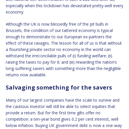
especially when this lockdown has devastated pretty-well every
economy.
Although the UK is now blessedly free of the pit bulls in
Brussels, the condition of our tattered economy is typical
enough to demonstrate to our European ex-partners the
effect of these ravages. The lesson for all of us is that without
a flourishing private sector no economy in the world can
withstand the irreconcilable pulls of (i) funding welfare; (ii)
raising the taxes to pay for it; and (iii) rewarding the nation’s
long-suffering savers with something more than the negligible
returns now available.
Salvaging something for the savers
Many of our largest companies have the scale to survive and
the cautious investor will still be able to select equities that
provide a return. But for the first time gilts offer no
competition: a ten-year bond gives 0.2 per cent interest, well
below inflation. Buying UK government debt is now a one-way