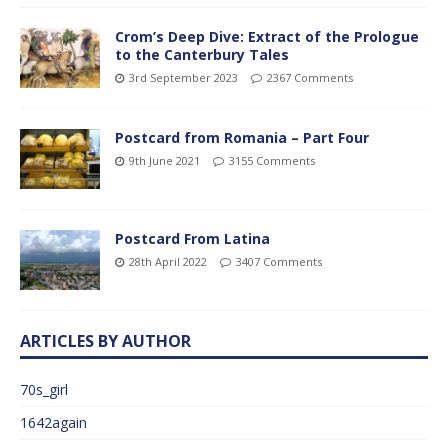
Crom’s Deep Dive: Extract of the Prologue
to the Canterbury Tales
3rd September 2023
2367 Comments
Postcard from Romania – Part Four
9th June 2021
3155 Comments
Postcard From Latina
28th April 2022
3407 Comments
ARTICLES BY AUTHOR
70s_girl
1642again