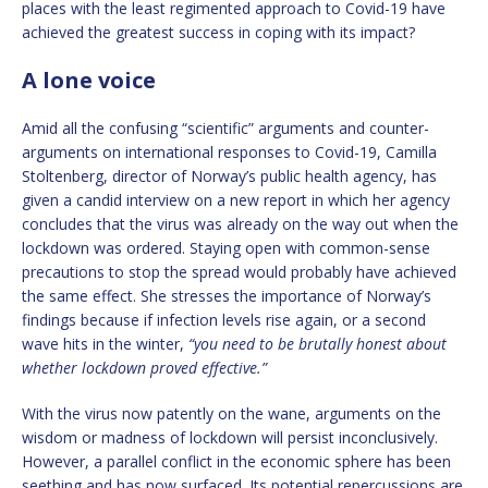
places with the least regimented approach to Covid-19 have
achieved the greatest success in coping with its impact?
A lone voice
Amid all the confusing “scientific” arguments and counter-
arguments on international responses to Covid-19, Camilla
Stoltenberg, director of Norway’s public health agency, has
given a candid interview on a new report in which her agency
concludes that the virus was already on the way out when the
lockdown was ordered. Staying open with common-sense
precautions to stop the spread would probably have achieved
the same effect. She stresses the importance of Norway’s
findings because if infection levels rise again, or a second
wave hits in the winter,
“you need to be brutally honest about
whether lockdown proved effective.”
With the virus now patently on the wane, arguments on the
wisdom or madness of lockdown will persist inconclusively.
However, a parallel conflict in the economic sphere has been
seething and has now surfaced. Its potential repercussions are