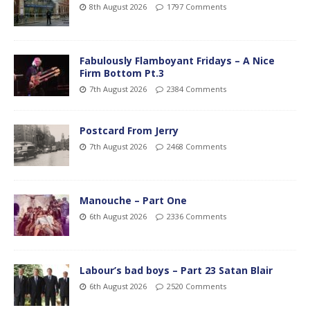
8th August 2026
1797 Comments
Fabulously Flamboyant Fridays – A Nice
Firm Bottom Pt.3
7th August 2026
2384 Comments
Postcard From Jerry
7th August 2026
2468 Comments
Manouche – Part One
6th August 2026
2336 Comments
Labour’s bad boys – Part 23 Satan Blair
6th August 2026
2520 Comments