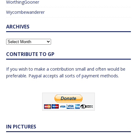
WorthingGooner
Wycombewanderer
ARCHIVES
CONTRIBUTE TO GP
If you wish to make a contribution small and often would be
preferable. Paypal accepts all sorts of payment methods.
IN PICTURES