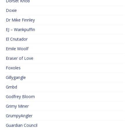
Dorset Knob
Doxie
Dr Mike Finnley
EJ – Wankpuffin
El Cnutador
Emile Woolf
Eraser of Love
Foxoles
Gillygangle
Gmbd
Godfrey Bloom
Grimy Miner
GrumpyAngler
Guardian Council