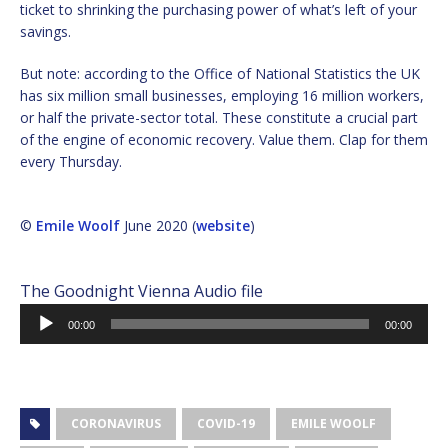
ticket to shrinking the purchasing power of what’s left of your
savings.
But note: according to the Office of National Statistics the UK
has six million small businesses, employing 16 million workers,
or half the private-sector total. These constitute a crucial part
of the engine of economic recovery. Value them. Clap for them
every Thursday.
©
Emile Woolf
June 2020 (
website
)
The Goodnight Vienna Audio file
Audio
00:00
00:00
Player
CORONAVIRUS
COVID-19
EMILE WOOLF