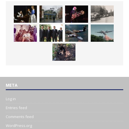
META
Log in
Entries feed
Comments feed
WordPress.org