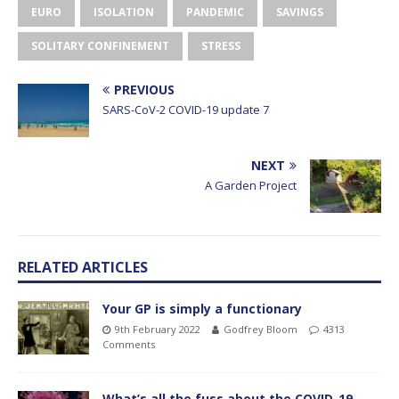
EURO
ISOLATION
PANDEMIC
SAVINGS
SOLITARY CONFINEMENT
STRESS
PREVIOUS
SARS-CoV-2 COVID-19 update 7
NEXT
A Garden Project
RELATED ARTICLES
Your GP is simply a functionary
9th February 2022
Godfrey Bloom
4313
Comments
What’s all the fuss about the COVID-19