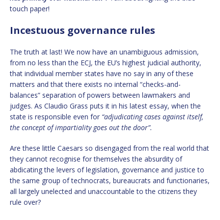
touch paper!
Incestuous governance rules
The truth at last! We now have an unambiguous admission,
from no less than the ECJ, the EU’s highest judicial authority,
that individual member states have no say in any of these
matters and that there exists no internal “checks-and-
balances” separation of powers between lawmakers and
judges. As Claudio Grass puts it in his latest essay, when the
state is responsible even for
“adjudicating cases against itself,
the concept of impartiality goes out the door”.
Are these little Caesars so disengaged from the real world that
they cannot recognise for themselves the absurdity of
abdicating the levers of legislation, governance and justice to
the same group of technocrats, bureaucrats and functionaries,
all largely unelected and unaccountable to the citizens they
rule over?