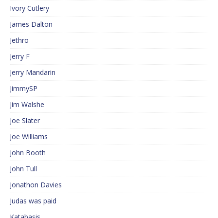
Ivory Cutlery
James Dalton
Jethro
Jerry F
Jerry Mandarin
JimmySP
Jim Walshe
Joe Slater
Joe Williams
John Booth
John Tull
Jonathon Davies
Judas was paid
Katabasis