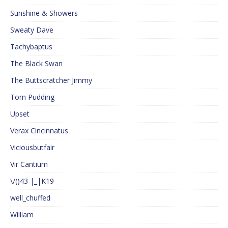
Sunshine & Showers
Sweaty Dave
Tachybaptus
The Black Swan
The Buttscratcher Jimmy
Tom Pudding
Upset
Verax Cincinnatus
Viciousbutfair
Vir Cantium
\/()43 |_|K19
well_chuffed
William