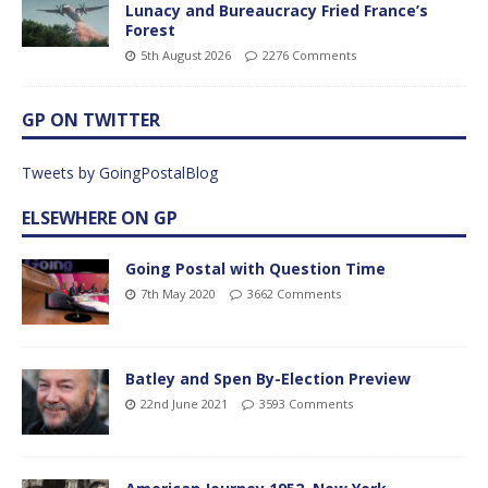
Lunacy and Bureaucracy Fried France’s
Forest
5th August 2026
2276 Comments
GP ON TWITTER
Tweets by GoingPostalBlog
ELSEWHERE ON GP
Going Postal with Question Time
7th May 2020
3662 Comments
Batley and Spen By-Election Preview
22nd June 2021
3593 Comments