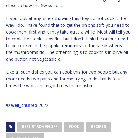
close to how the Swiss do it.
If you look at any video showing this they do not cook it the
way I do. I have found that to get the onions soft you need to
cook them first and it may take quite a while. Most will tell you
to cook the steak strips first but I don’t think the onions need
to be cooked in the paprika remnants of the steak whereas
the mushrooms do. The other thing is to cook this in olive oil
and butter, not vegetable oil.
Like all such dishes you can cook this for two people but any
more needs two pans and for me trying to do that is four
times the work and eight times the disaster.
©
well_chuffed
2022
BEEF STROGANOFF
FOOD
RECIPES