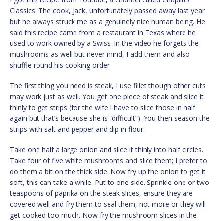
Classics. The cook, Jack, unfortunately passed away last year
but he always struck me as a genuinely nice human being. He
said this recipe came from a restaurant in Texas where he
used to work owned by a Swiss. In the video he forgets the
mushrooms as well but never mind, I add them and also
shuffle round his cooking order.
The first thing you need is steak, I use fillet though other cuts
may work just as well. You get one piece of steak and slice it
thinly to get strips (for the wife I have to slice those in half
again but that’s because she is “difficult”). You then season the
strips with salt and pepper and dip in flour.
Take one half a large onion and slice it thinly into half circles.
Take four of five white mushrooms and slice them; I prefer to
do them a bit on the thick side. Now fry up the onion to get it
soft, this can take a while. Put to one side. Sprinkle one or two
teaspoons of paprika on the steak slices, ensure they are
covered well and fry them to seal them, not more or they will
get cooked too much. Now fry the mushroom slices in the