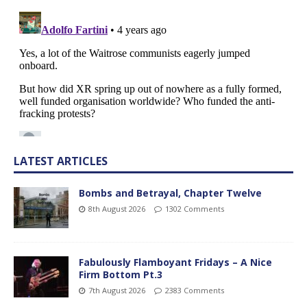
LATEST ARTICLES
Bombs and Betrayal, Chapter Twelve
8th August 2026
1302 Comments
Fabulously Flamboyant Fridays – A Nice
Firm Bottom Pt.3
7th August 2026
2383 Comments