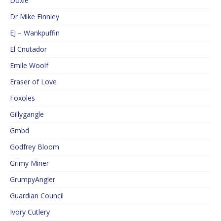
Doxie
Dr Mike Finnley
EJ – Wankpuffin
El Cnutador
Emile Woolf
Eraser of Love
Foxoles
Gillygangle
Gmbd
Godfrey Bloom
Grimy Miner
GrumpyAngler
Guardian Council
Ivory Cutlery