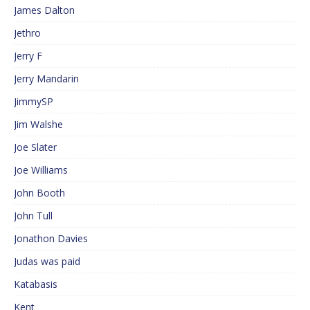
James Dalton
Jethro
Jerry F
Jerry Mandarin
JimmySP
Jim Walshe
Joe Slater
Joe Williams
John Booth
John Tull
Jonathon Davies
Judas was paid
Katabasis
Kent