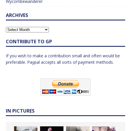
Wycombewanderer
ARCHIVES
CONTRIBUTE TO GP
If you wish to make a contribution small and often would be
preferable. Paypal accepts all sorts of payment methods.
IN PICTURES