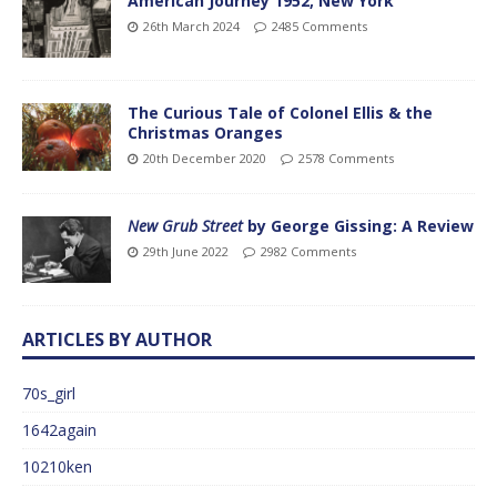
American Journey 1952, New York
26th March 2024
2485 Comments
The Curious Tale of Colonel Ellis & the
Christmas Oranges
20th December 2020
2578 Comments
New Grub Street
by George Gissing: A Review
29th June 2022
2982 Comments
ARTICLES BY AUTHOR
70s_girl
1642again
10210ken