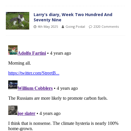
Larry’s diary, Week Two Hundred And
Seventy Nine
4th May 2025
Going Postal
2320 Comments