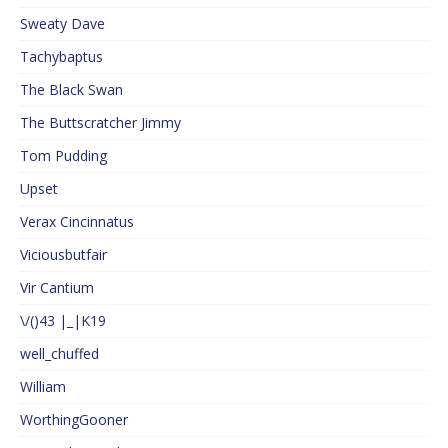
Sweaty Dave
Tachybaptus
The Black Swan
The Buttscratcher Jimmy
Tom Pudding
Upset
Verax Cincinnatus
Viciousbutfair
Vir Cantium
\/()43 |_|K19
well_chuffed
William
WorthingGooner