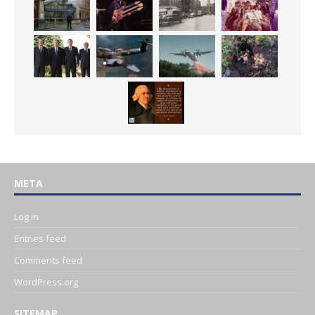
META
Log in
Entries feed
Comments feed
WordPress.org
SITEMAP