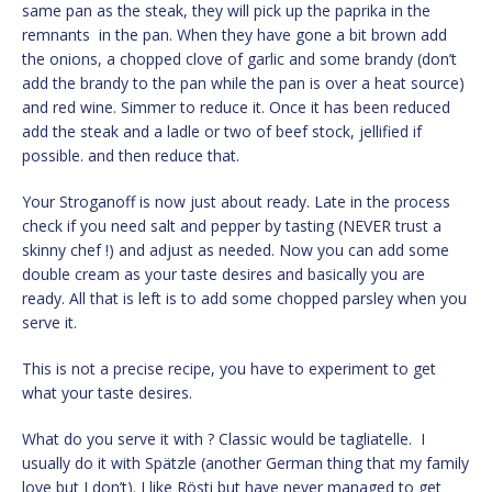
same pan as the steak, they will pick up the paprika in the
remnants in the pan. When they have gone a bit brown add
the onions, a chopped clove of garlic and some brandy (don’t
add the brandy to the pan while the pan is over a heat source)
and red wine. Simmer to reduce it. Once it has been reduced
add the steak and a ladle or two of beef stock, jellified if
possible. and then reduce that.
Your Stroganoff is now just about ready. Late in the process
check if you need salt and pepper by tasting (NEVER trust a
skinny chef !) and adjust as needed. Now you can add some
double cream as your taste desires and basically you are
ready. All that is left is to add some chopped parsley when you
serve it.
This is not a precise recipe, you have to experiment to get
what your taste desires.
What do you serve it with ? Classic would be tagliatelle. I
usually do it with Spätzle (another German thing that my family
love but I don’t). I like Rösti but have never managed to get