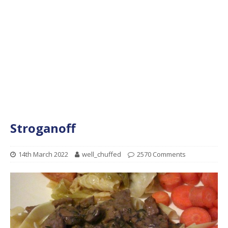
Stroganoff
14th March 2022
well_chuffed
2570 Comments