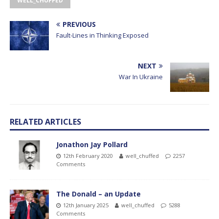
WELL_CHUFFED
PREVIOUS
Fault-Lines in Thinking Exposed
NEXT
War In Ukraine
RELATED ARTICLES
Jonathon Jay Pollard
12th February 2020
well_chuffed
2257
Comments
The Donald – an Update
12th January 2025
well_chuffed
5288
Comments