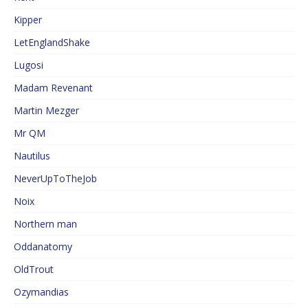
Kipper
LetEnglandShake
Lugosi
Madam Revenant
Martin Mezger
Mr QM
Nautilus
NeverUpToTheJob
Noix
Northern man
Oddanatomy
OldTrout
Ozymandias