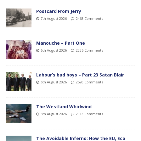
Postcard From Jerry
7th August 2026
2468 Comments
Manouche – Part One
6th August 2026
2336 Comments
Labour’s bad boys – Part 23 Satan Blair
6th August 2026
2520 Comments
The Westland Whirlwind
5th August 2026
2113 Comments
The Avoidable Inferno: How the EU, Eco