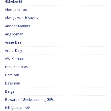
Æthelberht
Alexsandr too
Always Worth Saying
Ancient Mariner
Ang Ryman
Annie Dee
ArthurDaly
AW Kamau
Bark Kantatas
Barbican
Bassman
Bergen
Beware of Geeks bearing GIFs
Bill Quango MP