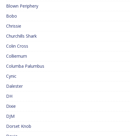
Blown Periphery
Bobo
Chrissie
Churchills Shark
Colin Cross
Colliemum
Columba Palumbus
Cynic
Dalester
DH
Dixie
DJM
Dorset Knob