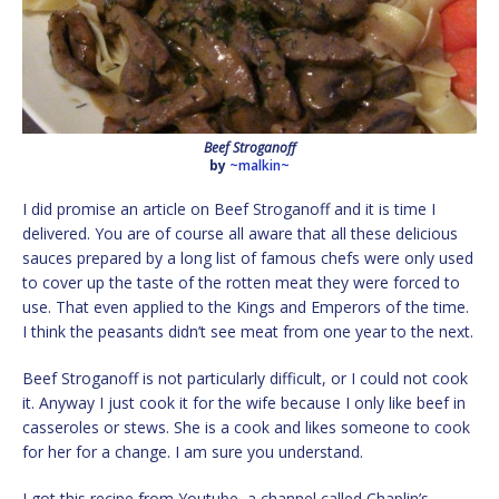
Beef Stroganoff
by
~malkin~
I did promise an article on Beef Stroganoff and it is time I
delivered. You are of course all aware that all these delicious
sauces prepared by a long list of famous chefs were only used
to cover up the taste of the rotten meat they were forced to
use. That even applied to the Kings and Emperors of the time.
I think the peasants didn’t see meat from one year to the next.
Beef Stroganoff is not particularly difficult, or I could not cook
it. Anyway I just cook it for the wife because I only like beef in
casseroles or stews. She is a cook and likes someone to cook
for her for a change. I am sure you understand.
I got this recipe from Youtube, a channel called Chaplin’s