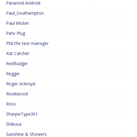
Paranoid Android
Paul_Southampton
Paul Wicker
Pete Plug
Phil the test manager
Rat Catcher
RedBudgie
Reggie
Roger Ackroyd
Rookwood
Ross
SharpieType301
Shibusa
Sunshine & Showers