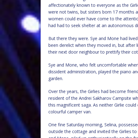
affectionately known to everyone as the Girli
were not twins, but sisters born 17 months a
women could ever have come to the attentio
had had to seek shelter at an autonomous dis
But there they were. Sye and Mone had lived i
been derelict when they moved in, but after l
their next door neighbour to prettify their co
Sye and Mone, who felt uncomfortable whenev
dissident administration, played the piano an
garden.
Over the years, the Girlies had become friend
resident of the Andrei Sakharov Campsite w
this magnificent saga. As neither Girlie coul
colourful camper van.
One fine Saturday morning, Selina, posses
outside the cottage and invited the Girlies t