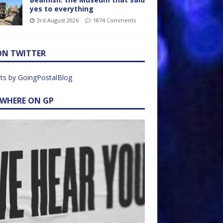
yes to everything
3rd August 2026
1874 Comments
ON TWITTER
ts by GoingPostalBlog
EWHERE ON GP