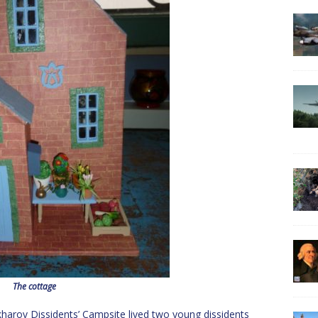
The cottage
akharov Dissidents’ Campsite lived two young dissidents