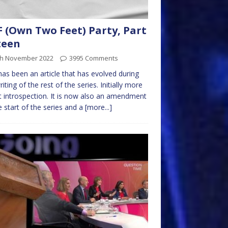
 (Own Two Feet) Party, Part
teen
th November 2022
3995 Comments
has been an article that has evolved during
riting of the rest of the series. Initially more
 introspection. It is now also an amendment
e start of the series and a
[more...]