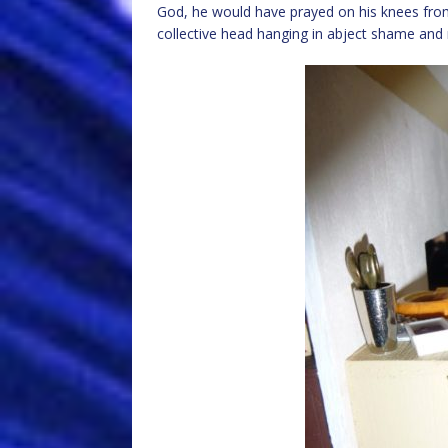
God, he would have prayed on his knees from
collective head hanging in abject shame and 