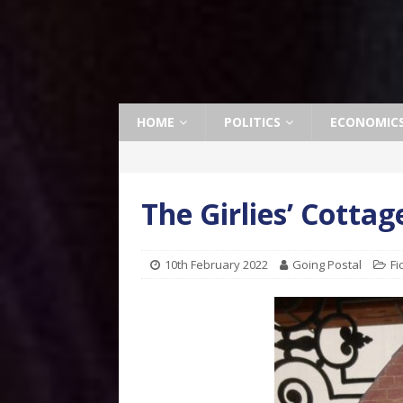
HOME
POLITICS
ECONOMIC
The Girlies’ Cottag
10th February 2022
Going Postal
Fi