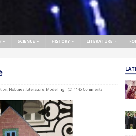
S
SCIENCE
HISTORY
LITERATURE
FO
e
LAT
ction
,
Hobbies
,
Literature
,
Modelling
4145 Comments