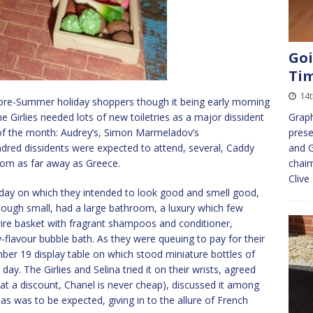
Goi
Ti
14
 pre-Summer holiday shoppers though it being early morning
e Girlies needed lots of new toiletries as a major dissident
Graph
of the month: Audrey’s, Simon Marmeladov’s
prese
undred dissidents were expected to attend, several, Caddy
and G
rom as far away as Greece.
chair
Clive
t day on which they intended to look good and smell good,
hough small, had a large bathroom, a luxury which few
a wire basket with fragrant shampoos and conditioner,
-flavour bubble bath. As they were queuing to pay for their
ber 19 display table on which stood miniature bottles of
day. The Girlies and Selina tried it on their wrists, agreed
 at a discount, Chanel is never cheap), discussed it among
s was to be expected, giving in to the allure of French