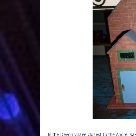
In the Devon village closest to the Andrei S