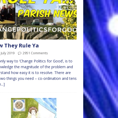
 They Rule Ya
 July 2019
2951 Comments
nly way to ‘Change Politics for Good’, is to
owledge the magnitude of the problem and
stand how easy it is to resolve. There are
two things you need – co-ordination and tens
...]