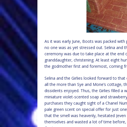
As it was early June, Boots was packed with
no one was as yet stressed out. Selina and th
ceremony was due to take place at the end 
granddaughter, christening. At least eight h
the godmother first and foremost, coming f
Selina and the Girlies looked forward to tha
all the more than Sye and Mone’s cottage, t
dissidents enjoyed. Thus, the Girlies filled 
miniature violet-scented soap and strawberry
purchases they caught sight of a Chanel Num
pale green scent on special offer for just one 
that the smell was heavenly, hesitated (even
themselves and wasted a lot of time before, a