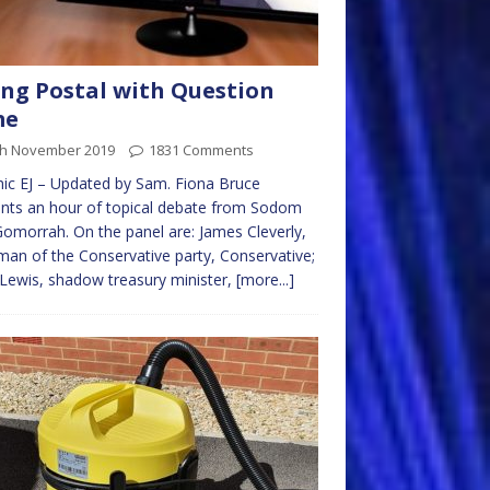
ng Postal with Question
me
th November 2019
1831 Comments
ic EJ – Updated by Sam. Fiona Bruce
nts an hour of topical debate from Sodom
omorrah. On the panel are: James Cleverly,
man of the Conservative party, Conservative;
 Lewis, shadow treasury minister,
[more...]