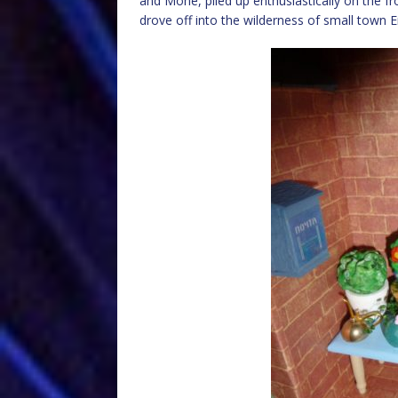
and Mone, piled up enthusiastically on the fro
drove off into the wilderness of small town