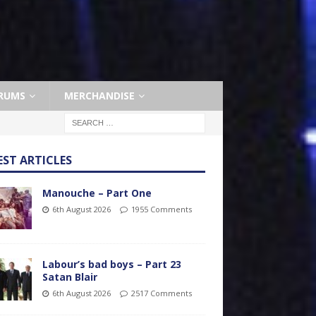
RUMS
MERCHANDISE
EST ARTICLES
Manouche – Part One
6th August 2026
1955 Comments
Labour’s bad boys – Part 23
Satan Blair
6th August 2026
2517 Comments