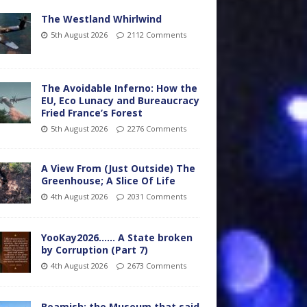
The Westland Whirlwind
5th August 2026
2112 Comments
The Avoidable Inferno: How the
EU, Eco Lunacy and Bureaucracy
Fried France’s Forest
5th August 2026
2276 Comments
A View From (Just Outside) The
Greenhouse; A Slice Of Life
4th August 2026
2031 Comments
YooKay2026…… A State broken
by Corruption (Part 7)
4th August 2026
2673 Comments
Beamish: the Museum that said