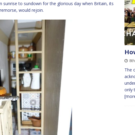
 sunrise to sundown for the glorious day when Britain, its
remorse, would rejoin.
How
8th
The o
ackn
under
only 
[more