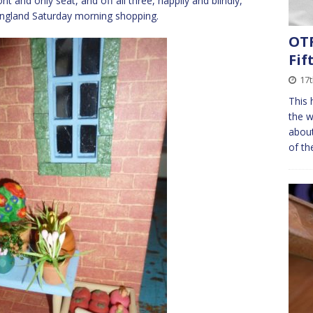
nt and only seat, and off all three, happily and blindly,
 England Saturday morning shopping.
OTF
Fif
17
This 
the w
about
of th