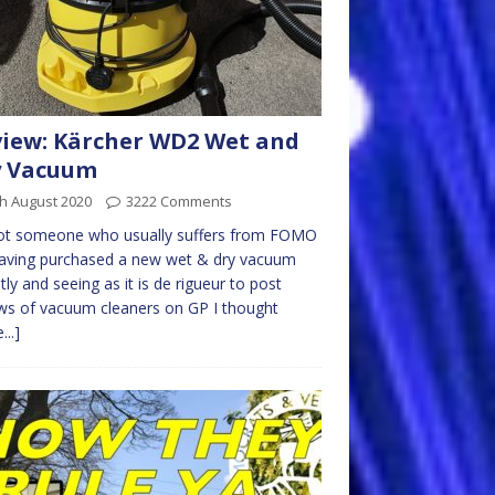
iew: Kärcher WD2 Wet and
y Vacuum
h August 2020
3222 Comments
not someone who usually suffers from FOMO
having purchased a new wet & dry vacuum
tly and seeing as it is de rigueur to post
ws of vacuum cleaners on GP I thought
...]