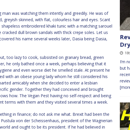
ng man was watching them intently and greedily. He was of
d, greyish skinned, with flat, colourless hair and eyes. Scant
a shapeless embroidered khaki tunic with a matching sarouel
 cracked dull brown sandals with thick crepe soles. Let us
Rev
iscovered his name several weeks later, Dasia being Dasia,
Dr
18t
ut, too lazy to cook, subsisted on granary bread, green
I’m 
er, he only bathed once a week, perhaps believing that it
but 
hygiene and even worse diet he smelled stale. At present he
recen
ited with an obese young lady whom he still considered his
revie
d parted amicably when she decided to enter a lesbian
[more
ecific gender. Together they had conceived and brought
 knows how. The Vegan Pest having no self-respect and being
nt terms with them and they visited several times a week.
hing in finance; do not ask me what. Brexit had been the
ved Pustula von der Scheissenhaus, president of the Wagnerian
rld and ought to be its president. If he had believed in