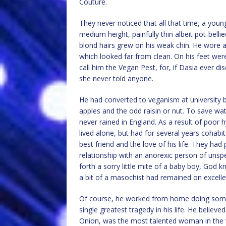
Couture.
They never noticed that all that time, a you
medium height, painfully thin albeit pot-bellie
blond hairs grew on his weak chin. He wore 
which looked far from clean. On his feet were
call him the Vegan Pest, for, if Dasia ever d
she never told anyone.
He had converted to veganism at university b
apples and the odd raisin or nut. To save wat
never rained in England. As a result of poor 
lived alone, but had for several years cohab
best friend and the love of his life. They ha
relationship with an anorexic person of unsp
forth a sorry little mite of a baby boy, God
a bit of a masochist had remained on excelle
Of course, he worked from home doing somet
single greatest tragedy in his life. He belie
Onion, was the most talented woman in the wo