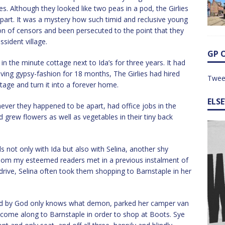
es. Although they looked like two peas in a pod, the Girlies
part. It was a mystery how such timid and reclusive young
n of censors and been persecuted to the point that they
sident village.
GP 
n the minute cottage next to Ida’s for three years. It had
iving gypsy-fashion for 18 months, The Girlies had hired
Twee
ttage and turn it into a forever home.
ELS
er they happened to be apart, had office jobs in the
d grew flowers as well as vegetables in their tiny back
s not only with Ida but also with Selina, another shy
hom my esteemed readers met in a previous instalment of
d drive, Selina often took them shopping to Barnstaple in her
sed by God only knows what demon, parked her camper van
o come along to Barnstaple in order to shop at Boots. Sye