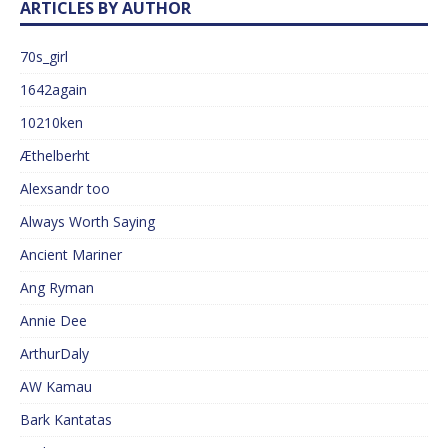
ARTICLES BY AUTHOR
70s_girl
1642again
10210ken
Æthelberht
Alexsandr too
Always Worth Saying
Ancient Mariner
Ang Ryman
Annie Dee
ArthurDaly
AW Kamau
Bark Kantatas