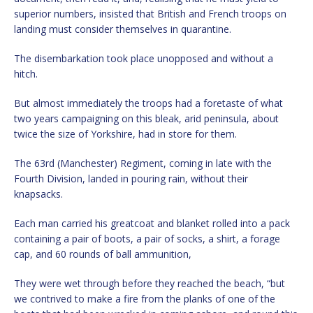
superior numbers, insisted that British and French troops on
landing must consider themselves in quarantine.
The disembarkation took place unopposed and without a
hitch.
But almost immediately the troops had a foretaste of what
two years campaigning on this bleak, arid peninsula, about
twice the size of Yorkshire, had in store for them.
The 63rd (Manchester) Regiment, coming in late with the
Fourth Division, landed in pouring rain, without their
knapsacks.
Each man carried his greatcoat and blanket rolled into a pack
containing a pair of boots, a pair of socks, a shirt, a forage
cap, and 60 rounds of ball ammunition,
They were wet through before they reached the beach, “but
we contrived to make a fire from the planks of one of the