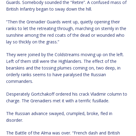
Guards. Somebody sounded the “Retire”. A confused mass of
British Infantry began to sway down the hill.
“Then the Grenadier Guards went up, quietly opening their
ranks to let the retreating through, marching on sternly in the
sunshine among the red coats of the dead or wounded who
lay so thickly on the grass.”
They were joined by the Coldstreams moving up on the left.
Left of them still were the Highlanders. The effect of the
bearskins and the tossing plumes coming on, two deep, in
orderly ranks seems to have paralysed the Russian
commanders.
Desperately Gortchakoff ordered his crack Vladimir column to
charge. The Grenadiers met it with a terrific fusillade.
The Russian advance swayed, crumpled, broke, fled in
disorder.
The Battle of the Alma was over. “French dash and British