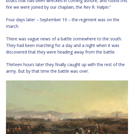
boats that had been wrecked in coming ashore, and round this
fire we were joined by our chaplain, the Rev R. Halpin.”
Four days later – September 19 – the regiment was on the
march.
There was vague news of a battle somewhere to the south.
They had been marching for a day and a night when it was
discovered that they were heading away from the battle.
Thirteen hours later they finally caught up with the rest of the
army. But by that time the battle was over.