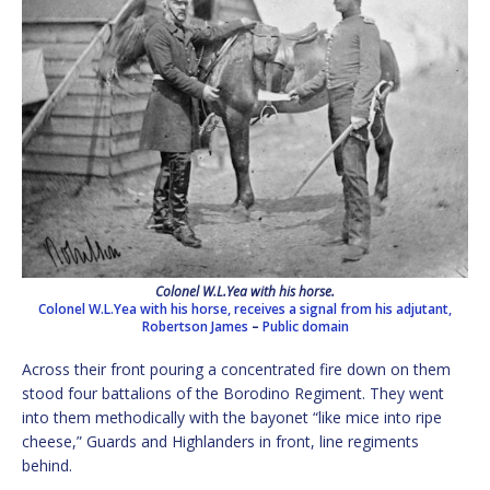
Colonel W.L.Yea with his horse.
Colonel W.L.Yea with his horse, receives a signal from his adjutant,
Robertson James
–
Public domain
Across their front pouring a concentrated fire down on them
stood four battalions of the Borodino Regiment. They went
into them methodically with the bayonet “like mice into ripe
cheese,” Guards and Highlanders in front, line regiments
behind.