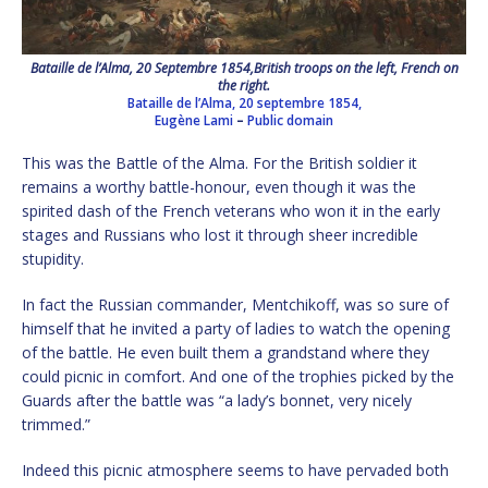
Bataille de l’Alma, 20 Septembre 1854,British troops on the left, French on
the right.
Bataille de l’Alma, 20 septembre 1854,
Eugène Lami
–
Public domain
This was the Battle of the Alma. For the British soldier it
remains a worthy battle-honour, even though it was the
spirited dash of the French veterans who won it in the early
stages and Russians who lost it through sheer incredible
stupidity.
In fact the Russian commander, Mentchikoff, was so sure of
himself that he invited a party of ladies to watch the opening
of the battle. He even built them a grandstand where they
could picnic in comfort. And one of the trophies picked by the
Guards after the battle was “a lady’s bonnet, very nicely
trimmed.”
Indeed this picnic atmosphere seems to have pervaded both