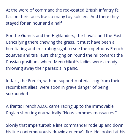
At the word of command the red-coated British Infantry fell
flat on their faces like so many toy soldiers. And there they
stayed for an hour and a half.
For the Guards and the Highlanders, the Loyals and the East
Lancs lying there chewing the grass, it must have been a
humiliating and frustrating sight to see the impetuous French
zouaves and tirailleurs charging on round the hill towards the
Russian positions where Mentchikoff’s ladies were already
throwing away their parasols in panic.
In fact, the French, with no support materialising from their
recumbent allies, were soon in grave danger of being
surrounded.
A frantic French A.D.C came racing up to the immovable
Raglan shouting dramatically “Nous sommes massacres.”
Slowly that imperturbable line commander rode up and down
his line contemptuously drawing enemy’s fire. He looked at his