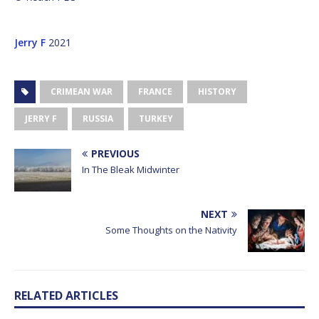
Jerry F
2021
CRIMEAN WAR
FRANCE
HISTORY
JERRY F
RUSSIA
TURKEY
PREVIOUS
In The Bleak Midwinter
NEXT
Some Thoughts on the Nativity
RELATED ARTICLES