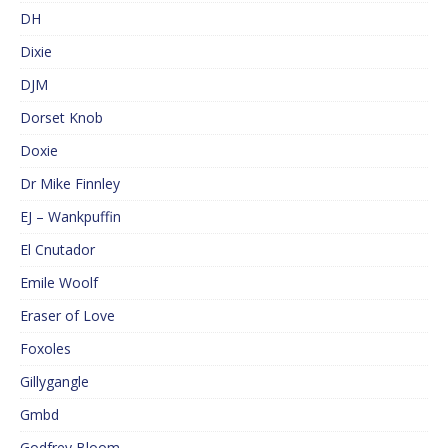
DH
Dixie
DJM
Dorset Knob
Doxie
Dr Mike Finnley
EJ – Wankpuffin
El Cnutador
Emile Woolf
Eraser of Love
Foxoles
Gillygangle
Gmbd
Godfrey Bloom