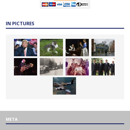
IN PICTURES
META