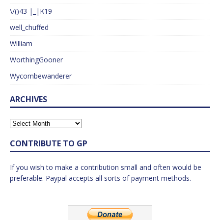
\/()43 |_|K19
well_chuffed
William
WorthingGooner
Wycombewanderer
ARCHIVES
CONTRIBUTE TO GP
If you wish to make a contribution small and often would be
preferable. Paypal accepts all sorts of payment methods.