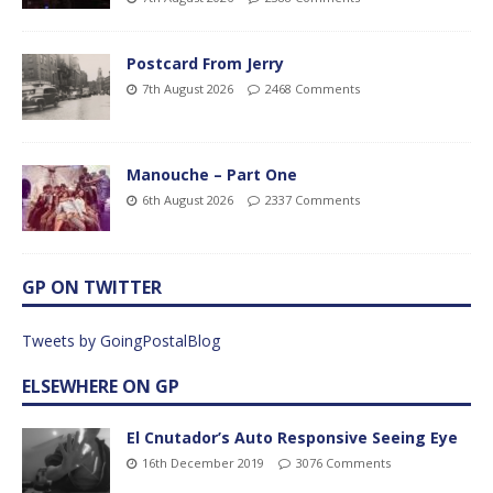
Postcard From Jerry
7th August 2026
2468 Comments
Manouche – Part One
6th August 2026
2337 Comments
GP ON TWITTER
Tweets by GoingPostalBlog
ELSEWHERE ON GP
El Cnutador’s Auto Responsive Seeing Eye
16th December 2019
3076 Comments