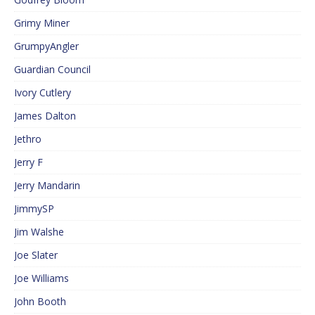
Grimy Miner
GrumpyAngler
Guardian Council
Ivory Cutlery
James Dalton
Jethro
Jerry F
Jerry Mandarin
JimmySP
Jim Walshe
Joe Slater
Joe Williams
John Booth