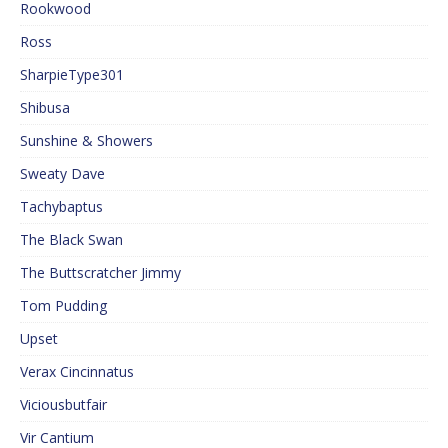
Rookwood
Ross
SharpieType301
Shibusa
Sunshine & Showers
Sweaty Dave
Tachybaptus
The Black Swan
The Buttscratcher Jimmy
Tom Pudding
Upset
Verax Cincinnatus
Viciousbutfair
Vir Cantium