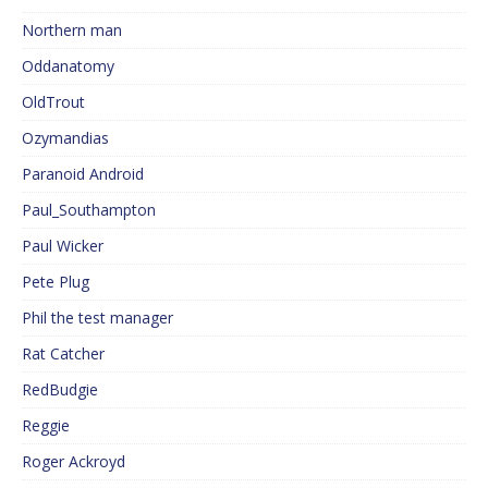
Northern man
Oddanatomy
OldTrout
Ozymandias
Paranoid Android
Paul_Southampton
Paul Wicker
Pete Plug
Phil the test manager
Rat Catcher
RedBudgie
Reggie
Roger Ackroyd