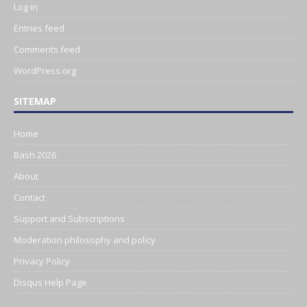
Log in
Entries feed
Comments feed
WordPress.org
SITEMAP
Home
Bash 2026
About
Contact
Support and Subscriptions
Moderation philosophy and policy
Privacy Policy
Disqus Help Page