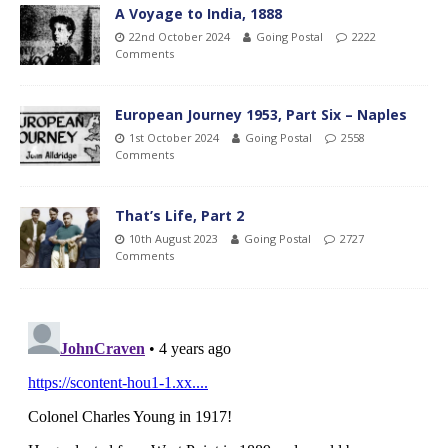
A Voyage to India, 1888
22nd October 2024
Going Postal
2222
Comments
European Journey 1953, Part Six – Naples
1st October 2024
Going Postal
2558
Comments
That’s Life, Part 2
10th August 2023
Going Postal
2727
Comments