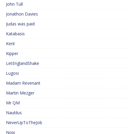
John Tull
Jonathon Davies
Judas was paid
Katabasis
Kent
Kipper
LetEnglandShake
Lugosi
Madam Revenant
Martin Mezger
Mr QM
Nautilus
NeverUpToTheJob
Noix