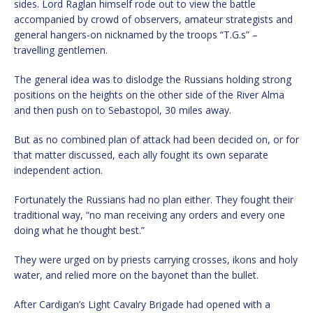
sides. Lord Raglan himself rode out to view the battle
accompanied by crowd of observers, amateur strategists and
general hangers-on nicknamed by the troops “T.G.s” –
travelling gentlemen.
The general idea was to dislodge the Russians holding strong
positions on the heights on the other side of the River Alma
and then push on to Sebastopol, 30 miles away.
But as no combined plan of attack had been decided on, or for
that matter discussed, each ally fought its own separate
independent action.
Fortunately the Russians had no plan either. They fought their
traditional way, “no man receiving any orders and every one
doing what he thought best.”
They were urged on by priests carrying crosses, ikons and holy
water, and relied more on the bayonet than the bullet.
After Cardigan’s Light Cavalry Brigade had opened with a