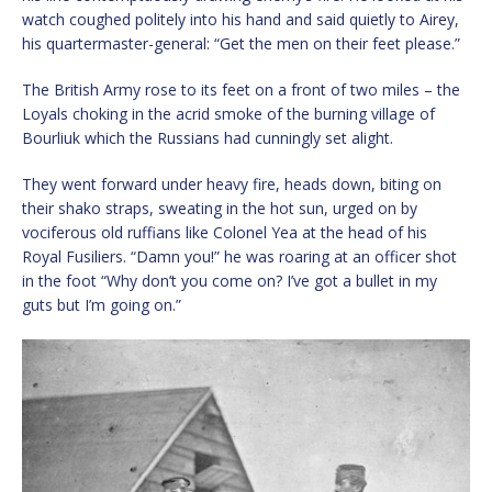
watch coughed politely into his hand and said quietly to Airey,
his quartermaster-general: “Get the men on their feet please.”
The British Army rose to its feet on a front of two miles – the
Loyals choking in the acrid smoke of the burning village of
Bourliuk which the Russians had cunningly set alight.
They went forward under heavy fire, heads down, biting on
their shako straps, sweating in the hot sun, urged on by
vociferous old ruffians like Colonel Yea at the head of his
Royal Fusiliers. “Damn you!” he was roaring at an officer shot
in the foot “Why don’t you come on? I’ve got a bullet in my
guts but I’m going on.”