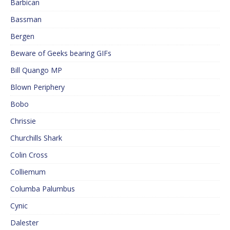
Barbican
Bassman
Bergen
Beware of Geeks bearing GIFs
Bill Quango MP
Blown Periphery
Bobo
Chrissie
Churchills Shark
Colin Cross
Colliemum
Columba Palumbus
Cynic
Dalester