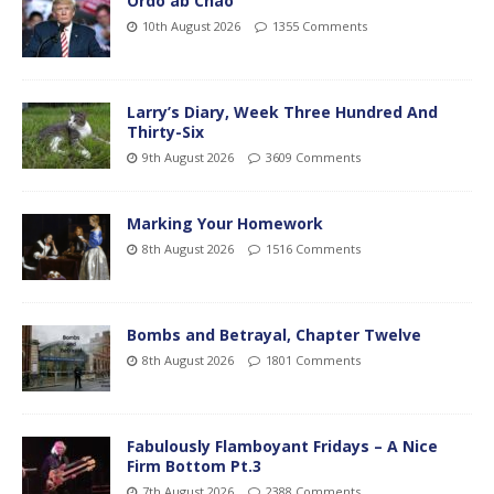
Ordo ab Chao
10th August 2026
1355 Comments
Larry’s Diary, Week Three Hundred And
Thirty-Six
9th August 2026
3609 Comments
Marking Your Homework
8th August 2026
1516 Comments
Bombs and Betrayal, Chapter Twelve
8th August 2026
1801 Comments
Fabulously Flamboyant Fridays – A Nice
Firm Bottom Pt.3
7th August 2026
2388 Comments