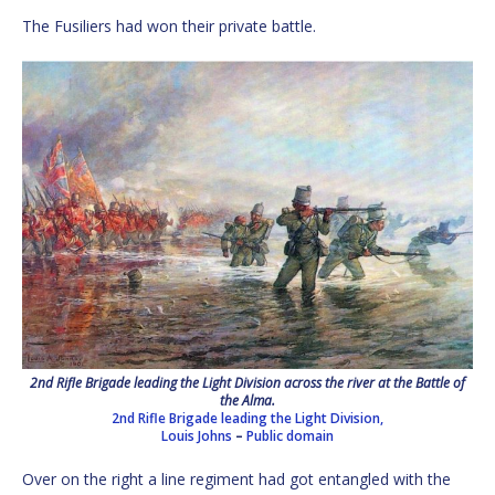
The Fusiliers had won their private battle.
2nd Rifle Brigade leading the Light Division across the river at the Battle of
the Alma.
2nd Rifle Brigade leading the Light Division,
Louis Johns
–
Public domain
Over on the right a line regiment had got entangled with the