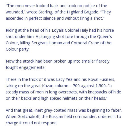
“The men never looked back and took no notice of the
wounded,” wrote Sterling, of the Highland Brigade. “They
ascended in perfect silence and without firing a shot.”
Riding at the head of his Loyals Colonel Haly had his horse
shot under him. A plunging shot tore through the Queen’s
Colour, killing Sergeant Lomax and Corporal Crane of the
Colour party.
Now the attack had been broken up into smaller fiercely
fought engagements.
There in the thick of it was Lacy Yea and his Royal Fusiliers,
taking on the great Kazan column – 700 against 1,500, “a
steady mass of men in long overcoats, with knapsacks of hide
on their backs and high spiked helmets on their heads.”
And that great, inert grey-coated mass was beginning to falter.
When Gortchakoff, the Russian field commander, ordered it to
charge it could not respond.