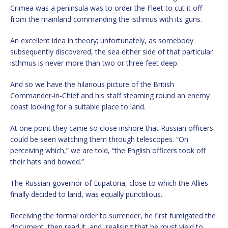
Crimea was a peninsula was to order the Fleet to cut it off
from the mainland commanding the isthmus with its guns.
An excellent idea in theory; unfortunately, as somebody
subsequently discovered, the sea either side of that particular
isthmus is never more than two or three feet deep.
And so we have the hilarious picture of the British
Commander-in-Chief and his staff steaming round an enemy
coast looking for a suitable place to land.
At one point they came so close inshore that Russian officers
could be seen watching them through telescopes. “On
perceiving which,” we are told, “the English officers took off
their hats and bowed.”
The Russian governor of Eupatoria, close to which the Allies
finally decided to land, was equally punctilious.
Receiving the formal order to surrender, he first fumigated the
document, then read it, and, realising that he must yield to