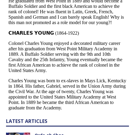
LATEST ARTICLES