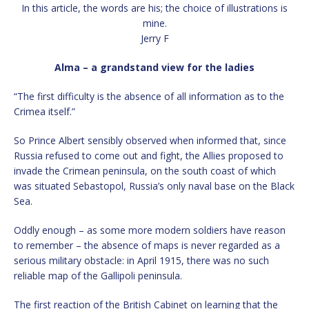
In this article, the words are his; the choice of illustrations is
mine.
Jerry F
Alma – a grandstand view for the ladies
“The first difficulty is the absence of all information as to the
Crimea itself.”
So Prince Albert sensibly observed when informed that, since
Russia refused to come out and fight, the Allies proposed to
invade the Crimean peninsula, on the south coast of which
was situated Sebastopol, Russia’s only naval base on the Black
Sea.
Oddly enough – as some more modern soldiers have reason
to remember – the absence of maps is never regarded as a
serious military obstacle: in April 1915, there was no such
reliable map of the Gallipoli peninsula.
The first reaction of the British Cabinet on learning that the