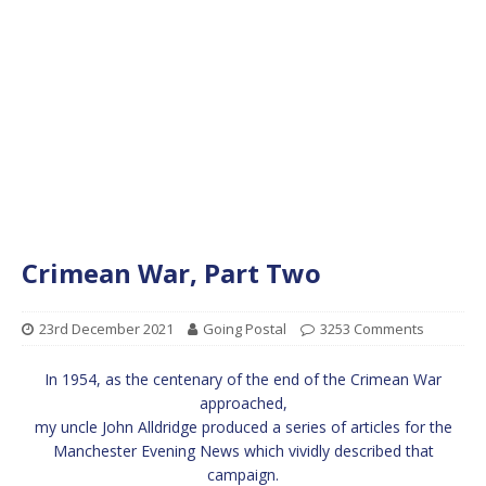
Crimean War, Part Two
23rd December 2021
Going Postal
3253 Comments
In 1954, as the centenary of the end of the Crimean War
approached,
my uncle John Alldridge produced a series of articles for the
Manchester Evening News which vividly described that
campaign.