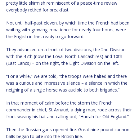
pretty little skirmish reminiscent of a peace-time review
everybody retired for breakfast.
Not until half-past eleven, by which time the French had been
waiting with growing impatience for nearly four hours, were
the English in line, ready to go forward.
They advanced on a front of two divisions, the 2nd Division –
with the 47th (now the Loyal North Lancashires) and 10th
(East Lancs) – on the right, the Light Division on the left.
“For a while,” we are told, “the troops were halted and there
was a curious and impressive silence – a silence in which the
neighing of a single horse was audible to both brigades.”
In that moment of calm before the storm the French
commander in chief, St Arnaud, a dying man, rode across their
front waving his hat and calling out, “Hurrah for Old England.”
Then the Russian guns opened fire. Great nine-pound cannon
balls began to bite into the British line.