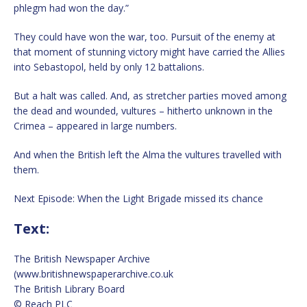
phlegm had won the day.”
They could have won the war, too. Pursuit of the enemy at
that moment of stunning victory might have carried the Allies
into Sebastopol, held by only 12 battalions.
But a halt was called. And, as stretcher parties moved among
the dead and wounded, vultures – hitherto unknown in the
Crimea – appeared in large numbers.
And when the British left the Alma the vultures travelled with
them.
Next Episode: When the Light Brigade missed its chance
Text:
The British Newspaper Archive
(www.britishnewspaperarchive.co.uk
The British Library Board
© Reach PLC