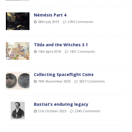
Némésis Part 4
28th July 2019
2705 Comments
Tilda and the Witches 3.1
15th April 2018
1431 Comments
Collecting Spaceflight Coins
19th November 2020
5027 Comments
Bastiat’s enduring legacy
21st October 2025
2345 Comments