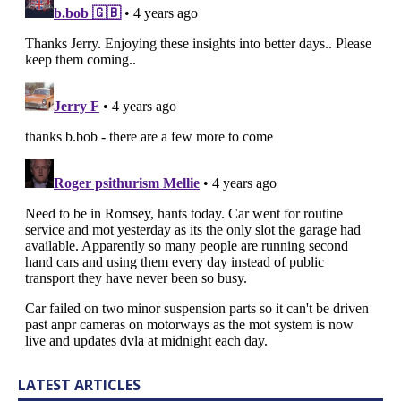
LATEST ARTICLES