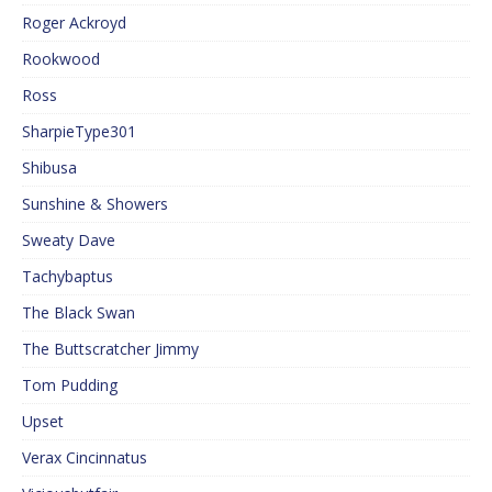
Roger Ackroyd
Rookwood
Ross
SharpieType301
Shibusa
Sunshine & Showers
Sweaty Dave
Tachybaptus
The Black Swan
The Buttscratcher Jimmy
Tom Pudding
Upset
Verax Cincinnatus