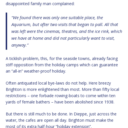
disappointed family man complained:
“We found there was only one suitable place, the
Aquarium, but after two visits that began to pall. All that
was left were the cinemas, theatres, and the ice rink, which
we have at home and did not particularly want to visit,
anyway.”
A ticklish problem, this, for the seaside towns, already facing
stiff opposition from the holiday camps which can guarantee
an “all-in” weather-proof holiday.
Often antiquated local bye-laws do not help. Here breezy
Brighton is more enlightened than most. More than fifty local
restrictions – one forbade rowing-boats to come within ten
yards of female bathers – have been abolished since 1938.
But there is still much to be done. In Dieppe, just across the
water, the cafes are open all day. Brighton must make the
most of its extra half-hour “holiday extension”.