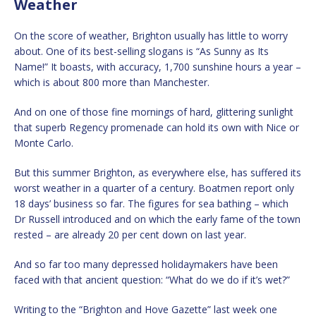
Weather
On the score of weather, Brighton usually has little to worry
about. One of its best-selling slogans is “As Sunny as Its
Name!” It boasts, with accuracy, 1,700 sunshine hours a year –
which is about 800 more than Manchester.
And on one of those fine mornings of hard, glittering sunlight
that superb Regency promenade can hold its own with Nice or
Monte Carlo.
But this summer Brighton, as everywhere else, has suffered its
worst weather in a quarter of a century. Boatmen report only
18 days’ business so far. The figures for sea bathing – which
Dr Russell introduced and on which the early fame of the town
rested – are already 20 per cent down on last year.
And so far too many depressed holidaymakers have been
faced with that ancient question: “What do we do if it’s wet?”
Writing to the “Brighton and Hove Gazette” last week one