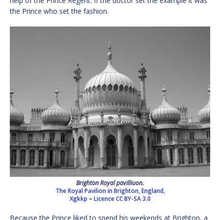
help of the Prince Regent. If the doctor set the example it was
the Prince who set the fashion.
Brighton Royal pavilliuon.
The Royal Pavilion in Brighton, England,
Xgkkp
–
Licence
CC BY-SA 3.0
Because the Prince liked to spend his weekends at Brighton, a