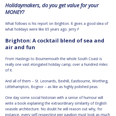
Holidaymakers, do you get value for your
MONEY?
What follows is his report on Brighton. It gives a good idea of
what holidays were like 65 years ago. Jerry F
Brighton: A cocktail blend of sea and
air and fun
From Hastings to Bournemouth the whole South Coast is
really one vast elongated holiday camp; over a hundred miles
of it.
And all of them – St. Leonards, Bexhill, Eastbourne, Worthing,
Littlehampton, Bognor – as like as highly polished peas.
One day some social historian with a sense of humour will
write a book explaining the extraordinary similarity of English
seaside architecture. No doubt he will reason out why, for
instance, every self-respecting pier pavilion must look as much