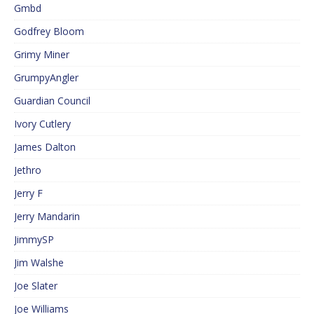
Gmbd
Godfrey Bloom
Grimy Miner
GrumpyAngler
Guardian Council
Ivory Cutlery
James Dalton
Jethro
Jerry F
Jerry Mandarin
JimmySP
Jim Walshe
Joe Slater
Joe Williams