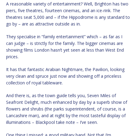
A reasonable variety of entertainment? Well, Brighton has two
piers, five theatres, fourteen cinemas, and an ice-rink. The
theatres seat 5,000 and – if the Hippodrome is any standard to
go by – are as attractive outside as in.
They specialise in “family entertainment” which – as far as I
can judge – is strictly for the family. The bigger cinemas are
showing films London hasn’t yet seen at less than West End
prices.
It has that fantastic Arabian Nightmare, the Pavilion, looking
very clean and spruce just now and showing off a priceless
collection of royal tableware.
And there is, as the town guide tells you, Seven Miles of
Seafront Delight, much enhanced by day by a superb show of
flowers and shrubs (the parks superintendent, of course, is a
Lancashire man), and at night by the most tasteful display of
illuminations – Blackpool take note – I’ve seen.
One thing I missed: a good military band. Not that I’m