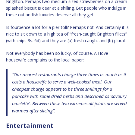
Brighton. Perhaps two medium-sized strawberries on a cream-
splashed biscuit is dear at a shilling. But people who indulge in
these outlandish luxuries deserve all they get.
Is fourpence a lot for a pier-toll? Perhaps not. And certainly it is
nice to sit down to a high tea of “fresh-caught Brighton fillets”
(with chips 3s. 6d) and they are (a) fresh caught and (b) plural.
Not everybody has been so lucky, of course. A Hove
housewife complains to the local paper:
“Our dearest restaurants charge three times as much as it
costs a housewife to serve a well-cooked meal. Our
cheapest charge appears to be three shillings for a
pancake with some dried herbs and described as ‘savoury
omelette’. Between these two extremes all joints are served
warmed after slicing”.
Entertainment