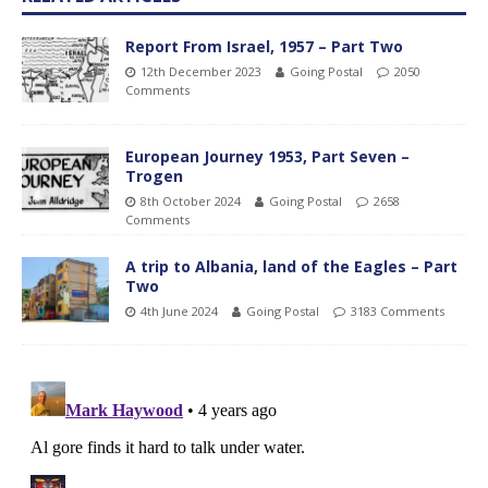
Report From Israel, 1957 – Part Two
12th December 2023
Going Postal
2050
Comments
European Journey 1953, Part Seven –
Trogen
8th October 2024
Going Postal
2658
Comments
A trip to Albania, land of the Eagles – Part
Two
4th June 2024
Going Postal
3183 Comments