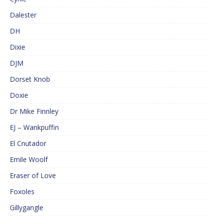
Dalester
DH
Dixie
DJM
Dorset Knob
Doxie
Dr Mike Finnley
EJ – Wankpuffin
El Cnutador
Emile Woolf
Eraser of Love
Foxoles
Gillygangle