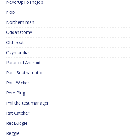
NeverUpToTheJob
Noix
Northern man
Oddanatomy
OldTrout
Ozymandias
Paranoid Android
Paul_Southampton
Paul Wicker
Pete Plug
Phil the test manager
Rat Catcher
RedBudgie
Reggie