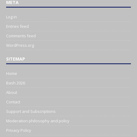
META
Log in
Entries feed
Comments feed
WordPress.org
SITEMAP
Home
Bash 2026
About
Contact
Support and Subscriptions
Moderation philosophy and policy
Privacy Policy