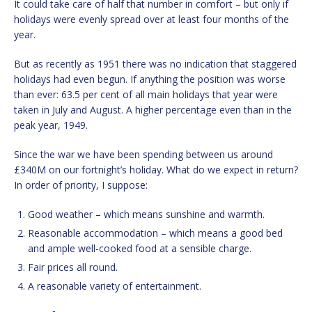
It could take care of half that number in comfort – but only if
holidays were evenly spread over at least four months of the
year.
But as recently as 1951 there was no indication that staggered
holidays had even begun. If anything the position was worse
than ever: 63.5 per cent of all main holidays that year were
taken in July and August. A higher percentage even than in the
peak year, 1949.
Since the war we have been spending between us around
£340M on our fortnight’s holiday. What do we expect in return?
In order of priority, I suppose:
Good weather – which means sunshine and warmth.
Reasonable accommodation – which means a good bed
and ample well-cooked food at a sensible charge.
Fair prices all round.
A reasonable variety of entertainment.