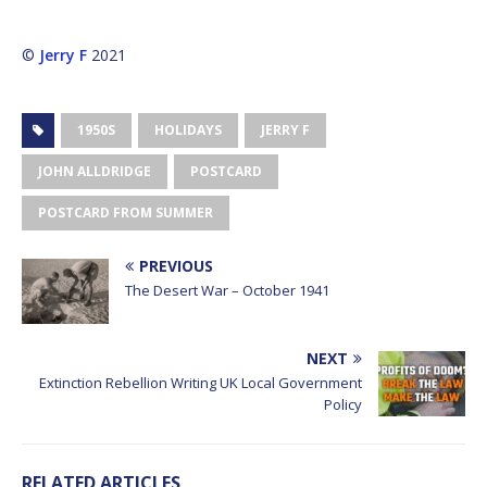
©
Jerry F
2021
1950S
HOLIDAYS
JERRY F
JOHN ALLDRIDGE
POSTCARD
POSTCARD FROM SUMMER
PREVIOUS
The Desert War – October 1941
NEXT
Extinction Rebellion Writing UK Local Government
Policy
RELATED ARTICLES