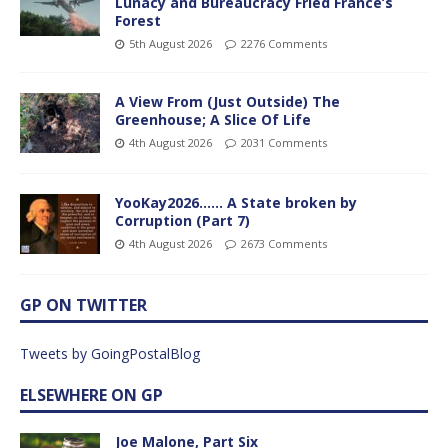
Lunacy and Bureaucracy Fried France’s
Forest
5th August 2026
2276 Comments
A View From (Just Outside) The
Greenhouse; A Slice Of Life
4th August 2026
2031 Comments
YooKay2026…… A State broken by
Corruption (Part 7)
4th August 2026
2673 Comments
GP ON TWITTER
Tweets by GoingPostalBlog
ELSEWHERE ON GP
Joe Malone, Part Six