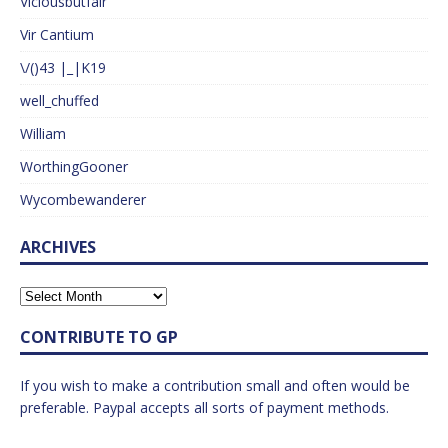
Viciousbutfair
Vir Cantium
\/()43 |_|K19
well_chuffed
William
WorthingGooner
Wycombewanderer
ARCHIVES
CONTRIBUTE TO GP
If you wish to make a contribution small and often would be
preferable. Paypal accepts all sorts of payment methods.