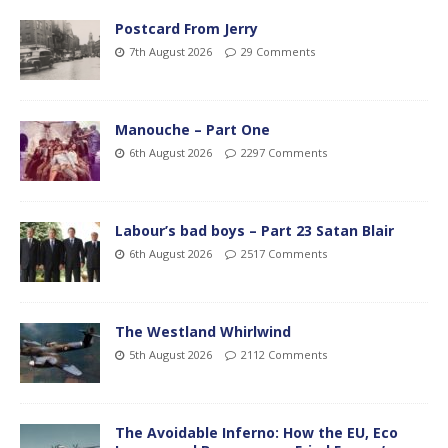
Postcard From Jerry
7th August 2026
29 Comments
Manouche – Part One
6th August 2026
2297 Comments
Labour’s bad boys – Part 23 Satan Blair
6th August 2026
2517 Comments
The Westland Whirlwind
5th August 2026
2112 Comments
The Avoidable Inferno: How the EU, Eco