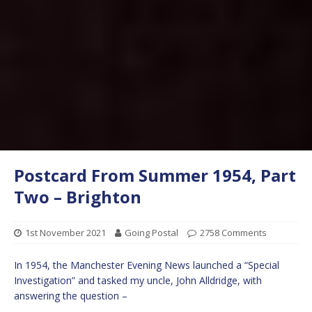
Postcard From Summer 1954, Part
Two – Brighton
1st November 2021
Going Postal
2758 Comments
In 1954, the Manchester Evening News launched a “Special
Investigation” and tasked my uncle, John Alldridge, with
answering the question –