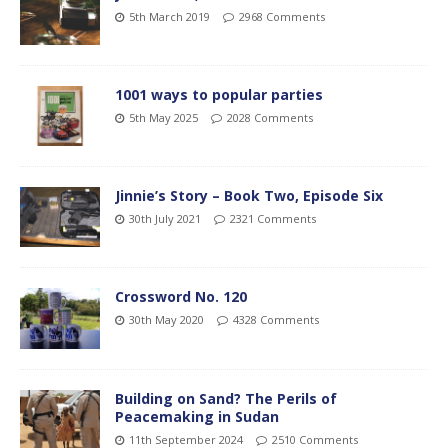
5th March 2019
2968 Comments
1001 ways to popular parties
5th May 2025
2028 Comments
Jinnie’s Story – Book Two, Episode Six
30th July 2021
2321 Comments
Crossword No. 120
30th May 2020
4328 Comments
Building on Sand? The Perils of
Peacemaking in Sudan
11th September 2024
2510 Comments