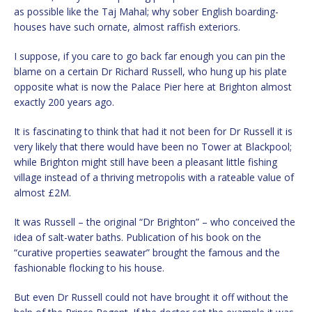
as possible like the Taj Mahal; why sober English boarding-
houses have such ornate, almost raffish exteriors.
I suppose, if you care to go back far enough you can pin the
blame on a certain Dr Richard Russell, who hung up his plate
opposite what is now the Palace Pier here at Brighton almost
exactly 200 years ago.
It is fascinating to think that had it not been for Dr Russell it is
very likely that there would have been no Tower at Blackpool;
while Brighton might still have been a pleasant little fishing
village instead of a thriving metropolis with a rateable value of
almost £2M.
It was Russell – the original “Dr Brighton” – who conceived the
idea of salt-water baths. Publication of his book on the
“curative properties seawater” brought the famous and the
fashionable flocking to his house.
But even Dr Russell could not have brought it off without the