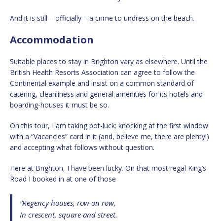
And it is still – officially – a crime to undress on the beach.
Accommodation
Suitable places to stay in Brighton vary as elsewhere. Until the
British Health Resorts Association can agree to follow the
Continental example and insist on a common standard of
catering, cleanliness and general amenities for its hotels and
boarding-houses it must be so.
On this tour, I am taking pot-luck: knocking at the first window
with a “Vacancies” card in it (and, believe me, there are plenty!)
and accepting what follows without question.
Here at Brighton, I have been lucky. On that most regal King’s
Road I booked in at one of those
“Regency houses, row on row,
In crescent, square and street.