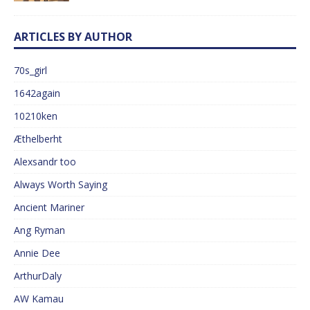
ARTICLES BY AUTHOR
70s_girl
1642again
10210ken
Æthelberht
Alexsandr too
Always Worth Saying
Ancient Mariner
Ang Ryman
Annie Dee
ArthurDaly
AW Kamau