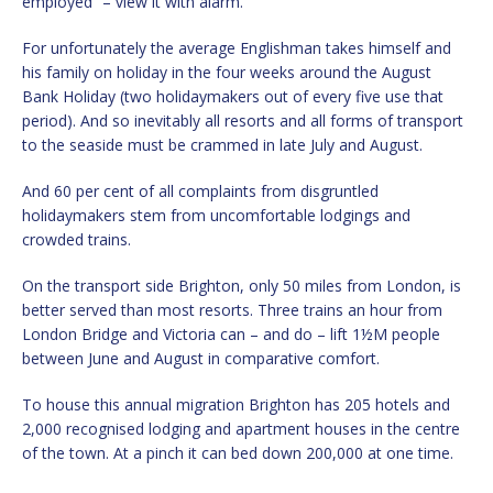
employed” – view it with alarm.
For unfortunately the average Englishman takes himself and
his family on holiday in the four weeks around the August
Bank Holiday (two holidaymakers out of every five use that
period). And so inevitably all resorts and all forms of transport
to the seaside must be crammed in late July and August.
And 60 per cent of all complaints from disgruntled
holidaymakers stem from uncomfortable lodgings and
crowded trains.
On the transport side Brighton, only 50 miles from London, is
better served than most resorts. Three trains an hour from
London Bridge and Victoria can – and do – lift 1½M people
between June and August in comparative comfort.
To house this annual migration Brighton has 205 hotels and
2,000 recognised lodging and apartment houses in the centre
of the town. At a pinch it can bed down 200,000 at one time.