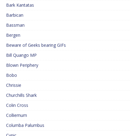
Bark Kantatas
Barbican
Bassman
Bergen
Beware of Geeks bearing GIFs
Bill Quango MP
Blown Periphery
Bobo
Chrissie
Churchills Shark
Colin Cross
Colliemum
Columba Palumbus
Cynic