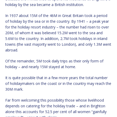
holiday by the sea became a British institution.
In 1937 about 15M of the 46M in Great Britain took a period
of holiday by the sea or in the country. By 1941 – a peak year
for the holiday resort industry – the number had risen to over
20M, of whom it was believed 15.2M went to the sea and
5.6M to the country. In addition, 2.7M took holidays in inland
towns (the vast majority went to London), and only 1.3M went
abroad.
Of the remainder, 5M took daily trips as their only form of
holiday – and nearly 15M stayed at home.
It is quite possible that in a few more years the total number
of holidaymakers on the coast or in the country may reach the
30M mark.
Far from welcoming this possibility those whose livelihood
depends on catering for the holiday trade – and in Brighton
alone this accounts for 52.5 per cent of all women “gainfully