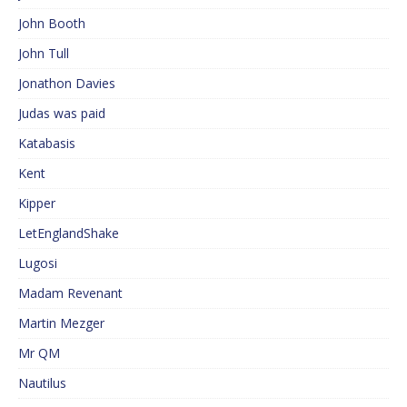
John Booth
John Tull
Jonathon Davies
Judas was paid
Katabasis
Kent
Kipper
LetEnglandShake
Lugosi
Madam Revenant
Martin Mezger
Mr QM
Nautilus