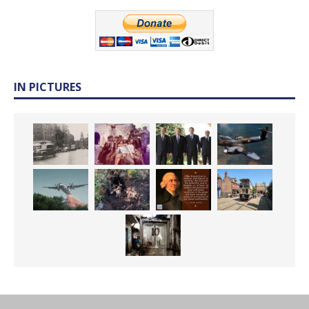
IN PICTURES