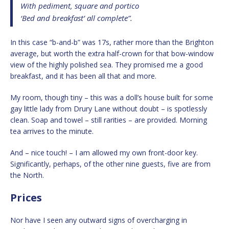
With pediment, square and portico
‘Bed and breakfast’ all complete”.
In this case “b-and-b” was 17s, rather more than the Brighton
average, but worth the extra half-crown for that bow-window
view of the highly polished sea. They promised me a good
breakfast, and it has been all that and more.
My room, though tiny – this was a doll’s house built for some
gay little lady from Drury Lane without doubt – is spotlessly
clean. Soap and towel – still rarities – are provided. Morning
tea arrives to the minute.
And – nice touch! – I am allowed my own front-door key.
Significantly, perhaps, of the other nine guests, five are from
the North.
Prices
Nor have I seen any outward signs of overcharging in