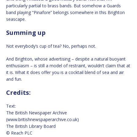
particularly partial to brass bands. But somehow a Guards
band playing “Pinafore” belongs somewhere in this Brighton
seascape.
Summing up
Not everybody’s cup of tea? No, perhaps not.
And Brighton, whose advertising – despite a natural buoyant
enthusiasm – is still a model of restraint, wouldn’t claim that at
it is. What it does offer you is a cocktail blend of sea and air
and fun.
Credits:
Text:
The British Newspaper Archive
(www.britishnewspaperarchive.co.uk)
The British Library Board
© Reach PLC