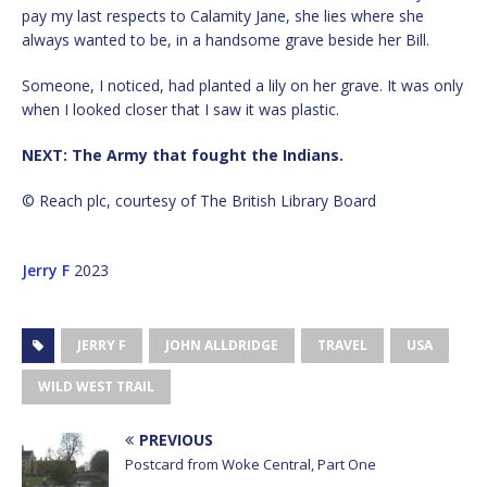
pay my last respects to Calamity Jane, she lies where she
always wanted to be, in a handsome grave beside her Bill.
Someone, I noticed, had planted a lily on her grave. It was only
when I looked closer that I saw it was plastic.
NEXT: The Army that fought the Indians.
© Reach plc, courtesy of The British Library Board
Jerry F
2023
JERRY F
JOHN ALLDRIDGE
TRAVEL
USA
WILD WEST TRAIL
PREVIOUS
Postcard from Woke Central, Part One