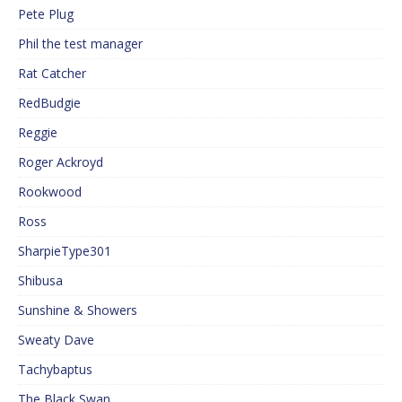
Pete Plug
Phil the test manager
Rat Catcher
RedBudgie
Reggie
Roger Ackroyd
Rookwood
Ross
SharpieType301
Shibusa
Sunshine & Showers
Sweaty Dave
Tachybaptus
The Black Swan