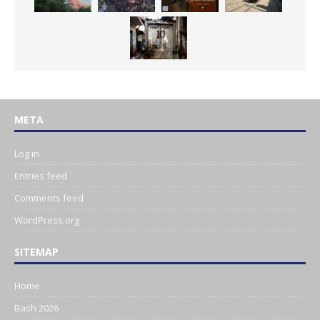
META
Log in
Entries feed
Comments feed
WordPress.org
SITEMAP
Home
Bash 2026