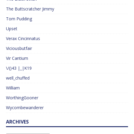
The Buttscratcher Jimmy
Tom Pudding
Upset
Verax Cincinnatus
Viciousbutfair
Vir Cantium
\/()43 |_|K19
well_chuffed
William
WorthingGooner
Wycombewanderer
ARCHIVES