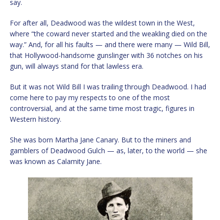
say.
For after all, Deadwood was the wildest town in the West,
where “the coward never started and the weakling died on the
way.” And, for all his faults — and there were many — Wild Bill,
that Hollywood-handsome gunslinger with 36 notches on his
gun, will always stand for that lawless era.
But it was not Wild Bill I was trailing through Deadwood. I had
come here to pay my respects to one of the most
controversial, and at the same time most tragic, figures in
Western history.
She was born Martha Jane Canary. But to the miners and
gamblers of Deadwood Gulch — as, later, to the world — she
was known as Calamity Jane.