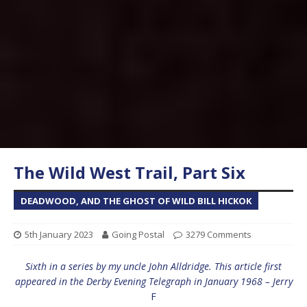
The Wild West Trail, Part Six
DEADWOOD, AND THE GHOST OF WILD BILL HICKOK
5th January 2023
Going Postal
3279 Comments
Sixth in a series by my uncle John Alldridge. This article first
appeared in the Derby Evening Telegraph in January 1968 – Jerry
F