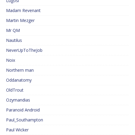
Lugosi
Madam Revenant
Martin Mezger
Mr QM
Nautilus
NeverUpToTheJob
Noix
Northern man
Oddanatomy
OldTrout
Ozymandias
Paranoid Android
Paul_Southampton
Paul Wicker