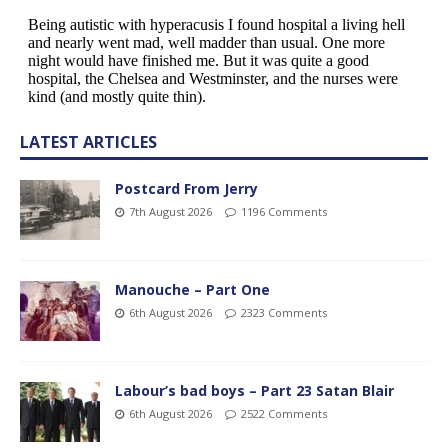
LATEST ARTICLES
Postcard From Jerry
7th August 2026
1196 Comments
Manouche – Part One
6th August 2026
2323 Comments
Labour’s bad boys – Part 23 Satan Blair
6th August 2026
2522 Comments