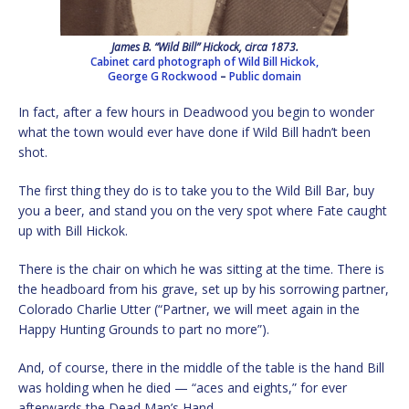
James B. “Wild Bill” Hickock, circa 1873.
Cabinet card photograph of Wild Bill Hickok,
George G Rockwood
–
Public domain
In fact, after a few hours in Deadwood you begin to wonder
what the town would ever have done if Wild Bill hadn’t been
shot.
The first thing they do is to take you to the Wild Bill Bar, buy
you a beer, and stand you on the very spot where Fate caught
up with Bill Hickok.
There is the chair on which he was sitting at the time. There is
the headboard from his grave, set up by his sorrowing partner,
Colorado Charlie Utter (“Partner, we will meet again in the
Happy Hunting Grounds to part no more”).
And, of course, there in the middle of the table is the hand Bill
was holding when he died — “aces and eights,” for ever
afterwards the Dead Man’s Hand.