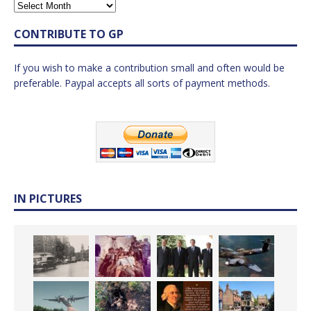
CONTRIBUTE TO GP
If you wish to make a contribution small and often would be
preferable. Paypal accepts all sorts of payment methods.
IN PICTURES