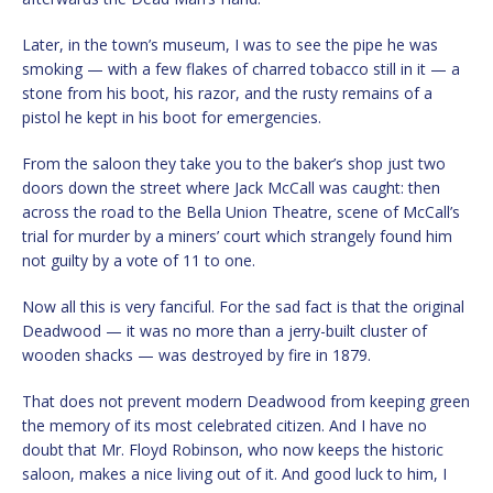
Later, in the town’s museum, I was to see the pipe he was
smoking — with a few flakes of charred tobacco still in it — a
stone from his boot, his razor, and the rusty remains of a
pistol he kept in his boot for emergencies.
From the saloon they take you to the baker’s shop just two
doors down the street where Jack McCall was caught: then
across the road to the Bella Union Theatre, scene of McCall’s
trial for murder by a miners’ court which strangely found him
not guilty by a vote of 11 to one.
Now all this is very fanciful. For the sad fact is that the original
Deadwood — it was no more than a jerry-built cluster of
wooden shacks — was destroyed by fire in 1879.
That does not prevent modern Deadwood from keeping green
the memory of its most celebrated citizen. And I have no
doubt that Mr. Floyd Robinson, who now keeps the historic
saloon, makes a nice living out of it. And good luck to him, I