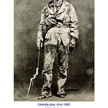
Calamity Jane, circa 1880.