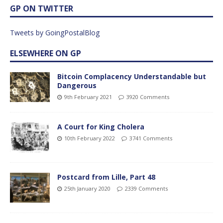
GP ON TWITTER
Tweets by GoingPostalBlog
ELSEWHERE ON GP
Bitcoin Complacency Understandable but
Dangerous
9th February 2021
3920 Comments
A Court for King Cholera
10th February 2022
3741 Comments
Postcard from Lille, Part 48
25th January 2020
2339 Comments