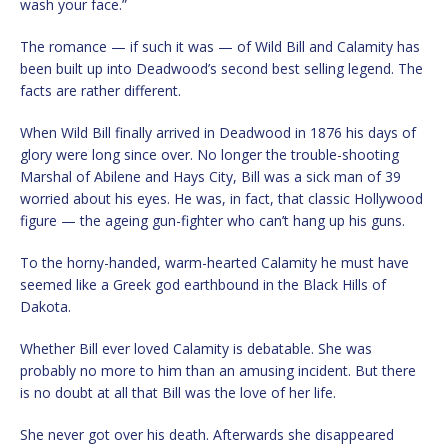
wash your face.”
The romance — if such it was — of Wild Bill and Calamity has
been built up into Deadwood’s second best selling legend. The
facts are rather different.
When Wild Bill finally arrived in Deadwood in 1876 his days of
glory were long since over. No longer the trouble-shooting
Marshal of Abilene and Hays City, Bill was a sick man of 39
worried about his eyes. He was, in fact, that classic Hollywood
figure — the ageing gun-fighter who can’t hang up his guns.
To the horny-handed, warm-hearted Calamity he must have
seemed like a Greek god earthbound in the Black Hills of
Dakota.
Whether Bill ever loved Calamity is debatable. She was
probably no more to him than an amusing incident. But there
is no doubt at all that Bill was the love of her life.
She never got over his death. Afterwards she disappeared