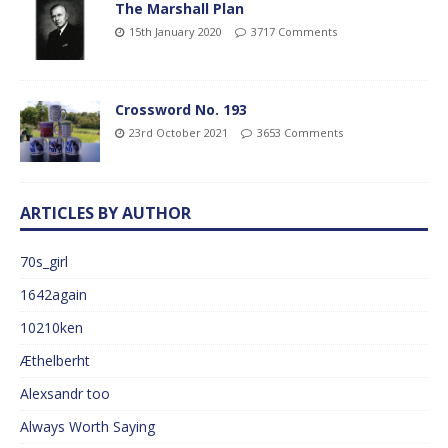
The Marshall Plan
15th January 2020
3717 Comments
Crossword No. 193
23rd October 2021
3653 Comments
ARTICLES BY AUTHOR
70s_girl
1642again
10210ken
Æthelberht
Alexsandr too
Always Worth Saying