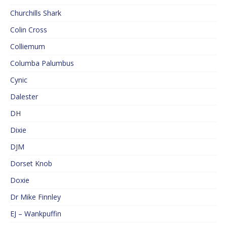
Churchills Shark
Colin Cross
Colliemum
Columba Palumbus
Cynic
Dalester
DH
Dixie
DJM
Dorset Knob
Doxie
Dr Mike Finnley
EJ – Wankpuffin