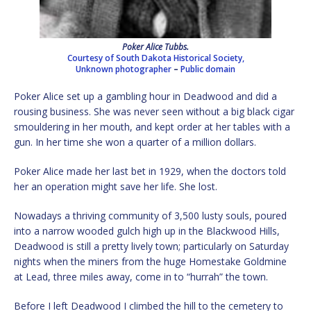
Poker Alice Tubbs.
Courtesy of South Dakota Historical Society,
Unknown photographer
–
Public domain
Poker Alice set up a gambling hour in Deadwood and did a
rousing business. She was never seen without a big black cigar
smouldering in her mouth, and kept order at her tables with a
gun. In her time she won a quarter of a million dollars.
Poker Alice made her last bet in 1929, when the doctors told
her an operation might save her life. She lost.
Nowadays a thriving community of 3,500 lusty souls, poured
into a narrow wooded gulch high up in the Blackwood Hills,
Deadwood is still a pretty lively town; particularly on Saturday
nights when the miners from the huge Homestake Goldmine
at Lead, three miles away, come in to “hurrah” the town.
Before I left Deadwood I climbed the hill to the cemetery to