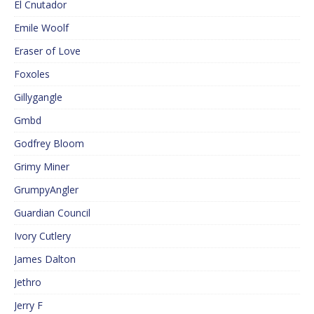
El Cnutador
Emile Woolf
Eraser of Love
Foxoles
Gillygangle
Gmbd
Godfrey Bloom
Grimy Miner
GrumpyAngler
Guardian Council
Ivory Cutlery
James Dalton
Jethro
Jerry F