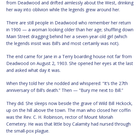
from Deadwood and drifted aimlessly about the West, drinking
her way into oblivion while the legends grew around her.
There are still people in Deadwood who remember her return
in 1900 — a woman looking older than her age; shuffling down
Main Street dragging behind her a seven-year-old girl (which
the legends insist was Bill’s and most certainly was not).
The end came for Jane in a Terry boarding house not far from
Deadwood on August 2, 1903. She opened her eyes at the last
and asked what day it was.
When they told her she nodded and whispered: “It’s the 27th
anniversary of Bill’s death.” Then — “Bury me next to Bill.”
They did. She sleeps now beside the grave of Wild Bill Hickock,
up on the hill above the town. The man who closed her coffin
was the Rev. C. H. Robinson, rector of Mount Moriah
Cemetery. He was that little boy Calamity had nursed through
the small-pox plague.