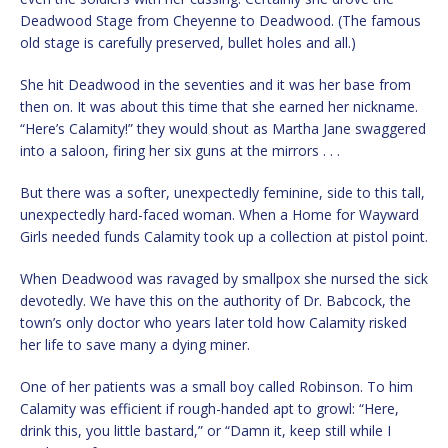
Deadwood Stage from Cheyenne to Deadwood. (The famous
old stage is carefully preserved, bullet holes and all.)
She hit Deadwood in the seventies and it was her base from
then on. It was about this time that she earned her nickname.
“Here’s Calamity!” they would shout as Martha Jane swaggered
into a saloon, firing her six guns at the mirrors . . .
But there was a softer, unexpectedly feminine, side to this tall,
unexpectedly hard-faced woman. When a Home for Wayward
Girls needed funds Calamity took up a collection at pistol point.
When Deadwood was ravaged by smallpox she nursed the sick
devotedly. We have this on the authority of Dr. Babcock, the
town’s only doctor who years later told how Calamity risked
her life to save many a dying miner.
One of her patients was a small boy called Robinson. To him
Calamity was efficient if rough-handed apt to growl: “Here,
drink this, you little bastard,” or “Damn it, keep still while I