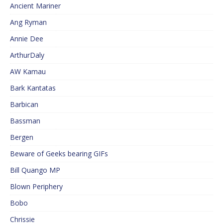
Ancient Mariner
Ang Ryman
Annie Dee
ArthurDaly
AW Kamau
Bark Kantatas
Barbican
Bassman
Bergen
Beware of Geeks bearing GIFs
Bill Quango MP
Blown Periphery
Bobo
Chrissie