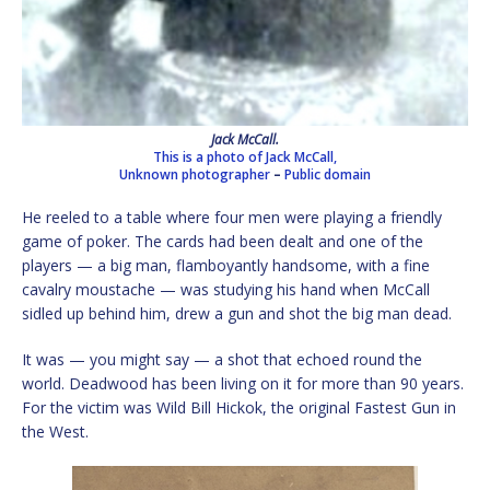
Jack McCall.
This is a photo of Jack McCall,
Unknown photographer
–
Public domain
He reeled to a table where four men were playing a friendly
game of poker. The cards had been dealt and one of the
players — a big man, flamboyantly handsome, with a fine
cavalry moustache — was studying his hand when McCall
sidled up behind him, drew a gun and shot the big man dead.
It was — you might say — a shot that echoed round the
world. Deadwood has been living on it for more than 90 years.
For the victim was Wild Bill Hickok, the original Fastest Gun in
the West.