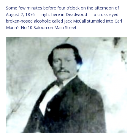
Some few minutes before four o’clock on the afternoon of
August 2, 1876 — right here in Deadwood — a cross-eyed
broken-nosed alcoholic called Jack McCall stumbled into Carl
Mann’s No.10 Saloon on Main Street.