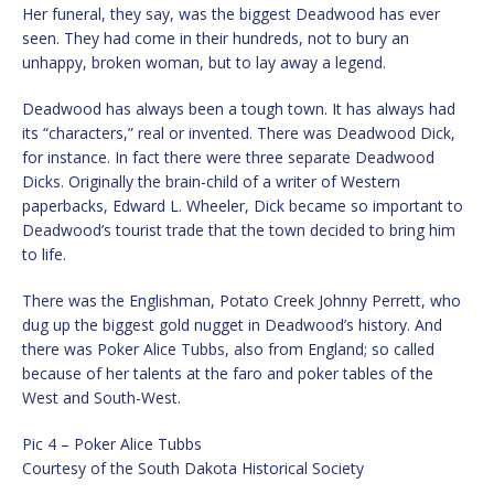
Her funeral, they say, was the biggest Deadwood has ever
seen. They had come in their hundreds, not to bury an
unhappy, broken woman, but to lay away a legend.
Deadwood has always been a tough town. It has always had
its “characters,” real or invented. There was Deadwood Dick,
for instance. In fact there were three separate Deadwood
Dicks. Originally the brain-child of a writer of Western
paperbacks, Edward L. Wheeler, Dick became so important to
Deadwood’s tourist trade that the town decided to bring him
to life.
There was the Englishman, Potato Creek Johnny Perrett, who
dug up the biggest gold nugget in Deadwood’s history. And
there was Poker Alice Tubbs, also from England; so called
because of her talents at the faro and poker tables of the
West and South-West.
Pic 4 – Poker Alice Tubbs
Courtesy of the South Dakota Historical Society