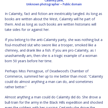
Calamity Jane,
Unknown photographer
–
Public domain
In Calamity, fact and fiction are inextricably tangled. As long as
books are written about the West, Calamity will he part of
them. And as long as such books are written historians will
take sides for or against her.
If you belong to the anti-Calamity party, she was nothing but a
foul-mouthed slut who swore like a trooper, smoked like a
chimney, and drank like a fish. If you are pro-Calamity, as I
unashamedly am, then she is a tragic example of a woman
born 50 years before her time.
Perhaps Miss Perragoue, of Deadwood’s Chamber of
Commerce, summed her up to me better than most: “Calamity
could do almost anything a man can do, and sometimes
rather better.”
Almost anything a man could do Calamity did do. She drove a
bull-train for the army in the Black Hills expedition and shocked
even the soldiers with her cussing. Certainly she drove the