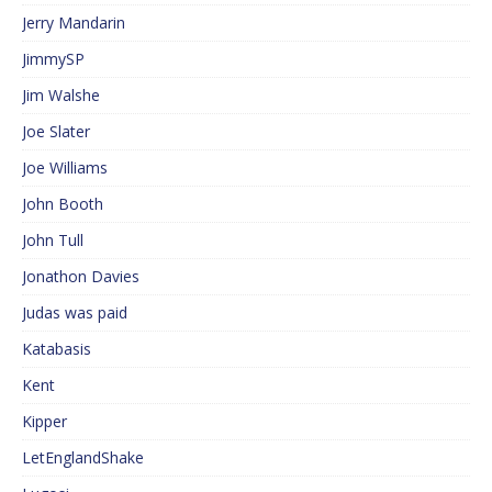
Jerry Mandarin
JimmySP
Jim Walshe
Joe Slater
Joe Williams
John Booth
John Tull
Jonathon Davies
Judas was paid
Katabasis
Kent
Kipper
LetEnglandShake