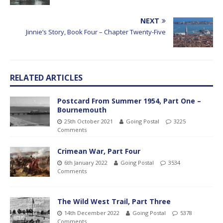
NEXT
Jinnie’s Story, Book Four – Chapter Twenty-Five
RELATED ARTICLES
Postcard From Summer 1954, Part One –
Bournemouth
25th October 2021
Going Postal
3225
Comments
Crimean War, Part Four
6th January 2022
Going Postal
3534
Comments
The Wild West Trail, Part Three
14th December 2022
Going Postal
5378
Comments