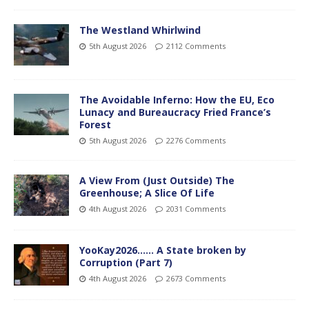
The Westland Whirlwind
5th August 2026
2112 Comments
The Avoidable Inferno: How the EU, Eco
Lunacy and Bureaucracy Fried France’s
Forest
5th August 2026
2276 Comments
A View From (Just Outside) The
Greenhouse; A Slice Of Life
4th August 2026
2031 Comments
YooKay2026…… A State broken by
Corruption (Part 7)
4th August 2026
2673 Comments