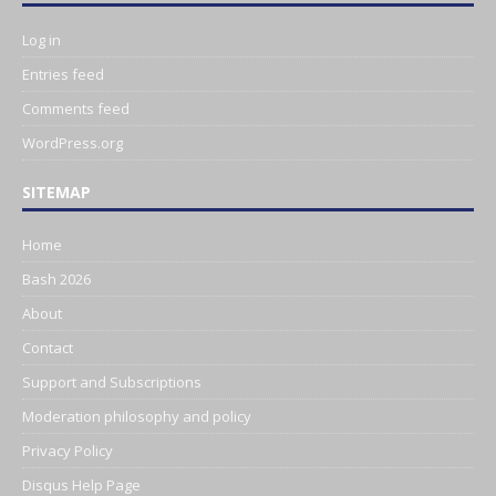
Log in
Entries feed
Comments feed
WordPress.org
SITEMAP
Home
Bash 2026
About
Contact
Support and Subscriptions
Moderation philosophy and policy
Privacy Policy
Disqus Help Page