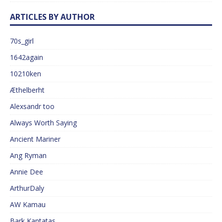
ARTICLES BY AUTHOR
70s_girl
1642again
10210ken
Æthelberht
Alexsandr too
Always Worth Saying
Ancient Mariner
Ang Ryman
Annie Dee
ArthurDaly
AW Kamau
Bark Kantatas