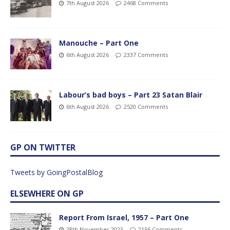
7th August 2026
2468 Comments
Manouche – Part One
6th August 2026
2337 Comments
Labour’s bad boys – Part 23 Satan Blair
6th August 2026
2520 Comments
GP ON TWITTER
Tweets by GoingPostalBlog
ELSEWHERE ON GP
Report From Israel, 1957 – Part One
28th November 2023
2156 Comments