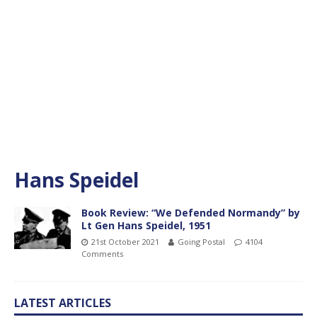
Hans Speidel
Book Review: “We Defended Normandy” by
Lt Gen Hans Speidel, 1951
21st October 2021
Going Postal
4104
Comments
LATEST ARTICLES