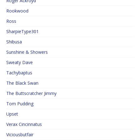
Roger Ackroyd
Rookwood
Ross
SharpieType301
Shibusa
Sunshine & Showers
Sweaty Dave
Tachybaptus
The Black Swan
The Buttscratcher Jimmy
Tom Pudding
Upset
Verax Cincinnatus
Viciousbutfair