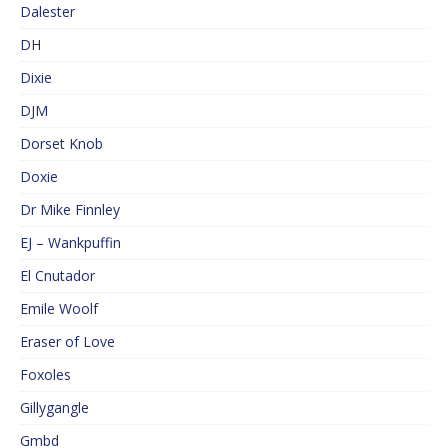
Dalester
DH
Dixie
DJM
Dorset Knob
Doxie
Dr Mike Finnley
EJ – Wankpuffin
El Cnutador
Emile Woolf
Eraser of Love
Foxoles
Gillygangle
Gmbd