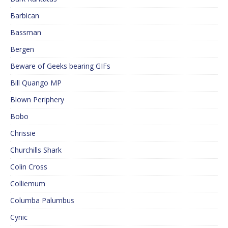
Barbican
Bassman
Bergen
Beware of Geeks bearing GIFs
Bill Quango MP
Blown Periphery
Bobo
Chrissie
Churchills Shark
Colin Cross
Colliemum
Columba Palumbus
Cynic