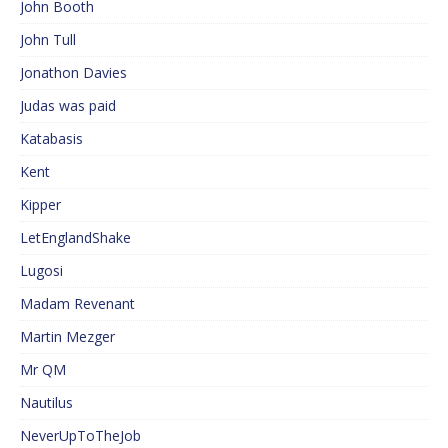
John Booth
John Tull
Jonathon Davies
Judas was paid
Katabasis
Kent
Kipper
LetEnglandShake
Lugosi
Madam Revenant
Martin Mezger
Mr QM
Nautilus
NeverUpToTheJob