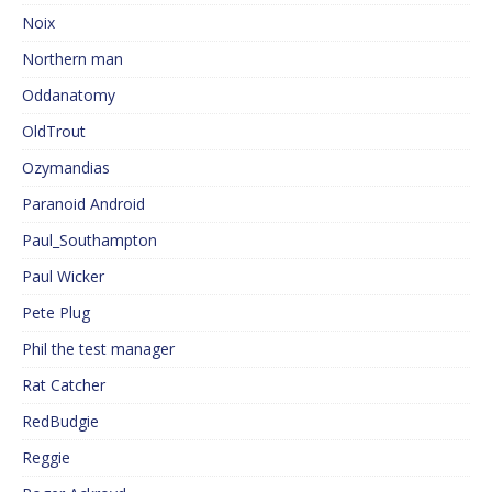
Noix
Northern man
Oddanatomy
OldTrout
Ozymandias
Paranoid Android
Paul_Southampton
Paul Wicker
Pete Plug
Phil the test manager
Rat Catcher
RedBudgie
Reggie