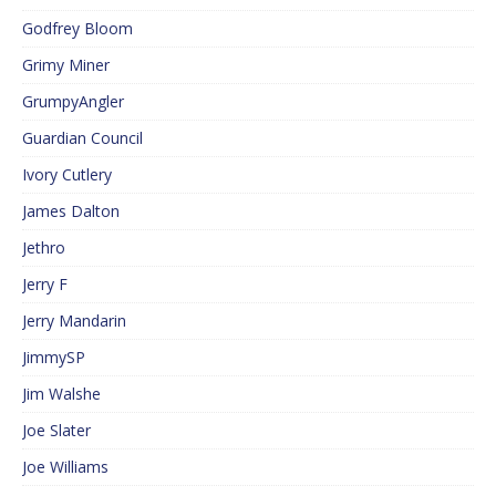
Godfrey Bloom
Grimy Miner
GrumpyAngler
Guardian Council
Ivory Cutlery
James Dalton
Jethro
Jerry F
Jerry Mandarin
JimmySP
Jim Walshe
Joe Slater
Joe Williams