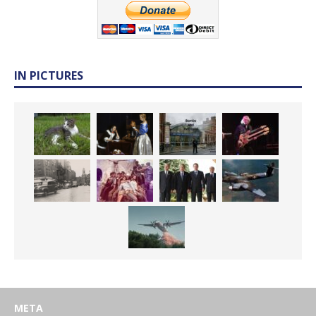
IN PICTURES
META