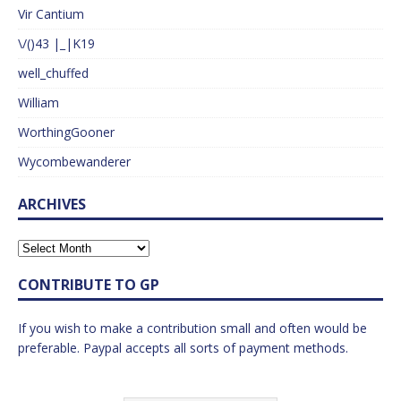
Vir Cantium
\/()43 |_|K19
well_chuffed
William
WorthingGooner
Wycombewanderer
ARCHIVES
CONTRIBUTE TO GP
If you wish to make a contribution small and often would be
preferable. Paypal accepts all sorts of payment methods.