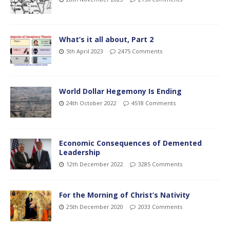
What’s it all about, Part 2
5th April 2023
2475 Comments
World Dollar Hegemony Is Ending
24th October 2022
4518 Comments
Economic Consequences of Demented
Leadership
12th December 2022
3285 Comments
For the Morning of Christ’s Nativity
25th December 2020
2033 Comments