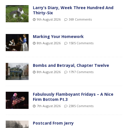
Larry’s Diary, Week Three Hundred And
Thirty-Six
9th August 2026
369 Comments
Marking Your Homework
8th August 2026
1505 Comments
Bombs and Betrayal, Chapter Twelve
8th August 2026
1797 Comments
Fabulously Flamboyant Fridays – A Nice
Firm Bottom Pt.3
7th August 2026
2385 Comments
Postcard From Jerry