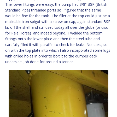
The lower fittings were easy, the pump had 3/8” BSP (British
Standard Pipe) threaded ports so I figured that the same
would be fine for the tank. The filler at the top could just be a
malleable iron spigot with a screw on cap, again standard BSP
kit off the shelf and still used today all over the globe (or disc
for Pale Horse) and indeed beyond. I welded the bottom
fittings onto the lower plate and then the steel tube and
carefully filled it with paraffin to check for leaks. No leaks, so
on with the top plate into which I also incorporated some lugs
with drilled holes in order to bolt it to the dumper deck
underside. Job done for around a tenner.