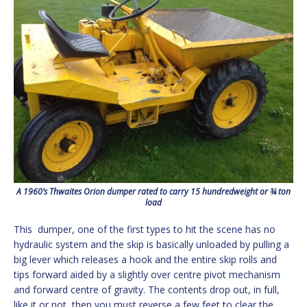
A 1960’s Thwaites Orion dumper rated to carry 15 hundredweight or ¾ ton
load
This dumper, one of the first types to hit the scene has no
hydraulic system and the skip is basically unloaded by pulling a
big lever which releases a hook and the entire skip rolls and
tips forward aided by a slightly over centre pivot mechanism
and forward centre of gravity. The contents drop out, in full,
like it or not, then you must reverse a few feet to clear the