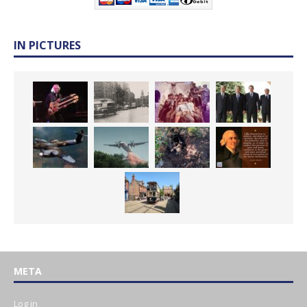
IN PICTURES
META
Log in