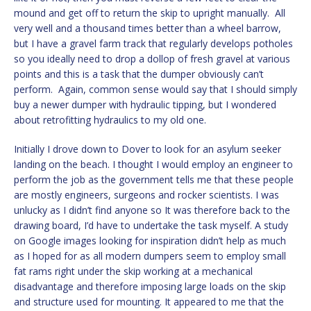
mound and get off to return the skip to upright manually. All
very well and a thousand times better than a wheel barrow,
but I have a gravel farm track that regularly develops potholes
so you ideally need to drop a dollop of fresh gravel at various
points and this is a task that the dumper obviously can’t
perform. Again, common sense would say that I should simply
buy a newer dumper with hydraulic tipping, but I wondered
about retrofitting hydraulics to my old one.
Initially I drove down to Dover to look for an asylum seeker
landing on the beach. I thought I would employ an engineer to
perform the job as the government tells me that these people
are mostly engineers, surgeons and rocker scientists. I was
unlucky as I didn’t find anyone so It was therefore back to the
drawing board, I’d have to undertake the task myself. A study
on Google images looking for inspiration didn’t help as much
as I hoped for as all modern dumpers seem to employ small
fat rams right under the skip working at a mechanical
disadvantage and therefore imposing large loads on the skip
and structure used for mounting. It appeared to me that the