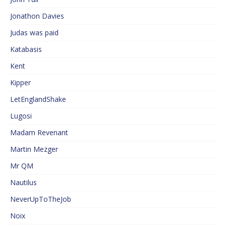
Jonathon Davies
Judas was paid
Katabasis
Kent
Kipper
LetEnglandShake
Lugosi
Madam Revenant
Martin Mezger
Mr QM
Nautilus
NeverUpToTheJob
Noix