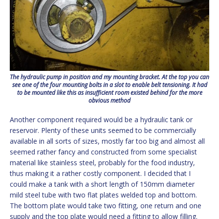
The hydraulic pump in position and my mounting bracket. At the top you can
see one of the four mounting bolts in a slot to enable belt tensioning. It had
to be mounted like this as insufficient room existed behind for the more
obvious method
Another component required would be a hydraulic tank or
reservoir. Plenty of these units seemed to be commercially
available in all sorts of sizes, mostly far too big and almost all
seemed rather fancy and constructed from some specialist
material like stainless steel, probably for the food industry,
thus making it a rather costly component. I decided that I
could make a tank with a short length of 150mm diameter
mild steel tube with two flat plates welded top and bottom.
The bottom plate would take two fitting, one return and one
supply and the top plate would need a fitting to allow filling.