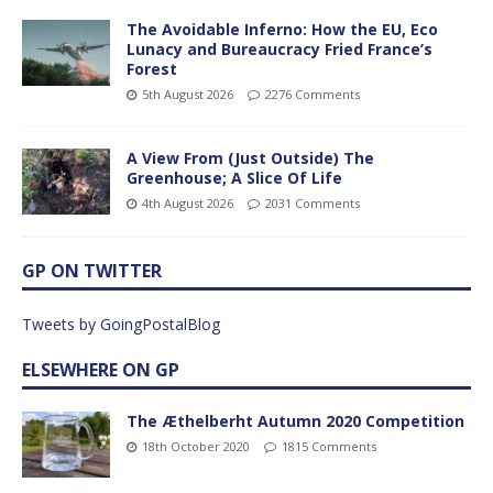
The Avoidable Inferno: How the EU, Eco
Lunacy and Bureaucracy Fried France’s
Forest
5th August 2026
2276 Comments
A View From (Just Outside) The
Greenhouse; A Slice Of Life
4th August 2026
2031 Comments
GP ON TWITTER
Tweets by GoingPostalBlog
ELSEWHERE ON GP
The Æthelberht Autumn 2020 Competition
18th October 2020
1815 Comments