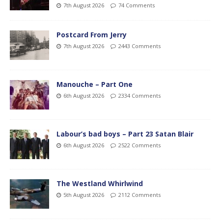
7th August 2026
74 Comments
Postcard From Jerry
7th August 2026
2443 Comments
Manouche – Part One
6th August 2026
2334 Comments
Labour’s bad boys – Part 23 Satan Blair
6th August 2026
2522 Comments
The Westland Whirlwind
5th August 2026
2112 Comments