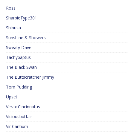
Ross
SharpieType301
Shibusa
Sunshine & Showers
Sweaty Dave
Tachybaptus
The Black Swan
The Buttscratcher Jimmy
Tom Pudding
Upset
Verax Cincinnatus
Viciousbutfair
Vir Cantium