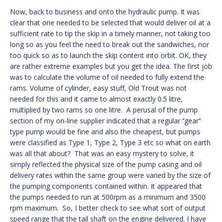
Now, back to business and onto the hydraulic pump. It was
clear that one needed to be selected that would deliver oil at a
sufficient rate to tip the skip in a timely manner, not taking too
long so as you feel the need to break out the sandwiches, nor
too quick so as to launch the skip content into orbit. OK, they
are rather extreme examples but you get the idea. The first job
was to calculate the volume of oil needed to fully extend the
rams. Volume of cylinder, easy stuff, Old Trout was not
needed for this and it came to almost exactly 0.5 litre,
multiplied by two rams so one litre. A perusal of the pump
section of my on-line supplier indicated that a regular ‘’gear’’
type pump would be fine and also the cheapest, but pumps
were classified as Type 1, Type 2, Type 3 etc so what on earth
was all that about? That was an easy mystery to solve, it
simply reflected the physical size of the pump casing and oil
delivery rates within the same group were varied by the size of
the pumping components contained within. It appeared that
the pumps needed to run at 500rpm as a minimum and 3500
rpm maximum. So, I better check to see what sort of output
speed range that the tail shaft on the engine delivered. I have