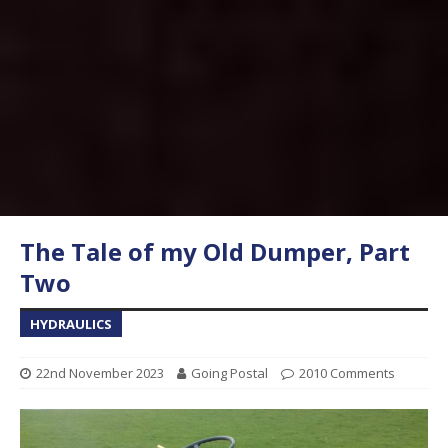
The Tale of my Old Dumper, Part
Two
HYDRAULICS
22nd November 2023
Going Postal
2010 Comments