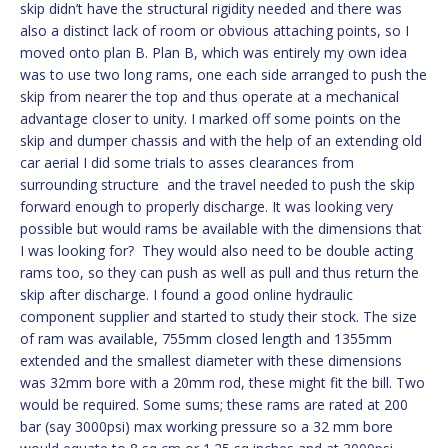
skip didn’t have the structural rigidity needed and there was
also a distinct lack of room or obvious attaching points, so I
moved onto plan B. Plan B, which was entirely my own idea
was to use two long rams, one each side arranged to push the
skip from nearer the top and thus operate at a mechanical
advantage closer to unity. I marked off some points on the
skip and dumper chassis and with the help of an extending old
car aerial I did some trials to asses clearances from
surrounding structure and the travel needed to push the skip
forward enough to properly discharge. It was looking very
possible but would rams be available with the dimensions that
I was looking for? They would also need to be double acting
rams too, so they can push as well as pull and thus return the
skip after discharge. I found a good online hydraulic
component supplier and started to study their stock. The size
of ram was available, 755mm closed length and 1355mm
extended and the smallest diameter with these dimensions
was 32mm bore with a 20mm rod, these might fit the bill. Two
would be required. Some sums; these rams are rated at 200
bar (say 3000psi) max working pressure so a 32 mm bore