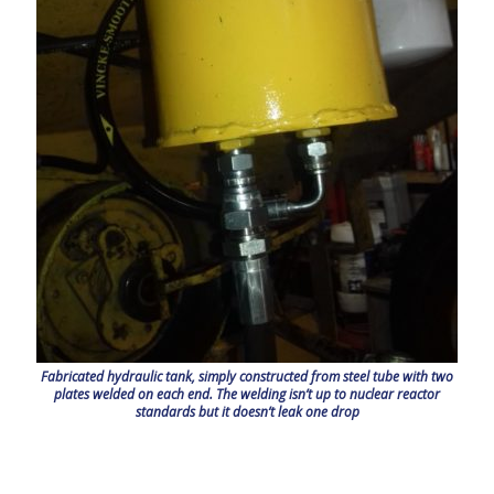
Fabricated hydraulic tank, simply constructed from steel tube with two
plates welded on each end. The welding isn’t up to nuclear reactor
standards but it doesn’t leak one drop