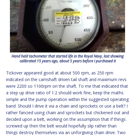
Hand held tachometer that started life in the Royal Navy, last showing
calibrated 15 years ago, about 5 years before I purchased it
Tickover appeared good at about 500 rpm, as 250 rpm
indicated on the camshaft driven tail shaft and maximum revs
were 2200 so 1100rpm on the shaft. To me that indicated that
a step up drive ratio of 1:2 should work fine, keep the maths
simple and the pump operation within the suggested operating
band. Should I drive it via a chain and sprockets or use a belt? I
rather fancied using chain and sprockets but chickened out and
decided upon a belt, working on the assumption that if things
screwed up then the belt would hopefully slip rather than
things destroy themselves via an unforgiving chain drive. Two