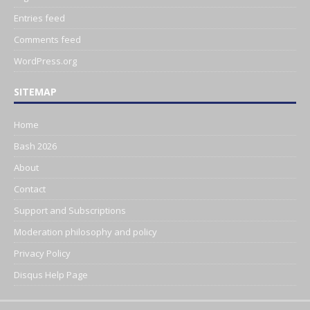
Entries feed
Comments feed
WordPress.org
SITEMAP
Home
Bash 2026
About
Contact
Support and Subscriptions
Moderation philosophy and policy
Privacy Policy
Disqus Help Page