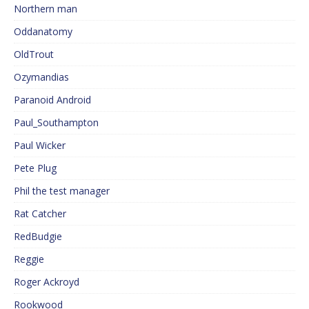
Northern man
Oddanatomy
OldTrout
Ozymandias
Paranoid Android
Paul_Southampton
Paul Wicker
Pete Plug
Phil the test manager
Rat Catcher
RedBudgie
Reggie
Roger Ackroyd
Rookwood