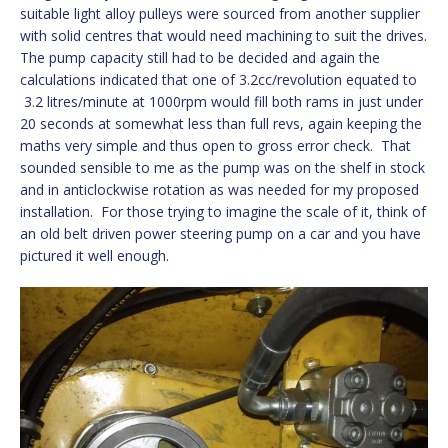
suitable light alloy pulleys were sourced from another supplier
with solid centres that would need machining to suit the drives.
The pump capacity still had to be decided and again the
calculations indicated that one of 3.2cc/revolution equated to
3.2 litres/minute at 1000rpm would fill both rams in just under
20 seconds at somewhat less than full revs, again keeping the
maths very simple and thus open to gross error check. That
sounded sensible to me as the pump was on the shelf in stock
and in anticlockwise rotation as was needed for my proposed
installation. For those trying to imagine the scale of it, think of
an old belt driven power steering pump on a car and you have
pictured it well enough.