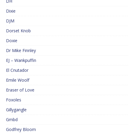
DH
Dixie
DJM
Dorset Knob
Doxie
Dr Mike Finnley
EJ – Wankpuffin
El Cnutador
Emile Woolf
Eraser of Love
Foxoles
Gillygangle
Gmbd
Godfrey Bloom