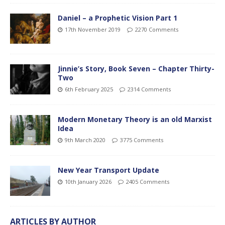
Daniel – a Prophetic Vision Part 1
17th November 2019
2270 Comments
Jinnie’s Story, Book Seven – Chapter Thirty-
Two
6th February 2025
2314 Comments
Modern Monetary Theory is an old Marxist
Idea
9th March 2020
3775 Comments
New Year Transport Update
10th January 2026
2405 Comments
ARTICLES BY AUTHOR