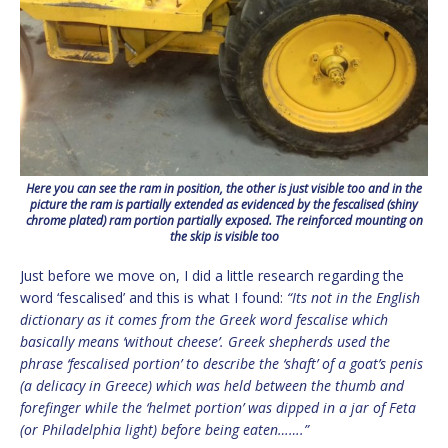
Here you can see the ram in position, the other is just visible too and in the
picture the ram is partially extended as evidenced by the fescalised (shiny
chrome plated) ram portion partially exposed. The reinforced mounting on
the skip is visible too
Just before we move on, I did a little research regarding the
word ‘fescalised’ and this is what I found:
“Its not in the English
dictionary as it comes from the Greek word fescalise which
basically means ‘without cheese’. Greek shepherds used the
phrase ‘fescalised portion’ to describe the ‘shaft’ of a goat’s penis
(a delicacy in Greece) which was held between the thumb and
forefinger while the ‘helmet portion’ was dipped in a jar of Feta
(or Philadelphia light) before being eaten…….”