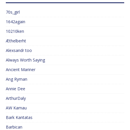
70s_girl
1642again
10210ken
Æthelberht
Alexsandr too
Always Worth Saying
Ancient Mariner
Ang Ryman
Annie Dee
ArthurDaly
AW Kamau
Bark Kantatas
Barbican