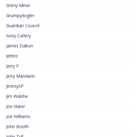
Grimy Miner
GrumpyAngler
Guardian Council
Ivory Cutlery
James Dalton
Jethro
Jerry F
Jerry Mandarin
JimmySP
Jim Walshe
Joe Slater
Joe Williams
John Booth
John Tull