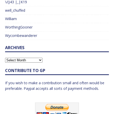
\/()43 |_|K19
well_chuffed
William
WorthingGooner
Wycombewanderer
ARCHIVES
CONTRIBUTE TO GP
If you wish to make a contribution small and often would be
preferable. Paypal accepts all sorts of payment methods.