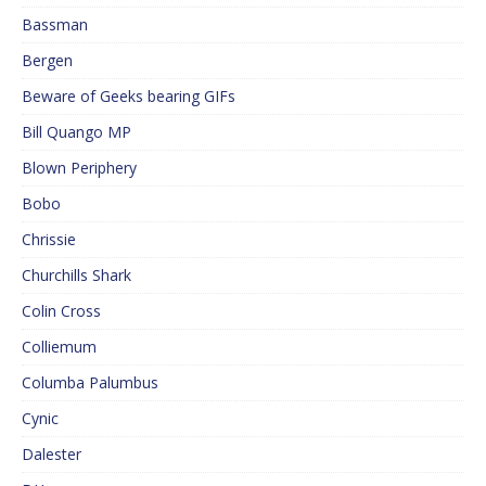
Bassman
Bergen
Beware of Geeks bearing GIFs
Bill Quango MP
Blown Periphery
Bobo
Chrissie
Churchills Shark
Colin Cross
Colliemum
Columba Palumbus
Cynic
Dalester