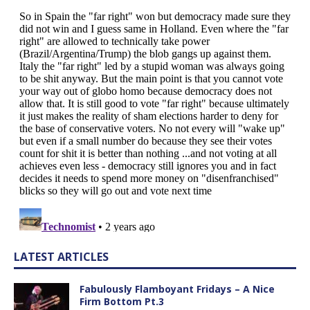
LATEST ARTICLES
Fabulously Flamboyant Fridays – A Nice
Firm Bottom Pt.3