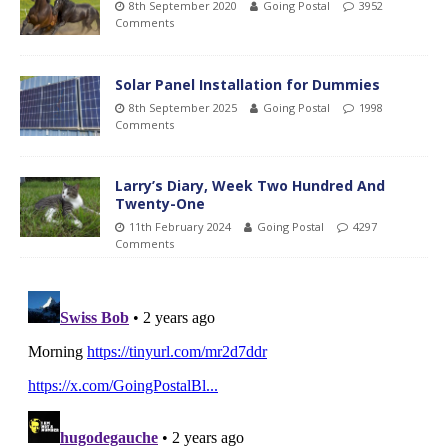
8th September 2020
Going Postal
3952
Comments
Solar Panel Installation for Dummies
8th September 2025
Going Postal
1998
Comments
Larry’s Diary, Week Two Hundred And
Twenty-One
11th February 2024
Going Postal
4297
Comments