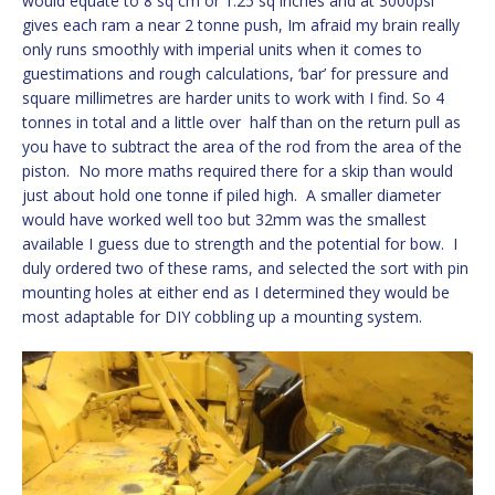
would equate to 8 sq cm or 1.25 sq inches and at 3000psi
gives each ram a near 2 tonne push, Im afraid my brain really
only runs smoothly with imperial units when it comes to
guestimations and rough calculations, ‘bar’ for pressure and
square millimetres are harder units to work with I find. So 4
tonnes in total and a little over half than on the return pull as
you have to subtract the area of the rod from the area of the
piston. No more maths required there for a skip than would
just about hold one tonne if piled high. A smaller diameter
would have worked well too but 32mm was the smallest
available I guess due to strength and the potential for bow. I
duly ordered two of these rams, and selected the sort with pin
mounting holes at either end as I determined they would be
most adaptable for DIY cobbling up a mounting system.