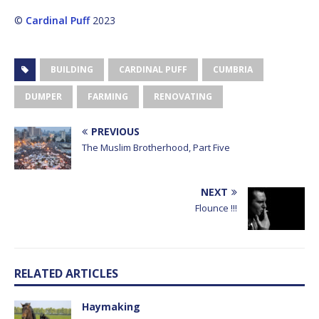
©
Cardinal Puff
2023
BUILDING
CARDINAL PUFF
CUMBRIA
DUMPER
FARMING
RENOVATING
PREVIOUS
The Muslim Brotherhood, Part Five
NEXT
Flounce !!!
RELATED ARTICLES
Haymaking