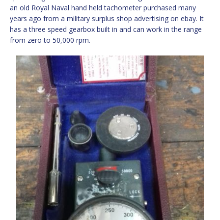
an old Royal Naval hand held tachometer purchased many
years ago from a military surplus shop advertising on ebay. It
has a three speed gearbox built in and can work in the range
from zero to 50,000 rpm.