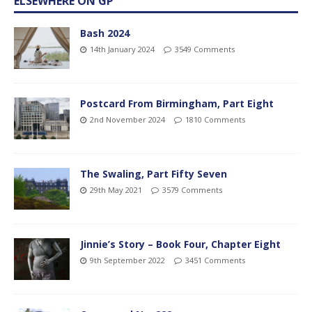
ELSEWHERE ON GP
Bash 2024
14th January 2024
3549 Comments
Postcard From Birmingham, Part Eight
2nd November 2024
1810 Comments
The Swaling, Part Fifty Seven
29th May 2021
3579 Comments
Jinnie’s Story – Book Four, Chapter Eight
9th September 2022
3451 Comments