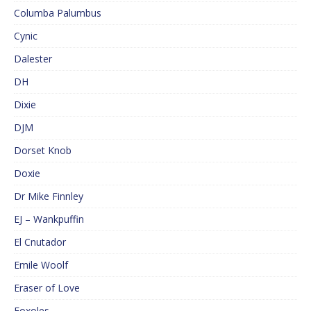
Columba Palumbus
Cynic
Dalester
DH
Dixie
DJM
Dorset Knob
Doxie
Dr Mike Finnley
EJ – Wankpuffin
El Cnutador
Emile Woolf
Eraser of Love
Foxoles