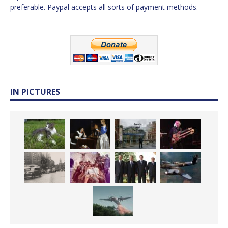
preferable. Paypal accepts all sorts of payment methods.
IN PICTURES