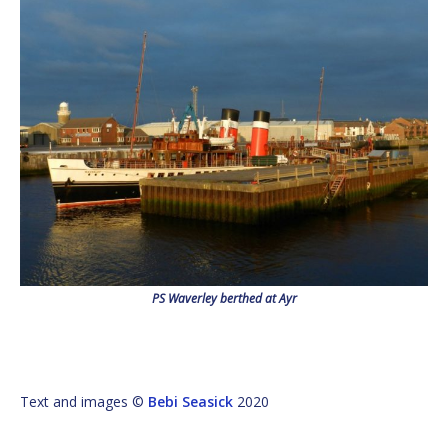
PS Waverley berthed at Ayr
Text and images ©
Bebi Seasick
2020