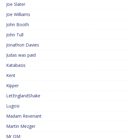
Joe Slater
Joe Williams
John Booth
John Tull
Jonathon Davies
Judas was paid
Katabasis
Kent
Kipper
LetEnglandShake
Lugosi
Madam Revenant
Martin Mezger
Mr QM