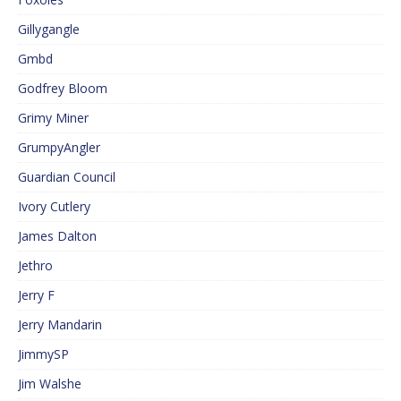
Gillygangle
Gmbd
Godfrey Bloom
Grimy Miner
GrumpyAngler
Guardian Council
Ivory Cutlery
James Dalton
Jethro
Jerry F
Jerry Mandarin
JimmySP
Jim Walshe