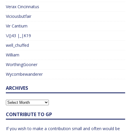
Verax Cincinnatus
Viciousbutfair
Vir Cantium
\/()43 |_|K19
well_chuffed
William
WorthingGooner
Wycombewanderer
ARCHIVES
CONTRIBUTE TO GP
If you wish to make a contribution small and often would be