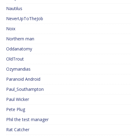
Nautilus
NeverUpToTheJob
Noix
Northern man
Oddanatomy
OldTrout
Ozymandias
Paranoid Android
Paul_Southampton
Paul Wicker
Pete Plug
Phil the test manager
Rat Catcher