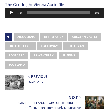
The Goodnight Vienna Audio file
Audio
00:00
00:00
Player
AILSA CRAIG
BEBI SEASICK
CULZEAN CASTLE
FIRTH OF CLYDE
GALLOWAY
LOCH RYAN
POSTCARD
PS WAVERLEY
PUFFINS
SCOTLAND
PREVIOUS
Dad’s Virus
NEXT
Government Shutdowns: Unconstitutional,
Ineffective, and Immensely Destructive