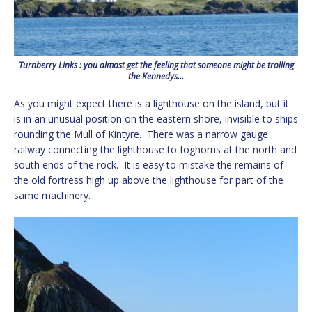
Turnberry Links : you almost get the feeling that someone might be trolling
the Kennedys…
As you might expect there is a lighthouse on the island, but it
is in an unusual position on the eastern shore, invisible to ships
rounding the Mull of Kintyre. There was a narrow gauge
railway connecting the lighthouse to foghorns at the north and
south ends of the rock. It is easy to mistake the remains of
the old fortress high up above the lighthouse for part of the
same machinery.