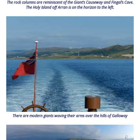
The rock columns are reminiscent of the Giant’s Causeway and Fingal’s Cave.
The Holy Island off Arran is on the horizon to the left.
There are modern giants waving their arms over the hills of Galloway