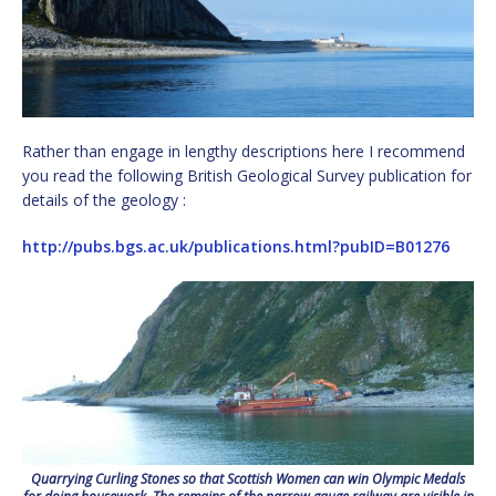
Rather than engage in lengthy descriptions here I recommend
you read the following British Geological Survey publication for
details of the geology :
http://pubs.bgs.ac.uk/publications.html?pubID=B01276
Quarrying Curling Stones so that Scottish Women can win Olympic Medals