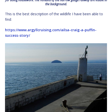
for doing housework. The remains of the narrow gauge railway are visible in
the background.
This is the best description of the wildlife I have been able to
find:
https://www.argyllcruising.com/ailsa-craig-a-puffin-
success-story/