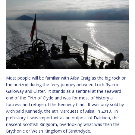
Most people will be familiar with Ailsa Craig as the big rock on
the horizon during the ferry journey between Loch Ryan in
Galloway and Ulster. It stands as a sentinel at the seaward
end of the Firth of Clyde and was for most of history a
fortress and refuge of the Kennedy Clan. It was only sold by
Archibald Kennedy, the 8th Marquess of Ailsa, in 2013. In
prehistory it was important as an outpost of Dalriada, the
nascent Scottish Kingdom, overlooking what was then the
Brythonic or Welsh Kingdom of Strathclyde.