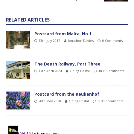
RELATED ARTICLES
Postcard from Malta, No 1
13th July 2017
Jonathon Davies
0 Comments
The Death Railway, Part Three
17th April 2024
Going Postal
1833 Comments
Postcard from the Keukenhof
20th May 2020
Going Postal
3690 Comments