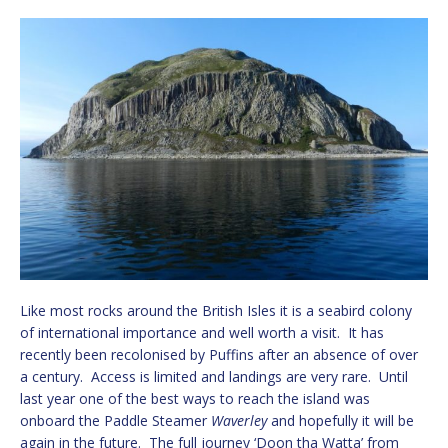
Like most rocks around the British Isles it is a seabird colony
of international importance and well worth a visit. It has
recently been recolonised by Puffins after an absence of over
a century. Access is limited and landings are very rare. Until
last year one of the best ways to reach the island was
onboard the Paddle Steamer
Waverley
and hopefully it will be
again in the future. The full journey ‘Doon tha Watta’ from