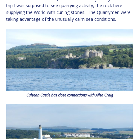
trip I was surprised to see quarrying activity, the rock here
supplying the World with curling stones. The Quarrymen were
taking advantage of the unusually calm sea conditions.
Culzean Castle has close connections with Ailsa Craig