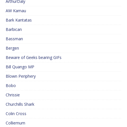
ArthurDaly
AW Kamau
Bark Kantatas
Barbican
Bassman
Bergen
Beware of Geeks bearing GIFs
Bill Quango MP
Blown Periphery
Bobo
Chrissie
Churchills Shark
Colin Cross
Colliemum