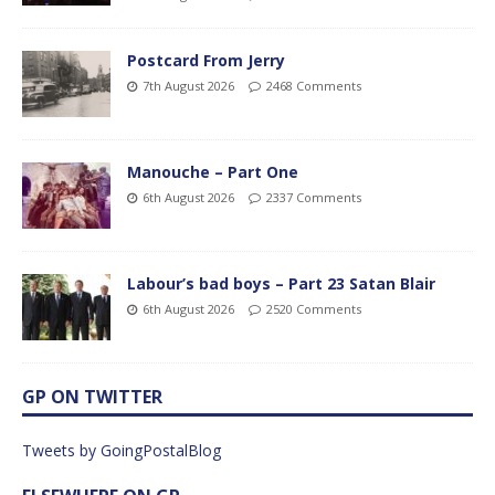
Postcard From Jerry
7th August 2026
2468 Comments
Manouche – Part One
6th August 2026
2337 Comments
Labour’s bad boys – Part 23 Satan Blair
6th August 2026
2520 Comments
GP ON TWITTER
Tweets by GoingPostalBlog