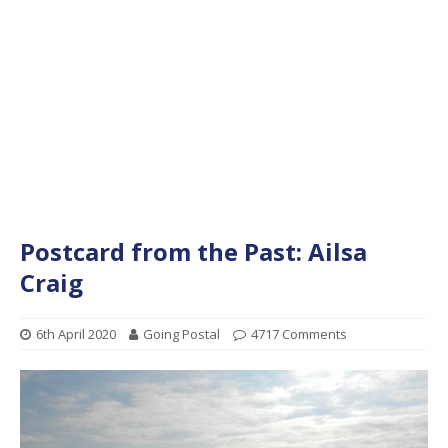
Postcard from the Past: Ailsa
Craig
6th April 2020
Going Postal
4717 Comments