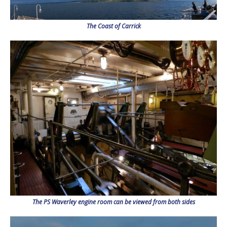
The Coast of Carrick
The PS Waverley engine room can be viewed from both sides