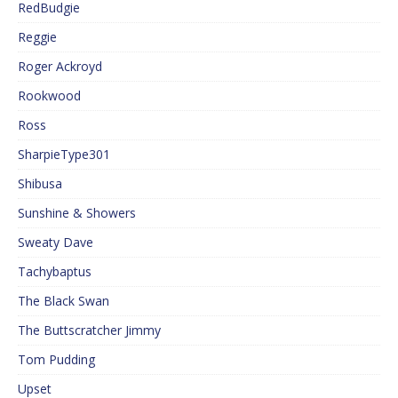
RedBudgie
Reggie
Roger Ackroyd
Rookwood
Ross
SharpieType301
Shibusa
Sunshine & Showers
Sweaty Dave
Tachybaptus
The Black Swan
The Buttscratcher Jimmy
Tom Pudding
Upset