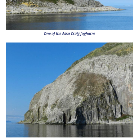
One of the Ailsa Craig foghorns