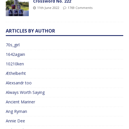
Crossword No. 222
11th June 2022
1769 Comments
ARTICLES BY AUTHOR
70s_girl
1642again
10210ken
Æthelberht
Alexsandr too
Always Worth Saying
Ancient Mariner
Ang Ryman
Annie Dee