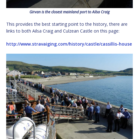
Girvan is the closest mainland port to Ailsa Craig
This provides the best starting point to the history, there are
links to both Ailsa Craig and Culzean Castle on this page:
http://www.stravaiging.com/history/castle/cassillis-house