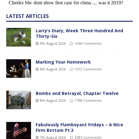
LATEST ARTICLES
Larry’s Diary, Week Three Hundred And
Thirty-Six
9th August 2026
1266 Comments
Marking Your Homework
8th August 2026
1512 Comments
Bombs and Betrayal, Chapter Twelve
8th August 2026
1798 Comments
Fabulously Flamboyant Fridays – A Nice
Firm Bottom Pt.3
7th August 2026
2385 Comments