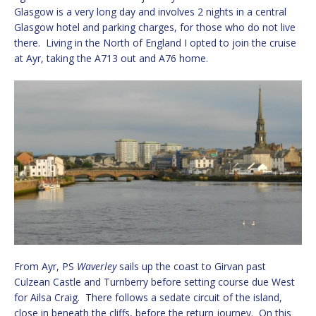
Glasgow is a very long day and involves 2 nights in a central
Glasgow hotel and parking charges, for those who do not live
there. Living in the North of England I opted to join the cruise
at Ayr, taking the A713 out and A76 home.
From Ayr, PS
Waverley
sails up the coast to Girvan past
Culzean Castle and Turnberry before setting course due West
for Ailsa Craig. There follows a sedate circuit of the island,
close in beneath the cliffs, before the return journey. On this