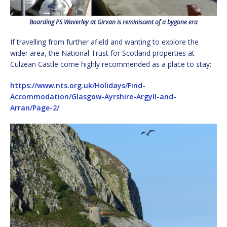
Boarding PS Waverley at Girvan is reminiscent of a bygone era
If travelling from further afield and wanting to explore the
wider area, the National Trust for Scotland properties at
Culzean Castle come highly recommended as a place to stay:
https://www.nts.org.uk/Holidays/Find-
Accommodation/Glasgow-Ayrshire-Argyll-and-
Arran/Page-2/