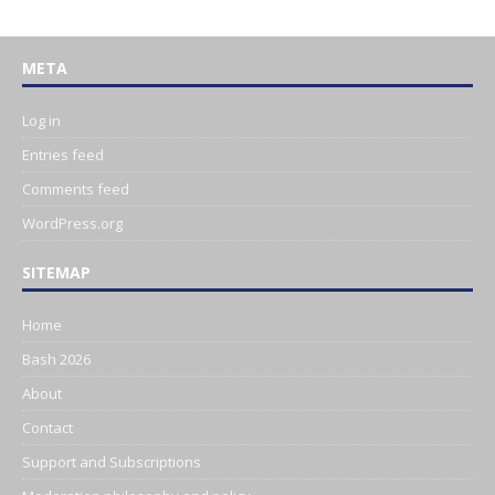
META
Log in
Entries feed
Comments feed
WordPress.org
SITEMAP
Home
Bash 2026
About
Contact
Support and Subscriptions