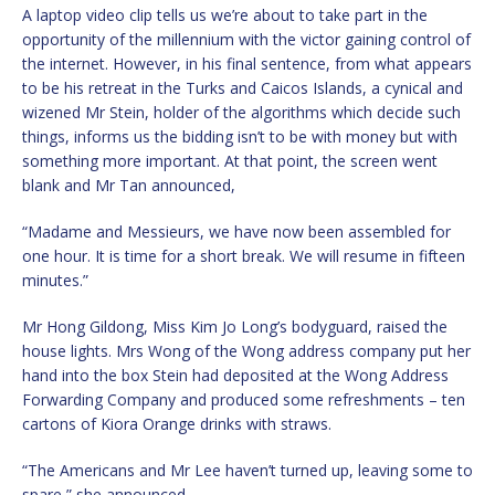
A laptop video clip tells us we’re about to take part in the
opportunity of the millennium with the victor gaining control of
the internet. However, in his final sentence, from what appears
to be his retreat in the Turks and Caicos Islands, a cynical and
wizened Mr Stein, holder of the algorithms which decide such
things, informs us the bidding isn’t to be with money but with
something more important. At that point, the screen went
blank and Mr Tan announced,
“Madame and Messieurs, we have now been assembled for
one hour. It is time for a short break. We will resume in fifteen
minutes.”
Mr Hong Gildong, Miss Kim Jo Long’s bodyguard, raised the
house lights. Mrs Wong of the Wong address company put her
hand into the box Stein had deposited at the Wong Address
Forwarding Company and produced some refreshments – ten
cartons of Kiora Orange drinks with straws.
“The Americans and Mr Lee haven’t turned up, leaving some to
spare,” she announced.