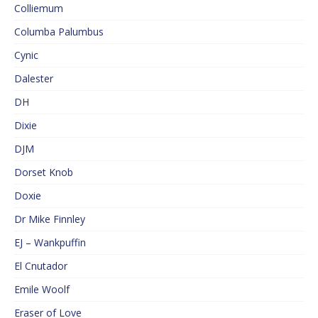
Colliemum
Columba Palumbus
Cynic
Dalester
DH
Dixie
DJM
Dorset Knob
Doxie
Dr Mike Finnley
EJ – Wankpuffin
El Cnutador
Emile Woolf
Eraser of Love