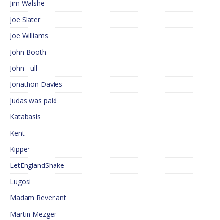
Jim Walshe
Joe Slater
Joe Williams
John Booth
John Tull
Jonathon Davies
Judas was paid
Katabasis
Kent
Kipper
LetEnglandShake
Lugosi
Madam Revenant
Martin Mezger