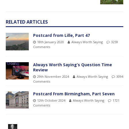
RELATED ARTICLES
Postcard from Lille, Part 47
18th January 2020
Always Worth Saying
3259
Comments
Always Worth Saying’s Question Time
Review
29th November 2024
Always Worth Saying
3094
Comments
Postcard From Birmingham, Part Seven
12th October 2024
Always Worth Saying
1721
Comments