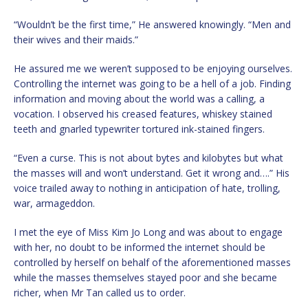
“Wouldn’t be the first time,” He answered knowingly. “Men and
their wives and their maids.”
He assured me we weren’t supposed to be enjoying ourselves.
Controlling the internet was going to be a hell of a job. Finding
information and moving about the world was a calling, a
vocation. I observed his creased features, whiskey stained
teeth and gnarled typewriter tortured ink-stained fingers.
“Even a curse. This is not about bytes and kilobytes but what
the masses will and won’t understand. Get it wrong and….” His
voice trailed away to nothing in anticipation of hate, trolling,
war, armageddon.
I met the eye of Miss Kim Jo Long and was about to engage
with her, no doubt to be informed the internet should be
controlled by herself on behalf of the aforementioned masses
while the masses themselves stayed poor and she became
richer, when Mr Tan called us to order.