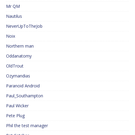
Mr QM
Nautilus
NeverUpToTheJob
Noix
Northern man
Oddanatomy
OldTrout
Ozymandias
Paranoid Android
Paul_Southampton
Paul Wicker
Pete Plug
Phil the test manager