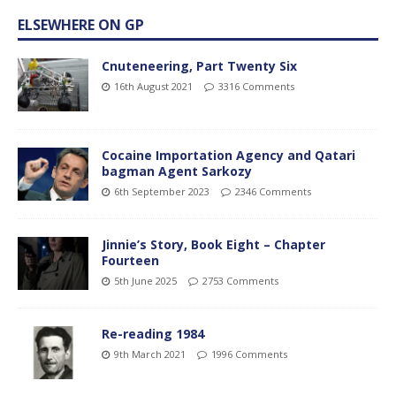
ELSEWHERE ON GP
Cnuteneering, Part Twenty Six
16th August 2021
3316 Comments
Cocaine Importation Agency and Qatari
bagman Agent Sarkozy
6th September 2023
2346 Comments
Jinnie’s Story, Book Eight – Chapter
Fourteen
5th June 2025
2753 Comments
Re-reading 1984
9th March 2021
1996 Comments