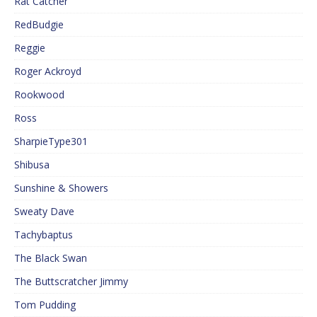
Rat Catcher
RedBudgie
Reggie
Roger Ackroyd
Rookwood
Ross
SharpieType301
Shibusa
Sunshine & Showers
Sweaty Dave
Tachybaptus
The Black Swan
The Buttscratcher Jimmy
Tom Pudding