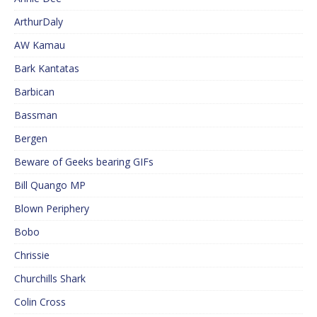
ArthurDaly
AW Kamau
Bark Kantatas
Barbican
Bassman
Bergen
Beware of Geeks bearing GIFs
Bill Quango MP
Blown Periphery
Bobo
Chrissie
Churchills Shark
Colin Cross