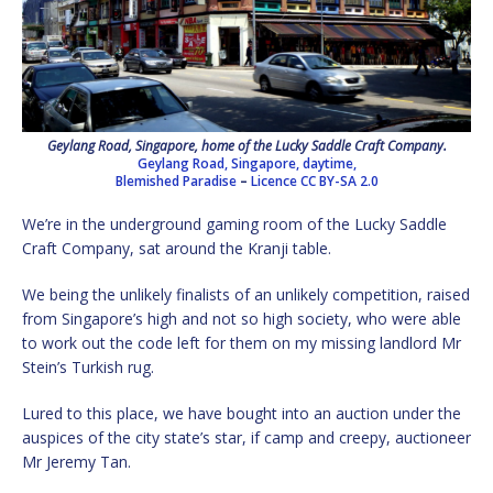
Geylang Road, Singapore, home of the Lucky Saddle Craft Company.
Geylang Road, Singapore, daytime,
Blemished Paradise
–
Licence
CC BY-SA 2.0
We’re in the underground gaming room of the Lucky Saddle
Craft Company, sat around the Kranji table.
We being the unlikely finalists of an unlikely competition, raised
from Singapore’s high and not so high society, who were able
to work out the code left for them on my missing landlord Mr
Stein’s Turkish rug.
Lured to this place, we have bought into an auction under the
auspices of the city state’s star, if camp and creepy, auctioneer
Mr Jeremy Tan.