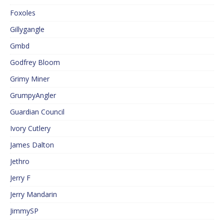
Foxoles
Gillygangle
Gmbd
Godfrey Bloom
Grimy Miner
GrumpyAngler
Guardian Council
Ivory Cutlery
James Dalton
Jethro
Jerry F
Jerry Mandarin
JimmySP