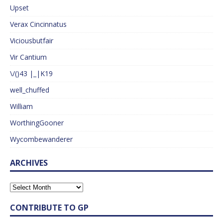
Upset
Verax Cincinnatus
Viciousbutfair
Vir Cantium
\/()43 |_|K19
well_chuffed
William
WorthingGooner
Wycombewanderer
ARCHIVES
CONTRIBUTE TO GP