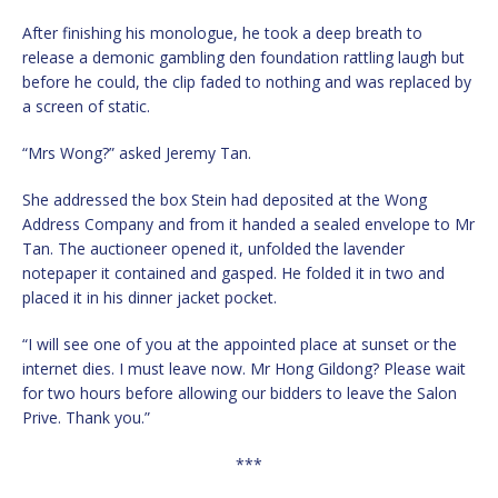
After finishing his monologue, he took a deep breath to
release a demonic gambling den foundation rattling laugh but
before he could, the clip faded to nothing and was replaced by
a screen of static.
“Mrs Wong?” asked Jeremy Tan.
She addressed the box Stein had deposited at the Wong
Address Company and from it handed a sealed envelope to Mr
Tan. The auctioneer opened it, unfolded the lavender
notepaper it contained and gasped. He folded it in two and
placed it in his dinner jacket pocket.
“I will see one of you at the appointed place at sunset or the
internet dies. I must leave now. Mr Hong Gildong? Please wait
for two hours before allowing our bidders to leave the Salon
Prive. Thank you.”
***