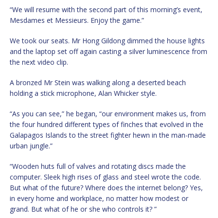
“We will resume with the second part of this morning’s event,
Mesdames et Messieurs. Enjoy the game.”
We took our seats. Mr Hong Gildong dimmed the house lights
and the laptop set off again casting a silver luminescence from
the next video clip.
A bronzed Mr Stein was walking along a deserted beach
holding a stick microphone, Alan Whicker style.
“As you can see,” he began, “our environment makes us, from
the four hundred different types of finches that evolved in the
Galapagos Islands to the street fighter hewn in the man-made
urban jungle.”
“Wooden huts full of valves and rotating discs made the
computer. Sleek high rises of glass and steel wrote the code.
But what of the future? Where does the internet belong? Yes,
in every home and workplace, no matter how modest or
grand. But what of he or she who controls it? ”