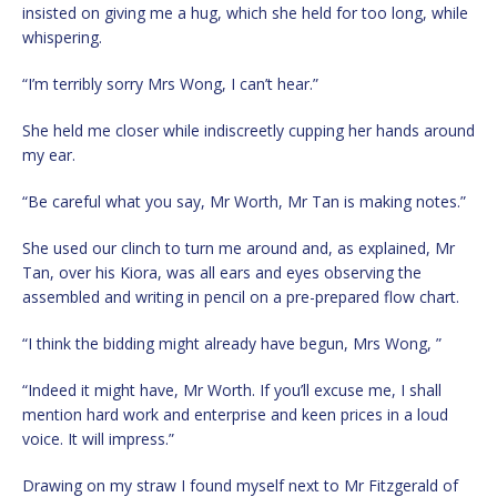
insisted on giving me a hug, which she held for too long, while
whispering.
“I’m terribly sorry Mrs Wong, I can’t hear.”
She held me closer while indiscreetly cupping her hands around
my ear.
“Be careful what you say, Mr Worth, Mr Tan is making notes.”
She used our clinch to turn me around and, as explained, Mr
Tan, over his Kiora, was all ears and eyes observing the
assembled and writing in pencil on a pre-prepared flow chart.
“I think the bidding might already have begun, Mrs Wong, ”
“Indeed it might have, Mr Worth. If you’ll excuse me, I shall
mention hard work and enterprise and keen prices in a loud
voice. It will impress.”
Drawing on my straw I found myself next to Mr Fitzgerald of