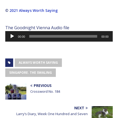
©
2021 Always Worth Saying
The Goodnight Vienna Audio file
Audio
00:00
00:00
Player
ALWAYS WORTH SAYING
SINGAPORE. THE SWALING
PREVIOUS
Crossword No. 184
NEXT
Larry’s Diary, Week One Hundred and Seven