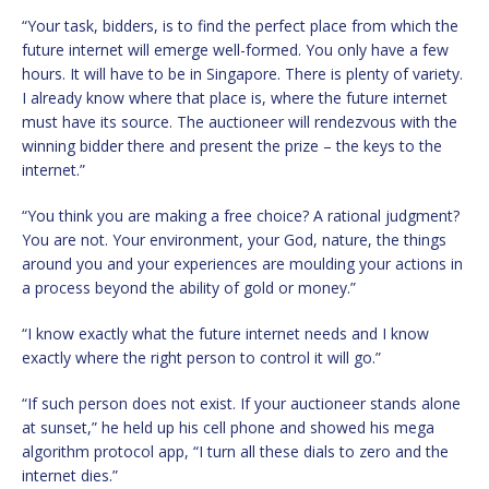
“Your task, bidders, is to find the perfect place from which the
future internet will emerge well-formed. You only have a few
hours. It will have to be in Singapore. There is plenty of variety.
I already know where that place is, where the future internet
must have its source. The auctioneer will rendezvous with the
winning bidder there and present the prize – the keys to the
internet.”
“You think you are making a free choice? A rational judgment?
You are not. Your environment, your God, nature, the things
around you and your experiences are moulding your actions in
a process beyond the ability of gold or money.”
“I know exactly what the future internet needs and I know
exactly where the right person to control it will go.”
“If such person does not exist. If your auctioneer stands alone
at sunset,” he held up his cell phone and showed his mega
algorithm protocol app, “I turn all these dials to zero and the
internet dies.”