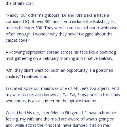
the Straits Star.
“Paddy, our other neighbours, Dr and Mrs Bakshi have a
combined IQ of over 300 and if you include the Bakshi girls,
makes it nearer 800. They were in and out of our townhouse
often enough, I wonder why they never twigged about the
carpet code?”
A knowing expression spread across his face like a peat bog
mist gathering on a February morning in his native Galway.
“Oh, they didn’t want to. Such an opportunity is a poisoned
chalice,” I realised aloud.
I recalled Rose our maid was one of Mr Lee’s top agents. And
my wife Nicole, also known as Tai Tai, Singaporelish for a lady
who shops, is a lot quicker on the uptake than me.
While I had his ear, I confided in Fitzgerald, “I have a horrible
feeling, my wife and the maid are aware of what’s going on
and, while acting the innocent, have dumped it all on me.”