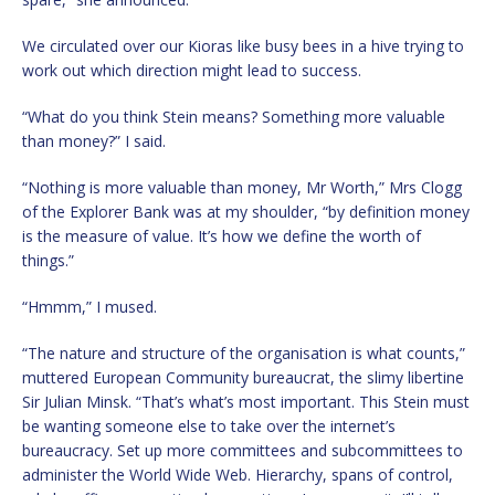
We circulated over our Kioras like busy bees in a hive trying to
work out which direction might lead to success.
“What do you think Stein means? Something more valuable
than money?” I said.
“Nothing is more valuable than money, Mr Worth,” Mrs Clogg
of the Explorer Bank was at my shoulder, “by definition money
is the measure of value. It’s how we define the worth of
things.”
“Hmmm,” I mused.
“The nature and structure of the organisation is what counts,”
muttered European Community bureaucrat, the slimy libertine
Sir Julian Minsk. “That’s what’s most important. This Stein must
be wanting someone else to take over the internet’s
bureaucracy. Set up more committees and subcommittees to
administer the World Wide Web. Hierarchy, spans of control,