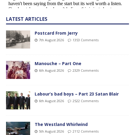
LATEST ARTICLES
Postcard From Jerry
7th August 2026
1353 Comments
Manouche – Part One
6th August 2026
2329 Comments
Labour’s bad boys – Part 23 Satan Blair
6th August 2026
2522 Comments
The Westland Whirlwind
5th August 2026
2112 Comments