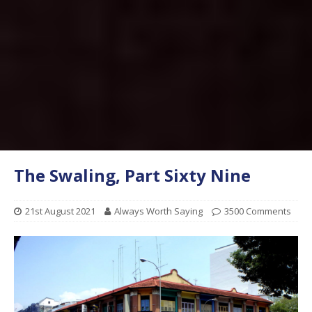
The Swaling, Part Sixty Nine
21st August 2021
Always Worth Saying
3500 Comments