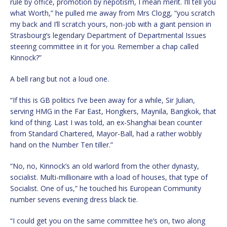
rule by office, promotion by nepotism, I mean merit. I’ll tell you
what Worth,” he pulled me away from Mrs Clogg, “you scratch
my back and I’ll scratch yours, non-job with a giant pension in
Strasbourg’s legendary Department of Departmental Issues
steering committee in it for you. Remember a chap called
Kinnock?”
A bell rang but not a loud one.
“If this is GB politics I’ve been away for a while, Sir Julian,
serving HMG in the Far East, Hongkers, Maynila, Bangkok, that
kind of thing. Last I was told, an ex-Shanghai bean counter
from Standard Chartered, Mayor-Ball, had a rather wobbly
hand on the Number Ten tiller.”
“No, no, Kinnock’s an old warlord from the other dynasty,
socialist. Multi-millionaire with a load of houses, that type of
Socialist. One of us,” he touched his European Community
number sevens evening dress black tie.
“I could get you on the same committee he’s on, two along