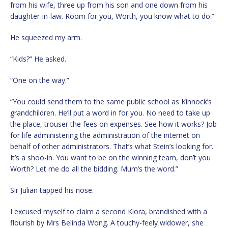
from his wife, three up from his son and one down from his
daughter-in-law. Room for you, Worth, you know what to do.”
He squeezed my arm.
“Kids?” He asked.
“One on the way.”
“You could send them to the same public school as Kinnock’s
grandchildren. He’ll put a word in for you. No need to take up
the place, trouser the fees on expenses. See how it works? Job
for life administering the administration of the internet on
behalf of other administrators. That’s what Stein’s looking for.
It’s a shoo-in. You want to be on the winning team, don’t you
Worth? Let me do all the bidding. Mum’s the word.”
Sir Julian tapped his nose.
I excused myself to claim a second Kiora, brandished with a
flourish by Mrs Belinda Wong. A touchy-feely widower, she