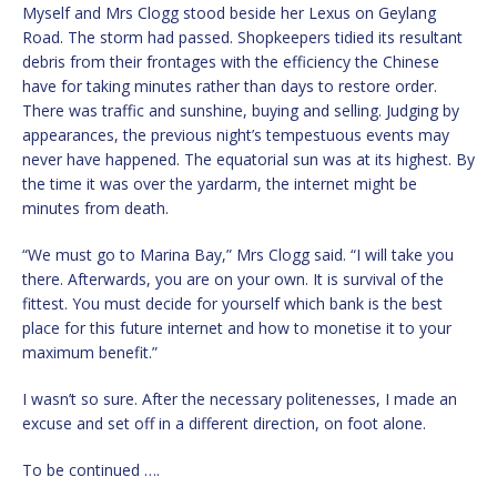
Myself and Mrs Clogg stood beside her Lexus on Geylang
Road. The storm had passed. Shopkeepers tidied its resultant
debris from their frontages with the efficiency the Chinese
have for taking minutes rather than days to restore order.
There was traffic and sunshine, buying and selling. Judging by
appearances, the previous night’s tempestuous events may
never have happened. The equatorial sun was at its highest. By
the time it was over the yardarm, the internet might be
minutes from death.
“We must go to Marina Bay,” Mrs Clogg said. “I will take you
there. Afterwards, you are on your own. It is survival of the
fittest. You must decide for yourself which bank is the best
place for this future internet and how to monetise it to your
maximum benefit.”
I wasn’t so sure. After the necessary politenesses, I made an
excuse and set off in a different direction, on foot alone.
To be continued ….