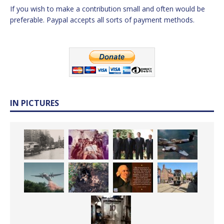
If you wish to make a contribution small and often would be
preferable. Paypal accepts all sorts of payment methods.
IN PICTURES