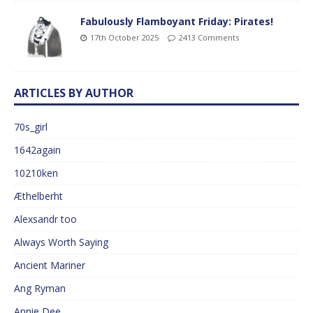
Fabulously Flamboyant Friday: Pirates!
17th October 2025
2413 Comments
ARTICLES BY AUTHOR
70s_girl
1642again
10210ken
Æthelberht
Alexsandr too
Always Worth Saying
Ancient Mariner
Ang Ryman
Annie Dee