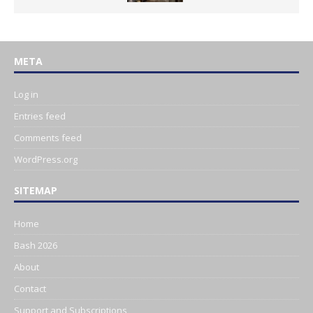
META
Log in
Entries feed
Comments feed
WordPress.org
SITEMAP
Home
Bash 2026
About
Contact
Support and Subscriptions