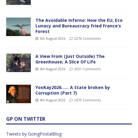
The Avoidable Inferno: How the EU, Eco
Lunacy and Bureaucracy Fried France’s
Forest
5th August 2026
2276 Comments
A View From (Just Outside) The
Greenhouse; A Slice Of Life
4th August 2026
2031 Comments
YooKay2026…… A State broken by
Corruption (Part 7)
4th August 2026
2673 Comments
GP ON TWITTER
Tweets by GoingPostalBlog