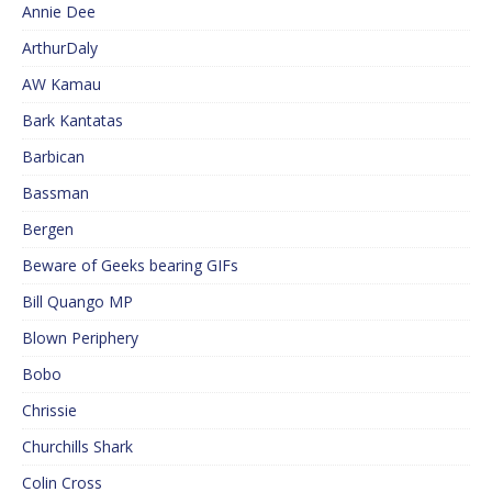
Annie Dee
ArthurDaly
AW Kamau
Bark Kantatas
Barbican
Bassman
Bergen
Beware of Geeks bearing GIFs
Bill Quango MP
Blown Periphery
Bobo
Chrissie
Churchills Shark
Colin Cross