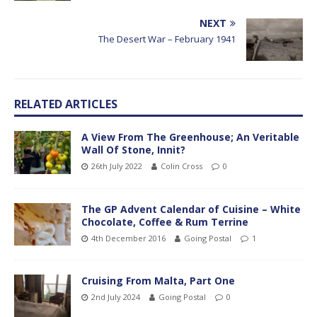
NEXT
The Desert War – February 1941
RELATED ARTICLES
A View From The Greenhouse; An Veritable
Wall Of Stone, Innit?
26th July 2022
Colin Cross
0
The GP Advent Calendar of Cuisine – White
Chocolate, Coffee & Rum Terrine
4th December 2016
Going Postal
1
Cruising From Malta, Part One
2nd July 2024
Going Postal
0