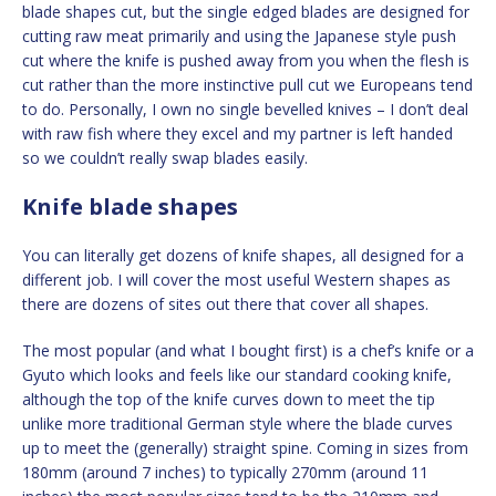
blade shapes cut, but the single edged blades are designed for
cutting raw meat primarily and using the Japanese style push
cut where the knife is pushed away from you when the flesh is
cut rather than the more instinctive pull cut we Europeans tend
to do. Personally, I own no single bevelled knives – I don’t deal
with raw fish where they excel and my partner is left handed
so we couldn’t really swap blades easily.
Knife blade shapes
You can literally get dozens of knife shapes, all designed for a
different job. I will cover the most useful Western shapes as
there are dozens of sites out there that cover all shapes.
The most popular (and what I bought first) is a chef’s knife or a
Gyuto which looks and feels like our standard cooking knife,
although the top of the knife curves down to meet the tip
unlike more traditional German style where the blade curves
up to meet the (generally) straight spine. Coming in sizes from
180mm (around 7 inches) to typically 270mm (around 11