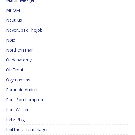
Martin Mezger
Mr QM
Nautilus
NeverUpToTheJob
Noix
Northern man
Oddanatomy
OldTrout
Ozymandias
Paranoid Android
Paul_Southampton
Paul Wicker
Pete Plug
Phil the test manager