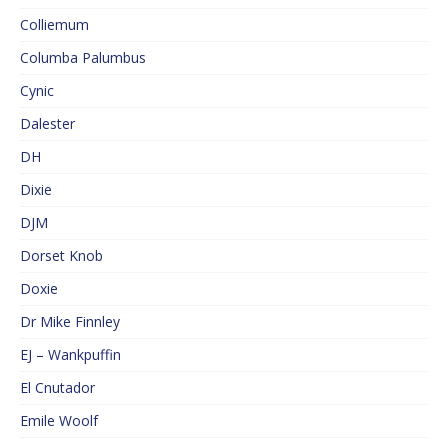
Colliemum
Columba Palumbus
Cynic
Dalester
DH
Dixie
DJM
Dorset Knob
Doxie
Dr Mike Finnley
EJ – Wankpuffin
El Cnutador
Emile Woolf