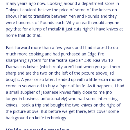
many years ago now. Looking around a department store in
Tokyo, I couldn’t believe the price of some of the knives on
show. I had to translate between Yen and Pounds and they
were hundreds of Pounds each. Why on earth would anyone
pay that for a lump of metal? It just cuts right? I have knives at
home that do that…
Fast forward more than a few years and I had started to do
much more cooking and had purchased an Edge Pro
sharpening system for the “extra-special” £40 Ikea VG-10
Damascus knives (which really aren’t bad when you get them
sharp and are the two on the left of the picture above) I’d
bought. A year or so later, I ended up with a little extra money
come in so wanted to buy a “special” knife. As it happens, I had
a small supplier of Japanese knives fairly close to me (no
longer in business unfortunately) who had some interesting
knives. I took a trip and bought the two knives on the right of
the picture above. But before we get there, let’s cover some
background on knife technology.