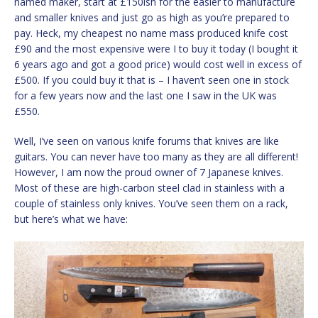
named maker, start at £150ish for the easier to manufacture
and smaller knives and just go as high as you’re prepared to
pay. Heck, my cheapest no name mass produced knife cost
£90 and the most expensive were I to buy it today (I bought it
6 years ago and got a good price) would cost well in excess of
£500. If you could buy it that is – I haven’t seen one in stock
for a few years now and the last one I saw in the UK was
£550.
Well, I’ve seen on various knife forums that knives are like
guitars. You can never have too many as they are all different!
However, I am now the proud owner of 7 Japanese knives.
Most of these are high-carbon steel clad in stainless with a
couple of stainless only knives. You’ve seen them on a rack,
but here’s what we have: