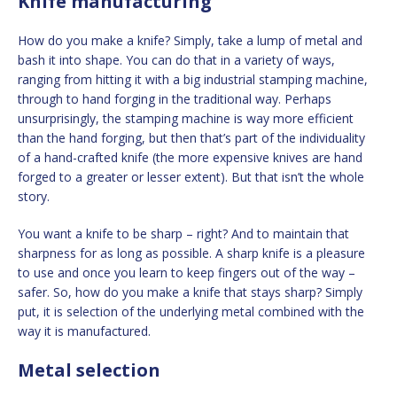
Knife manufacturing
How do you make a knife? Simply, take a lump of metal and
bash it into shape. You can do that in a variety of ways,
ranging from hitting it with a big industrial stamping machine,
through to hand forging in the traditional way. Perhaps
unsurprisingly, the stamping machine is way more efficient
than the hand forging, but then that’s part of the individuality
of a hand-crafted knife (the more expensive knives are hand
forged to a greater or lesser extent). But that isn’t the whole
story.
You want a knife to be sharp – right? And to maintain that
sharpness for as long as possible. A sharp knife is a pleasure
to use and once you learn to keep fingers out of the way –
safer. So, how do you make a knife that stays sharp? Simply
put, it is selection of the underlying metal combined with the
way it is manufactured.
Metal selection