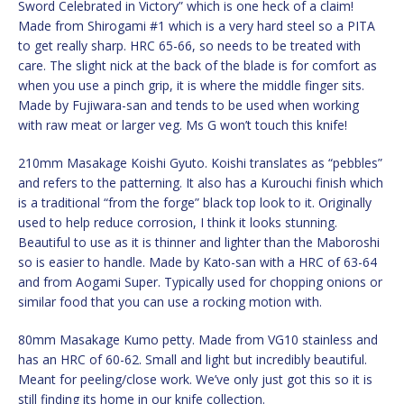
Sword Celebrated in Victory” which is one heck of a claim!
Made from Shirogami #1 which is a very hard steel so a PITA
to get really sharp. HRC 65-66, so needs to be treated with
care. The slight nick at the back of the blade is for comfort as
when you use a pinch grip, it is where the middle finger sits.
Made by Fujiwara-san and tends to be used when working
with raw meat or larger veg. Ms G won’t touch this knife!
210mm Masakage Koishi Gyuto. Koishi translates as “pebbles”
and refers to the patterning. It also has a Kurouchi finish which
is a traditional “from the forge” black top look to it. Originally
used to help reduce corrosion, I think it looks stunning.
Beautiful to use as it is thinner and lighter than the Maboroshi
so is easier to handle. Made by Kato-san with a HRC of 63-64
and from Aogami Super. Typically used for chopping onions or
similar food that you can use a rocking motion with.
80mm Masakage Kumo petty. Made from VG10 stainless and
has an HRC of 60-62. Small and light but incredibly beautiful.
Meant for peeling/close work. We’ve only just got this so it is
still finding its home in our knife collection.