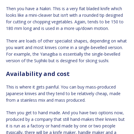
Then you have a Nakiri. This is a very flat bladed knife which
looks like a mini-cleaver but isn’t with a rounded tip designed
for cutting or chopping vegetables. Again, tends to be 150 to
180 mm long and is used in a more up/down motion.
There are loads of other specialist shapes, depending on what
you want and most knives come in a single-bevelled version.
For example, the Yanagiba is essentially the single-bevelled
version of the Sujihiki but is designed for slicing sushi.
Availability and cost
This is where it gets painful. You can buy mass-produced
Japanese knives and they tend to be relatively cheap, made
from a stainless mix and mass produced.
Then you get to hand made. And you have two options now,
produced by a company that still hand-makes their knives but
it is run as a factory or hand made by one or two people
(typically, there will be a knife maker, handle maker and a