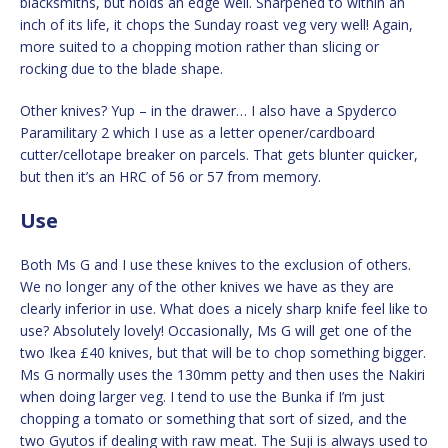
blacksmiths, but holds an edge well. Sharpened to within an
inch of its life, it chops the Sunday roast veg very well! Again,
more suited to a chopping motion rather than slicing or
rocking due to the blade shape.
Other knives? Yup – in the drawer… I also have a Spyderco
Paramilitary 2 which I use as a letter opener/cardboard
cutter/cellotape breaker on parcels. That gets blunter quicker,
but then it’s an HRC of 56 or 57 from memory.
Use
Both Ms G and I use these knives to the exclusion of others.
We no longer any of the other knives we have as they are
clearly inferior in use. What does a nicely sharp knife feel like to
use? Absolutely lovely! Occasionally, Ms G will get one of the
two Ikea £40 knives, but that will be to chop something bigger.
Ms G normally uses the 130mm petty and then uses the Nakiri
when doing larger veg. I tend to use the Bunka if I’m just
chopping a tomato or something that sort of sized, and the
two Gyutos if dealing with raw meat. The Suji is always used to