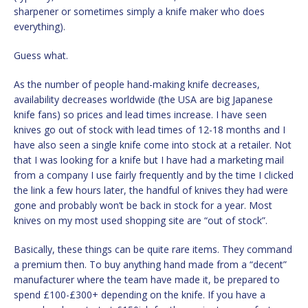
sharpener or sometimes simply a knife maker who does
everything).
Guess what.
As the number of people hand-making knife decreases,
availability decreases worldwide (the USA are big Japanese
knife fans) so prices and lead times increase. I have seen
knives go out of stock with lead times of 12-18 months and I
have also seen a single knife come into stock at a retailer. Not
that I was looking for a knife but I have had a marketing mail
from a company I use fairly frequently and by the time I clicked
the link a few hours later, the handful of knives they had were
gone and probably won’t be back in stock for a year. Most
knives on my most used shopping site are “out of stock”.
Basically, these things can be quite rare items. They command
a premium then. To buy anything hand made from a “decent”
manufacturer where the team have made it, be prepared to
spend £100-£300+ depending on the knife. If you have a