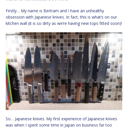
Firstly… My name is Bertram and I have an unhealthy
obsession with Japanese knives. In fact, this is what’s on our
kitchen wall (it is so dirty as we’re having new tops fitted soon)!
So… Japanese knives. My first experience of Japanese knives
was when I spent some time in Japan on business far too