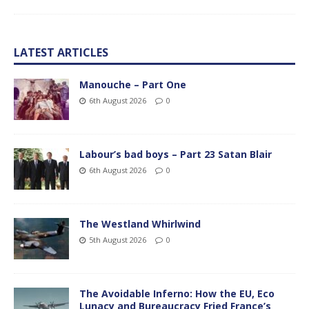
LATEST ARTICLES
Manouche – Part One
6th August 2026
0
Labour’s bad boys – Part 23 Satan Blair
6th August 2026
0
The Westland Whirlwind
5th August 2026
0
The Avoidable Inferno: How the EU, Eco
Lunacy and Bureaucracy Fried France’s