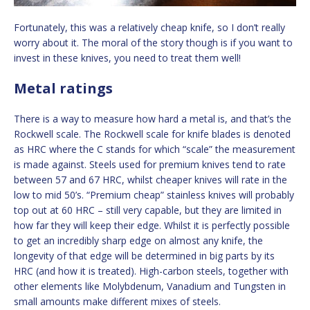
Fortunately, this was a relatively cheap knife, so I don’t really
worry about it. The moral of the story though is if you want to
invest in these knives, you need to treat them well!
Metal ratings
There is a way to measure how hard a metal is, and that’s the
Rockwell scale. The Rockwell scale for knife blades is denoted
as HRC where the C stands for which “scale” the measurement
is made against. Steels used for premium knives tend to rate
between 57 and 67 HRC, whilst cheaper knives will rate in the
low to mid 50’s. “Premium cheap” stainless knives will probably
top out at 60 HRC – still very capable, but they are limited in
how far they will keep their edge. Whilst it is perfectly possible
to get an incredibly sharp edge on almost any knife, the
longevity of that edge will be determined in big parts by its
HRC (and how it is treated). High-carbon steels, together with
other elements like Molybdenum, Vanadium and Tungsten in
small amounts make different mixes of steels.