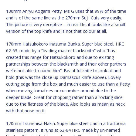
130mm Anryu Aogami Petty. Ms G uses that 99% of the time
and is of the same line as the 270mm Suji. Cuts very easily.
The picture is very deceptive – in real life, it looks like a small
version of the top knife and is not that colour at all.
170mm Hatsukokoro Inazuma Bunka. Super blue steel, HRC
62-63. made by a “leading master blacksmith” who “has
created this range for Hatsukokoro and due to existing
partnerships between the blacksmith and their other partners
we’re not able to name him”. Beautiful knife to look at and
hold (this was the close up Damascus knife above). Lovely
cutting edge from the box and much easier to use than a Petty
when moving tomatoes or cucumber around due to the
deeper blade. Great for chopping rather than a rocking slice
due to the flatness of the blade. Also looks as mean as heck
with that nose on it.
170mm Tsunehisa Nakiri. Super blue steel clad in a traditional
stainless pattern, it runs at 63-64 HRC made by un-named