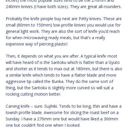
inches) the most popular sizes tend to be the 210mm and
240mm knives (I have both sizes). They are great all-rounders.
Probably the knife people buy next are Petty knives. These are
small (80mm to 150mm) low-profile knives you would use for
general light work. They are also the sort of knife you’d reach
for when microwaving ready meals, but that’s a really
expensive way of piercing plastic!
Then, it depends on what you are after. A typical knife most
will have heard of is the Santoku which is flatter than a Gyuto
and shorter as it tends to max out at 180mm, but there is also
a similar knife which tends to have a flatter blade and more
aggressive tip called the Bunka. They do the same sort of
thing, but the Santoku is slightly more curved so will suit a
rocking cutting motion better.
Carving knife – sure. Sujihiki. Tends to be long, thin and have a
lowish profile blade. Awesome for slicing the roast beef on a
Sunday. I have a 270mm one but would have liked a 300mm
one but couldn’t find one when I looked.