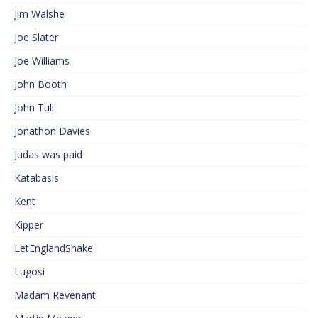
Jim Walshe
Joe Slater
Joe Williams
John Booth
John Tull
Jonathon Davies
Judas was paid
Katabasis
Kent
Kipper
LetEnglandShake
Lugosi
Madam Revenant