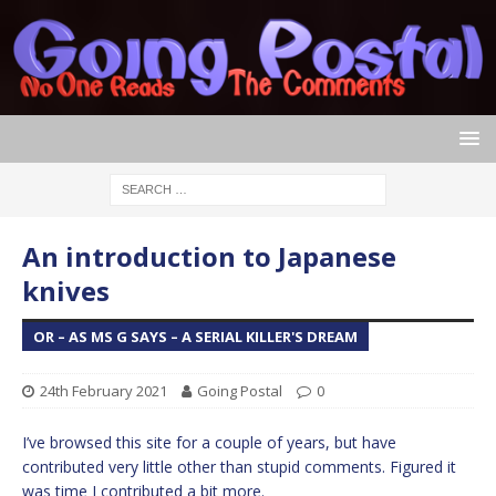
An introduction to Japanese
knives
OR – AS MS G SAYS – A SERIAL KILLER'S DREAM
24th February 2021
Going Postal
0
I’ve browsed this site for a couple of years, but have
contributed very little other than stupid comments. Figured it
was time I contributed a bit more.