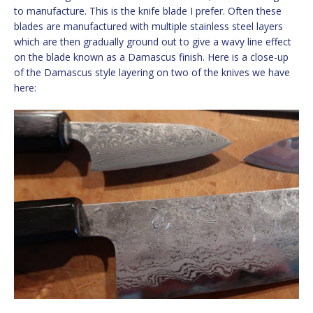
to manufacture. This is the knife blade I prefer. Often these
blades are manufactured with multiple stainless steel layers
which are then gradually ground out to give a wavy line effect
on the blade known as a Damascus finish. Here is a close-up
of the Damascus style layering on two of the knives we have
here: