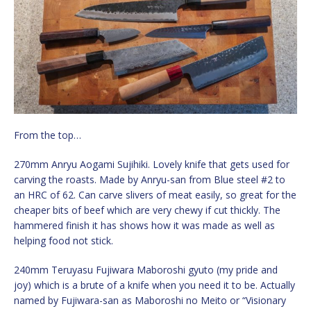
From the top…
270mm Anryu Aogami Sujihiki. Lovely knife that gets used for
carving the roasts. Made by Anryu-san from Blue steel #2 to
an HRC of 62. Can carve slivers of meat easily, so great for the
cheaper bits of beef which are very chewy if cut thickly. The
hammered finish it has shows how it was made as well as
helping food not stick.
240mm Teruyasu Fujiwara Maboroshi gyuto (my pride and
joy) which is a brute of a knife when you need it to be. Actually
named by Fujiwara-san as Maboroshi no Meito or “Visionary