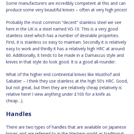
Some manufacturers are incredibly competent at this and can
produce some very beautiful knives – often at very high prices!
Probably the most common “decent” stainless steel we see
here in the UK is a steel named VG-10. This is a very good
stainless steel which has a number of desirable properties.
First, it is stainless so easy to maintain. Secondly it is relatively
easy to work and thirdly it has a relatively high HRC at around
60. Additionally, it tends to be made in a Damascus style and
knives in that style do look good. It is a good all-rounder.
What of the higher end continental knives like Wusthof and
Sabatier – I think they use stainless at the high 50’s HRC. Good,
but not great, but then they are relatively cheap (relatively is
relative here! I view anything under £100 for a knife as
cheap…).
Handles
There are two types of handles that are available on Japanese
knives and are referred to in the Western world as traditional