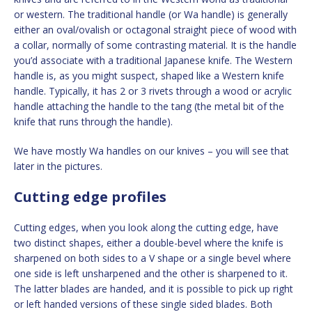
or western. The traditional handle (or Wa handle) is generally
either an oval/ovalish or octagonal straight piece of wood with
a collar, normally of some contrasting material. It is the handle
you’d associate with a traditional Japanese knife. The Western
handle is, as you might suspect, shaped like a Western knife
handle. Typically, it has 2 or 3 rivets through a wood or acrylic
handle attaching the handle to the tang (the metal bit of the
knife that runs through the handle).
We have mostly Wa handles on our knives – you will see that
later in the pictures.
Cutting edge profiles
Cutting edges, when you look along the cutting edge, have
two distinct shapes, either a double-bevel where the knife is
sharpened on both sides to a V shape or a single bevel where
one side is left unsharpened and the other is sharpened to it.
The latter blades are handed, and it is possible to pick up right
or left handed versions of these single sided blades. Both