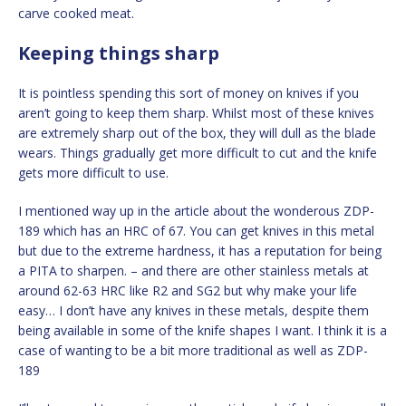
carve cooked meat.
Keeping things sharp
It is pointless spending this sort of money on knives if you
aren’t going to keep them sharp. Whilst most of these knives
are extremely sharp out of the box, they will dull as the blade
wears. Things gradually get more difficult to cut and the knife
gets more difficult to use.
I mentioned way up in the article about the wonderous ZDP-
189 which has an HRC of 67. You can get knives in this metal
but due to the extreme hardness, it has a reputation for being
a PITA to sharpen. – and there are other stainless metals at
around 62-63 HRC like R2 and SG2 but why make your life
easy… I don’t have any knives in these metals, despite them
being available in some of the knife shapes I want. I think it is a
case of wanting to be a bit more traditional as well as ZDP-
189