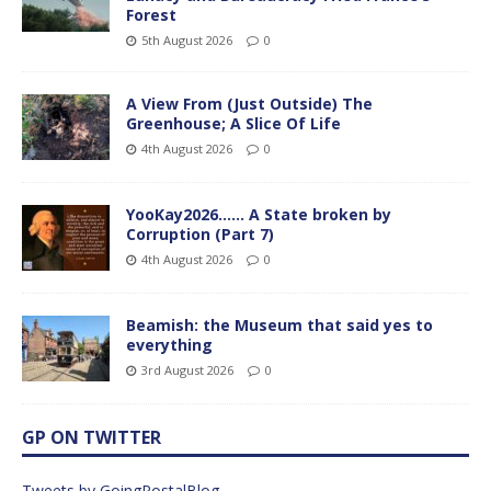
Forest
5th August 2026
0
A View From (Just Outside) The
Greenhouse; A Slice Of Life
4th August 2026
0
YooKay2026…… A State broken by
Corruption (Part 7)
4th August 2026
0
Beamish: the Museum that said yes to
everything
3rd August 2026
0
GP ON TWITTER
Tweets by GoingPostalBlog