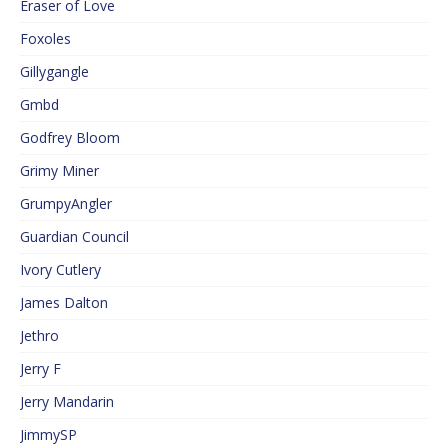
Eraser of Love
Foxoles
Gillygangle
Gmbd
Godfrey Bloom
Grimy Miner
GrumpyAngler
Guardian Council
Ivory Cutlery
James Dalton
Jethro
Jerry F
Jerry Mandarin
JimmySP