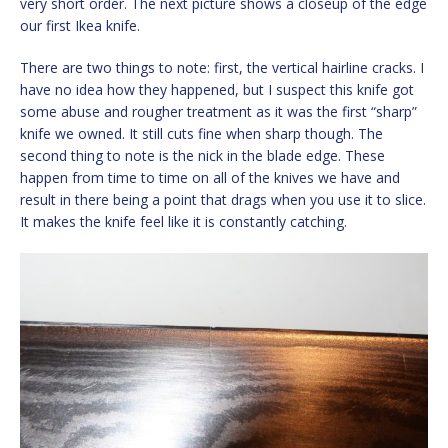
very short order. The next picture shows a closeup of the edge
our first Ikea knife.
There are two things to note: first, the vertical hairline cracks. I
have no idea how they happened, but I suspect this knife got
some abuse and rougher treatment as it was the first “sharp”
knife we owned. It still cuts fine when sharp though. The
second thing to note is the nick in the blade edge. These
happen from time to time on all of the knives we have and
result in there being a point that drags when you use it to slice.
It makes the knife feel like it is constantly catching.