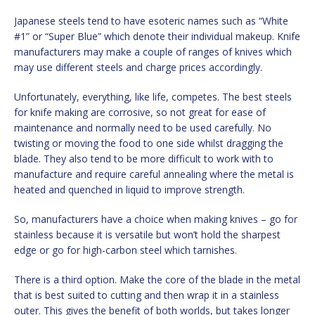
Japanese steels tend to have esoteric names such as “White
#1” or “Super Blue” which denote their individual makeup. Knife
manufacturers may make a couple of ranges of knives which
may use different steels and charge prices accordingly.
Unfortunately, everything, like life, competes. The best steels
for knife making are corrosive, so not great for ease of
maintenance and normally need to be used carefully. No
twisting or moving the food to one side whilst dragging the
blade. They also tend to be more difficult to work with to
manufacture and require careful annealing where the metal is
heated and quenched in liquid to improve strength.
So, manufacturers have a choice when making knives – go for
stainless because it is versatile but won’t hold the sharpest
edge or go for high-carbon steel which tarnishes.
There is a third option. Make the core of the blade in the metal
that is best suited to cutting and then wrap it in a stainless
outer. This gives the benefit of both worlds, but takes longer