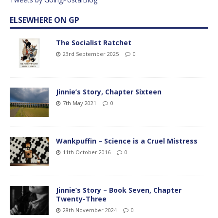
ELSEWHERE ON GP
The Socialist Ratchet
23rd September 2025
0
Jinnie’s Story, Chapter Sixteen
7th May 2021
0
Wankpuffin – Science is a Cruel Mistress
11th October 2016
0
Jinnie’s Story – Book Seven, Chapter
Twenty-Three
28th November 2024
0