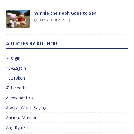
Winnie the Pooh Goes to Sea
20th August 2019
0
ARTICLES BY AUTHOR
70s_girl
1642again
10210ken
Æthelberht
Alexsandr too
Always Worth Saying
Ancient Mariner
Ang Ryman