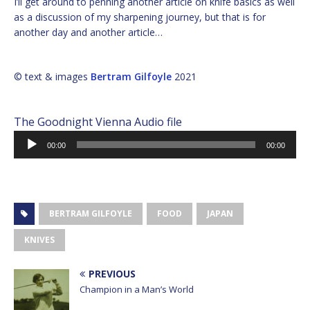
I’ll get around to penning another article on knife basics as well
as a discussion of my sharpening journey, but that is for
another day and another article…
© text & images
Bertram Gilfoyle
2021
The Goodnight Vienna Audio file
Audio
00:00
00:00
Player
BERTRAM GILFOYLE
FOOD
JAPAN
KNIVES
PREVIOUS
Champion in a Man’s World