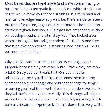
Most knives that are hand made (and we’re concentrating on
hand made here) are made from steel. But which steel? Ease
of use would make you choose stainless. It is fairly hard and
maintains an edge reasonably well, but there are better steels
out there for cutting edges on kitchen knives. These are non-
stainless high-carbon steels. But that’s not great because they
will develop a patina and ultimately rust if not looked after,
which is not great for today’s modern life. There is one steel
that is an exception to this, a stainless steel called ZDP-189,
but more on that later.
Why do high-carbon steels do better as cutting edges?
Primarily because they are more brittle. Wait – they are more
brittle? Surely you don’t want that. Oh, but it has its
advantages. The crystalline structure lends them to being
sharpened to a finer angle and holding that edge for longer
assuming you treat them well. If you treat brittle knives badly,
they will suffer damage more easily. This damage will appear
as cracks or small sections of the cutting edge missing which
basically means an expensive knife that doesn’t cut very well in