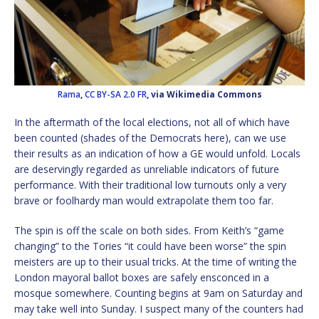
Rama
,
CC BY-SA 2.0 FR
, via Wikimedia Commons
In the aftermath of the local elections, not all of which have
been counted (shades of the Democrats here), can we use
their results as an indication of how a GE would unfold. Locals
are deservingly regarded as unreliable indicators of future
performance. With their traditional low turnouts only a very
brave or foolhardy man would extrapolate them too far.
The spin is off the scale on both sides. From Keith’s “game
changing” to the Tories “it could have been worse” the spin
meisters are up to their usual tricks. At the time of writing the
London mayoral ballot boxes are safely ensconced in a
mosque somewhere. Counting begins at 9am on Saturday and
may take well into Sunday. I suspect many of the counters had