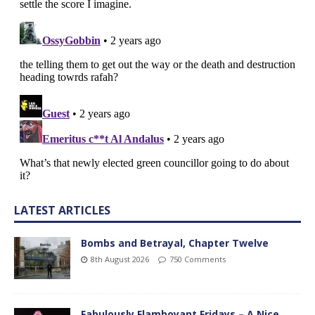
LATEST ARTICLES
Bombs and Betrayal, Chapter Twelve
8th August 2026
750 Comments
Fabulously Flamboyant Fridays – A Nice