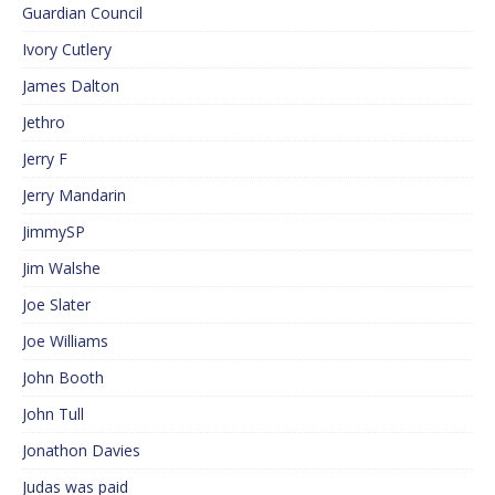
Guardian Council
Ivory Cutlery
James Dalton
Jethro
Jerry F
Jerry Mandarin
JimmySP
Jim Walshe
Joe Slater
Joe Williams
John Booth
John Tull
Jonathon Davies
Judas was paid