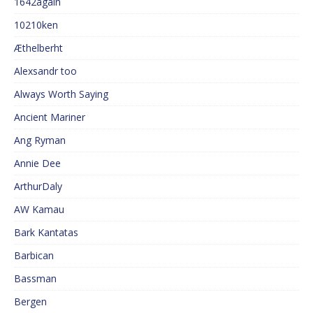
1642again
10210ken
Æthelberht
Alexsandr too
Always Worth Saying
Ancient Mariner
Ang Ryman
Annie Dee
ArthurDaly
AW Kamau
Bark Kantatas
Barbican
Bassman
Bergen