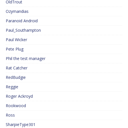
OldTrout
Ozymandias
Paranoid Android
Paul_Southampton
Paul Wicker
Pete Plug
Phil the test manager
Rat Catcher
RedBudgie
Reggie
Roger Ackroyd
Rookwood
Ross
SharpieType301