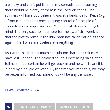
a bit lazy and didn’t put them in my spreadsheet assuming
there would be plenty of meat in the local elections. The
spinners will have you believe it wasn’t a landslide for Keith (big
? from me) and the Tories keeping control of a couple of
councils was a major success. Clutching at straws springs to
mind. The only success I can see for the dwarf this week is
that the plot to remove the little man has fallen flat on its face
again. The Tories are useless at everything.
As I write this there is much speculation that Sad Dick may
have lost London. The delayed count is increasing sales of tin
foil hats. I feel certain he will get back in and he won’t care if it
is only by a couple of votes. By the time you read this, we may
be better informed but none of us will be any the wiser.
©
well_chuffed
2024
CONSERVATIVE PARTY
GENERAL ELECTION