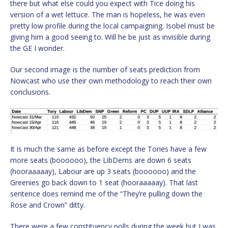
there but what else could you expect with Tice doing his
version of a wet lettuce. The man is hopeless, he was even
pretty low profile during the local campaigning. Isobel must be
giving him a good seeing to. Will he be just as invisible during
the GE I wonder.
Our second image is the number of seats prediction from
Nowcast who use their own methodology to reach their own
conclusions.
It is much the same as before except the Tories have a few
more seats (boooooo), the LibDems are down 6 seats
(hooraaaaay), Labour are up 3 seats (boooooo) and the
Greenies go back down to 1 seat (hooraaaaay). That last
sentence does remind me of the “They’re pulling down the
Rose and Crown” ditty.
There were a few constituency polls during the week but I was