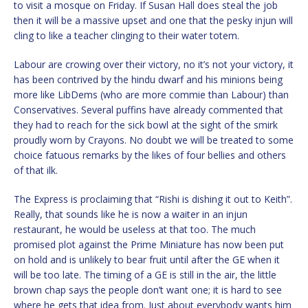
to visit a mosque on Friday. If Susan Hall does steal the job
then it will be a massive upset and one that the pesky injun will
cling to like a teacher clinging to their water totem.
Labour are crowing over their victory, no it’s not your victory, it
has been contrived by the hindu dwarf and his minions being
more like LibDems (who are more commie than Labour) than
Conservatives. Several puffins have already commented that
they had to reach for the sick bowl at the sight of the smirk
proudly worn by Crayons. No doubt we will be treated to some
choice fatuous remarks by the likes of four bellies and others
of that ilk.
The Express is proclaiming that “Rishi is dishing it out to Keith”.
Really, that sounds like he is now a waiter in an injun
restaurant, he would be useless at that too. The much
promised plot against the Prime Miniature has now been put
on hold and is unlikely to bear fruit until after the GE when it
will be too late. The timing of a GE is still in the air, the little
brown chap says the people don’t want one; it is hard to see
where he gets that idea from. Just about everybody wants him