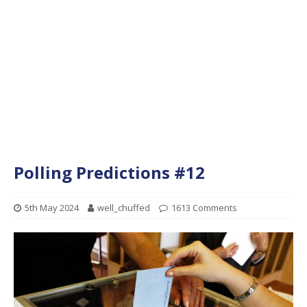
Polling Predictions #12
5th May 2024
well_chuffed
1613 Comments