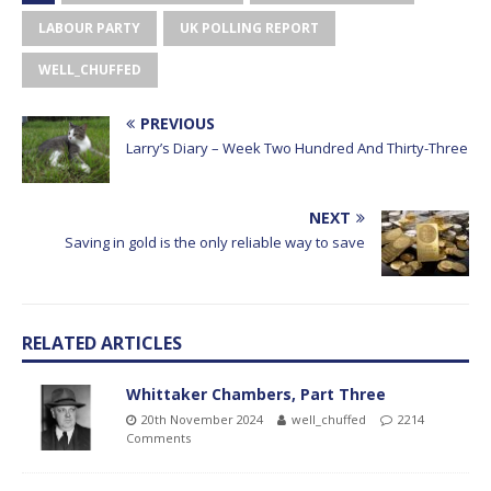
LABOUR PARTY
UK POLLING REPORT
WELL_CHUFFED
PREVIOUS
Larry’s Diary – Week Two Hundred And Thirty-Three
NEXT
Saving in gold is the only reliable way to save
RELATED ARTICLES
Whittaker Chambers, Part Three
20th November 2024
well_chuffed
2214
Comments