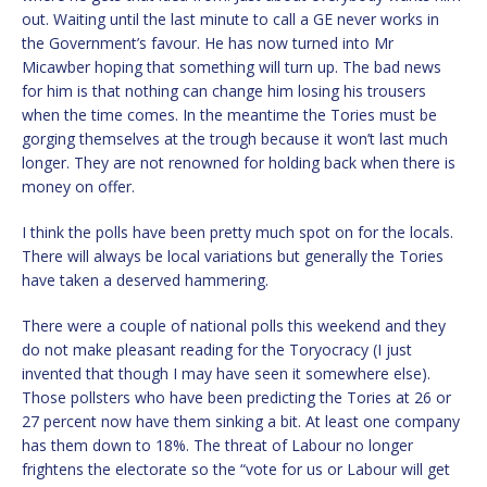
out. Waiting until the last minute to call a GE never works in
the Government’s favour. He has now turned into Mr
Micawber hoping that something will turn up. The bad news
for him is that nothing can change him losing his trousers
when the time comes. In the meantime the Tories must be
gorging themselves at the trough because it won’t last much
longer. They are not renowned for holding back when there is
money on offer.
I think the polls have been pretty much spot on for the locals.
There will always be local variations but generally the Tories
have taken a deserved hammering.
There were a couple of national polls this weekend and they
do not make pleasant reading for the Toryocracy (I just
invented that though I may have seen it somewhere else).
Those pollsters who have been predicting the Tories at 26 or
27 percent now have them sinking a bit. At least one company
has them down to 18%. The threat of Labour no longer
frightens the electorate so the “vote for us or Labour will get