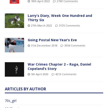
18th April 2022
2743 Comments
Larry’s Diary, Week One Hundred and
Thirty Six
27th March 2022
3135 Comments
Going Postal New Year’s Eve
31st December 2018
3934 Comments
War Crimes Chapter 2 – Rage, Daniel
Copeland’s Story
5th April 2020
4213 Comments
ARTICLES BY AUTHOR
70s_girl