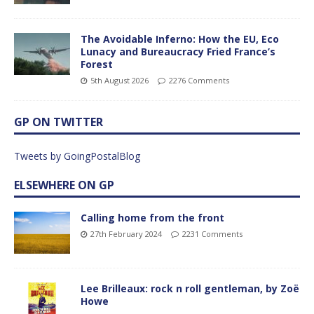
The Avoidable Inferno: How the EU, Eco
Lunacy and Bureaucracy Fried France’s
Forest
5th August 2026
2276 Comments
GP ON TWITTER
Tweets by GoingPostalBlog
ELSEWHERE ON GP
Calling home from the front
27th February 2024
2231 Comments
Lee Brilleaux: rock n roll gentleman, by Zoë
Howe