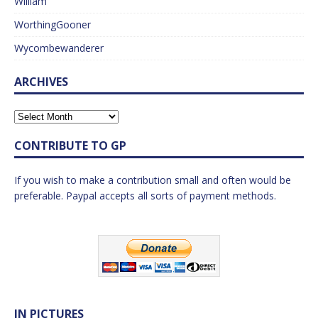
William
WorthingGooner
Wycombewanderer
ARCHIVES
CONTRIBUTE TO GP
If you wish to make a contribution small and often would be
preferable. Paypal accepts all sorts of payment methods.
IN PICTURES