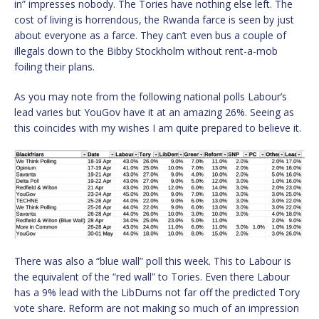
in” impresses nobody. The Tories have nothing else left. The
cost of living is horrendous, the Rwanda farce is seen by just
about everyone as a farce. They can’t even bus a couple of
illegals down to the Bibby Stockholm without rent-a-mob
foiling their plans.
As you may note from the following national polls Labour’s
lead varies but YouGov have it at an amazing 26%. Seeing as
this coincides with my wishes I am quite prepared to believe it.
There was also a “blue wall” poll this week. This to Labour is
the equivalent of the “red wall” to Tories. Even there Labour
has a 9% lead with the LibDums not far off the predicted Tory
vote share. Reform are not making so much of an impression