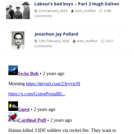
Labour’s bad boys – Part 2 Hugh Dalton
22nd January 2026
well_chuffed
2760
Comments
Jonathon Jay Pollard
12th February 2020
well_chuffed
2257
Comments