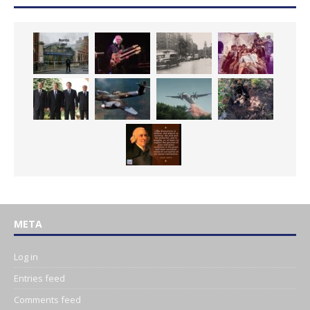
META
Log in
Entries feed
Comments feed