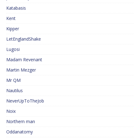
Katabasis
Kent
Kipper
LetEnglandShake
Lugosi
Madam Revenant
Martin Mezger
Mr QM
Nautilus
NeverUpToTheJob
Noix
Northern man
Oddanatomy