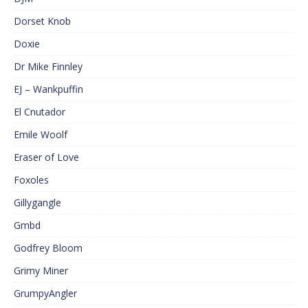
Dorset Knob
Doxie
Dr Mike Finnley
EJ – Wankpuffin
El Cnutador
Emile Woolf
Eraser of Love
Foxoles
Gillygangle
Gmbd
Godfrey Bloom
Grimy Miner
GrumpyAngler