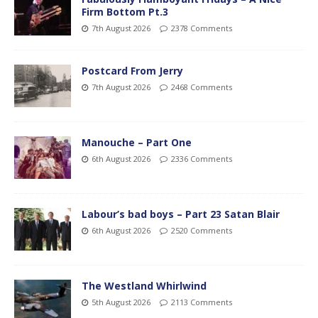
Firm Bottom Pt.3
7th August 2026
2378 Comments
Postcard From Jerry
7th August 2026
2468 Comments
Manouche – Part One
6th August 2026
2336 Comments
Labour’s bad boys – Part 23 Satan Blair
6th August 2026
2520 Comments
The Westland Whirlwind
5th August 2026
2113 Comments