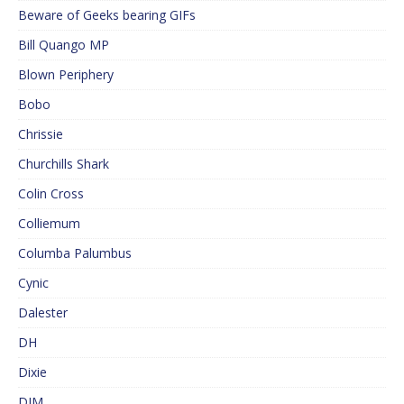
Beware of Geeks bearing GIFs
Bill Quango MP
Blown Periphery
Bobo
Chrissie
Churchills Shark
Colin Cross
Colliemum
Columba Palumbus
Cynic
Dalester
DH
Dixie
DJM