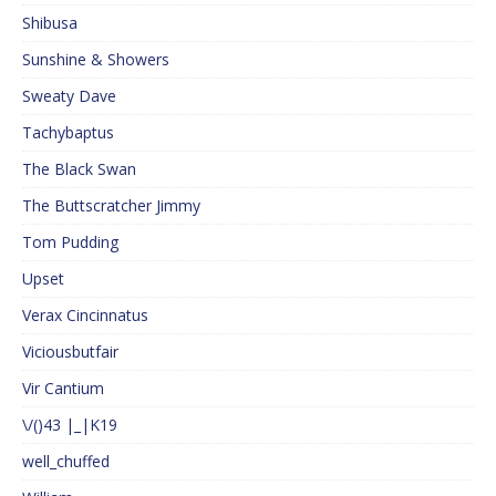
Shibusa
Sunshine & Showers
Sweaty Dave
Tachybaptus
The Black Swan
The Buttscratcher Jimmy
Tom Pudding
Upset
Verax Cincinnatus
Viciousbutfair
Vir Cantium
\/()43 |_|K19
well_chuffed