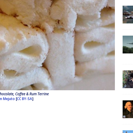
hocolate, Coffee & Rum Terrine
an Mejuto
[
CC BY-SA
]