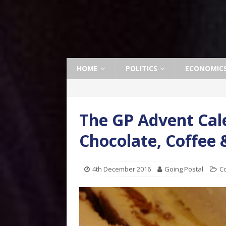
HOME
POLITICS
ECONOMIC
The GP Advent Cale
Chocolate, Coffee
4th December 2016
Going Postal
C