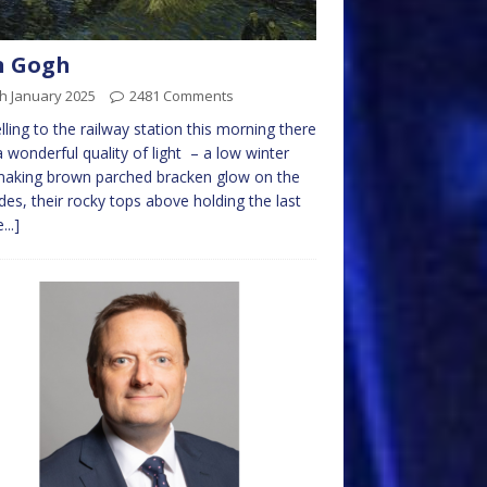
n Gogh
h January 2025
2481 Comments
lling to the railway station this morning there
 wonderful quality of light – a low winter
making brown parched bracken glow on the
sides, their rocky tops above holding the last
...]