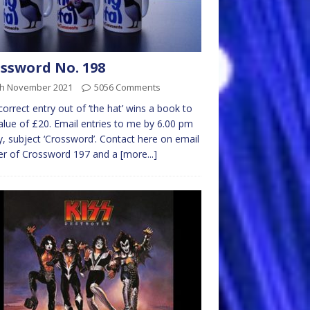
ssword No. 198
th November 2021
5056 Comments
 correct entry out of ‘the hat’ wins a book to
alue of £20. Email entries to me by 6.00 pm
y, subject ‘Crossword’. Contact here on email
er of Crossword 197 and a
[more...]