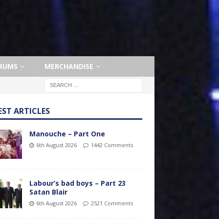
RUMS
MERCHANDISE
EST ARTICLES
Manouche – Part One
6th August 2026
1442 Comments
Labour’s bad boys – Part 23
Satan Blair
6th August 2026
2521 Comments