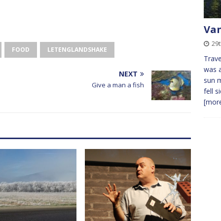
Va
29t
FOOD
LETENGLANDSHAKE
Trave
was a
NEXT
sun 
Give a man a fish
fell 
[more