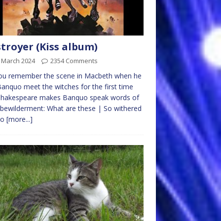
troyer (Kiss album)
t March 2024
2354 Comments
ou remember the scene in Macbeth when he
anquo meet the witches for the first time
Shakespeare makes Banquo speak words of
 bewilderment: What are these | So withered
so
[more...]