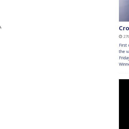
Cro
27
First
the v
Frida
Winn