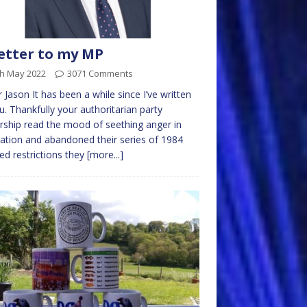
etter to my MP
th May 2022
3071 Comments
r Jason It has been a while since I’ve written
u. Thankfully your authoritarian party
rship read the mood of seething anger in
nation and abandoned their series of 1984
red restrictions they
[more...]