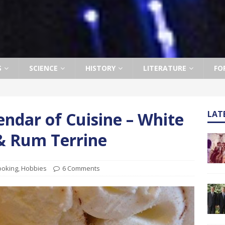
S
SCIENCE
HISTORY
LITERATURE
FO
ndar of Cuisine – White
LAT
 & Rum Terrine
ooking
,
Hobbies
6 Comments