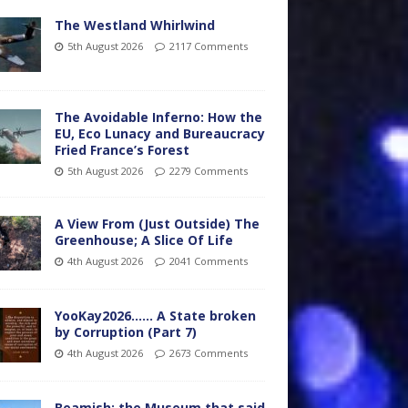
The Westland Whirlwind
5th August 2026
2117 Comments
The Avoidable Inferno: How the
EU, Eco Lunacy and Bureaucracy
Fried France’s Forest
5th August 2026
2279 Comments
A View From (Just Outside) The
Greenhouse; A Slice Of Life
4th August 2026
2041 Comments
YooKay2026…… A State broken
by Corruption (Part 7)
4th August 2026
2673 Comments
Beamish: the Museum that said