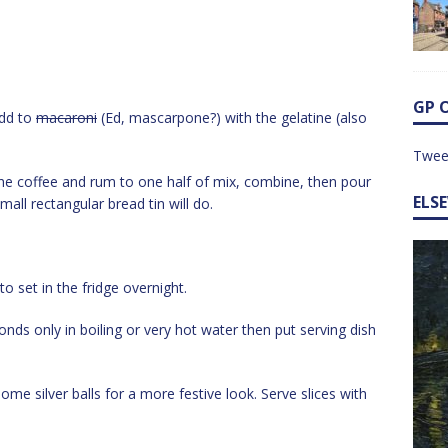
GP 
Add to
macaroni
(Ed, mascarpone?) with the gelatine (also
Twee
 the coffee and rum to one half of mix, combine, then pour
ELS
small rectangular bread tin will do.
to set in the fridge overnight.
onds only in boiling or very hot water then put serving dish
me silver balls for a more festive look. Serve slices with