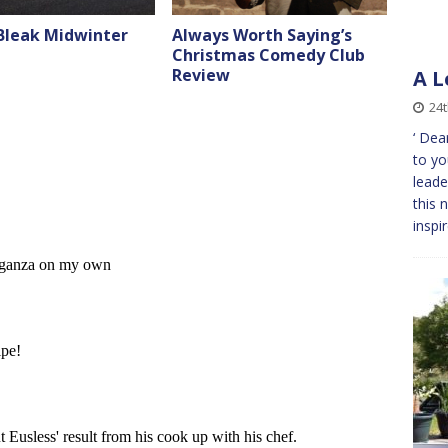
 Bleak Midwinter
Always Worth Saying’s
Christmas Comedy Club
Review
A L
24
‘ Dea
to yo
leade
this 
inspi