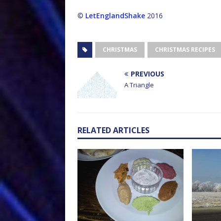
©
LetEnglandShake
2016
CHRISTMAS
CHRISTMAS RECIPES
PREVIOUS
A Triangle
RELATED ARTICLES