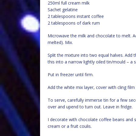
250ml full cream milk
Sachet gelatine
2 tablespoons instant coffee
2 tablespoons of dark rum
Microwave the milk and chocolate to melt. 
melted). Mix.
Split the mixture into two equal halves. Add
this into a narrow lightly oiled tin/mould – a 
Put in freezer until firm.
Add the white mix layer, cover with cling film 
To serve, carefully immerse tin for a few sec
over and upend to turn out. Leave in fridge.
I decorate with chocolate coffee beans and so
cream or a fruit coulis.