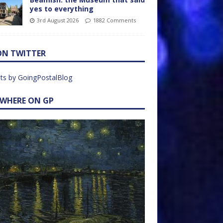
yes to everything
3rd August 2026
1882 Comments
ON TWITTER
ts by GoingPostalBlog
EWHERE ON GP