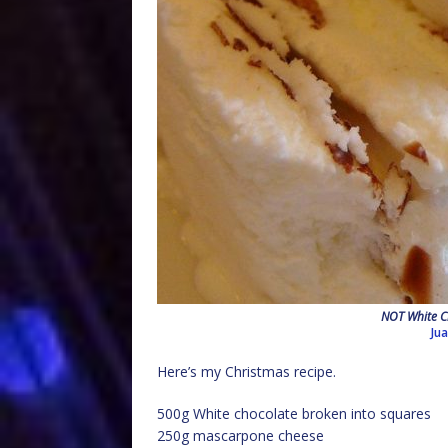
NOT White C
Ju
Here’s my Christmas recipe.
500g White chocolate broken into squares
250g mascarpone cheese