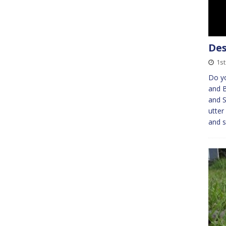
Des
1s
Do y
and B
and 
utter
and 