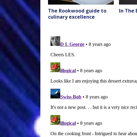
The Rookwood guide to
In The
culinary excellence