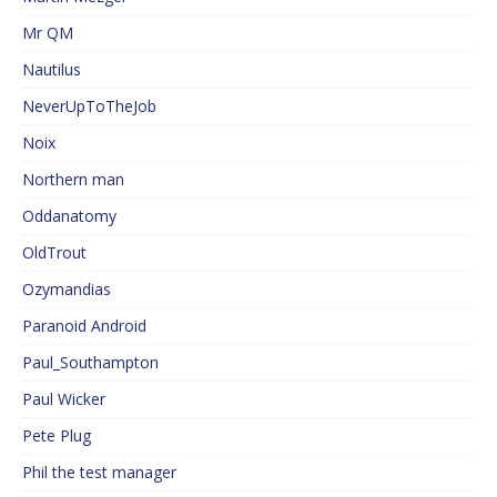
Mr QM
Nautilus
NeverUpToTheJob
Noix
Northern man
Oddanatomy
OldTrout
Ozymandias
Paranoid Android
Paul_Southampton
Paul Wicker
Pete Plug
Phil the test manager