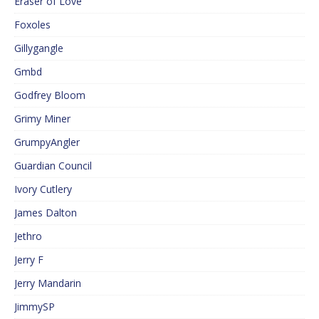
Eraser of Love
Foxoles
Gillygangle
Gmbd
Godfrey Bloom
Grimy Miner
GrumpyAngler
Guardian Council
Ivory Cutlery
James Dalton
Jethro
Jerry F
Jerry Mandarin
JimmySP