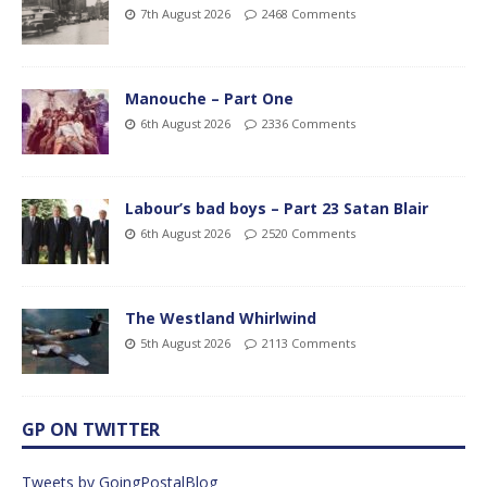
7th August 2026
2468 Comments
Manouche – Part One
6th August 2026
2336 Comments
Labour’s bad boys – Part 23 Satan Blair
6th August 2026
2520 Comments
The Westland Whirlwind
5th August 2026
2113 Comments
GP ON TWITTER
Tweets by GoingPostalBlog