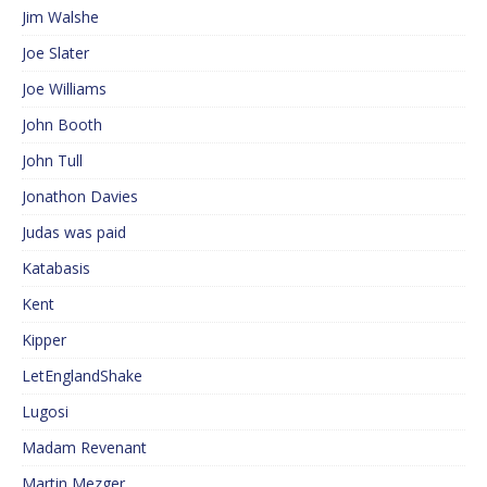
Jim Walshe
Joe Slater
Joe Williams
John Booth
John Tull
Jonathon Davies
Judas was paid
Katabasis
Kent
Kipper
LetEnglandShake
Lugosi
Madam Revenant
Martin Mezger