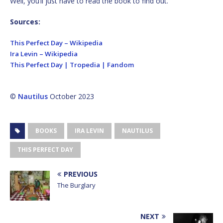
Well, you’ll just have to read the book to find out.
Sources:
This Perfect Day – Wikipedia
Ira Levin – Wikipedia
This Perfect Day | Tropedia | Fandom
©
Nautilus
October 2023
BOOKS
IRA LEVIN
NAUTILUS
THIS PERFECT DAY
PREVIOUS
The Burglary
NEXT