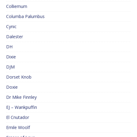
Colliemum
Columba Palumbus
Cynic
Dalester
DH
Dixie
DJM
Dorset Knob
Doxie
Dr Mike Finnley
EJ – Wankpuffin
El Cnutador
Emile Woolf