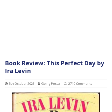
Book Review: This Perfect Day by
Ira Levin
5th October 2023
Going Postal
2710 Comments