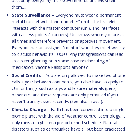
accepting everything their Governments and MSM tell
them….
State Surveillance
– Everyone must wear a permanent
metal bracelet with their “nameber” on it. The bracelet
interacts with the master computer (Uni), and interfaces
with access points (scanners). Uni knows where you are at
all times and therefore prevents or approves movement.
Everyone has an assigned “mentor” who they meet weekly
to discuss behavioural issues. Any transgressions can lead
to a strengthening or in some case rescheduling of
medication. Vaccine Passports anyone?
Social Credits
– You are only allowed to make two phone
calls a year between continents, you also have to apply to
Uni for things such as toys and leisure materials (pens,
paper etc) and these requests are only permitted if you
haven’t transgressed recently. (See also Travel).
Climate Change
– Earth has been converted into a single
biome planet with the aid of weather control technology. It
only rains at night on a pre-published schedule. Natural
disasters such as earthquakes have all but been eradicated