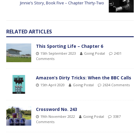
Jinnie’s Story, Book Five – Chapter Thirty-Two
RELATED ARTICLES
This Sporting Life – Chapter 6
15th September 2023
Going Postal
2431
Comments
Amazon’s Dirty Tricks: When the BBC Calls
15th April 2020
Going Postal
2634 Comments
Crossword No. 243
19th November 2022
Going Postal
3387
Comments