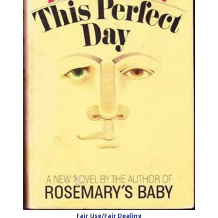
Fair Use/Fair Dealing