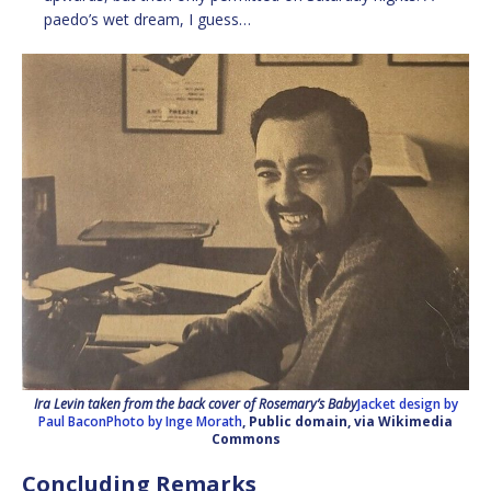
paedo’s wet dream, I guess…
Ira Levin taken from the back cover of Rosemary’s Baby
Jacket design by
Paul BaconPhoto by Inge Morath
, Public domain, via Wikimedia
Commons
Concluding Remarks