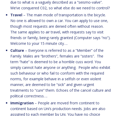
due to what is a vaguely described as a “seismo-valve”.
We’ve conquered C02, so what else do we need to control?
Travel
– The main mode of transportation is the bicycle.
No one is allowed to own a car. You can apply to use one,
though most requests are denied often without reason.
The same applies to air travel, with requests say to visit
friends or family, being rarely granted (Computer says “no”).
Welcome to your 15 minute city….
Culture
– Everyone is referred to as a “Member” of the
Family. Males are “brothers”, females are “sisters”. The
term “hate” is deemed to be a horrible cuss word. You
simply cannot hate anyone or anything. People who exhibit
such behaviour or who fail to conform with the required
norms, for example behave in a selfish or even violent
manner, are deemed to be “sick” and given urgent
treatments to “cure” them. Echoes of the cancel culture and
political correctness….
Immigration
– People are moved from continent to
continent based on Uni’s production needs. Jobs are also
assigned to each member by Uni. You have no choice