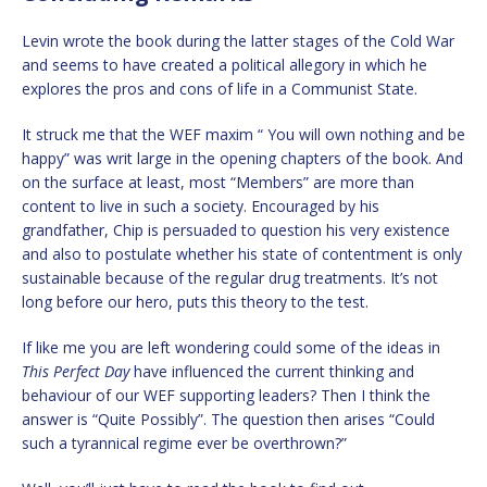
Levin wrote the book during the latter stages of the Cold War
and seems to have created a political allegory in which he
explores the pros and cons of life in a Communist State.
It struck me that the WEF maxim “ You will own nothing and be
happy” was writ large in the opening chapters of the book. And
on the surface at least, most “Members” are more than
content to live in such a society. Encouraged by his
grandfather, Chip is persuaded to question his very existence
and also to postulate whether his state of contentment is only
sustainable because of the regular drug treatments. It’s not
long before our hero, puts this theory to the test.
If like me you are left wondering could some of the ideas in
This Perfect Day
have influenced the current thinking and
behaviour of our WEF supporting leaders? Then I think the
answer is “Quite Possibly”. The question then arises “Could
such a tyrannical regime ever be overthrown?”