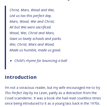
Christ, Marx, Wood and Wei,
Led us too this perfect day.
Marx, Wood, Wei and Christ,
All but Wei were sacrificed.
Wood, Wei, Christ and Marx,
Gave us lovely schools and parks.
Wei, Christ, Marx and Wood,
Made us humble, made us good.
Child’s rhyme for bouncing a ball
Introduction
I’m not a voracious reader, but my wife encouraged me to try
This Perfect Day
by Ira Levin, partly as a distraction from the
Covid scamdemic. It was a book she had read countless times
since being introduced to it as a young lass back in the 1970s.