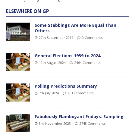
ELSEWHERE ON GP
Some Stabbings Are More Equal Than
Others
27th September 2017
0 Comments
General Elections 1959 to 2024
12th August 2024
2464 Comments
Polling Predictions Summary
7th July 2024
2633 Comments
Fabulously Flamboyant Fridays: Sampling
3rd November 2023
2748 Comments