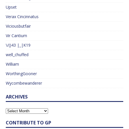
Upset
Verax Cincinnatus
Viciousbutfair
Vir Cantium
\/()43 |_|K19
well_chuffed
William
WorthingGooner
Wycombewanderer
ARCHIVES
CONTRIBUTE TO GP