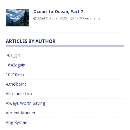
Ocean-to-Ocean, Part 7
22nd October 2025
1859 Comments
ARTICLES BY AUTHOR
70s_girl
1642again
10210ken
Æthelberht
Alexsandr too
Always Worth Saying
Ancient Mariner
Ang Ryman