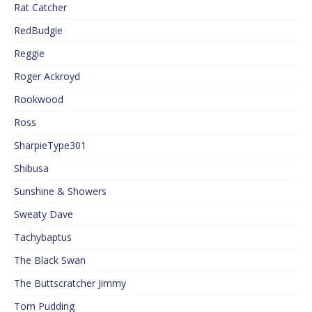
Rat Catcher
RedBudgie
Reggie
Roger Ackroyd
Rookwood
Ross
SharpieType301
Shibusa
Sunshine & Showers
Sweaty Dave
Tachybaptus
The Black Swan
The Buttscratcher Jimmy
Tom Pudding