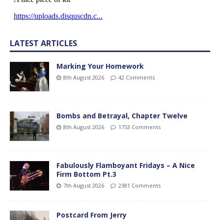
LATEST ARTICLES
Marking Your Homework
8th August 2026
42 Comments
Bombs and Betrayal, Chapter Twelve
8th August 2026
1753 Comments
Fabulously Flamboyant Fridays – A Nice
Firm Bottom Pt.3
7th August 2026
2381 Comments
Postcard From Jerry