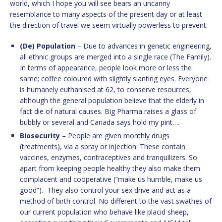
world, which I hope you will see bears an uncanny
resemblance to many aspects of the present day or at least
the direction of travel we seem virtually powerless to prevent.
(De) Population
– Due to advances in genetic engineering,
all ethnic groups are merged into a single race (The Family).
In terms of appearance, people look more or less the
same; coffee coloured with slightly slanting eyes. Everyone
is humanely euthanised at 62, to conserve resources,
although the general population believe that the elderly in
fact die of natural causes. Big Pharma raises a glass of
bubbly or several and Canada says hold my pint….
Biosecurity
– People are given monthly drugs
(treatments), via a spray or injection. These contain
vaccines, enzymes, contraceptives and tranquilizers. So
apart from keeping people healthy they also make them
complacent and cooperative (“make us humble, make us
good”). They also control your sex drive and act as a
method of birth control. No different to the vast swathes of
our current population who behave like placid sheep,