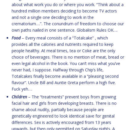
about what work you do or where you work. “Think about a
hundred million members deciding to become TV actors
and not a single one deciding to work in the
crematorium….”. The conundrum of freedom to choose our
own paths nailed in one sentence. Globalism Rules OK….
Food
– Every meal consists of a “Totalcake” , which
provides all the calories and nutrients required to keep
people healthy. At meal times, tea or Coke are the only
choice of beverages. There is no mention of meat, bread or
even legal alcohol in the book. You can’t miss what you’ve
never had, I suppose. Halfway through Chip’s life,
Totalcakes finally become available in a “pleasing second
flavour”. Uncle Bill and Auntie Greta perform a high five.
Fuck yeh….
Children
– The “treatments” prevent boys from growing
facial hair and girls from developing breasts. There is no
shame about nudity, partially because people are
genetically engineered to look identical save for genital
differences. Sex is actively encouraged from 13 years
upwards, but then only permitted on Saturday nights. A