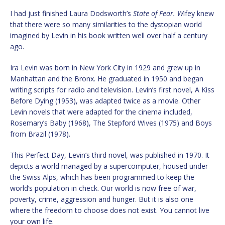
I had just finished Laura Dodsworth’s
State of Fear. W
ifey knew
that there were so many similarities to the dystopian world
imagined by Levin in his book written well over half a century
ago.
Ira Levin was born in New York City in 1929 and grew up in
Manhattan and the Bronx. He graduated in 1950 and began
writing scripts for radio and television. Levin’s first novel, A Kiss
Before Dying (1953), was adapted twice as a movie. Other
Levin novels that were adapted for the cinema included,
Rosemary’s Baby (1968), The Stepford Wives (1975) and Boys
from Brazil (1978).
This Perfect Day, Levin’s third novel, was published in 1970. It
depicts a world managed by a supercomputer, housed under
the Swiss Alps, which has been programmed to keep the
world’s population in check. Our world is now free of war,
poverty, crime, aggression and hunger. But it is also one
where the freedom to choose does not exist. You cannot live
your own life.