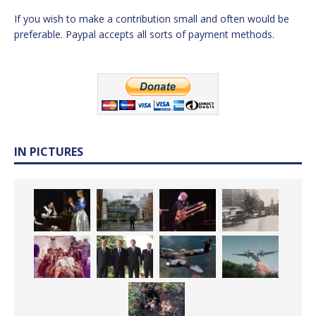
If you wish to make a contribution small and often would be
preferable. Paypal accepts all sorts of payment methods.
IN PICTURES