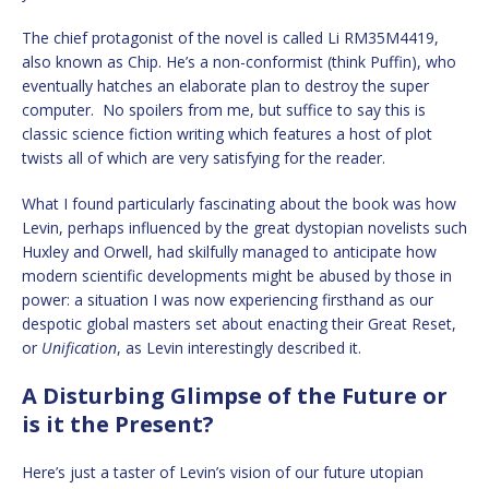
The chief protagonist of the novel is called Li RM35M4419,
also known as Chip. He’s a non-conformist (think Puffin), who
eventually hatches an elaborate plan to destroy the super
computer. No spoilers from me, but suffice to say this is
classic science fiction writing which features a host of plot
twists all of which are very satisfying for the reader.
What I found particularly fascinating about the book was how
Levin, perhaps influenced by the great dystopian novelists such
Huxley and Orwell, had skilfully managed to anticipate how
modern scientific developments might be abused by those in
power: a situation I was now experiencing firsthand as our
despotic global masters set about enacting their Great Reset,
or
Unification
, as Levin interestingly described it.
A Disturbing Glimpse of the Future or
is it the Present?
Here’s just a taster of Levin’s vision of our future utopian