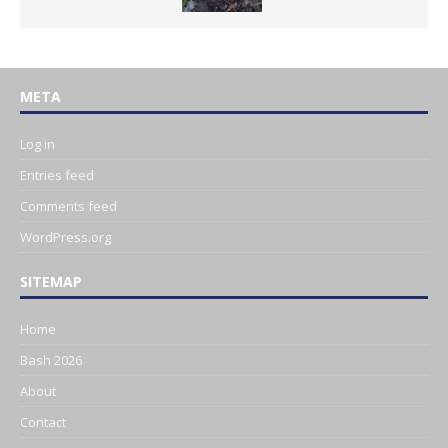
META
Log in
Entries feed
Comments feed
WordPress.org
SITEMAP
Home
Bash 2026
About
Contact