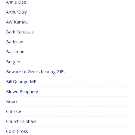
Annie Dee
ArthurDaly
AW Kamau
Bark Kantatas
Barbican
Bassman
Bergen
Beware of Geeks bearing GIFs
Bill Quango MP
Blown Periphery
Bobo
Chrissie
Churchills Shark
Colin Cross