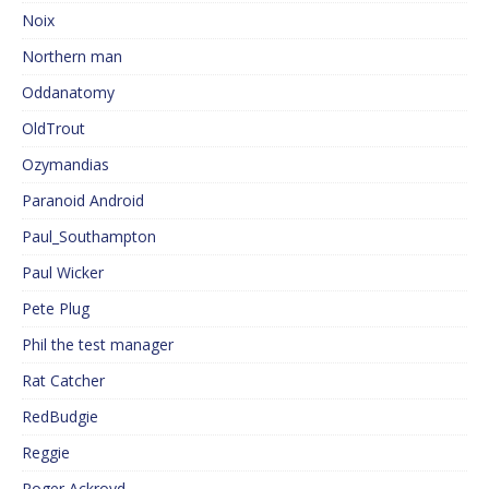
Noix
Northern man
Oddanatomy
OldTrout
Ozymandias
Paranoid Android
Paul_Southampton
Paul Wicker
Pete Plug
Phil the test manager
Rat Catcher
RedBudgie
Reggie
Roger Ackroyd