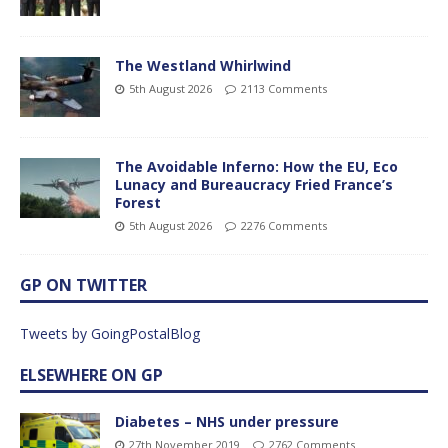
The Westland Whirlwind
5th August 2026
2113 Comments
The Avoidable Inferno: How the EU, Eco
Lunacy and Bureaucracy Fried France’s
Forest
5th August 2026
2276 Comments
GP ON TWITTER
Tweets by GoingPostalBlog
ELSEWHERE ON GP
Diabetes – NHS under pressure
27th November 2019
2762 Comments