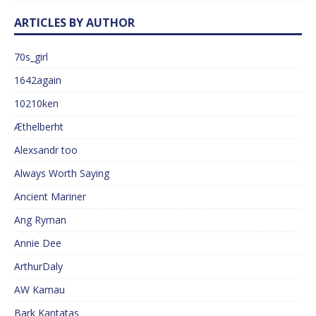
ARTICLES BY AUTHOR
70s_girl
1642again
10210ken
Æthelberht
Alexsandr too
Always Worth Saying
Ancient Mariner
Ang Ryman
Annie Dee
ArthurDaly
AW Kamau
Bark Kantatas