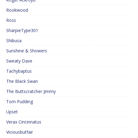
Rookwood
Ross
SharpieType301
Shibusa
Sunshine & Showers
Sweaty Dave
Tachybaptus
The Black Swan
The Buttscratcher Jimmy
Tom Pudding
Upset
Verax Cincinnatus
Viciousbutfair