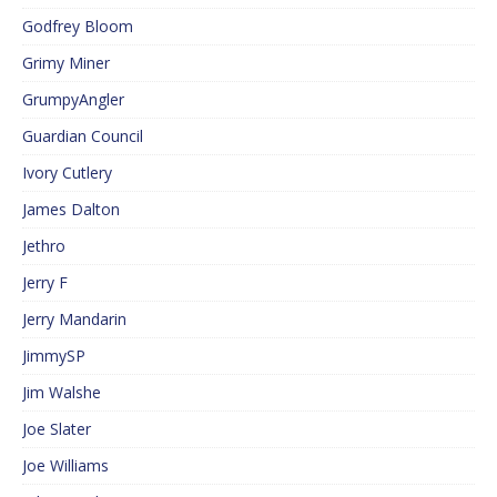
Godfrey Bloom
Grimy Miner
GrumpyAngler
Guardian Council
Ivory Cutlery
James Dalton
Jethro
Jerry F
Jerry Mandarin
JimmySP
Jim Walshe
Joe Slater
Joe Williams