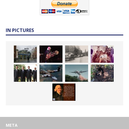
IN PICTURES
META