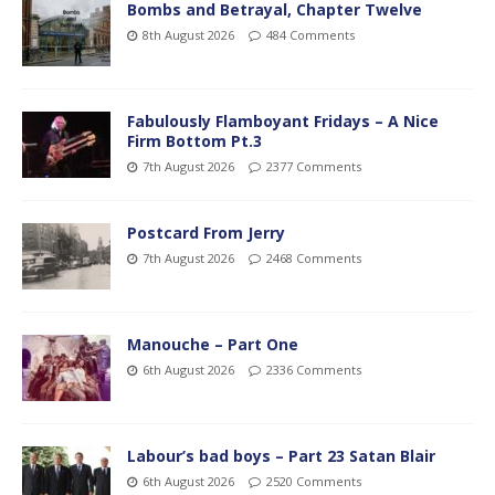
Bombs and Betrayal, Chapter Twelve
8th August 2026
484 Comments
Fabulously Flamboyant Fridays – A Nice
Firm Bottom Pt.3
7th August 2026
2377 Comments
Postcard From Jerry
7th August 2026
2468 Comments
Manouche – Part One
6th August 2026
2336 Comments
Labour’s bad boys – Part 23 Satan Blair
6th August 2026
2520 Comments