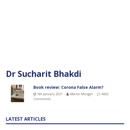
Dr Sucharit Bhakdi
Book review: Corona False Alarm?
5th January 2021
Martin Mezger
4632
Comments
LATEST ARTICLES