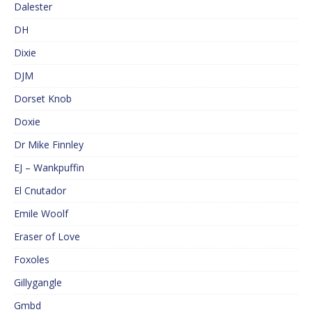
Dalester
DH
Dixie
DJM
Dorset Knob
Doxie
Dr Mike Finnley
EJ – Wankpuffin
El Cnutador
Emile Woolf
Eraser of Love
Foxoles
Gillygangle
Gmbd