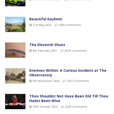
Beautiful Kashmir
21st May 2025
2599 Comments
The Eleventh Shunt
8th February 2021
2873 Comments
Enemies Within: A Curious Incident at The
Observatory
9th November 2024
1937 Comments
Thou Shouldst Not Have Been Old Till Thou
Hadst Been Wise
29th October 2025
2229 Comments