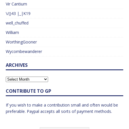
Vir Cantium
\/()43 |_|K19
well_chuffed
William
WorthingGooner
Wycombewanderer
ARCHIVES
CONTRIBUTE TO GP
If you wish to make a contribution small and often would be
preferable. Paypal accepts all sorts of payment methods.