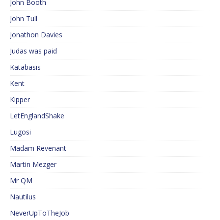
John Booth
John Tull
Jonathon Davies
Judas was paid
Katabasis
Kent
Kipper
LetEnglandShake
Lugosi
Madam Revenant
Martin Mezger
Mr QM
Nautilus
NeverUpToTheJob