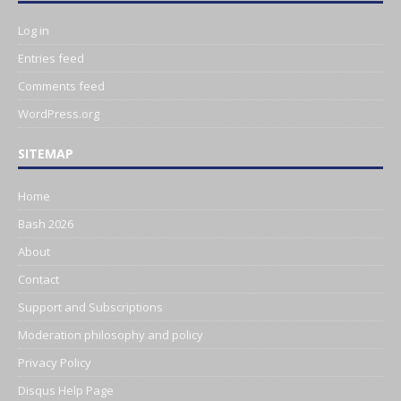
Log in
Entries feed
Comments feed
WordPress.org
SITEMAP
Home
Bash 2026
About
Contact
Support and Subscriptions
Moderation philosophy and policy
Privacy Policy
Disqus Help Page