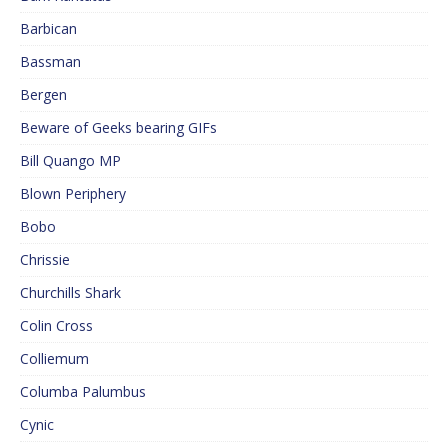
Barbican
Bassman
Bergen
Beware of Geeks bearing GIFs
Bill Quango MP
Blown Periphery
Bobo
Chrissie
Churchills Shark
Colin Cross
Colliemum
Columba Palumbus
Cynic